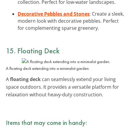
collection. Perfect for low-water landscapes.
Decorative Pebbles and Stones
: Create a sleek,
modern look with decorative pebbles. Perfect
for complementing sparse greenery.
15. Floating Deck
A floating deck extending into a minimalist garden.
A
floating deck
can seamlessly extend your living
space outdoors. It provides a versatile platform for
relaxation without heavy-duty construction.
Items that may come in handy: