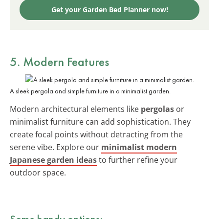
Get your Garden Bed Planner now!
5. Modern Features
A sleek pergola and simple furniture in a minimalist garden.
Modern architectural elements like
pergolas
or
minimalist furniture can add sophistication. They
create focal points without detracting from the
serene vibe. Explore our
minimalist modern
Japanese garden ideas
to further refine your
outdoor space.
Some handy options: