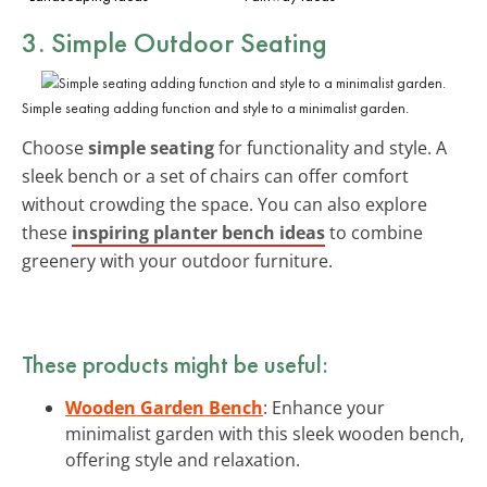
3. Simple Outdoor Seating
Simple seating adding function and style to a minimalist garden.
Choose
simple seating
for functionality and style. A
sleek bench or a set of chairs can offer comfort
without crowding the space. You can also explore
these
inspiring planter bench ideas
to combine
greenery with your outdoor furniture.
These products might be useful:
Wooden Garden Bench
: Enhance your
minimalist garden with this sleek wooden bench,
offering style and relaxation.