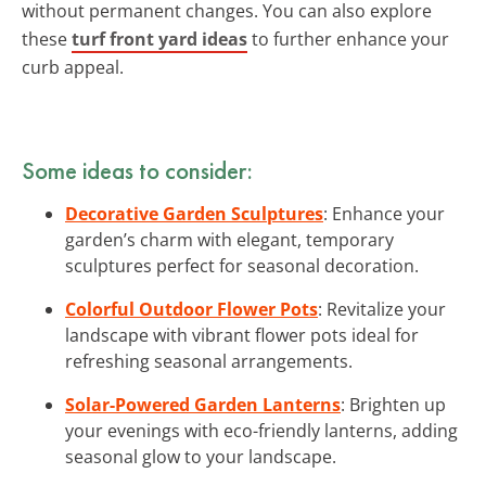
without permanent changes. You can also explore
these
turf front yard ideas
to further enhance your
curb appeal.
Some ideas to consider:
Decorative Garden Sculptures
: Enhance your
garden’s charm with elegant, temporary
sculptures perfect for seasonal decoration.
Colorful Outdoor Flower Pots
: Revitalize your
landscape with vibrant flower pots ideal for
refreshing seasonal arrangements.
Solar-Powered Garden Lanterns
: Brighten up
your evenings with eco-friendly lanterns, adding
seasonal glow to your landscape.