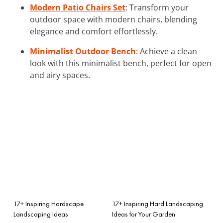
Modern Patio Chairs Set
: Transform your
outdoor space with modern chairs, blending
elegance and comfort effortlessly.
Minimalist Outdoor Bench
: Achieve a clean
look with this minimalist bench, perfect for open
and airy spaces.
17+ Inspiring Hardscape
17+ Inspiring Hard Landscaping
Landscaping Ideas
Ideas for Your Garden