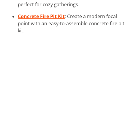
perfect for cozy gatherings.
Concrete Fire Pit Kit
: Create a modern focal
point with an easy-to-assemble concrete fire pit
kit.