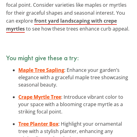
focal point. Consider varieties like maples or myrtles
for their graceful shapes and seasonal interest. You
can explore
front yard landscaping with crepe
myrtles
to see how these trees enhance curb appeal.
You might give these a try:
Maple Tree Sapling
: Enhance your garden’s
elegance with a graceful maple tree showcasing
seasonal beauty.
Crape Myrtle Tree
: Introduce vibrant color to
your space with a blooming crape myrtle as a
striking focal point.
Tree Planter Box
: Highlight your ornamental
tree with a stylish planter, enhancing any