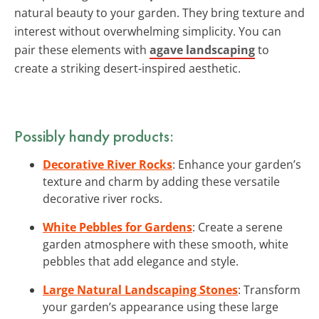
natural beauty to your garden. They bring texture and
interest without overwhelming simplicity. You can
pair these elements with
agave landscaping
to
create a striking desert-inspired aesthetic.
Possibly handy products:
Decorative River Rocks
: Enhance your garden’s
texture and charm by adding these versatile
decorative river rocks.
White Pebbles for Gardens
: Create a serene
garden atmosphere with these smooth, white
pebbles that add elegance and style.
Large Natural Landscaping Stones
: Transform
your garden’s appearance using these large