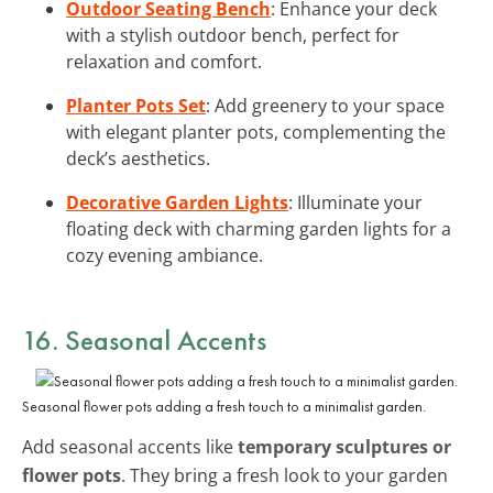
Outdoor Seating Bench
: Enhance your deck
with a stylish outdoor bench, perfect for
relaxation and comfort.
Planter Pots Set
: Add greenery to your space
with elegant planter pots, complementing the
deck’s aesthetics.
Decorative Garden Lights
: Illuminate your
floating deck with charming garden lights for a
cozy evening ambiance.
16. Seasonal Accents
Seasonal flower pots adding a fresh touch to a minimalist garden.
Add seasonal accents like
temporary sculptures or
flower pots
. They bring a fresh look to your garden