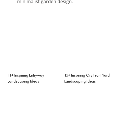
minimalist garden design.
11+ Inspiring Entryway
15+ Inspiring City Front Yard
Landscaping Ideas
Landscaping Ideas