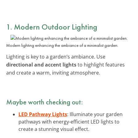
1. Modern Outdoor Lighting
Modern lighting enhancing the ambiance of a minimalist garden.
Lighting is key to a garden’s ambiance. Use
directional and accent lights
to highlight features
and create a warm, inviting atmosphere.
Maybe worth checking out:
LED Pathway Lights
: Illuminate your garden
pathways with energy-efficient LED lights to
create a stunning visual effect.