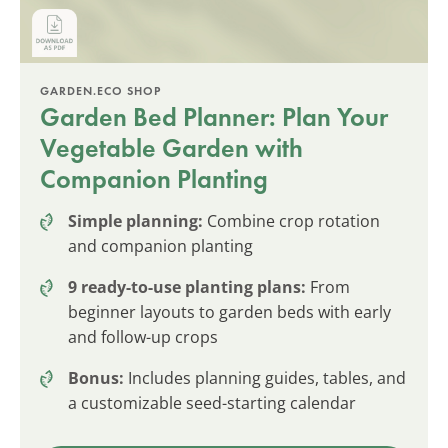
GARDEN.ECO SHOP
Garden Bed Planner: Plan Your
Vegetable Garden with
Companion Planting
Simple planning:
Combine crop rotation
and companion planting
9 ready-to-use planting plans:
From
beginner layouts to garden beds with early
and follow-up crops
Bonus:
Includes planning guides, tables, and
a customizable seed-starting calendar