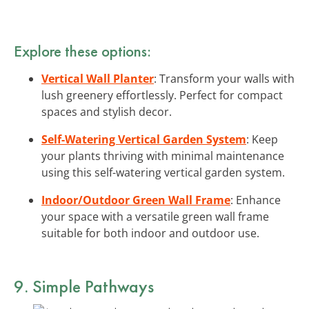
Explore these options:
Vertical Wall Planter
: Transform your walls with
lush greenery effortlessly. Perfect for compact
spaces and stylish decor.
Self-Watering Vertical Garden System
: Keep
your plants thriving with minimal maintenance
using this self-watering vertical garden system.
Indoor/Outdoor Green Wall Frame
: Enhance
your space with a versatile green wall frame
suitable for both indoor and outdoor use.
9. Simple Pathways