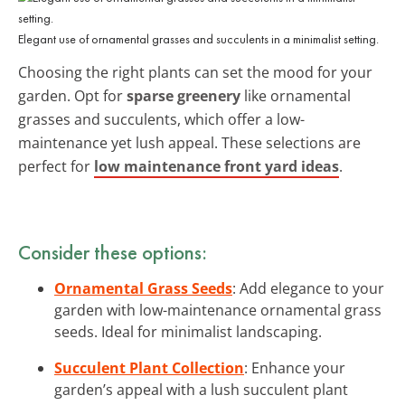
Elegant use of ornamental grasses and succulents in a minimalist setting.
Choosing the right plants can set the mood for your
garden. Opt for
sparse greenery
like ornamental
grasses and succulents, which offer a low-
maintenance yet lush appeal. These selections are
perfect for
low maintenance front yard ideas
.
Consider these options:
Ornamental Grass Seeds
: Add elegance to your
garden with low-maintenance ornamental grass
seeds. Ideal for minimalist landscaping.
Succulent Plant Collection
: Enhance your
garden’s appeal with a lush succulent plant