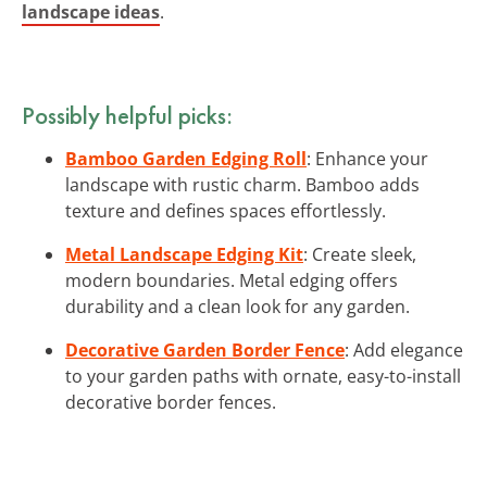
landscape ideas
.
Possibly helpful picks:
Bamboo Garden Edging Roll
: Enhance your
landscape with rustic charm. Bamboo adds
texture and defines spaces effortlessly.
Metal Landscape Edging Kit
: Create sleek,
modern boundaries. Metal edging offers
durability and a clean look for any garden.
Decorative Garden Border Fence
: Add elegance
to your garden paths with ornate, easy-to-install
decorative border fences.