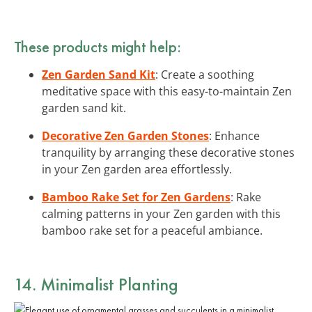
These products might help:
Zen Garden Sand Kit
: Create a soothing
meditative space with this easy-to-maintain Zen
garden sand kit.
Decorative Zen Garden Stones
: Enhance
tranquility by arranging these decorative stones
in your Zen garden area effortlessly.
Bamboo Rake Set for Zen Gardens
: Rake
calming patterns in your Zen garden with this
bamboo rake set for a peaceful ambiance.
14. Minimalist Planting