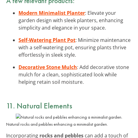
A few relevant products:
Modern Minimalist Planter
: Elevate your
garden design with sleek planters, enhancing
simplicity and elegance in your space.
Self-Watering Plant Pot
: Minimize maintenance
with a self-watering pot, ensuring plants thrive
effortlessly in sleek style.
Decorative Stone Mulch
: Add decorative stone
mulch for a clean, sophisticated look while
helping retain soil moisture.
11. Natural Elements
Natural rocks and pebbles enhancing a minimalist garden.
Incorporating
rocks and pebbles
can add a touch of