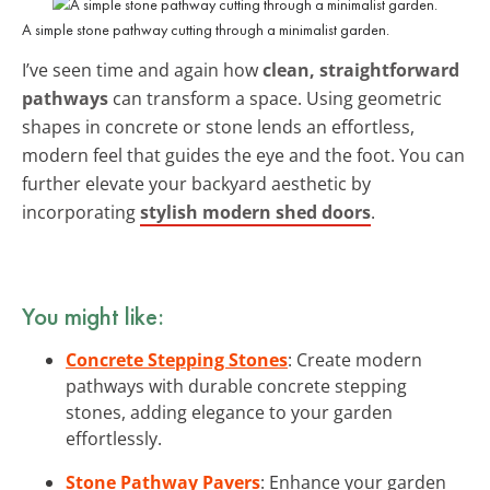
A simple stone pathway cutting through a minimalist garden.
I’ve seen time and again how
clean, straightforward
pathways
can transform a space. Using geometric
shapes in concrete or stone lends an effortless,
modern feel that guides the eye and the foot. You can
further elevate your backyard aesthetic by
incorporating
stylish modern shed doors
.
You might like:
Concrete Stepping Stones
: Create modern
pathways with durable concrete stepping
stones, adding elegance to your garden
effortlessly.
Stone Pathway Pavers
: Enhance your garden