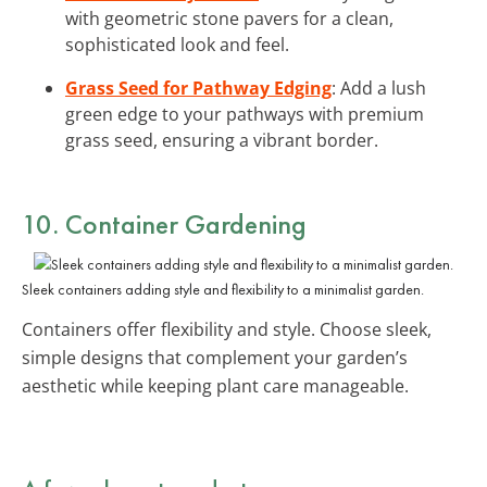
with geometric stone pavers for a clean,
sophisticated look and feel.
Grass Seed for Pathway Edging
: Add a lush
green edge to your pathways with premium
grass seed, ensuring a vibrant border.
10. Container Gardening
Sleek containers adding style and flexibility to a minimalist garden.
Containers offer flexibility and style. Choose sleek,
simple designs that complement your garden’s
aesthetic while keeping plant care manageable.