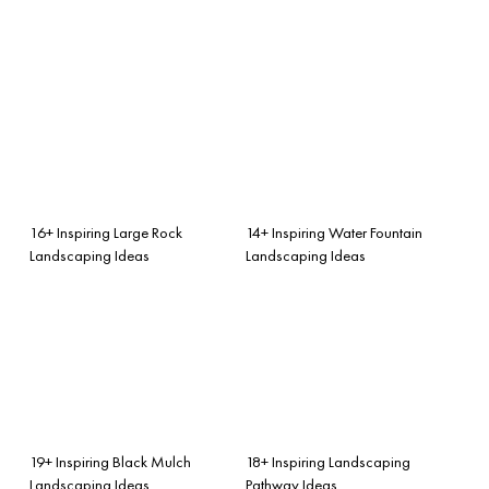
16+ Inspiring Large Rock
14+ Inspiring Water Fountain
Landscaping Ideas
Landscaping Ideas
19+ Inspiring Black Mulch
18+ Inspiring Landscaping
Landscaping Ideas
Pathway Ideas