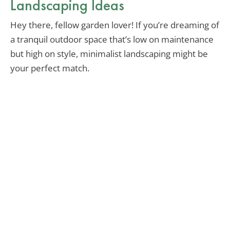
Landscaping Ideas
Hey there, fellow garden lover! If you’re dreaming of
a tranquil outdoor space that’s low on maintenance
but high on style, minimalist landscaping might be
your perfect match.