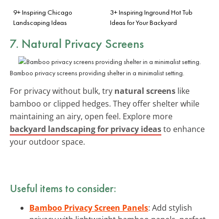
9+ Inspiring Chicago
3+ Inspiring Inground Hot Tub
Landscaping Ideas
Ideas for Your Backyard
7. Natural Privacy Screens
Bamboo privacy screens providing shelter in a minimalist setting.
For privacy without bulk, try
natural screens
like
bamboo or clipped hedges. They offer shelter while
maintaining an airy, open feel. Explore more
backyard landscaping for privacy ideas
to enhance
your outdoor space.
Useful items to consider:
Bamboo Privacy Screen Panels
: Add stylish