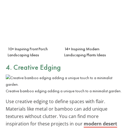
10+ Inspiring Front Porch
14+ Inspiring Modern
Landscaping Ideas
Landscaping Plants Ideas
4. Creative Edging
Creative bamboo edging adding a unique touch to a minimalist garden.
Use creative edging to define spaces with flair.
Materials like metal or bamboo can add unique
textures without clutter. You can find more
inspiration for these projects in our
modern desert