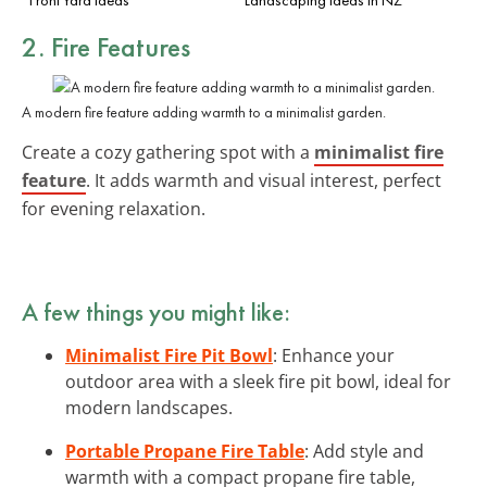
2. Fire Features
A modern fire feature adding warmth to a minimalist garden.
Create a cozy gathering spot with a
minimalist fire
feature
. It adds warmth and visual interest, perfect
for evening relaxation.
A few things you might like:
Minimalist Fire Pit Bowl
: Enhance your
outdoor area with a sleek fire pit bowl, ideal for
modern landscapes.
Portable Propane Fire Table
: Add style and
warmth with a compact propane fire table,