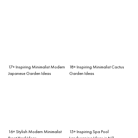
17+ Inspiring Minimalist Modern
18+ Inspiring Minimalist Cactus
Japanese Garden Ideas
Garden Ideas
16+ Stylish Modern Minimalist
15+ Inspiring Spa Pool
Front Yard Ideas
Landscaping Ideas in NZ