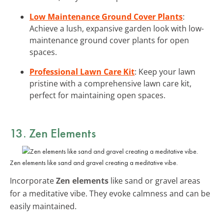
Low Maintenance Ground Cover Plants
:
Achieve a lush, expansive garden look with low-
maintenance ground cover plants for open
spaces.
Professional Lawn Care Kit
: Keep your lawn
pristine with a comprehensive lawn care kit,
perfect for maintaining open spaces.
13. Zen Elements
Zen elements like sand and gravel creating a meditative vibe.
Incorporate
Zen elements
like sand or gravel areas
for a meditative vibe. They evoke calmness and can be
easily maintained.