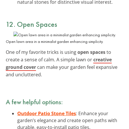
natural stones for distinctive visual interest.
12. Open Spaces
Open lawn area in a minimalist garden enhancing simplicity.
One of my favorite tricks is using
open spaces
to
create a sense of calm. A simple lawn or
creative
ground cover
can make your garden feel expansive
and uncluttered.
A few helpful options:
Outdoor Patio Stone Tiles
: Enhance your
garden’s elegance and create open paths with
durable, easy-to-install patio tiles.