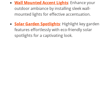
Wall Mounted Accent Lights
: Enhance your
outdoor ambiance by installing sleek wall-
mounted lights for effective accentuation.
Solar Garden Spotlights
: Highlight key garden
features effortlessly with eco-friendly solar
spotlights for a captivating look.