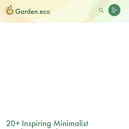
20+ Inspiring Minimalist