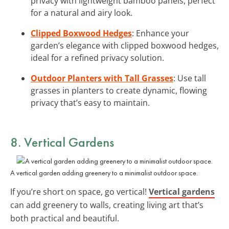
privacy with lightweight bamboo panels, perfect
for a natural and airy look.
Clipped Boxwood Hedges
: Enhance your
garden’s elegance with clipped boxwood hedges,
ideal for a refined privacy solution.
Outdoor Planters with Tall Grasses
: Use tall
grasses in planters to create dynamic, flowing
privacy that’s easy to maintain.
8. Vertical Gardens
A vertical garden adding greenery to a minimalist outdoor space.
If you’re short on space, go vertical!
Vertical gardens
can add greenery to walls, creating living art that’s
both practical and beautiful.