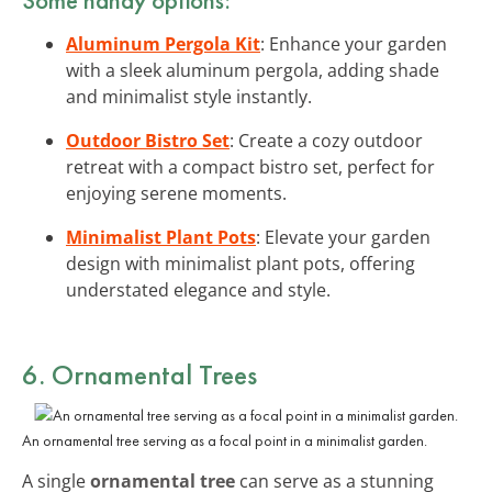
Aluminum Pergola Kit
: Enhance your garden
with a sleek aluminum pergola, adding shade
and minimalist style instantly.
Outdoor Bistro Set
: Create a cozy outdoor
retreat with a compact bistro set, perfect for
enjoying serene moments.
Minimalist Plant Pots
: Elevate your garden
design with minimalist plant pots, offering
understated elegance and style.
6. Ornamental Trees
An ornamental tree serving as a focal point in a minimalist garden.
A single
ornamental tree
can serve as a stunning