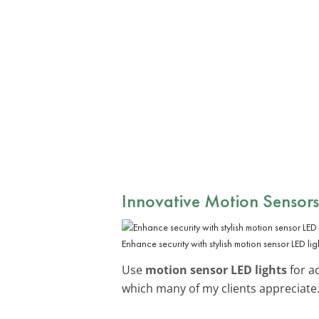
Innovative Motion Sensors
Enhance security with stylish motion sensor LED lig
Use
motion sensor LED lights
for a
which many of my clients appreciate