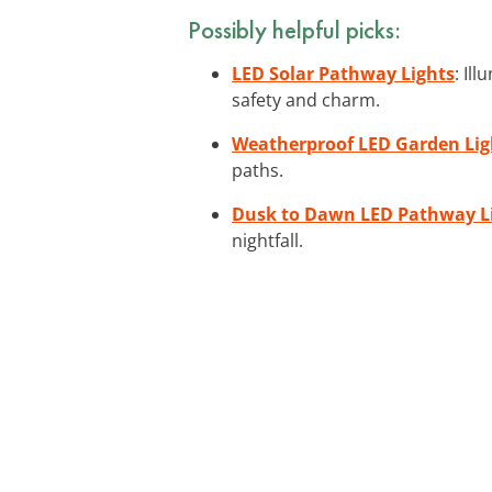
Possibly helpful picks:
LED Solar Pathway Lights
: Il
safety and charm.
Weatherproof LED Garden Lig
paths.
Dusk to Dawn LED Pathway L
nightfall.