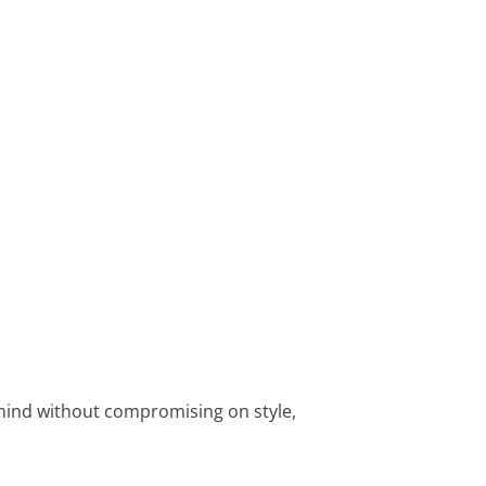
 mind without compromising on style,