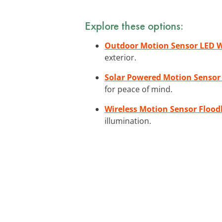
Explore these options:
Outdoor Motion Sensor LED W
exterior.
Solar Powered Motion Sensor
for peace of mind.
Wireless Motion Sensor Flood
illumination.