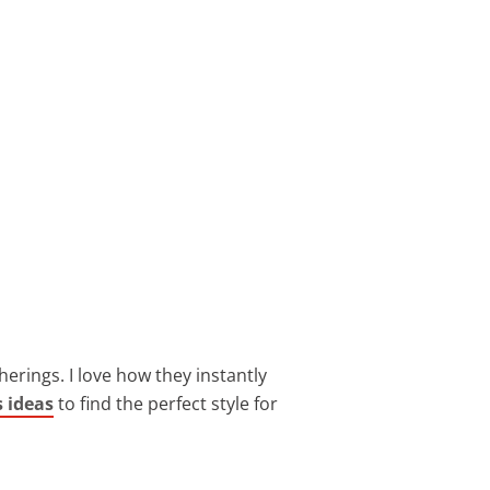
herings. I love how they instantly
s ideas
to find the perfect style for