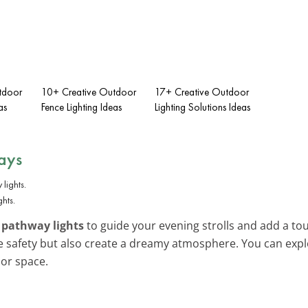
tdoor
10+ Creative Outdoor
17+ Creative Outdoor
as
Fence Lighting Ideas
Lighting Solutions Ideas
ays
hts.
 pathway lights
to guide your evening strolls and add a t
ve safety but also create a dreamy atmosphere. You can ex
or space.