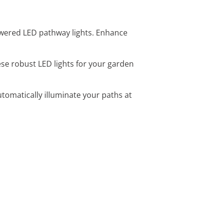
powered LED pathway lights. Enhance
ese robust LED lights for your garden
tomatically illuminate your paths at