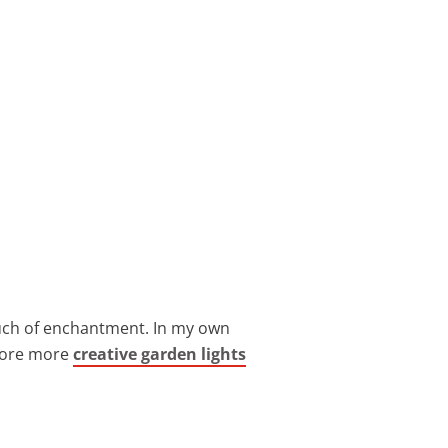
ouch of enchantment. In my own
plore more
creative garden lights