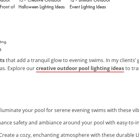
 Front of
Halloween Lighting Ideas
Event Lighting Ideas
g.
ts
that add a tranquil glow to evening swims. In my clients’
eas. Explore our
creative outdoor pool lighting ideas
to tra
 Illuminate your pool for serene evening swims with these vi
hance safety and ambiance around your pool with easy-to-ins
 Create a cozy, enchanting atmosphere with these durable LE