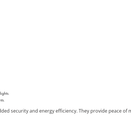
hts.
dded security and energy efficiency. They provide peace of
.