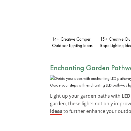
14+ Creative Camper
15+ Creative Ou
Outdoor Lighting Ideas
Rope Lighting Ide
Enchanting Garden Pathw
Guide your steps with enchanting LED pathway lig
Light up your garden paths with
LED
garden, these lights not only impro
ideas
to further enhance your outdo