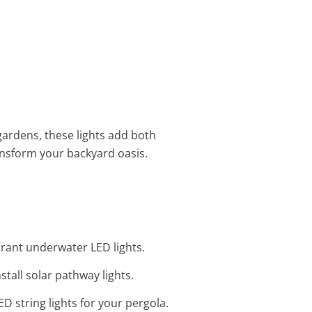
 gardens, these lights add both
nsform your backyard oasis.
brant underwater LED lights.
tall solar pathway lights.
D string lights for your pergola.