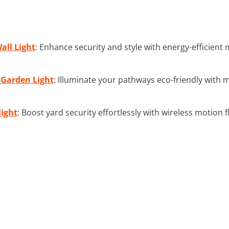
all Light
: Enhance security and style with energy-efficient
 Garden Light
: Illuminate your pathways eco-friendly with 
light
: Boost yard security effortlessly with wireless motion f