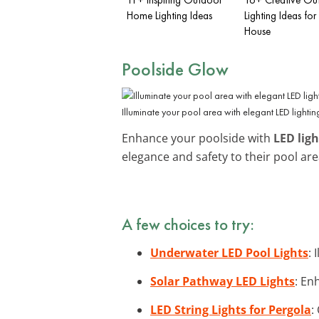
Home Lighting Ideas
Lighting Ideas for
House
Poolside Glow
Illuminate your pool area with elegant LED lightin
Enhance your poolside with
LED ligh
elegance and safety to their pool ar
A few choices to try:
Underwater LED Pool Lights
:
Solar Pathway LED Lights
: En
LED String Lights for Pergola
: