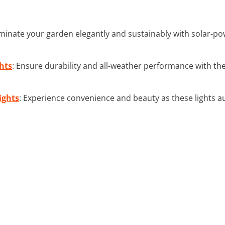
luminate your garden elegantly and sustainably with solar-
hts
: Ensure durability and all-weather performance with th
ights
: Experience convenience and beauty as these lights au