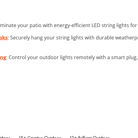
luminate your patio with energy-efficient LED string lights f
oks
: Securely hang your string lights with durable weather
ing
: Control your outdoor lights remotely with a smart plu
tdoor
15+ Creative Outdoor
12+ Brilliant Outdoor