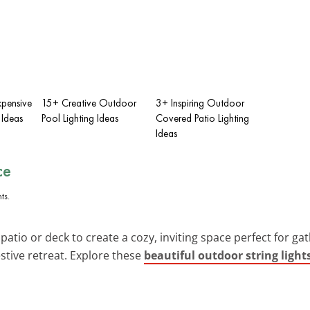
xpensive
15+ Creative Outdoor
3+ Inspiring Outdoor
 Ideas
Pool Lighting Ideas
Covered Patio Lighting
Ideas
ce
atio or deck to create a cozy, inviting space perfect for gat
stive retreat. Explore these
beautiful outdoor string light