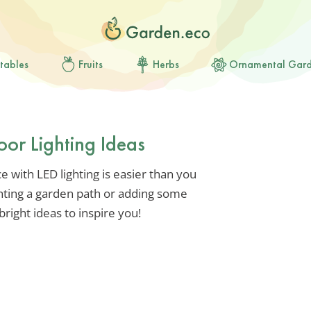
tables
Fruits
Herbs
Ornamental Gar
or Lighting Ideas
 with LED lighting is easier than you
ghting a garden path or adding some
bright ideas to inspire you!