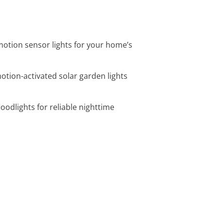
 motion sensor lights for your home’s
motion-activated solar garden lights
loodlights for reliable nighttime