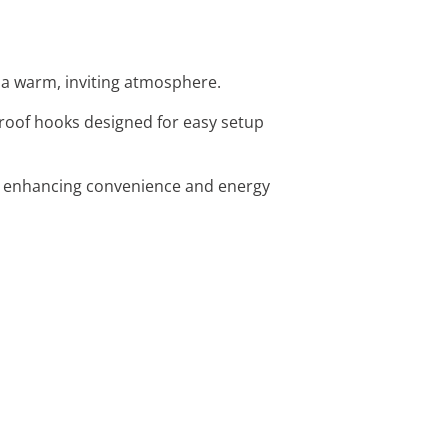
or a warm, inviting atmosphere.
proof hooks designed for easy setup
g, enhancing convenience and energy