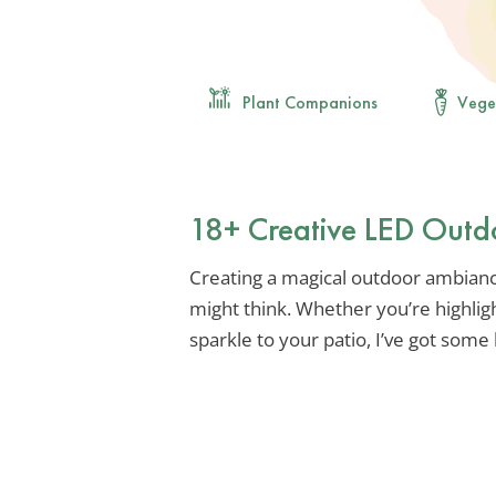
Plant Companions
Vege
18+ Creative LED Outdo
Creating a magical outdoor ambiance
might think. Whether you’re highli
sparkle to your patio, I’ve got some 