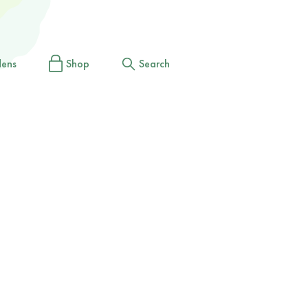
dens
Shop
Search