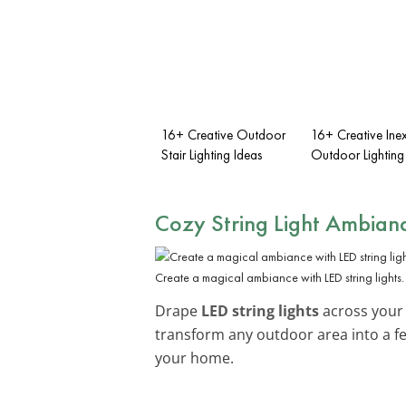
16+ Creative Outdoor
16+ Creative Ine
Stair Lighting Ideas
Outdoor Lighting
Cozy String Light Ambian
Create a magical ambiance with LED string lights.
Drape
LED string lights
across your p
transform any outdoor area into a fe
your home.