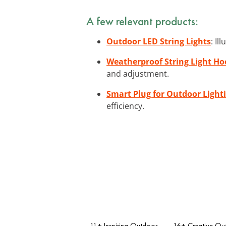
A few relevant products:
Outdoor LED String Lights
: Il
Weatherproof String Light Ho
and adjustment.
Smart Plug for Outdoor Light
efficiency.
11+ Inspiring Outdoor
16+ Creative Ou