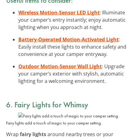
Useful items to consider:
Wireless Motion-Sensor LED Light
: Illuminate
your camper’s entry instantly; enjoy automatic
lighting when you approach at night.
Battery-Operated Motion-Activated Light
:
Easily install these lights to enhance safety and
convenience at your camper entryway.
Outdoor Motion-Sensor Wall Light
: Upgrade
your camper’s exterior with stylish, automatic
lighting for a welcoming environment.
6. Fairy Lights for Whimsy
Fairy lights add a touch of magic to your camper setting.
Wrap
fairy lights
around nearby trees or your