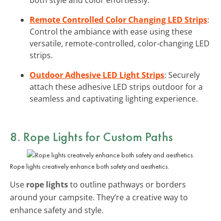
Remote Controlled Color Changing LED Strips
:
Control the ambiance with ease using these
versatile, remote-controlled, color-changing LED
strips.
Outdoor Adhesive LED Light Strips
: Securely
attach these adhesive LED strips outdoor for a
seamless and captivating lighting experience.
8. Rope Lights for Custom Paths
Rope lights creatively enhance both safety and aesthetics.
Use
rope lights
to outline pathways or borders
around your campsite. They’re a creative way to
enhance safety and style.