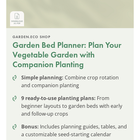
GARDEN.ECO SHOP
Garden Bed Planner: Plan Your
Vegetable Garden with
Companion Planting
Simple planning:
Combine crop rotation
and companion planting
9 ready-to-use planting plans:
From
beginner layouts to garden beds with early
and follow-up crops
Bonus:
Includes planning guides, tables, and
a customizable seed-starting calendar