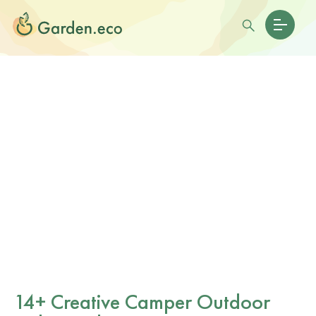
14+ Creative Camper Outdoor