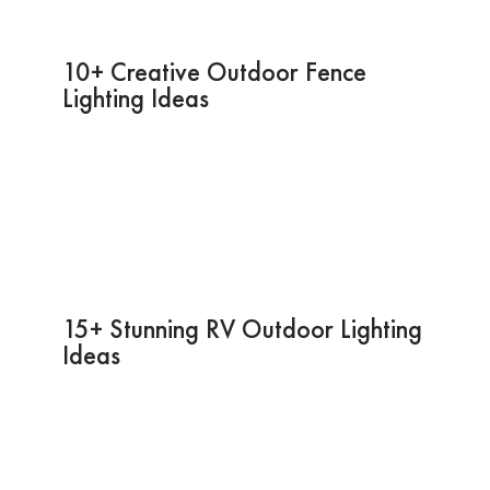
10+ Creative Outdoor Fence
Lighting Ideas
15+ Stunning RV Outdoor Lighting
Ideas