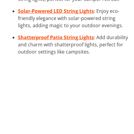
Solar-Powered LED String Lights
: Enjoy eco-
friendly elegance with solar-powered string
lights, adding magic to your outdoor evenings.
Shatterproof Patio String Lights
: Add durability
and charm with shatterproof lights, perfect for
outdoor settings like campsites.