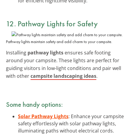
for efficient nighttime visibility.
12. Pathway Lights for Safety
Pathway lights maintain safety and add charm to your campsite.
Installing
pathway lights
ensures safe footing
around your campsite. These lights are perfect for
guiding visitors in low-light conditions and pair well
with other
campsite landscaping ideas
.
Some handy options:
Solar Pathway Lights
: Enhance your campsite
safety effortlessly with solar pathway lights,
illuminating paths without electrical cords.