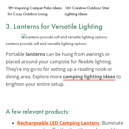
18+ Inspiring Camper Patio Ideas
16+ Creative Outdoor Stair
for Cozy Outdoor Living
Lighting Ideas
3. Lanterns for Versatile Lighting
Lanterns provide soft and versatile lighting options.
Portable
lanterns
can be hung from awnings or
placed around your campsite for flexible lighting.
They’re my go-to for setting up a reading nook or
dining area. Explore more
camping lighting ideas
to
brighten your entire setup.
A few relevant products:
Rechargeable LED Camping Lantern
: Illuminate