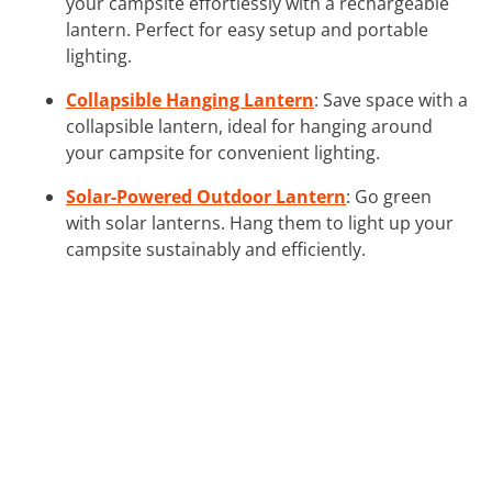
your campsite effortlessly with a rechargeable
lantern. Perfect for easy setup and portable
lighting.
Collapsible Hanging Lantern
: Save space with a
collapsible lantern, ideal for hanging around
your campsite for convenient lighting.
Solar-Powered Outdoor Lantern
: Go green
with solar lanterns. Hang them to light up your
campsite sustainably and efficiently.