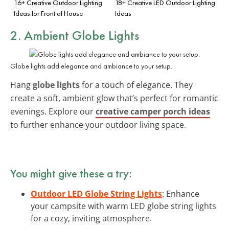
16+ Creative Outdoor Lighting
18+ Creative LED Outdoor Lighting
Ideas for Front of House
Ideas
2. Ambient Globe Lights
Globe lights add elegance and ambiance to your setup.
Hang
globe lights
for a touch of elegance. They
create a soft, ambient glow that’s perfect for romantic
evenings. Explore our
creative camper porch ideas
to further enhance your outdoor living space.
You might give these a try:
Outdoor LED Globe String Lights
: Enhance
your campsite with warm LED globe string lights
for a cozy, inviting atmosphere.