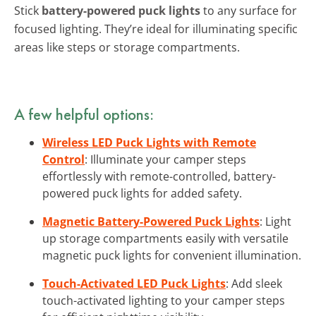
Stick
battery-powered puck lights
to any surface for
focused lighting. They’re ideal for illuminating specific
areas like steps or storage compartments.
A few helpful options:
Wireless LED Puck Lights with Remote
Control
: Illuminate your camper steps
effortlessly with remote-controlled, battery-
powered puck lights for added safety.
Magnetic Battery-Powered Puck Lights
: Light
up storage compartments easily with versatile
magnetic puck lights for convenient illumination.
Touch-Activated LED Puck Lights
: Add sleek
touch-activated lighting to your camper steps