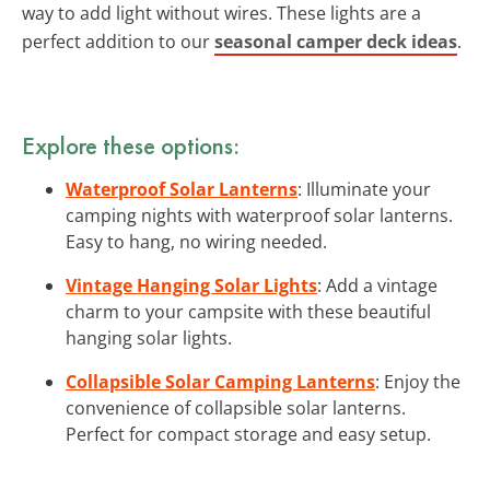
way to add light without wires. These lights are a
perfect addition to our
seasonal camper deck ideas
.
Explore these options:
Waterproof Solar Lanterns
: Illuminate your
camping nights with waterproof solar lanterns.
Easy to hang, no wiring needed.
Vintage Hanging Solar Lights
: Add a vintage
charm to your campsite with these beautiful
hanging solar lights.
Collapsible Solar Camping Lanterns
: Enjoy the
convenience of collapsible solar lanterns.
Perfect for compact storage and easy setup.