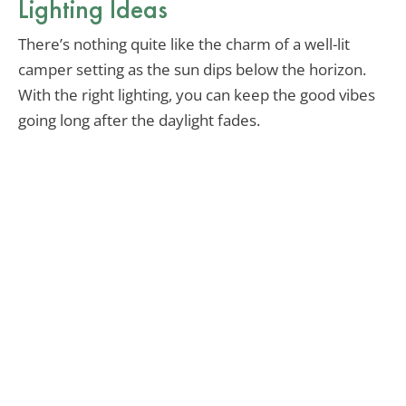
Lighting Ideas
There’s nothing quite like the charm of a well-lit
camper setting as the sun dips below the horizon.
With the right lighting, you can keep the good vibes
going long after the daylight fades.