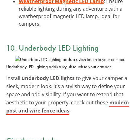
Weatherproof Magnetic LED Lamp
: Ensure
reliable lighting during any adventure with a
weatherproof magnetic LED lamp. Ideal for
campers.
10. Underbody LED Lighting
Underbody LED lighting adds a stylish touch to your camper.
Install
underbody LED lights
to give your camper a
sleek, modern look. It’s a stylish way to define your
space and add visibility. If you want to extend that
aesthetic to your property, check out these
modern
post and wire fence ideas
.