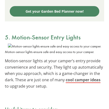
Get your Garden Bed Planner now!
5. Motion-Sensor Entry Lights
Motion-sensor lights ensure safe and easy access to your camper.
Motion-sensor lights at your camper’s entry provide
convenience and security. They light up automatically
when you approach, which is a game-changer in the
dark. These are just one of many
cool camper ideas
to upgrade your setup.