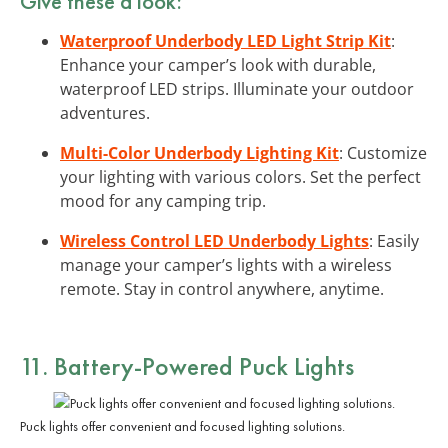
Give these a look:
Waterproof Underbody LED Light Strip Kit
:
Enhance your camper’s look with durable,
waterproof LED strips. Illuminate your outdoor
adventures.
Multi-Color Underbody Lighting Kit
: Customize
your lighting with various colors. Set the perfect
mood for any camping trip.
Wireless Control LED Underbody Lights
: Easily
manage your camper’s lights with a wireless
remote. Stay in control anywhere, anytime.
11. Battery-Powered Puck Lights
Puck lights offer convenient and focused lighting solutions.