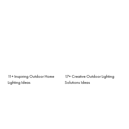
11+ Inspiring Outdoor Home
17+ Creative Outdoor Lighting
Lighting Ideas
Solutions Ideas