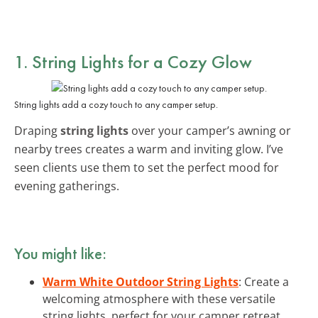
1. String Lights for a Cozy Glow
String lights add a cozy touch to any camper setup.
Draping
string lights
over your camper’s awning or
nearby trees creates a warm and inviting glow. I’ve
seen clients use them to set the perfect mood for
evening gatherings.
You might like:
Warm White Outdoor String Lights
: Create a
welcoming atmosphere with these versatile
string lights, perfect for your camper retreat.