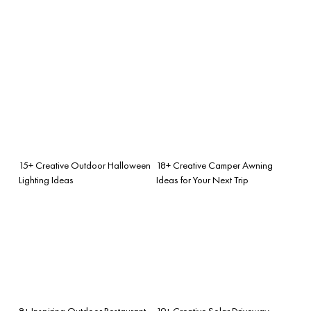
15+ Creative Outdoor Halloween
18+ Creative Camper Awning
Lighting Ideas
Ideas for Your Next Trip
8+ Inspiring Outdoor Restaurant
19+ Creative Solar Driveway