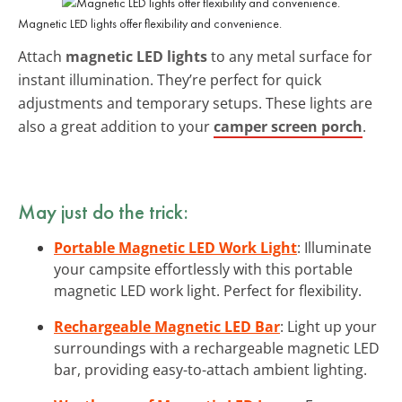
Magnetic LED lights offer flexibility and convenience.
Attach
magnetic LED lights
to any metal surface for
instant illumination. They’re perfect for quick
adjustments and temporary setups. These lights are
also a great addition to your
camper screen porch
.
May just do the trick:
Portable Magnetic LED Work Light
: Illuminate
your campsite effortlessly with this portable
magnetic LED work light. Perfect for flexibility.
Rechargeable Magnetic LED Bar
: Light up your
surroundings with a rechargeable magnetic LED
bar, providing easy-to-attach ambient lighting.