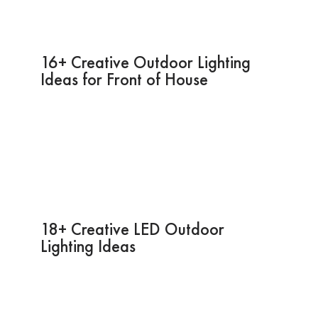
16+ Creative Outdoor Lighting
Ideas for Front of House
18+ Creative LED Outdoor
Lighting Ideas