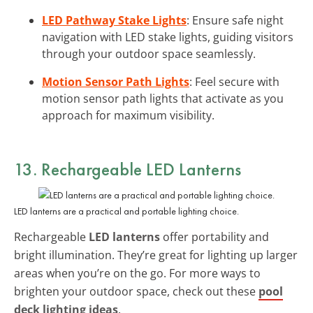
LED Pathway Stake Lights
: Ensure safe night
navigation with LED stake lights, guiding visitors
through your outdoor space seamlessly.
Motion Sensor Path Lights
: Feel secure with
motion sensor path lights that activate as you
approach for maximum visibility.
13. Rechargeable LED Lanterns
LED lanterns are a practical and portable lighting choice.
Rechargeable
LED lanterns
offer portability and
bright illumination. They’re great for lighting up larger
areas when you’re on the go. For more ways to
brighten your outdoor space, check out these
pool
deck lighting ideas
.