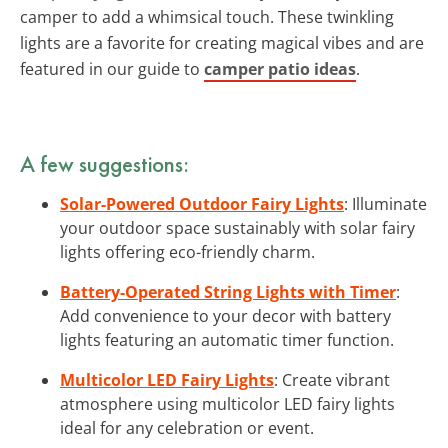
camper to add a whimsical touch. These twinkling
lights are a favorite for creating magical vibes and are
featured in our guide to
camper patio ideas
.
A few suggestions:
Solar-Powered Outdoor Fairy Lights
: Illuminate
your outdoor space sustainably with solar fairy
lights offering eco-friendly charm.
Battery-Operated String Lights with Timer
:
Add convenience to your decor with battery
lights featuring an automatic timer function.
Multicolor LED Fairy Lights
: Create vibrant
atmosphere using multicolor LED fairy lights
ideal for any celebration or event.