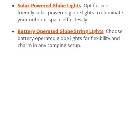
Solar-Powered Globe Lights
: Opt for eco-
friendly solar-powered globe lights to illuminate
your outdoor space effortlessly.
Battery Operated Globe String Lights
: Choose
battery-operated globe lights for flexibility and
charm in any camping setup.