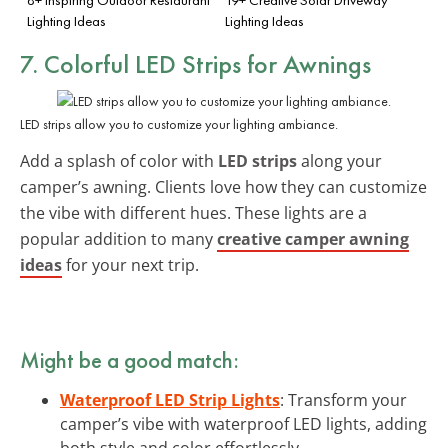
Lighting Ideas
Lighting Ideas
7. Colorful LED Strips for Awnings
LED strips allow you to customize your lighting ambiance.
Add a splash of color with
LED strips
along your
camper’s awning. Clients love how they can customize
the vibe with different hues. These lights are a
popular addition to many
creative camper awning
ideas
for your next trip.
Might be a good match:
Waterproof LED Strip Lights
: Transform your
camper’s vibe with waterproof LED lights, adding
both style and color effortlessly.