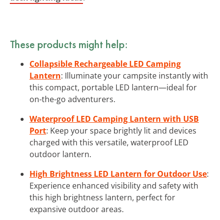
These products might help:
Collapsible Rechargeable LED Camping
Lantern
: Illuminate your campsite instantly with
this compact, portable LED lantern—ideal for
on-the-go adventurers.
Waterproof LED Camping Lantern with USB
Port
: Keep your space brightly lit and devices
charged with this versatile, waterproof LED
outdoor lantern.
High Brightness LED Lantern for Outdoor Use
:
Experience enhanced visibility and safety with
this high brightness lantern, perfect for
expansive outdoor areas.