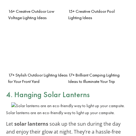
16+ Creative Outdoor Low
15+ Creative Outdoor Pool
Voltage Lighting Ideas
Lighting Ideas
17+ Stylish Outdoor Lighting Ideas
17+ Brilliant Camping Lighting
for Your Front Yard
Ideas to Illuminate Your Trip
4. Hanging Solar Lanterns
Solar lanterns are an eco-friendly way to light up your campsite.
Let
solar lanterns
soak up the sun during the day
and enjoy their glow at night. They’re a hassle-free