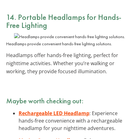
14. Portable Headlamps for Hands-
Free Lighting
Headlamps provide convenient hands-free lighting solutions.
Headlamps offer hands-free lighting, perfect for
nighttime activities. Whether you’re walking or
working, they provide focused illumination.
Maybe worth checking out:
Rechargeable LED Headlamp
: Experience
hands-free convenience with a rechargeable
headlamp for your nighttime adventures.