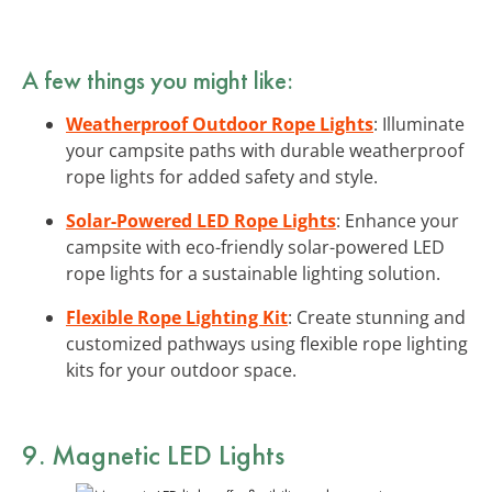
A few things you might like:
Weatherproof Outdoor Rope Lights
: Illuminate
your campsite paths with durable weatherproof
rope lights for added safety and style.
Solar-Powered LED Rope Lights
: Enhance your
campsite with eco-friendly solar-powered LED
rope lights for a sustainable lighting solution.
Flexible Rope Lighting Kit
: Create stunning and
customized pathways using flexible rope lighting
kits for your outdoor space.
9. Magnetic LED Lights