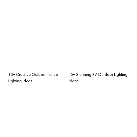
10+ Creative Outdoor Fence
15+ Stunning RV Outdoor Lighting
Lighting Ideas
Ideas