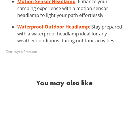
Motion Sensor Headlamp
: Enhance your
camping experience with a motion sensor
headlamp to light your path effortlessly.
Waterproof Outdoor Headlamp
: Stay prepared
with a waterproof headlamp ideal for any
weather conditions during outdoor activities.
Text:
Joyce Peterson
You may also like