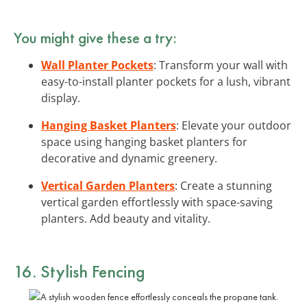
You might give these a try:
Wall Planter Pockets
: Transform your wall with
easy-to-install planter pockets for a lush, vibrant
display.
Hanging Basket Planters
: Elevate your outdoor
space using hanging basket planters for
decorative and dynamic greenery.
Vertical Garden Planters
: Create a stunning
vertical garden effortlessly with space-saving
planters. Add beauty and vitality.
16. Stylish Fencing