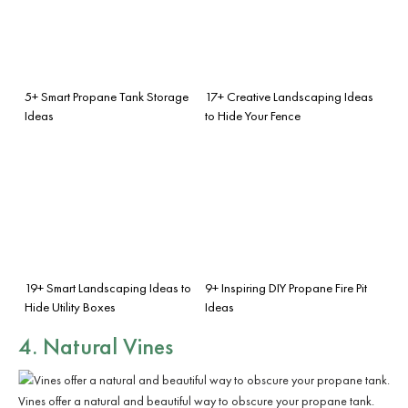
5+ Smart Propane Tank Storage
17+ Creative Landscaping Ideas
Ideas
to Hide Your Fence
19+ Smart Landscaping Ideas to
9+ Inspiring DIY Propane Fire Pit
Hide Utility Boxes
Ideas
4. Natural Vines
Vines offer a natural and beautiful way to obscure your propane tank.