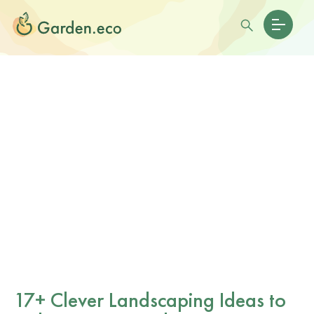
17+ Clever Landscaping Ideas to