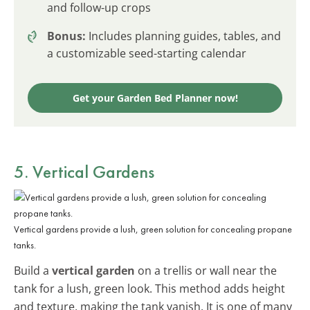
and follow-up crops
Bonus:
Includes planning guides, tables, and
a customizable seed-starting calendar
Get your Garden Bed Planner now!
5. Vertical Gardens
Vertical gardens provide a lush, green solution for concealing propane
tanks.
Build a
vertical garden
on a trellis or wall near the
tank for a lush, green look. This method adds height
and texture, making the tank vanish. It is one of many