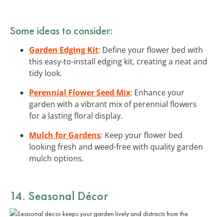
Some ideas to consider:
Garden Edging Kit
: Define your flower bed with
this easy-to-install edging kit, creating a neat and
tidy look.
Perennial Flower Seed Mix
: Enhance your
garden with a vibrant mix of perennial flowers
for a lasting floral display.
Mulch for Gardens
: Keep your flower bed
looking fresh and weed-free with quality garden
mulch options.
14. Seasonal Décor