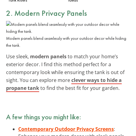
2. Modern Privacy Panels
Modern panels blend seamlessly with your outdoor decor while hiding
the tank.
Use sleek,
modern panels
to match your home’s
exterior decor. I find this method perfect for a
contemporary look while ensuring the tank is out of
sight. You can explore more
clever ways to hide a
propane tank
to find the best fit for your garden.
A few things you might like:
Contemporary Outdoor Privacy Screens
: