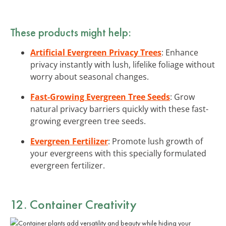
These products might help:
Artificial Evergreen Privacy Trees
: Enhance
privacy instantly with lush, lifelike foliage without
worry about seasonal changes.
Fast-Growing Evergreen Tree Seeds
: Grow
natural privacy barriers quickly with these fast-
growing evergreen tree seeds.
Evergreen Fertilizer
: Promote lush growth of
your evergreens with this specially formulated
evergreen fertilizer.
12. Container Creativity