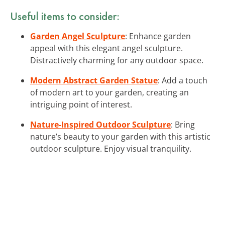
Useful items to consider:
Garden Angel Sculpture
: Enhance garden
appeal with this elegant angel sculpture.
Distractively charming for any outdoor space.
Modern Abstract Garden Statue
: Add a touch
of modern art to your garden, creating an
intriguing point of interest.
Nature-Inspired Outdoor Sculpture
: Bring
nature’s beauty to your garden with this artistic
outdoor sculpture. Enjoy visual tranquility.