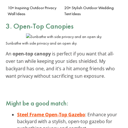
10+ Inspiring Outdoor Privacy
20+ Stylish Outdoor Wedding
Wall Ideas
Tent Ideas
3. Open-Top Canopies
Sunbathe with side privacy and an open sky.
An
open-top canopy
is perfect if you want that all-
over tan while keeping your sides shielded. My
backyard has one, and it’s a hit among friends who
want privacy without sacrificing sun exposure.
Might be a good match:
Steel Frame Open-Top Gazebo
: Enhance your
backyard with a stylish, open-top gazebo for