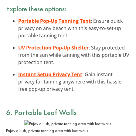
Explore these options:
Portable Pop-Up Tanning Tent
: Ensure quick
privacy on any beach with this easy-to-set-up
portable tanning tent.
UV Protection Pop-Up Shelter
: Stay protected
from the sun while tanning with this portable UV
protection tent.
Instant Setup Privacy Tent
: Gain instant
privacy for tanning anywhere with this hassle-
free pop-up privacy tent.
6. Portable Leaf Walls
Enjoy a lush, private tanning area with leaf walls.