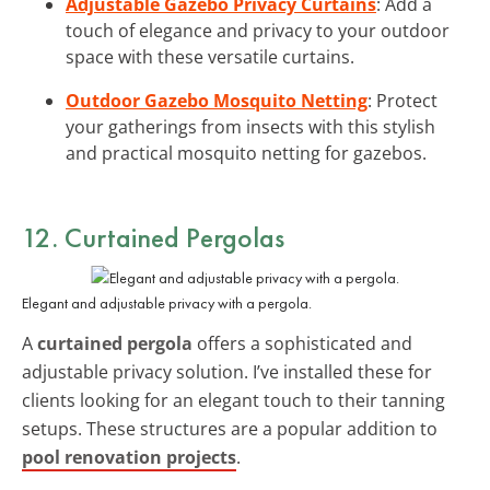
Adjustable Gazebo Privacy Curtains
: Add a
touch of elegance and privacy to your outdoor
space with these versatile curtains.
Outdoor Gazebo Mosquito Netting
: Protect
your gatherings from insects with this stylish
and practical mosquito netting for gazebos.
12. Curtained Pergolas
Elegant and adjustable privacy with a pergola.
A
curtained pergola
offers a sophisticated and
adjustable privacy solution. I’ve installed these for
clients looking for an elegant touch to their tanning
setups. These structures are a popular addition to
pool renovation projects
.