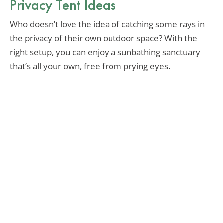
Privacy Tent Ideas
Who doesn’t love the idea of catching some rays in
the privacy of their own outdoor space? With the
right setup, you can enjoy a sunbathing sanctuary
that’s all your own, free from prying eyes.