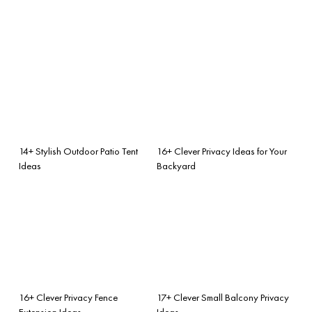
14+ Stylish Outdoor Patio Tent
16+ Clever Privacy Ideas for Your
Ideas
Backyard
16+ Clever Privacy Fence
17+ Clever Small Balcony Privacy
Extension Ideas
Ideas