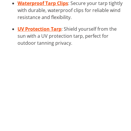
Waterproof Tarp Clips
: Secure your tarp tightly
with durable, waterproof clips for reliable wind
resistance and flexibility.
UV Protection Tarp
: Shield yourself from the
sun with a UV protection tarp, perfect for
outdoor tanning privacy.