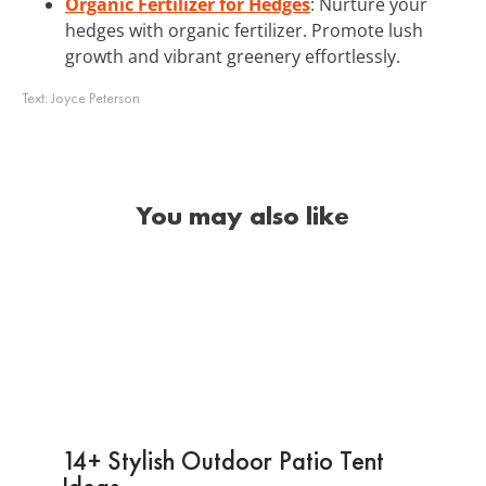
Organic Fertilizer for Hedges
: Nurture your
hedges with organic fertilizer. Promote lush
growth and vibrant greenery effortlessly.
Text:
Joyce Peterson
You may also like
14+ Stylish Outdoor Patio Tent