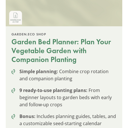
GARDEN.ECO SHOP
Garden Bed Planner: Plan Your
Vegetable Garden with
Companion Planting
Simple planning:
Combine crop rotation
and companion planting
9 ready-to-use planting plans:
From
beginner layouts to garden beds with early
and follow-up crops
Bonus:
Includes planning guides, tables, and
a customizable seed-starting calendar