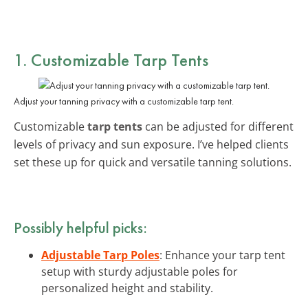
1. Customizable Tarp Tents
Adjust your tanning privacy with a customizable tarp tent.
Customizable
tarp tents
can be adjusted for different
levels of privacy and sun exposure. I’ve helped clients
set these up for quick and versatile tanning solutions.
Possibly helpful picks:
Adjustable Tarp Poles
: Enhance your tarp tent
setup with sturdy adjustable poles for
personalized height and stability.