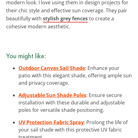
modern look. I love using them in design projects for
their chic style and effective sun coverage. They pair
beautifully with
stylish grey fences
to create a
cohesive modern aesthetic.
You might like:
Outdoor Canvas Sail Shade
: Enhance your
patio with this elegant shade, offering ample sun
and privacy coverage.
Adjustable Sun Shade Poles
: Ensure secure
installation with these durable and adjustable
poles for versatile shade positioning.
UV Protection Fabric Spray
: Prolong the life of
your sail shade with this protective UV fabric
treatment.