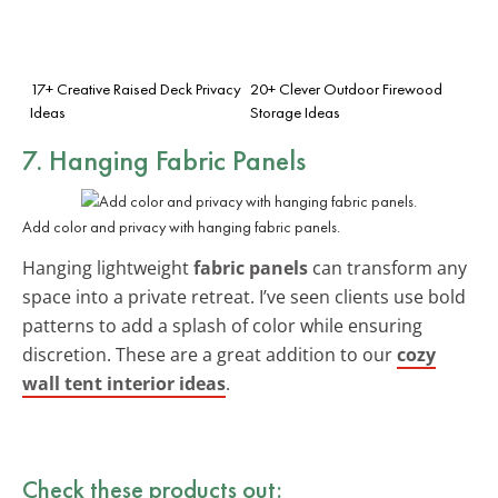
17+ Creative Raised Deck Privacy
20+ Clever Outdoor Firewood
Ideas
Storage Ideas
7. Hanging Fabric Panels
Add color and privacy with hanging fabric panels.
Hanging lightweight
fabric panels
can transform any
space into a private retreat. I’ve seen clients use bold
patterns to add a splash of color while ensuring
discretion. These are a great addition to our
cozy
wall tent interior ideas
.
Check these products out: