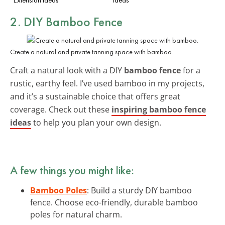
2. DIY Bamboo Fence
Create a natural and private tanning space with bamboo.
Craft a natural look with a DIY
bamboo fence
for a
rustic, earthy feel. I’ve used bamboo in my projects,
and it’s a sustainable choice that offers great
coverage. Check out these
inspiring bamboo fence
ideas
to help you plan your own design.
A few things you might like:
Bamboo Poles
: Build a sturdy DIY bamboo
fence. Choose eco-friendly, durable bamboo
poles for natural charm.