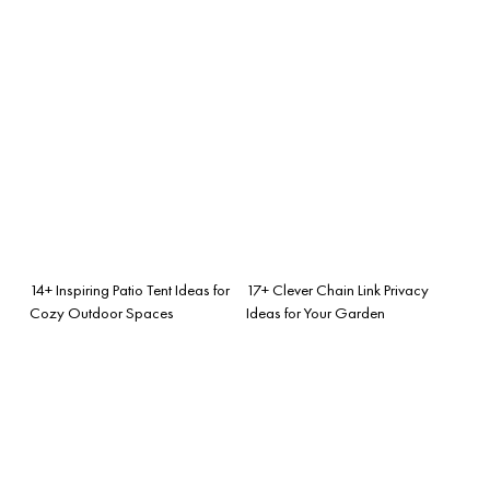
14+ Inspiring Patio Tent Ideas for
17+ Clever Chain Link Privacy
Cozy Outdoor Spaces
Ideas for Your Garden