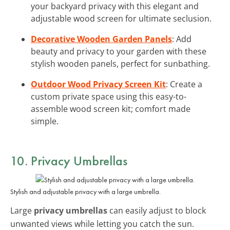
your backyard privacy with this elegant and
adjustable wood screen for ultimate seclusion.
Decorative Wooden Garden Panels
: Add
beauty and privacy to your garden with these
stylish wooden panels, perfect for sunbathing.
Outdoor Wood Privacy Screen Kit
: Create a
custom private space using this easy-to-
assemble wood screen kit; comfort made
simple.
10. Privacy Umbrellas
Stylish and adjustable privacy with a large umbrella.
Large
privacy umbrellas
can easily adjust to block
unwanted views while letting you catch the sun.