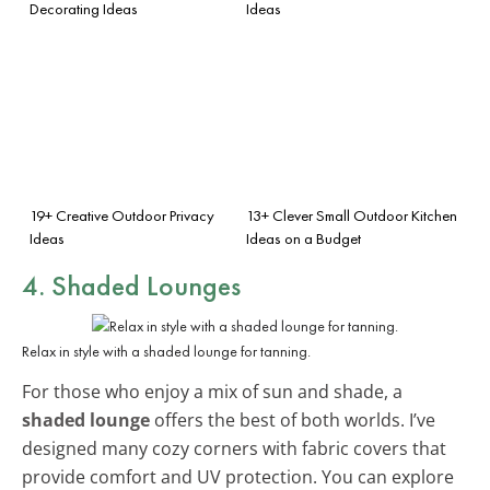
Decorating Ideas
Ideas
19+ Creative Outdoor Privacy
13+ Clever Small Outdoor Kitchen
Ideas
Ideas on a Budget
4. Shaded Lounges
Relax in style with a shaded lounge for tanning.
For those who enjoy a mix of sun and shade, a
shaded lounge
offers the best of both worlds. I’ve
designed many cozy corners with fabric covers that
provide comfort and UV protection. You can explore