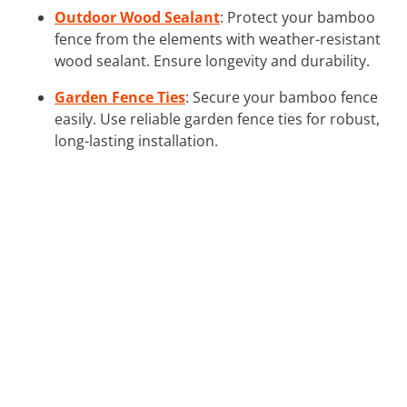
Outdoor Wood Sealant
: Protect your bamboo
fence from the elements with weather-resistant
wood sealant. Ensure longevity and durability.
Garden Fence Ties
: Secure your bamboo fence
easily. Use reliable garden fence ties for robust,
long-lasting installation.