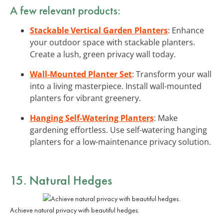
A few relevant products:
Stackable Vertical Garden Planters
: Enhance
your outdoor space with stackable planters.
Create a lush, green privacy wall today.
Wall-Mounted Planter Set
: Transform your wall
into a living masterpiece. Install wall-mounted
planters for vibrant greenery.
Hanging Self-Watering Planters
: Make
gardening effortless. Use self-watering hanging
planters for a low-maintenance privacy solution.
15. Natural Hedges
Achieve natural privacy with beautiful hedges.