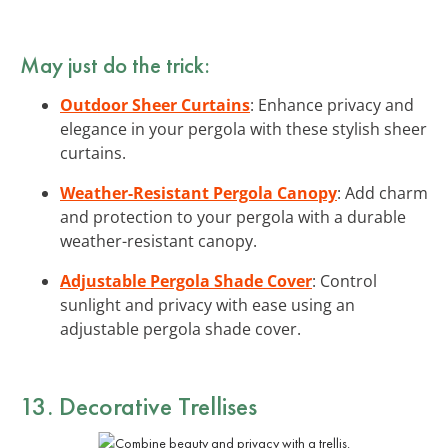
May just do the trick:
Outdoor Sheer Curtains
: Enhance privacy and
elegance in your pergola with these stylish sheer
curtains.
Weather-Resistant Pergola Canopy
: Add charm
and protection to your pergola with a durable
weather-resistant canopy.
Adjustable Pergola Shade Cover
: Control
sunlight and privacy with ease using an
adjustable pergola shade cover.
13. Decorative Trellises