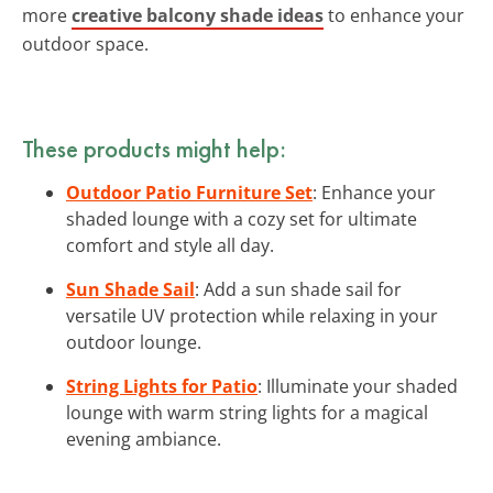
more
creative balcony shade ideas
to enhance your
outdoor space.
These products might help:
Outdoor Patio Furniture Set
: Enhance your
shaded lounge with a cozy set for ultimate
comfort and style all day.
Sun Shade Sail
: Add a sun shade sail for
versatile UV protection while relaxing in your
outdoor lounge.
String Lights for Patio
: Illuminate your shaded
lounge with warm string lights for a magical
evening ambiance.