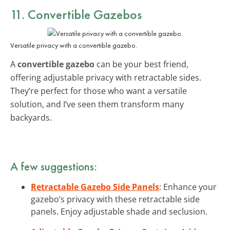
11. Convertible Gazebos
Versatile privacy with a convertible gazebo.
A
convertible gazebo
can be your best friend,
offering adjustable privacy with retractable sides.
They’re perfect for those who want a versatile
solution, and I’ve seen them transform many
backyards.
A few suggestions:
Retractable Gazebo Side Panels
: Enhance your
gazebo’s privacy with these retractable side
panels. Enjoy adjustable shade and seclusion.