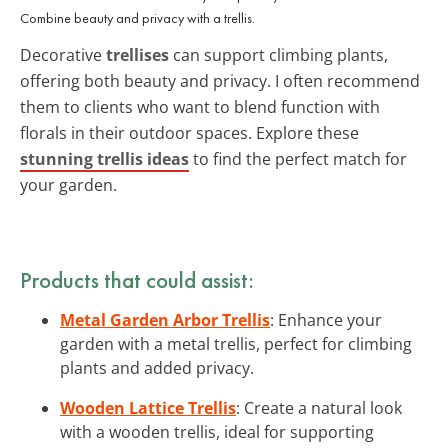
Combine beauty and privacy with a trellis.
Decorative
trellises
can support climbing plants,
offering both beauty and privacy. I often recommend
them to clients who want to blend function with
florals in their outdoor spaces. Explore these
stunning trellis ideas
to find the perfect match for
your garden.
Products that could assist:
Metal Garden Arbor Trellis
: Enhance your
garden with a metal trellis, perfect for climbing
plants and added privacy.
Wooden Lattice Trellis
: Create a natural look
with a wooden trellis, ideal for supporting