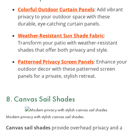
Colorful Outdoor Curtain Panels
: Add vibrant
privacy to your outdoor space with these
durable, eye-catching curtain panels.
Weather-Resistant Sun Shade Fabric
:
Transform your patio with weather-resistant
shades that offer both privacy and style.
Patterned Privacy Screen Panels
: Enhance your
outdoor decor with these patterned screen
panels for a private, stylish retreat.
8. Canvas Sail Shades
Modern privacy with stylish canvas sail shades.
Canvas sail shades
provide overhead privacy and a