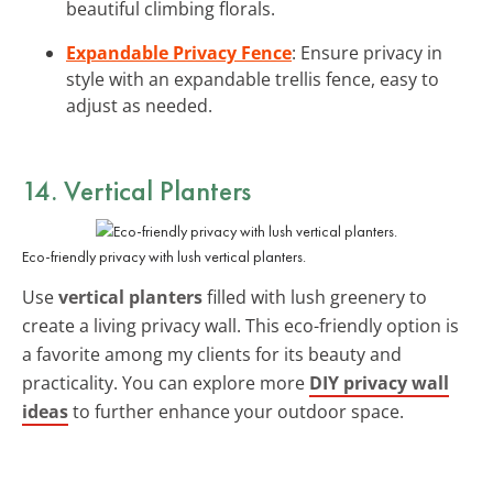
beautiful climbing florals.
Expandable Privacy Fence
: Ensure privacy in
style with an expandable trellis fence, easy to
adjust as needed.
14. Vertical Planters
Eco-friendly privacy with lush vertical planters.
Use
vertical planters
filled with lush greenery to
create a living privacy wall. This eco-friendly option is
a favorite among my clients for its beauty and
practicality. You can explore more
DIY privacy wall
ideas
to further enhance your outdoor space.