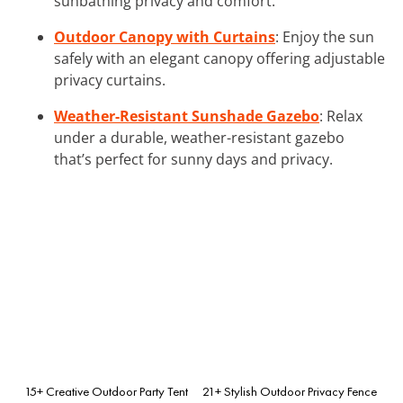
sunbathing privacy and comfort.
Outdoor Canopy with Curtains
: Enjoy the sun
safely with an elegant canopy offering adjustable
privacy curtains.
Weather-Resistant Sunshade Gazebo
: Relax
under a durable, weather-resistant gazebo
that’s perfect for sunny days and privacy.
15+ Creative Outdoor Party Tent
21+ Stylish Outdoor Privacy Fence