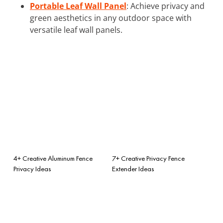
Portable Leaf Wall Panel
: Achieve privacy and
green aesthetics in any outdoor space with
versatile leaf wall panels.
4+ Creative Aluminum Fence
7+ Creative Privacy Fence
Privacy Ideas
Extender Ideas