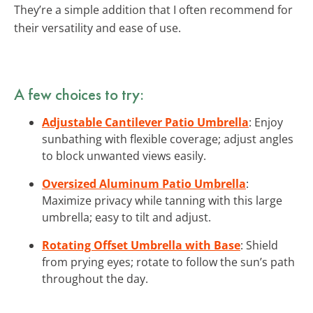
They’re a simple addition that I often recommend for
their versatility and ease of use.
A few choices to try:
Adjustable Cantilever Patio Umbrella
: Enjoy
sunbathing with flexible coverage; adjust angles
to block unwanted views easily.
Oversized Aluminum Patio Umbrella
:
Maximize privacy while tanning with this large
umbrella; easy to tilt and adjust.
Rotating Offset Umbrella with Base
: Shield
from prying eyes; rotate to follow the sun’s path
throughout the day.