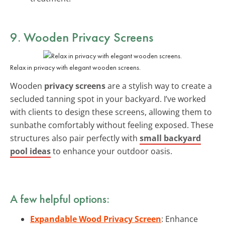
9. Wooden Privacy Screens
Relax in privacy with elegant wooden screens.
Wooden
privacy screens
are a stylish way to create a
secluded tanning spot in your backyard. I’ve worked
with clients to design these screens, allowing them to
sunbathe comfortably without feeling exposed. These
structures also pair perfectly with
small backyard
pool ideas
to enhance your outdoor oasis.
A few helpful options:
Expandable Wood Privacy Screen
: Enhance