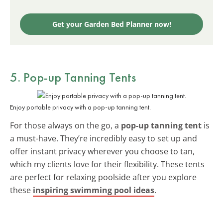
Get your Garden Bed Planner now!
5. Pop-up Tanning Tents
Enjoy portable privacy with a pop-up tanning tent.
For those always on the go, a
pop-up tanning tent
is
a must-have. They’re incredibly easy to set up and
offer instant privacy wherever you choose to tan,
which my clients love for their flexibility. These tents
are perfect for relaxing poolside after you explore
these
inspiring swimming pool ideas
.