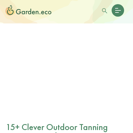
15+ Clever Outdoor Tanning