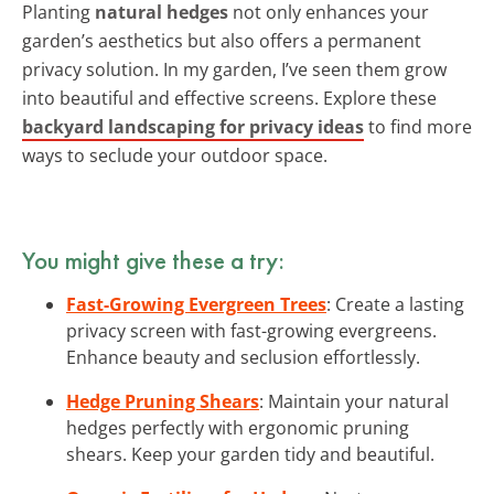
Planting
natural hedges
not only enhances your
garden’s aesthetics but also offers a permanent
privacy solution. In my garden, I’ve seen them grow
into beautiful and effective screens. Explore these
backyard landscaping for privacy ideas
to find more
ways to seclude your outdoor space.
You might give these a try:
Fast-Growing Evergreen Trees
: Create a lasting
privacy screen with fast-growing evergreens.
Enhance beauty and seclusion effortlessly.
Hedge Pruning Shears
: Maintain your natural
hedges perfectly with ergonomic pruning
shears. Keep your garden tidy and beautiful.