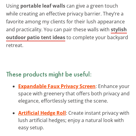
Using
portable leaf walls
can give a green touch
while creating an effective privacy barrier. They’re a
favorite among my clients for their lush appearance
and practicality. You can pair these walls with
stylish
outdoor patio tent ideas
to complete your backyard
retreat.
These products might be useful:
Expandable Faux Privacy Screen
: Enhance your
space with greenery that offers both privacy and
elegance, effortlessly setting the scene.
Artificial Hedge Roll
: Create instant privacy with
lush artificial hedges; enjoy a natural look with
easy setup.