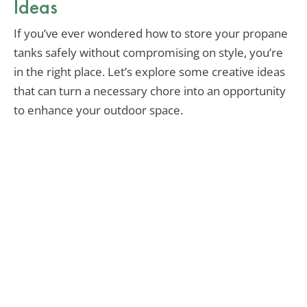
Ideas
If you’ve ever wondered how to store your propane
tanks safely without compromising on style, you’re
in the right place. Let’s explore some creative ideas
that can turn a necessary chore into an opportunity
to enhance your outdoor space.