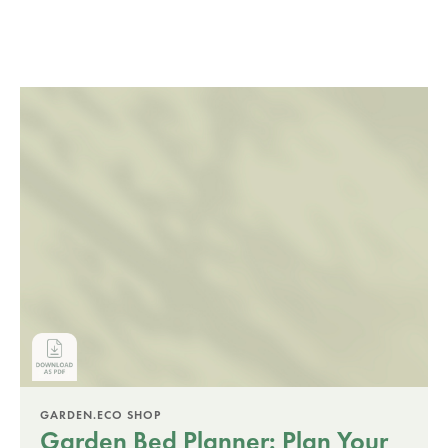
GARDEN.ECO SHOP
Garden Bed Planner: Plan Your