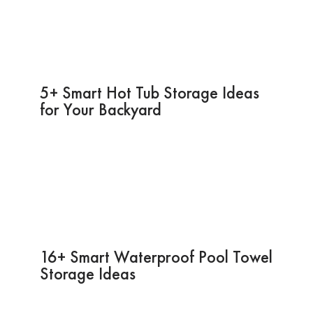
5+ Smart Hot Tub Storage Ideas
for Your Backyard
16+ Smart Waterproof Pool Towel
Storage Ideas