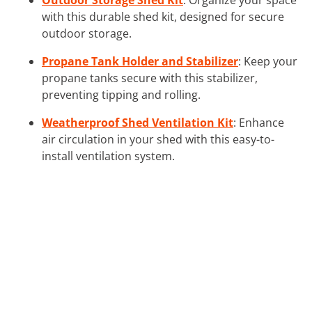
with this durable shed kit, designed for secure
outdoor storage.
Propane Tank Holder and Stabilizer
: Keep your
propane tanks secure with this stabilizer,
preventing tipping and rolling.
Weatherproof Shed Ventilation Kit
: Enhance
air circulation in your shed with this easy-to-
install ventilation system.