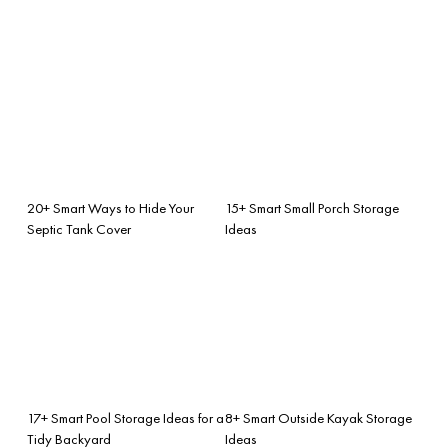
20+ Smart Ways to Hide Your
15+ Smart Small Porch Storage
Septic Tank Cover
Ideas
17+ Smart Pool Storage Ideas for a
8+ Smart Outside Kayak Storage
Tidy Backyard
Ideas