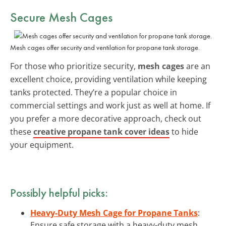
Secure
Mesh Cages
Mesh cages offer security and ventilation for propane tank storage.
For those who prioritize security,
mesh cages
are an
excellent choice, providing ventilation while keeping
tanks protected. They’re a popular choice in
commercial settings and work just as well at home. If
you prefer a more decorative approach, check out
these
creative propane tank cover ideas
to hide
your equipment.
Possibly helpful picks:
Heavy-Duty Mesh Cage for Propane Tanks
:
Ensure safe storage with a heavy-duty mesh