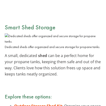
Smart
Shed Storage
Dedicated sheds offer organized and secure storage for propane tanks.
A small, dedicated
shed
can be a perfect home for
your propane tanks, keeping them safe and out of the
way. Clients love how this solution frees up space and
keeps tanks neatly organized.
Explore these options:
Outdoor Storage Shed Kit
: Organize your space