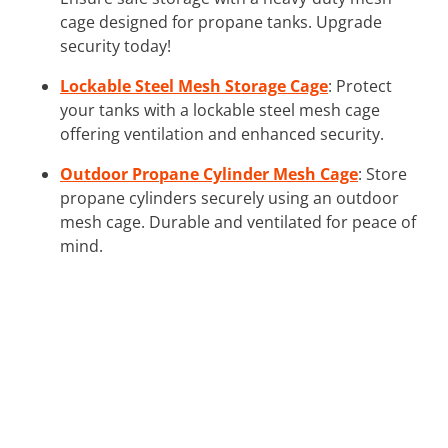
cage designed for propane tanks. Upgrade
security today!
Lockable Steel Mesh Storage Cage
: Protect
your tanks with a lockable steel mesh cage
offering ventilation and enhanced security.
Outdoor Propane Cylinder Mesh Cage
: Store
propane cylinders securely using an outdoor
mesh cage. Durable and ventilated for peace of
mind.