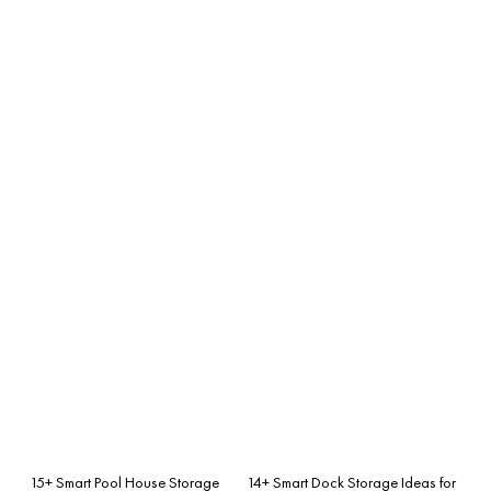
15+ Smart Pool House Storage
14+ Smart Dock Storage Ideas for