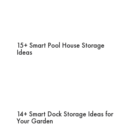
15+ Smart Pool House Storage
Ideas
14+ Smart Dock Storage Ideas for
Your Garden