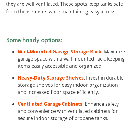
they are well-ventilated. These spots keep tanks safe
from the elements while maintaining easy access.
Some handy options:
Wall-Mounted Garage Storage Rack
: Maximize
garage space with a wall-mounted rack, keeping
items easily accessible and organized.
Heavy-Duty Storage Shelves
: Invest in durable
storage shelves for easy indoor organization
and increased floor space efficiency.
Ventilated Garage Cabinets
: Enhance safety
and convenience with ventilated cabinets for
secure indoor storage of propane tanks.