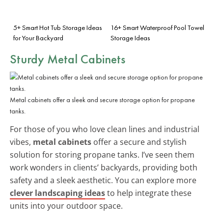
5+ Smart Hot Tub Storage Ideas
16+ Smart Waterproof Pool Towel
for Your Backyard
Storage Ideas
Sturdy
Metal Cabinets
Metal cabinets offer a sleek and secure storage option for propane
tanks.
For those of you who love clean lines and industrial
vibes,
metal cabinets
offer a secure and stylish
solution for storing propane tanks. I’ve seen them
work wonders in clients’ backyards, providing both
safety and a sleek aesthetic. You can explore more
clever landscaping ideas
to help integrate these
units into your outdoor space.