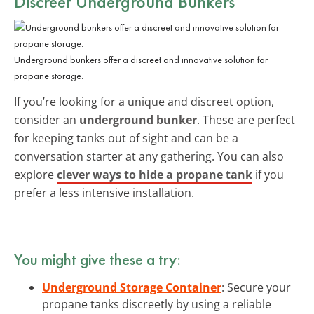
Discreet
Underground Bunkers
Underground bunkers offer a discreet and innovative solution for
propane storage.
If you’re looking for a unique and discreet option,
consider an
underground bunker
. These are perfect
for keeping tanks out of sight and can be a
conversation starter at any gathering. You can also
explore
clever ways to hide a propane tank
if you
prefer a less intensive installation.
You might give these a try:
Underground Storage Container
: Secure your
propane tanks discreetly by using a reliable