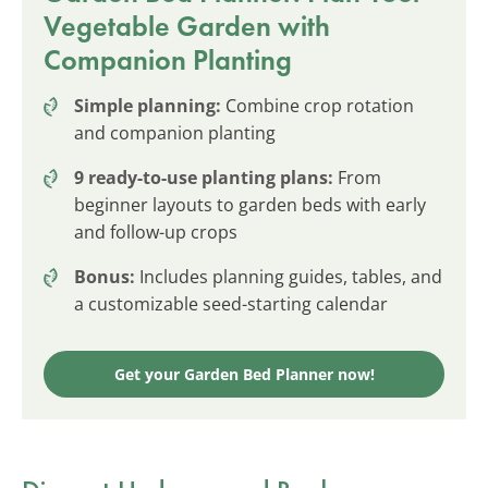
Vegetable Garden with
Companion Planting
Simple planning:
Combine crop rotation
and companion planting
9 ready-to-use planting plans:
From
beginner layouts to garden beds with early
and follow-up crops
Bonus:
Includes planning guides, tables, and
a customizable seed-starting calendar
Get your Garden Bed Planner now!