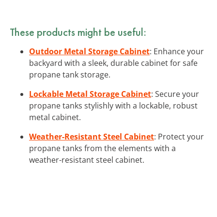
These products might be useful:
Outdoor Metal Storage Cabinet
: Enhance your
backyard with a sleek, durable cabinet for safe
propane tank storage.
Lockable Metal Storage Cabinet
: Secure your
propane tanks stylishly with a lockable, robust
metal cabinet.
Weather-Resistant Steel Cabinet
: Protect your
propane tanks from the elements with a
weather-resistant steel cabinet.