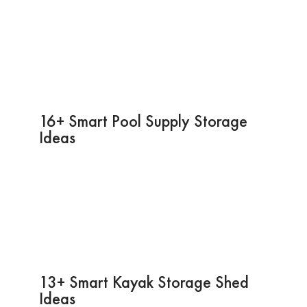
16+ Smart Pool Supply Storage
Ideas
13+ Smart Kayak Storage Shed
Ideas