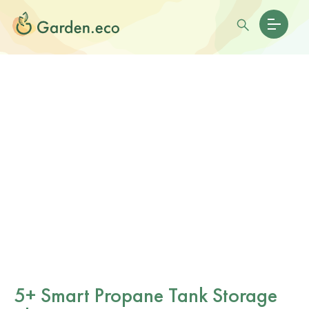
5+ Smart Propane Tank Storage