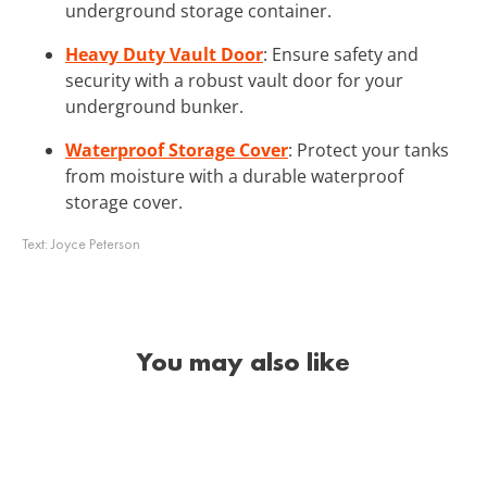
underground storage container.
Heavy Duty Vault Door
: Ensure safety and
security with a robust vault door for your
underground bunker.
Waterproof Storage Cover
: Protect your tanks
from moisture with a durable waterproof
storage cover.
Text:
Joyce Peterson
You may also like