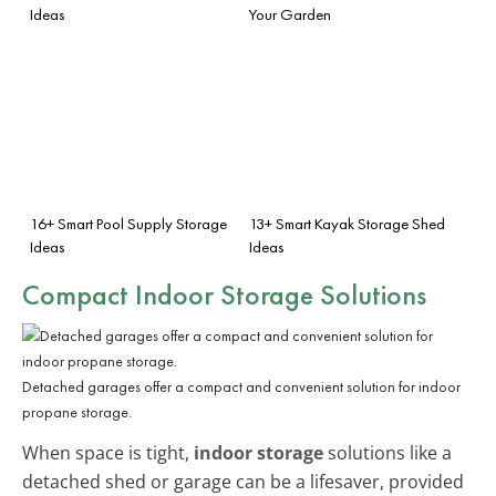
Ideas
Your Garden
16+ Smart Pool Supply Storage
13+ Smart Kayak Storage Shed
Ideas
Ideas
Compact
Indoor Storage
Solutions
Detached garages offer a compact and convenient solution for indoor
propane storage.
When space is tight,
indoor storage
solutions like a
detached shed or garage can be a lifesaver, provided