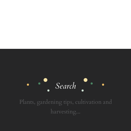
Search
Plants, gardening tips, cultivation and
harvesting...