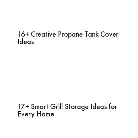
16+ Creative Propane Tank Cover
Ideas
17+ Smart Grill Storage Ideas for
Every Home