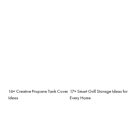
16+ Creative Propane Tank Cover
17+ Smart Grill Storage Ideas for
Ideas
Every Home