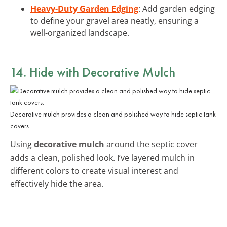
Heavy-Duty Garden Edging
: Add garden edging
to define your gravel area neatly, ensuring a
well-organized landscape.
14. Hide with Decorative Mulch
Decorative mulch provides a clean and polished way to hide septic tank
covers.
Using
decorative mulch
around the septic cover
adds a clean, polished look. I’ve layered mulch in
different colors to create visual interest and
effectively hide the area.