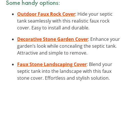
Some handy options:
Outdoor Faux Rock Cover
: Hide your septic
tank seamlessly with this realistic faux rock
cover. Easy to install and durable.
Decorative Stone Garden Cover
: Enhance your
garden’s look while concealing the septic tank.
Attractive and simple to remove.
Faux Stone Landscaping Cover
: Blend your
septic tank into the landscape with this faux
stone cover. Effortless and stylish solution.