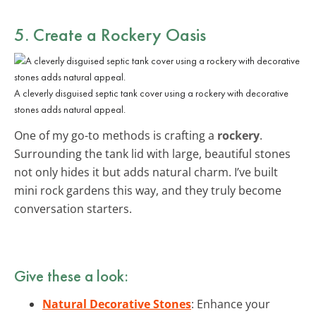
5. Create a Rockery Oasis
A cleverly disguised septic tank cover using a rockery with decorative
stones adds natural appeal.
One of my go-to methods is crafting a
rockery
.
Surrounding the tank lid with large, beautiful stones
not only hides it but adds natural charm. I’ve built
mini rock gardens this way, and they truly become
conversation starters.
Give these a look:
Natural Decorative Stones
: Enhance your