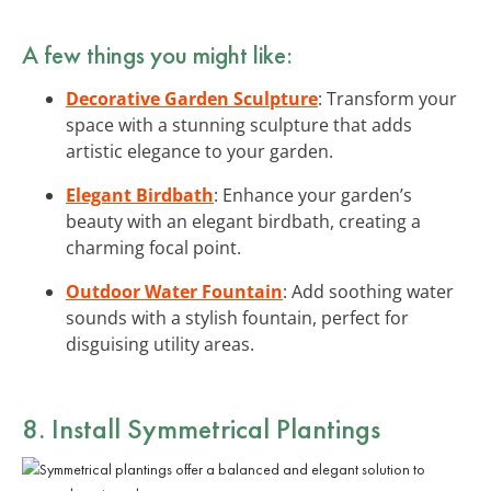
A few things you might like:
Decorative Garden Sculpture
: Transform your
space with a stunning sculpture that adds
artistic elegance to your garden.
Elegant Birdbath
: Enhance your garden’s
beauty with an elegant birdbath, creating a
charming focal point.
Outdoor Water Fountain
: Add soothing water
sounds with a stylish fountain, perfect for
disguising utility areas.
8. Install Symmetrical Plantings