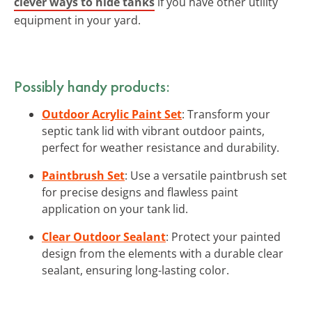
clever ways to hide tanks
if you have other utility
equipment in your yard.
Possibly handy products:
Outdoor Acrylic Paint Set
: Transform your
septic tank lid with vibrant outdoor paints,
perfect for weather resistance and durability.
Paintbrush Set
: Use a versatile paintbrush set
for precise designs and flawless paint
application on your tank lid.
Clear Outdoor Sealant
: Protect your painted
design from the elements with a durable clear
sealant, ensuring long-lasting color.