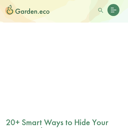
20+ Smart Ways to Hide Your