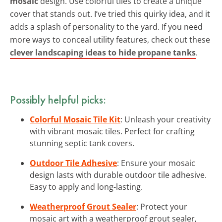
mosaic
design. Use colorful tiles to create a unique
cover that stands out. I’ve tried this quirky idea, and it
adds a splash of personality to the yard. If you need
more ways to conceal utility features, check out these
clever landscaping ideas to hide propane tanks
.
Possibly helpful picks:
Colorful Mosaic Tile Kit
: Unleash your creativity
with vibrant mosaic tiles. Perfect for crafting
stunning septic tank covers.
Outdoor Tile Adhesive
: Ensure your mosaic
design lasts with durable outdoor tile adhesive.
Easy to apply and long-lasting.
Weatherproof Grout Sealer
: Protect your
mosaic art with a weatherproof grout sealer,