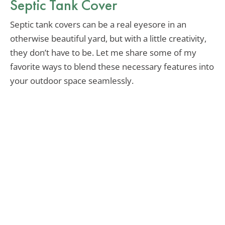
Septic Tank Cover
Septic tank covers can be a real eyesore in an
otherwise beautiful yard, but with a little creativity,
they don’t have to be. Let me share some of my
favorite ways to blend these necessary features into
your outdoor space seamlessly.