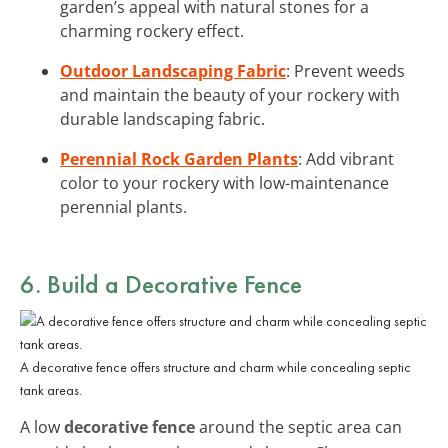
garden’s appeal with natural stones for a
charming rockery effect.
Outdoor Landscaping Fabric
: Prevent weeds
and maintain the beauty of your rockery with
durable landscaping fabric.
Perennial Rock Garden Plants
: Add vibrant
color to your rockery with low-maintenance
perennial plants.
6. Build a Decorative Fence
A decorative fence offers structure and charm while concealing septic
tank areas.
A low
decorative fence
around the septic area can