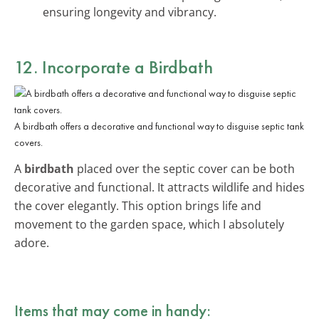
ensuring longevity and vibrancy.
12. Incorporate a Birdbath
A birdbath offers a decorative and functional way to disguise septic tank
covers.
A
birdbath
placed over the septic cover can be both
decorative and functional. It attracts wildlife and hides
the cover elegantly. This option brings life and
movement to the garden space, which I absolutely
adore.
Items that may come in handy: