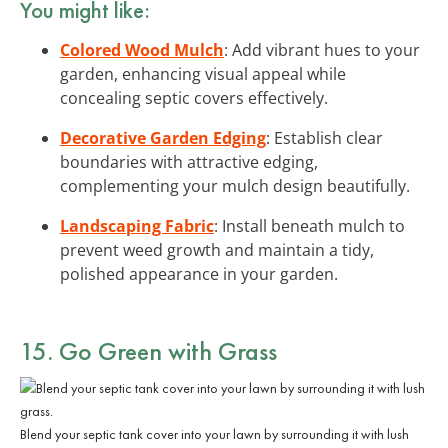
You might like:
Colored Wood Mulch
: Add vibrant hues to your
garden, enhancing visual appeal while
concealing septic covers effectively.
Decorative Garden Edging
: Establish clear
boundaries with attractive edging,
complementing your mulch design beautifully.
Landscaping Fabric
: Install beneath mulch to
prevent weed growth and maintain a tidy,
polished appearance in your garden.
15. Go Green with Grass
Blend your septic tank cover into your lawn by surrounding it with lush