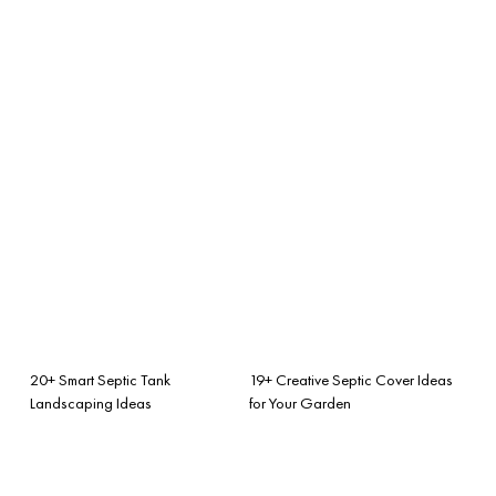
20+ Smart Septic Tank
19+ Creative Septic Cover Ideas
Landscaping Ideas
for Your Garden