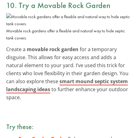
10. Try a Movable Rock Garden
Movable rock gardens offer a flexible and natural way to hide septic
tank covers.
Create a
movable rock garden
for a temporary
disguise. This allows for easy access and adds a
natural element to your yard. I’ve used this trick for
clients who love flexibility in their garden design. You
can also explore these
smart mound septic system
landscaping ideas
to further enhance your outdoor
space.
Try these: