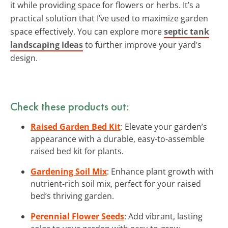
it while providing space for flowers or herbs. It’s a
practical solution that I’ve used to maximize garden
space effectively. You can explore more
septic tank
landscaping ideas
to further improve your yard’s
design.
Check these products out:
Raised Garden Bed Kit
: Elevate your garden’s
appearance with a durable, easy-to-assemble
raised bed kit for plants.
Gardening Soil Mix
: Enhance plant growth with
nutrient-rich soil mix, perfect for your raised
bed’s thriving garden.
Perennial Flower Seeds
: Add vibrant, lasting