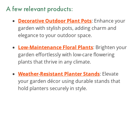
A few relevant products:
Decorative Outdoor Plant Pots
: Enhance your
garden with stylish pots, adding charm and
elegance to your outdoor space.
Low-Maintenance Floral Plants
: Brighten your
garden effortlessly with low-care flowering
plants that thrive in any climate.
Weather-Resistant Planter Stands
: Elevate
your garden décor using durable stands that
hold planters securely in style.