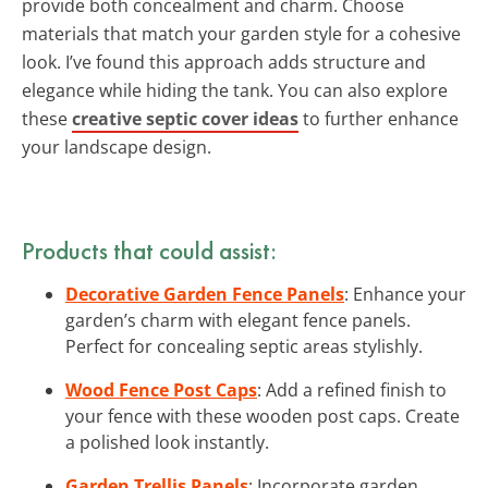
provide both concealment and charm. Choose
materials that match your garden style for a cohesive
look. I’ve found this approach adds structure and
elegance while hiding the tank. You can also explore
these
creative septic cover ideas
to further enhance
your landscape design.
Products that could assist:
Decorative Garden Fence Panels
: Enhance your
garden’s charm with elegant fence panels.
Perfect for concealing septic areas stylishly.
Wood Fence Post Caps
: Add a refined finish to
your fence with these wooden post caps. Create
a polished look instantly.
Garden Trellis Panels
: Incorporate garden