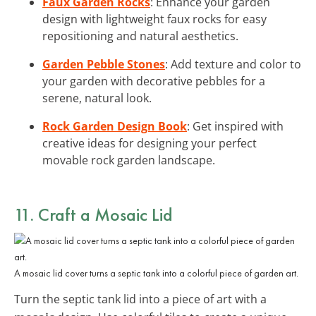
Faux Garden Rocks
: Enhance your garden
design with lightweight faux rocks for easy
repositioning and natural aesthetics.
Garden Pebble Stones
: Add texture and color to
your garden with decorative pebbles for a
serene, natural look.
Rock Garden Design Book
: Get inspired with
creative ideas for designing your perfect
movable rock garden landscape.
11. Craft a Mosaic Lid
A mosaic lid cover turns a septic tank into a colorful piece of garden art.
Turn the septic tank lid into a piece of art with a