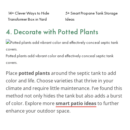
14+ Clever Ways to Hide
5+ Smart Propane Tank Storage
Transformer Box in Yard
Ideas
4. Decorate with Potted Plants
Potted plants add vibrant color and effectively conceal septic tank
covers.
Place
potted plants
around the septic tank to add
color and life. Choose varieties that thrive in your
climate and require little maintenance. I’ve found this
method not only hides the tank but also adds a burst
of color. Explore more
smart patio ideas
to further
enhance your outdoor space.