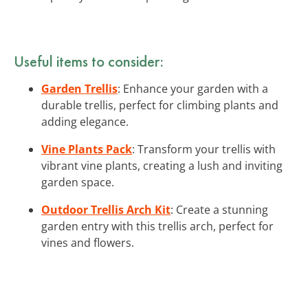
Useful items to consider:
Garden Trellis
: Enhance your garden with a
durable trellis, perfect for climbing plants and
adding elegance.
Vine Plants Pack
: Transform your trellis with
vibrant vine plants, creating a lush and inviting
garden space.
Outdoor Trellis Arch Kit
: Create a stunning
garden entry with this trellis arch, perfect for
vines and flowers.