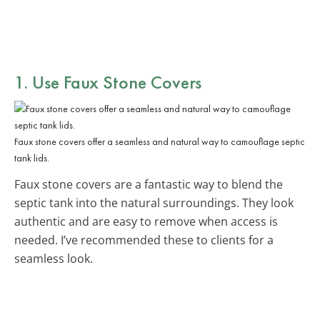
1. Use Faux Stone Covers
Faux stone covers offer a seamless and natural way to camouflage septic
tank lids.
Faux stone covers are a fantastic way to blend the
septic tank into the natural surroundings. They look
authentic and are easy to remove when access is
needed. I’ve recommended these to clients for a
seamless look.