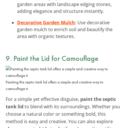
garden areas with landscape edging stones,
adding elegance and structure instantly.
Decorative Garden Mulch
: Use decorative
garden mulch to enrich soil and beautify the
area with organic textures.
9. Paint the Lid for Camouflage
Painting the septic tank lid offers a simple and creative way to
camouflage it.
For a simple yet effective disguise,
paint the septic
tank lid
to blend with its surroundings. Whether you
choose a natural color or something bold, this
method is easy and creative. You can also explore