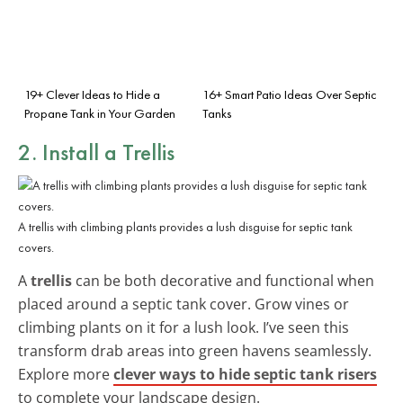
19+ Clever Ideas to Hide a
16+ Smart Patio Ideas Over Septic
Propane Tank in Your Garden
Tanks
2. Install a Trellis
A trellis with climbing plants provides a lush disguise for septic tank
covers.
A
trellis
can be both decorative and functional when
placed around a septic tank cover. Grow vines or
climbing plants on it for a lush look. I’ve seen this
transform drab areas into green havens seamlessly.
Explore more
clever ways to hide septic tank risers
to complete your landscape design.