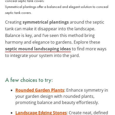
Symmetrical plantings offer a balanced and elegant solution to conceal
septic tank covers.
Creating
symmetrical plantings
around the septic
tank can make it disappear into the landscape.
Balance is key, and I’ve seen this method bring
harmony and elegance to gardens. Explore these
septic mound landscaping ideas
to find more ways
to integrate your system into the yard.
A few choices to try:
Rounded Garden Plants
: Enhance symmetry in
your garden design with rounded plants,
promoting balance and beauty effortlessly.
Landscape Edging Stones
: Create neat, defined