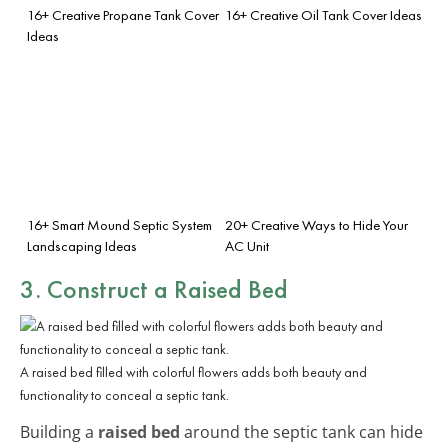
16+ Creative Propane Tank Cover
16+ Creative Oil Tank Cover Ideas
Ideas
16+ Smart Mound Septic System
20+ Creative Ways to Hide Your
Landscaping Ideas
AC Unit
3. Construct a Raised Bed
A raised bed filled with colorful flowers adds both beauty and
functionality to conceal a septic tank.
Building a
raised bed
around the septic tank can hide