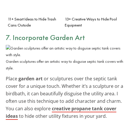
11+ Smart Ideas to Hide Trash
13+ Creative Ways to Hide Pool
Cans Outside
Equipment
7. Incorporate Garden Art
Garden sculptures offer an artistic way to disguise septic tank covers with
style.
Place
garden art
or sculptures over the septic tank
cover for a unique touch. Whether it’s a sculpture or a
birdbath, it can beautifully disguise the utility area. I
often use this technique to add character and charm.
You can also explore
creative propane tank cover
ideas
to hide other utility fixtures in your yard.