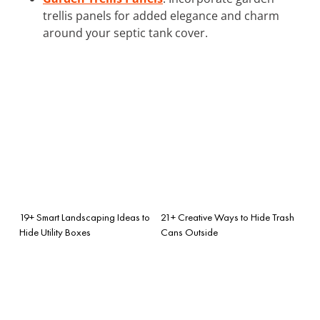
trellis panels for added elegance and charm
around your septic tank cover.
19+ Smart Landscaping Ideas to
21+ Creative Ways to Hide Trash
Hide Utility Boxes
Cans Outside