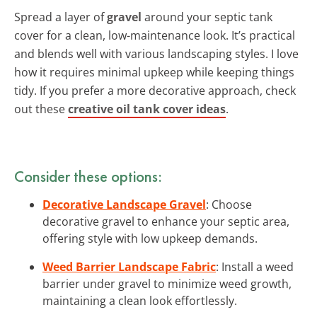
Spread a layer of
gravel
around your septic tank
cover for a clean, low-maintenance look. It’s practical
and blends well with various landscaping styles. I love
how it requires minimal upkeep while keeping things
tidy. If you prefer a more decorative approach, check
out these
creative oil tank cover ideas
.
Consider these options:
Decorative Landscape Gravel
: Choose
decorative gravel to enhance your septic area,
offering style with low upkeep demands.
Weed Barrier Landscape Fabric
: Install a weed
barrier under gravel to minimize weed growth,
maintaining a clean look effortlessly.