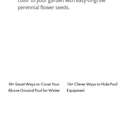
color to your garden with easy-to-grow
perennial flower seeds.
14+ Smart Ways to Cover Your
16+ Clever Ways to Hide Pool
Above Ground Pool for Winter
Equipment