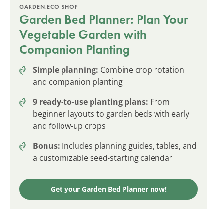
GARDEN.ECO SHOP
Garden Bed Planner: Plan Your
Vegetable Garden with
Companion Planting
Simple planning:
Combine crop rotation
and companion planting
9 ready-to-use planting plans:
From
beginner layouts to garden beds with early
and follow-up crops
Bonus:
Includes planning guides, tables, and
a customizable seed-starting calendar
Get your Garden Bed Planner now!