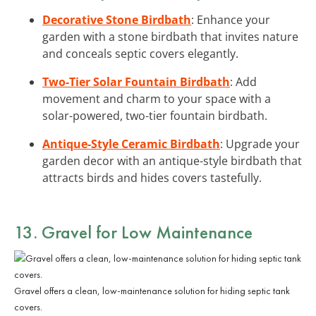
Decorative Stone Birdbath
: Enhance your
garden with a stone birdbath that invites nature
and conceals septic covers elegantly.
Two-Tier Solar Fountain Birdbath
: Add
movement and charm to your space with a
solar-powered, two-tier fountain birdbath.
Antique-Style Ceramic Birdbath
: Upgrade your
garden decor with an antique-style birdbath that
attracts birds and hides covers tastefully.
13. Gravel for Low Maintenance
Gravel offers a clean, low-maintenance solution for hiding septic tank
covers.