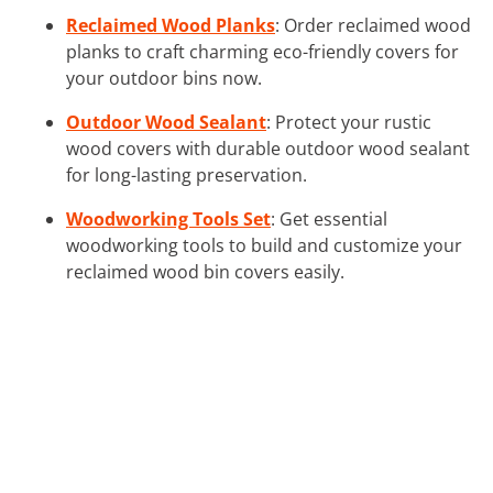
Reclaimed Wood Planks
: Order reclaimed wood
planks to craft charming eco-friendly covers for
your outdoor bins now.
Outdoor Wood Sealant
: Protect your rustic
wood covers with durable outdoor wood sealant
for long-lasting preservation.
Woodworking Tools Set
: Get essential
woodworking tools to build and customize your
reclaimed wood bin covers easily.