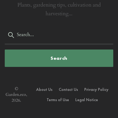
Plants, gardening tips, cultivation and
harvesting...
Search
©
About Us
Contact Us
Privacy Policy
Garden.eco,
Terms of Use
Legal Notice
2026.