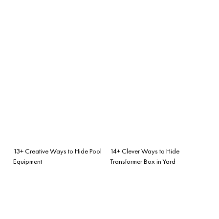
13+ Creative Ways to Hide Pool
14+ Clever Ways to Hide
Equipment
Transformer Box in Yard