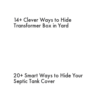
14+ Clever Ways to Hide
Transformer Box in Yard
20+ Smart Ways to Hide Your
Septic Tank Cover