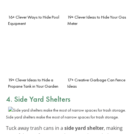
16+ Clever Ways to Hide Pool
19+ Clever Ideas to Hide Your Gas
Equipment
Meter
19+ Clever Ideas to Hide a
17+ Creative Garbage Can Fence
Propane Tank in Your Garden
Ideas
4. Side Yard Shelters
Side yard shelters make the most of narrow spaces for trash storage.
Tuck away trash cans in a
side yard shelter
, making