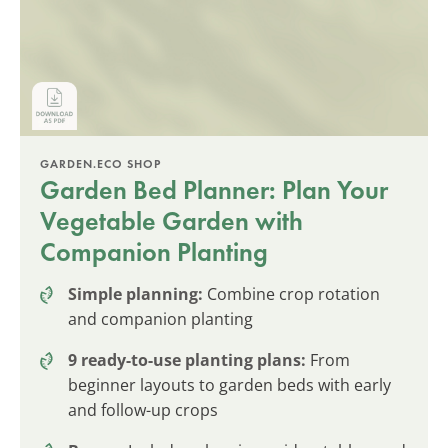
GARDEN.ECO SHOP
Garden Bed Planner: Plan Your
Vegetable Garden with
Companion Planting
Simple planning:
Combine crop rotation
and companion planting
9 ready-to-use planting plans:
From
beginner layouts to garden beds with early
and follow-up crops