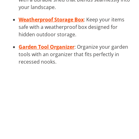
your landscape.
Weatherproof Storage Box
: Keep your items
safe with a weatherproof box designed for
hidden outdoor storage.
Garden Tool Organizer
: Organize your garden
tools with an organizer that fits perfectly in
recessed nooks.