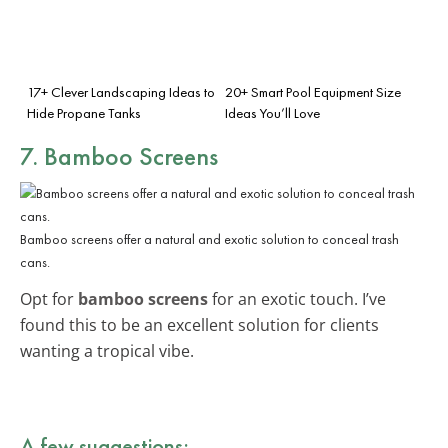
17+ Clever Landscaping Ideas to
20+ Smart Pool Equipment Size
Hide Propane Tanks
Ideas You’ll Love
7. Bamboo Screens
Bamboo screens offer a natural and exotic solution to conceal trash
cans.
Opt for
bamboo screens
for an exotic touch. I’ve
found this to be an excellent solution for clients
wanting a tropical vibe.
A few suggestions: