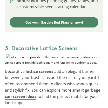
Bonus:
Includes planning guides, tables, and
a customizable seed-starting calendar
Get your Garden Bed Planner now!
5. Decorative Lattice Screens
Lattice screens provide both beauty and function to outdoor spaces.
Decorative
lattice screens
add an elegant barrier
between your trash cans and the rest of your yard. I
often recommend them to clients who want a quick
and stylish fix. You can explore more
smart garbage
can screen ideas
to find the perfect match for your
landscape.