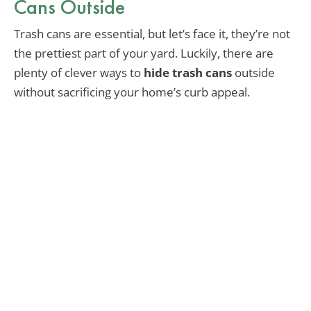
Cans Outside
Trash cans are essential, but let’s face it, they’re not
the prettiest part of your yard. Luckily, there are
plenty of clever ways to
hide trash cans
outside
without sacrificing your home’s curb appeal.