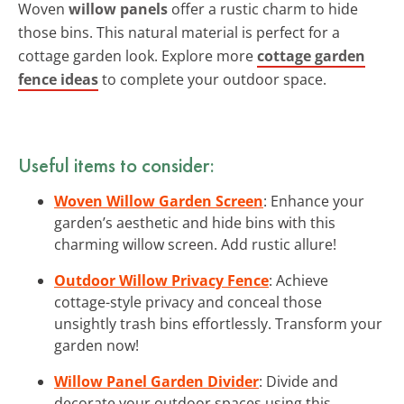
Woven
willow panels
offer a rustic charm to hide
those bins. This natural material is perfect for a
cottage garden look. Explore more
cottage garden
fence ideas
to complete your outdoor space.
Useful items to consider:
Woven Willow Garden Screen
: Enhance your
garden’s aesthetic and hide bins with this
charming willow screen. Add rustic allure!
Outdoor Willow Privacy Fence
: Achieve
cottage-style privacy and conceal those
unsightly trash bins effortlessly. Transform your
garden now!
Willow Panel Garden Divider
: Divide and
decorate your outdoor spaces using this