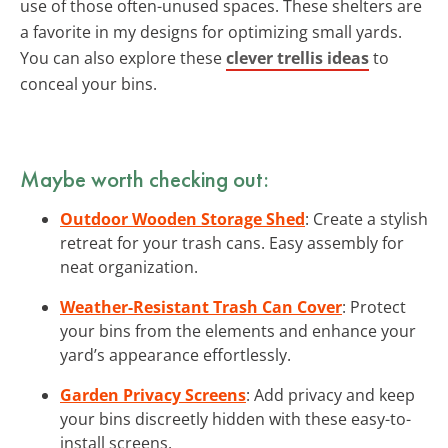
use of those often-unused spaces. These shelters are
a favorite in my designs for optimizing small yards.
You can also explore these
clever trellis ideas
to
conceal your bins.
Maybe worth checking out:
Outdoor Wooden Storage Shed
: Create a stylish
retreat for your trash cans. Easy assembly for
neat organization.
Weather-Resistant Trash Can Cover
: Protect
your bins from the elements and enhance your
yard’s appearance effortlessly.
Garden Privacy Screens
: Add privacy and keep
your bins discreetly hidden with these easy-to-
install screens.