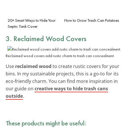
20+ Smart Ways to Hide Your
How to Grow Trash Can Potatoes
Septic Tank Cover
3. Reclaimed Wood Covers
Reclaimed wood covers add rustic charm to trash can concealment.
Use
reclaimed wood
to create rustic covers for your
bins. In my sustainable projects, this is a go-to for its
eco-friendly charm. You can find more inspiration in
our guide on
creative ways to hide trash cans
outside
.
These products might be useful: