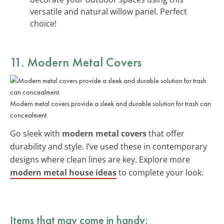
versatile and natural willow panel. Perfect
choice!
11. Modern Metal Covers
Modern metal covers provide a sleek and durable solution for trash can
concealment.
Go sleek with
modern metal covers
that offer
durability and style. I’ve used these in contemporary
designs where clean lines are key. Explore more
modern metal house ideas
to complete your look.
Items that may come in handy: