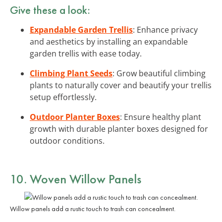
Give these a look:
Expandable Garden Trellis
: Enhance privacy
and aesthetics by installing an expandable
garden trellis with ease today.
Climbing Plant Seeds
: Grow beautiful climbing
plants to naturally cover and beautify your trellis
setup effortlessly.
Outdoor Planter Boxes
: Ensure healthy plant
growth with durable planter boxes designed for
outdoor conditions.
10. Woven Willow Panels
Willow panels add a rustic touch to trash can concealment.