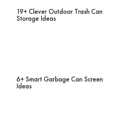
19+ Clever Outdoor Trash Can
Storage Ideas
6+ Smart Garbage Can Screen
Ideas