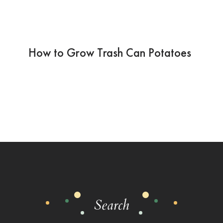
How to Grow Trash Can Potatoes
Search