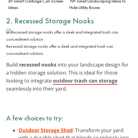
6+ Smart Garbage Can Screen
19+ Smart Landscaping Ideas to
Ideas
Hide Utility Boxes
2. Recessed Storage Nooks
Recessed storage nooks offer a sleek and integrated trash can
concealment solution.
Build
recessed nooks
into your landscape design for
a hidden storage solution. This is ideal for those
looking to integrate
outdoor trash can storage
seamlessly into their yard.
A few choices to try:
Outdoor Storage Shed
: Transform your yard
with a durable shed that blends seamlessly into