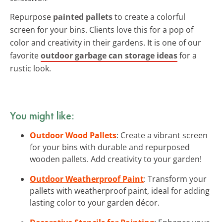
Repurpose
painted pallets
to create a colorful
screen for your bins. Clients love this for a pop of
color and creativity in their gardens. It is one of our
favorite
outdoor garbage can storage ideas
for a
rustic look.
You might like:
Outdoor Wood Pallets
: Create a vibrant screen
for your bins with durable and repurposed
wooden pallets. Add creativity to your garden!
Outdoor Weatherproof Paint
: Transform your
pallets with weatherproof paint, ideal for adding
lasting color to your garden décor.