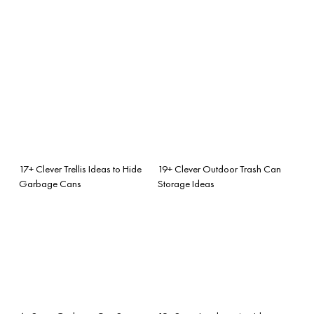
17+ Clever Trellis Ideas to Hide
19+ Clever Outdoor Trash Can
Garbage Cans
Storage Ideas