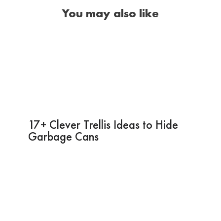
You may also like
17+ Clever Trellis Ideas to Hide
Garbage Cans