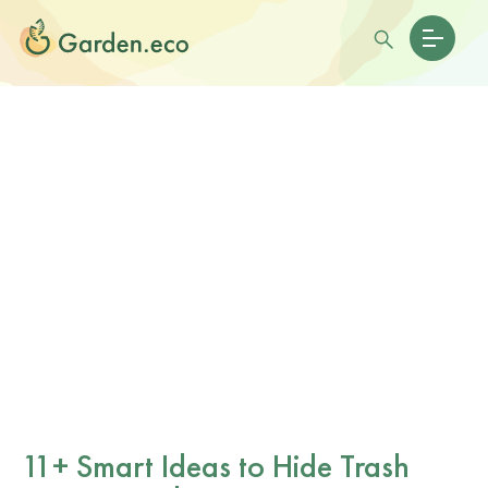
11+ Smart Ideas to Hide Trash