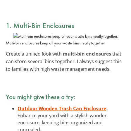
1. Multi-Bin Enclosures
Multi-bin enclosures keep all your waste bins neatly together.
Create a unified look with
multi-bin enclosures
that
can store several bins together. I always suggest this
to families with high waste management needs.
You might give these a try:
Outdoor Wooden Trash Can Enclosure
:
Enhance your yard with a stylish wooden
enclosure, keeping bins organized and
concealed.