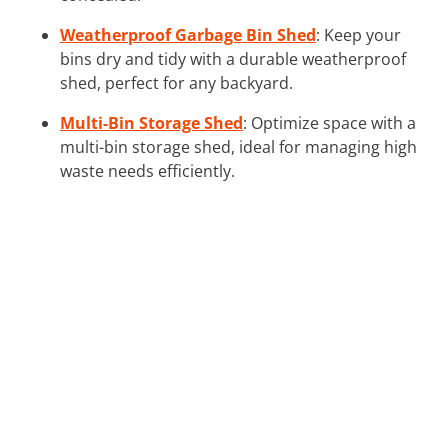
Weatherproof Garbage Bin Shed
: Keep your
bins dry and tidy with a durable weatherproof
shed, perfect for any backyard.
Multi-Bin Storage Shed
: Optimize space with a
multi-bin storage shed, ideal for managing high
waste needs efficiently.