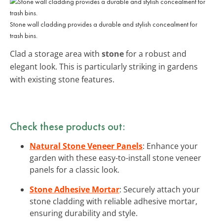
Stone wall cladding provides a durable and stylish concealment for
trash bins.
Clad a storage area with
stone
for a robust and
elegant look. This is particularly striking in gardens
with existing stone features.
Check these products out:
Natural Stone Veneer Panels
: Enhance your
garden with these easy-to-install stone veneer
panels for a classic look.
Stone Adhesive Mortar
: Securely attach your
stone cladding with reliable adhesive mortar,
ensuring durability and style.