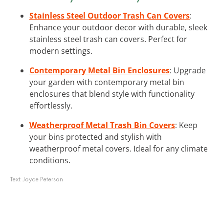
Stainless Steel Outdoor Trash Can Covers
:
Enhance your outdoor decor with durable, sleek
stainless steel trash can covers. Perfect for
modern settings.
Contemporary Metal Bin Enclosures
: Upgrade
your garden with contemporary metal bin
enclosures that blend style with functionality
effortlessly.
Weatherproof Metal Trash Bin Covers
: Keep
your bins protected and stylish with
weatherproof metal covers. Ideal for any climate
conditions.
Text:
Joyce Peterson