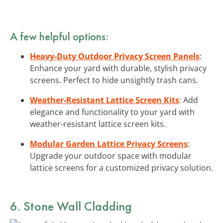
A few helpful options:
Heavy-Duty Outdoor Privacy Screen Panels
:
Enhance your yard with durable, stylish privacy
screens. Perfect to hide unsightly trash cans.
Weather-Resistant Lattice Screen Kits
: Add
elegance and functionality to your yard with
weather-resistant lattice screen kits.
Modular Garden Lattice Privacy Screens
:
Upgrade your outdoor space with modular
lattice screens for a customized privacy solution.
6. Stone Wall Cladding