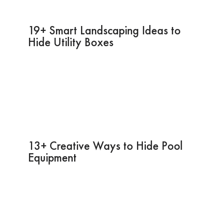
19+ Smart Landscaping Ideas to
Hide Utility Boxes
13+ Creative Ways to Hide Pool
Equipment