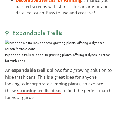
Decorative Stencils for Painting
: Enhance your
painted screens with stencils for an artistic and
detailed touch. Easy to use and creative!
9. Expandable Trellis
Expandable trellises adapt to growing plants, offering a dynamic screen
for trash cans.
An
expandable trellis
allows for a growing solution to
hide trash cans. This is a great idea for anyone
looking to incorporate climbing plants, so explore
these
stunning trellis ideas
to find the perfect match
for your garden.