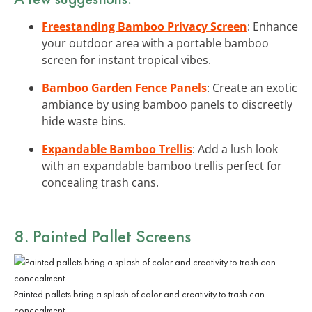
Freestanding Bamboo Privacy Screen
: Enhance
your outdoor area with a portable bamboo
screen for instant tropical vibes.
Bamboo Garden Fence Panels
: Create an exotic
ambiance by using bamboo panels to discreetly
hide waste bins.
Expandable Bamboo Trellis
: Add a lush look
with an expandable bamboo trellis perfect for
concealing trash cans.
8. Painted Pallet Screens
Painted pallets bring a splash of color and creativity to trash can
concealment.