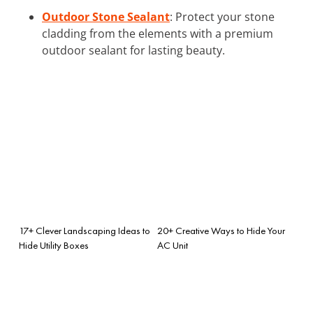
Outdoor Stone Sealant
: Protect your stone
cladding from the elements with a premium
outdoor sealant for lasting beauty.
17+ Clever Landscaping Ideas to
20+ Creative Ways to Hide Your
Hide Utility Boxes
AC Unit