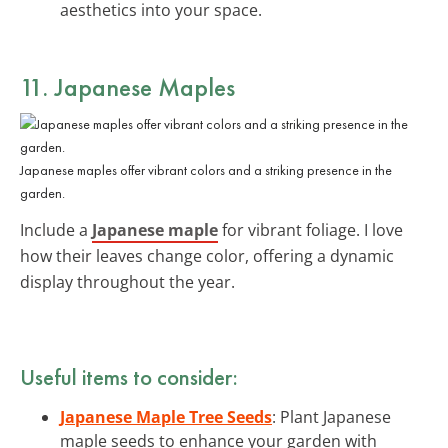
aesthetics into your space.
11. Japanese Maples
Japanese maples offer vibrant colors and a striking presence in the
garden.
Include a
Japanese maple
for vibrant foliage. I love
how their leaves change color, offering a dynamic
display throughout the year.
Useful items to consider:
Japanese Maple Tree Seeds
: Plant Japanese
maple seeds to enhance your garden with