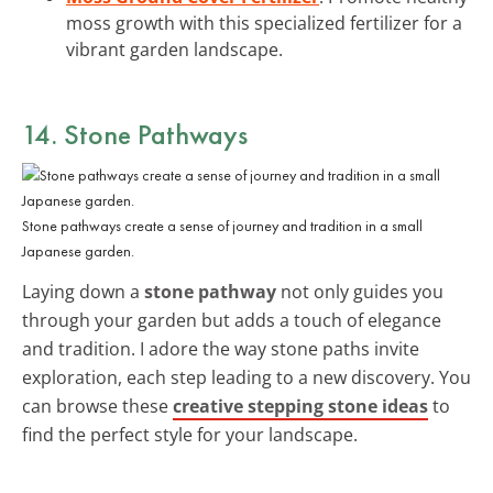
moss growth with this specialized fertilizer for a
vibrant garden landscape.
14. Stone Pathways
Stone pathways create a sense of journey and tradition in a small
Japanese garden.
Laying down a
stone pathway
not only guides you
through your garden but adds a touch of elegance
and tradition. I adore the way stone paths invite
exploration, each step leading to a new discovery. You
can browse these
creative stepping stone ideas
to
find the perfect style for your landscape.