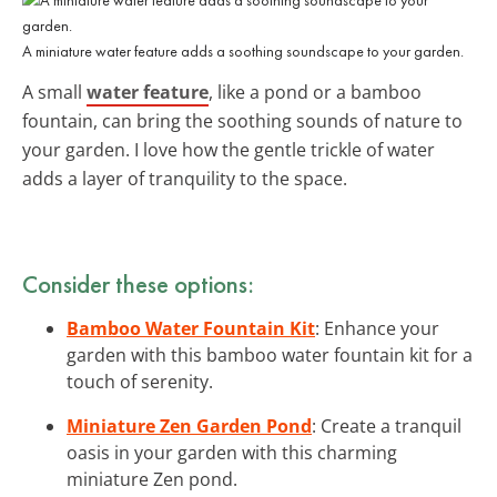
A miniature water feature adds a soothing soundscape to your garden.
A small
water feature
, like a pond or a bamboo
fountain, can bring the soothing sounds of nature to
your garden. I love how the gentle trickle of water
adds a layer of tranquility to the space.
Consider these options:
Bamboo Water Fountain Kit
: Enhance your
garden with this bamboo water fountain kit for a
touch of serenity.
Miniature Zen Garden Pond
: Create a tranquil
oasis in your garden with this charming
miniature Zen pond.