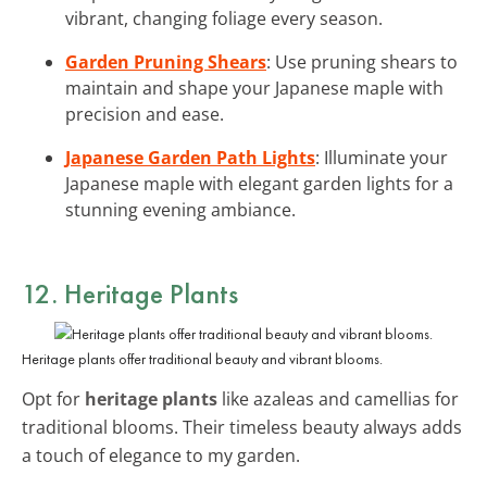
vibrant, changing foliage every season.
Garden Pruning Shears
: Use pruning shears to
maintain and shape your Japanese maple with
precision and ease.
Japanese Garden Path Lights
: Illuminate your
Japanese maple with elegant garden lights for a
stunning evening ambiance.
12. Heritage Plants
Heritage plants offer traditional beauty and vibrant blooms.
Opt for
heritage plants
like azaleas and camellias for
traditional blooms. Their timeless beauty always adds
a touch of elegance to my garden.