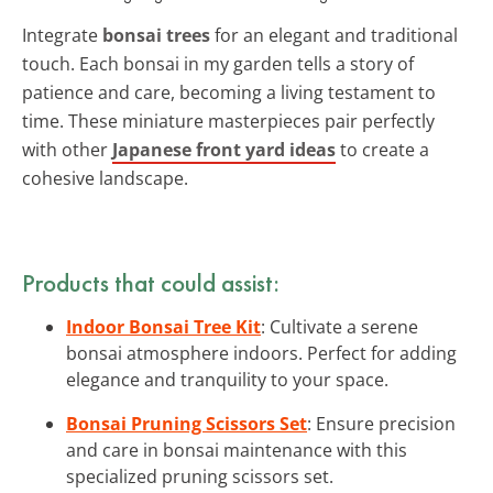
Integrate
bonsai trees
for an elegant and traditional
touch. Each bonsai in my garden tells a story of
patience and care, becoming a living testament to
time. These miniature masterpieces pair perfectly
with other
Japanese front yard ideas
to create a
cohesive landscape.
Products that could assist:
Indoor Bonsai Tree Kit
: Cultivate a serene
bonsai atmosphere indoors. Perfect for adding
elegance and tranquility to your space.
Bonsai Pruning Scissors Set
: Ensure precision
and care in bonsai maintenance with this
specialized pruning scissors set.