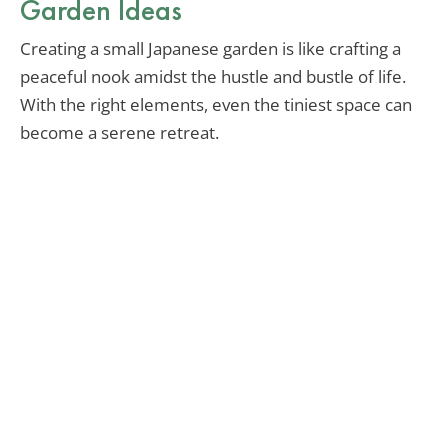
Garden Ideas
Creating a small Japanese garden is like crafting a
peaceful nook amidst the hustle and bustle of life.
With the right elements, even the tiniest space can
become a serene retreat.