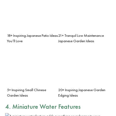
18+ Inspiring Japanese Patio Ideas
21+ Tranquil Low Maintenance
You’ll Love
Japanese Garden Ideas
5+ Inspiring Small Chinese
20+ Inspiring Japanese Garden
Garden Ideas
Edging Ideas
4. Miniature Water Features