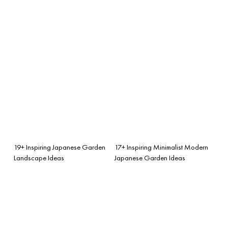
19+ Inspiring Japanese Garden
17+ Inspiring Minimalist Modern
Landscape Ideas
Japanese Garden Ideas