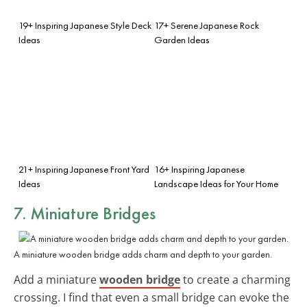
19+ Inspiring Japanese Style Deck
17+ Serene Japanese Rock
Ideas
Garden Ideas
21+ Inspiring Japanese Front Yard
16+ Inspiring Japanese
Ideas
Landscape Ideas for Your Home
7. Miniature Bridges
A miniature wooden bridge adds charm and depth to your garden.
Add a miniature
wooden bridge
to create a charming
crossing. I find that even a small bridge can evoke the