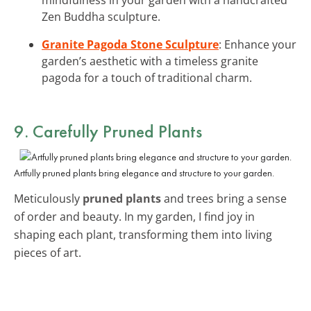
Zen Buddha sculpture.
Granite Pagoda Stone Sculpture
: Enhance your
garden’s aesthetic with a timeless granite
pagoda for a touch of traditional charm.
9. Carefully Pruned Plants
Artfully pruned plants bring elegance and structure to your garden.
Meticulously
pruned plants
and trees bring a sense
of order and beauty. In my garden, I find joy in
shaping each plant, transforming them into living
pieces of art.