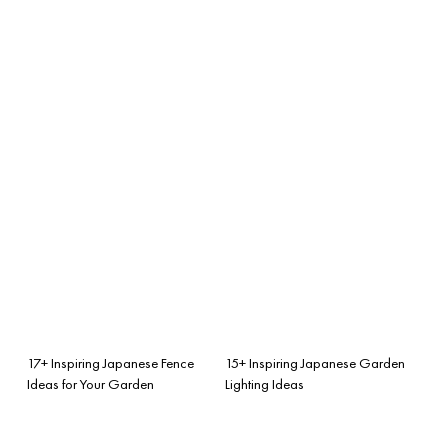
17+ Inspiring Japanese Fence
15+ Inspiring Japanese Garden
Ideas for Your Garden
Lighting Ideas