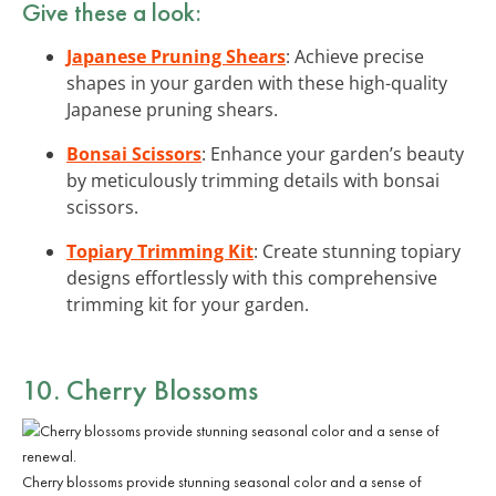
Give these a look:
Japanese Pruning Shears
: Achieve precise
shapes in your garden with these high-quality
Japanese pruning shears.
Bonsai Scissors
: Enhance your garden’s beauty
by meticulously trimming details with bonsai
scissors.
Topiary Trimming Kit
: Create stunning topiary
designs effortlessly with this comprehensive
trimming kit for your garden.
10. Cherry Blossoms
Cherry blossoms provide stunning seasonal color and a sense of