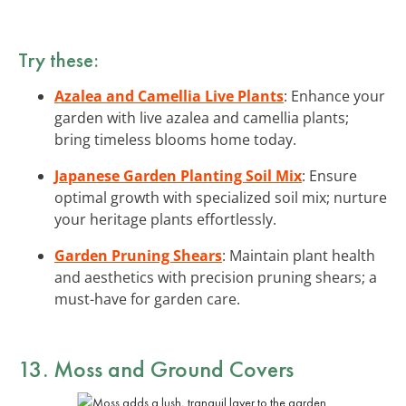
Try these:
Azalea and Camellia Live Plants
: Enhance your
garden with live azalea and camellia plants;
bring timeless blooms home today.
Japanese Garden Planting Soil Mix
: Ensure
optimal growth with specialized soil mix; nurture
your heritage plants effortlessly.
Garden Pruning Shears
: Maintain plant health
and aesthetics with precision pruning shears; a
must-have for garden care.
13. Moss and Ground Covers