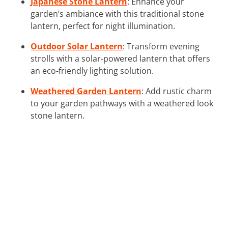
Japanese Stone Lantern
: Enhance your
garden’s ambiance with this traditional stone
lantern, perfect for night illumination.
Outdoor Solar Lantern
: Transform evening
strolls with a solar-powered lantern that offers
an eco-friendly lighting solution.
Weathered Garden Lantern
: Add rustic charm
to your garden pathways with a weathered look
stone lantern.