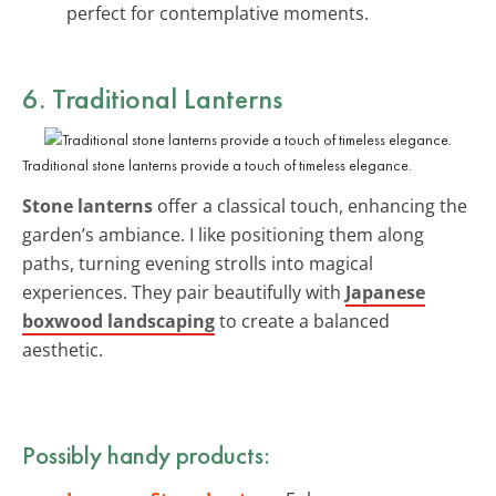
perfect for contemplative moments.
6. Traditional Lanterns
Traditional stone lanterns provide a touch of timeless elegance.
Stone lanterns
offer a classical touch, enhancing the
garden’s ambiance. I like positioning them along
paths, turning evening strolls into magical
experiences. They pair beautifully with
Japanese
boxwood landscaping
to create a balanced
aesthetic.
Possibly handy products: