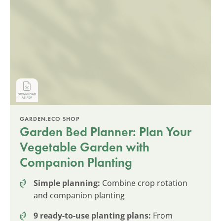
GARDEN.ECO SHOP
Garden Bed Planner: Plan Your
Vegetable Garden with
Companion Planting
Simple planning:
Combine crop rotation
and companion planting
9 ready-to-use planting plans:
From