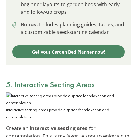
beginner layouts to garden beds with early
and follow-up crops
Bonus:
Includes planning guides, tables, and
a customizable seed-starting calendar
Get your Garden Bed Planner now!
5. Interactive Seating Areas
Interactive seating areas provide a space for relaxation and
contemplation.
Create an
interactive seating area
for
contemplation. This is my favorite spot to enjoy a cup