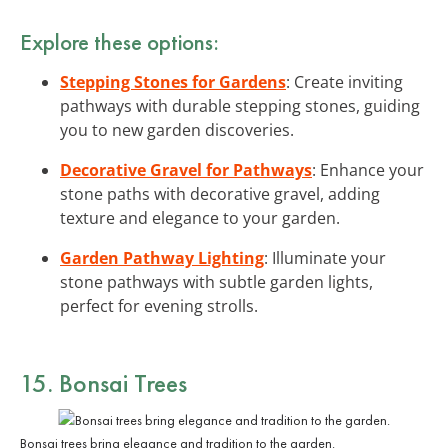
Explore these options:
Stepping Stones for Gardens
: Create inviting
pathways with durable stepping stones, guiding
you to new garden discoveries.
Decorative Gravel for Pathways
: Enhance your
stone paths with decorative gravel, adding
texture and elegance to your garden.
Garden Pathway Lighting
: Illuminate your
stone pathways with subtle garden lights,
perfect for evening strolls.
15. Bonsai Trees
Bonsai trees bring elegance and tradition to the garden.