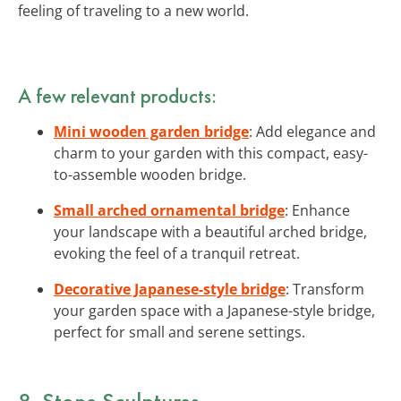
feeling of traveling to a new world.
A few relevant products:
Mini wooden garden bridge
: Add elegance and
charm to your garden with this compact, easy-
to-assemble wooden bridge.
Small arched ornamental bridge
: Enhance
your landscape with a beautiful arched bridge,
evoking the feel of a tranquil retreat.
Decorative Japanese-style bridge
: Transform
your garden space with a Japanese-style bridge,
perfect for small and serene settings.
8. Stone Sculptures