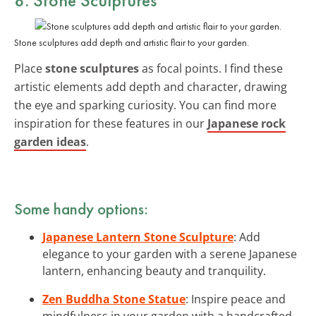
Stone sculptures add depth and artistic flair to your garden.
Place
stone sculptures
as focal points. I find these
artistic elements add depth and character, drawing
the eye and sparking curiosity. You can find more
inspiration for these features in our
Japanese rock
garden ideas
.
Some handy options:
Japanese Lantern Stone Sculpture
: Add
elegance to your garden with a serene Japanese
lantern, enhancing beauty and tranquility.
Zen Buddha Stone Statue
: Inspire peace and
mindfulness in your garden with a handcrafted