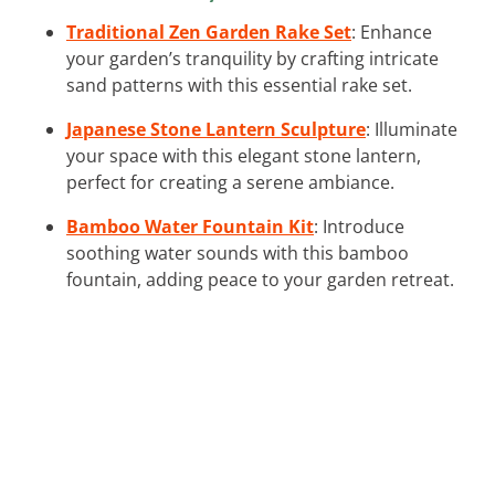
Traditional Zen Garden Rake Set
: Enhance
your garden’s tranquility by crafting intricate
sand patterns with this essential rake set.
Japanese Stone Lantern Sculpture
: Illuminate
your space with this elegant stone lantern,
perfect for creating a serene ambiance.
Bamboo Water Fountain Kit
: Introduce
soothing water sounds with this bamboo
fountain, adding peace to your garden retreat.