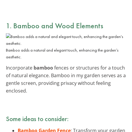
1. Bamboo and Wood Elements
Bamboo adds a natural and elegant touch, enhancing the garden’s
aesthetic.
Incorporate
bamboo
fences or structures for a touch
of natural elegance. Bamboo in my garden serves as a
gentle screen, providing privacy without feeling
enclosed.
Some ideas to consider:
Bamboo Garden Fence
: Transform your garden