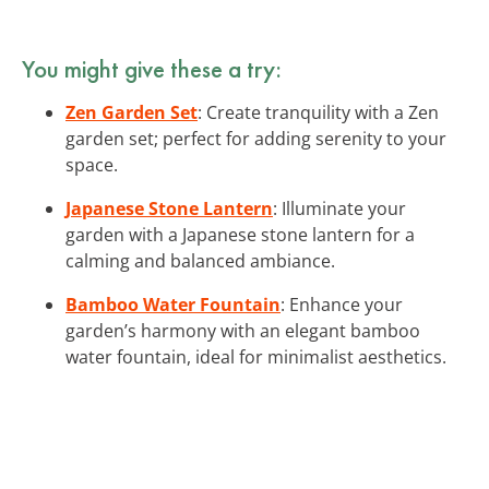
You might give these a try:
Zen Garden Set
: Create tranquility with a Zen
garden set; perfect for adding serenity to your
space.
Japanese Stone Lantern
: Illuminate your
garden with a Japanese stone lantern for a
calming and balanced ambiance.
Bamboo Water Fountain
: Enhance your
garden’s harmony with an elegant bamboo
water fountain, ideal for minimalist aesthetics.