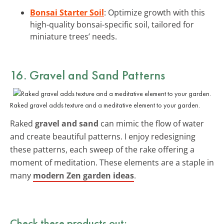
Bonsai Starter Soil
: Optimize growth with this
high-quality bonsai-specific soil, tailored for
miniature trees’ needs.
16. Gravel and Sand Patterns
Raked gravel adds texture and a meditative element to your garden.
Raked
gravel and sand
can mimic the flow of water
and create beautiful patterns. I enjoy redesigning
these patterns, each sweep of the rake offering a
moment of meditation. These elements are a staple in
many
modern Zen garden ideas
.
Check these products out: