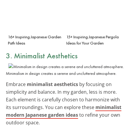
16+ Inspiring Japanese Garden
15+ Inspiring Japanese Pergola
Path Ideas
Ideas for Your Garden
3. Minimalist Aesthetics
Minimalism in design creates a serene and uncluttered atmosphere.
Embrace
minimalist aesthetics
by focusing on
simplicity and balance. In my garden, less is more.
Each element is carefully chosen to harmonize with
its surroundings. You can explore these
minimalist
modern Japanese garden ideas
to refine your own
outdoor space.