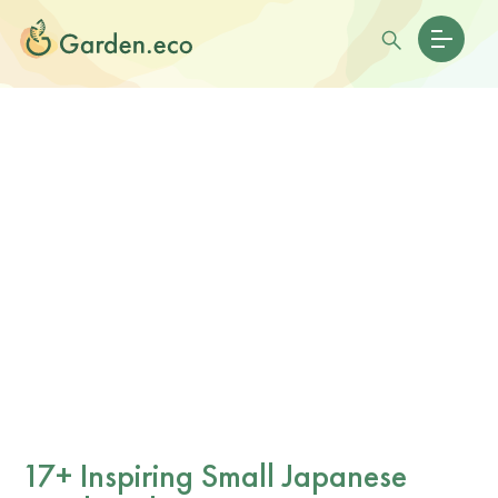
17+ Inspiring Small Japanese