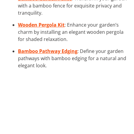
with a bamboo fence for exquisite privacy and
tranquility.
Wooden Pergola Kit
: Enhance your garden’s
charm by installing an elegant wooden pergola
for shaded relaxation.
Bamboo Pathway Edging
: Define your garden
pathways with bamboo edging for a natural and
elegant look.