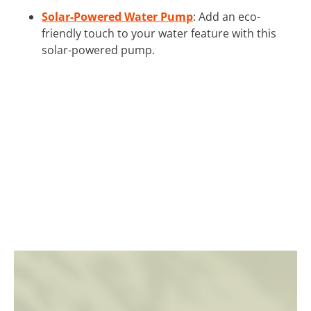
Solar-Powered Water Pump
: Add an eco-
friendly touch to your water feature with this
solar-powered pump.