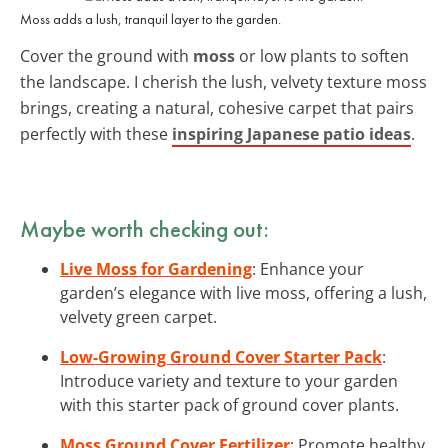
Moss adds a lush, tranquil layer to the garden.
Cover the ground with
moss
or low plants to soften
the landscape. I cherish the lush, velvety texture moss
brings, creating a natural, cohesive carpet that pairs
perfectly with these
inspiring Japanese patio ideas
.
Maybe worth checking out:
Live Moss for Gardening
: Enhance your
garden’s elegance with live moss, offering a lush,
velvety green carpet.
Low-Growing Ground Cover Starter Pack
:
Introduce variety and texture to your garden
with this starter pack of ground cover plants.
Moss Ground Cover Fertilizer
: Promote healthy