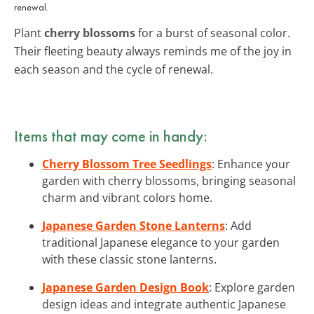
renewal.
Plant
cherry blossoms
for a burst of seasonal color.
Their fleeting beauty always reminds me of the joy in
each season and the cycle of renewal.
Items that may come in handy:
Cherry Blossom Tree Seedlings
: Enhance your
garden with cherry blossoms, bringing seasonal
charm and vibrant colors home.
Japanese Garden Stone Lanterns
: Add
traditional Japanese elegance to your garden
with these classic stone lanterns.
Japanese Garden Design Book
: Explore garden
design ideas and integrate authentic Japanese