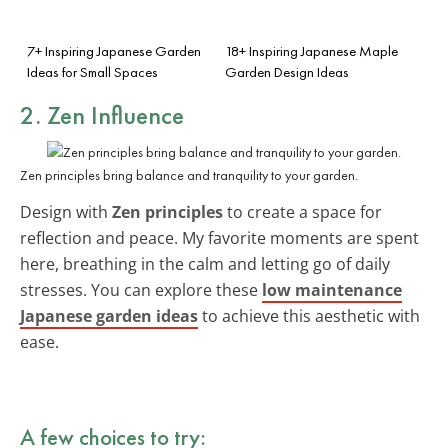
7+ Inspiring Japanese Garden
18+ Inspiring Japanese Maple
Ideas for Small Spaces
Garden Design Ideas
2. Zen Influence
Zen principles bring balance and tranquility to your garden.
Design with
Zen principles
to create a space for
reflection and peace. My favorite moments are spent
here, breathing in the calm and letting go of daily
stresses. You can explore these
low maintenance
Japanese garden ideas
to achieve this aesthetic with
ease.
A few choices to try: