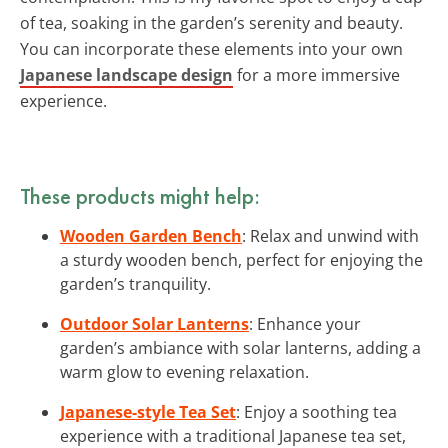
of tea, soaking in the garden’s serenity and beauty.
You can incorporate these elements into your own
Japanese landscape design
for a more immersive
experience.
These products might help:
Wooden Garden Bench
: Relax and unwind with
a sturdy wooden bench, perfect for enjoying the
garden’s tranquility.
Outdoor Solar Lanterns
: Enhance your
garden’s ambiance with solar lanterns, adding a
warm glow to evening relaxation.
Japanese-style Tea Set
: Enjoy a soothing tea
experience with a traditional Japanese tea set,