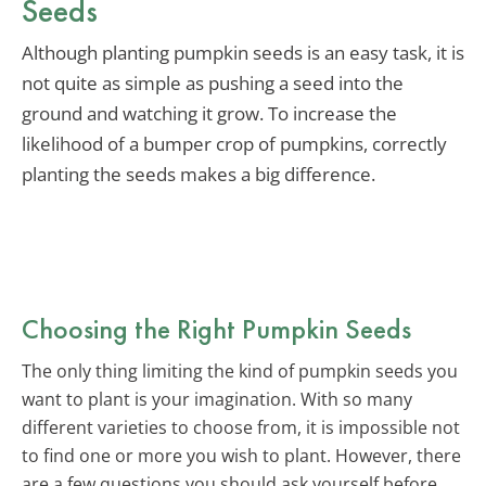
Seeds
Although planting pumpkin seeds is an easy task, it is
not quite as simple as pushing a seed into the
ground and watching it grow. To increase the
likelihood of a bumper crop of pumpkins, correctly
planting the seeds makes a big difference.
Choosing the Right Pumpkin Seeds
The only thing limiting the kind of pumpkin seeds you
want to plant is your imagination. With so many
different varieties to choose from, it is impossible not
to find one or more you wish to plant. However, there
are a few questions you should ask yourself before