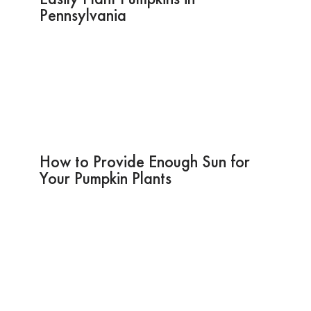
Pennsylvania
How to Provide Enough Sun for
Your Pumpkin Plants