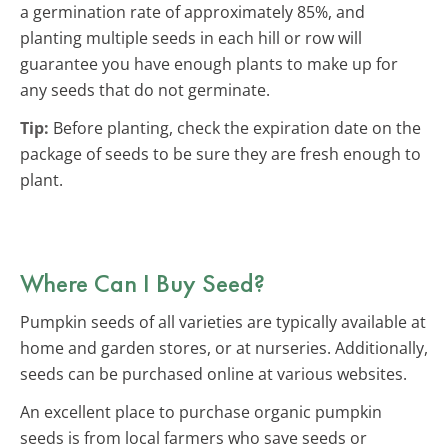
a germination rate of approximately 85%, and
planting multiple seeds in each hill or row will
guarantee you have enough plants to make up for
any seeds that do not germinate.
Tip:
Before planting, check the expiration date on the
package of seeds to be sure they are fresh enough to
plant.
Where Can I Buy Seed?
Pumpkin seeds of all varieties are typically available at
home and garden stores, or at nurseries. Additionally,
seeds can be purchased online at various websites.
An excellent place to purchase organic pumpkin
seeds is from local farmers who save seeds or