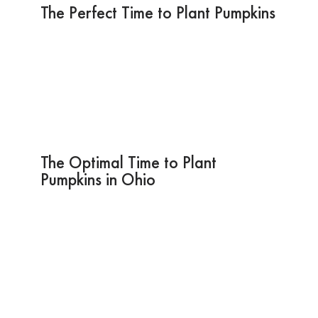
The Perfect Time to Plant Pumpkins
The Optimal Time to Plant
Pumpkins in Ohio