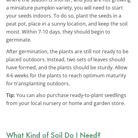
a miniature pumpkin variety, you will need to start
your seeds indoors. To do so, plant the seeds in a
peat pot, place in a sunny location, and keep the soil
moist. Within 7-10 days, they should begin to
germinate.
After germination, the plants are still not ready to be
placed outdoors. Instead, two sets of leaves should
have formed, and the plants should be sturdy. Allow
4-6 weeks for the plants to reach optimum maturity
for transplanting outdoors.
Tip:
You can also purchase ready-to-plant seedlings
from your local nursery or home and garden store.
What Kind of Soil Do I Need?