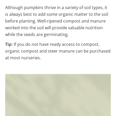
Although pumpkins thrive in a variety of soil types, it
is always best to add some organic matter to the soil
before planting. Well-ripened compost and manure
worked into the soil will provide valuable nutrition
while the seeds are germinating.
Tip:
If you do not have ready access to compost,
organic compost and steer manure can be purchased
at most nurseries.