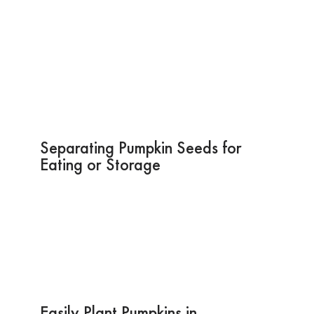
Separating Pumpkin Seeds for
Eating or Storage
Easily Plant Pumpkins in