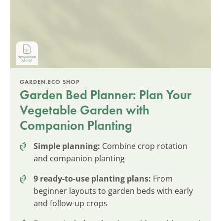
GARDEN.ECO SHOP
Garden Bed Planner: Plan Your
Vegetable Garden with
Companion Planting
Simple planning:
Combine crop rotation
and companion planting
9 ready-to-use planting plans:
From
beginner layouts to garden beds with early
and follow-up crops