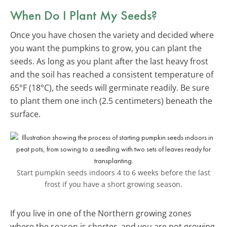
When Do I Plant My Seeds?
Once you have chosen the variety and decided where
you want the pumpkins to grow, you can plant the
seeds. As long as you plant after the last heavy frost
and the soil has reached a consistent temperature of
65°F (18°C), the seeds will germinate readily. Be sure
to plant them one inch (2.5 centimeters) beneath the
surface.
Start pumpkin seeds indoors 4 to 6 weeks before the last
frost if you have a short growing season.
If you live in one of the Northern growing zones
where the season is shorter, and you are not growing