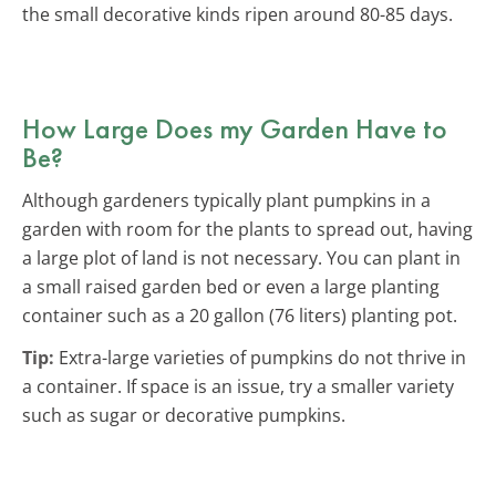
the small decorative kinds ripen around 80-85 days.
How Large Does my Garden Have to
Be?
Although gardeners typically plant pumpkins in a
garden with room for the plants to spread out, having
a large plot of land is not necessary. You can plant in
a small raised garden bed or even a large planting
container such as a 20 gallon (76 liters) planting pot.
Tip:
Extra-large varieties of pumpkins do not thrive in
a container. If space is an issue, try a smaller variety
such as sugar or decorative pumpkins.