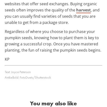
websites that offer seed exchanges. Buying organic
seeds often improves the quality of the
harvest
, and
you can usually find varieties of seeds that you are
unable to get from a package store.
Regardless of where you choose to purchase your
pumpkin seeds, knowing how to plant them is key to
growing a successful crop. Once you have mastered
planting, the fun of raising the pumpkin seeds begins.
KP
Text:
Joyce Peterson
Artikelbild:
FotoDuets/Shutterstock
You may also like