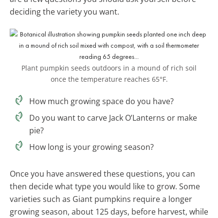
deciding the variety you want.
Plant pumpkin seeds outdoors in a mound of rich soil
once the temperature reaches 65°F.
How much growing space do you have?
Do you want to carve Jack O’Lanterns or make
pie?
How long is your growing season?
Once you have answered these questions, you can
then decide what type you would like to grow. Some
varieties such as Giant pumpkins require a longer
growing season, about 125 days, before harvest, while