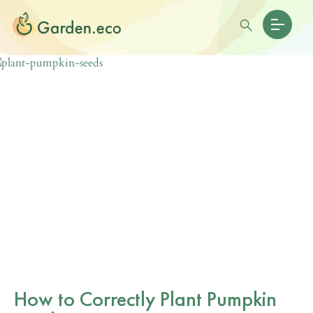
How to Correctly Plant Pumpkin