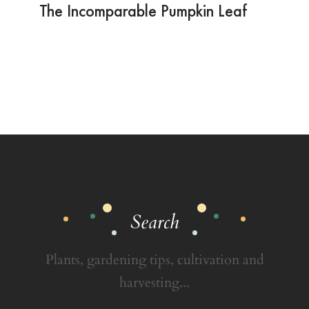
The Incomparable Pumpkin Leaf
Search
Plants, gardening tips, cultivation and
harvesting...