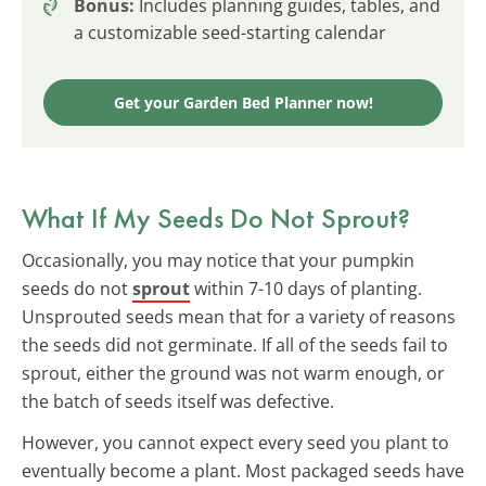
Bonus:
Includes planning guides, tables, and
a customizable seed-starting calendar
Get your Garden Bed Planner now!
What If My Seeds Do Not Sprout?
Occasionally, you may notice that your pumpkin
seeds do not
sprout
within 7-10 days of planting.
Unsprouted seeds mean that for a variety of reasons
the seeds did not germinate. If all of the seeds fail to
sprout, either the ground was not warm enough, or
the batch of seeds itself was defective.
However, you cannot expect every seed you plant to
eventually become a plant. Most packaged seeds have