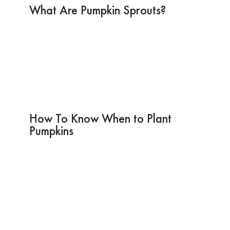
What Are Pumpkin Sprouts?
How To Know When to Plant
Pumpkins