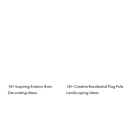
16+ Inspiring Exterior Barn
16+ Creative Residential Flag Pole
Decorating Ideas
Landscaping Ideas