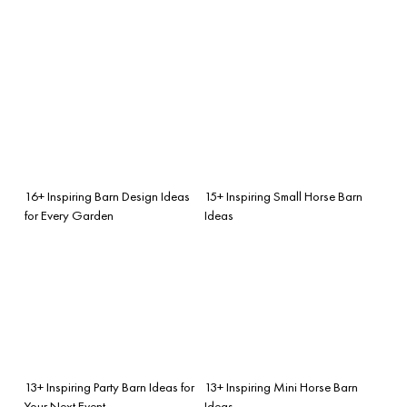
16+ Inspiring Barn Design Ideas
15+ Inspiring Small Horse Barn
for Every Garden
Ideas
13+ Inspiring Party Barn Ideas for
13+ Inspiring Mini Horse Barn
Your Next Event
Ideas