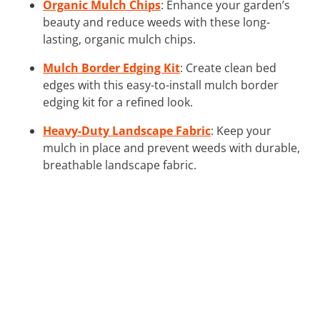
Organic Mulch Chips
: Enhance your garden’s
beauty and reduce weeds with these long-
lasting, organic mulch chips.
Mulch Border Edging Kit
: Create clean bed
edges with this easy-to-install mulch border
edging kit for a refined look.
Heavy-Duty Landscape Fabric
: Keep your
mulch in place and prevent weeds with durable,
breathable landscape fabric.