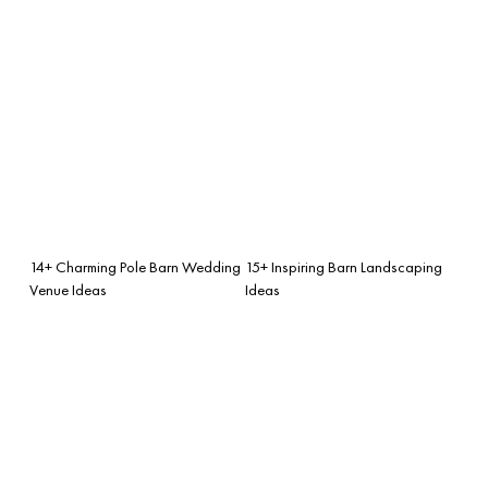
14+ Charming Pole Barn Wedding
15+ Inspiring Barn Landscaping
Venue Ideas
Ideas