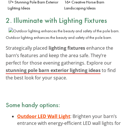
17+ Stunning Pole Barn Exterior
16+ Creative Horse Barn
Lighting Ideas
Landscaping Ideas
2. Illuminate with Lighting Fixtures
Outdoor lighting enhances the beauty and safety of the pole barn.
Strategically placed
lighting fixtures
enhance the
barn’s features and keep the area safe. They’re
perfect for those evening gatherings. Explore our
stunning pole barn exterior lighting ideas
to find
the best look for your space.
Some handy options:
Outdoor LED Wall Light
: Brighten your barn’s
entrance with energy-efficient LED wall lights for