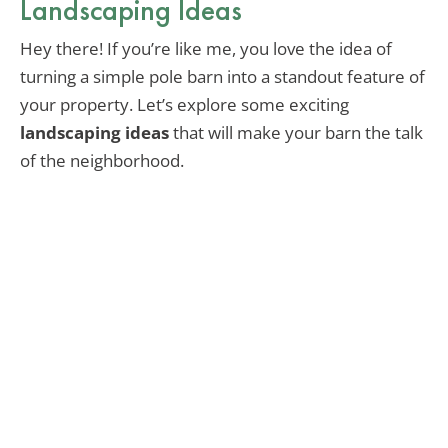
Landscaping Ideas
Hey there! If you’re like me, you love the idea of
turning a simple pole barn into a standout feature of
your property. Let’s explore some exciting
landscaping ideas
that will make your barn the talk
of the neighborhood.