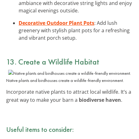
ambiance with decorative string lights and enjoy
magical evenings outside.
Decorative Outdoor Plant Pots
: Add lush
greenery with stylish plant pots for a refreshing
and vibrant porch setup.
13. Create a Wildlife Habitat
Native plants and birdhouses create a wildlife-friendly environment.
Incorporate native plants to attract local wildlife. It’s a
great way to make your barn a
biodiverse haven
.
Useful items to consider: