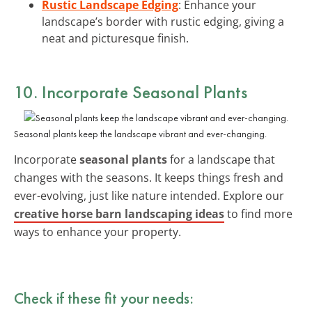
Rustic Landscape Edging
: Enhance your
landscape’s border with rustic edging, giving a
neat and picturesque finish.
10. Incorporate Seasonal Plants
Seasonal plants keep the landscape vibrant and ever-changing.
Incorporate
seasonal plants
for a landscape that
changes with the seasons. It keeps things fresh and
ever-evolving, just like nature intended. Explore our
creative horse barn landscaping ideas
to find more
ways to enhance your property.
Check if these fit your needs: