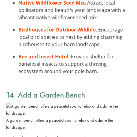
Native Wildflower Seed Mix
: Attract local
pollinators and beautify your landscape with a
vibrant native wildflower seed mix.
Birdhouses for Outdoor Wildlife
: Encourage
local bird species to nest by adding charming
birdhouses to your barn landscape.
Bee and Insect Hotel
: Provide shelter for
beneficial insects to support a thriving
ecosystem around your pole barn.
14. Add a Garden Bench
A garden bench offers a peaceful spot to relax and admire the
landscape.