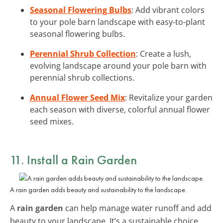
Seasonal Flowering Bulbs
: Add vibrant colors
to your pole barn landscape with easy-to-plant
seasonal flowering bulbs.
Perennial Shrub Collection
: Create a lush,
evolving landscape around your pole barn with
perennial shrub collections.
Annual Flower Seed Mix
: Revitalize your garden
each season with diverse, colorful annual flower
seed mixes.
11. Install a Rain Garden
A rain garden adds beauty and sustainability to the landscape.
A
rain garden
can help manage water runoff and add
beauty to your landscape. It’s a sustainable choice