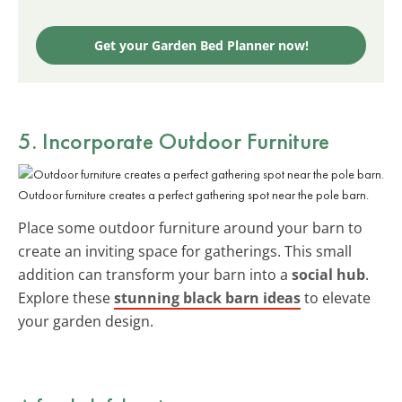
Get your Garden Bed Planner now!
5. Incorporate Outdoor Furniture
Outdoor furniture creates a perfect gathering spot near the pole barn.
Place some outdoor furniture around your barn to
create an inviting space for gatherings. This small
addition can transform your barn into a
social hub
.
Explore these
stunning black barn ideas
to elevate
your garden design.