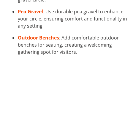
Pea Gravel
: Use durable pea gravel to enhance
your circle, ensuring comfort and functionality in
any setting.
Outdoor Benches
: Add comfortable outdoor
benches for seating, creating a welcoming
gathering spot for visitors.