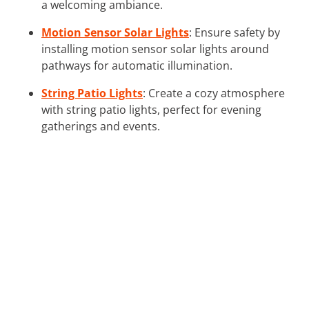
a welcoming ambiance.
Motion Sensor Solar Lights
: Ensure safety by
installing motion sensor solar lights around
pathways for automatic illumination.
String Patio Lights
: Create a cozy atmosphere
with string patio lights, perfect for evening
gatherings and events.