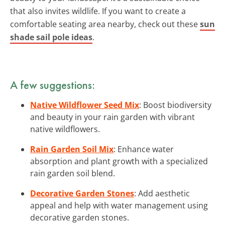
that also invites wildlife. If you want to create a
comfortable seating area nearby, check out these
sun
shade sail pole ideas
.
A few suggestions:
Native Wildflower Seed Mix
: Boost biodiversity
and beauty in your rain garden with vibrant
native wildflowers.
Rain Garden Soil Mix
: Enhance water
absorption and plant growth with a specialized
rain garden soil blend.
Decorative Garden Stones
: Add aesthetic
appeal and help with water management using
decorative garden stones.