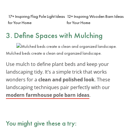
17+ Inspiring Flag Pole Light Ideas
12+ Inspiring Wooden Barn Ideas
for Your Home
for Your Home
3. Define Spaces with Mulching
Mulched beds create a clean and organized landscape.
Use mulch to define plant beds and keep your
landscaping tidy. It’s a simple trick that works
wonders for a
clean and polished look
. These
landscaping techniques pair perfectly with our
modern farmhouse pole barn ideas
.
You might give these a try: