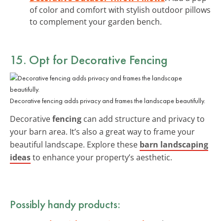
of color and comfort with stylish outdoor pillows
to complement your garden bench.
15. Opt for Decorative Fencing
Decorative fencing adds privacy and frames the landscape beautifully.
Decorative
fencing
can add structure and privacy to
your barn area. It’s also a great way to frame your
beautiful landscape. Explore these
barn landscaping
ideas
to enhance your property’s aesthetic.
Possibly handy products: