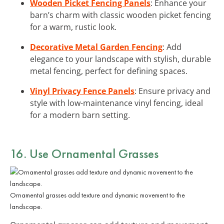
Wooden Picket Fencing Panels
: Enhance your
barn’s charm with classic wooden picket fencing
for a warm, rustic look.
Decorative Metal Garden Fencing
: Add
elegance to your landscape with stylish, durable
metal fencing, perfect for defining spaces.
Vinyl Privacy Fence Panels
: Ensure privacy and
style with low-maintenance vinyl fencing, ideal
for a modern barn setting.
16. Use Ornamental Grasses
Ornamental grasses add texture and dynamic movement to the
landscape.