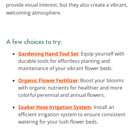
provide visual interest, but they also create a vibrant,
welcoming atmosphere.
A few choices to try:
Gardening Hand Tool Set
: Equip yourself with
durable tools for effortless planting and
maintenance of your vibrant flower beds.
Organic Flower Fertilizer
: Boost your blooms
with organic nutrients for healthier and more
colorful perennial and annual flowers.
Soaker Hose Irrigation System
: Install an
efficient irrigation system to ensure consistent
watering for your lush flower beds.