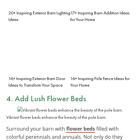
20+ Inspiring Exterior Barn Lighting
17+ Inspiring Barn Addition Ideas
Ideas
for Your Home
16+ Inspiring Exterior Barn Door
16+ Inspiring Pole Fence Ideas for
Ideas to Transform Your Space
Your Home
4. Add Lush Flower Beds
Vibrant flower beds enhance the beauty of the pole barn.
Surround your barn with
flower beds
filled with
colorful perennials and annuals. Not only do they