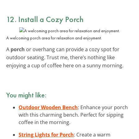
12. Install a Cozy Porch
A welcoming porch area for relaxation and enjoyment.
A
porch
or overhang can provide a cozy spot for
outdoor seating. Trust me, there’s nothing like
enjoying a cup of coffee here on a sunny morning.
You might like:
Outdoor Wooden Bench
: Enhance your porch
with this charming bench. Perfect for sipping
coffee in the morning.
String Lights for Porch
: Create a warm