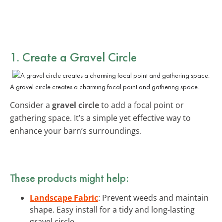
1. Create a Gravel Circle
A gravel circle creates a charming focal point and gathering space.
Consider a
gravel circle
to add a focal point or
gathering space. It’s a simple yet effective way to
enhance your barn’s surroundings.
These products might help:
Landscape Fabric
: Prevent weeds and maintain
shape. Easy install for a tidy and long-lasting
gravel circle.