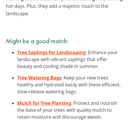
hot days. Plus, they add a majestic touch to the
landscape.
Might be a good match:
Tree Saplings for Landscaping
: Enhance your
landscape with vibrant saplings that offer
beauty and cooling shade in summer.
Tree Watering Bags
: Keep your new trees
healthy and hydrated easily with these efficient,
slow-release watering bags.
Mulch for Tree Planting
: Protect and nourish
the base of your trees with quality mulch to
retain moisture and discourage weeds.