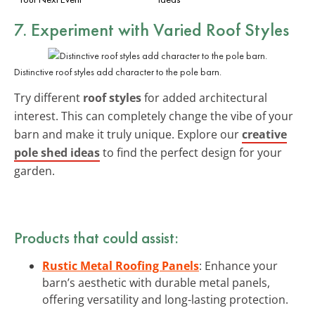
7. Experiment with Varied Roof Styles
Distinctive roof styles add character to the pole barn.
Try different
roof styles
for added architectural
interest. This can completely change the vibe of your
barn and make it truly unique. Explore our
creative
pole shed ideas
to find the perfect design for your
garden.
Products that could assist:
Rustic Metal Roofing Panels
: Enhance your
barn’s aesthetic with durable metal panels,
offering versatility and long-lasting protection.