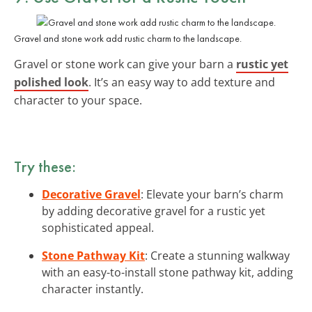
Gravel and stone work add rustic charm to the landscape.
Gravel or stone work can give your barn a
rustic yet
polished look
. It’s an easy way to add texture and
character to your space.
Try these:
Decorative Gravel
: Elevate your barn’s charm
by adding decorative gravel for a rustic yet
sophisticated appeal.
Stone Pathway Kit
: Create a stunning walkway
with an easy-to-install stone pathway kit, adding
character instantly.