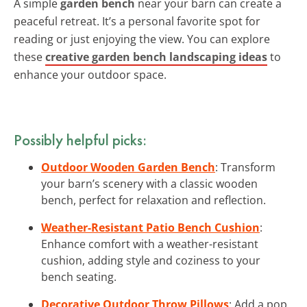
A simple
garden bench
near your barn can create a
peaceful retreat. It’s a personal favorite spot for
reading or just enjoying the view. You can explore
these
creative garden bench landscaping ideas
to
enhance your outdoor space.
Possibly helpful picks:
Outdoor Wooden Garden Bench
: Transform
your barn’s scenery with a classic wooden
bench, perfect for relaxation and reflection.
Weather-Resistant Patio Bench Cushion
:
Enhance comfort with a weather-resistant
cushion, adding style and coziness to your
bench seating.
Decorative Outdoor Throw Pillows
: Add a pop