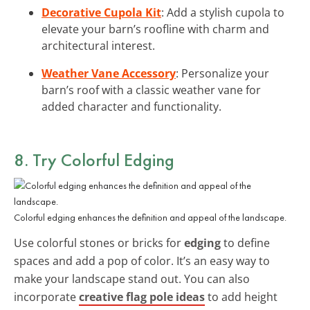
Decorative Cupola Kit
: Add a stylish cupola to
elevate your barn’s roofline with charm and
architectural interest.
Weather Vane Accessory
: Personalize your
barn’s roof with a classic weather vane for
added character and functionality.
8. Try Colorful Edging
Colorful edging enhances the definition and appeal of the landscape.
Use colorful stones or bricks for
edging
to define
spaces and add a pop of color. It’s an easy way to
make your landscape stand out. You can also
incorporate
creative flag pole ideas
to add height