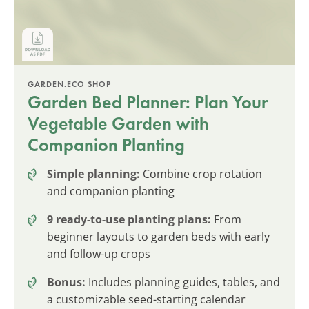
GARDEN.ECO SHOP
Garden Bed Planner: Plan Your
Vegetable Garden with
Companion Planting
Simple planning:
Combine crop rotation
and companion planting
9 ready-to-use planting plans:
From
beginner layouts to garden beds with early
and follow-up crops
Bonus:
Includes planning guides, tables, and
a customizable seed-starting calendar