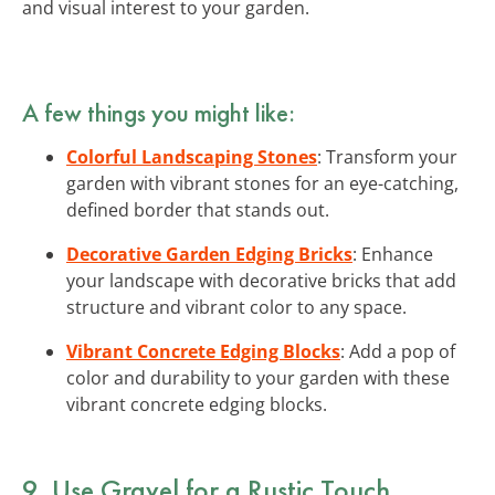
and visual interest to your garden.
A few things you might like:
Colorful Landscaping Stones
: Transform your
garden with vibrant stones for an eye-catching,
defined border that stands out.
Decorative Garden Edging Bricks
: Enhance
your landscape with decorative bricks that add
structure and vibrant color to any space.
Vibrant Concrete Edging Blocks
: Add a pop of
color and durability to your garden with these
vibrant concrete edging blocks.
9. Use Gravel for a Rustic Touch