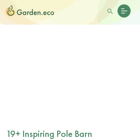
19+ Inspiring Pole Barn