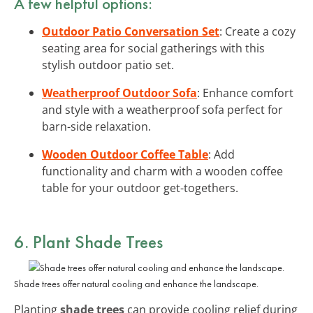
A few helpful options:
Outdoor Patio Conversation Set
: Create a cozy
seating area for social gatherings with this
stylish outdoor patio set.
Weatherproof Outdoor Sofa
: Enhance comfort
and style with a weatherproof sofa perfect for
barn-side relaxation.
Wooden Outdoor Coffee Table
: Add
functionality and charm with a wooden coffee
table for your outdoor get-togethers.
6. Plant Shade Trees
Shade trees offer natural cooling and enhance the landscape.
Planting
shade trees
can provide cooling relief during