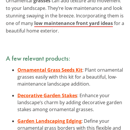
Ornamental
grasses
can add texture and movement
to your landscape. They’re low maintenance and look
stunning swaying in the breeze. Incorporating them is
one of many
low maintenance front yard ideas
for a
beautiful home exterior.
A few relevant products:
Ornamental Grass Seeds Kit
: Plant ornamental
grasses easily with this kit for a beautiful, low-
maintenance landscape addition.
Decorative Garden Stakes
: Enhance your
landscape’s charm by adding decorative garden
stakes among ornamental grasses.
Garden Landscaping Edging
: Define your
ornamental grass borders with this flexible and