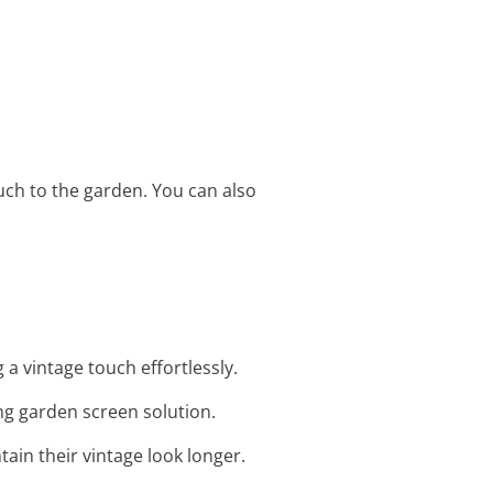
ouch to the garden. You can also
a vintage touch effortlessly.
ing garden screen solution.
tain their vintage look longer.