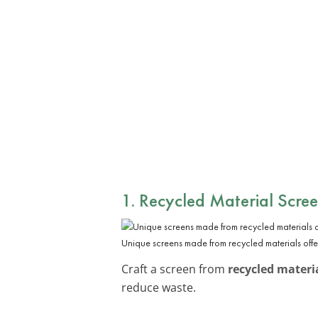
1. Recycled Material Scre
Unique screens made from recycled materials offe
Craft a screen from
recycled materi
reduce waste.