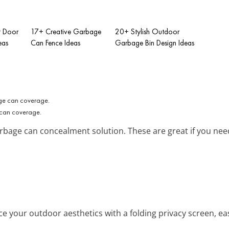
t Door
17+ Creative Garbage
20+ Stylish Outdoor
eas
Can Fence Ideas
Garbage Bin Design Ideas
 can coverage.
garbage can concealment solution. These are great if you nee
ce your outdoor aesthetics with a folding privacy screen, eas