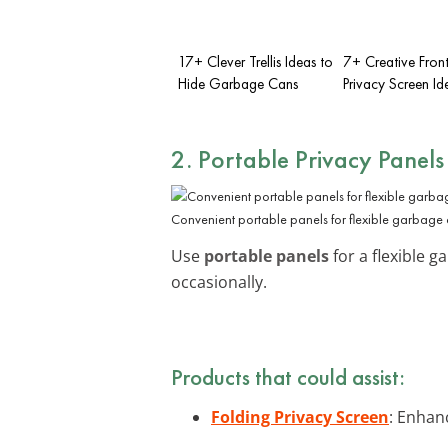
17+ Clever Trellis Ideas to
7+ Creative Fron
Hide Garbage Cans
Privacy Screen Id
2. Portable Privacy Panels
Convenient portable panels for flexible garbage
Use
portable panels
for a flexible 
occasionally.
Products that could assist:
Folding Privacy Screen
: Enhan