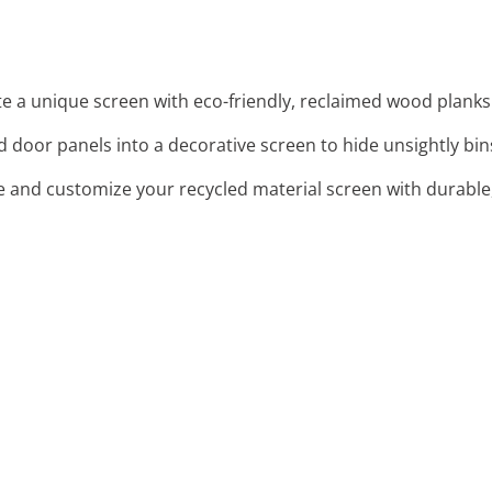
te a unique screen with eco-friendly, reclaimed wood planks.
d door panels into a decorative screen to hide unsightly bi
e and customize your recycled material screen with durable,