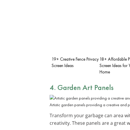
19+ Creative Fence Privacy
18+ Affordable P
Screen Ideas
Screen Ideas for 
Home
4. Garden Art Panels
Artistic garden panels providing a creative and 
Transform your garbage can area w
creativity. These panels are a great 