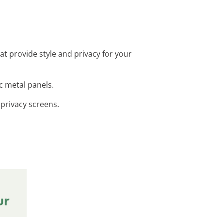
at provide style and privacy for your
ic metal panels.
l privacy screens.
ur