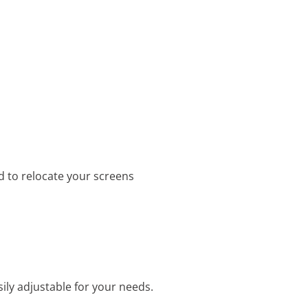
d to relocate your screens
ily adjustable for your needs.