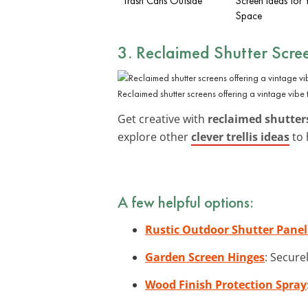
Trash Cans Outside
Screen Ideas for 
Space
3. Reclaimed Shutter Scre
Reclaimed shutter screens offering a vintage vib
Get creative with
reclaimed shutter
explore other
clever trellis ideas
to 
A few helpful options:
Rustic Outdoor Shutter Panel
Garden Screen Hinges
: Secure
Wood Finish Protection Spray