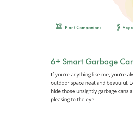
Plant Companions
Vege
6+ Smart Garbage Can
If you’re anything like me, you’re a
outdoor space neat and beautiful. Le
hide those unsightly garbage cans 
pleasing to the eye.