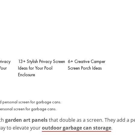
rivacy
13+ Stylish Privacy Screen
6+ Creative Camper
Your
Ideas for Your Pool
Screen Porch Ideas
Enclosure
personal screen for garbage cans.
ith
garden art panels
that double as a screen. They add a p
way to elevate your
outdoor garbage can storage
.