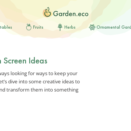
tables
Fruits
Herbs
Ornamental Gar
 Screen Ideas
lways looking for ways to keep your
t’s dive into some creative ideas to
and transform them into something