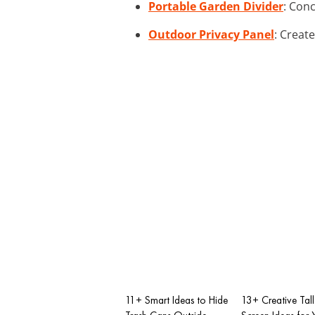
Portable Garden Divider
: Conc
Outdoor Privacy Panel
: Creat
11+ Smart Ideas to Hide
13+ Creative Tall