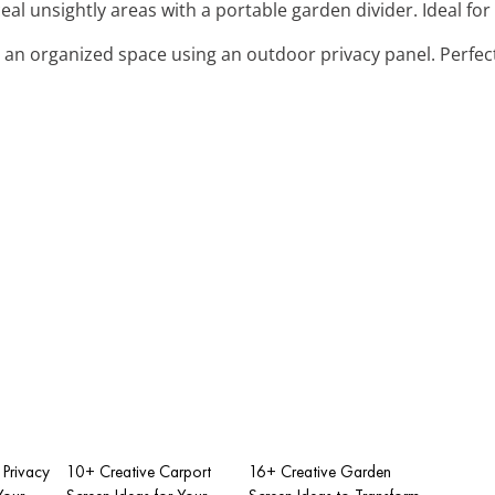
eal unsightly areas with a portable garden divider. Ideal fo
e an organized space using an outdoor privacy panel. Perfect
 Privacy
10+ Creative Carport
16+ Creative Garden