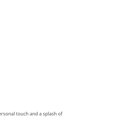
ersonal touch and a splash of