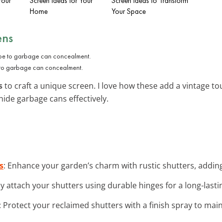
Your
Screen Ideas for Your
Screen Ideas to Transform
Home
Your Space
ens
e to garbage can concealment.
s
to craft a unique screen. I love how these add a vintage t
hide garbage cans effectively.
s
: Enhance your garden’s charm with rustic shutters, adding 
ly attach your shutters using durable hinges for a long-last
: Protect your reclaimed shutters with a finish spray to main