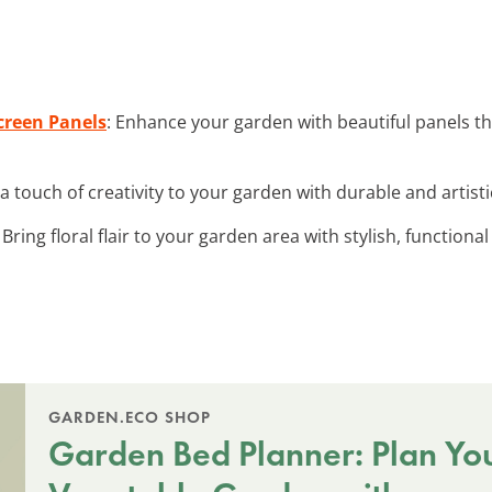
creen Panels
: Enhance your garden with beautiful panels th
 a touch of creativity to your garden with durable and artist
: Bring floral flair to your garden area with stylish, functiona
GARDEN.ECO SHOP
Garden Bed Planner: Plan Yo