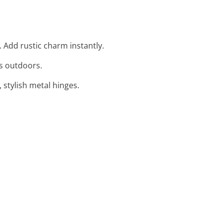
 Add rustic charm instantly.
ns outdoors.
 stylish metal hinges.