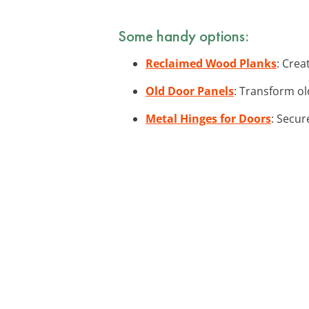
Some handy options:
Reclaimed Wood Planks
: Crea
Old Door Panels
: Transform ol
Metal Hinges for Doors
: Secur