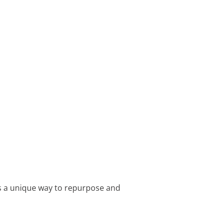
t’s a unique way to repurpose and