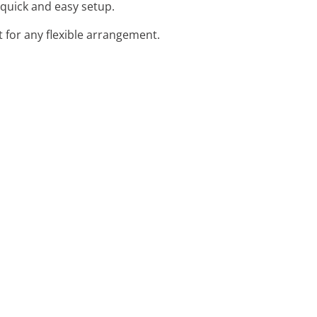
r quick and easy setup.
 for any flexible arrangement.