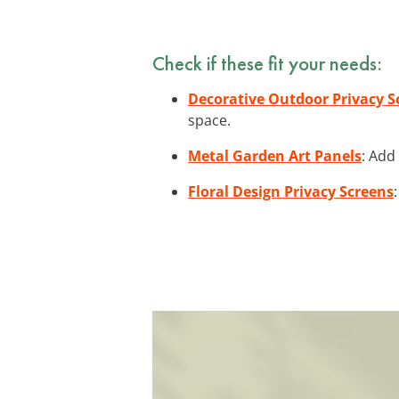
Check if these fit your needs:
Decorative Outdoor Privacy S
space.
Metal Garden Art Panels
: Add
Floral Design Privacy Screens