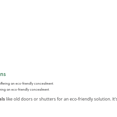
ens
ring an eco-friendly concealment.
als
like old doors or shutters for an eco-friendly solution. I