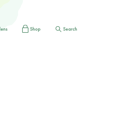
dens
Shop
Search