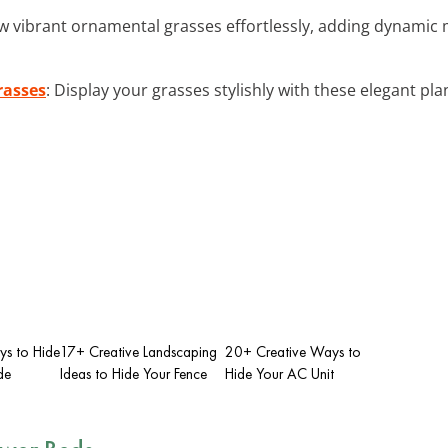
w vibrant ornamental grasses effortlessly, adding dynamic 
rasses
: Display your grasses stylishly with these elegant pla
ys to Hide
17+ Creative Landscaping
20+ Creative Ways to
de
Ideas to Hide Your Fence
Hide Your AC Unit