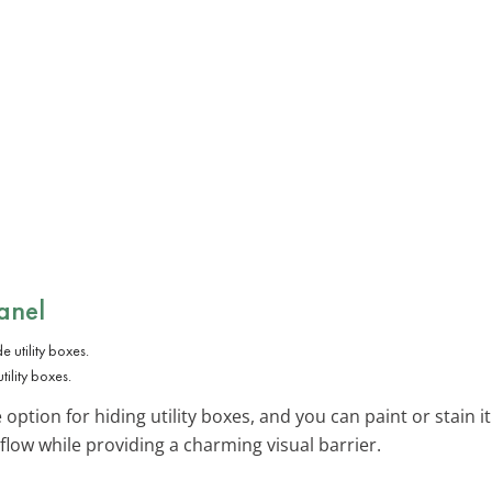
anel
tility boxes.
e option for hiding utility boxes, and you can paint or stain i
rflow while providing a charming visual barrier.