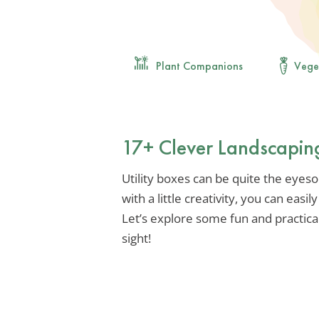
Plant Companions
Vege
17+ Clever Landscaping
Utility boxes can be quite the eyeso
with a little creativity, you can eas
Let’s explore some fun and practica
sight!