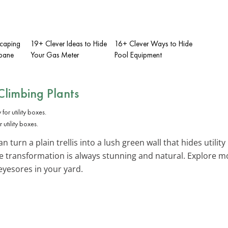
scaping
19+ Clever Ideas to Hide
16+ Clever Ways to Hide
opane
Your Gas Meter
Pool Equipment
Climbing Plants
utility boxes.
n turn a plain trellis into a lush green wall that hides utility
he transformation is always stunning and natural. Explore 
eyesores in your yard.