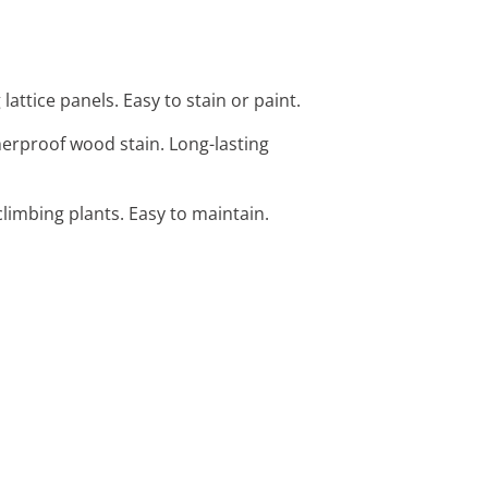
attice panels. Easy to stain or paint.
herproof wood stain. Long-lasting
climbing plants. Easy to maintain.