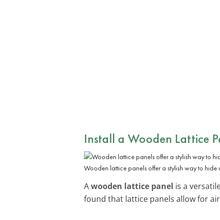
Install a Wooden Lattice P
Wooden lattice panels offer a stylish way to hide u
A
wooden lattice panel
is a versatil
found that lattice panels allow for ai