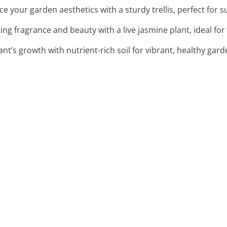
ce your garden aesthetics with a sturdy trellis, perfect for 
ng fragrance and beauty with a live jasmine plant, ideal for t
ant’s growth with nutrient-rich soil for vibrant, healthy gar