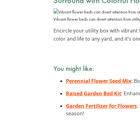
Surround with Colorful Fl
Vibrant flower beds can divert attention from utilit
Encircle your utility box with vibrant
color and life to any yard, and it’s o
You might like:
Perennial Flower Seed Mix
: B
Raised Garden Bed Kit
: Enhan
Garden Fertilizer for Flowers
:
season!