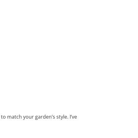
t to match your garden’s style. I’ve