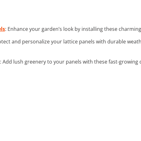
ls
: Enhance your garden’s look by installing these charming l
otect and personalize your lattice panels with durable weat
: Add lush greenery to your panels with these fast-growing 