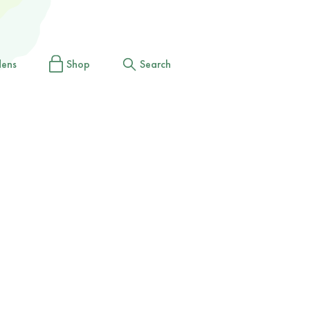
dens
Shop
Search