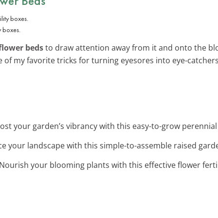
ower Beds
y boxes.
flower beds
to draw attention away from it and onto the bl
ne of my favorite tricks for turning eyesores into eye-catchers
oost your garden’s vibrancy with this easy-to-grow perennia
ce your landscape with this simple-to-assemble raised garden
 Nourish your blooming plants with this effective flower ferti