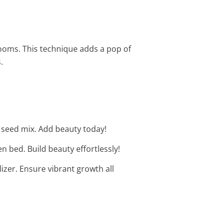
ooms. This technique adds a pop of
.
l seed mix. Add beauty today!
 bed. Build beauty effortlessly!
lizer. Ensure vibrant growth all