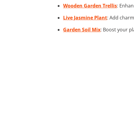
Wooden Garden Trellis
: Enhan
Live Jasmine Plant
: Add charmi
Garden Soil Mix
: Boost your pl