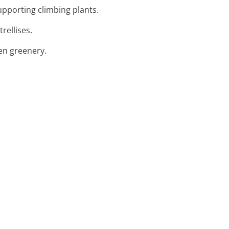
supporting climbing plants.
rellises.
den greenery.