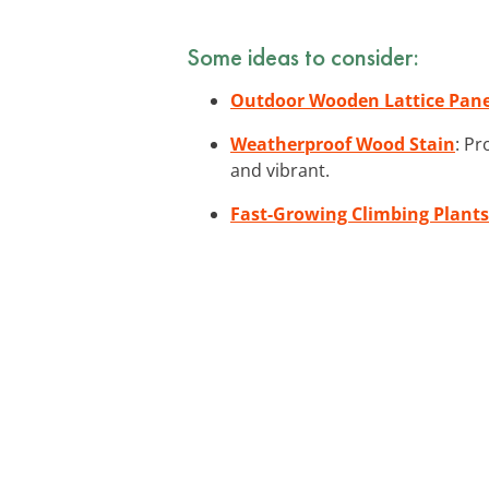
Some ideas to consider:
Outdoor Wooden Lattice Pane
Weatherproof Wood Stain
: Pr
and vibrant.
Fast-Growing Climbing Plants