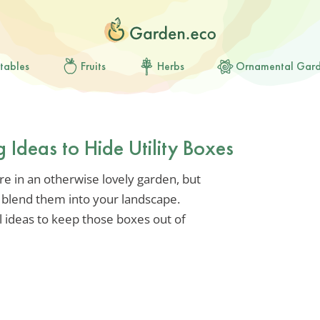
tables
Fruits
Herbs
Ornamental Gar
 Ideas to Hide Utility Boxes
re in an otherwise lovely garden, but
ily blend them into your landscape.
l ideas to keep those boxes out of