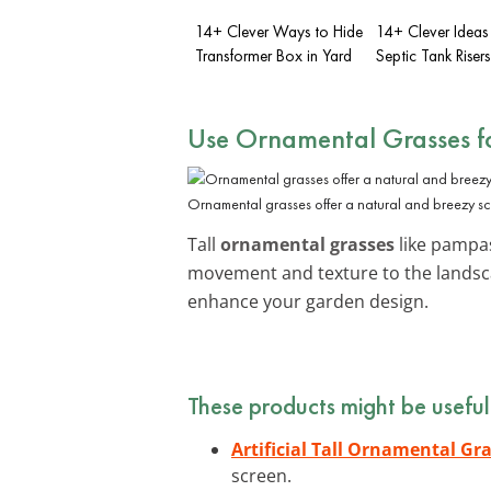
14+ Clever Ways to Hide
14+ Clever Ideas
Transformer Box in Yard
Septic Tank Risers
Use Ornamental Grasses f
Ornamental grasses offer a natural and breezy scre
Tall
ornamental grasses
like pampas
movement and texture to the landsca
enhance your garden design.
These products might be useful
Artificial Tall Ornamental Gr
screen.