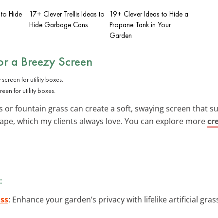
 to Hide
17+ Clever Trellis Ideas to
19+ Clever Ideas to Hide a
Hide Garbage Cans
Propane Tank in Your
Garden
or a Breezy Screen
en for utility boxes.
 or fountain grass can create a soft, swaying screen that su
pe, which my clients always love. You can explore more
cr
:
ass
: Enhance your garden’s privacy with lifelike artificial gra