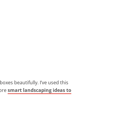
 boxes beautifully. I’ve used this
more
smart landscaping ideas to