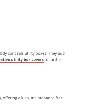
btly conceals utility boxes. They add
eative utility box covers
to further
ss, offering a lush, maintenance-free