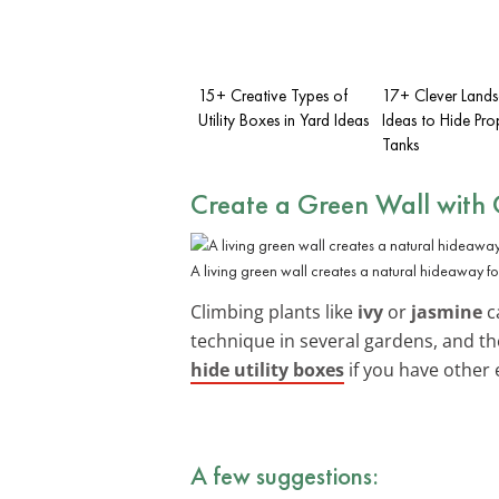
15+ Creative Types of
17+ Clever Land
Utility Boxes in Yard Ideas
Ideas to Hide Pr
Tanks
Create a Green Wall with 
A living green wall creates a natural hideaway for 
Climbing plants like
ivy
or
jasmine
ca
technique in several gardens, and t
hide utility boxes
if you have other 
A few suggestions: