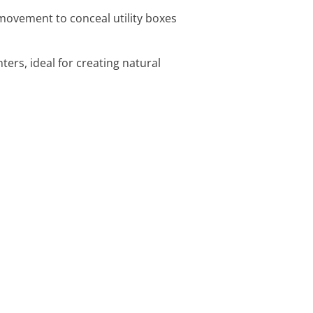
movement to conceal utility boxes
nters, ideal for creating natural