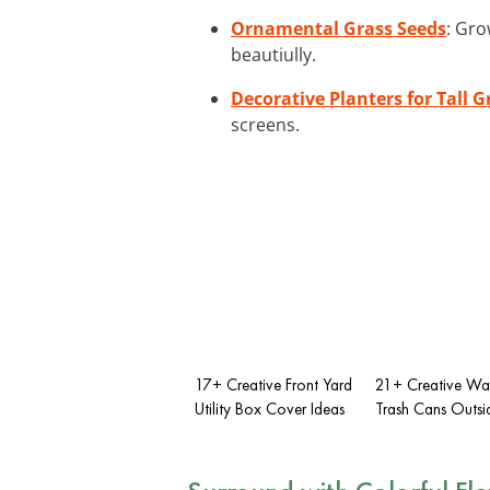
Ornamental Grass Seeds
: Gro
beautiully.
Decorative Planters for Tall G
screens.
17+ Creative Front Yard
21+ Creative Wa
Utility Box Cover Ideas
Trash Cans Outsi