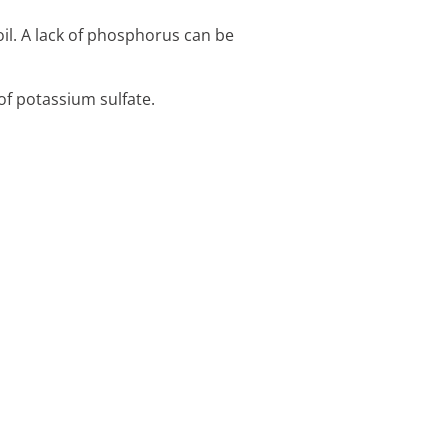
il. A lack of phosphorus can be
f potassium sulfate.