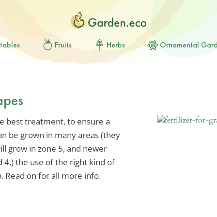
tables
Fruits
Herbs
Ornamental Gar
rapes
he best treatment, to ensure a
can be grown in many areas (they
ill grow in zone 5, and newer
 4,) the use of the right kind of
p. Read on for all more info.