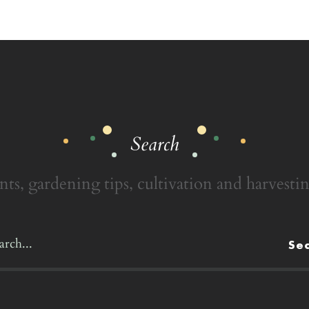
Search
nts, gardening tips, cultivation and harvestin
Se