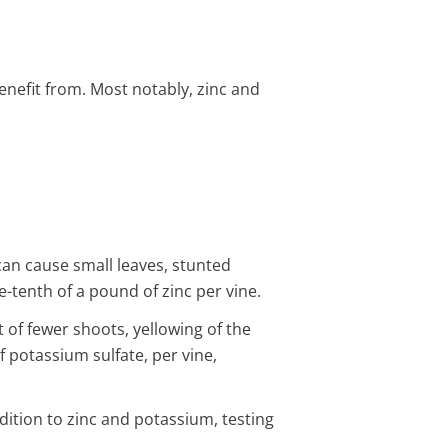
enefit from. Most notably, zinc and
 can cause small leaves, stunted
e-tenth of a pound of zinc per vine.
t of fewer shoots, yellowing of the
f potassium sulfate, per vine,
ddition to zinc and potassium, testing