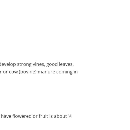
develop strong vines, good leaves,
eer or cow (bovine) manure coming in
have flowered or fruit is about ¼