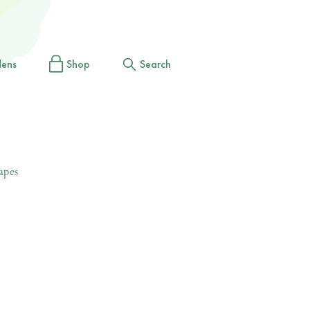
dens
Shop
Search