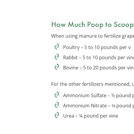
How Much Poop to Scoop
When using manure to fertilize grape
Poultry – 5 to 10 pounds per v
Rabbit – 5 to 10 pounds per vin
Bovine – 5 to 20 pounds per vi
For the other fertilizers mentioned, 
Ammonium Sulfate – ½ pound p
Ammonium Nitrate – ⅜ pound p
Urea – ¼ pound per vine