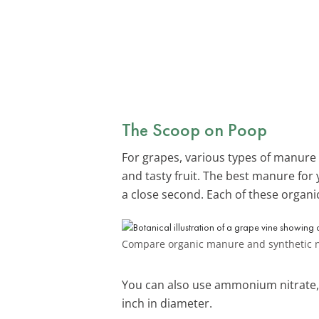
The Scoop on Poop
For grapes, various types of manure a
and tasty fruit. The best manure for 
a close second. Each of these organic f
Compare organic manure and synthetic ni
You can also use ammonium nitrate, a
inch in diameter.