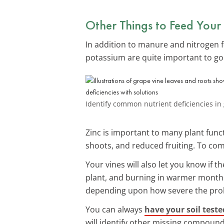
Other Things to Feed Your
In addition to manure and nitrogen fe
potassium are quite important to g
Identify common nutrient deficiencies in
Zinc is important to many plant funct
shoots, and reduced fruiting. To comb
Your vines will also let you know if t
plant, and burning in warmer months. 
depending upon how severe the pro
You can always
have your soil teste
will identify other missing compounds