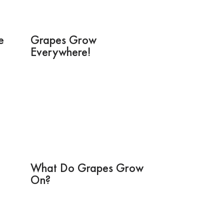
e
Grapes Grow
Everywhere!
What Do Grapes Grow
On?