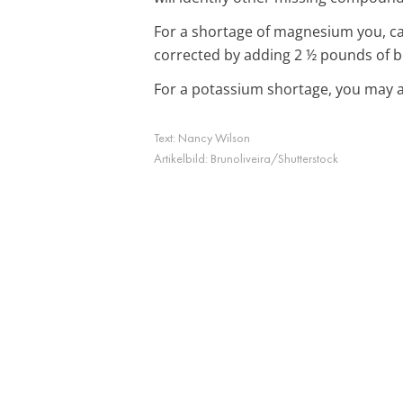
For a shortage of magnesium you, can
corrected by adding 2 ½ pounds of bo
For a potassium shortage, you may a
Text:
Nancy Wilson
Artikelbild:
Brunoliveira/Shutterstock