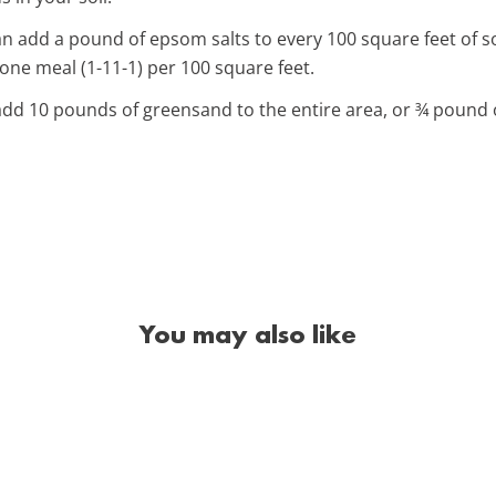
 add a pound of epsom salts to every 100 square feet of so
ne meal (1-11-1) per 100 square feet.
dd 10 pounds of greensand to the entire area, or ¾ pound o
You may also like