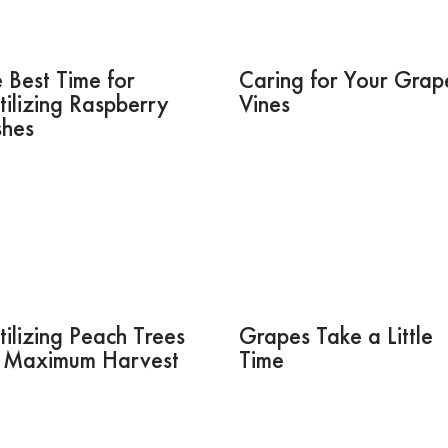
 Best Time for
Caring for Your Grap
tilizing Raspberry
Vines
shes
tilizing Peach Trees
Grapes Take a Little
r Maximum Harvest
Time