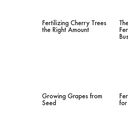
Fertilizing Cherry Trees
The
the Right Amount
Fer
Bu
Growing Grapes from
Fer
Seed
fo