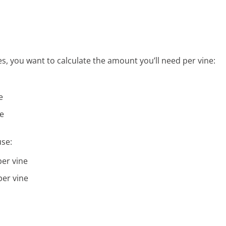
s, you want to calculate the amount you’ll need per vine:
e
ne
use:
er vine
er vine