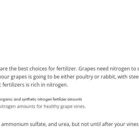
re the best choices for fertilizer. Grapes need nitrogen to 
your grapes is going to be either poultry or rabbit, with st
ertilizers is rich in nitrogen.
trogen amounts for healthy grape vines.
mmonium sulfate, and urea, but not until after your vines 