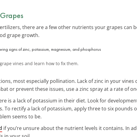
 Grapes
rtilizers, there are a few other nutrients your grapes can b
ood grape growth.
 grape vines and learn how to fix them.
ions, most especially pollination. Lack of zinc in your vines
at or prevent these issues, use a zinc spray at a rate of on
here is a lack of potassium in their diet. Look for developmen
To rectify a lack of potassium, apply three to six pounds o
blem seems to be.
d
if you’re unsure about the nutrient levels it contains. In a
 in your soil.