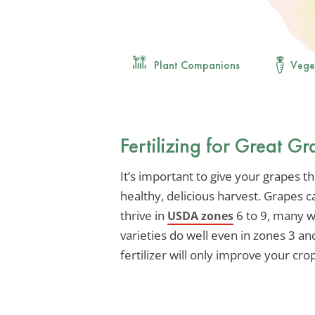
Plant Companions
Vege
Fertilizing for Great G
It’s important to give your grapes t
healthy, delicious harvest. Grapes 
thrive in
6 to 9, many w
USDA zones
varieties do well even in zones 3 and
fertilizer will only improve your cro