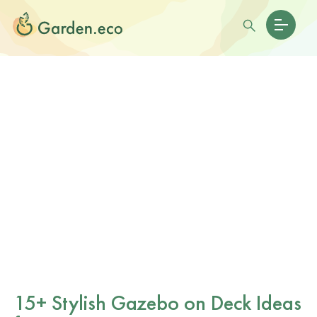
15+ Stylish Gazebo on Deck Ideas