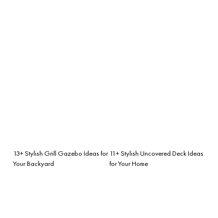
13+ Stylish Grill Gazebo Ideas for
11+ Stylish Uncovered Deck Ideas
Your Backyard
for Your Home