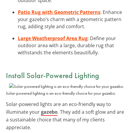
outdoor space.
Patio Rug with Geometric Patterns
: Enhance
your gazebo’s charm with a geometric pattern
rug, adding style and comfort.
Large Weatherproof Area Rug
: Define your
outdoor area with a large, durable rug that
withstands the elements beautifully.
Install Solar-Powered Lighting
Solar-powered lighting is an eco-friendly choice for your gazebo.
Solar-powered lights are an eco-friendly way to
illuminate your
gazebo
. They add a soft glow and are
a sustainable choice that many of my clients
appreciate.