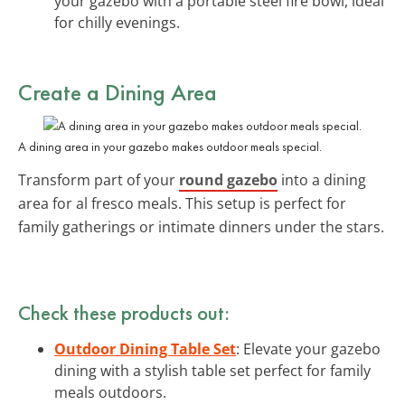
your gazebo with a portable steel fire bowl, ideal
for chilly evenings.
Create a Dining Area
A dining area in your gazebo makes outdoor meals special.
Transform part of your
round gazebo
into a dining
area for al fresco meals. This setup is perfect for
family gatherings or intimate dinners under the stars.
Check these products out:
Outdoor Dining Table Set
: Elevate your gazebo
dining with a stylish table set perfect for family
meals outdoors.