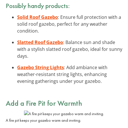
Possibly handy products:
Solid Roof Gazebo
: Ensure full protection with a
solid roof gazebo, perfect for any weather
condition.
Slatted Roof Gazebo
: Balance sun and shade
with a stylish slatted roof gazebo, ideal for sunny
days.
Gazebo String Lights
: Add ambiance with
weather-resistant string lights, enhancing
evening gatherings under your gazebo.
Add a Fire Pit for Warmth
A fire pit keeps your gazebo warm and inviting.