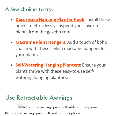
A few choices to try:
Decorative Hanging Planter Hook
: Install these
hooks to effortlessly suspend your favorite
plants from the gazebo roof.
Macrame Plant Hangers
: Add a touch of boho
charm with these stylish macrame hangers for
your plants.
Self-Watering Hanging Planters
: Ensure your
plants thrive with these easy-to-use self-
watering hanging planters.
Use Retractable Awnings
Retractable awnings provide flexible shade options.