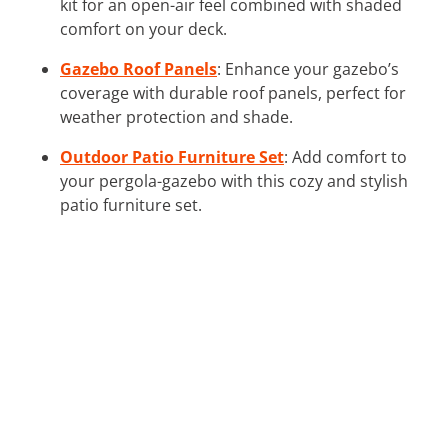
kit for an open-air feel combined with shaded
comfort on your deck.
Gazebo Roof Panels
: Enhance your gazebo’s
coverage with durable roof panels, perfect for
weather protection and shade.
Outdoor Patio Furniture Set
: Add comfort to
your pergola-gazebo with this cozy and stylish
patio furniture set.