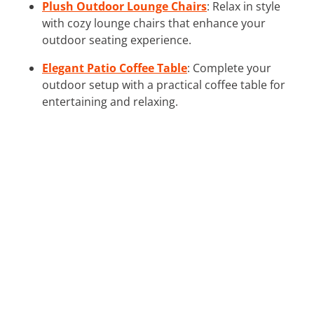
Plush Outdoor Lounge Chairs
: Relax in style
with cozy lounge chairs that enhance your
outdoor seating experience.
Elegant Patio Coffee Table
: Complete your
outdoor setup with a practical coffee table for
entertaining and relaxing.