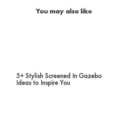
You may also like
5+ Stylish Screened In Gazebo
Ideas to Inspire You