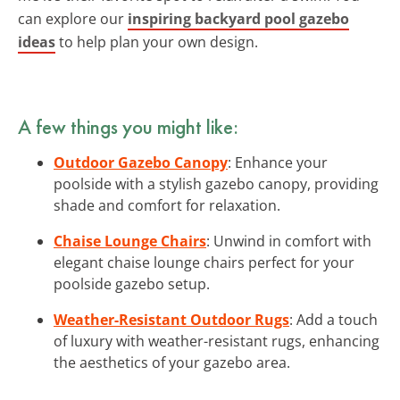
can explore our
inspiring backyard pool gazebo
ideas
to help plan your own design.
A few things you might like:
Outdoor Gazebo Canopy
: Enhance your
poolside with a stylish gazebo canopy, providing
shade and comfort for relaxation.
Chaise Lounge Chairs
: Unwind in comfort with
elegant chaise lounge chairs perfect for your
poolside gazebo setup.
Weather-Resistant Outdoor Rugs
: Add a touch
of luxury with weather-resistant rugs, enhancing
the aesthetics of your gazebo area.