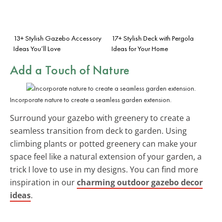
13+ Stylish Gazebo Accessory
17+ Stylish Deck with Pergola
Ideas You’ll Love
Ideas for Your Home
Add a Touch of Nature
Incorporate nature to create a seamless garden extension.
Surround your gazebo with greenery to create a
seamless transition from deck to garden. Using
climbing plants or potted greenery can make your
space feel like a natural extension of your garden, a
trick I love to use in my designs. You can find more
inspiration in our
charming outdoor gazebo decor
ideas
.