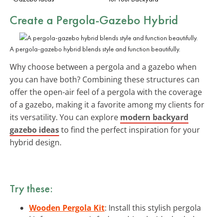
Create a Pergola-Gazebo Hybrid
A pergola-gazebo hybrid blends style and function beautifully.
Why choose between a pergola and a gazebo when
you can have both? Combining these structures can
offer the open-air feel of a pergola with the coverage
of a gazebo, making it a favorite among my clients for
its versatility. You can explore
modern backyard
gazebo ideas
to find the perfect inspiration for your
hybrid design.
Try these:
Wooden Pergola Kit
: Install this stylish pergola