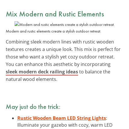
Mix Modern and Rustic Elements
Modern and rustic elements create a stylish outdoor retreat.
Combining sleek modern lines with rustic wooden
textures creates a unique look. This mix is perfect for
those who want a stylish yet cozy outdoor retreat.
You can enhance this aesthetic by incorporating
sleek modern deck railing ideas
to balance the
natural wood elements.
May just do the trick:
Rustic Wooden Beam LED String Lights
:
Illuminate your gazebo with cozy, warm LED