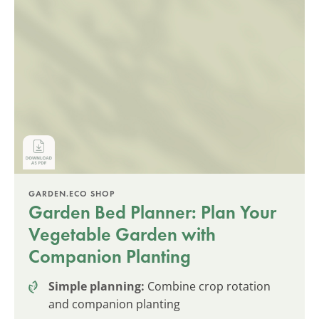
GARDEN.ECO SHOP
Garden Bed Planner: Plan Your
Vegetable Garden with
Companion Planting
Simple planning:
Combine crop rotation
and companion planting