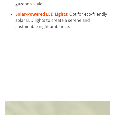
gazebo’s style.
Solar-Powered LED Lights
: Opt for eco-friendly
solar LED lights to create a serene and
sustainable night ambiance.