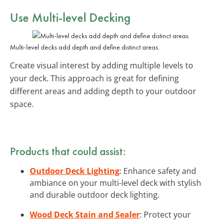
Use Multi-level Decking
Multi-level decks add depth and define distinct areas.
Create visual interest by adding multiple levels to
your deck. This approach is great for defining
different areas and adding depth to your outdoor
space.
Products that could assist:
Outdoor Deck Lighting
: Enhance safety and
ambiance on your multi-level deck with stylish
and durable outdoor deck lighting.
Wood Deck Stain and Sealer
: Protect your