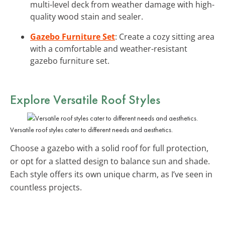
multi-level deck from weather damage with high-
quality wood stain and sealer.
Gazebo Furniture Set
: Create a cozy sitting area
with a comfortable and weather-resistant
gazebo furniture set.
Explore Versatile Roof Styles
Versatile roof styles cater to different needs and aesthetics.
Choose a gazebo with a solid roof for full protection,
or opt for a slatted design to balance sun and shade.
Each style offers its own unique charm, as I’ve seen in
countless projects.