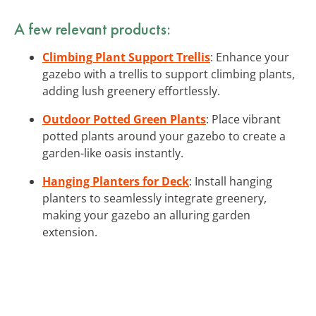
A few relevant products:
Climbing Plant Support Trellis
: Enhance your
gazebo with a trellis to support climbing plants,
adding lush greenery effortlessly.
Outdoor Potted Green Plants
: Place vibrant
potted plants around your gazebo to create a
garden-like oasis instantly.
Hanging Planters for Deck
: Install hanging
planters to seamlessly integrate greenery,
making your gazebo an alluring garden
extension.