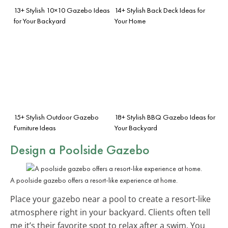
13+ Stylish 10×10 Gazebo Ideas
14+ Stylish Back Deck Ideas for
for Your Backyard
Your Home
15+ Stylish Outdoor Gazebo
18+ Stylish BBQ Gazebo Ideas for
Furniture Ideas
Your Backyard
Design a Poolside Gazebo
A poolside gazebo offers a resort-like experience at home.
Place your gazebo near a pool to create a resort-like
atmosphere right in your backyard. Clients often tell
me it’s their favorite spot to relax after a swim. You