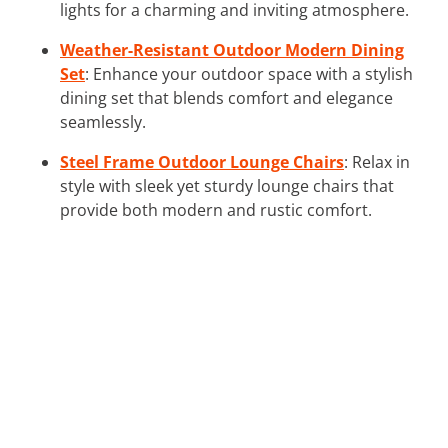
lights for a charming and inviting atmosphere.
Weather-Resistant Outdoor Modern Dining
Set
: Enhance your outdoor space with a stylish
dining set that blends comfort and elegance
seamlessly.
Steel Frame Outdoor Lounge Chairs
: Relax in
style with sleek yet sturdy lounge chairs that
provide both modern and rustic comfort.