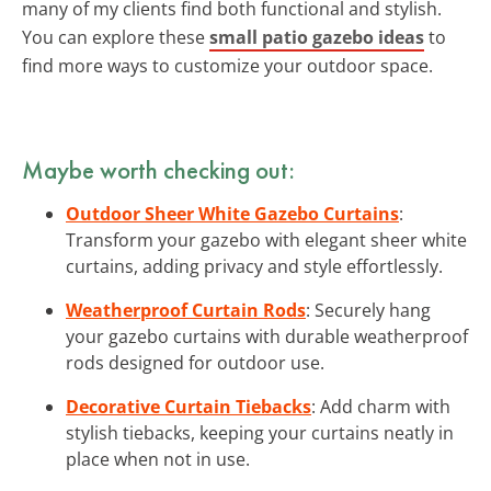
many of my clients find both functional and stylish.
You can explore these
small patio gazebo ideas
to
find more ways to customize your outdoor space.
Maybe worth checking out:
Outdoor Sheer White Gazebo Curtains
:
Transform your gazebo with elegant sheer white
curtains, adding privacy and style effortlessly.
Weatherproof Curtain Rods
: Securely hang
your gazebo curtains with durable weatherproof
rods designed for outdoor use.
Decorative Curtain Tiebacks
: Add charm with
stylish tiebacks, keeping your curtains neatly in
place when not in use.