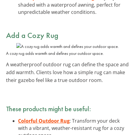
shaded with a waterproof awning, perfect for
unpredictable weather conditions.
Add a Cozy Rug
A cozy rug adds warmth and defines your outdoor space.
A weatherproof outdoor rug can define the space and
add warmth. Clients love how a simple rug can make
their gazebo feel like a true outdoor room.
These products might be useful:
Colorful Outdoor Rug
: Transform your deck
with a vibrant, weather-resistant rug for a cozy