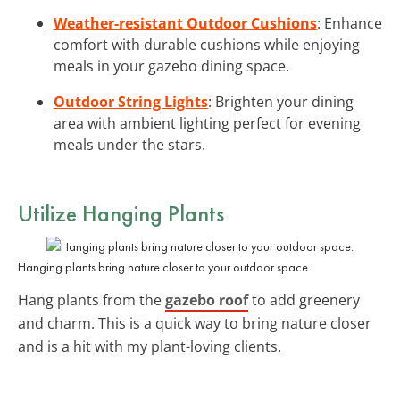
Weather-resistant Outdoor Cushions
: Enhance
comfort with durable cushions while enjoying
meals in your gazebo dining space.
Outdoor String Lights
: Brighten your dining
area with ambient lighting perfect for evening
meals under the stars.
Utilize Hanging Plants
Hanging plants bring nature closer to your outdoor space.
Hang plants from the
gazebo roof
to add greenery
and charm. This is a quick way to bring nature closer
and is a hit with my plant-loving clients.