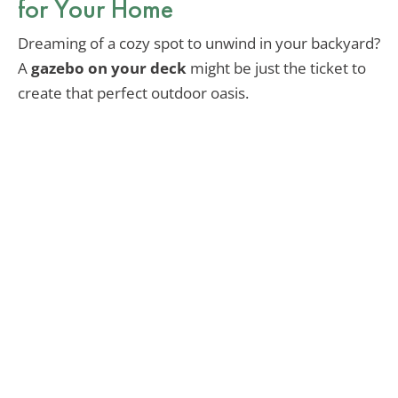
for Your Home
Dreaming of a cozy spot to unwind in your backyard?
A
gazebo on your deck
might be just the ticket to
create that perfect outdoor oasis.