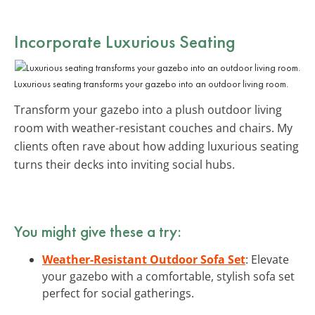
Incorporate Luxurious Seating
Luxurious seating transforms your gazebo into an outdoor living room.
Transform your gazebo into a plush outdoor living
room with weather-resistant couches and chairs. My
clients often rave about how adding luxurious seating
turns their decks into inviting social hubs.
You might give these a try:
Weather-Resistant Outdoor Sofa Set
: Elevate
your gazebo with a comfortable, stylish sofa set
perfect for social gatherings.