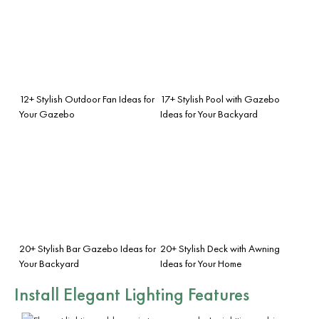
12+ Stylish Outdoor Fan Ideas for
17+ Stylish Pool with Gazebo
Your Gazebo
Ideas for Your Backyard
20+ Stylish Bar Gazebo Ideas for
20+ Stylish Deck with Awning
Your Backyard
Ideas for Your Home
Install Elegant Lighting Features