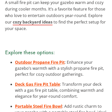
A small fire pit can keep your gazebo warm and cozy
during cooler months. It’s a favorite feature for those
who love to entertain outdoors year-round. Explore
our
cozy backyard ideas
to find the perfect setup for
your space.
Explore these options:
Outdoor Propane Fire Pit
: Enhance your
gazebo’s warmth with a stylish propane fire pit,
perfect for cozy outdoor gatherings.
Deck Gas Fire Pit Table
: Transform your deck
with a gas fire pit table, combining warmth and
elegance for year-round comfort.
Portable Steel Fire Bowl
: Add rustic charm to