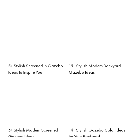
5+ Stylish Screened In Gazebo
15+ Stylish Modern Backyard
Ideas to Inspire You
Gazebo Ideas
5+ Stylish Modern Screened
14+ Stylish Gazebo Color Ideas
Gazebo Ideas
for Your Backyard