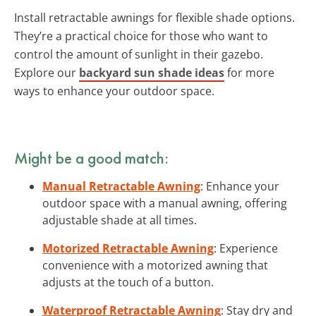
Install retractable awnings for flexible shade options.
They’re a practical choice for those who want to
control the amount of sunlight in their gazebo.
Explore our
backyard sun shade ideas
for more
ways to enhance your outdoor space.
Might be a good match:
Manual Retractable Awning
: Enhance your
outdoor space with a manual awning, offering
adjustable shade at all times.
Motorized Retractable Awning
: Experience
convenience with a motorized awning that
adjusts at the touch of a button.
Waterproof Retractable Awning
: Stay dry and