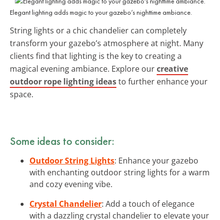
Elegant lighting adds magic to your gazebo’s nighttime ambiance.
String lights or a chic chandelier can completely
transform your gazebo’s atmosphere at night. Many
clients find that lighting is the key to creating a
magical evening ambiance. Explore our
creative
outdoor rope lighting ideas
to further enhance your
space.
Some ideas to consider:
Outdoor String Lights
: Enhance your gazebo
with enchanting outdoor string lights for a warm
and cozy evening vibe.
Crystal Chandelier
: Add a touch of elegance
with a dazzling crystal chandelier to elevate your