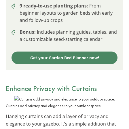
9 ready-to-use planting plans:
From
beginner layouts to garden beds with early
and follow-up crops
Bonus:
Includes planning guides, tables, and
a customizable seed-starting calendar
Get your Garden Bed Planner now!
Enhance Privacy with Curtains
Curtains add privacy and elegance to your outdoor space.
Hanging curtains can add a layer of privacy and
elegance to your gazebo. It’s a simple addition that