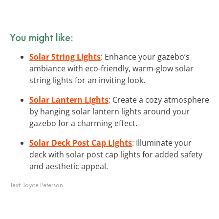
You might like:
Solar String Lights
: Enhance your gazebo’s
ambiance with eco-friendly, warm-glow solar
string lights for an inviting look.
Solar Lantern Lights
: Create a cozy atmosphere
by hanging solar lantern lights around your
gazebo for a charming effect.
Solar Deck Post Cap Lights
: Illuminate your
deck with solar post cap lights for added safety
and aesthetic appeal.
Text:
Joyce Peterson