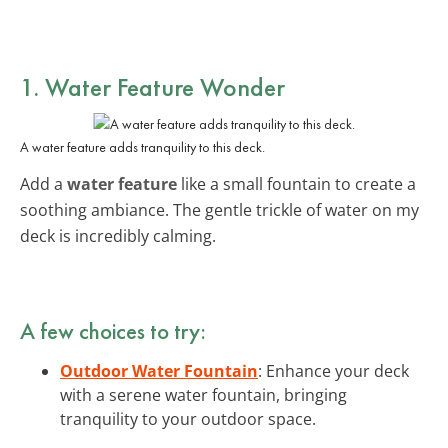
1. Water Feature Wonder
A water feature adds tranquility to this deck.
Add a
water feature
like a small fountain to create a
soothing ambiance. The gentle trickle of water on my
deck is incredibly calming.
A few choices to try:
Outdoor Water Fountain
: Enhance your deck
with a serene water fountain, bringing
tranquility to your outdoor space.