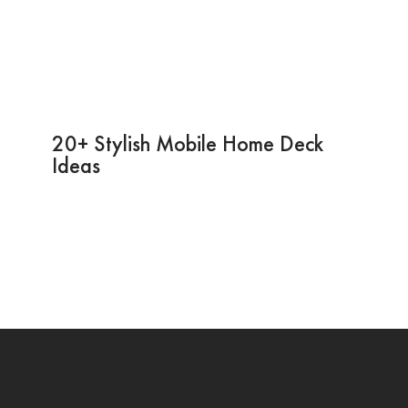
20+ Stylish Mobile Home Deck
Ideas