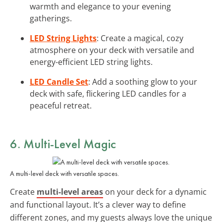
warmth and elegance to your evening
gatherings.
LED String Lights
: Create a magical, cozy
atmosphere on your deck with versatile and
energy-efficient LED string lights.
LED Candle Set
: Add a soothing glow to your
deck with safe, flickering LED candles for a
peaceful retreat.
6. Multi-Level Magic
A multi-level deck with versatile spaces.
Create
multi-level areas
on your deck for a dynamic
and functional layout. It’s a clever way to define
different zones, and my guests always love the unique