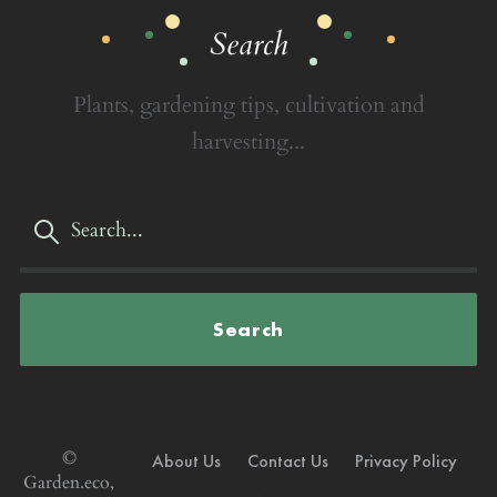
Search
Plants, gardening tips, cultivation and
harvesting...
Search
©
About Us
Contact Us
Privacy Policy
Garden.eco,