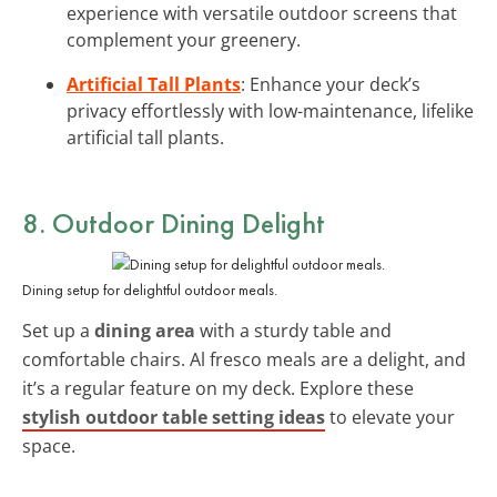
experience with versatile outdoor screens that
complement your greenery.
Artificial Tall Plants
: Enhance your deck’s
privacy effortlessly with low-maintenance, lifelike
artificial tall plants.
8. Outdoor Dining Delight
Dining setup for delightful outdoor meals.
Set up a
dining area
with a sturdy table and
comfortable chairs. Al fresco meals are a delight, and
it’s a regular feature on my deck. Explore these
stylish outdoor table setting ideas
to elevate your
space.