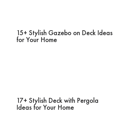
15+ Stylish Gazebo on Deck Ideas
for Your Home
17+ Stylish Deck with Pergola
Ideas for Your Home