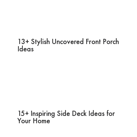
13+ Stylish Uncovered Front Porch
Ideas
15+ Inspiring Side Deck Ideas for
Your Home