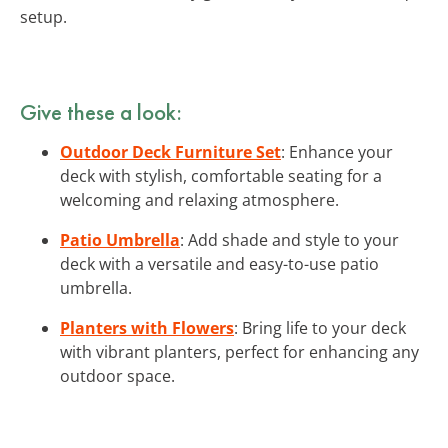
setup.
Give these a look:
Outdoor Deck Furniture Set
: Enhance your
deck with stylish, comfortable seating for a
welcoming and relaxing atmosphere.
Patio Umbrella
: Add shade and style to your
deck with a versatile and easy-to-use patio
umbrella.
Planters with Flowers
: Bring life to your deck
with vibrant planters, perfect for enhancing any
outdoor space.