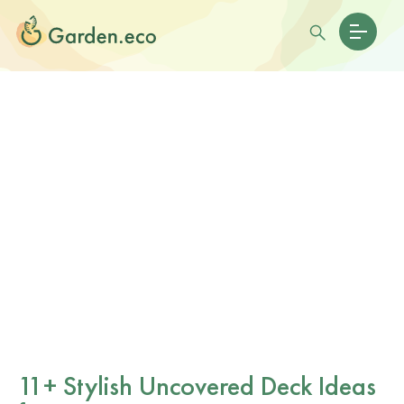
11+ Stylish Uncovered Deck Ideas