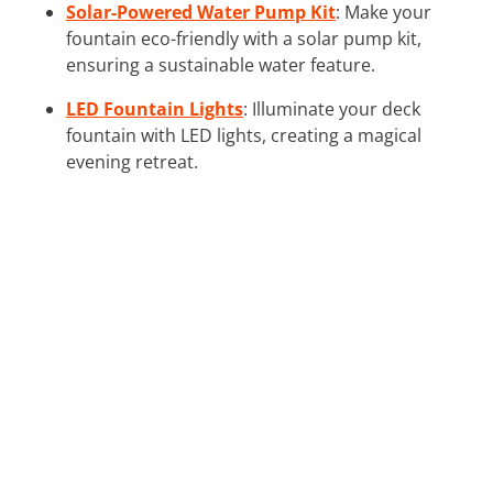
Solar-Powered Water Pump Kit
: Make your
fountain eco-friendly with a solar pump kit,
ensuring a sustainable water feature.
LED Fountain Lights
: Illuminate your deck
fountain with LED lights, creating a magical
evening retreat.