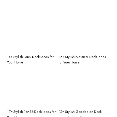
14+ Stylish Back Deck Ideas for
18+ Stylish Nautical Deck Ideas
Your Home
for Your Home
17+ Stylish 16×16 Deck Ideas for
15+ Stylish Gazebo on Deck
Your Home
Ideas for Your Home