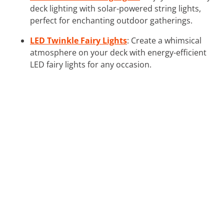
deck lighting with solar-powered string lights,
perfect for enchanting outdoor gatherings.
LED Twinkle Fairy Lights
: Create a whimsical
atmosphere on your deck with energy-efficient
LED fairy lights for any occasion.