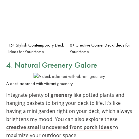
15+ Stylish Contemporary Deck
8+ Creative Corner Deck Ideas for
Ideas for Your Home
Your Home
4. Natural Greenery Galore
A deck adorned with vibrant greenery.
Integrate plenty of
greenery
like potted plants and
hanging baskets to bring your deck to life. It’s like
having a mini garden right on your deck, which always
brightens my mood. You can also explore these
creative small uncovered front porch ideas
to
maximize your outdoor space.