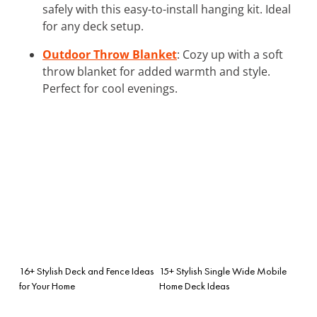
safely with this easy-to-install hanging kit. Ideal
for any deck setup.
Outdoor Throw Blanket
: Cozy up with a soft
throw blanket for added warmth and style.
Perfect for cool evenings.
16+ Stylish Deck and Fence Ideas
15+ Stylish Single Wide Mobile
for Your Home
Home Deck Ideas