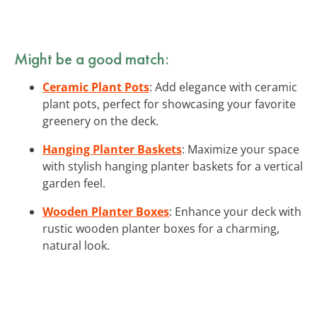
Might be a good match:
Ceramic Plant Pots
: Add elegance with ceramic
plant pots, perfect for showcasing your favorite
greenery on the deck.
Hanging Planter Baskets
: Maximize your space
with stylish hanging planter baskets for a vertical
garden feel.
Wooden Planter Boxes
: Enhance your deck with
rustic wooden planter boxes for a charming,
natural look.