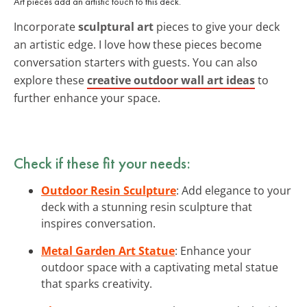
Art pieces add an artistic touch to this deck.
Incorporate
sculptural art
pieces to give your deck
an artistic edge. I love how these pieces become
conversation starters with guests. You can also
explore these
creative outdoor wall art ideas
to
further enhance your space.
Check if these fit your needs:
Outdoor Resin Sculpture
: Add elegance to your
deck with a stunning resin sculpture that
inspires conversation.
Metal Garden Art Statue
: Enhance your
outdoor space with a captivating metal statue
that sparks creativity.