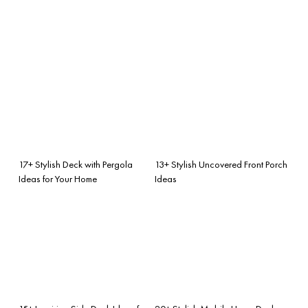
17+ Stylish Deck with Pergola
13+ Stylish Uncovered Front Porch
Ideas for Your Home
Ideas