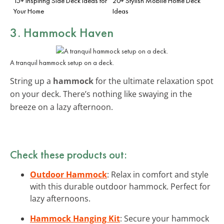
15+ Inspiring Side Deck Ideas for
20+ Stylish Mobile Home Deck
Your Home
Ideas
3. Hammock Haven
A tranquil hammock setup on a deck.
String up a
hammock
for the ultimate relaxation spot
on your deck. There’s nothing like swaying in the
breeze on a lazy afternoon.
Check these products out:
Outdoor Hammock
: Relax in comfort and style
with this durable outdoor hammock. Perfect for
lazy afternoons.
Hammock Hanging Kit
: Secure your hammock