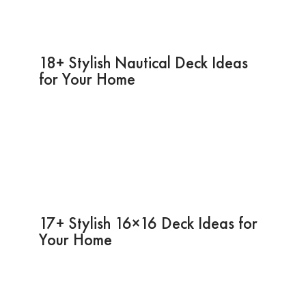
18+ Stylish Nautical Deck Ideas
for Your Home
17+ Stylish 16×16 Deck Ideas for
Your Home