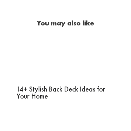
You may also like
14+ Stylish Back Deck Ideas for
Your Home