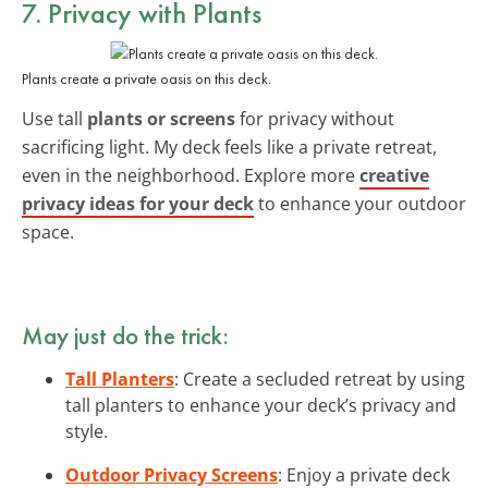
7. Privacy with Plants
Plants create a private oasis on this deck.
Use tall
plants or screens
for privacy without
sacrificing light. My deck feels like a private retreat,
even in the neighborhood. Explore more
creative
privacy ideas for your deck
to enhance your outdoor
space.
May just do the trick:
Tall Planters
: Create a secluded retreat by using
tall planters to enhance your deck’s privacy and
style.
Outdoor Privacy Screens
: Enjoy a private deck