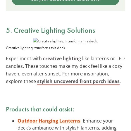
5. Creative Lighting Solutions
Creative lighting transforms this deck.
Experiment with
creative lighting
like lanterns or LED
candles. These touches make my deck feel like a cozy
haven, even after sunset. For more inspiration,
explore these
stylish uncovered front porch ideas
.
Products that could assist:
Outdoor Hanging Lanterns
: Enhance your
deck’s ambiance with stylish lanterns, adding