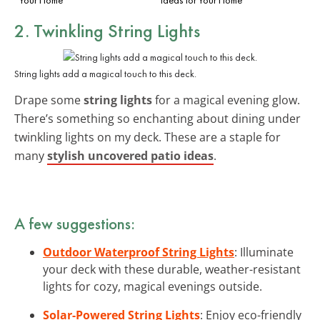
2. Twinkling String Lights
String lights add a magical touch to this deck.
Drape some
string lights
for a magical evening glow.
There’s something so enchanting about dining under
twinkling lights on my deck. These are a staple for
many
stylish uncovered patio ideas
.
A few suggestions:
Outdoor Waterproof String Lights
: Illuminate
your deck with these durable, weather-resistant
lights for cozy, magical evenings outside.
Solar-Powered String Lights
: Enjoy eco-friendly