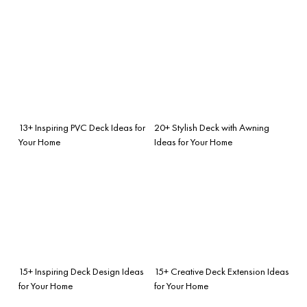
13+ Inspiring PVC Deck Ideas for
20+ Stylish Deck with Awning
Your Home
Ideas for Your Home
15+ Inspiring Deck Design Ideas
15+ Creative Deck Extension Ideas
for Your Home
for Your Home