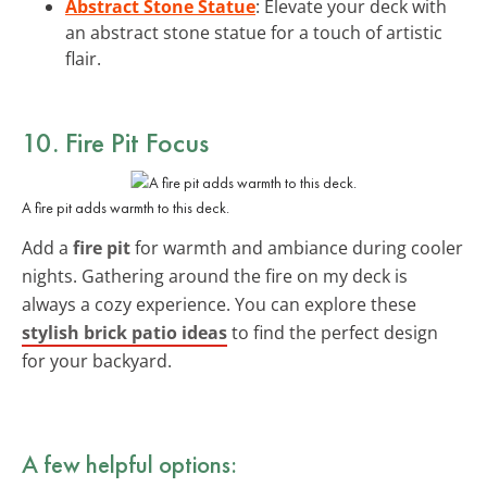
Abstract Stone Statue
: Elevate your deck with
an abstract stone statue for a touch of artistic
flair.
10. Fire Pit Focus
A fire pit adds warmth to this deck.
Add a
fire pit
for warmth and ambiance during cooler
nights. Gathering around the fire on my deck is
always a cozy experience. You can explore these
stylish brick patio ideas
to find the perfect design
for your backyard.
A few helpful options: