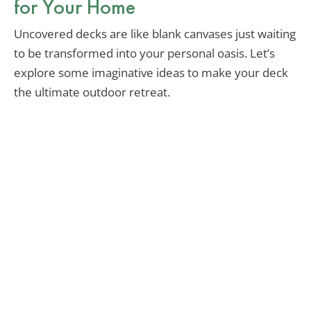
for Your Home
Uncovered decks are like blank canvases just waiting
to be transformed into your personal oasis. Let’s
explore some imaginative ideas to make your deck
the ultimate outdoor retreat.