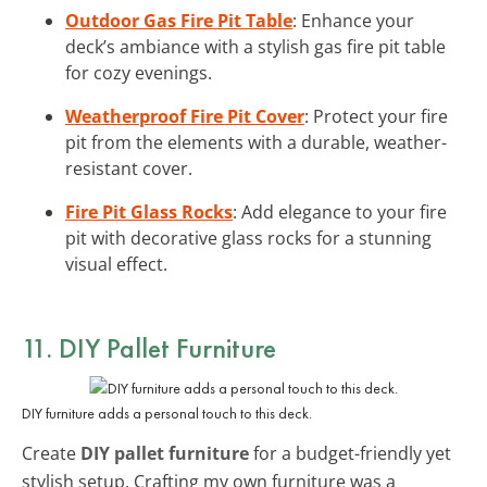
Outdoor Gas Fire Pit Table
: Enhance your
deck’s ambiance with a stylish gas fire pit table
for cozy evenings.
Weatherproof Fire Pit Cover
: Protect your fire
pit from the elements with a durable, weather-
resistant cover.
Fire Pit Glass Rocks
: Add elegance to your fire
pit with decorative glass rocks for a stunning
visual effect.
11. DIY Pallet Furniture
DIY furniture adds a personal touch to this deck.
Create
DIY pallet furniture
for a budget-friendly yet
stylish setup. Crafting my own furniture was a