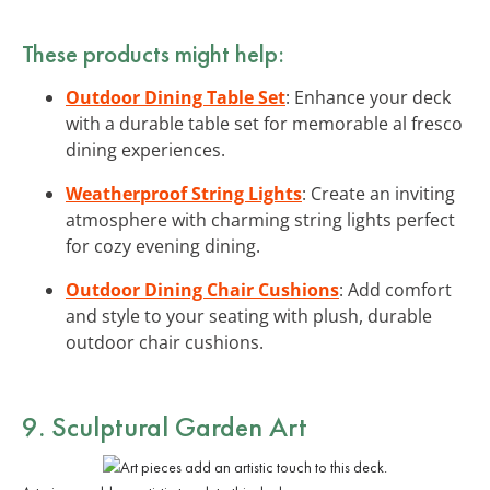
These products might help:
Outdoor Dining Table Set
: Enhance your deck
with a durable table set for memorable al fresco
dining experiences.
Weatherproof String Lights
: Create an inviting
atmosphere with charming string lights perfect
for cozy evening dining.
Outdoor Dining Chair Cushions
: Add comfort
and style to your seating with plush, durable
outdoor chair cushions.
9. Sculptural Garden Art