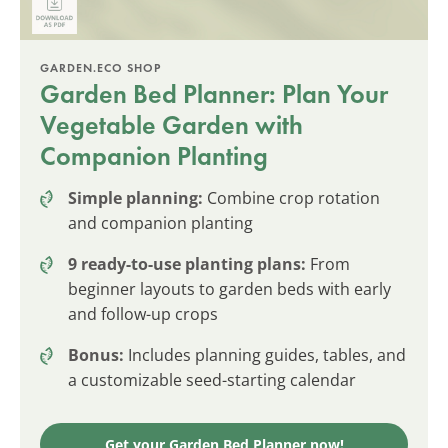
GARDEN.ECO SHOP
Garden Bed Planner: Plan Your
Vegetable Garden with
Companion Planting
Simple planning:
Combine crop rotation
and companion planting
9 ready-to-use planting plans:
From
beginner layouts to garden beds with early
and follow-up crops
Bonus:
Includes planning guides, tables, and
a customizable seed-starting calendar
Get your Garden Bed Planner now!