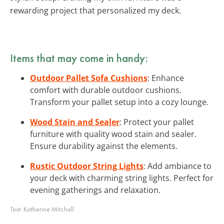
rewarding project that personalized my deck.
Items that may come in handy:
Outdoor Pallet Sofa Cushions
: Enhance
comfort with durable outdoor cushions.
Transform your pallet setup into a cozy lounge.
Wood Stain and Sealer
: Protect your pallet
furniture with quality wood stain and sealer.
Ensure durability against the elements.
Rustic Outdoor String Lights
: Add ambiance to
your deck with charming string lights. Perfect for
evening gatherings and relaxation.
Text:
Katherine Mitchell