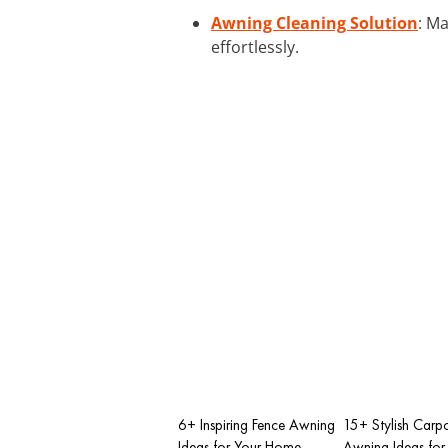
Awning Cleaning Solution
: M
effortlessly.
6+ Inspiring Fence Awning
15+ Stylish Carpo
Ideas for Your Home
Awning Ideas for