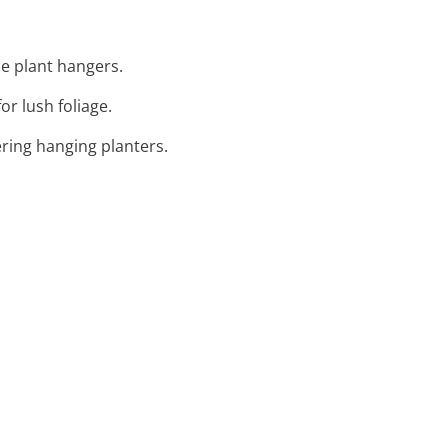
e plant hangers.
or lush foliage.
ering hanging planters.