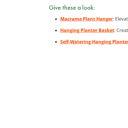
Give these a look:
Macrame Plant Hanger
: Elev
Hanging Planter Basket
: Crea
Self-Watering Hanging Plante