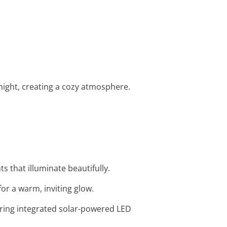
 night, creating a cozy atmosphere.
s that illuminate beautifully.
or a warm, inviting glow.
uring integrated solar-powered LED