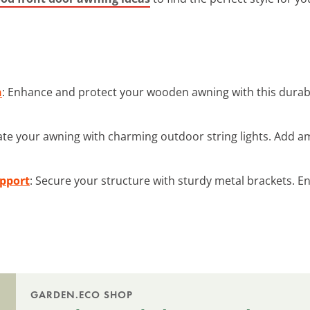
n
: Enhance and protect your wooden awning with this durabl
nate your awning with charming outdoor string lights. Add 
upport
: Secure your structure with sturdy metal brackets. En
GARDEN.ECO SHOP