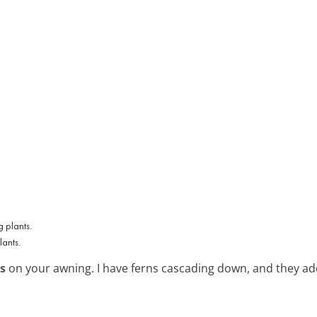
ants.
s
on your awning. I have ferns cascading down, and they add 