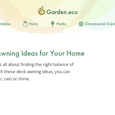
tables
Fruits
Herbs
Ornamental Gar
 Awning Ideas for Your Home
 all about finding the right balance of
ith these deck awning ideas, you can
, rain or shine.