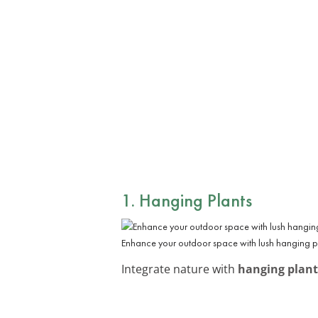
1. Hanging Plants
Enhance your outdoor space with lush hanging pl
Integrate nature with
hanging plant