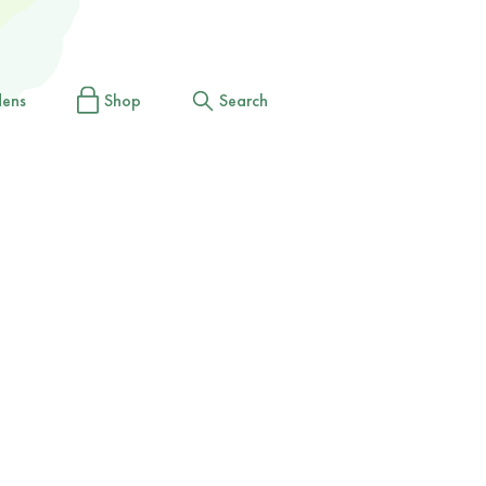
dens
Shop
Search