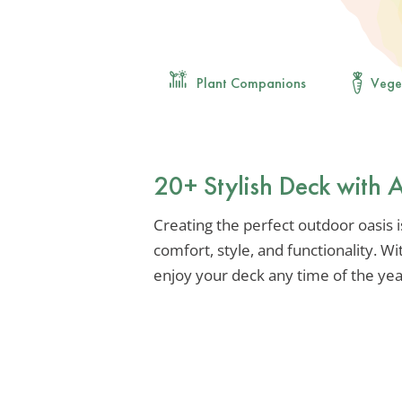
Plant Companions
Vege
20+ Stylish Deck with
Creating the perfect outdoor oasis is
comfort, style, and functionality. W
enjoy your deck any time of the year