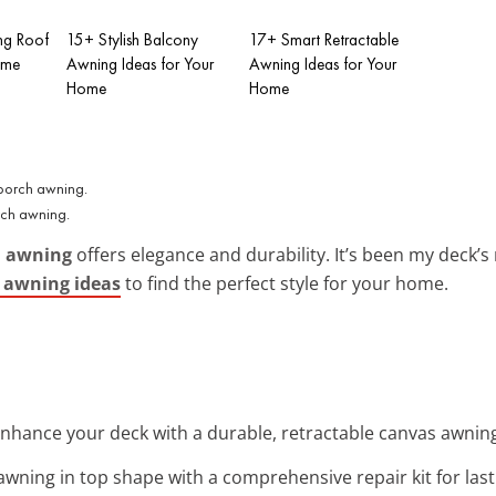
ng Roof
15+ Stylish Balcony
17+ Smart Retractable
ome
Awning Ideas for Your
Awning Ideas for Your
Home
Home
rch awning.
h awning
offers elegance and durability. It’s been my deck’s
h awning ideas
to find the perfect style for your home.
Enhance your deck with a durable, retractable canvas awning. 
awning in top shape with a comprehensive repair kit for lasti