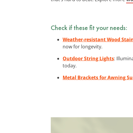
Check if these fit your needs:
Weather-resistant Wood Stai
now for longevity.
Outdoor String Lights
: Illumi
today.
Metal Brackets for Awning S