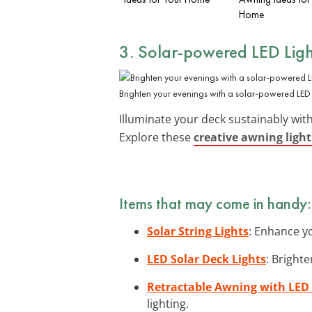
Home
3. Solar-powered LED Lig
Brighten your evenings with a solar-powered LED 
Illuminate your deck sustainably wit
Explore these
creative awning light
Items that may come in handy:
Solar String Lights
: Enhance yo
LED Solar Deck Lights
: Bright
Retractable Awning with LED 
lighting.