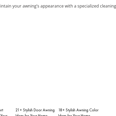
aintain your awning’s appearance with a specialized cleaning
rt
21+ Stylish Door Awning
18+ Stylish Awning Color
 Your
Ideas for Your Home
Ideas for Your Home