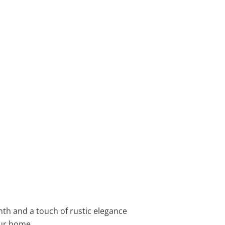
th and a touch of rustic elegance
our home.