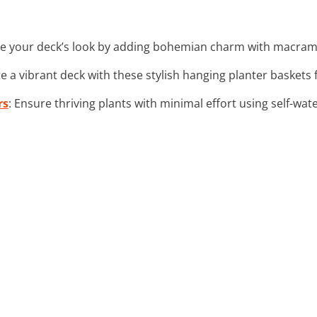
ate your deck’s look by adding bohemian charm with macram
te a vibrant deck with these stylish hanging planter baskets f
rs
: Ensure thriving plants with minimal effort using self-wat