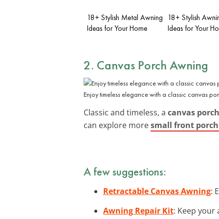
18+ Stylish Metal Awning
18+ Stylish Awni
Ideas for Your Home
Ideas for Your H
2. Canvas Porch Awning
Enjoy timeless elegance with a classic canvas po
Classic and timeless, a
canvas porc
can explore more
small front porc
A few suggestions:
Retractable Canvas Awning
: 
Awning Repair Kit
: Keep your 