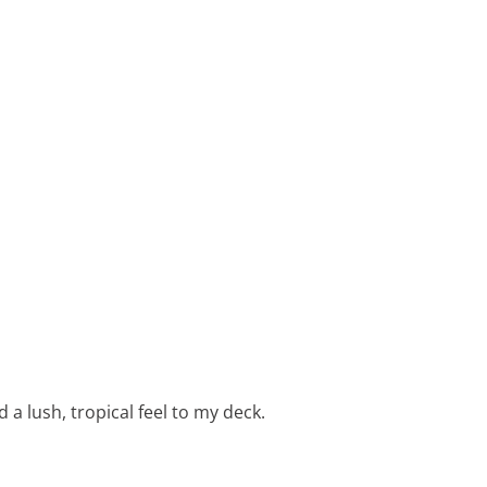
a lush, tropical feel to my deck.