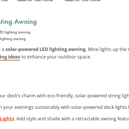
hting Awning
lighting awning.
h a
solar-powered LED lighting awning
. Mine lights up the
ing ideas
to enhance your outdoor space.
ur deck’s charm with eco-friendly, solar-powered string light
en your evenings sustainably with solar-powered deck lights f
Lights
: Add style and shade with a retractable awning feat