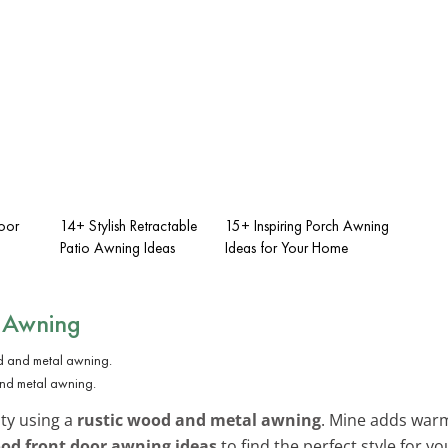
oor
14+ Stylish Retractable
15+ Inspiring Porch Awning
Patio Awning Ideas
Ideas for Your Home
l Awning
and metal awning.
ty using a
rustic wood and metal awning
. Mine adds warm
od front door awning ideas
to find the perfect style for y