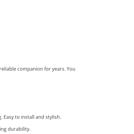
 reliable companion for years. You
Easy to install and stylish.
ng durability.