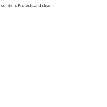
 solution. Protects and cleans