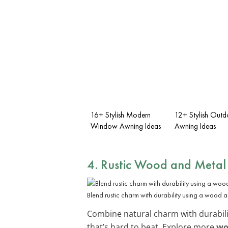
16+ Stylish Modern
12+ Stylish Outd
Window Awning Ideas
Awning Ideas
4. Rustic Wood and Meta
Blend rustic charm with durability using a wood 
Combine natural charm with durabili
that’s hard to beat. Explore more
wo