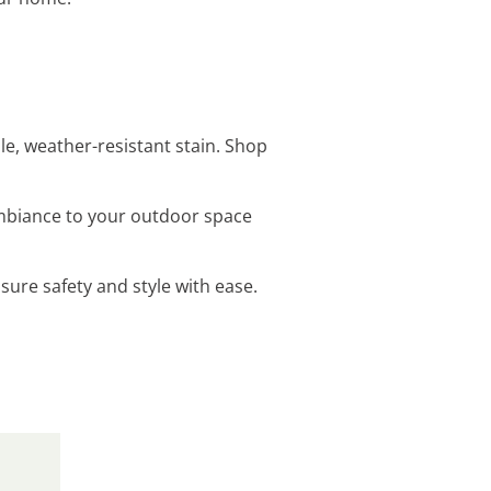
e, weather-resistant stain. Shop
ambiance to your outdoor space
sure safety and style with ease.