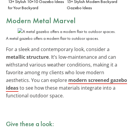
13+ Stylish 10×10 Gazebo Ideas
15+ Stylish Modern Backyard
for Your Backyard
Gazebo Ideas
Modern Metal Marvel
A metal gazebo offers a modern flair to outdoor spaces.
For a sleek and contemporary look, consider a
metallic structure
. It’s low-maintenance and can
withstand various weather conditions, making it a
favorite among my clients who love modern
aesthetics. You can explore
modern screened gazebo
ideas
to see how these materials integrate into a
functional outdoor space.
Give these a look: