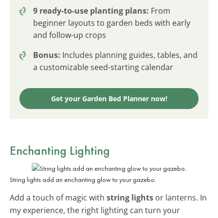
9 ready-to-use planting plans:
From
beginner layouts to garden beds with early
and follow-up crops
Bonus:
Includes planning guides, tables, and
a customizable seed-starting calendar
Get your Garden Bed Planner now!
Enchanting Lighting
String lights add an enchanting glow to your gazebo.
Add a touch of magic with
string lights
or lanterns. In
my experience, the right lighting can turn your