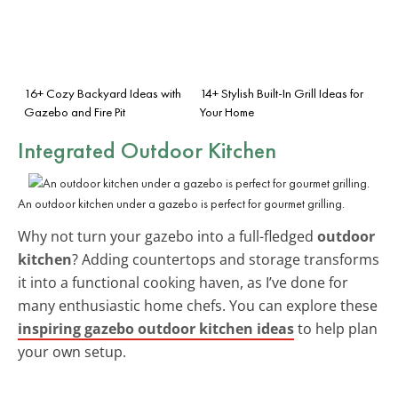
16+ Cozy Backyard Ideas with
14+ Stylish Built-In Grill Ideas for
Gazebo and Fire Pit
Your Home
Integrated Outdoor Kitchen
An outdoor kitchen under a gazebo is perfect for gourmet grilling.
Why not turn your gazebo into a full-fledged
outdoor
kitchen
? Adding countertops and storage transforms
it into a functional cooking haven, as I’ve done for
many enthusiastic home chefs. You can explore these
inspiring gazebo outdoor kitchen ideas
to help plan
your own setup.