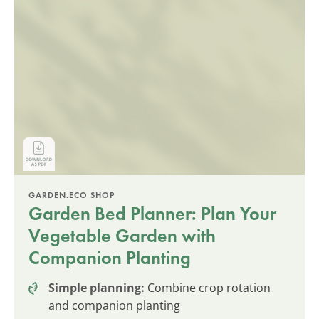
GARDEN.ECO SHOP
Garden Bed Planner: Plan Your
Vegetable Garden with
Companion Planting
Simple planning:
Combine crop rotation
and companion planting