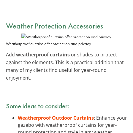
Weather Protection Accessories
Weatherproof curtains offer protection and privacy.
Add
weatherproof curtains
or shades to protect
against the elements. This is a practical addition that
many of my clients find useful for year-round
enjoyment.
Some ideas to consider:
Weatherproof Outdoor Curtains
: Enhance your
gazebo with weatherproof curtains for year-
round protection and style in any weather.