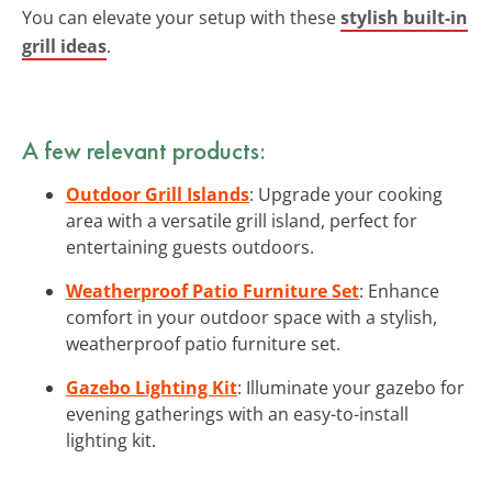
You can elevate your setup with these
stylish built-in
grill ideas
.
A few relevant products:
Outdoor Grill Islands
: Upgrade your cooking
area with a versatile grill island, perfect for
entertaining guests outdoors.
Weatherproof Patio Furniture Set
: Enhance
comfort in your outdoor space with a stylish,
weatherproof patio furniture set.
Gazebo Lighting Kit
: Illuminate your gazebo for
evening gatherings with an easy-to-install
lighting kit.