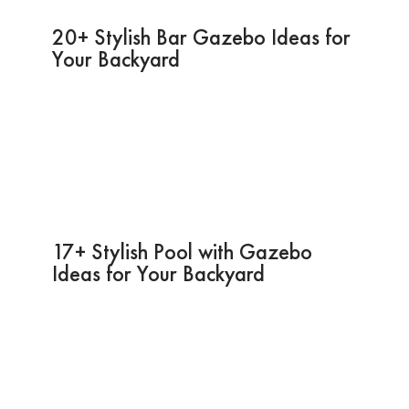
20+ Stylish Bar Gazebo Ideas for
Your Backyard
17+ Stylish Pool with Gazebo
Ideas for Your Backyard