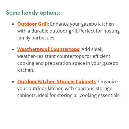
Some handy options:
Outdoor Grill
: Enhance your gazebo kitchen
with a durable outdoor grill. Perfect for hosting
family barbecues.
Weatherproof Countertops
: Add sleek,
weather-resistant countertops for efficient
cooking and preparation space in your gazebo
kitchen.
Outdoor Kitchen Storage Cabinets
: Organize
your outdoor kitchen with spacious storage
cabinets. Ideal for storing all cooking essentials.