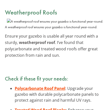
Weatherproof Roofs
A weatherproof roof ensures your gazebo is functional year-round.
Ensure your gazebo is usable all year round with a
sturdy,
weatherproof roof
. I’ve found that
polycarbonate and treated wood roofs offer great
protection from rain and sun.
Check if these fit your needs:
Polycarbonate Roof Panel
: Upgrade your
gazebo with durable polycarbonate panels to
protect against rain and harmful UV rays.
Treated Wood Roof Planks
: Enhance your