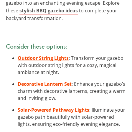
gazebo into an enchanting evening escape. Explore
these
stylish BBQ gazebo ideas
to complete your
backyard transformation.
Consider these options:
Outdoor String Lights
: Transform your gazebo
with outdoor string lights for a cozy, magical
ambiance at night.
Decorative Lantern Set
: Enhance your gazebo’s
charm with decorative lanterns, creating a warm
and inviting glow.
Solar-Powered Pathway Lights
: Illuminate your
gazebo path beautifully with solar-powered
lights, ensuring eco-friendly evening elegance.