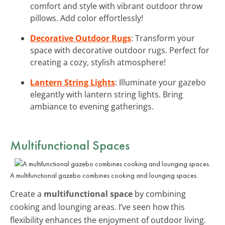
comfort and style with vibrant outdoor throw
pillows. Add color effortlessly!
Decorative Outdoor Rugs
: Transform your
space with decorative outdoor rugs. Perfect for
creating a cozy, stylish atmosphere!
Lantern String Lights
: Illuminate your gazebo
elegantly with lantern string lights. Bring
ambiance to evening gatherings.
Multifunctional Spaces
A multifunctional gazebo combines cooking and lounging spaces.
Create a
multifunctional space
by combining
cooking and lounging areas. I’ve seen how this
flexibility enhances the enjoyment of outdoor living.