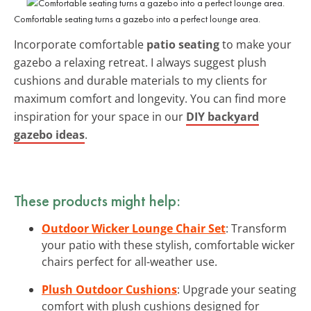
Comfortable seating turns a gazebo into a perfect lounge area.
Incorporate comfortable
patio seating
to make your
gazebo a relaxing retreat. I always suggest plush
cushions and durable materials to my clients for
maximum comfort and longevity. You can find more
inspiration for your space in our
DIY backyard
gazebo ideas
.
These products might help:
Outdoor Wicker Lounge Chair Set
: Transform
your patio with these stylish, comfortable wicker
chairs perfect for all-weather use.
Plush Outdoor Cushions
: Upgrade your seating
comfort with plush cushions designed for