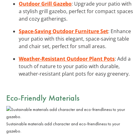
Outdoor Grill Gazebo
: Upgrade your patio with
a stylish grill gazebo, perfect for compact spaces
and cozy gatherings.
Space-Saving Outdoor Furniture Set
: Enhance
your patio with this elegant, space-saving table
and chair set, perfect for small areas.
Weather-Resistant Outdoor Plant Pots
: Add a
touch of nature to your patio with durable,
weather-resistant plant pots for easy greenery.
Eco-Friendly Materials
Sustainable materials add character and eco-friendliness to your
gazebo.