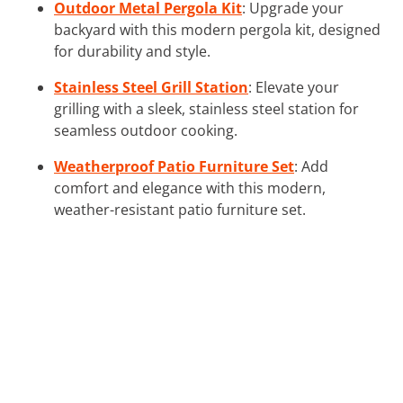
Outdoor Metal Pergola Kit
: Upgrade your
backyard with this modern pergola kit, designed
for durability and style.
Stainless Steel Grill Station
: Elevate your
grilling with a sleek, stainless steel station for
seamless outdoor cooking.
Weatherproof Patio Furniture Set
: Add
comfort and elegance with this modern,
weather-resistant patio furniture set.