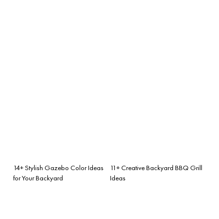
14+ Stylish Gazebo Color Ideas
11+ Creative Backyard BBQ Grill
for Your Backyard
Ideas