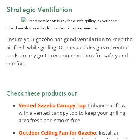
Strategic Ventilation
Good ventilation is key for a safe grilling experience.
Ensure your gazebo has
good ventilation
to keep the
air fresh while grilling. Open-sided designs or vented
roofs are my go-to recommendations for safety and
comfort.
Check these products out:
Vented Gazebo Canopy Top
: Enhance airflow
with a vented canopy top to keep your grilling
area fresh and smoke-free.
Outdoor Ceiling Fan for Gazebo
: Install an