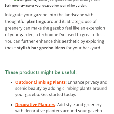
Lush greenery makes your gazebo feel part of the garden.
Integrate your gazebo into the landscape with
thoughtful
plantings
around it. Strategic use of
greenery can make the gazebo feel like an extension
of your garden, a technique I’ve used to great effect.
You can further enhance this aesthetic by exploring
these
stylish bar gazebo ideas
for your backyard.
These products might be useful:
Outdoor Climbing Plants
: Enhance privacy and
scenic beauty by adding climbing plants around
your gazebo. Get started today.
Decorative Planters
: Add style and greenery
with decorative planters around your gazebo—