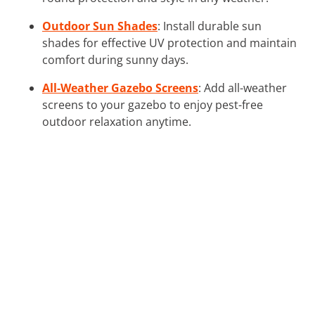
Outdoor Sun Shades
: Install durable sun
shades for effective UV protection and maintain
comfort during sunny days.
All-Weather Gazebo Screens
: Add all-weather
screens to your gazebo to enjoy pest-free
outdoor relaxation anytime.