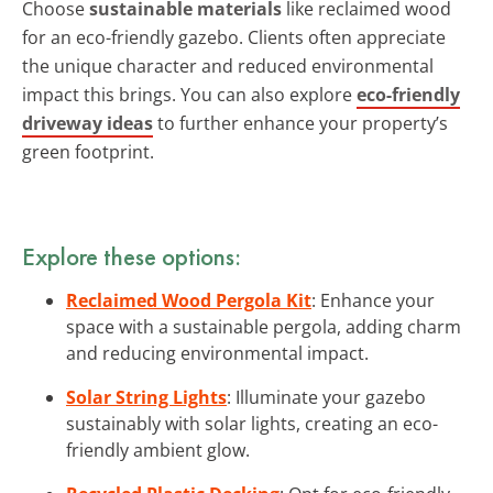
Choose
sustainable materials
like reclaimed wood
for an eco-friendly gazebo. Clients often appreciate
the unique character and reduced environmental
impact this brings. You can also explore
eco-friendly
driveway ideas
to further enhance your property’s
green footprint.
Explore these options:
Reclaimed Wood Pergola Kit
: Enhance your
space with a sustainable pergola, adding charm
and reducing environmental impact.
Solar String Lights
: Illuminate your gazebo
sustainably with solar lights, creating an eco-
friendly ambient glow.