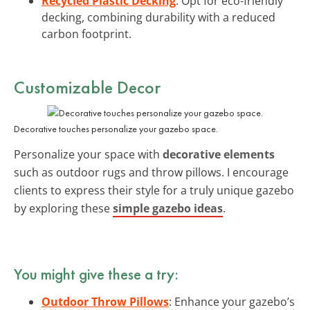
Recycled Plastic Decking
: Opt for eco-friendly
decking, combining durability with a reduced
carbon footprint.
Customizable Decor
Decorative touches personalize your gazebo space.
Personalize your space with
decorative elements
such as outdoor rugs and throw pillows. I encourage
clients to express their style for a truly unique gazebo
by exploring these
simple gazebo ideas
.
You might give these a try:
Outdoor Throw Pillows
: Enhance your gazebo’s