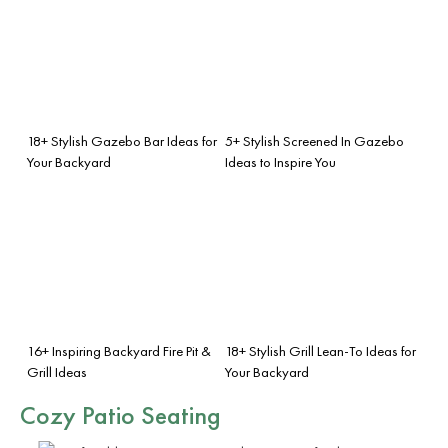
18+ Stylish Gazebo Bar Ideas for
5+ Stylish Screened In Gazebo
Your Backyard
Ideas to Inspire You
16+ Inspiring Backyard Fire Pit &
18+ Stylish Grill Lean-To Ideas for
Grill Ideas
Your Backyard
Cozy Patio Seating