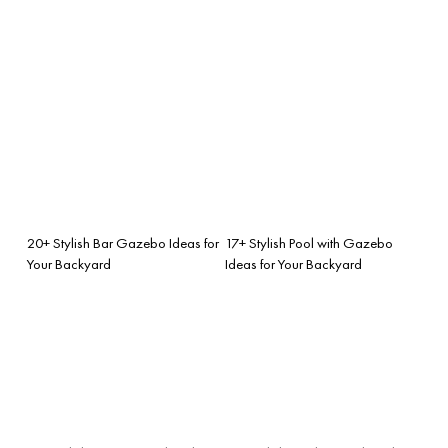
20+ Stylish Bar Gazebo Ideas for
17+ Stylish Pool with Gazebo
Your Backyard
Ideas for Your Backyard