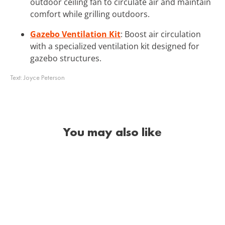
outdoor ceiling fan to circulate air and maintain
comfort while grilling outdoors.
Gazebo Ventilation Kit
: Boost air circulation
with a specialized ventilation kit designed for
gazebo structures.
Text:
Joyce Peterson
You may also like