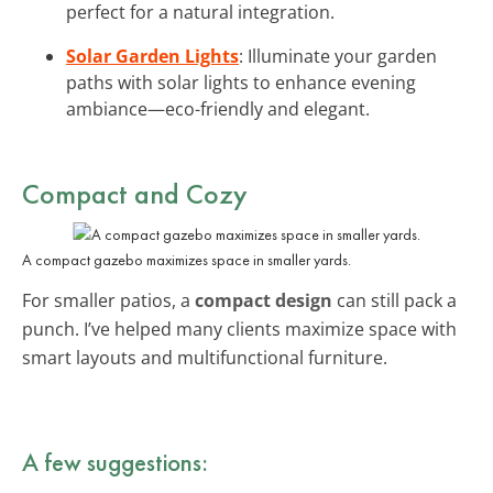
perfect for a natural integration.
Solar Garden Lights
: Illuminate your garden
paths with solar lights to enhance evening
ambiance—eco-friendly and elegant.
Compact and Cozy
A compact gazebo maximizes space in smaller yards.
For smaller patios, a
compact design
can still pack a
punch. I’ve helped many clients maximize space with
smart layouts and multifunctional furniture.
A few suggestions: