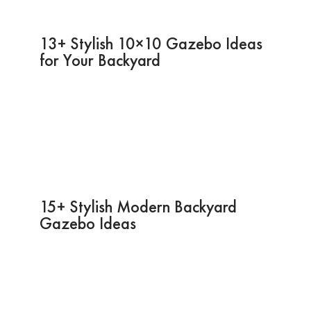
13+ Stylish 10×10 Gazebo Ideas
for Your Backyard
15+ Stylish Modern Backyard
Gazebo Ideas