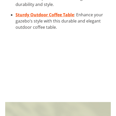
durability and style.
Sturdy Outdoor Coffee Table
: Enhance your
gazebo’s style with this durable and elegant
outdoor coffee table.