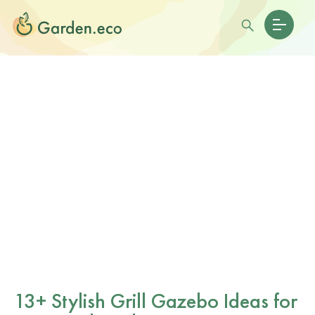
13+ Stylish Grill Gazebo Ideas for