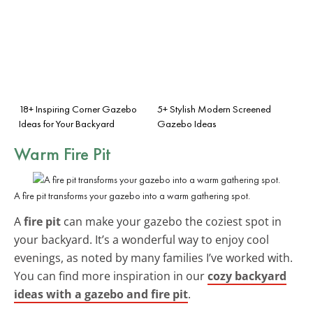
18+ Inspiring Corner Gazebo
5+ Stylish Modern Screened
Ideas for Your Backyard
Gazebo Ideas
Warm Fire Pit
A fire pit transforms your gazebo into a warm gathering spot.
A
fire pit
can make your gazebo the coziest spot in
your backyard. It’s a wonderful way to enjoy cool
evenings, as noted by many families I’ve worked with.
You can find more inspiration in our
cozy backyard
ideas with a gazebo and fire pit
.