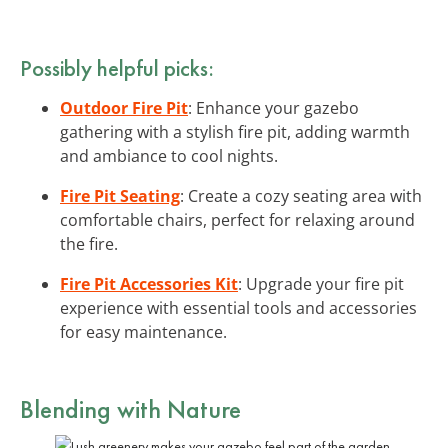
Possibly helpful picks:
Outdoor Fire Pit
: Enhance your gazebo
gathering with a stylish fire pit, adding warmth
and ambiance to cool nights.
Fire Pit Seating
: Create a cozy seating area with
comfortable chairs, perfect for relaxing around
the fire.
Fire Pit Accessories Kit
: Upgrade your fire pit
experience with essential tools and accessories
for easy maintenance.
Blending with Nature