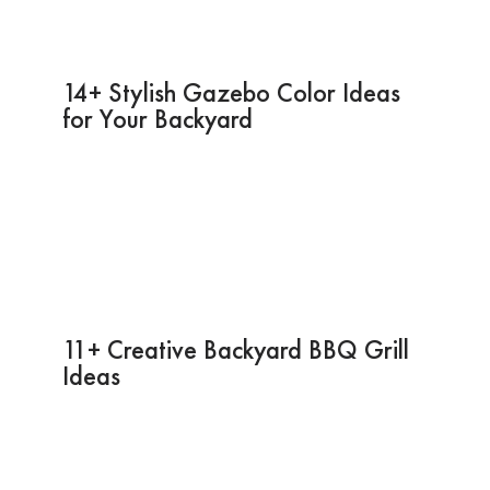
14+ Stylish Gazebo Color Ideas
for Your Backyard
11+ Creative Backyard BBQ Grill
Ideas