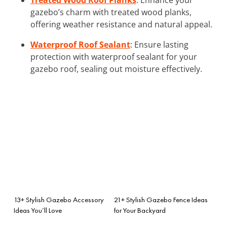
gazebo’s charm with treated wood planks,
offering weather resistance and natural appeal.
Waterproof Roof Sealant
: Ensure lasting
protection with waterproof sealant for your
gazebo roof, sealing out moisture effectively.
13+ Stylish Gazebo Accessory
21+ Stylish Gazebo Fence Ideas
Ideas You’ll Love
for Your Backyard