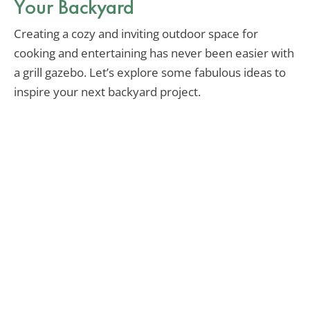
Your Backyard
Creating a cozy and inviting outdoor space for
cooking and entertaining has never been easier with
a grill gazebo. Let’s explore some fabulous ideas to
inspire your next backyard project.