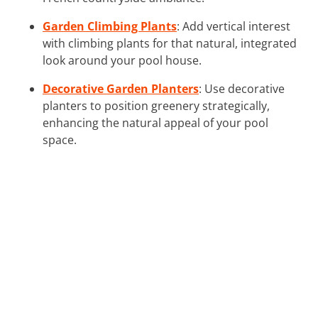
Garden Climbing Plants
: Add vertical interest
with climbing plants for that natural, integrated
look around your pool house.
Decorative Garden Planters
: Use decorative
planters to position greenery strategically,
enhancing the natural appeal of your pool
space.