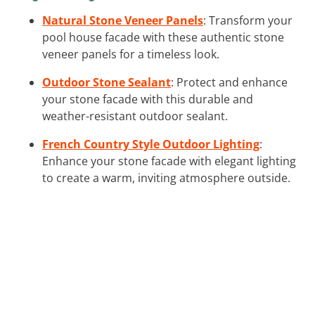
Natural Stone Veneer Panels
: Transform your
pool house facade with these authentic stone
veneer panels for a timeless look.
Outdoor Stone Sealant
: Protect and enhance
your stone facade with this durable and
weather-resistant outdoor sealant.
French Country Style Outdoor Lighting
:
Enhance your stone facade with elegant lighting
to create a warm, inviting atmosphere outside.