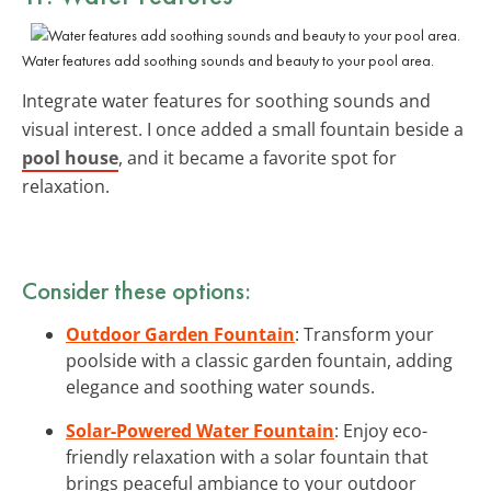
Water features add soothing sounds and beauty to your pool area.
Integrate water features for soothing sounds and
visual interest. I once added a small fountain beside a
pool house
, and it became a favorite spot for
relaxation.
Consider these options:
Outdoor Garden Fountain
: Transform your
poolside with a classic garden fountain, adding
elegance and soothing water sounds.
Solar-Powered Water Fountain
: Enjoy eco-
friendly relaxation with a solar fountain that
brings peaceful ambiance to your outdoor