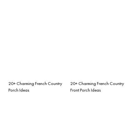
20+ Charming French Country
20+ Charming French Country
Porch Ideas
Front Porch Ideas