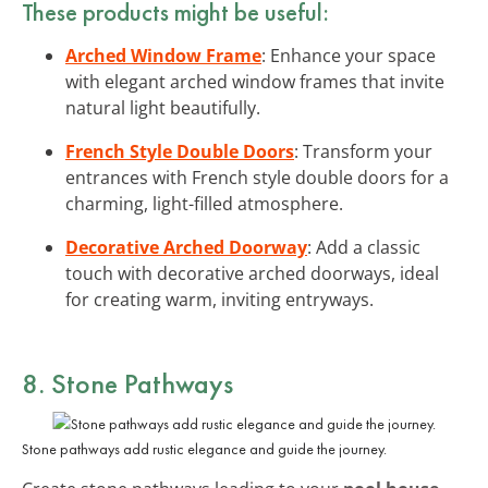
These products might be useful:
Arched Window Frame
: Enhance your space
with elegant arched window frames that invite
natural light beautifully.
French Style Double Doors
: Transform your
entrances with French style double doors for a
charming, light-filled atmosphere.
Decorative Arched Doorway
: Add a classic
touch with decorative arched doorways, ideal
for creating warm, inviting entryways.
8. Stone Pathways
Stone pathways add rustic elegance and guide the journey.