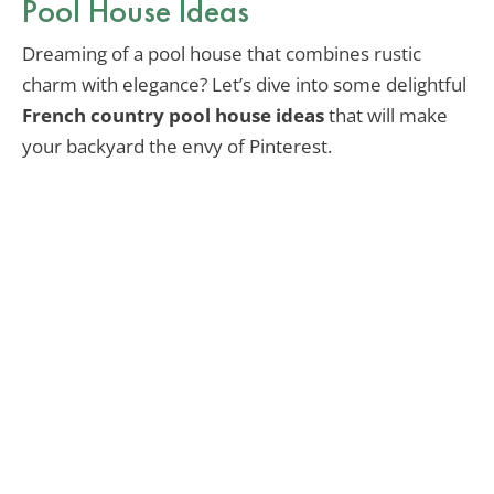
Pool House Ideas
Dreaming of a pool house that combines rustic
charm with elegance? Let’s dive into some delightful
French country pool house ideas
that will make
your backyard the envy of Pinterest.