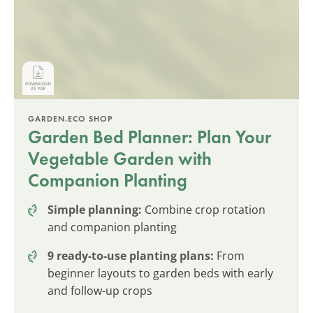
GARDEN.ECO SHOP
Garden Bed Planner: Plan Your
Vegetable Garden with
Companion Planting
Simple planning:
Combine crop rotation
and companion planting
9 ready-to-use planting plans:
From
beginner layouts to garden beds with early
and follow-up crops