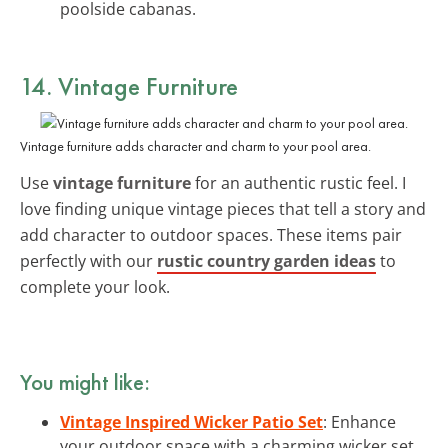
poolside cabanas.
14. Vintage Furniture
Vintage furniture adds character and charm to your pool area.
Use
vintage furniture
for an authentic rustic feel. I
love finding unique vintage pieces that tell a story and
add character to outdoor spaces. These items pair
perfectly with our
rustic country garden ideas
to
complete your look.
You might like:
Vintage Inspired Wicker Patio Set
: Enhance
your outdoor space with a charming wicker set,