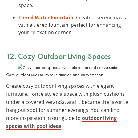
space.
Tiered Water Fountain
: Create a serene oasis
with a tiered fountain, perfect for enhancing
your relaxation corner.
12. Cozy Outdoor Living Spaces
Cozy outdoor spaces invite relaxation and conversation.
Create cozy outdoor living spaces with elegant
furniture. I once styled a space with plush cushions
under a covered veranda, and it became the favorite
hangout spot for summer evenings. You can find
more inspiration in our guide to
outdoor living
spaces with pool ideas
.