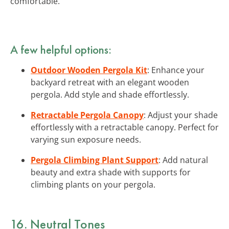
comfortable.
A few helpful options:
Outdoor Wooden Pergola Kit
: Enhance your
backyard retreat with an elegant wooden
pergola. Add style and shade effortlessly.
Retractable Pergola Canopy
: Adjust your shade
effortlessly with a retractable canopy. Perfect for
varying sun exposure needs.
Pergola Climbing Plant Support
: Add natural
beauty and extra shade with supports for
climbing plants on your pergola.
16. Neutral Tones