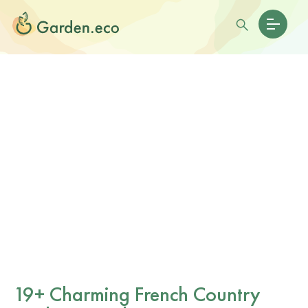
19+ Charming French Country