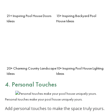
21+ Inspiring Pool House Doors
15+ Inspiring Backyard Pool
Ideas
House Ideas
20+ Charming Country Landscape
10+ Inspiring Pool House Lighting
Ideas
Ideas
4. Personal Touches
Personal touches make your pool house uniquely yours.
Add personal touches to make the space truly yours.