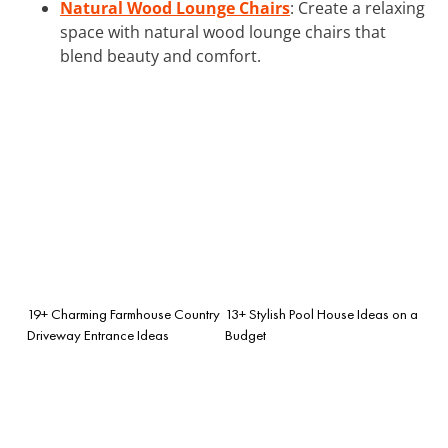
Natural Wood Lounge Chairs
: Create a relaxing
space with natural wood lounge chairs that
blend beauty and comfort.
19+ Charming Farmhouse Country
13+ Stylish Pool House Ideas on a
Driveway Entrance Ideas
Budget