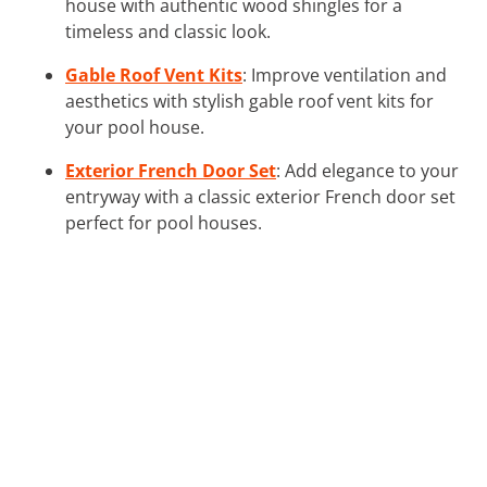
house with authentic wood shingles for a
timeless and classic look.
Gable Roof Vent Kits
: Improve ventilation and
aesthetics with stylish gable roof vent kits for
your pool house.
Exterior French Door Set
: Add elegance to your
entryway with a classic exterior French door set
perfect for pool houses.