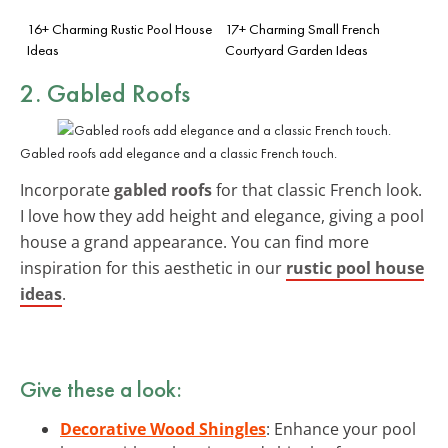
16+ Charming Rustic Pool House
17+ Charming Small French
Ideas
Courtyard Garden Ideas
2. Gabled Roofs
Gabled roofs add elegance and a classic French touch.
Incorporate
gabled roofs
for that classic French look.
I love how they add height and elegance, giving a pool
house a grand appearance. You can find more
inspiration for this aesthetic in our
rustic pool house
ideas
.
Give these a look:
Decorative Wood Shingles
: Enhance your pool