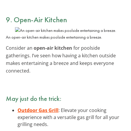
9. Open-Air Kitchen
An open-air kitchen makes poolside entertaining a breeze.
Consider an
open-air kitchen
for poolside
gatherings. I’ve seen how having a kitchen outside
makes entertaining a breeze and keeps everyone
connected.
May just do the trick:
Outdoor Gas Grill
: Elevate your cooking
experience with a versatile gas grill for all your
grilling needs.