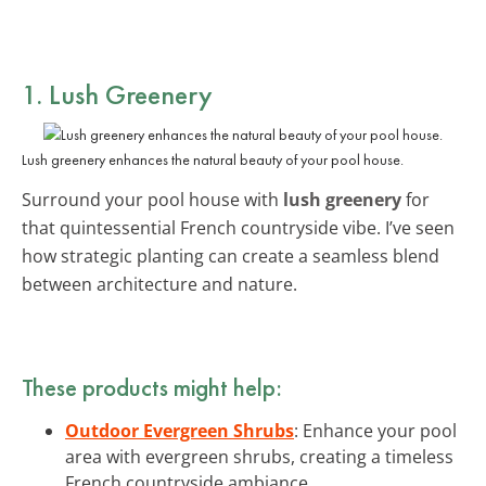
1. Lush Greenery
Lush greenery enhances the natural beauty of your pool house.
Surround your pool house with
lush greenery
for
that quintessential French countryside vibe. I’ve seen
how strategic planting can create a seamless blend
between architecture and nature.
These products might help:
Outdoor Evergreen Shrubs
: Enhance your pool
area with evergreen shrubs, creating a timeless
French countryside ambiance.