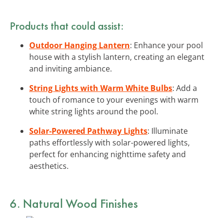
Products that could assist:
Outdoor Hanging Lantern
: Enhance your pool
house with a stylish lantern, creating an elegant
and inviting ambiance.
String Lights with Warm White Bulbs
: Add a
touch of romance to your evenings with warm
white string lights around the pool.
Solar-Powered Pathway Lights
: Illuminate
paths effortlessly with solar-powered lights,
perfect for enhancing nighttime safety and
aesthetics.
6. Natural Wood Finishes