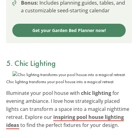
Bonus:
Includes planning guides, tables, and
a customizable seed-starting calendar
Get your Garden Bed Planner now!
5. Chic Lighting
Chic lighting transforms your pool house into a magical retreat.
Illuminate your pool house with
chic lighting
for
evening ambiance. I love how strategically placed
lights can transform a space into a magical nighttime
retreat. Explore our
inspiring pool house lighting
ideas
to find the perfect fixtures for your design.