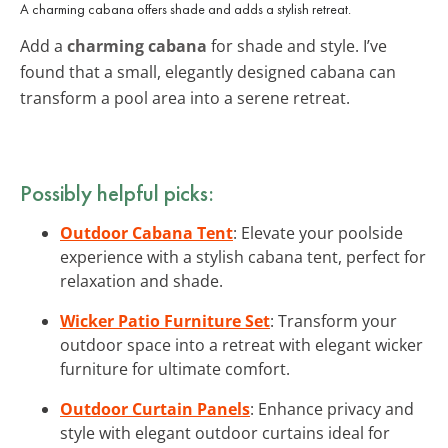
A charming cabana offers shade and adds a stylish retreat.
Add a
charming cabana
for shade and style. I’ve
found that a small, elegantly designed cabana can
transform a pool area into a serene retreat.
Possibly helpful picks:
Outdoor Cabana Tent
: Elevate your poolside
experience with a stylish cabana tent, perfect for
relaxation and shade.
Wicker Patio Furniture Set
: Transform your
outdoor space into a retreat with elegant wicker
furniture for ultimate comfort.
Outdoor Curtain Panels
: Enhance privacy and
style with elegant outdoor curtains ideal for