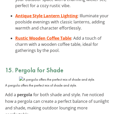
perfect for a cozy rustic vibe.
Antique Style Lantern Lighting
: Illuminate your
poolside evenings with classic lanterns, adding
warmth and character effortlessly.
Rustic Wooden Coffee Table
: Add a touch of
charm with a wooden coffee table, ideal for
gatherings by the pool.
15. Pergola for Shade
A pergola offers the perfect mix of shade and style.
Add a
pergola
for both shade and style. I’ve noticed
how a pergola can create a perfect balance of sunlight
and shade, making outdoor lounging more