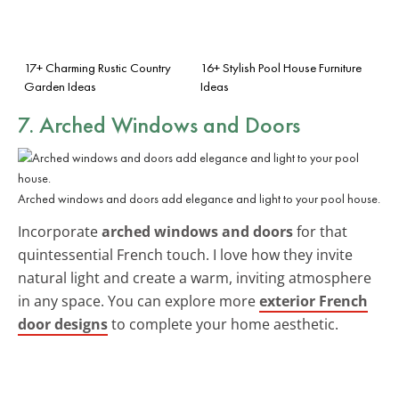
17+ Charming Rustic Country
16+ Stylish Pool House Furniture
Garden Ideas
Ideas
7. Arched Windows and Doors
Arched windows and doors add elegance and light to your pool house.
Incorporate
arched windows and doors
for that
quintessential French touch. I love how they invite
natural light and create a warm, inviting atmosphere
in any space. You can explore more
exterior French
door designs
to complete your home aesthetic.