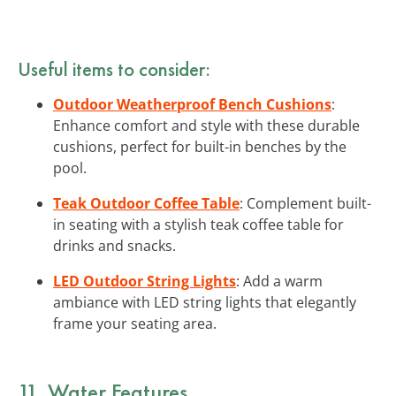
Useful items to consider:
Outdoor Weatherproof Bench Cushions
:
Enhance comfort and style with these durable
cushions, perfect for built-in benches by the
pool.
Teak Outdoor Coffee Table
: Complement built-
in seating with a stylish teak coffee table for
drinks and snacks.
LED Outdoor String Lights
: Add a warm
ambiance with LED string lights that elegantly
frame your seating area.
11. Water Features