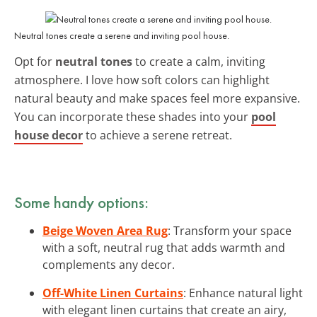
Neutral tones create a serene and inviting pool house.
Opt for
neutral tones
to create a calm, inviting
atmosphere. I love how soft colors can highlight
natural beauty and make spaces feel more expansive.
You can incorporate these shades into your
pool
house decor
to achieve a serene retreat.
Some handy options:
Beige Woven Area Rug
: Transform your space
with a soft, neutral rug that adds warmth and
complements any decor.
Off-White Linen Curtains
: Enhance natural light
with elegant linen curtains that create an airy,