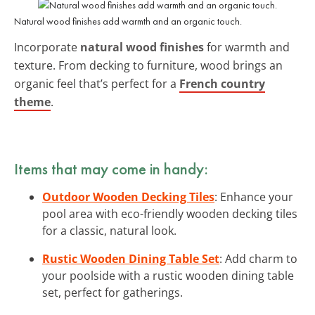
Natural wood finishes add warmth and an organic touch.
Incorporate
natural wood finishes
for warmth and
texture. From decking to furniture, wood brings an
organic feel that’s perfect for a
French country
theme
.
Items that may come in handy:
Outdoor Wooden Decking Tiles
: Enhance your
pool area with eco-friendly wooden decking tiles
for a classic, natural look.
Rustic Wooden Dining Table Set
: Add charm to
your poolside with a rustic wooden dining table
set, perfect for gatherings.