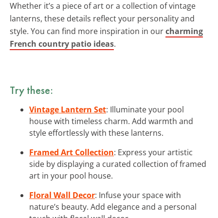
Whether it’s a piece of art or a collection of vintage
lanterns, these details reflect your personality and
style. You can find more inspiration in our
charming
French country patio ideas
.
Try these:
Vintage Lantern Set
: Illuminate your pool
house with timeless charm. Add warmth and
style effortlessly with these lanterns.
Framed Art Collection
: Express your artistic
side by displaying a curated collection of framed
art in your pool house.
Floral Wall Decor
: Infuse your space with
nature’s beauty. Add elegance and a personal