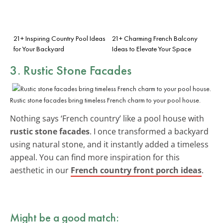
21+ Inspiring Country Pool Ideas
21+ Charming French Balcony
for Your Backyard
Ideas to Elevate Your Space
3. Rustic Stone Facades
Rustic stone facades bring timeless French charm to your pool house.
Nothing says ‘French country’ like a pool house with
rustic stone facades
. I once transformed a backyard
using natural stone, and it instantly added a timeless
appeal. You can find more inspiration for this
aesthetic in our
French country front porch ideas
.
Might be a good match: