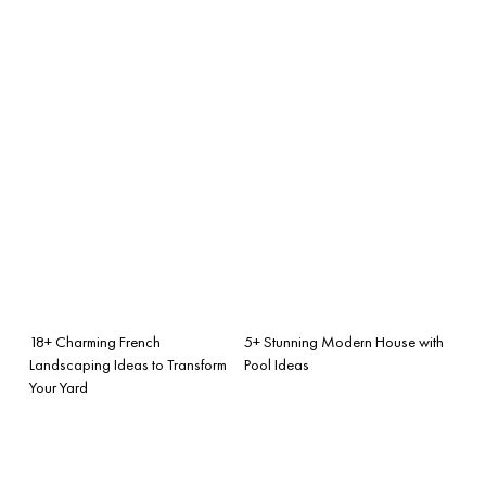
18+ Charming French
5+ Stunning Modern House with
Landscaping Ideas to Transform
Pool Ideas
Your Yard