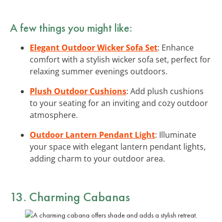
A few things you might like:
Elegant Outdoor Wicker Sofa Set
: Enhance
comfort with a stylish wicker sofa set, perfect for
relaxing summer evenings outdoors.
Plush Outdoor Cushions
: Add plush cushions
to your seating for an inviting and cozy outdoor
atmosphere.
Outdoor Lantern Pendant Light
: Illuminate
your space with elegant lantern pendant lights,
adding charm to your outdoor area.
13. Charming Cabanas