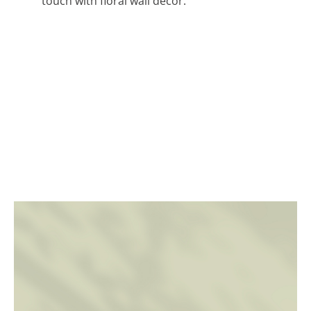
touch with floral wall decor.