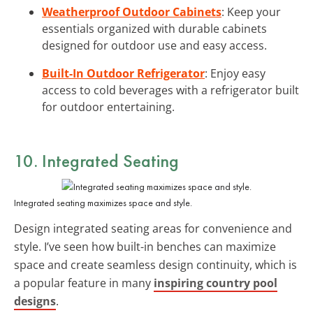
Weatherproof Outdoor Cabinets
: Keep your
essentials organized with durable cabinets
designed for outdoor use and easy access.
Built-In Outdoor Refrigerator
: Enjoy easy
access to cold beverages with a refrigerator built
for outdoor entertaining.
10. Integrated Seating
Integrated seating maximizes space and style.
Design integrated seating areas for convenience and
style. I’ve seen how built-in benches can maximize
space and create seamless design continuity, which is
a popular feature in many
inspiring country pool
designs
.