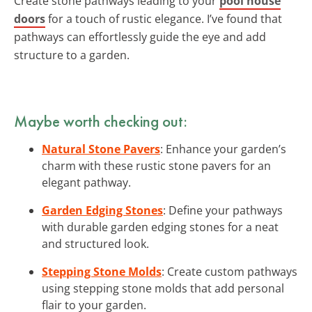
Create stone pathways leading to your
pool house
doors
for a touch of rustic elegance. I’ve found that
pathways can effortlessly guide the eye and add
structure to a garden.
Maybe worth checking out:
Natural Stone Pavers
: Enhance your garden’s
charm with these rustic stone pavers for an
elegant pathway.
Garden Edging Stones
: Define your pathways
with durable garden edging stones for a neat
and structured look.
Stepping Stone Molds
: Create custom pathways
using stepping stone molds that add personal
flair to your garden.