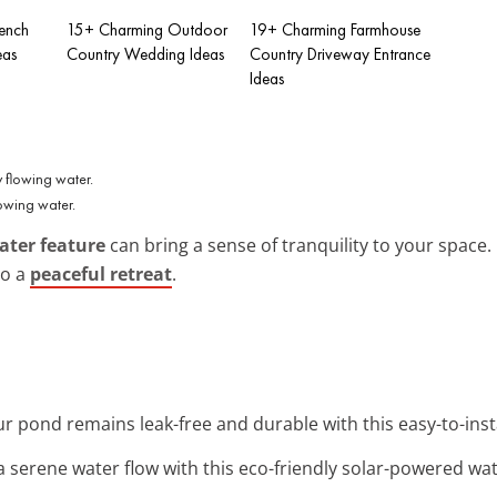
ench
15+ Charming Outdoor
19+ Charming Farmhouse
eas
Country Wedding Ideas
Country Driveway Entrance
Ideas
owing water.
ater feature
can bring a sense of tranquility to your space.
to a
peaceful retreat
.
ur pond remains leak-free and durable with this easy-to-insta
 a serene water flow with this eco-friendly solar-powered wa