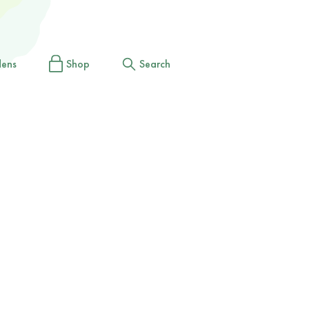
dens
Shop
Search