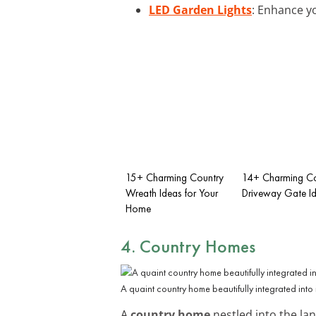
LED Garden Lights
: Enhance yo
15+ Charming Country
14+ Charming Co
Wreath Ideas for Your
Driveway Gate I
Home
4. Country Homes
A quaint country home beautifully integrated into 
A
country home
nestled into the la