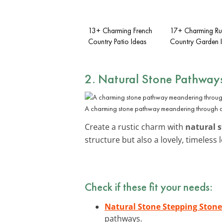
13+ Charming French
17+ Charming Rus
Country Patio Ideas
Country Garden 
2. Natural Stone Pathway
A charming stone pathway meandering through a 
Create a rustic charm with
natural 
structure but also a lovely, timele
Check if these fit your needs:
Natural Stone Stepping Stone
pathways.