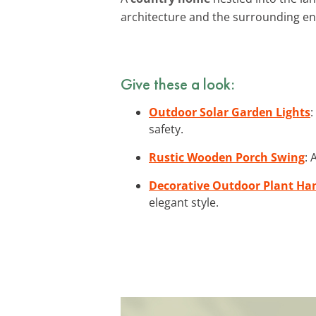
architecture and the surrounding en
Give these a look:
Outdoor Solar Garden Lights
:
safety.
Rustic Wooden Porch Swing
: 
Decorative Outdoor Plant Ha
elegant style.