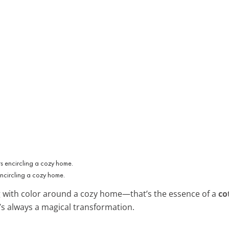
encircling a cozy home.
g with color around a cozy home—that’s the essence of a
co
it’s always a magical transformation.