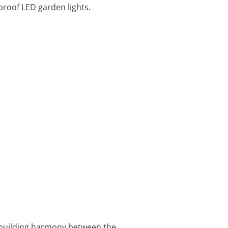
proof LED garden lights.
t building harmony between the