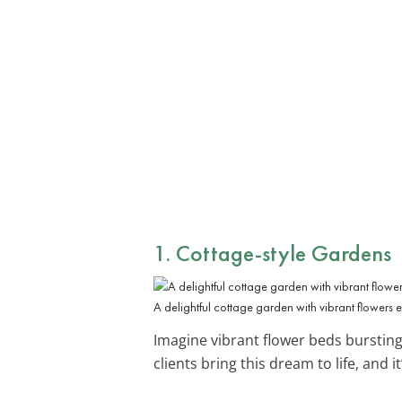
1. Cottage-style Gardens
A delightful cottage garden with vibrant flowers 
Imagine vibrant flower beds burstin
clients bring this dream to life, and 