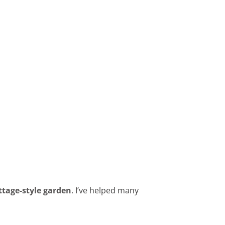
ttage-style garden
. I’ve helped many