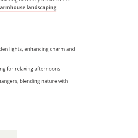
farmhouse landscaping
.
arden lights, enhancing charm and
g for relaxing afternoons.
hangers, blending nature with