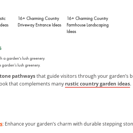
tic
16+ Charming Country
16+ Charming Country
Ideas
Driveway Entrance Ideas
Farmhouse Landscaping
Ideas
s
garden’s lush greenery.
stone pathways
that guide visitors through your garden’s 
ss look that complements many
rustic country garden ideas
.
s
: Enhance your garden’s charm with durable stepping stone