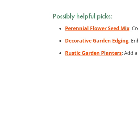
Possibly helpful picks:
Perennial Flower Seed Mix
: C
Decorative Garden Edging
: En
Rustic Garden Planters
: Add a