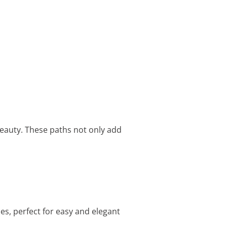
beauty. These paths not only add
s, perfect for easy and elegant