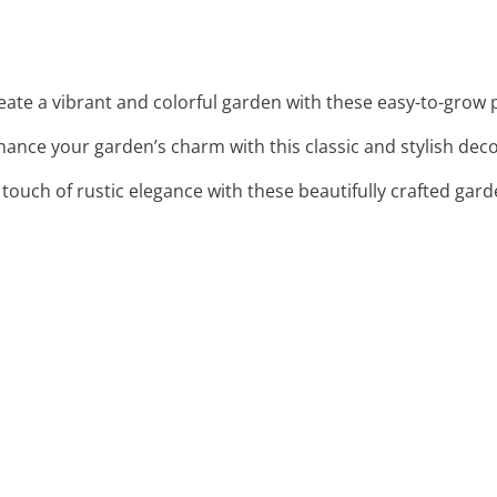
reate a vibrant and colorful garden with these easy-to-grow 
hance your garden’s charm with this classic and stylish dec
 touch of rustic elegance with these beautifully crafted gard