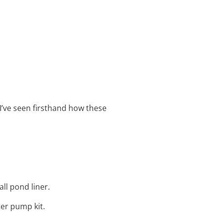
 I’ve seen firsthand how these
ll pond liner.
ter pump kit.