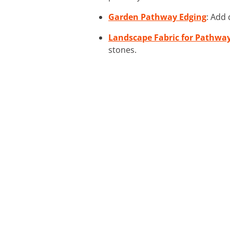
Garden Pathway Edging
: Add 
Landscape Fabric for Pathwa
stones.