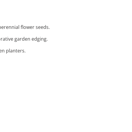
perennial flower seeds.
orative garden edging.
en planters.