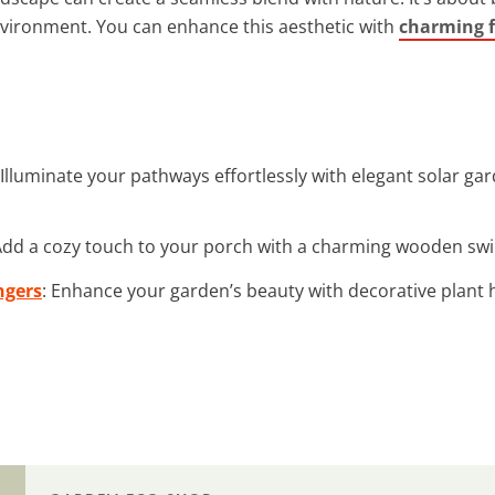
vironment. You can enhance this aesthetic with
charming 
 Illuminate your pathways effortlessly with elegant solar g
Add a cozy touch to your porch with a charming wooden swin
ngers
: Enhance your garden’s beauty with decorative plant 