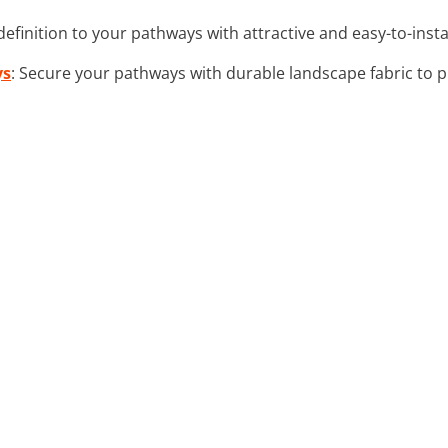
definition to your pathways with attractive and easy-to-inst
ys
: Secure your pathways with durable landscape fabric to