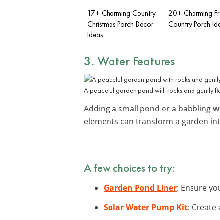
17+ Charming Country
20+ Charming Fr
Christmas Porch Decor
Country Porch Id
Ideas
3. Water Features
A peaceful garden pond with rocks and gently fl
Adding a small pond or a babbling
w
elements can transform a garden in
A few choices to try:
Garden Pond Liner
: Ensure yo
Solar Water Pump Kit
: Create