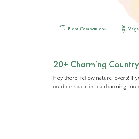
Plant Companions
Vege
20+ Charming Country
Hey there, fellow nature lovers! If
outdoor space into a charming countr