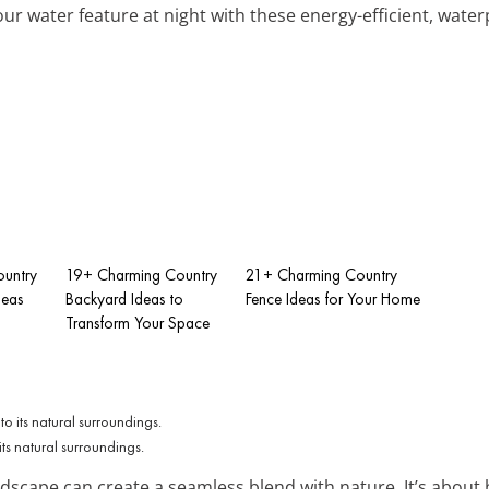
ur water feature at night with these energy-efficient, water
untry
19+ Charming Country
21+ Charming Country
deas
Backyard Ideas to
Fence Ideas for Your Home
Transform Your Space
its natural surroundings.
ndscape can create a seamless blend with nature. It’s abou