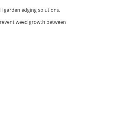
all garden edging solutions.
 prevent weed growth between