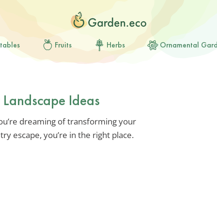
tables
Fruits
Herbs
Ornamental Gar
 Landscape Ideas
 you’re dreaming of transforming your
y escape, you’re in the right place.