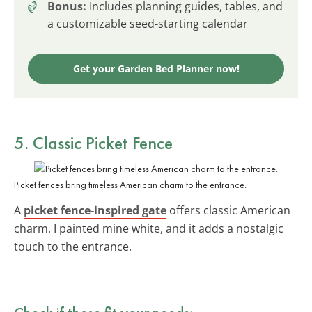
Bonus:
Includes planning guides, tables, and
a customizable seed-starting calendar
Get your Garden Bed Planner now!
5. Classic Picket Fence
Picket fences bring timeless American charm to the entrance.
A
picket fence-inspired gate
offers classic American
charm. I painted mine white, and it adds a nostalgic
touch to the entrance.