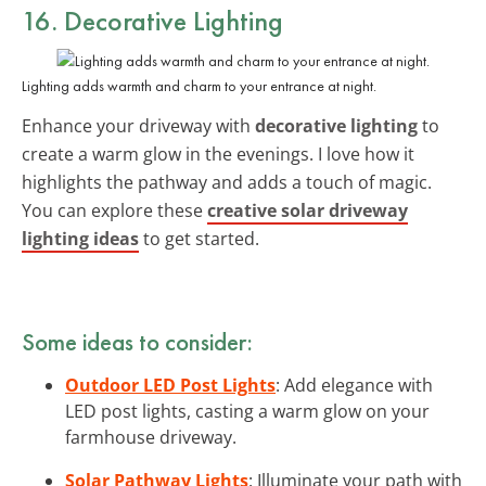
16. Decorative Lighting
Lighting adds warmth and charm to your entrance at night.
Enhance your driveway with
decorative lighting
to
create a warm glow in the evenings. I love how it
highlights the pathway and adds a touch of magic.
You can explore these
creative solar driveway
lighting ideas
to get started.
Some ideas to consider:
Outdoor LED Post Lights
: Add elegance with
LED post lights, casting a warm glow on your
farmhouse driveway.
Solar Pathway Lights
: Illuminate your path with