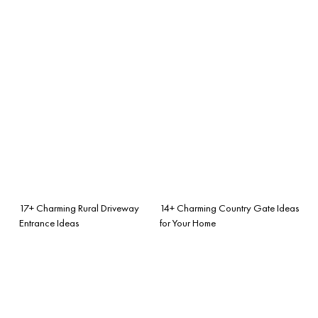
17+ Charming Rural Driveway
14+ Charming Country Gate Ideas
Entrance Ideas
for Your Home