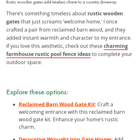
Rustic wooden gates add timeless charm to a country driveway.
There’s something timeless about
rustic wooden
gates
that just screams ‘welcome home.’ I once
crafted a pair from reclaimed barn wood, and they
added instant warmth and character to my entrance.
If you love this aesthetic, check out these
charming
farmhouse rustic pool fence ideas
to complete your
outdoor space.
Explore these options:
Reclaimed Barn Wood Gate Kit
: Craft a
welcoming entrance with this reclaimed barn
wood gate kit. Enhance your home’s rustic
charm.
Decorative Wrought Iron Gate Hinges
: Add