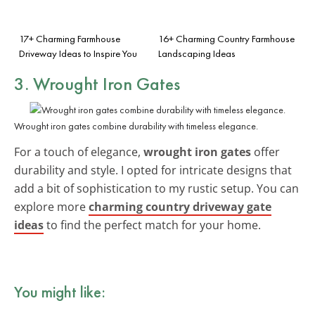
17+ Charming Farmhouse
16+ Charming Country Farmhouse
Driveway Ideas to Inspire You
Landscaping Ideas
3. Wrought Iron Gates
Wrought iron gates combine durability with timeless elegance.
For a touch of elegance,
wrought iron gates
offer
durability and style. I opted for intricate designs that
add a bit of sophistication to my rustic setup. You can
explore more
charming country driveway gate
ideas
to find the perfect match for your home.
You might like: