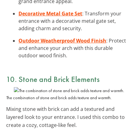
grand entrance appeal.
Decorative Metal Gate Set
: Transform your
entrance with a decorative metal gate set,
adding charm and security.
Outdoor Weatherproof Wood Finish
: Protect
and enhance your arch with this durable
outdoor wood finish.
10. Stone and Brick Elements
The combination of stone and brick adds texture and warmth.
Mixing stone with brick can add a textured and
layered look to your entrance. I used this combo to
create a cozy, cottage-like feel.