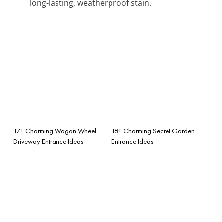
long-lasting, weatherproof stain.
17+ Charming Wagon Wheel
18+ Charming Secret Garden
Driveway Entrance Ideas
Entrance Ideas