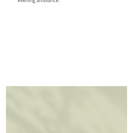
evening ambiance.