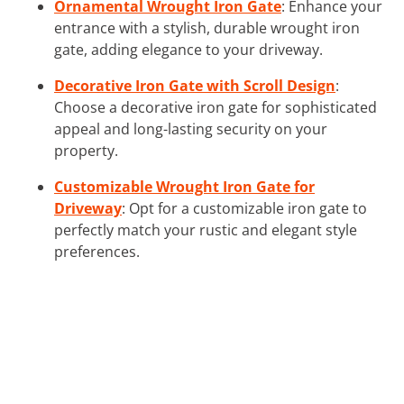
Ornamental Wrought Iron Gate
: Enhance your
entrance with a stylish, durable wrought iron
gate, adding elegance to your driveway.
Decorative Iron Gate with Scroll Design
:
Choose a decorative iron gate for sophisticated
appeal and long-lasting security on your
property.
Customizable Wrought Iron Gate for
Driveway
: Opt for a customizable iron gate to
perfectly match your rustic and elegant style
preferences.