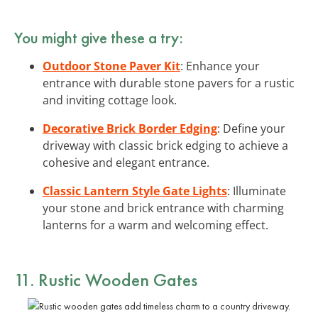
You might give these a try:
Outdoor Stone Paver Kit
: Enhance your
entrance with durable stone pavers for a rustic
and inviting cottage look.
Decorative Brick Border Edging
: Define your
driveway with classic brick edging to achieve a
cohesive and elegant entrance.
Classic Lantern Style Gate Lights
: Illuminate
your stone and brick entrance with charming
lanterns for a warm and welcoming effect.
11. Rustic Wooden Gates