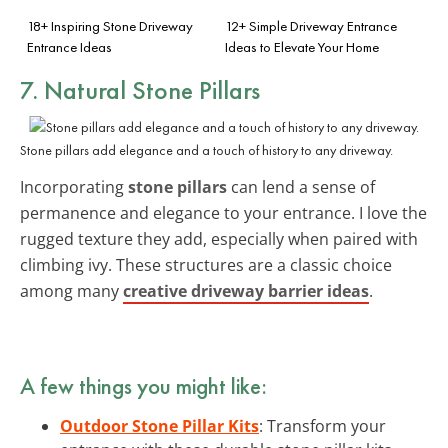
18+ Inspiring Stone Driveway
12+ Simple Driveway Entrance
Entrance Ideas
Ideas to Elevate Your Home
7. Natural Stone Pillars
Stone pillars add elegance and a touch of history to any driveway.
Incorporating
stone pillars
can lend a sense of
permanence and elegance to your entrance. I love the
rugged texture they add, especially when paired with
climbing ivy. These structures are a classic choice
among many
creative driveway barrier ideas
.
A few things you might like:
Outdoor Stone Pillar Kits
: Transform your