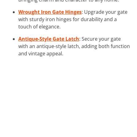
Wrought Iron Gate Hinges
: Upgrade your gate
with sturdy iron hinges for durability and a
touch of elegance.
Antique-Style Gate Latch
: Secure your gate
with an antique-style latch, adding both function
and vintage appeal.