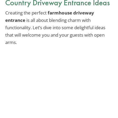
Country Driveway Entrance Ideas
Creating the perfect
farmhouse driveway
entrance
is all about blending charm with
functionality. Let’s dive into some delightful ideas
that will welcome you and your guests with open
arms.