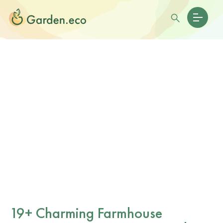
19+ Charming Farmhouse