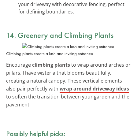
your driveway with decorative fencing, perfect
for defining boundaries.
14. Greenery and Climbing Plants
Climbing plants create a lush and inviting entrance.
Encourage
climbing plants
to wrap around arches or
pillars. I have wisteria that blooms beautifully,
creating a natural canopy. These vertical elements
also pair perfectly with
wrap around driveway ideas
to soften the transition between your garden and the
pavement.
Possibly helpful picks: