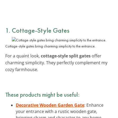
1. Cottage-Style Gates
Cottage-style gates bring charming simplicity to the entrance.
For a quaint look,
cottage-style split gates
offer
charming simplicity. They perfectly complement my
cozy farmhouse.
These products might be useful:
Decorative Wooden Garden Gate
: Enhance
your entrance with a rustic wooden gate,
bringing charm and character to any home.