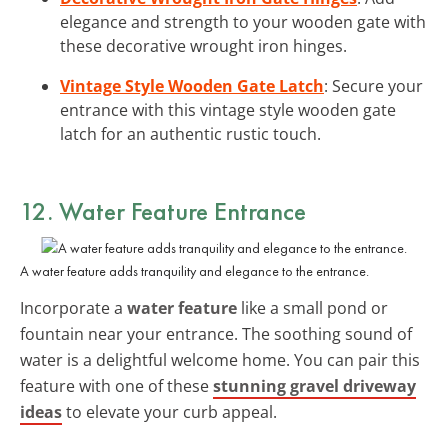
elegance and strength to your wooden gate with
these decorative wrought iron hinges.
Vintage Style Wooden Gate Latch
: Secure your
entrance with this vintage style wooden gate
latch for an authentic rustic touch.
12. Water Feature Entrance
A water feature adds tranquility and elegance to the entrance.
Incorporate a
water feature
like a small pond or
fountain near your entrance. The soothing sound of
water is a delightful welcome home. You can pair this
feature with one of these
stunning gravel driveway
ideas
to elevate your curb appeal.