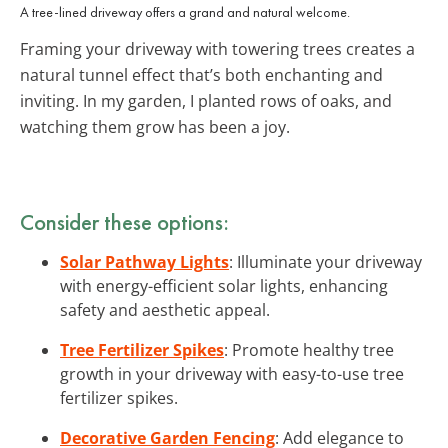
A tree-lined driveway offers a grand and natural welcome.
Framing your driveway with towering trees creates a
natural tunnel effect that’s both enchanting and
inviting. In my garden, I planted rows of oaks, and
watching them grow has been a joy.
Consider these options:
Solar Pathway Lights
: Illuminate your driveway
with energy-efficient solar lights, enhancing
safety and aesthetic appeal.
Tree Fertilizer Spikes
: Promote healthy tree
growth in your driveway with easy-to-use tree
fertilizer spikes.
Decorative Garden Fencing
: Add elegance to