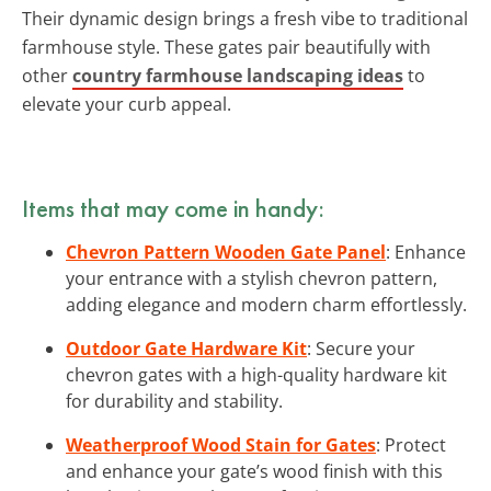
Their dynamic design brings a fresh vibe to traditional
farmhouse style. These gates pair beautifully with
other
country farmhouse landscaping ideas
to
elevate your curb appeal.
Items that may come in handy:
Chevron Pattern Wooden Gate Panel
: Enhance
your entrance with a stylish chevron pattern,
adding elegance and modern charm effortlessly.
Outdoor Gate Hardware Kit
: Secure your
chevron gates with a high-quality hardware kit
for durability and stability.
Weatherproof Wood Stain for Gates
: Protect
and enhance your gate’s wood finish with this