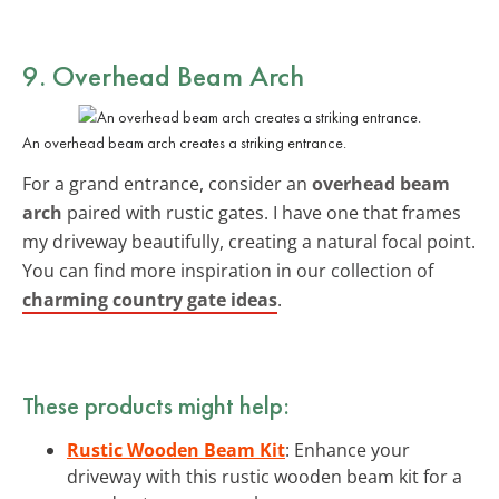
9. Overhead Beam Arch
An overhead beam arch creates a striking entrance.
For a grand entrance, consider an
overhead beam
arch
paired with rustic gates. I have one that frames
my driveway beautifully, creating a natural focal point.
You can find more inspiration in our collection of
charming country gate ideas
.
These products might help:
Rustic Wooden Beam Kit
: Enhance your
driveway with this rustic wooden beam kit for a