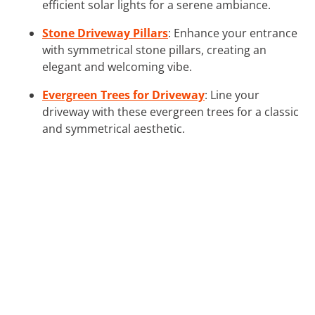
efficient solar lights for a serene ambiance.
Stone Driveway Pillars
: Enhance your entrance
with symmetrical stone pillars, creating an
elegant and welcoming vibe.
Evergreen Trees for Driveway
: Line your
driveway with these evergreen trees for a classic
and symmetrical aesthetic.