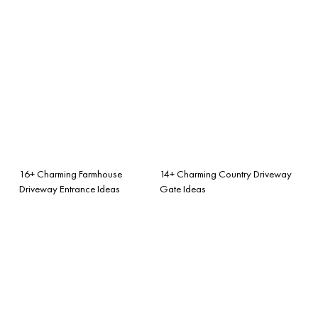
16+ Charming Farmhouse
14+ Charming Country Driveway
Driveway Entrance Ideas
Gate Ideas