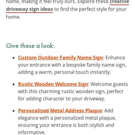
name, making it feel truly ours. Explore these
creative
driveway sign ideas
to find the perfect style for your
home.
Give these a look:
Custom Outdoor Family Name Sign
: Enhance
your entrance with a bespoke family name sign,
adding a warm, personal touch instantly.
Rustic Wooden Welcome Sign
: Welcome guests
with this charming rustic wooden sign, perfect
for adding character to your driveway.
Personalized Metal Address Plaque
: Add
elegance with a personalized metal plaque,
ensuring your entrance is both stylish and
informative.