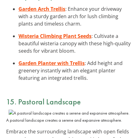
Garden Arch Trellis
: Enhance your driveway
with a sturdy garden arch for lush climbing
plants and timeless charm.
Wisteria Climbing Plant Seeds
: Cultivate a
beautiful wisteria canopy with these high-quality
seeds for vibrant bloom.
Garden Planter with Trellis
: Add height and
greenery instantly with an elegant planter
featuring an integrated trellis.
15. Pastoral Landscape
A pastoral landscape creates a serene and expansive atmosphere.
Embrace the surrounding landscape with open fields