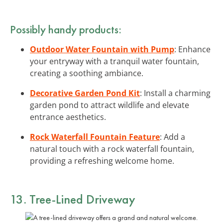
Possibly handy products:
Outdoor Water Fountain with Pump
: Enhance
your entryway with a tranquil water fountain,
creating a soothing ambiance.
Decorative Garden Pond Kit
: Install a charming
garden pond to attract wildlife and elevate
entrance aesthetics.
Rock Waterfall Fountain Feature
: Add a
natural touch with a rock waterfall fountain,
providing a refreshing welcome home.
13. Tree-Lined Driveway