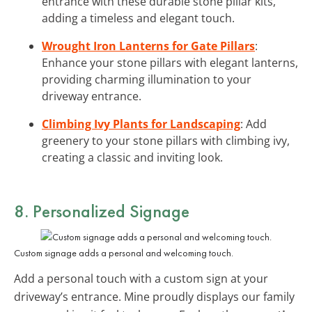
entrance with these durable stone pillar kits,
adding a timeless and elegant touch.
Wrought Iron Lanterns for Gate Pillars
:
Enhance your stone pillars with elegant lanterns,
providing charming illumination to your
driveway entrance.
Climbing Ivy Plants for Landscaping
: Add
greenery to your stone pillars with climbing ivy,
creating a classic and inviting look.
8. Personalized Signage
Custom signage adds a personal and welcoming touch.
Add a personal touch with a custom sign at your
driveway’s entrance. Mine proudly displays our family