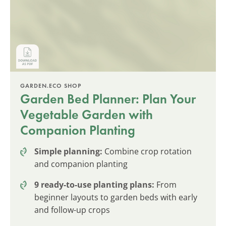
GARDEN.ECO SHOP
Garden Bed Planner: Plan Your
Vegetable Garden with
Companion Planting
Simple planning:
Combine crop rotation
and companion planting
9 ready-to-use planting plans:
From
beginner layouts to garden beds with early
and follow-up crops