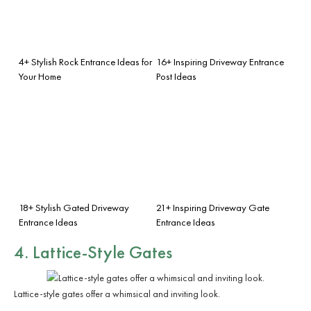
4+ Stylish Rock Entrance Ideas for
16+ Inspiring Driveway Entrance
Your Home
Post Ideas
18+ Stylish Gated Driveway
21+ Inspiring Driveway Gate
Entrance Ideas
Entrance Ideas
4. Lattice-Style Gates
Lattice-style gates offer a whimsical and inviting look.