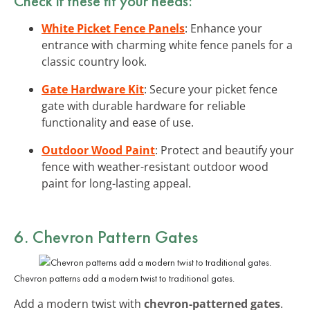
Check if these fit your needs:
White Picket Fence Panels
: Enhance your
entrance with charming white fence panels for a
classic country look.
Gate Hardware Kit
: Secure your picket fence
gate with durable hardware for reliable
functionality and ease of use.
Outdoor Wood Paint
: Protect and beautify your
fence with weather-resistant outdoor wood
paint for long-lasting appeal.
6. Chevron Pattern Gates
Chevron patterns add a modern twist to traditional gates.
Add a modern twist with
chevron-patterned gates
.