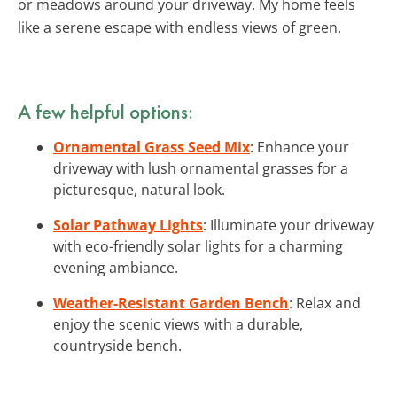
or meadows around your driveway. My home feels
like a serene escape with endless views of green.
A few helpful options:
Ornamental Grass Seed Mix
: Enhance your
driveway with lush ornamental grasses for a
picturesque, natural look.
Solar Pathway Lights
: Illuminate your driveway
with eco-friendly solar lights for a charming
evening ambiance.
Weather-Resistant Garden Bench
: Relax and
enjoy the scenic views with a durable,
countryside bench.