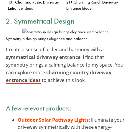
18+ Charming Rustic Driveway
21+ Charming Ranch Driveway
Entrance Ideas
Entrance Ideas
2. Symmetrical Design
Symmetry in design brings elegance and balance.
Create a sense of order and harmony with a
symmetrical driveway entrance
. I find that
symmetry brings a calming balance to my space. You
can explore more
charming country driveway
entrance ideas
to achieve this look.
A few relevant products:
Outdoor Solar Pathway Lights
: Illuminate your
driveway symmetrically with these energy-