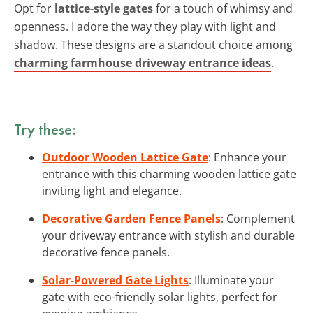
Opt for
lattice-style gates
for a touch of whimsy and
openness. I adore the way they play with light and
shadow. These designs are a standout choice among
charming farmhouse driveway entrance ideas
.
Try these:
Outdoor Wooden Lattice Gate
: Enhance your
entrance with this charming wooden lattice gate
inviting light and elegance.
Decorative Garden Fence Panels
: Complement
your driveway entrance with stylish and durable
decorative fence panels.
Solar-Powered Gate Lights
: Illuminate your
gate with eco-friendly solar lights, perfect for