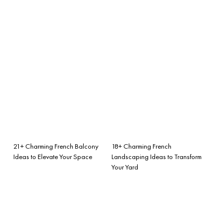
21+ Charming French Balcony
18+ Charming French
Ideas to Elevate Your Space
Landscaping Ideas to Transform
Your Yard