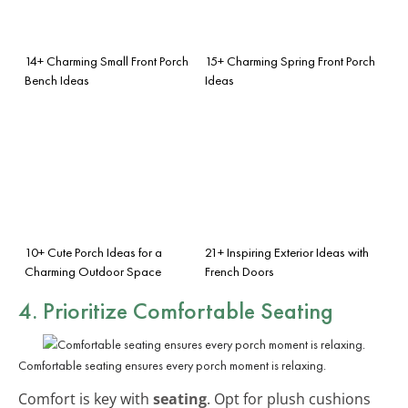
14+ Charming Small Front Porch
15+ Charming Spring Front Porch
Bench Ideas
Ideas
10+ Cute Porch Ideas for a
21+ Inspiring Exterior Ideas with
Charming Outdoor Space
French Doors
4. Prioritize Comfortable Seating
Comfortable seating ensures every porch moment is relaxing.
Comfort is key with
seating
. Opt for plush cushions