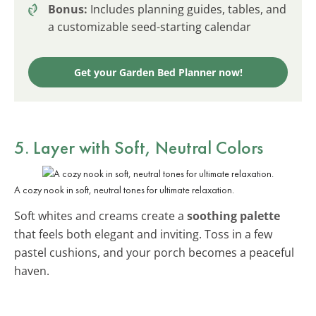
Bonus:
Includes planning guides, tables, and
a customizable seed-starting calendar
Get your Garden Bed Planner now!
5. Layer with Soft, Neutral Colors
A cozy nook in soft, neutral tones for ultimate relaxation.
Soft whites and creams create a
soothing palette
that feels both elegant and inviting. Toss in a few
pastel cushions, and your porch becomes a peaceful
haven.