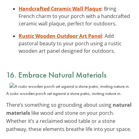
Handcrafted Ceramic Wall Plaque
: Bring
French charm to your porch with a handcrafted
ceramic wall plaque, perfect for outdoors.
Rustic Wooden Outdoor Art Panel
: Add
pastoral beauty to your porch using a rustic
wooden art panel designed for outdoors.
16. Embrace Natural Materials
A rustic wooden porch set against a stone patio, inviting nature in.
There’s something so grounding about using
natural
materials
like wood and stone on your porch.
Whether it’s a reclaimed wood table or a stone
pathway, these elements breathe life into your space.