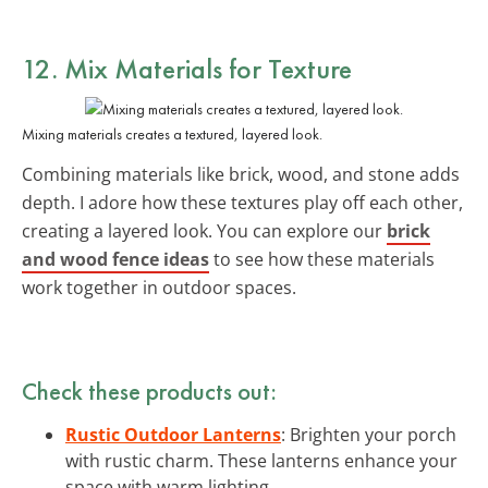
12. Mix Materials for Texture
Mixing materials creates a textured, layered look.
Combining materials like brick, wood, and stone adds
depth. I adore how these textures play off each other,
creating a layered look. You can explore our
brick
and wood fence ideas
to see how these materials
work together in outdoor spaces.
Check these products out:
Rustic Outdoor Lanterns
: Brighten your porch
with rustic charm. These lanterns enhance your
space with warm lighting.