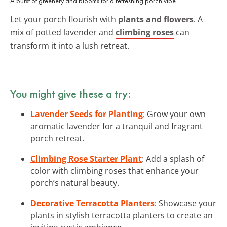
A burst of greenery and blooms for a refreshing porch vibe.
Let your porch flourish with
plants and flowers
. A
mix of potted lavender and
climbing roses
can
transform it into a lush retreat.
You might give these a try:
Lavender Seeds for Planting
: Grow your own
aromatic lavender for a tranquil and fragrant
porch retreat.
Climbing Rose Starter Plant
: Add a splash of
color with climbing roses that enhance your
porch’s natural beauty.
Decorative Terracotta Planters
: Showcase your
plants in stylish terracotta planters to create an