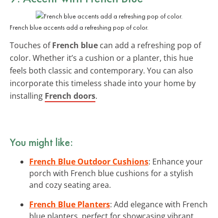
French blue accents add a refreshing pop of color.
Touches of
French blue
can add a refreshing pop of
color. Whether it’s a cushion or a planter, this hue
feels both classic and contemporary. You can also
incorporate this timeless shade into your home by
installing
French doors
.
You might like:
French Blue Outdoor Cushions
: Enhance your
porch with French blue cushions for a stylish
and cozy seating area.
French Blue Planters
: Add elegance with French
blue planters, perfect for showcasing vibrant