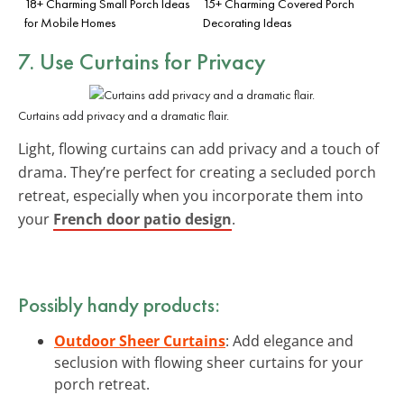
18+ Charming Small Porch Ideas
15+ Charming Covered Porch
for Mobile Homes
Decorating Ideas
7. Use Curtains for Privacy
Curtains add privacy and a dramatic flair.
Light, flowing curtains can add privacy and a touch of
drama. They’re perfect for creating a secluded porch
retreat, especially when you incorporate them into
your
French door patio design
.
Possibly handy products:
Outdoor Sheer Curtains
: Add elegance and
seclusion with flowing sheer curtains for your
porch retreat.