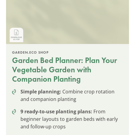
GARDEN.ECO SHOP
Garden Bed Planner: Plan Your
Vegetable Garden with
Companion Planting
Simple planning:
Combine crop rotation
and companion planting
9 ready-to-use planting plans:
From
beginner layouts to garden beds with early
and follow-up crops