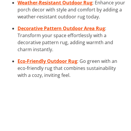
Weather-Resistant Outdoor Rug
: Enhance your
porch decor with style and comfort by adding a
weather-resistant outdoor rug today.
Decorative Pattern Outdoor Area Rug
:
Transform your space effortlessly with a
decorative pattern rug, adding warmth and
charm instantly.
Eco-Friendly Outdoor Rug
: Go green with an
eco-friendly rug that combines sustainability
with a cozy, inviting feel.