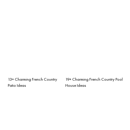
13+ Charming French Country
19+ Charming French Country Pool
Patio Ideas
House Ideas