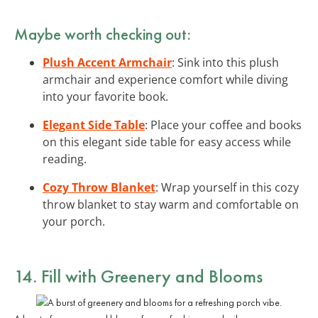
Maybe worth checking out:
Plush Accent Armchair
: Sink into this plush
armchair and experience comfort while diving
into your favorite book.
Elegant Side Table
: Place your coffee and books
on this elegant side table for easy access while
reading.
Cozy Throw Blanket
: Wrap yourself in this cozy
throw blanket to stay warm and comfortable on
your porch.
14. Fill with Greenery and Blooms