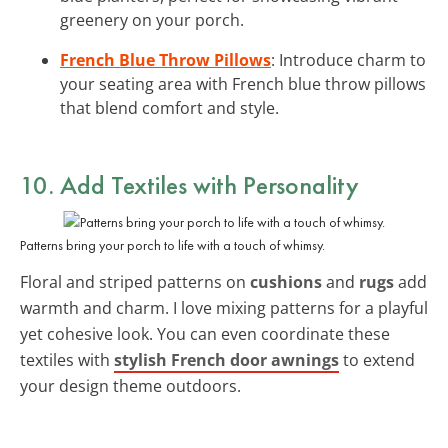
greenery on your porch.
French Blue Throw Pillows
: Introduce charm to
your seating area with French blue throw pillows
that blend comfort and style.
10. Add Textiles with Personality
Patterns bring your porch to life with a touch of whimsy.
Floral and striped patterns on
cushions
and
rugs
add
warmth and charm. I love mixing patterns for a playful
yet cohesive look. You can even coordinate these
textiles with
stylish French door awnings
to extend
your design theme outdoors.