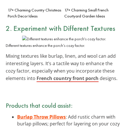
17+ Charming Country Christmas
17+ Charming Small French
Porch Decor Ideas
Courtyard Garden Ideas
2. Experiment with Different Textures
Different textures enhance the porch’s cozy factor.
Mixing textures like burlap, linen, and wool can add
interesting layers. It’s a tactile way to enhance the
cozy factor, especially when you incorporate these
elements into
French country front porch
designs.
Products that could assist:
Burlap Throw Pillows
: Add rustic charm with
burlap pillows; perfect for layering on your cozy