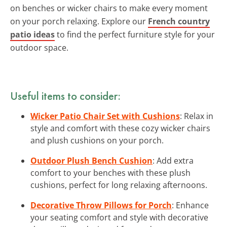
on benches or wicker chairs to make every moment
on your porch relaxing. Explore our
French country
patio ideas
to find the perfect furniture style for your
outdoor space.
Useful items to consider:
Wicker Patio Chair Set with Cushions
: Relax in
style and comfort with these cozy wicker chairs
and plush cushions on your porch.
Outdoor Plush Bench Cushion
: Add extra
comfort to your benches with these plush
cushions, perfect for long relaxing afternoons.
Decorative Throw Pillows for Porch
: Enhance
your seating comfort and style with decorative