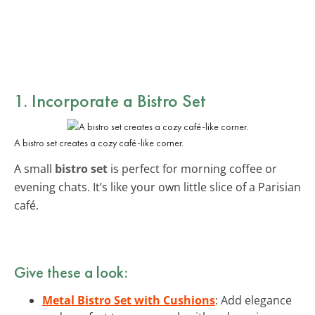
1. Incorporate a Bistro Set
A bistro set creates a cozy café-like corner.
A small
bistro set
is perfect for morning coffee or
evening chats. It’s like your own little slice of a Parisian
café.
Give these a look:
Metal Bistro Set with Cushions
: Add elegance