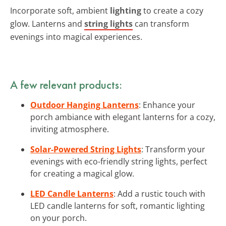
Incorporate soft, ambient
lighting
to create a cozy
glow. Lanterns and
string lights
can transform
evenings into magical experiences.
A few relevant products:
Outdoor Hanging Lanterns
: Enhance your
porch ambiance with elegant lanterns for a cozy,
inviting atmosphere.
Solar-Powered String Lights
: Transform your
evenings with eco-friendly string lights, perfect
for creating a magical glow.
LED Candle Lanterns
: Add a rustic touch with
LED candle lanterns for soft, romantic lighting
on your porch.