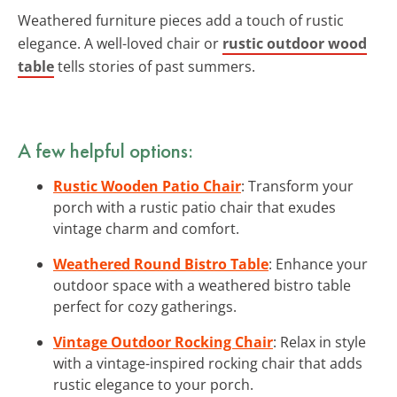
Weathered furniture pieces add a touch of rustic
elegance. A well-loved chair or
rustic outdoor wood
table
tells stories of past summers.
A few helpful options:
Rustic Wooden Patio Chair
: Transform your
porch with a rustic patio chair that exudes
vintage charm and comfort.
Weathered Round Bistro Table
: Enhance your
outdoor space with a weathered bistro table
perfect for cozy gatherings.
Vintage Outdoor Rocking Chair
: Relax in style
with a vintage-inspired rocking chair that adds
rustic elegance to your porch.