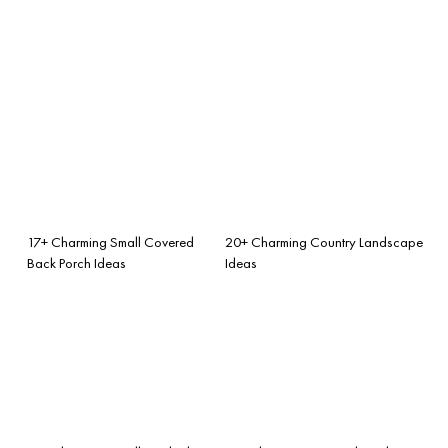
17+ Charming Small Covered
20+ Charming Country Landscape
Back Porch Ideas
Ideas