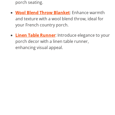
porch seating.
Wool Blend Throw Blanket
: Enhance warmth
and texture with a wool blend throw, ideal for
your French country porch.
Linen Table Runner
: Introduce elegance to your
porch decor with a linen table runner,
enhancing visual appeal.