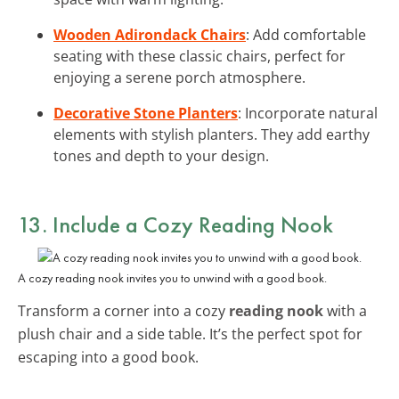
Wooden Adirondack Chairs
: Add comfortable
seating with these classic chairs, perfect for
enjoying a serene porch atmosphere.
Decorative Stone Planters
: Incorporate natural
elements with stylish planters. They add earthy
tones and depth to your design.
13. Include a Cozy Reading Nook
A cozy reading nook invites you to unwind with a good book.
Transform a corner into a cozy
reading nook
with a
plush chair and a side table. It’s the perfect spot for
escaping into a good book.