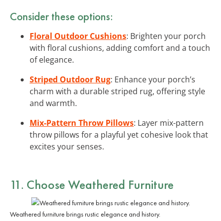
Consider these options:
Floral Outdoor Cushions
: Brighten your porch
with floral cushions, adding comfort and a touch
of elegance.
Striped Outdoor Rug
: Enhance your porch’s
charm with a durable striped rug, offering style
and warmth.
Mix-Pattern Throw Pillows
: Layer mix-pattern
throw pillows for a playful yet cohesive look that
excites your senses.
11. Choose Weathered Furniture
Weathered furniture brings rustic elegance and history.