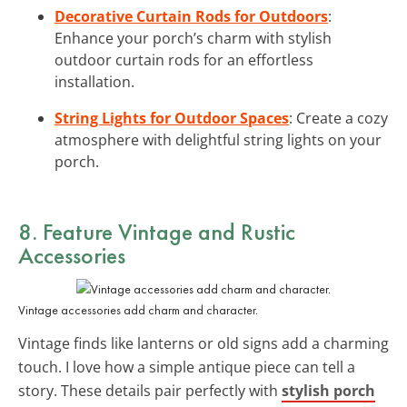
Decorative Curtain Rods for Outdoors
:
Enhance your porch’s charm with stylish
outdoor curtain rods for an effortless
installation.
String Lights for Outdoor Spaces
: Create a cozy
atmosphere with delightful string lights on your
porch.
8. Feature Vintage and Rustic
Accessories
Vintage accessories add charm and character.
Vintage finds like lanterns or old signs add a charming
touch. I love how a simple antique piece can tell a
story. These details pair perfectly with
stylish porch