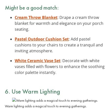
Might be a good match:
Cream Throw Blanket
: Drape a cream throw
blanket for warmth and elegance on your porch
seating.
Pastel Outdoor Cushion Set
: Add pastel
cushions to your chairs to create a tranquil and
inviting atmosphere.
White Ceramic Vase Set
: Decorate with white
vases filled with flowers to enhance the soothing
color palette instantly.
6. Use Warm Lighting
Warm lighting adds a magical touch to evening gatherings.