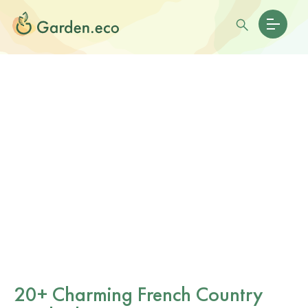
20+ Charming French Country