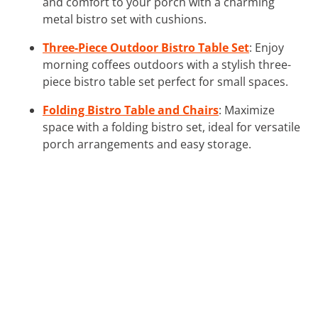
and comfort to your porch with a charming
metal bistro set with cushions.
Three-Piece Outdoor Bistro Table Set
: Enjoy
morning coffees outdoors with a stylish three-
piece bistro table set perfect for small spaces.
Folding Bistro Table and Chairs
: Maximize
space with a folding bistro set, ideal for versatile
porch arrangements and easy storage.