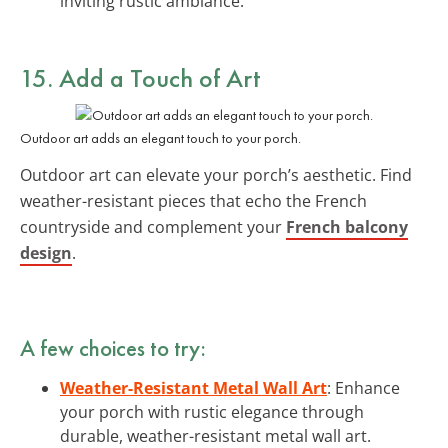
inviting rustic ambiance.
15. Add a Touch of Art
Outdoor art adds an elegant touch to your porch.
Outdoor art can elevate your porch’s aesthetic. Find
weather-resistant pieces that echo the French
countryside and complement your
French balcony
design
.
A few choices to try:
Weather-Resistant Metal Wall Art
: Enhance
your porch with rustic elegance through
durable, weather-resistant metal wall art.