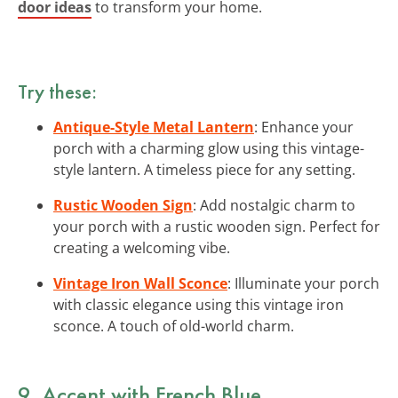
door ideas
to transform your home.
Try these:
Antique-Style Metal Lantern
: Enhance your
porch with a charming glow using this vintage-
style lantern. A timeless piece for any setting.
Rustic Wooden Sign
: Add nostalgic charm to
your porch with a rustic wooden sign. Perfect for
creating a welcoming vibe.
Vintage Iron Wall Sconce
: Illuminate your porch
with classic elegance using this vintage iron
sconce. A touch of old-world charm.
9. Accent with French Blue