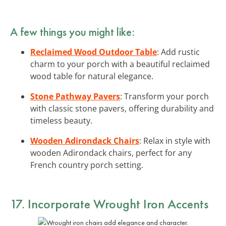
A few things you might like:
Reclaimed Wood Outdoor Table
: Add rustic
charm to your porch with a beautiful reclaimed
wood table for natural elegance.
Stone Pathway Pavers
: Transform your porch
with classic stone pavers, offering durability and
timeless beauty.
Wooden Adirondack Chairs
: Relax in style with
wooden Adirondack chairs, perfect for any
French country porch setting.
17. Incorporate Wrought Iron Accents