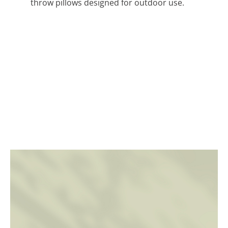
throw pillows designed for outdoor use.