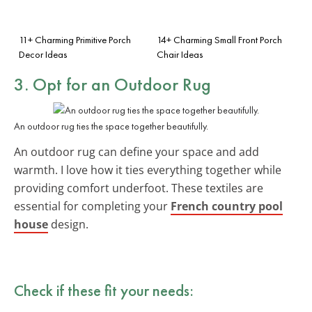
11+ Charming Primitive Porch
14+ Charming Small Front Porch
Decor Ideas
Chair Ideas
3. Opt for an Outdoor Rug
An outdoor rug ties the space together beautifully.
An outdoor rug can define your space and add
warmth. I love how it ties everything together while
providing comfort underfoot. These textiles are
essential for completing your
French country pool
house
design.
Check if these fit your needs: