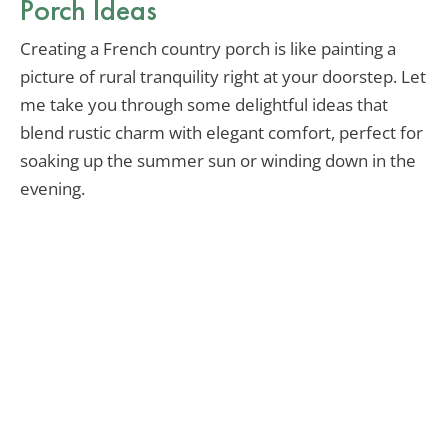
Porch Ideas
Creating a French country porch is like painting a
picture of rural tranquility right at your doorstep. Let
me take you through some delightful ideas that
blend rustic charm with elegant comfort, perfect for
soaking up the summer sun or winding down in the
evening.