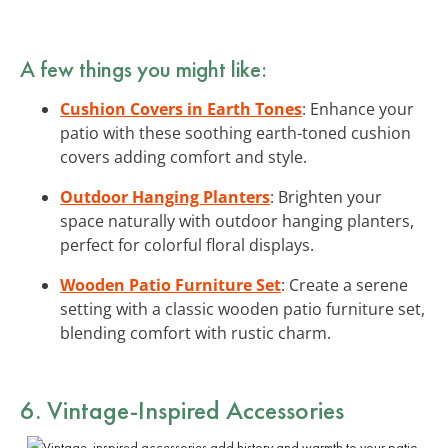
A few things you might like:
Cushion Covers in Earth Tones
: Enhance your
patio with these soothing earth-toned cushion
covers adding comfort and style.
Outdoor Hanging Planters
: Brighten your
space naturally with outdoor hanging planters,
perfect for colorful floral displays.
Wooden Patio Furniture Set
: Create a serene
setting with a classic wooden patio furniture set,
blending comfort with rustic charm.
6. Vintage-Inspired Accessories