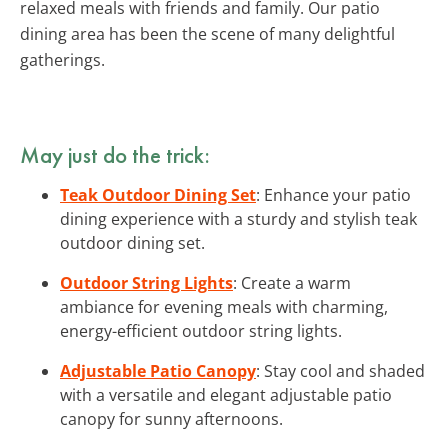
relaxed meals with friends and family. Our patio
dining area has been the scene of many delightful
gatherings.
May just do the trick:
Teak Outdoor Dining Set
: Enhance your patio
dining experience with a sturdy and stylish teak
outdoor dining set.
Outdoor String Lights
: Create a warm
ambiance for evening meals with charming,
energy-efficient outdoor string lights.
Adjustable Patio Canopy
: Stay cool and shaded
with a versatile and elegant adjustable patio
canopy for sunny afternoons.