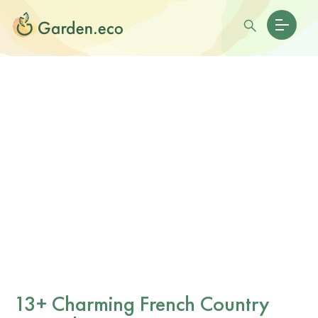
13+ Charming French Country