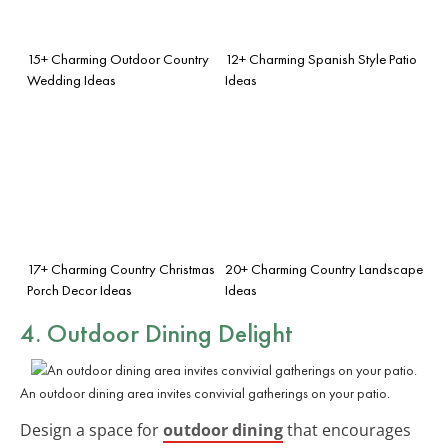
15+ Charming Outdoor Country
12+ Charming Spanish Style Patio
Wedding Ideas
Ideas
17+ Charming Country Christmas
20+ Charming Country Landscape
Porch Decor Ideas
Ideas
4. Outdoor Dining Delight
An outdoor dining area invites convivial gatherings on your patio.
Design a space for
outdoor dining
that encourages