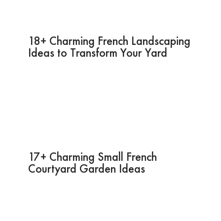
18+ Charming French Landscaping
Ideas to Transform Your Yard
17+ Charming Small French
Courtyard Garden Ideas