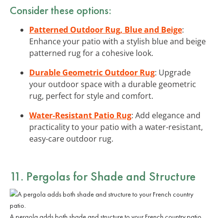
Consider these options:
Patterned Outdoor Rug, Blue and Beige
:
Enhance your patio with a stylish blue and beige
patterned rug for a cohesive look.
Durable Geometric Outdoor Rug
: Upgrade
your outdoor space with a durable geometric
rug, perfect for style and comfort.
Water-Resistant Patio Rug
: Add elegance and
practicality to your patio with a water-resistant,
easy-care outdoor rug.
11. Pergolas for Shade and Structure
A pergola adds both shade and structure to your French country patio.