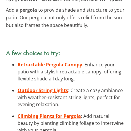
Add a
pergola
to provide shade and structure to your
patio. Our pergola not only offers relief from the sun
but also frames the space beautifully.
A few choices to try:
Retractable Pergola Canopy
: Enhance your
patio with a stylish retractable canopy, offering
flexible shade all day long.
Outdoor String Lights
: Create a cozy ambiance
with weather-resistant string lights, perfect for
evening relaxation.
Climbing Plants for Pergola
: Add natural
beauty by planting climbing foliage to intertwine
with your pergola.