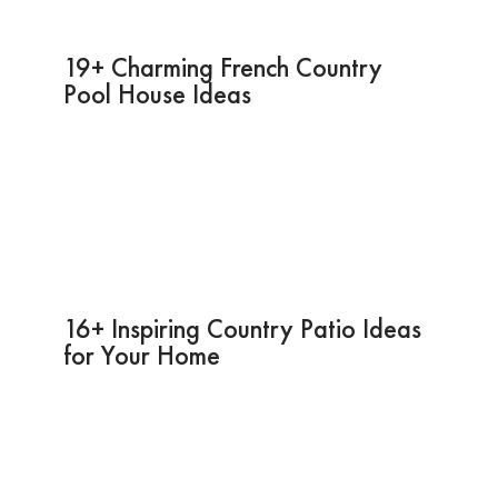
19+ Charming French Country
Pool House Ideas
16+ Inspiring Country Patio Ideas
for Your Home