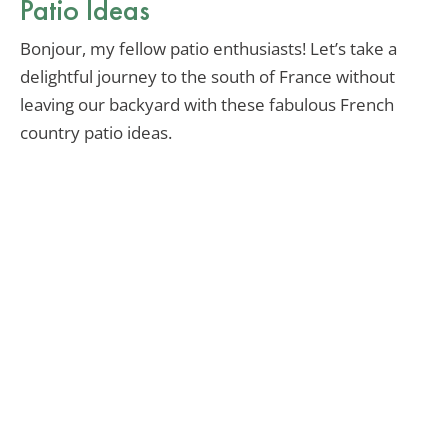
Patio Ideas
Bonjour, my fellow patio enthusiasts! Let’s take a
delightful journey to the south of France without
leaving our backyard with these fabulous French
country patio ideas.