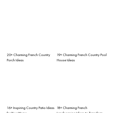
20+ Charming French Country
19+ Charming French Country Pool
Porch Ideas
House Ideas
16+ Inspiring Country Patio Ideas
18+ Charming French
for Your Home
Landscaping Ideas to Transform