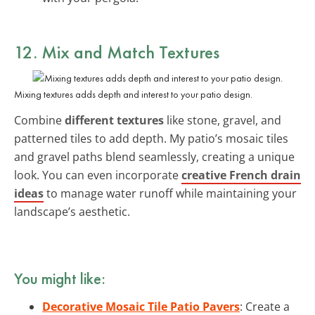
12. Mix and Match Textures
Mixing textures adds depth and interest to your patio design.
Combine
different textures
like stone, gravel, and
patterned tiles to add depth. My patio’s mosaic tiles
and gravel paths blend seamlessly, creating a unique
look. You can even incorporate
creative French drain
ideas
to manage water runoff while maintaining your
landscape’s aesthetic.
You might like:
Decorative Mosaic Tile Patio Pavers
: Create a