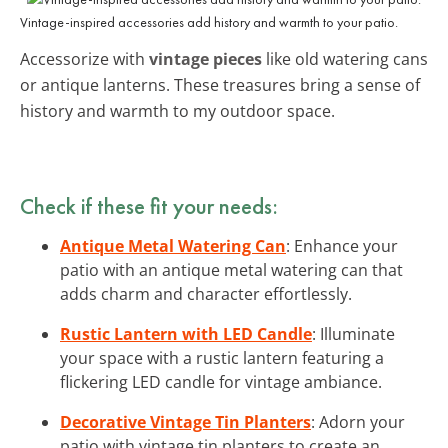
Vintage-inspired accessories add history and warmth to your patio.
Accessorize with
vintage pieces
like old watering cans
or antique lanterns. These treasures bring a sense of
history and warmth to my outdoor space.
Check if these fit your needs:
Antique Metal Watering Can
: Enhance your
patio with an antique metal watering can that
adds charm and character effortlessly.
Rustic Lantern with LED Candle
: Illuminate
your space with a rustic lantern featuring a
flickering LED candle for vintage ambiance.
Decorative Vintage Tin Planters
: Adorn your
patio with vintage tin planters to create an