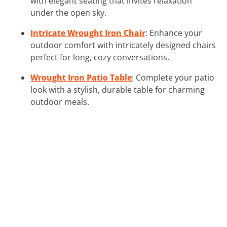
with elegant seating that invites relaxation
under the open sky.
Intricate Wrought Iron Chair
: Enhance your
outdoor comfort with intricately designed chairs
perfect for long, cozy conversations.
Wrought Iron Patio Table
: Complete your patio
look with a stylish, durable table for charming
outdoor meals.