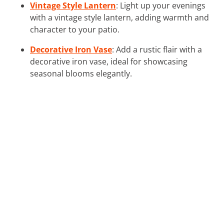
Vintage Style Lantern
: Light up your evenings
with a vintage style lantern, adding warmth and
character to your patio.
Decorative Iron Vase
: Add a rustic flair with a
decorative iron vase, ideal for showcasing
seasonal blooms elegantly.