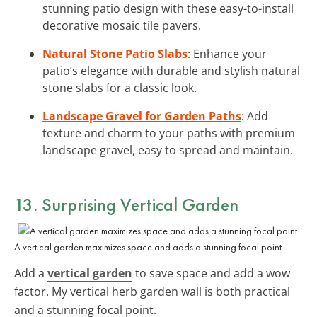
stunning patio design with these easy-to-install
decorative mosaic tile pavers.
Natural Stone Patio Slabs
: Enhance your
patio’s elegance with durable and stylish natural
stone slabs for a classic look.
Landscape Gravel for Garden Paths
: Add
texture and charm to your paths with premium
landscape gravel, easy to spread and maintain.
13. Surprising Vertical Garden
A vertical garden maximizes space and adds a stunning focal point.
Add a
vertical garden
to save space and add a wow
factor. My vertical herb garden wall is both practical
and a stunning focal point.