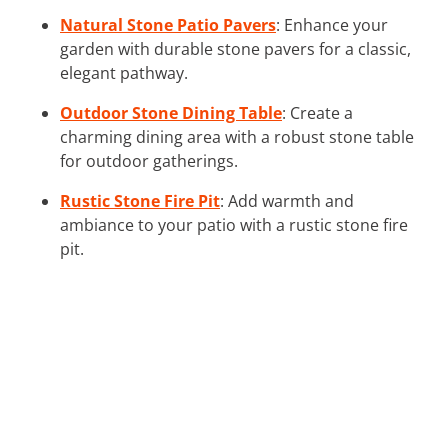
Natural Stone Patio Pavers
: Enhance your
garden with durable stone pavers for a classic,
elegant pathway.
Outdoor Stone Dining Table
: Create a
charming dining area with a robust stone table
for outdoor gatherings.
Rustic Stone Fire Pit
: Add warmth and
ambiance to your patio with a rustic stone fire
pit.