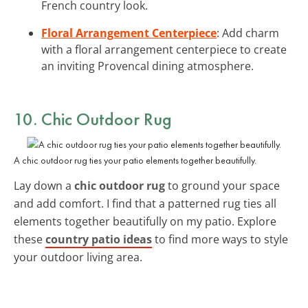
French country look.
Floral Arrangement Centerpiece
: Add charm
with a floral arrangement centerpiece to create
an inviting Provencal dining atmosphere.
10. Chic Outdoor Rug
A chic outdoor rug ties your patio elements together beautifully.
Lay down a
chic outdoor rug
to ground your space
and add comfort. I find that a patterned rug ties all
elements together beautifully on my patio. Explore
these
country patio ideas
to find more ways to style
your outdoor living area.