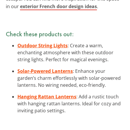
in our
exterior French door design ideas
.
Check these products out:
Outdoor String Lights
: Create a warm,
enchanting atmosphere with these outdoor
string lights. Perfect for magical evenings.
Solar-Powered Lanterns
: Enhance your
garden’s charm effortlessly with solar-powered
lanterns. No wiring needed, eco-friendly.
Hanging Rattan Lanterns
: Add a rustic touch
with hanging rattan lanterns. Ideal for cozy and
inviting patio settings.