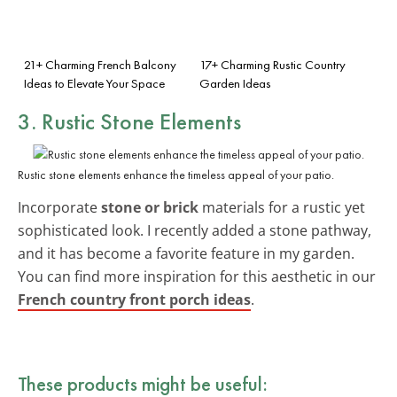
21+ Charming French Balcony
17+ Charming Rustic Country
Ideas to Elevate Your Space
Garden Ideas
3. Rustic Stone Elements
Rustic stone elements enhance the timeless appeal of your patio.
Incorporate
stone or brick
materials for a rustic yet
sophisticated look. I recently added a stone pathway,
and it has become a favorite feature in my garden.
You can find more inspiration for this aesthetic in our
French country front porch ideas
.
These products might be useful: