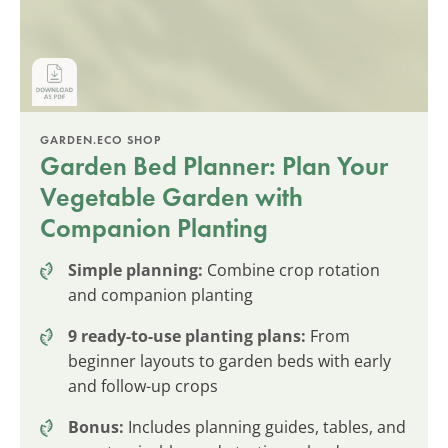
GARDEN.ECO SHOP
Garden Bed Planner: Plan Your
Vegetable Garden with
Companion Planting
Simple planning:
Combine crop rotation
and companion planting
9 ready-to-use planting plans:
From
beginner layouts to garden beds with early
and follow-up crops
Bonus:
Includes planning guides, tables, and