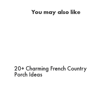
You may also like
20+ Charming French Country
Porch Ideas