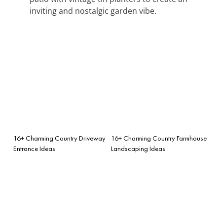
inviting and nostalgic garden vibe.
16+ Charming Country Driveway
16+ Charming Country Farmhouse
Entrance Ideas
Landscaping Ideas