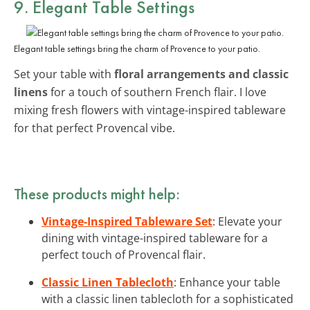
9. Elegant Table Settings
Elegant table settings bring the charm of Provence to your patio.
Set your table with
floral arrangements and classic
linens
for a touch of southern French flair. I love
mixing fresh flowers with vintage-inspired tableware
for that perfect Provencal vibe.
These products might help:
Vintage-Inspired Tableware Set
: Elevate your
dining with vintage-inspired tableware for a
perfect touch of Provencal flair.
Classic Linen Tablecloth
: Enhance your table
with a classic linen tablecloth for a sophisticated