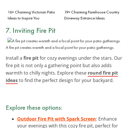
16+ Charming Victorian Patio
19+ Charming Farmhouse Country
Ideas to Inspire You
Driveway Entrance Ideas
7. Inviting Fire Pit
A fire pit creates warmth and a focal point for your patio gatherings.
Install a
fire pit
for cozy evenings under the stars. Our
fire pit is not only a gathering point but also adds
warmth to chilly nights. Explore these
round fire pit
ideas
to find the perfect design for your backyard.
Explore these options:
Outdoor Fire Pit with Spark Screen
: Enhance
your evenings with this cozy fire pit, perfect for