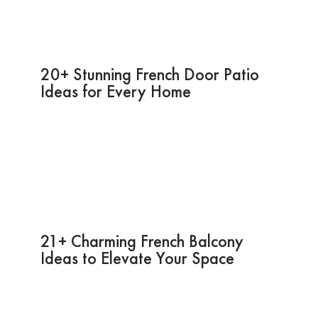
20+ Stunning French Door Patio
Ideas for Every Home
21+ Charming French Balcony
Ideas to Elevate Your Space