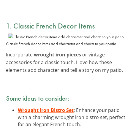
1. Classic French Decor Items
Classic French decor items add character and charm to your patio.
Incorporate
wrought iron pieces
or vintage
accessories for a classic touch. I love how these
elements add character and tell a story on my patio.
Some ideas to consider:
Wrought Iron Bistro Set
: Enhance your patio
with a charming wrought iron bistro set, perfect
for an elegant French touch.