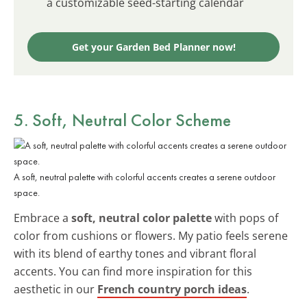
a customizable seed-starting calendar
Get your Garden Bed Planner now!
5. Soft, Neutral Color Scheme
A soft, neutral palette with colorful accents creates a serene outdoor
space.
Embrace a
soft, neutral color palette
with pops of
color from cushions or flowers. My patio feels serene
with its blend of earthy tones and vibrant floral
accents. You can find more inspiration for this
aesthetic in our
French country porch ideas
.