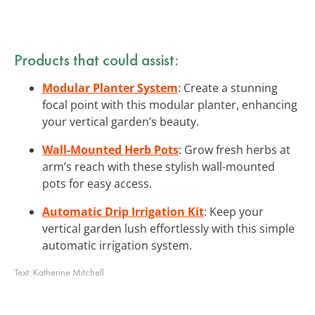
Products that could assist:
Modular Planter System
: Create a stunning
focal point with this modular planter, enhancing
your vertical garden’s beauty.
Wall-Mounted Herb Pots
: Grow fresh herbs at
arm’s reach with these stylish wall-mounted
pots for easy access.
Automatic Drip Irrigation Kit
: Keep your
vertical garden lush effortlessly with this simple
automatic irrigation system.
Text:
Katherine Mitchell