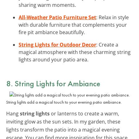
sharing warm moments.
All-Weather Patio Furniture Set
: Relax in style
with durable furniture that complements your
fire pit ambiance beautifully.
String Lights for Outdoor Decor
: Create a
magical atmosphere with these charming string
lights around your patio area.
8. String Lights for Ambiance
String lights add a magical touch to your evening patio ambiance.
Hang
string lights
or lanterns to create a warm,
inviting glow as the sun sets. In my garden, these
lights transform the patio into a magical evening
escape. You can find more inspiration for this space