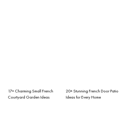
17+ Charming Small French
20+ Stunning French Door Patio
Courtyard Garden Ideas
Ideas for Every Home