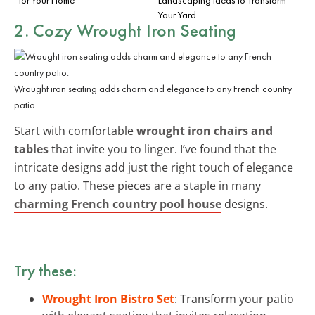
Your Yard
2. Cozy Wrought Iron Seating
Wrought iron seating adds charm and elegance to any French country
patio.
Start with comfortable
wrought iron chairs and
tables
that invite you to linger. I’ve found that the
intricate designs add just the right touch of elegance
to any patio. These pieces are a staple in many
charming French country pool house
designs.
Try these:
Wrought Iron Bistro Set
: Transform your patio