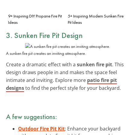
9+ Inspiring DIY Propane Fire Pit
5+ Inspiring Modern Sunken Fire
Ideas
Pit Ideas
3. Sunken Fire Pit Design
A sunken fire pit creates an inviting atmosphere.
Create a dramatic effect with a
sunken fire pit
. This
design draws people in and makes the space feel
intimate and inviting. Explore more
patio fire pit
designs
to find the perfect style for your backyard.
A few suggestions:
Outdoor Fire Pit Kit
: Enhance your backyard