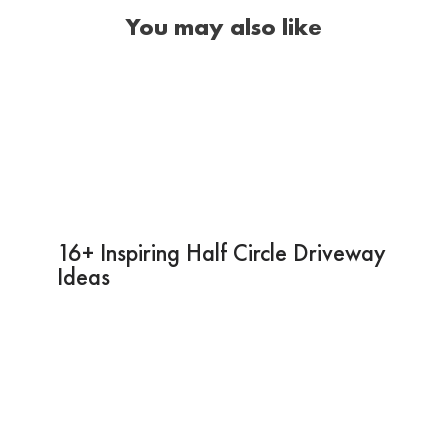
You may also like
16+ Inspiring Half Circle Driveway
Ideas