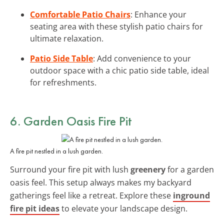
Comfortable Patio Chairs
: Enhance your
seating area with these stylish patio chairs for
ultimate relaxation.
Patio Side Table
: Add convenience to your
outdoor space with a chic patio side table, ideal
for refreshments.
6. Garden Oasis Fire Pit
A fire pit nestled in a lush garden.
Surround your fire pit with lush
greenery
for a garden
oasis feel. This setup always makes my backyard
gatherings feel like a retreat. Explore these
inground
fire pit ideas
to elevate your landscape design.