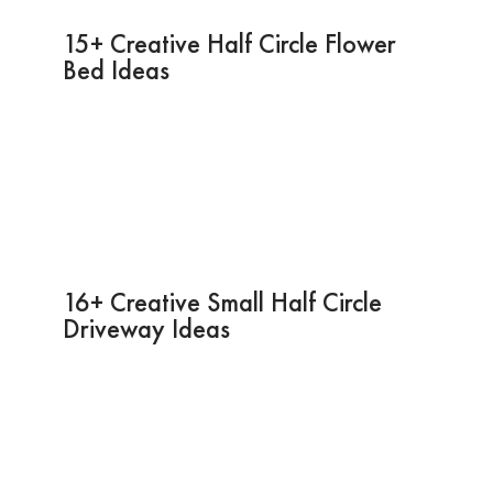
15+ Creative Half Circle Flower
Bed Ideas
16+ Creative Small Half Circle
Driveway Ideas