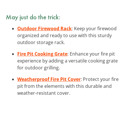
May just do the trick:
Outdoor Firewood Rack
: Keep your firewood
organized and ready to use with this sturdy
outdoor storage rack.
Fire Pit Cooking Grate
: Enhance your fire pit
experience by adding a versatile cooking grate
for outdoor grilling.
Weatherproof Fire Pit Cover
: Protect your fire
pit from the elements with this durable and
weather-resistant cover.