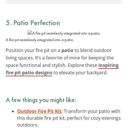
5. Patio Perfection
A fire pit seamlessly integrated into a patio.
Position your fire pit on a
patio
to blend outdoor
living spaces. It’s a favorite of mine for keeping the
space functional and stylish. Explore these
inspiring
fire pit patio designs
to elevate your backyard.
A few things you might like:
Outdoor Fire Pit Kit
: Transform your patio with
this durable fire pit kit, perfect for cozy evenings
outdoors.