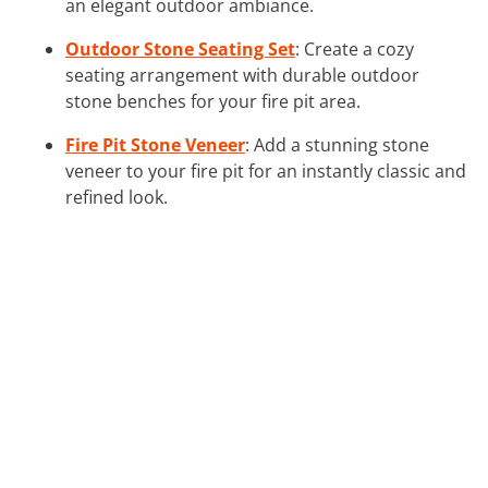
an elegant outdoor ambiance.
Outdoor Stone Seating Set
: Create a cozy
seating arrangement with durable outdoor
stone benches for your fire pit area.
Fire Pit Stone Veneer
: Add a stunning stone
veneer to your fire pit for an instantly classic and
refined look.