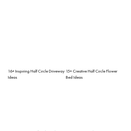
16+ Inspiring Half Circle Driveway
15+ Creative Half Circle Flower
Ideas
Bed Ideas