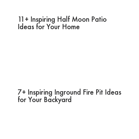
11+ Inspiring Half Moon Patio
Ideas for Your Home
7+ Inspiring Inground Fire Pit Ideas
for Your Backyard