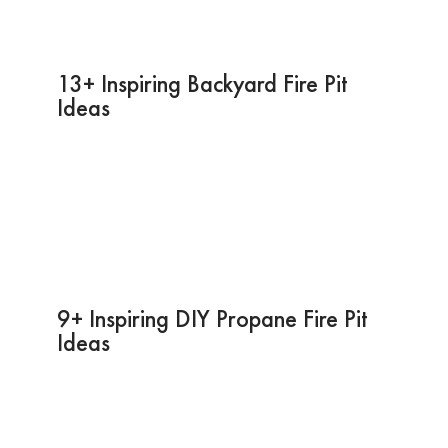
13+ Inspiring Backyard Fire Pit
Ideas
9+ Inspiring DIY Propane Fire Pit
Ideas