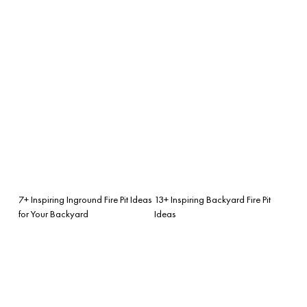
7+ Inspiring Inground Fire Pit Ideas
13+ Inspiring Backyard Fire Pit
for Your Backyard
Ideas