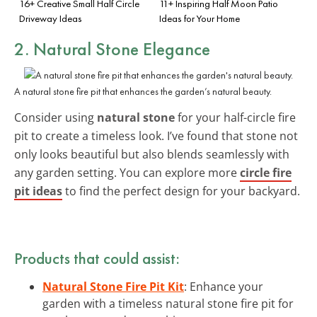
16+ Creative Small Half Circle
11+ Inspiring Half Moon Patio
Driveway Ideas
Ideas for Your Home
2. Natural Stone Elegance
A natural stone fire pit that enhances the garden’s natural beauty.
Consider using
natural stone
for your half-circle fire
pit to create a timeless look. I’ve found that stone not
only looks beautiful but also blends seamlessly with
any garden setting. You can explore more
circle fire
pit ideas
to find the perfect design for your backyard.
Products that could assist:
Natural Stone Fire Pit Kit
: Enhance your
garden with a timeless natural stone fire pit for