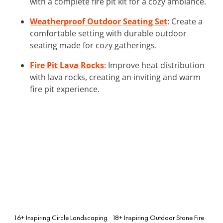
with a complete fire pit kit for a cozy ambiance.
Weatherproof Outdoor Seating Set
: Create a
comfortable setting with durable outdoor
seating made for cozy gatherings.
Fire Pit Lava Rocks
: Improve heat distribution
with lava rocks, creating an inviting and warm
fire pit experience.
16+ Inspiring Circle Landscaping
18+ Inspiring Outdoor Stone Fire