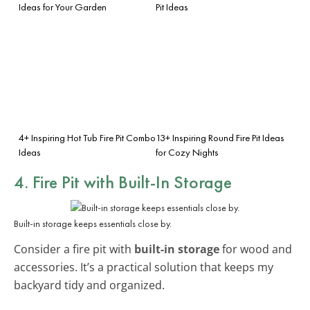
Ideas for Your Garden
Pit Ideas
4+ Inspiring Hot Tub Fire Pit Combo
13+ Inspiring Round Fire Pit Ideas
Ideas
for Cozy Nights
4. Fire Pit with Built-In Storage
Built-in storage keeps essentials close by.
Consider a fire pit with
built-in storage
for wood and
accessories. It’s a practical solution that keeps my
backyard tidy and organized.