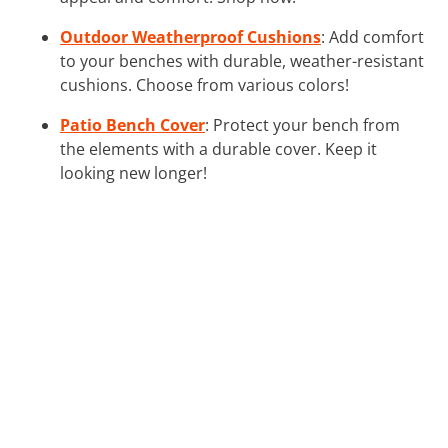
Outdoor Weatherproof Cushions
: Add comfort
to your benches with durable, weather-resistant
cushions. Choose from various colors!
Patio Bench Cover
: Protect your bench from
the elements with a durable cover. Keep it
looking new longer!