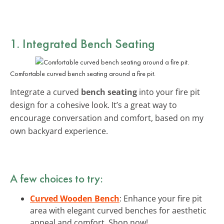
1. Integrated Bench Seating
Comfortable curved bench seating around a fire pit.
Integrate a curved
bench seating
into your fire pit
design for a cohesive look. It’s a great way to
encourage conversation and comfort, based on my
own backyard experience.
A few choices to try:
Curved Wooden Bench
: Enhance your fire pit
area with elegant curved benches for aesthetic
appeal and comfort. Shop now!