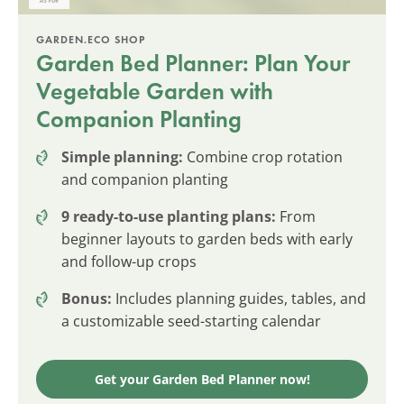
GARDEN.ECO SHOP
Garden Bed Planner: Plan Your
Vegetable Garden with
Companion Planting
Simple planning:
Combine crop rotation
and companion planting
9 ready-to-use planting plans:
From
beginner layouts to garden beds with early
and follow-up crops
Bonus:
Includes planning guides, tables, and
a customizable seed-starting calendar
Get your Garden Bed Planner now!