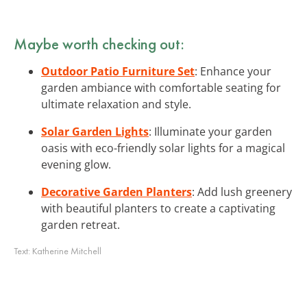
Maybe worth checking out:
Outdoor Patio Furniture Set
: Enhance your
garden ambiance with comfortable seating for
ultimate relaxation and style.
Solar Garden Lights
: Illuminate your garden
oasis with eco-friendly solar lights for a magical
evening glow.
Decorative Garden Planters
: Add lush greenery
with beautiful planters to create a captivating
garden retreat.
Text:
Katherine Mitchell