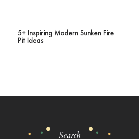
5+ Inspiring Modern Sunken Fire
Pit Ideas
Search