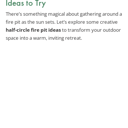
Ideas to Try
There’s something magical about gathering around a
fire pit as the sun sets. Let’s explore some creative
half-circle fire pit ideas
to transform your outdoor
space into a warm, inviting retreat.