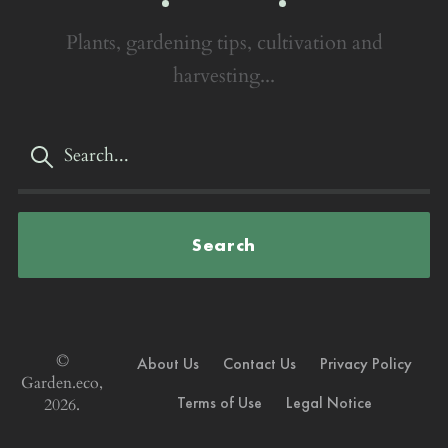
Plants, gardening tips, cultivation and
harvesting...
Search
©
About Us
Contact Us
Privacy Policy
Garden.eco,
Terms of Use
Legal Notice
2026.