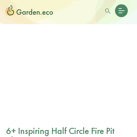
6+ Inspiring Half Circle Fire Pit