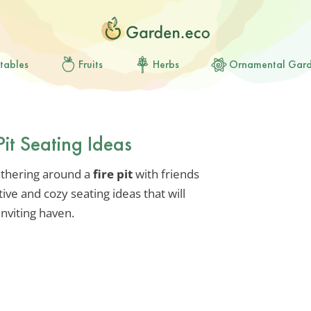
tables
Fruits
Herbs
Ornamental Gar
Pit Seating Ideas
athering around a
fire pit
with friends
ive and cozy seating ideas that will
inviting haven.