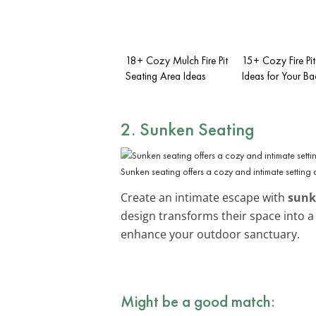
18+ Cozy Mulch Fire Pit
15+ Cozy Fire Pi
Seating Area Ideas
Ideas for Your B
2. Sunken Seating
Sunken seating offers a cozy and intimate setting a
Create an intimate escape with
sunk
design transforms their space into a
enhance your outdoor sanctuary.
Might be a good match: