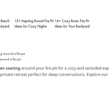
t Bench
13+ Inspiring Round Fire Pit
14+ Cozy Rustic Fire Pit
ackyard
Ideas for Cozy Nights
Ideas for Your Backyard
round a fire pit.
en seating
around your fire pit for a cozy and secluded expe
 private retreat perfect for deep conversations. Explore our