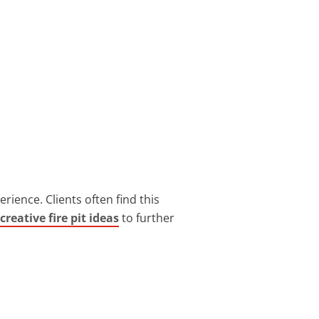
rience. Clients often find this
creative fire pit ideas
to further