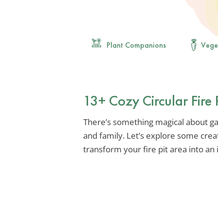
Plant Companions
Vege
13+ Cozy Circular Fire 
There’s something magical about g
and family. Let’s explore some creat
transform your fire pit area into an 