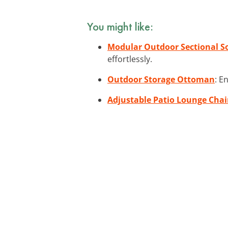
You might like:
Modular Outdoor Sectional S
effortlessly.
Outdoor Storage Ottoman
: E
Adjustable Patio Lounge Chai