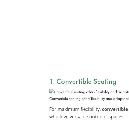
1. Convertible Seating
Convertible seating offers flexibility and adaptabil
For maximum flexibility,
convertible
who love versatile outdoor spaces.