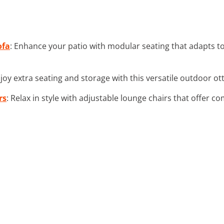
ofa
: Enhance your patio with modular seating that adapts t
njoy extra seating and storage with this versatile outdoor o
rs
: Relax in style with adjustable lounge chairs that offer com