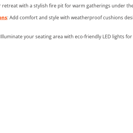
 retreat with a stylish fire pit for warm gatherings under the
ons
: Add comfort and style with weatherproof cushions des
: Illuminate your seating area with eco-friendly LED lights fo