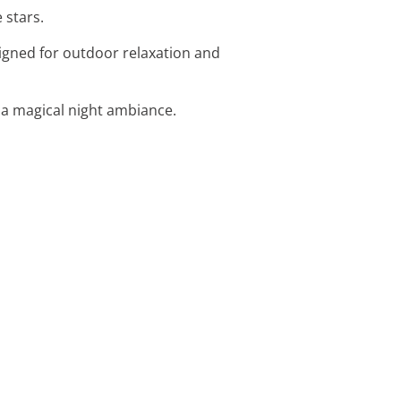
 stars.
igned for outdoor relaxation and
r a magical night ambiance.