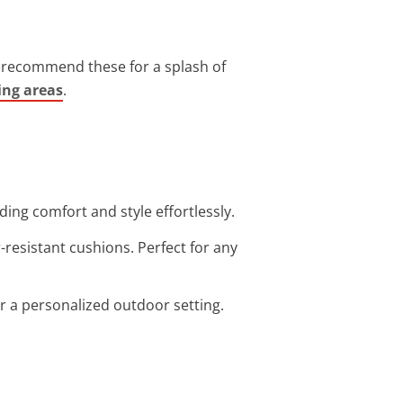
ys recommend these for a splash of
ing areas
.
ding comfort and style effortlessly.
-resistant cushions. Perfect for any
or a personalized outdoor setting.