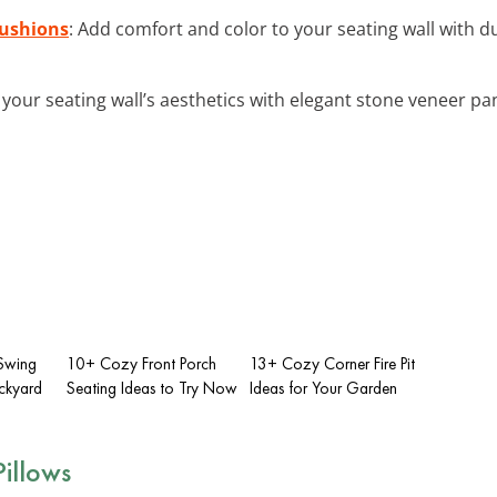
Cushions
: Add comfort and color to your seating wall with 
your seating wall’s aesthetics with elegant stone veneer pan
 Swing
10+ Cozy Front Porch
13+ Cozy Corner Fire Pit
ackyard
Seating Ideas to Try Now
Ideas for Your Garden
illows