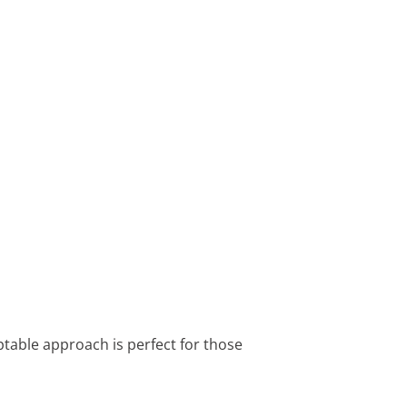
ptable approach is perfect for those