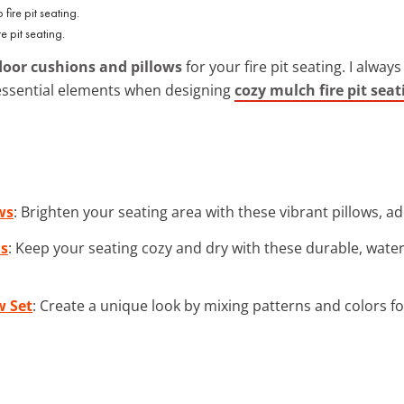
 pit seating.
oor cushions and pillows
for your fire pit seating. I alwa
essential elements when designing
cozy mulch fire pit seat
ws
: Brighten your seating area with these vibrant pillows, ad
ns
: Keep your seating cozy and dry with these durable, water
w Set
: Create a unique look by mixing patterns and colors f