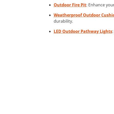
Outdoor Fire Pit
: Enhance your
Weatherproof Outdoor Cushi
durability.
LED Outdoor Pathway Lights