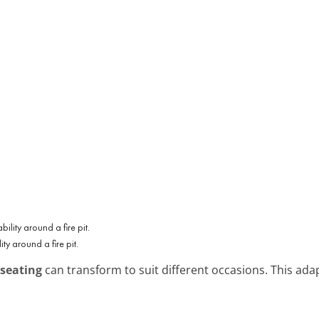
ity around a fire pit.
 seating
can transform to suit different occasions. This ada