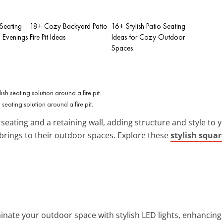
Seating
18+ Cozy Backyard Patio
16+ Stylish Patio Seating
g Evenings
Fire Pit Ideas
Ideas for Cozy Outdoor
Spaces
 seating solution around a fire pit.
eating and a retaining wall, adding structure and style to you
brings to their outdoor spaces. Explore these
stylish squar
uminate your outdoor space with stylish LED lights, enhancin