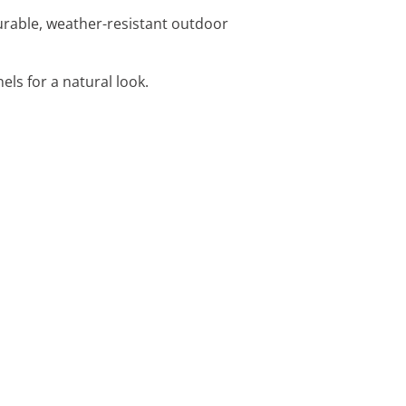
durable, weather-resistant outdoor
els for a natural look.