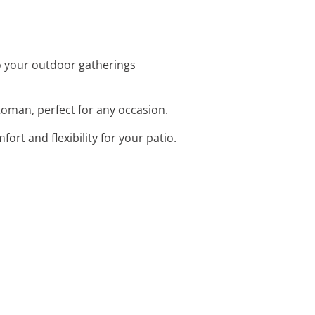
o your outdoor gatherings
ttoman, perfect for any occasion.
fort and flexibility for your patio.