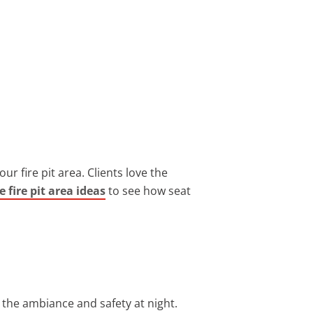
r fire pit area. Clients love the
e fire pit area ideas
to see how seat
g the ambiance and safety at night.