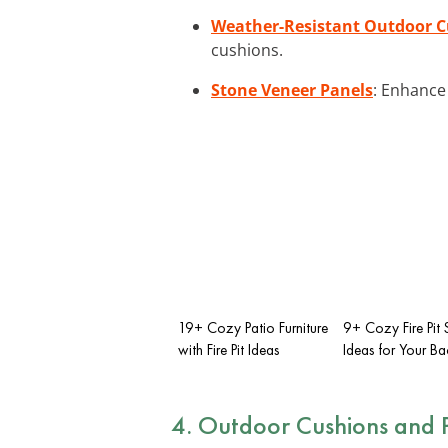
Weather-Resistant Outdoor 
cushions.
Stone Veneer Panels
: Enhance 
19+ Cozy Patio Furniture
9+ Cozy Fire Pit
with Fire Pit Ideas
Ideas for Your B
4. Outdoor Cushions and P