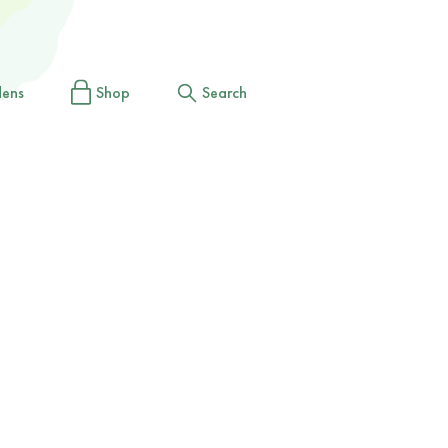
dens
Shop
Search