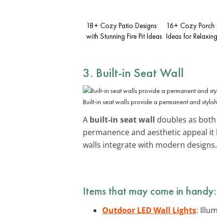
18+ Cozy Patio Designs
16+ Cozy Porch 
with Stunning Fire Pit Ideas
Ideas for Relaxin
3. Built-in Seat Wall
Built-in seat walls provide a permanent and stylish
A
built-in seat wall
doubles as both s
permanence and aesthetic appeal it 
walls integrate with modern designs.
Items that may come in handy:
Outdoor LED Wall Lights
: Ill