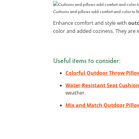
Cushions and pillows add comfort and color to fire
Enhance comfort and style with
outd
color and added coziness. They are 
Useful items to consider:
Colorful Outdoor Throw Pillo
Water-Resistant Seat Cushio
weather.
Mix and Match Outdoor Pillo