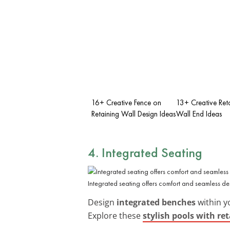
16+ Creative Fence on
13+ Creative Ret
Retaining Wall Design Ideas
Wall End Ideas
4. Integrated Seating
Integrated seating offers comfort and seamless de
Design
integrated benches
within y
Explore these
stylish pools with re