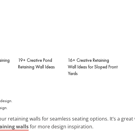
aining
19+ Creative Pond
16+ Creative Retaining
Retaining Wall Ideas
Wall Ideas for Sloped Front
Yards
sign.
our retaining walls for seamless seating options. It’s a gre
taining walls
for more design inspiration.