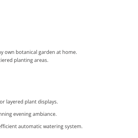
g my own botanical garden at home.
iered planting areas.
or layered plant displays.
tunning evening ambiance.
 efficient automatic watering system.