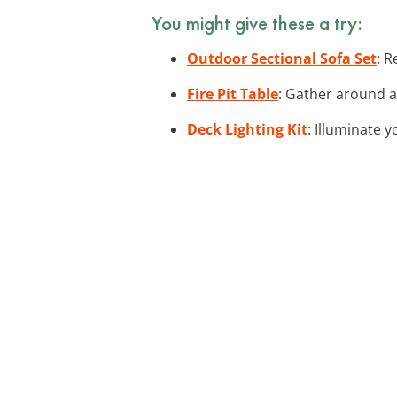
You might give these a try:
Outdoor Sectional Sofa Set
: R
Fire Pit Table
: Gather around a 
Deck Lighting Kit
: Illuminate 