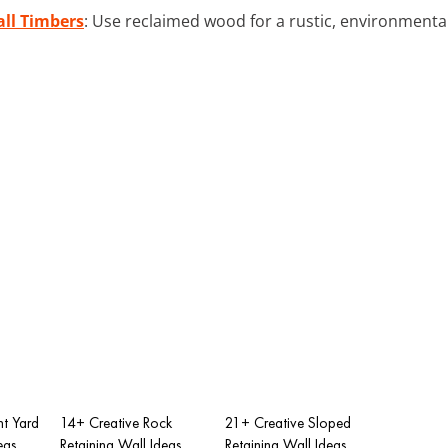
ll Timbers
: Use reclaimed wood for a rustic, environmental
nt Yard
14+ Creative Rock
21+ Creative Sloped
eas
Retaining Wall Ideas
Retaining Wall Ideas