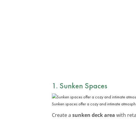
1. Sunken Spaces
Sunken spaces offer a cozy and intimate atmosph
Create a
sunken deck area
with reta