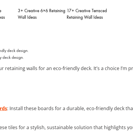
e
3+ Creative 6×6 Retaining
17+ Creative Terraced
eas
Wall Ideas
Retaining Wall Ideas
ly deck design.
r retaining walls for an eco-friendly deck. It’s a choice I’m
rds
: Install these boards for a durable, eco-friendly deck 
ese tiles for a stylish, sustainable solution that highlight