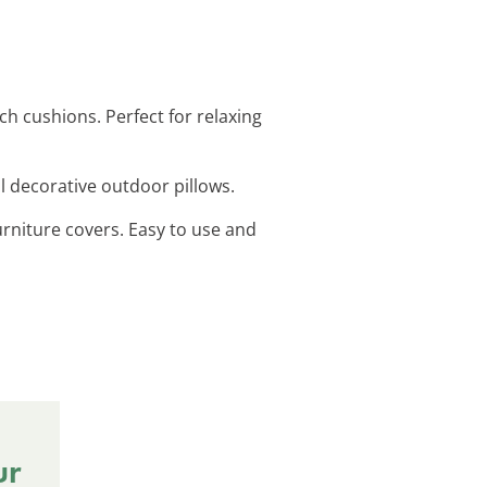
h cushions. Perfect for relaxing
ul decorative outdoor pillows.
urniture covers. Easy to use and
ur