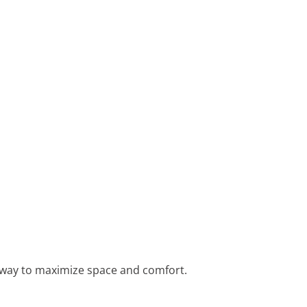
at way to maximize space and comfort.