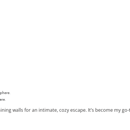
ere.
ining walls for an intimate, cozy escape. It’s become my go-