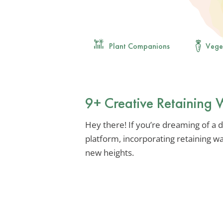
Plant Companions
Vege
9+ Creative Retaining 
Hey there! If you’re dreaming of a d
platform, incorporating retaining w
new heights.