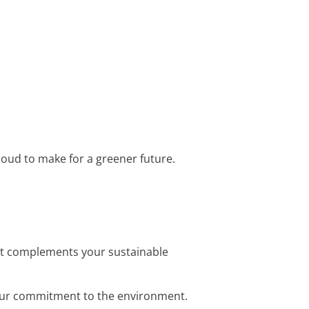
 proud to make for a greener future.
that complements your sustainable
s your commitment to the environment.