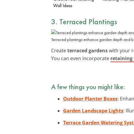
Wall Ideas
3. Terraced Plantings
Terraced plantings enhance garden depth and b
Create
terraced gardens
with your r
You can even incorporate
retaining
A few things you might like:
Outdoor Planter Boxes
: Enhan
Garden Landscape Lights
: Il
Terrace Garden Watering Sys