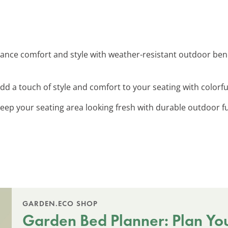
hance comfort and style with weather-resistant outdoor benc
Add a touch of style and comfort to your seating with colorf
Keep your seating area looking fresh with durable outdoor f
GARDEN.ECO SHOP
Garden Bed Planner: Plan Yo