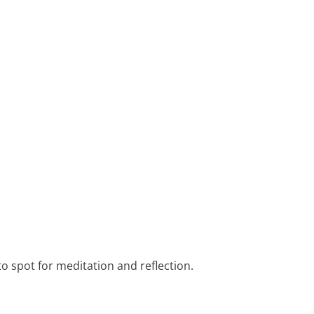
to spot for meditation and reflection.