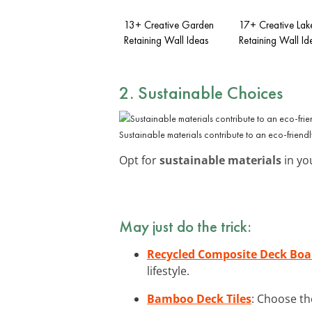
13+ Creative Garden
17+ Creative Lak
Retaining Wall Ideas
Retaining Wall Id
2. Sustainable Choices
Sustainable materials contribute to an eco-friend
Opt for
sustainable materials
in you
May just do the trick:
Recycled Composite Deck Boa
lifestyle.
Bamboo Deck Tiles
: Choose th