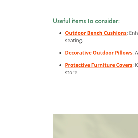
Useful items to consider:
Outdoor Bench Cushions
: En
seating.
Decorative Outdoor Pillows
: 
Protective Furniture Covers
: 
store.