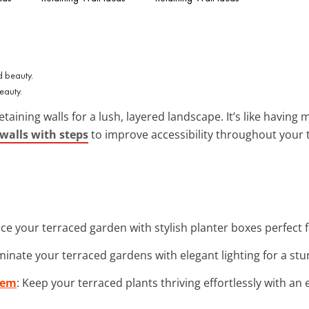
eauty.
etaining walls for a lush, layered landscape. It’s like havin
 walls with steps
to improve accessibility throughout your t
ce your terraced garden with stylish planter boxes perfect f
luminate your terraced gardens with elegant lighting for a s
tem
: Keep your terraced plants thriving effortlessly with an