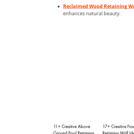
Reclaimed Wood Retaining Wa
enhances natural beauty.
11+ Creative Above
17+ Creative Fro
Ground Pool Retaining
Retaining Wall Id