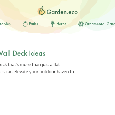
tables
Fruits
Herbs
Ornamental Gar
Wall Deck Ideas
eck that’s more than just a flat
alls can elevate your outdoor haven to