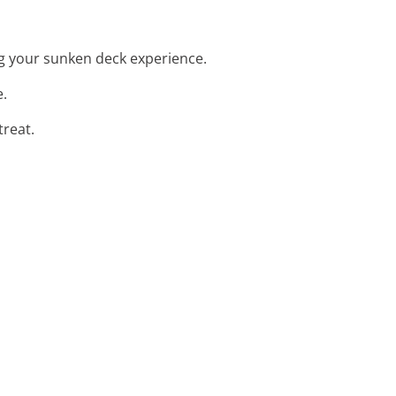
ng your sunken deck experience.
e.
treat.