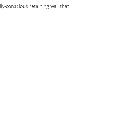
ly-conscious retaining wall that