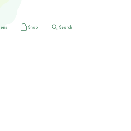
dens
Shop
Search