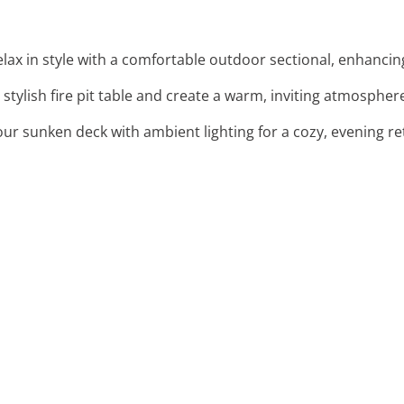
elax in style with a comfortable outdoor sectional, enhanci
stylish fire pit table and create a warm, inviting atmospher
your sunken deck with ambient lighting for a cozy, evening re