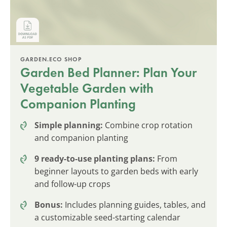
GARDEN.ECO SHOP
Garden Bed Planner: Plan Your
Vegetable Garden with
Companion Planting
Simple planning:
Combine crop rotation
and companion planting
9 ready-to-use planting plans:
From
beginner layouts to garden beds with early
and follow-up crops
Bonus:
Includes planning guides, tables, and
a customizable seed-starting calendar