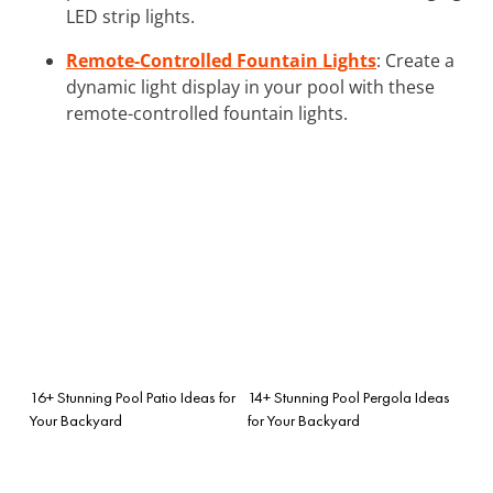
LED strip lights.
Remote-Controlled Fountain Lights
: Create a
dynamic light display in your pool with these
remote-controlled fountain lights.
16+ Stunning Pool Patio Ideas for
14+ Stunning Pool Pergola Ideas
Your Backyard
for Your Backyard