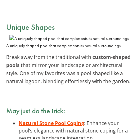
Unique Shapes
A uniquely shaped pool that complements its natural surroundings.
Break away from the traditional with
custom-shaped
pools
that mirror your landscape or architectural
style. One of my favorites was a pool shaped like a
natural lagoon, blending effortlessly with the garden.
May just do the trick:
Natural Stone Pool Coping
: Enhance your
pool’s elegance with natural stone coping for a
seamless landscape integration.