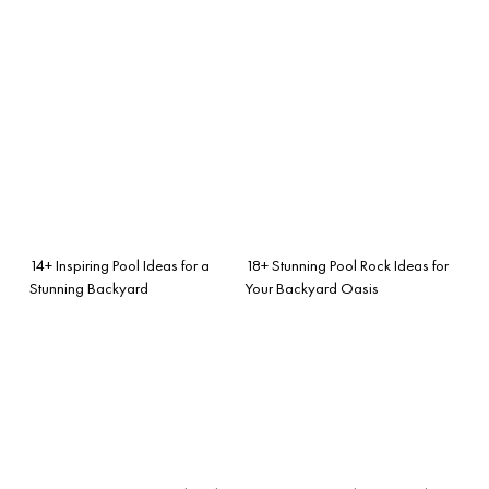
14+ Inspiring Pool Ideas for a
18+ Stunning Pool Rock Ideas for
Stunning Backyard
Your Backyard Oasis