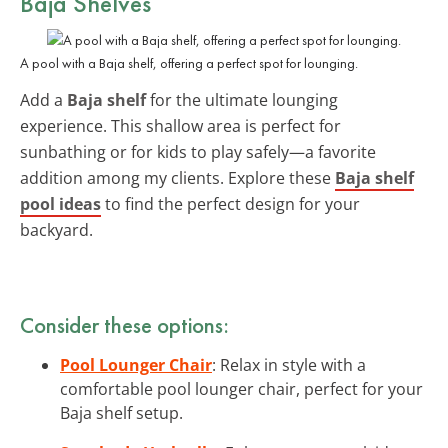
Baja Shelves
A pool with a Baja shelf, offering a perfect spot for lounging.
Add a
Baja shelf
for the ultimate lounging
experience. This shallow area is perfect for
sunbathing or for kids to play safely—a favorite
addition among my clients. Explore these
Baja shelf
pool ideas
to find the perfect design for your
backyard.
Consider these options:
Pool Lounger Chair
: Relax in style with a
comfortable pool lounger chair, perfect for your
Baja shelf setup.