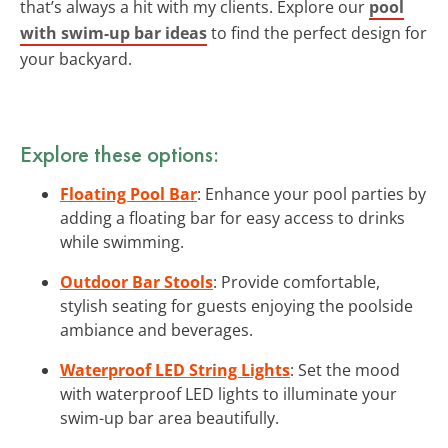
that’s always a hit with my clients. Explore our
pool
with swim-up bar ideas
to find the perfect design for
your backyard.
Explore these options:
Floating Pool Bar
: Enhance your pool parties by
adding a floating bar for easy access to drinks
while swimming.
Outdoor Bar Stools
: Provide comfortable,
stylish seating for guests enjoying the poolside
ambiance and beverages.
Waterproof LED String Lights
: Set the mood
with waterproof LED lights to illuminate your
swim-up bar area beautifully.