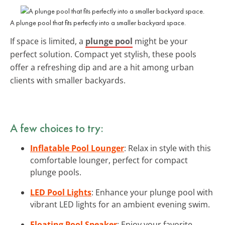
A plunge pool that fits perfectly into a smaller backyard space.
If space is limited, a
plunge pool
might be your
perfect solution. Compact yet stylish, these pools
offer a refreshing dip and are a hit among urban
clients with smaller backyards.
A few choices to try:
Inflatable Pool Lounger
: Relax in style with this
comfortable lounger, perfect for compact
plunge pools.
LED Pool Lights
: Enhance your plunge pool with
vibrant LED lights for an ambient evening swim.
Floating Pool Speaker
: Enjoy your favorite