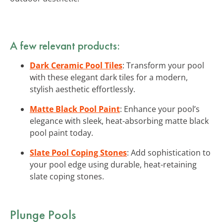
A few relevant products:
Dark Ceramic Pool Tiles
: Transform your pool
with these elegant dark tiles for a modern,
stylish aesthetic effortlessly.
Matte Black Pool Paint
: Enhance your pool’s
elegance with sleek, heat-absorbing matte black
pool paint today.
Slate Pool Coping Stones
: Add sophistication to
your pool edge using durable, heat-retaining
slate coping stones.
Plunge Pools