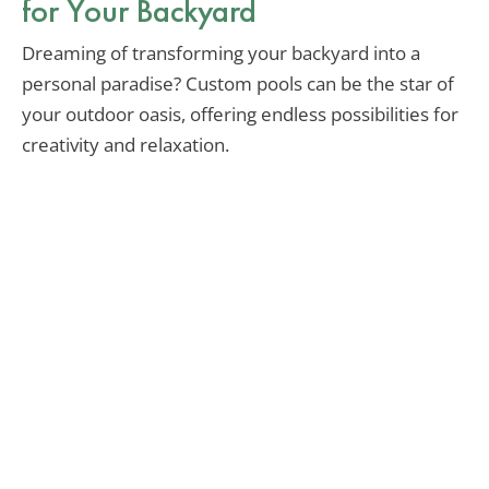
for Your Backyard
Dreaming of transforming your backyard into a
personal paradise? Custom pools can be the star of
your outdoor oasis, offering endless possibilities for
creativity and relaxation.