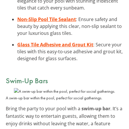
elegance to your pool with stunning iridescent
tiles that catch every sunbeam.
Non-Slip Pool Tile Sealant
: Ensure safety and
beauty by applying this clear, non-slip sealant to
your luxurious glass tiles.
Glass Tile Adhesive and Grout Kit
: Secure your
tiles with this easy-to-use adhesive and grout kit,
designed for glass surfaces.
Swim-Up Bars
A swim-up bar within the pool, perfect for social gatherings.
Bring the party to your pool with a
swim-up bar
. It’s a
fantastic way to entertain guests, allowing them to
enjoy drinks without leaving the water, a feature