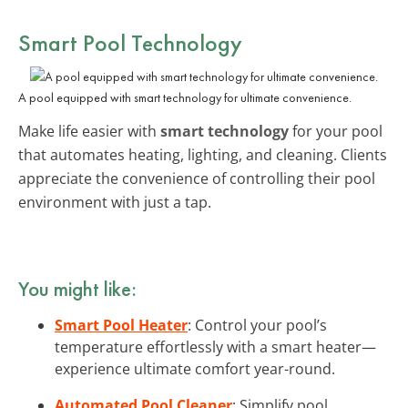
Smart Pool Technology
A pool equipped with smart technology for ultimate convenience.
Make life easier with
smart technology
for your pool
that automates heating, lighting, and cleaning. Clients
appreciate the convenience of controlling their pool
environment with just a tap.
You might like:
Smart Pool Heater
: Control your pool’s
temperature effortlessly with a smart heater—
experience ultimate comfort year-round.
Automated Pool Cleaner
: Simplify pool