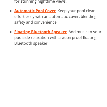
for stunning nighttime views.
Automatic Pool Cover
: Keep your pool clean
effortlessly with an automatic cover, blending
safety and convenience.
Floating Bluetooth Speaker
: Add music to your
poolside relaxation with a waterproof floating
Bluetooth speaker.