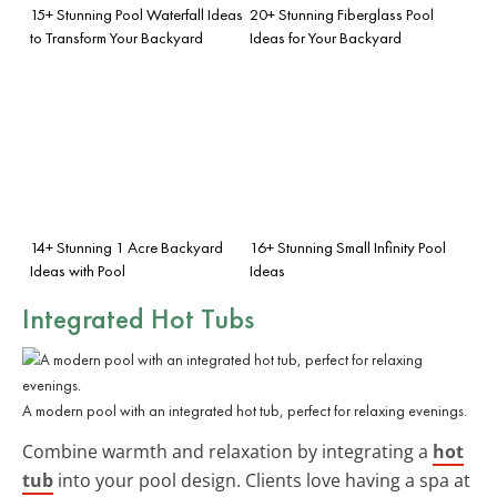
15+ Stunning Pool Waterfall Ideas
20+ Stunning Fiberglass Pool
to Transform Your Backyard
Ideas for Your Backyard
14+ Stunning 1 Acre Backyard
16+ Stunning Small Infinity Pool
Ideas with Pool
Ideas
Integrated Hot Tubs
A modern pool with an integrated hot tub, perfect for relaxing evenings.
Combine warmth and relaxation by integrating a
hot
tub
into your pool design. Clients love having a spa at