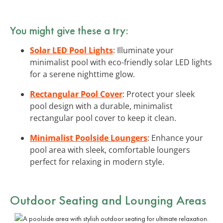
You might give these a try:
Solar LED Pool Lights
: Illuminate your
minimalist pool with eco-friendly solar LED lights
for a serene nighttime glow.
Rectangular Pool Cover
: Protect your sleek
pool design with a durable, minimalist
rectangular pool cover to keep it clean.
Minimalist Poolside Loungers
: Enhance your
pool area with sleek, comfortable loungers
perfect for relaxing in modern style.
Outdoor Seating and Lounging Areas