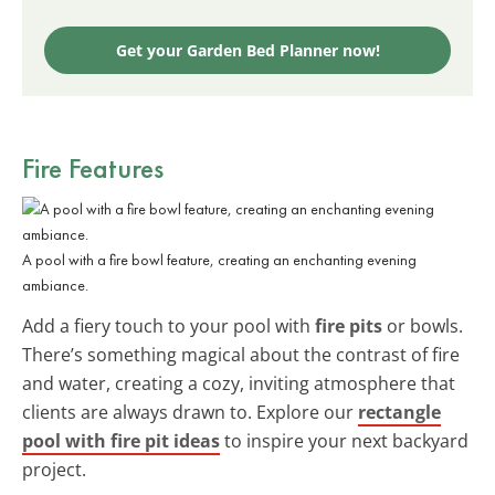
Get your Garden Bed Planner now!
Fire Features
A pool with a fire bowl feature, creating an enchanting evening
ambiance.
Add a fiery touch to your pool with
fire pits
or bowls.
There’s something magical about the contrast of fire
and water, creating a cozy, inviting atmosphere that
clients are always drawn to. Explore our
rectangle
pool with fire pit ideas
to inspire your next backyard
project.