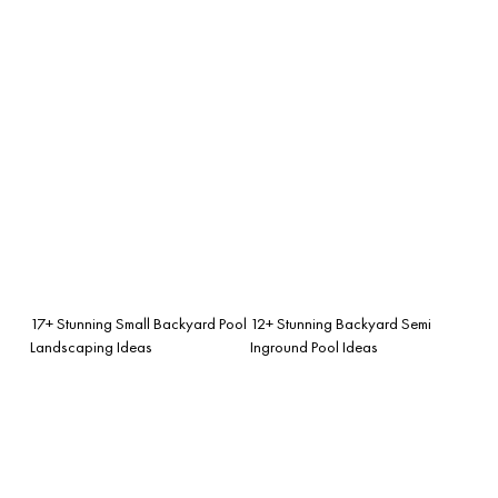
17+ Stunning Small Backyard Pool
12+ Stunning Backyard Semi
Landscaping Ideas
Inground Pool Ideas