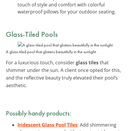
touch of style and comfort with colorful
waterproof pillows for your outdoor seating.
Glass-Tiled Pools
A glass-tiled pool that glistens beautifully in the sunlight.
For a luxurious touch, consider
glass tiles
that
shimmer under the sun. A client once opted for this,
and the reflective beauty truly elevated their pool’s
aesthetic.
Possibly handy products:
Iridescent Glass Pool Tiles
: Add shimmering