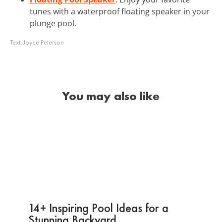
tunes with a waterproof floating speaker in your
plunge pool.
Text:
Joyce Peterson
You may also like
14+ Inspiring Pool Ideas for a
Stunning Backyard