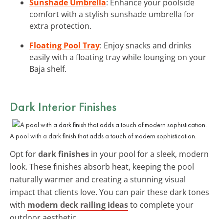
Sunshade Umbrella
: Enhance your poolside
comfort with a stylish sunshade umbrella for
extra protection.
Floating Pool Tray
: Enjoy snacks and drinks
easily with a floating tray while lounging on your
Baja shelf.
Dark Interior Finishes
A pool with a dark finish that adds a touch of modern sophistication.
Opt for
dark finishes
in your pool for a sleek, modern
look. These finishes absorb heat, keeping the pool
naturally warmer and creating a stunning visual
impact that clients love. You can pair these dark tones
with
modern deck railing ideas
to complete your
outdoor aesthetic.