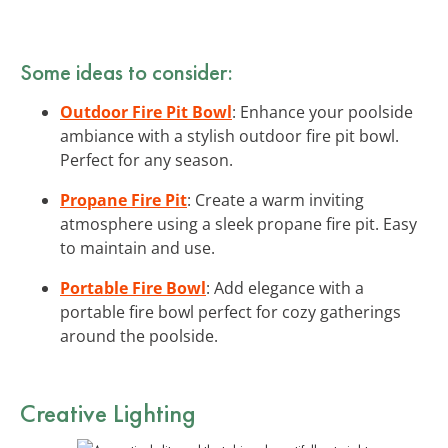
Some ideas to consider:
Outdoor Fire Pit Bowl
: Enhance your poolside
ambiance with a stylish outdoor fire pit bowl.
Perfect for any season.
Propane Fire Pit
: Create a warm inviting
atmosphere using a sleek propane fire pit. Easy
to maintain and use.
Portable Fire Bowl
: Add elegance with a
portable fire bowl perfect for cozy gatherings
around the poolside.
Creative Lighting