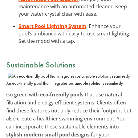
maintenance with an automated cleaner. Keep
your water crystal clear with ease.
Smart Pool Lighting System
: Enhance your
pool’s ambiance with easy-to-use smart lighting.
Set the mood with a tap.
Sustainable Solutions
An eco-friendly pool that integrates sustainable solutions seamlessly.
Go green with
eco-friendly pools
that use natural
filtration and energy-efficient systems. Clients often
find these features not only reduce their footprint but
also create a healthier swimming environment. You
can incorporate these sustainable elements into
stylish modern small pool designs
for your