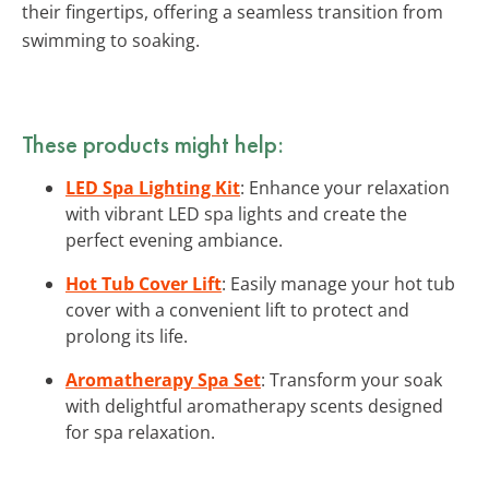
their fingertips, offering a seamless transition from
swimming to soaking.
These products might help:
LED Spa Lighting Kit
: Enhance your relaxation
with vibrant LED spa lights and create the
perfect evening ambiance.
Hot Tub Cover Lift
: Easily manage your hot tub
cover with a convenient lift to protect and
prolong its life.
Aromatherapy Spa Set
: Transform your soak
with delightful aromatherapy scents designed
for spa relaxation.