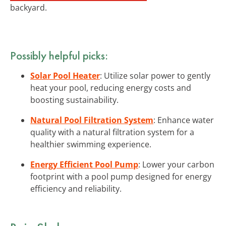
backyard.
Possibly helpful picks:
Solar Pool Heater
: Utilize solar power to gently
heat your pool, reducing energy costs and
boosting sustainability.
Natural Pool Filtration System
: Enhance water
quality with a natural filtration system for a
healthier swimming experience.
Energy Efficient Pool Pump
: Lower your carbon
footprint with a pool pump designed for energy
efficiency and reliability.