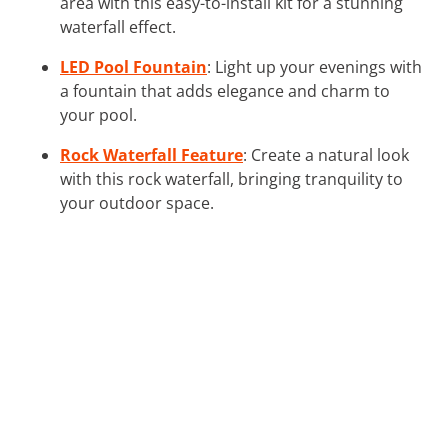
area with this easy-to-install kit for a stunning
waterfall effect.
LED Pool Fountain
: Light up your evenings with
a fountain that adds elegance and charm to
your pool.
Rock Waterfall Feature
: Create a natural look
with this rock waterfall, bringing tranquility to
your outdoor space.