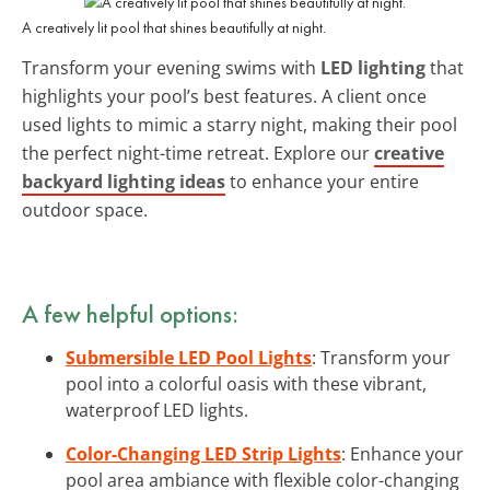
A creatively lit pool that shines beautifully at night.
Transform your evening swims with
LED lighting
that
highlights your pool’s best features. A client once
used lights to mimic a starry night, making their pool
the perfect night-time retreat. Explore our
creative
backyard lighting ideas
to enhance your entire
outdoor space.
A few helpful options:
Submersible LED Pool Lights
: Transform your
pool into a colorful oasis with these vibrant,
waterproof LED lights.
Color-Changing LED Strip Lights
: Enhance your
pool area ambiance with flexible color-changing