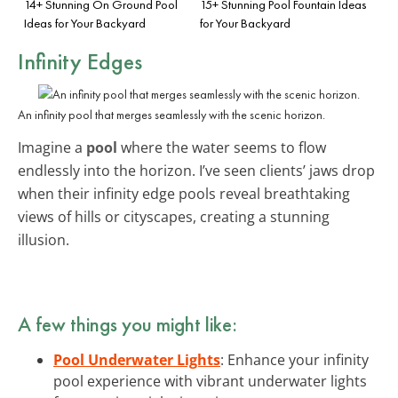
14+ Stunning On Ground Pool
15+ Stunning Pool Fountain Ideas
Ideas for Your Backyard
for Your Backyard
Infinity Edges
An infinity pool that merges seamlessly with the scenic horizon.
Imagine a
pool
where the water seems to flow
endlessly into the horizon. I’ve seen clients’ jaws drop
when their infinity edge pools reveal breathtaking
views of hills or cityscapes, creating a stunning
illusion.
A few things you might like:
Pool Underwater Lights
: Enhance your infinity
pool experience with vibrant underwater lights