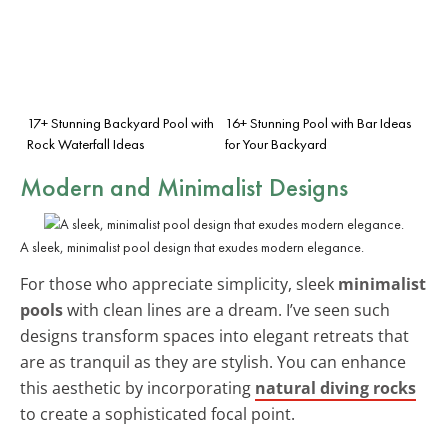
17+ Stunning Backyard Pool with
16+ Stunning Pool with Bar Ideas
Rock Waterfall Ideas
for Your Backyard
Modern and Minimalist Designs
A sleek, minimalist pool design that exudes modern elegance.
For those who appreciate simplicity, sleek
minimalist
pools
with clean lines are a dream. I’ve seen such
designs transform spaces into elegant retreats that
are as tranquil as they are stylish. You can enhance
this aesthetic by incorporating
natural diving rocks
to create a sophisticated focal point.