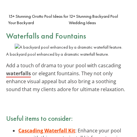
15+ Stunning Grotto Pool Ideas for
12+ Stunning Backyard Pool
Your Backyard
Wedding Ideas
Waterfalls and Fountains
A backyard pool enhanced by a dramatic waterfall feature.
Add a touch of drama to your pool with cascading
waterfalls
or elegant fountains. They not only
enhance visual appeal but also bring a soothing
sound that my clients adore for ultimate relaxation.
Useful items to consider:
Cascading Waterfall Kit
: Enhance your pool