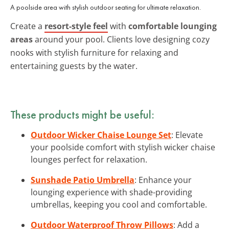
A poolside area with stylish outdoor seating for ultimate relaxation.
Create a
resort-style feel
with
comfortable lounging
areas
around your pool. Clients love designing cozy
nooks with stylish furniture for relaxing and
entertaining guests by the water.
These products might be useful:
Outdoor Wicker Chaise Lounge Set
: Elevate
your poolside comfort with stylish wicker chaise
lounges perfect for relaxation.
Sunshade Patio Umbrella
: Enhance your
lounging experience with shade-providing
umbrellas, keeping you cool and comfortable.
Outdoor Waterproof Throw Pillows
: Add a