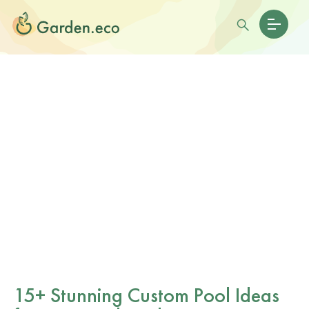
15+ Stunning Custom Pool Ideas