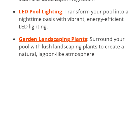
LED Pool Lighting
: Transform your pool into a
nighttime oasis with vibrant, energy-efficient
LED lighting.
Garden Landscaping Plants
: Surround your
pool with lush landscaping plants to create a
natural, lagoon-like atmosphere.