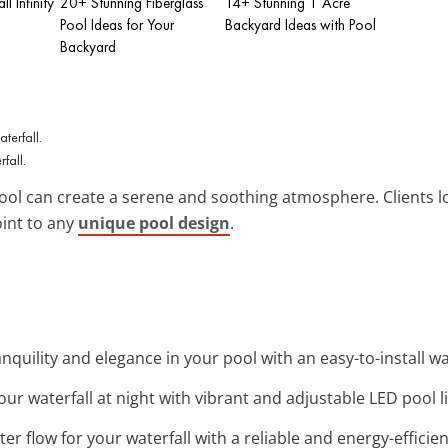
l Infinity
20+ Stunning Fiberglass
14+ Stunning 1 Acre
Pool Ideas for Your
Backyard Ideas with Pool
Backyard
fall.
ool can create a serene and soothing atmosphere. Clients l
oint to any
unique pool design
.
nquility and elegance in your pool with an easy-to-install wat
your waterfall at night with vibrant and adjustable LED pool l
ater flow for your waterfall with a reliable and energy-effici