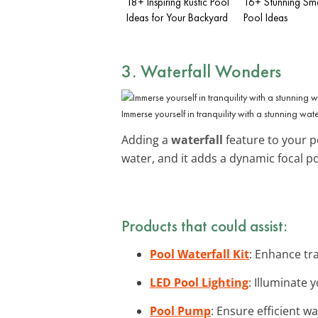
18+ Inspiring Rustic Pool
16+ Stunning Smal
Ideas for Your Backyard
Pool Ideas
3. Waterfall Wonders
Immerse yourself in tranquility with a stunning water
Adding a
waterfall
feature to your p
water, and it adds a dynamic focal p
Products that could assist:
Pool Waterfall Kit
: Enhance tra
LED Pool Lighting
: Illuminate 
Pool Pump
: Ensure efficient w