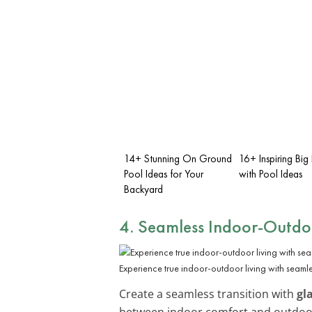
14+ Stunning On Ground
16+ Inspiring Big
Pool Ideas for Your
with Pool Ideas
Backyard
4. Seamless Indoor-Outdo
Experience true indoor-outdoor living with seamles
Create a seamless transition with
gl
between indoor comfort and outdoor