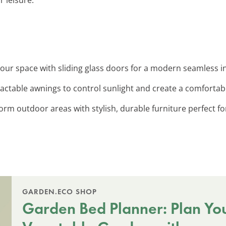
our space with sliding glass doors for a modern seamless i
ractable awnings to control sunlight and create a comforta
orm outdoor areas with stylish, durable furniture perfect fo
GARDEN.ECO SHOP
Garden Bed Planner: Plan Yo