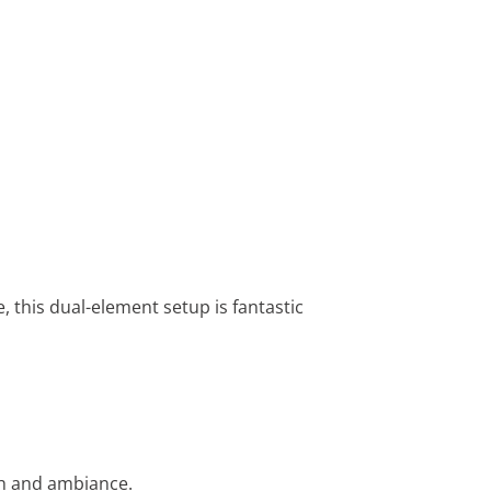
 this dual-element setup is fantastic
th and ambiance.