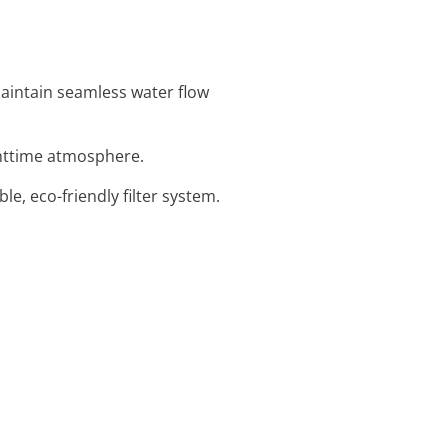
maintain seamless water flow
ighttime atmosphere.
ble, eco-friendly filter system.