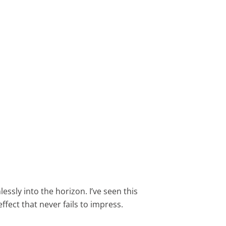
ssly into the horizon. I’ve seen this
ffect that never fails to impress.