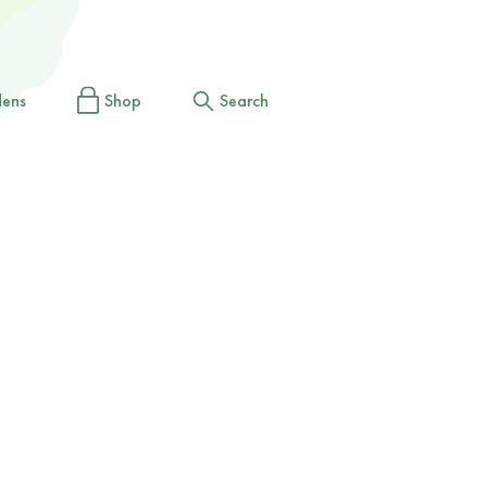
dens
Shop
Search