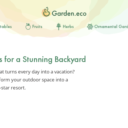
tables
Fruits
Herbs
Ornamental Gar
s for a Stunning Backyard
t turns every day into a vacation?
form your outdoor space into a
-star resort.