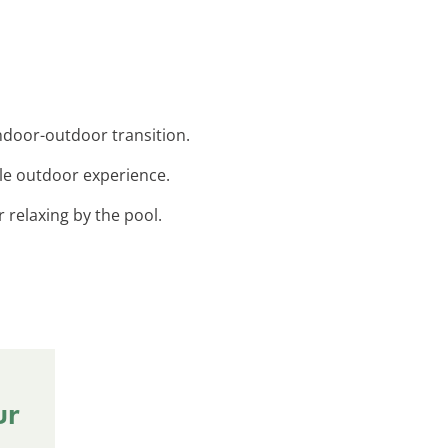
ndoor-outdoor transition.
ble outdoor experience.
r relaxing by the pool.
ur