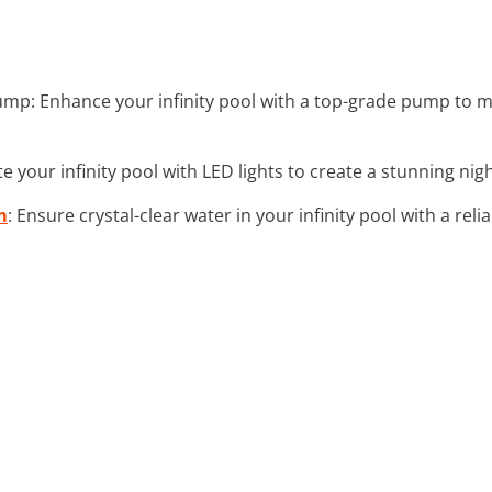
Pump: Enhance your infinity pool with a top-grade pump to 
ate your infinity pool with LED lights to create a stunning n
m
: Ensure crystal-clear water in your infinity pool with a relia