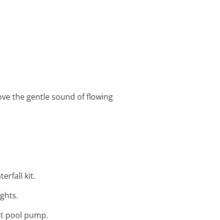
ove the gentle sound of flowing
erfall kit.
ights.
ent pool pump.