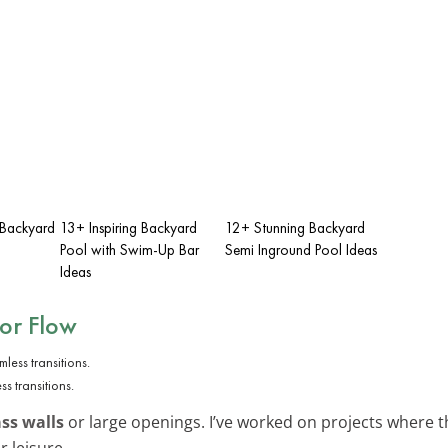
 Backyard
13+ Inspiring Backyard
12+ Stunning Backyard
Pool with Swim-Up Bar
Semi Inground Pool Ideas
Ideas
or Flow
s transitions.
ass walls
or large openings. I’ve worked on projects where th
 leisure.