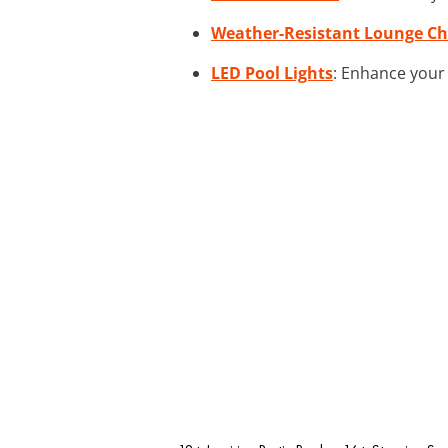
Weather-Resistant Lounge Ch
LED Pool Lights
: Enhance your 