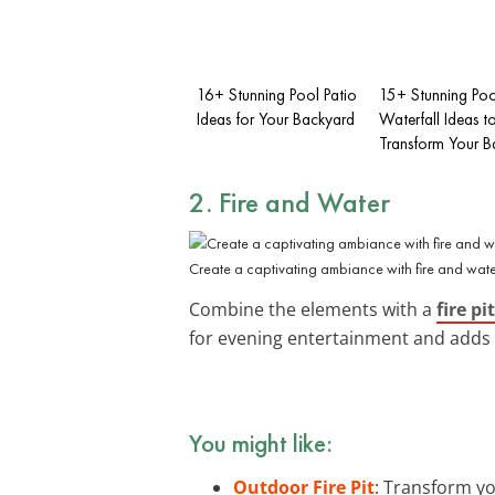
16+ Stunning Pool Patio
15+ Stunning Poo
Ideas for Your Backyard
Waterfall Ideas t
Transform Your B
2. Fire and Water
Create a captivating ambiance with fire and wate
Combine the elements with a
fire pit
for evening entertainment and adds 
You might like:
Outdoor Fire Pit
: Transform yo