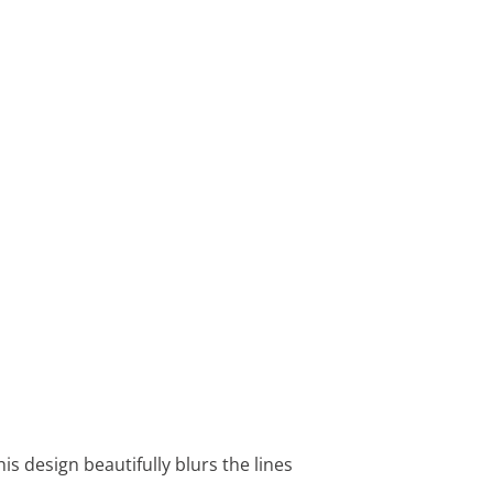
is design beautifully blurs the lines