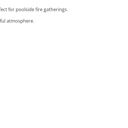
fect for poolside fire gatherings.
orful atmosphere.