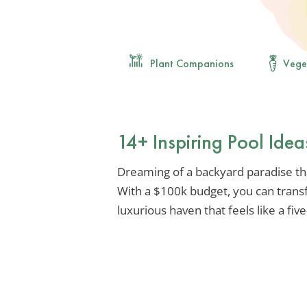
Plant Companions
Vege
14+ Inspiring Pool Idea
Dreaming of a backyard paradise tha
With a $100k budget, you can trans
luxurious haven that feels like a five