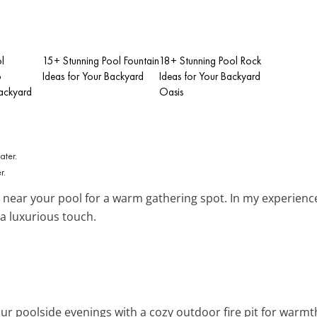
l
15+ Stunning Pool Fountain
18+ Stunning Pool Rock
o
Ideas for Your Backyard
Ideas for Your Backyard
ackyard
Oasis
r.
near your pool for a warm gathering spot. In my experience,
a luxurious touch.
ur poolside evenings with a cozy outdoor fire pit for warm