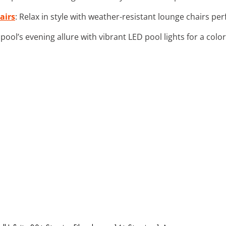
airs
: Relax in style with weather-resistant lounge chairs per
pool’s evening allure with vibrant LED pool lights for a col