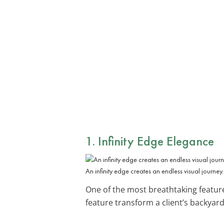
1. Infinity Edge Elegance
An infinity edge creates an endless visual journey.
One of the most breathtaking featur
feature transform a client’s backyard