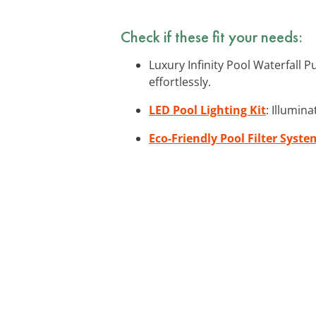
Check if these fit your needs:
Luxury Infinity Pool Waterfall 
effortlessly.
LED Pool Lighting Kit
: Illumin
Eco-Friendly Pool Filter Syste