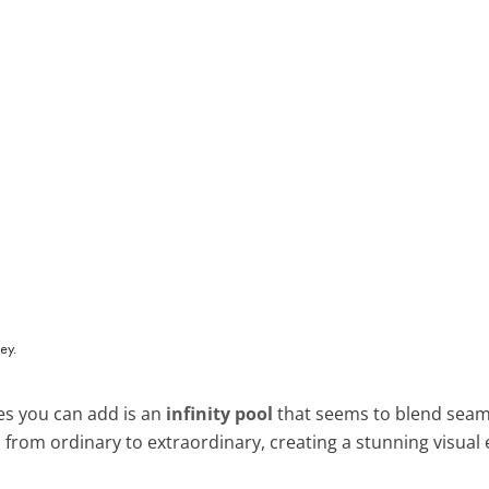
es you can add is an
infinity pool
that seems to blend seamle
 from ordinary to extraordinary, creating a stunning visual e