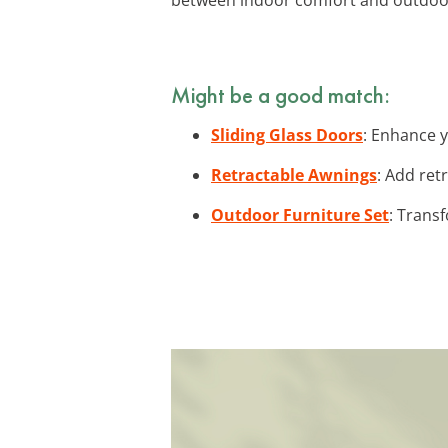
Might be a good match:
Sliding Glass Doors
: Enhance y
Retractable Awnings
: Add ret
Outdoor Furniture Set
: Transf