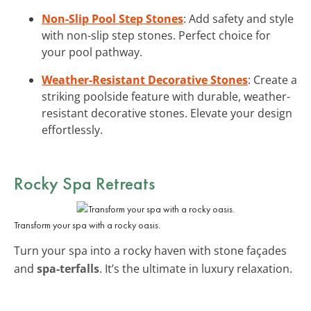
Non-Slip Pool Step Stones
: Add safety and style
with non-slip step stones. Perfect choice for
your pool pathway.
Weather-Resistant Decorative Stones
: Create a
striking poolside feature with durable, weather-
resistant decorative stones. Elevate your design
effortlessly.
Rocky Spa Retreats
Transform your spa with a rocky oasis.
Turn your spa into a rocky haven with stone façades
and
spa-terfalls
. It’s the ultimate in luxury relaxation.