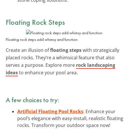
Floating Rock Steps
Floating rock steps add whimsy and function.
Create an illusion of
floating steps
with strategically
placed rocks. They’re a whimsical feature that also
serves a purpose. Explore more
rock landscaping
ideas
to enhance your pool area.
A few choices to try:
Artificial Floating Pool Rocks
: Enhance your
pool’s elegance with easy-install, realistic floating
rocks. Transform your outdoor space now!