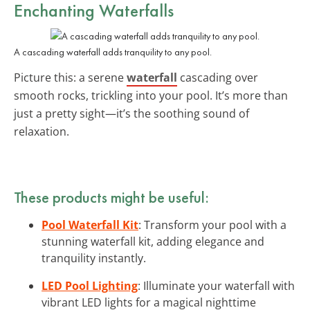
Enchanting Waterfalls
A cascading waterfall adds tranquility to any pool.
Picture this: a serene
waterfall
cascading over
smooth rocks, trickling into your pool. It’s more than
just a pretty sight—it’s the soothing sound of
relaxation.
These products might be useful:
Pool Waterfall Kit
: Transform your pool with a
stunning waterfall kit, adding elegance and
tranquility instantly.
LED Pool Lighting
: Illuminate your waterfall with
vibrant LED lights for a magical nighttime