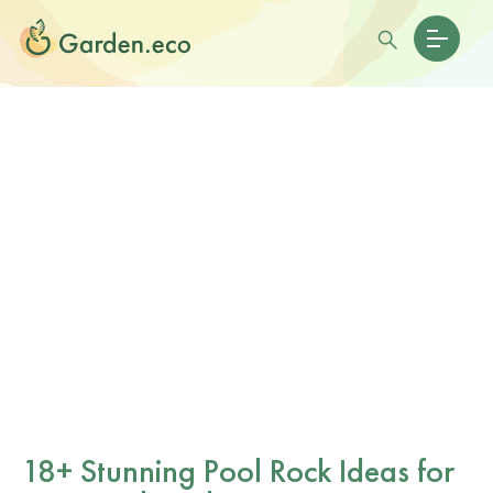
18+ Stunning Pool Rock Ideas for