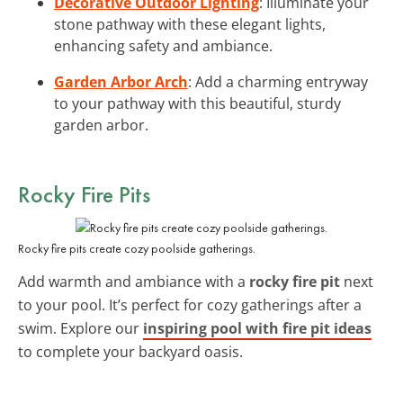
Decorative Outdoor Lighting
: Illuminate your
stone pathway with these elegant lights,
enhancing safety and ambiance.
Garden Arbor Arch
: Add a charming entryway
to your pathway with this beautiful, sturdy
garden arbor.
Rocky Fire Pits
Rocky fire pits create cozy poolside gatherings.
Add warmth and ambiance with a
rocky fire pit
next
to your pool. It’s perfect for cozy gatherings after a
swim. Explore our
inspiring pool with fire pit ideas
to complete your backyard oasis.