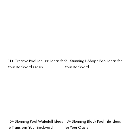
11+ Creative Pool Jacuzzi Ideas for
2+ Stunning L Shape Pool Ideas for
Your Backyard Oasis
Your Backyard
15+ Stunning Pool Waterfall Ideas
18+ Stunning Black Pool Tile Ideas
to Transform Your Backyard
for Your Oasis