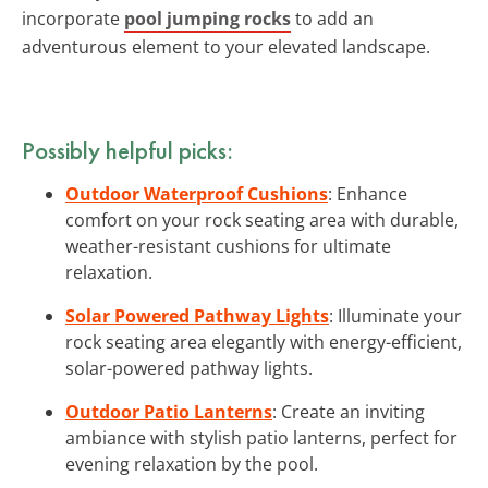
incorporate
pool jumping rocks
to add an
adventurous element to your elevated landscape.
Possibly helpful picks:
Outdoor Waterproof Cushions
: Enhance
comfort on your rock seating area with durable,
weather-resistant cushions for ultimate
relaxation.
Solar Powered Pathway Lights
: Illuminate your
rock seating area elegantly with energy-efficient,
solar-powered pathway lights.
Outdoor Patio Lanterns
: Create an inviting
ambiance with stylish patio lanterns, perfect for
evening relaxation by the pool.