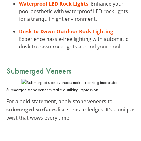
Waterproof LED Rock Lights
: Enhance your
pool aesthetic with waterproof LED rock lights
for a tranquil night environment.
Dusk-to-Dawn Outdoor Rock Lighting
:
Experience hassle-free lighting with automatic
dusk-to-dawn rock lights around your pool.
Submerged Veneers
Submerged stone veneers make a striking impression.
For a bold statement, apply stone veneers to
submerged surfaces
like steps or ledges. It’s a unique
twist that wows every time.