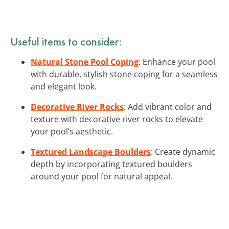
Useful items to consider:
Natural Stone Pool Coping
: Enhance your pool
with durable, stylish stone coping for a seamless
and elegant look.
Decorative River Rocks
: Add vibrant color and
texture with decorative river rocks to elevate
your pool’s aesthetic.
Textured Landscape Boulders
: Create dynamic
depth by incorporating textured boulders
around your pool for natural appeal.