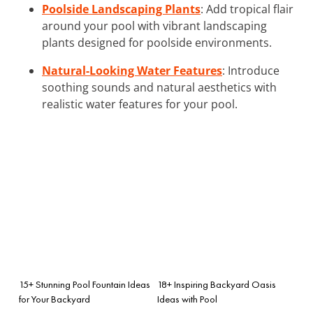
Poolside Landscaping Plants
: Add tropical flair
around your pool with vibrant landscaping
plants designed for poolside environments.
Natural-Looking Water Features
: Introduce
soothing sounds and natural aesthetics with
realistic water features for your pool.
15+ Stunning Pool Fountain Ideas
18+ Inspiring Backyard Oasis
for Your Backyard
Ideas with Pool