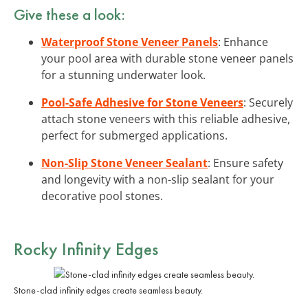
Give these a look:
Waterproof Stone Veneer Panels
: Enhance
your pool area with durable stone veneer panels
for a stunning underwater look.
Pool-Safe Adhesive for Stone Veneers
: Securely
attach stone veneers with this reliable adhesive,
perfect for submerged applications.
Non-Slip Stone Veneer Sealant
: Ensure safety
and longevity with a non-slip sealant for your
decorative pool stones.
Rocky Infinity Edges
Stone-clad infinity edges create seamless beauty.