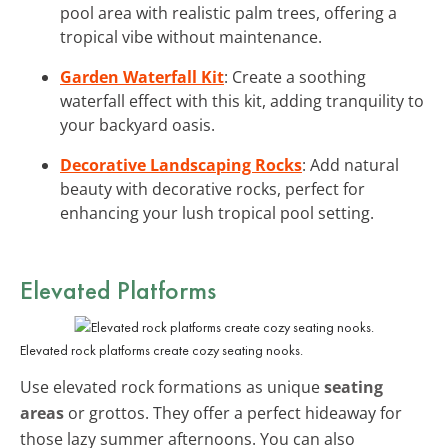
pool area with realistic palm trees, offering a
tropical vibe without maintenance.
Garden Waterfall Kit
: Create a soothing
waterfall effect with this kit, adding tranquility to
your backyard oasis.
Decorative Landscaping Rocks
: Add natural
beauty with decorative rocks, perfect for
enhancing your lush tropical pool setting.
Elevated Platforms
Elevated rock platforms create cozy seating nooks.
Use elevated rock formations as unique
seating
areas
or grottos. They offer a perfect hideaway for
those lazy summer afternoons. You can also