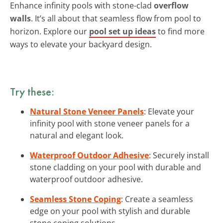
Enhance infinity pools with stone-clad
overflow
walls
. It’s all about that seamless flow from pool to
horizon. Explore our
pool set up ideas
to find more
ways to elevate your backyard design.
Try these:
Natural Stone Veneer Panels
: Elevate your
infinity pool with stone veneer panels for a
natural and elegant look.
Waterproof Outdoor Adhesive
: Securely install
stone cladding on your pool with durable and
waterproof outdoor adhesive.
Seamless Stone Coping
: Create a seamless
edge on your pool with stylish and durable
stone coping solutions.