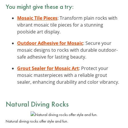
You might give these a try:
Mosaic Tile Pieces
: Transform plain rocks with
vibrant mosaic tile pieces for a stunning
poolside art display.
Outdoor Adhesive for Mosaic
: Secure your
mosaic designs to rocks with durable outdoor-
safe adhesive for lasting beauty.
Grout Sealer for Mosaic Art
: Protect your
mosaic masterpieces with a reliable grout
sealer, enhancing durability and color vibrancy.
Natural Diving Rocks
Natural diving rocks offer style and fun.