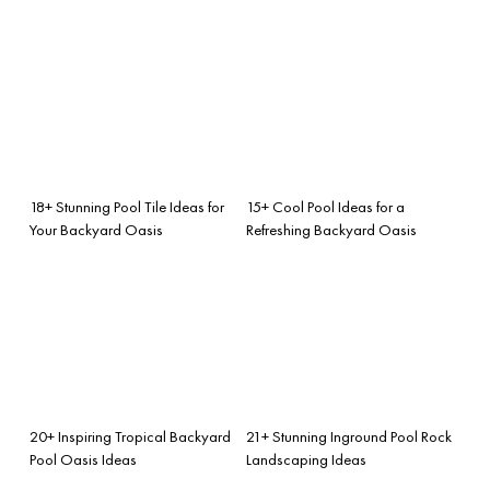
18+ Stunning Pool Tile Ideas for
15+ Cool Pool Ideas for a
Your Backyard Oasis
Refreshing Backyard Oasis
20+ Inspiring Tropical Backyard
21+ Stunning Inground Pool Rock
Pool Oasis Ideas
Landscaping Ideas