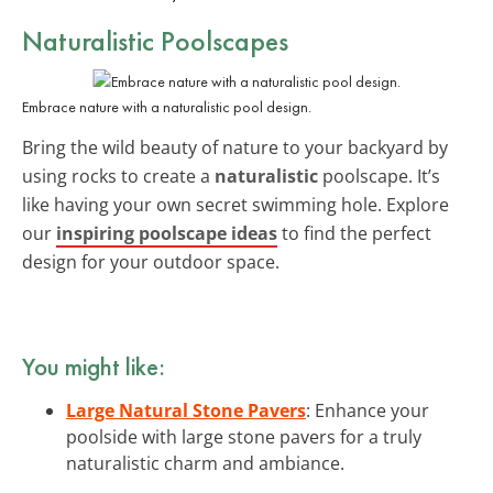
Naturalistic Poolscapes
Embrace nature with a naturalistic pool design.
Bring the wild beauty of nature to your backyard by
using rocks to create a
naturalistic
poolscape. It’s
like having your own secret swimming hole. Explore
our
inspiring poolscape ideas
to find the perfect
design for your outdoor space.
You might like:
Large Natural Stone Pavers
: Enhance your
poolside with large stone pavers for a truly
naturalistic charm and ambiance.