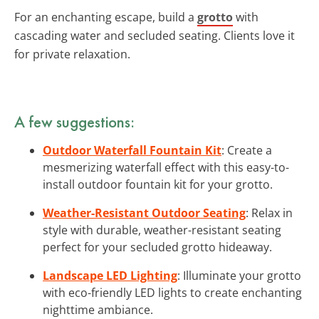
For an enchanting escape, build a
grotto
with
cascading water and secluded seating. Clients love it
for private relaxation.
A few suggestions:
Outdoor Waterfall Fountain Kit
: Create a
mesmerizing waterfall effect with this easy-to-
install outdoor fountain kit for your grotto.
Weather-Resistant Outdoor Seating
: Relax in
style with durable, weather-resistant seating
perfect for your secluded grotto hideaway.
Landscape LED Lighting
: Illuminate your grotto
with eco-friendly LED lights to create enchanting
nighttime ambiance.