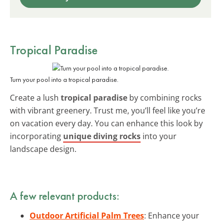
Tropical Paradise
Turn your pool into a tropical paradise.
Create a lush
tropical paradise
by combining rocks
with vibrant greenery. Trust me, you’ll feel like you’re
on vacation every day. You can enhance this look by
incorporating
unique diving rocks
into your
landscape design.
A few relevant products:
Outdoor Artificial Palm Trees
: Enhance your