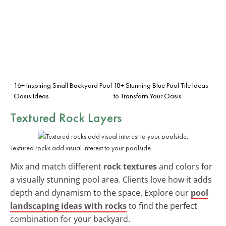
16+ Inspiring Small Backyard Pool
18+ Stunning Blue Pool Tile Ideas
Oasis Ideas
to Transform Your Oasis
Textured Rock Layers
Textured rocks add visual interest to your poolside.
Mix and match different
rock textures
and colors for
a visually stunning pool area. Clients love how it adds
depth and dynamism to the space. Explore our
pool
landscaping ideas with rocks
to find the perfect
combination for your backyard.