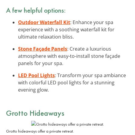
A few helpful options:
Outdoor Waterfall Kit
: Enhance your spa
experience with a soothing waterfall kit for
ultimate relaxation bliss.
Stone Façade Panels
: Create a luxurious
atmosphere with easy-to-install stone façade
panels for your spa.
LED Pool Lights
: Transform your spa ambiance
with colorful LED pool lights for a stunning
evening glow.
Grotto Hideaways
Grotto hideaways offer a private retreat.