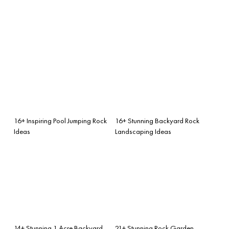
16+ Inspiring Pool Jumping Rock
16+ Stunning Backyard Rock
Ideas
Landscaping Ideas
14+ Stunning 1 Acre Backyard
21+ Stunning Rock Garden