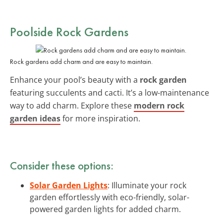
Poolside Rock Gardens
Rock gardens add charm and are easy to maintain.
Enhance your pool’s beauty with a
rock garden
featuring succulents and cacti. It’s a low-maintenance
way to add charm. Explore these
modern rock
garden ideas
for more inspiration.
Consider these options:
Solar Garden Lights
: Illuminate your rock
garden effortlessly with eco-friendly, solar-
powered garden lights for added charm.