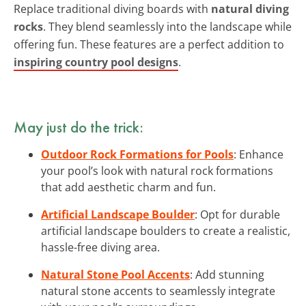
Replace traditional diving boards with
natural diving
rocks
. They blend seamlessly into the landscape while
offering fun. These features are a perfect addition to
inspiring country pool designs
.
May just do the trick:
Outdoor Rock Formations for Pools
: Enhance
your pool’s look with natural rock formations
that add aesthetic charm and fun.
Artificial Landscape Boulder
: Opt for durable
artificial landscape boulders to create a realistic,
hassle-free diving area.
Natural Stone Pool Accents
: Add stunning
natural stone accents to seamlessly integrate