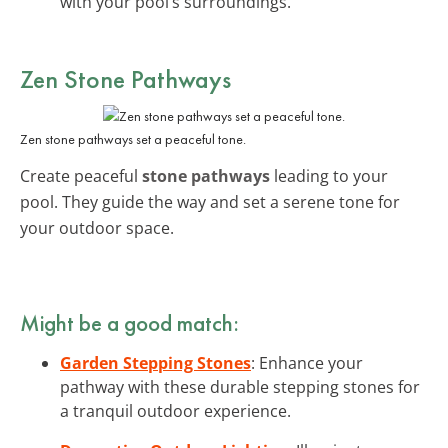
with your pool’s surroundings.
Zen Stone Pathways
Zen stone pathways set a peaceful tone.
Create peaceful
stone pathways
leading to your
pool. They guide the way and set a serene tone for
your outdoor space.
Might be a good match:
Garden Stepping Stones
: Enhance your
pathway with these durable stepping stones for
a tranquil outdoor experience.