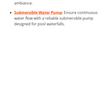
ambiance.
Submersible Water Pump
: Ensure continuous
water flow with a reliable submersible pump
designed for pool waterfalls.