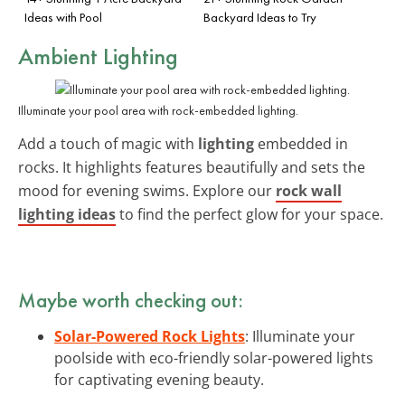
Ideas with Pool
Backyard Ideas to Try
Ambient Lighting
Illuminate your pool area with rock-embedded lighting.
Add a touch of magic with
lighting
embedded in
rocks. It highlights features beautifully and sets the
mood for evening swims. Explore our
rock wall
lighting ideas
to find the perfect glow for your space.
Maybe worth checking out:
Solar-Powered Rock Lights
: Illuminate your
poolside with eco-friendly solar-powered lights
for captivating evening beauty.