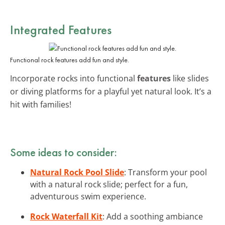
Integrated Features
Functional rock features add fun and style.
Incorporate rocks into functional
features
like slides
or diving platforms for a playful yet natural look. It’s a
hit with families!
Some ideas to consider:
Natural Rock Pool Slide
: Transform your pool
with a natural rock slide; perfect for a fun,
adventurous swim experience.
Rock Waterfall Kit
: Add a soothing ambiance