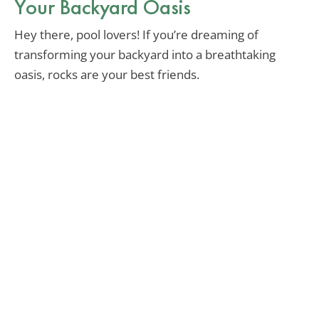
Your Backyard Oasis
Hey there, pool lovers! If you’re dreaming of
transforming your backyard into a breathtaking
oasis, rocks are your best friends.