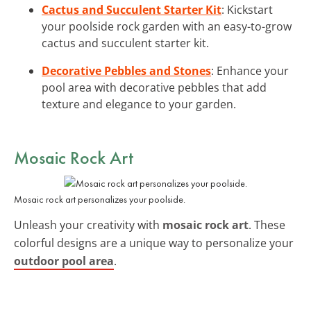
Cactus and Succulent Starter Kit
: Kickstart
your poolside rock garden with an easy-to-grow
cactus and succulent starter kit.
Decorative Pebbles and Stones
: Enhance your
pool area with decorative pebbles that add
texture and elegance to your garden.
Mosaic Rock Art
Mosaic rock art personalizes your poolside.
Unleash your creativity with
mosaic rock art
. These
colorful designs are a unique way to personalize your
outdoor pool area
.