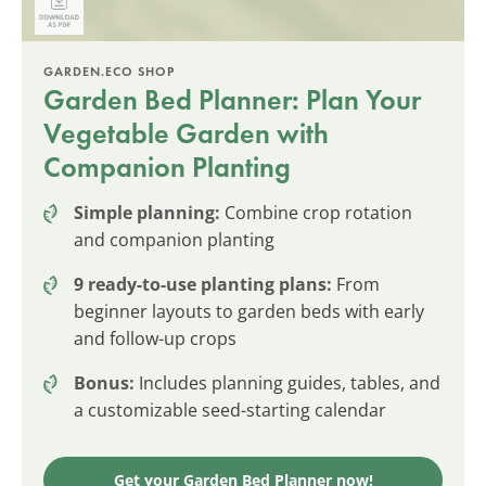
GARDEN.ECO SHOP
Garden Bed Planner: Plan Your
Vegetable Garden with
Companion Planting
Simple planning:
Combine crop rotation
and companion planting
9 ready-to-use planting plans:
From
beginner layouts to garden beds with early
and follow-up crops
Bonus:
Includes planning guides, tables, and
a customizable seed-starting calendar
Get your Garden Bed Planner now!