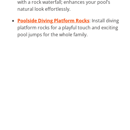
with a rock waterfall; enhances your pool’s
natural look effortlessly.
Poolside Diving Platform Rocks
: Install diving
platform rocks for a playful touch and exciting
pool jumps for the whole family.