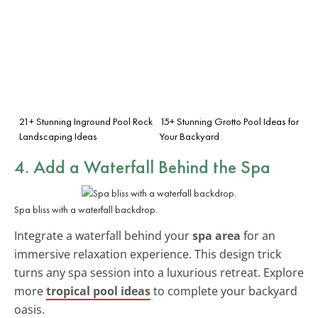
21+ Stunning Inground Pool Rock
15+ Stunning Grotto Pool Ideas for
Landscaping Ideas
Your Backyard
4. Add a Waterfall Behind the Spa
Spa bliss with a waterfall backdrop.
Integrate a waterfall behind your
spa area
for an
immersive relaxation experience. This design trick
turns any spa session into a luxurious retreat. Explore
more
tropical pool ideas
to complete your backyard
oasis.