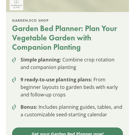
GARDEN.ECO SHOP
Garden Bed Planner: Plan Your
Vegetable Garden with
Companion Planting
Simple planning:
Combine crop rotation
and companion planting
9 ready-to-use planting plans:
From
beginner layouts to garden beds with early
and follow-up crops
Bonus:
Includes planning guides, tables, and
a customizable seed-starting calendar
Get your Garden Bed Planner now!