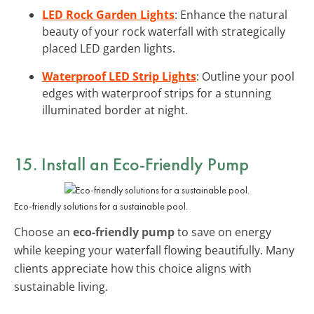
LED Rock Garden Lights
: Enhance the natural
beauty of your rock waterfall with strategically
placed LED garden lights.
Waterproof LED Strip Lights
: Outline your pool
edges with waterproof strips for a stunning
illuminated border at night.
15. Install an Eco-Friendly Pump
Eco-friendly solutions for a sustainable pool.
Choose an
eco-friendly pump
to save on energy
while keeping your waterfall flowing beautifully. Many
clients appreciate how this choice aligns with
sustainable living.