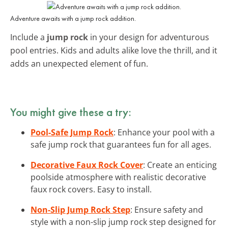
Adventure awaits with a jump rock addition.
Include a
jump rock
in your design for adventurous
pool entries. Kids and adults alike love the thrill, and it
adds an unexpected element of fun.
You might give these a try:
Pool-Safe Jump Rock
: Enhance your pool with a
safe jump rock that guarantees fun for all ages.
Decorative Faux Rock Cover
: Create an enticing
poolside atmosphere with realistic decorative
faux rock covers. Easy to install.
Non-Slip Jump Rock Step
: Ensure safety and
style with a non-slip jump rock step designed for