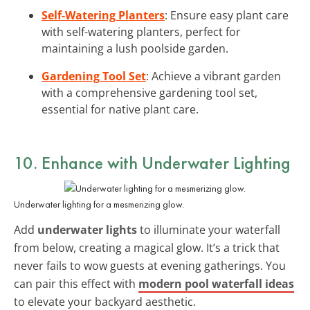
Self-Watering Planters
: Ensure easy plant care
with self-watering planters, perfect for
maintaining a lush poolside garden.
Gardening Tool Set
: Achieve a vibrant garden
with a comprehensive gardening tool set,
essential for native plant care.
10. Enhance with Underwater Lighting
Underwater lighting for a mesmerizing glow.
Add
underwater lights
to illuminate your waterfall
from below, creating a magical glow. It’s a trick that
never fails to wow guests at evening gatherings. You
can pair this effect with
modern pool waterfall ideas
to elevate your backyard aesthetic.