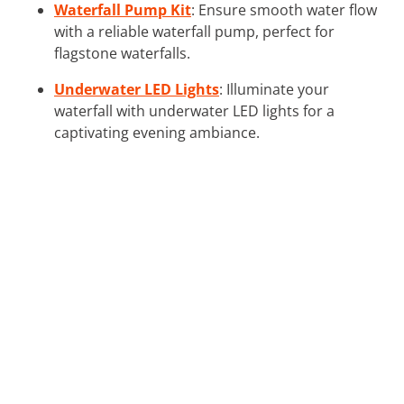
Waterfall Pump Kit
: Ensure smooth water flow
with a reliable waterfall pump, perfect for
flagstone waterfalls.
Underwater LED Lights
: Illuminate your
waterfall with underwater LED lights for a
captivating evening ambiance.