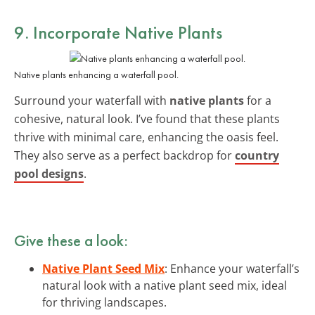
9. Incorporate Native Plants
Native plants enhancing a waterfall pool.
Surround your waterfall with
native plants
for a
cohesive, natural look. I’ve found that these plants
thrive with minimal care, enhancing the oasis feel.
They also serve as a perfect backdrop for
country
pool designs
.
Give these a look:
Native Plant Seed Mix
: Enhance your waterfall’s
natural look with a native plant seed mix, ideal
for thriving landscapes.