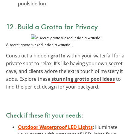
poolside fun.
12. Build a Grotto for Privacy
A secret grotto tucked inside a waterfall.
Construct a hidden
grotto
within your waterfall for a
private spot to relax. It’s like having your own secret
cave, and clients adore the extra touch of mystery it
adds. Explore these
stunning grotto pool ideas
to
find the perfect design for your backyard.
Check if these fit your needs:
Outdoor Waterproof LED Lights
: Illuminate