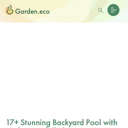
17+ Stunning Backyard Pool with