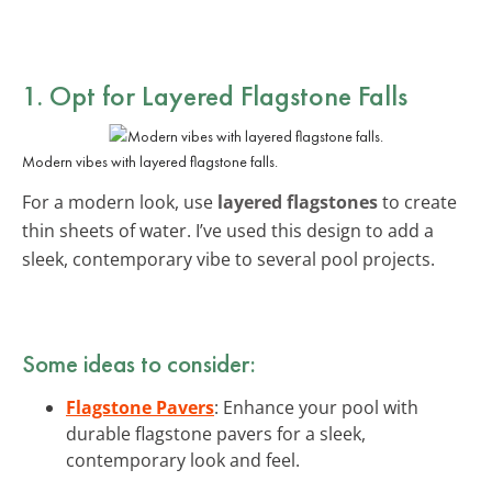
1. Opt for Layered Flagstone Falls
Modern vibes with layered flagstone falls.
For a modern look, use
layered flagstones
to create
thin sheets of water. I’ve used this design to add a
sleek, contemporary vibe to several pool projects.
Some ideas to consider:
Flagstone Pavers
: Enhance your pool with
durable flagstone pavers for a sleek,
contemporary look and feel.