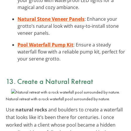
your grotto with waterproof LED lights for a
magical and cozy ambiance.
Natural Stone Veneer Panels
: Enhance your
grotto’s natural look with easy-to-install stone
veneer panels.
Pool Waterfall Pump Kit
: Ensure a steady
waterfall flow with a reliable pump kit, perfect for
your serene grotto.
13. Create a Natural Retreat
Natural retreat with a rock waterfall pool surrounded by nature.
Use
natural rocks
and boulders to create a waterfall
that looks like it’s been there for centuries. I once
worked with a client whose pool became a hidden