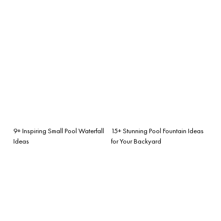
9+ Inspiring Small Pool Waterfall
15+ Stunning Pool Fountain Ideas
Ideas
for Your Backyard