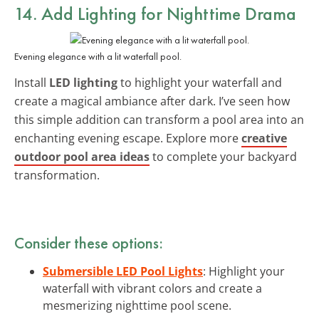
14. Add Lighting for Nighttime Drama
Evening elegance with a lit waterfall pool.
Install
LED lighting
to highlight your waterfall and
create a magical ambiance after dark. I’ve seen how
this simple addition can transform a pool area into an
enchanting evening escape. Explore more
creative
outdoor pool area ideas
to complete your backyard
transformation.
Consider these options:
Submersible LED Pool Lights
: Highlight your
waterfall with vibrant colors and create a
mesmerizing nighttime pool scene.