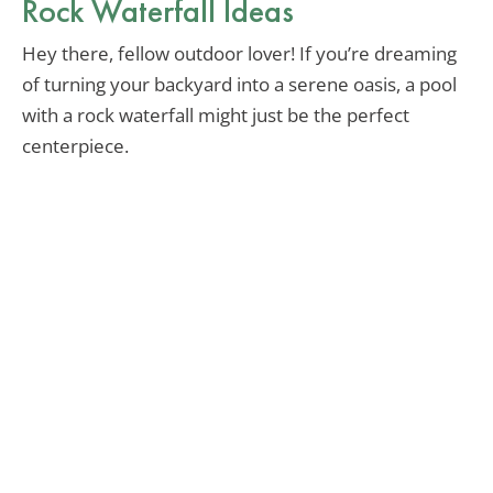
Rock Waterfall Ideas
Hey there, fellow outdoor lover! If you’re dreaming
of turning your backyard into a serene oasis, a pool
with a rock waterfall might just be the perfect
centerpiece.