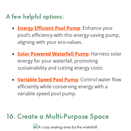
A few helpful options:
Energy Efficient Pool Pump
: Enhance your
pool’s efficiency with this energy-saving pump,
aligning with your eco-values.
Solar Powered Waterfall Pump
: Harness solar
energy for your waterfall, promoting
sustainability and cutting energy costs.
Variable Speed Pool Pump
: Control water flow
efficiently while conserving energy with a
variable speed pool pump.
16. Create a Multi-Purpose Space