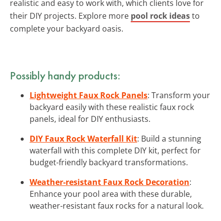
realistic and easy to work with, which clients love for
their DIY projects. Explore more
pool rock ideas
to
complete your backyard oasis.
Possibly handy products:
Lightweight Faux Rock Panels
: Transform your
backyard easily with these realistic faux rock
panels, ideal for DIY enthusiasts.
DIY Faux Rock Waterfall Kit
: Build a stunning
waterfall with this complete DIY kit, perfect for
budget-friendly backyard transformations.
Weather-resistant Faux Rock Decoration
:
Enhance your pool area with these durable,
weather-resistant faux rocks for a natural look.