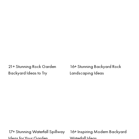
21+ Stunning Rock Garden
16+ Stunning Backyard Rock
Backyard Ideas to Try
Landscaping Ideas
17+ Stunning Waterfall Spillway
16+ Inspiring Modern Backyard
Ideas for Your Garden
Waterfall Ideas