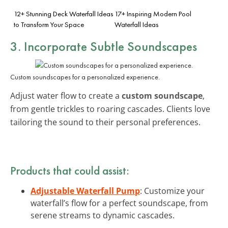
12+ Stunning Deck Waterfall Ideas
17+ Inspiring Modern Pool
to Transform Your Space
Waterfall Ideas
3. Incorporate Subtle Soundscapes
Custom soundscapes for a personalized experience.
Adjust water flow to create a
custom soundscape
,
from gentle trickles to roaring cascades. Clients love
tailoring the sound to their personal preferences.
Products that could assist:
Adjustable Waterfall Pump
: Customize your
waterfall’s flow for a perfect soundscape, from
serene streams to dynamic cascades.