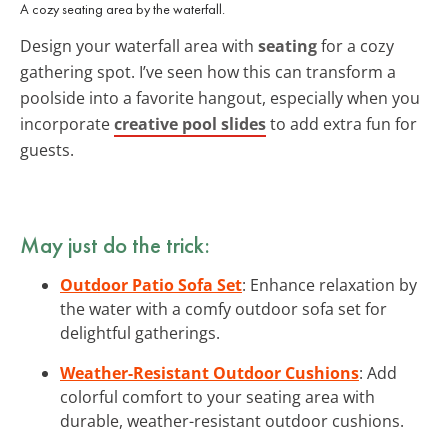
A cozy seating area by the waterfall.
Design your waterfall area with
seating
for a cozy
gathering spot. I’ve seen how this can transform a
poolside into a favorite hangout, especially when you
incorporate
creative pool slides
to add extra fun for
guests.
May just do the trick:
Outdoor Patio Sofa Set
: Enhance relaxation by
the water with a comfy outdoor sofa set for
delightful gatherings.
Weather-Resistant Outdoor Cushions
: Add
colorful comfort to your seating area with
durable, weather-resistant outdoor cushions.