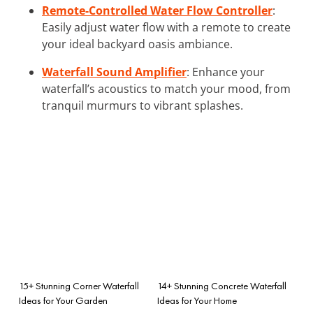
Remote-Controlled Water Flow Controller
:
Easily adjust water flow with a remote to create
your ideal backyard oasis ambiance.
Waterfall Sound Amplifier
: Enhance your
waterfall’s acoustics to match your mood, from
tranquil murmurs to vibrant splashes.
15+ Stunning Corner Waterfall
14+ Stunning Concrete Waterfall
Ideas for Your Garden
Ideas for Your Home