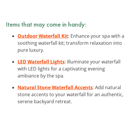
Items that may come in handy:
Outdoor Waterfall Kit
: Enhance your spa with a
soothing waterfall kit; transform relaxation into
pure luxury.
LED Waterfall Lights
: Illuminate your waterfall
with LED lights for a captivating evening
ambiance by the spa.
Natural Stone Waterfall Accents
: Add natural
stone accents to your waterfall for an authentic,
serene backyard retreat.