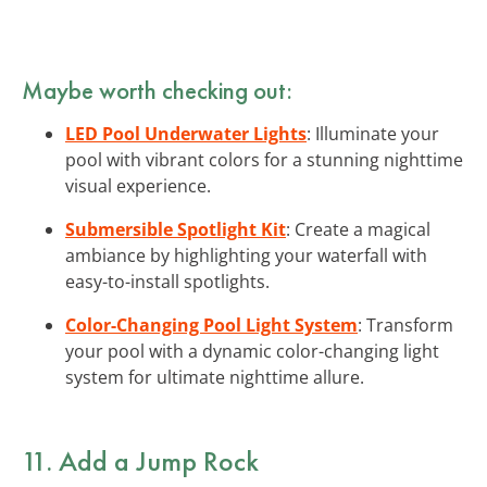
Maybe worth checking out:
LED Pool Underwater Lights
: Illuminate your
pool with vibrant colors for a stunning nighttime
visual experience.
Submersible Spotlight Kit
: Create a magical
ambiance by highlighting your waterfall with
easy-to-install spotlights.
Color-Changing Pool Light System
: Transform
your pool with a dynamic color-changing light
system for ultimate nighttime allure.
11. Add a Jump Rock