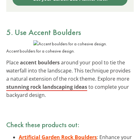
5. Use Accent Boulders
Accent boulders for a cohesive design.
Place
accent boulders
around your pool to tie the
waterfall into the landscape. This technique provides
a natural extension of the rock theme. Explore more
stunning rock landscaping ideas
to complete your
backyard design.
Check these products out:
Artificial Garden Rock Boulders
: Enhance your