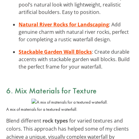
pool’s natural look with lightweight, realistic
artificial boulders. Easy to position.
Natural River Rocks for Landscaping
: Add
genuine charm with natural river rocks, perfect
for completing a rustic waterfall design.
Stackable Garden Wall Blocks
: Create durable
accents with stackable garden wall blocks. Build
the perfect frame for your waterfall.
6. Mix Materials for Texture
A mix of materials for a textured waterfall.
Blend different
rock types
for varied textures and
colors. This approach has helped some of my clients
achieve a unique, visually complex waterfall by