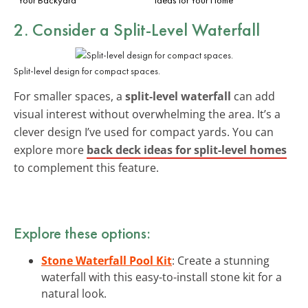
2. Consider a Split-Level Waterfall
Split-level design for compact spaces.
For smaller spaces, a
split-level waterfall
can add
visual interest without overwhelming the area. It’s a
clever design I’ve used for compact yards. You can
explore more
back deck ideas for split-level homes
to complement this feature.
Explore these options:
Stone Waterfall Pool Kit
: Create a stunning
waterfall with this easy-to-install stone kit for a
natural look.