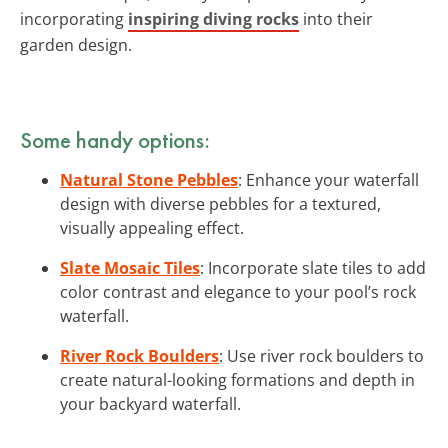
incorporating
inspiring diving rocks
into their
garden design.
Some handy options:
Natural Stone Pebbles
: Enhance your waterfall
design with diverse pebbles for a textured,
visually appealing effect.
Slate Mosaic Tiles
: Incorporate slate tiles to add
color contrast and elegance to your pool’s rock
waterfall.
River Rock Boulders
: Use river rock boulders to
create natural-looking formations and depth in
your backyard waterfall.