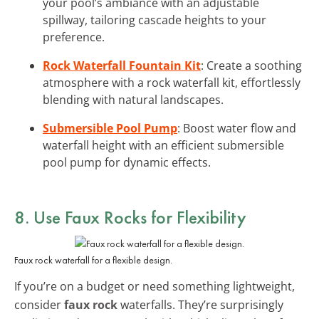
your pool’s ambiance with an adjustable
spillway, tailoring cascade heights to your
preference.
Rock Waterfall Fountain Kit
: Create a soothing
atmosphere with a rock waterfall kit, effortlessly
blending with natural landscapes.
Submersible Pool Pump
: Boost water flow and
waterfall height with an efficient submersible
pool pump for dynamic effects.
8. Use Faux Rocks for Flexibility
Faux rock waterfall for a flexible design.
If you’re on a budget or need something lightweight,
consider
faux rock
waterfalls. They’re surprisingly