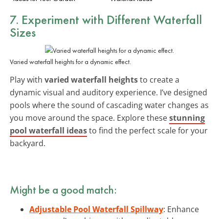
7. Experiment with Different Waterfall
Sizes
Varied waterfall heights for a dynamic effect.
Play with
varied waterfall heights
to create a
dynamic visual and auditory experience. I’ve designed
pools where the sound of cascading water changes as
you move around the space. Explore these
stunning
pool waterfall ideas
to find the perfect scale for your
backyard.
Might be a good match:
Adjustable Pool Waterfall Spillway
: Enhance