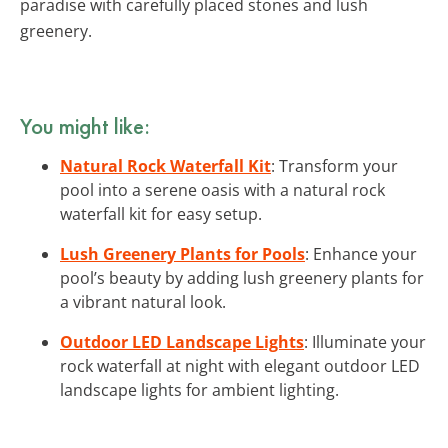
paradise with carefully placed stones and lush
greenery.
You might like:
Natural Rock Waterfall Kit
: Transform your
pool into a serene oasis with a natural rock
waterfall kit for easy setup.
Lush Greenery Plants for Pools
: Enhance your
pool’s beauty by adding lush greenery plants for
a vibrant natural look.
Outdoor LED Landscape Lights
: Illuminate your
rock waterfall at night with elegant outdoor LED
landscape lights for ambient lighting.