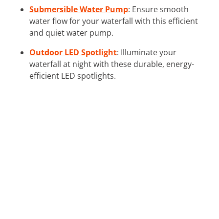
Submersible Water Pump
: Ensure smooth
water flow for your waterfall with this efficient
and quiet water pump.
Outdoor LED Spotlight
: Illuminate your
waterfall at night with these durable, energy-
efficient LED spotlights.