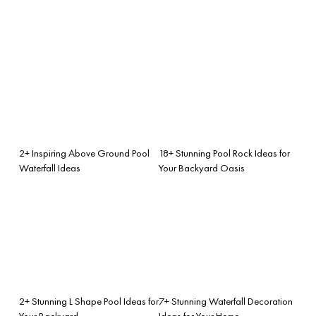
2+ Inspiring Above Ground Pool
18+ Stunning Pool Rock Ideas for
Waterfall Ideas
Your Backyard Oasis
2+ Stunning L Shape Pool Ideas for
7+ Stunning Waterfall Decoration
Your Backyard
Ideas for Your Home