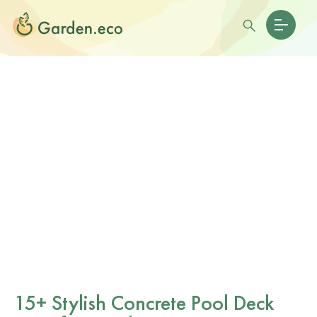
15+ Stylish Concrete Pool Deck