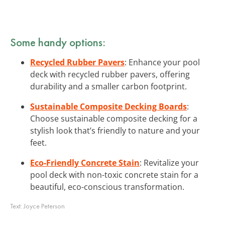
Some handy options:
Recycled Rubber Pavers
: Enhance your pool
deck with recycled rubber pavers, offering
durability and a smaller carbon footprint.
Sustainable Composite Decking Boards
:
Choose sustainable composite decking for a
stylish look that’s friendly to nature and your
feet.
Eco-Friendly Concrete Stain
: Revitalize your
pool deck with non-toxic concrete stain for a
beautiful, eco-conscious transformation.
Text:
Joyce Peterson