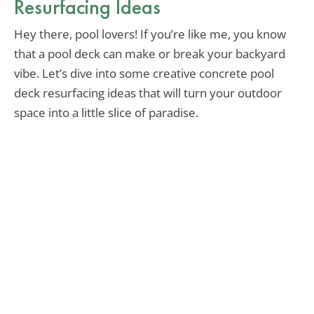
Resurfacing Ideas
Hey there, pool lovers! If you’re like me, you know
that a pool deck can make or break your backyard
vibe. Let’s dive into some creative concrete pool
deck resurfacing ideas that will turn your outdoor
space into a little slice of paradise.