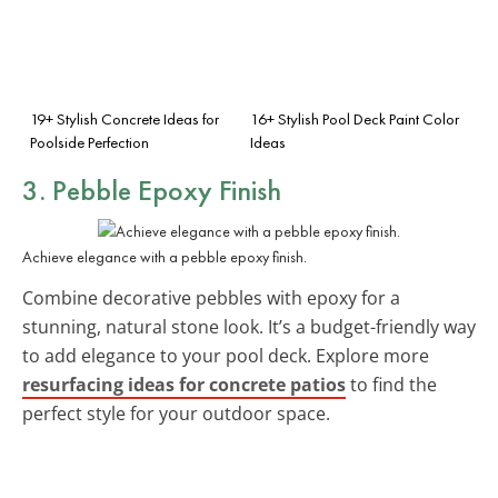
19+ Stylish Concrete Ideas for
16+ Stylish Pool Deck Paint Color
Poolside Perfection
Ideas
3. Pebble Epoxy Finish
Achieve elegance with a pebble epoxy finish.
Combine decorative pebbles with epoxy for a
stunning, natural stone look. It’s a budget-friendly way
to add elegance to your pool deck. Explore more
resurfacing ideas for concrete patios
to find the
perfect style for your outdoor space.