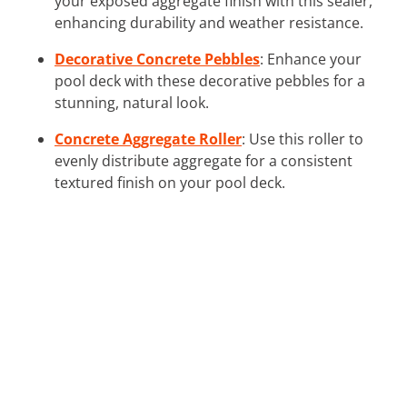
your exposed aggregate finish with this sealer,
enhancing durability and weather resistance.
Decorative Concrete Pebbles
: Enhance your
pool deck with these decorative pebbles for a
stunning, natural look.
Concrete Aggregate Roller
: Use this roller to
evenly distribute aggregate for a consistent
textured finish on your pool deck.