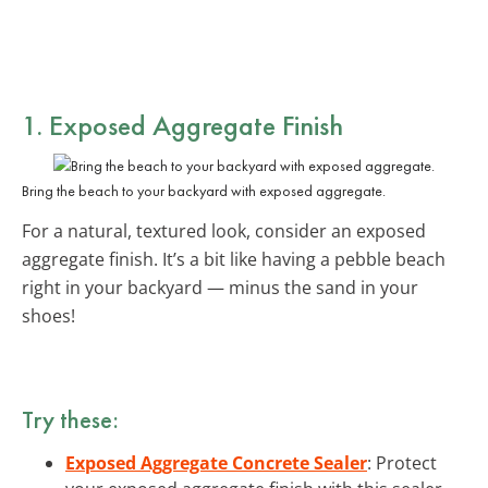
1. Exposed Aggregate Finish
Bring the beach to your backyard with exposed aggregate.
For a natural, textured look, consider an exposed
aggregate finish. It’s a bit like having a pebble beach
right in your backyard — minus the sand in your
shoes!
Try these:
Exposed Aggregate Concrete Sealer
: Protect