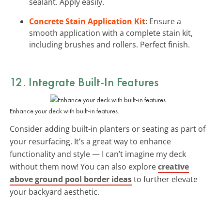
sealant. Apply easily.
Concrete Stain Application Kit
: Ensure a
smooth application with a complete stain kit,
including brushes and rollers. Perfect finish.
12. Integrate Built-In Features
Enhance your deck with built-in features.
Consider adding built-in planters or seating as part of
your resurfacing. It’s a great way to enhance
functionality and style — I can’t imagine my deck
without them now! You can also explore
creative
above ground pool border ideas
to further elevate
your backyard aesthetic.