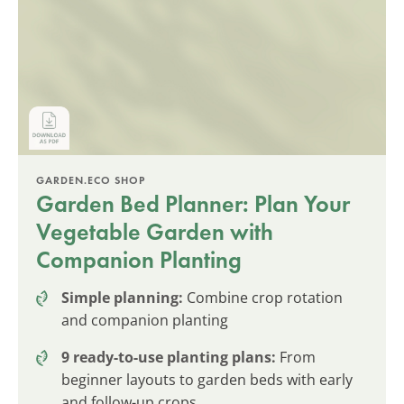
GARDEN.ECO SHOP
Garden Bed Planner: Plan Your
Vegetable Garden with
Companion Planting
Simple planning:
Combine crop rotation
and companion planting
9 ready-to-use planting plans:
From
beginner layouts to garden beds with early
and follow-up crops