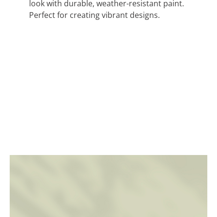
look with durable, weather-resistant paint.
Perfect for creating vibrant designs.