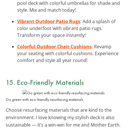
pool deck with colorful umbrellas for shade and
style. Mix and match today!
Vibrant Outdoor Patio Rugs
: Add a splash of
color underfoot with vibrant patio rugs.
Transform your space instantly!
Colorful Outdoor Chair Cushions
: Revamp
your seating with colorful cushions. Experience
comfort and style all year round!
15. Eco-Friendly Materials
Go green with eco-friendly resurfacing materials.
Choose resurfacing materials that are kind to the
environment. I love knowing my stylish deck is also
sustainable — it’s a win-win for me and Mother Earth.