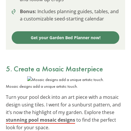
Bonus:
Includes planning guides, tables, and
a customizable seed-starting calendar
Get your Garden Bed Planner now!
5. Create a Mosaic Masterpiece
Mosaic designs add a unique artistic touch.
Turn your pool deck into an art piece with a mosaic
design using tiles. I went for a sunburst pattern, and
it’s now the highlight of my garden. Explore these
stunning pool mosaic designs
to find the perfect
look for your space.