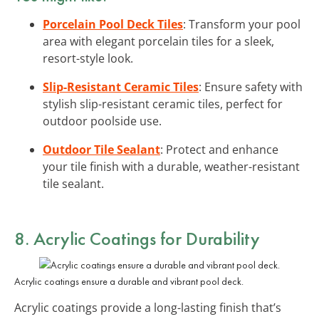
Porcelain Pool Deck Tiles
: Transform your pool
area with elegant porcelain tiles for a sleek,
resort-style look.
Slip-Resistant Ceramic Tiles
: Ensure safety with
stylish slip-resistant ceramic tiles, perfect for
outdoor poolside use.
Outdoor Tile Sealant
: Protect and enhance
your tile finish with a durable, weather-resistant
tile sealant.
8. Acrylic Coatings for Durability
Acrylic coatings ensure a durable and vibrant pool deck.
Acrylic coatings provide a long-lasting finish that’s