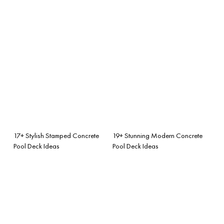
17+ Stylish Stamped Concrete
19+ Stunning Modern Concrete
Pool Deck Ideas
Pool Deck Ideas