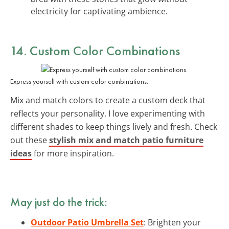
electricity for captivating ambience.
14. Custom Color Combinations
Express yourself with custom color combinations.
Mix and match colors to create a custom deck that
reflects your personality. I love experimenting with
different shades to keep things lively and fresh. Check
out these
stylish mix and match patio furniture
ideas
for more inspiration.
May just do the trick:
Outdoor Patio Umbrella Set
: Brighten your