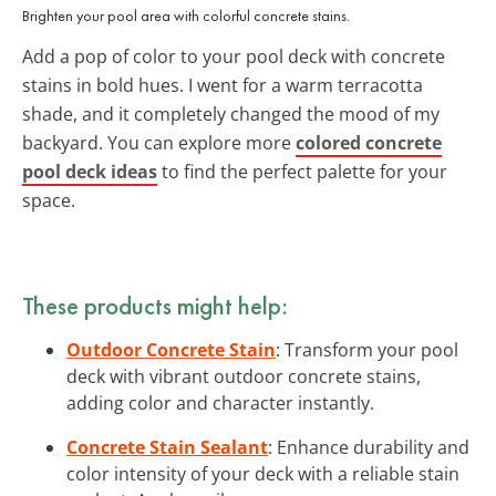
Brighten your pool area with colorful concrete stains.
Add a pop of color to your pool deck with concrete
stains in bold hues. I went for a warm terracotta
shade, and it completely changed the mood of my
backyard. You can explore more
colored concrete
pool deck ideas
to find the perfect palette for your
space.
These products might help:
Outdoor Concrete Stain
: Transform your pool
deck with vibrant outdoor concrete stains,
adding color and character instantly.
Concrete Stain Sealant
: Enhance durability and
color intensity of your deck with a reliable stain