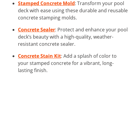
Stamped Concrete Mold
: Transform your pool
deck with ease using these durable and reusable
concrete stamping molds.
Concrete Sealer
: Protect and enhance your pool
deck’s beauty with a high-quality, weather-
resistant concrete sealer.
Concrete Stain Kit
: Add a splash of color to
your stamped concrete for a vibrant, long-
lasting finish.