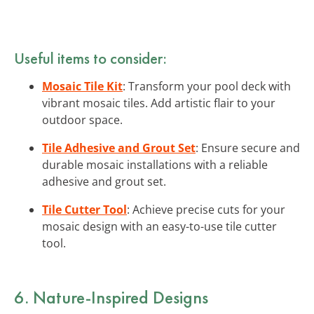
Useful items to consider:
Mosaic Tile Kit
: Transform your pool deck with
vibrant mosaic tiles. Add artistic flair to your
outdoor space.
Tile Adhesive and Grout Set
: Ensure secure and
durable mosaic installations with a reliable
adhesive and grout set.
Tile Cutter Tool
: Achieve precise cuts for your
mosaic design with an easy-to-use tile cutter
tool.
6. Nature-Inspired Designs