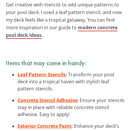
Get creative with stencils to add unique patterns to
your pool deck. I used a leaf pattern stencil, and now
my deck feels like a tropical getaway. You can find
more inspiration in our guide to
modern concrete
pool deck ideas
.
Items that may come in handy:
Leaf Pattern Stencils
: Transform your pool
deck into a tropical haven with stylish leaf
pattern stencils.
Concrete Stencil Adhesive
: Ensure your stencils
stay in place with reliable concrete stencil
adhesive. Easy to apply!
Exterior Concrete Paint
: Enhance your deck’s