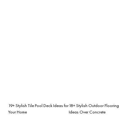
19+ Stylish Tile Pool Deck Ideas for
18+ Stylish Outdoor Flooring
Your Home
Ideas Over Concrete