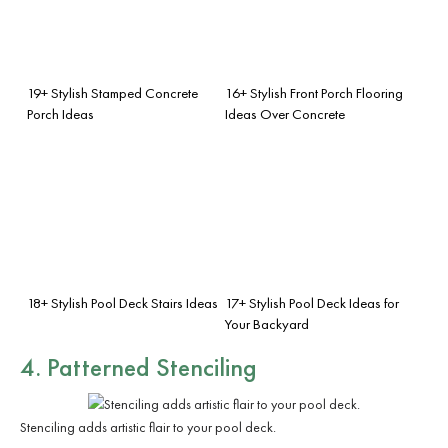
19+ Stylish Stamped Concrete
16+ Stylish Front Porch Flooring
Porch Ideas
Ideas Over Concrete
18+ Stylish Pool Deck Stairs Ideas
17+ Stylish Pool Deck Ideas for
Your Backyard
4. Patterned Stenciling
Stenciling adds artistic flair to your pool deck.