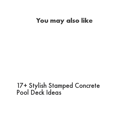
You may also like
17+ Stylish Stamped Concrete
Pool Deck Ideas