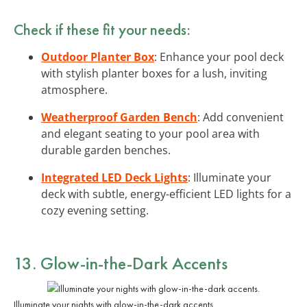
Check if these fit your needs:
Outdoor Planter Box
: Enhance your pool deck
with stylish planter boxes for a lush, inviting
atmosphere.
Weatherproof Garden Bench
: Add convenient
and elegant seating to your pool area with
durable garden benches.
Integrated LED Deck Lights
: Illuminate your
deck with subtle, energy-efficient LED lights for a
cozy evening setting.
13. Glow-in-the-Dark Accents
Illuminate your nights with glow-in-the-dark accents.