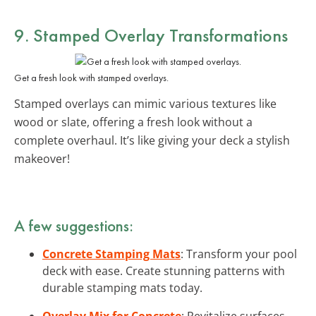
9. Stamped Overlay Transformations
Get a fresh look with stamped overlays.
Stamped overlays can mimic various textures like
wood or slate, offering a fresh look without a
complete overhaul. It’s like giving your deck a stylish
makeover!
A few suggestions:
Concrete Stamping Mats
: Transform your pool
deck with ease. Create stunning patterns with
durable stamping mats today.
Overlay Mix for Concrete
: Revitalize surfaces