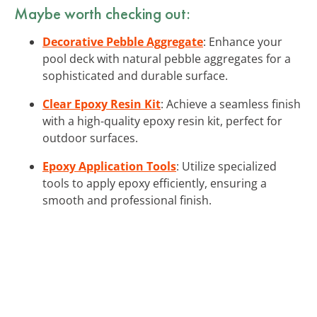
Maybe worth checking out:
Decorative Pebble Aggregate
: Enhance your
pool deck with natural pebble aggregates for a
sophisticated and durable surface.
Clear Epoxy Resin Kit
: Achieve a seamless finish
with a high-quality epoxy resin kit, perfect for
outdoor surfaces.
Epoxy Application Tools
: Utilize specialized
tools to apply epoxy efficiently, ensuring a
smooth and professional finish.