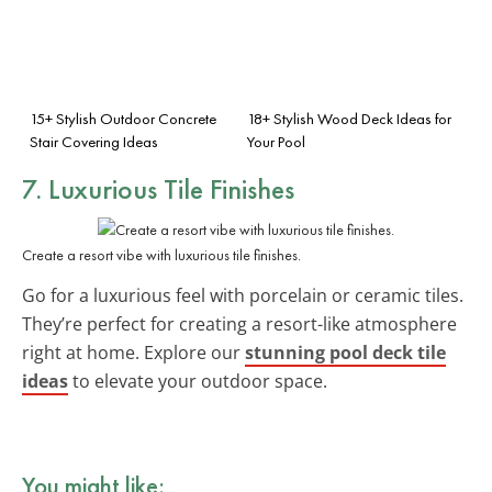
15+ Stylish Outdoor Concrete
18+ Stylish Wood Deck Ideas for
Stair Covering Ideas
Your Pool
7. Luxurious Tile Finishes
Create a resort vibe with luxurious tile finishes.
Go for a luxurious feel with porcelain or ceramic tiles.
They’re perfect for creating a resort-like atmosphere
right at home. Explore our
stunning pool deck tile
ideas
to elevate your outdoor space.
You might like: