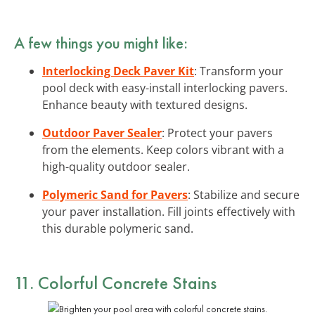
A few things you might like:
Interlocking Deck Paver Kit
: Transform your
pool deck with easy-install interlocking pavers.
Enhance beauty with textured designs.
Outdoor Paver Sealer
: Protect your pavers
from the elements. Keep colors vibrant with a
high-quality outdoor sealer.
Polymeric Sand for Pavers
: Stabilize and secure
your paver installation. Fill joints effectively with
this durable polymeric sand.
11. Colorful Concrete Stains