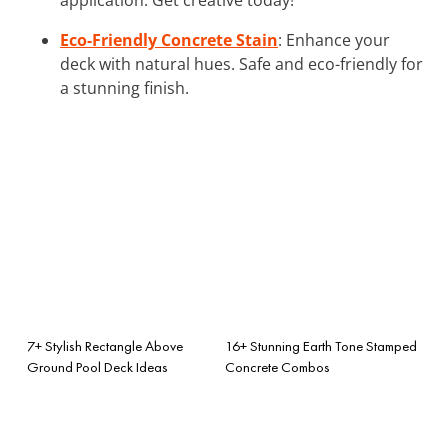
Eco-Friendly Concrete Stain
: Enhance your
deck with natural hues. Safe and eco-friendly for
a stunning finish.
7+ Stylish Rectangle Above
16+ Stunning Earth Tone Stamped
Ground Pool Deck Ideas
Concrete Combos