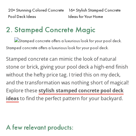
20+ Stunning Colored Concrete
16+ Stylish Stamped Concrete
Pool Deck Ideas
Ideas for Your Home
2. Stamped Concrete Magic
Stamped concrete offers a luxurious look for your pool deck.
Stamped concrete can mimic the look of natural
stone or brick, giving your pool deck a high-end finish
without the hefty price tag. I tried this on my deck,
and the transformation was nothing short of magical!
Explore these
stylish stamped concrete pool deck
ideas
to find the perfect pattern for your backyard.
A few relevant products: