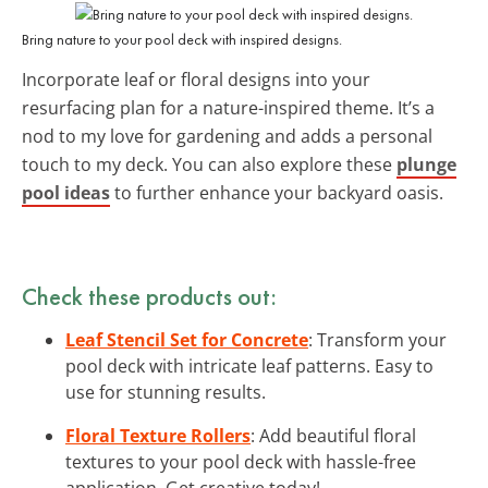
Bring nature to your pool deck with inspired designs.
Incorporate leaf or floral designs into your
resurfacing plan for a nature-inspired theme. It’s a
nod to my love for gardening and adds a personal
touch to my deck. You can also explore these
plunge
pool ideas
to further enhance your backyard oasis.
Check these products out:
Leaf Stencil Set for Concrete
: Transform your
pool deck with intricate leaf patterns. Easy to
use for stunning results.
Floral Texture Rollers
: Add beautiful floral
textures to your pool deck with hassle-free
application. Get creative today!