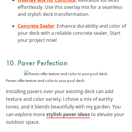
effortlessly. Use this overlay mix for a seamless
and stylish deck transformation.
Concrete Sealer
: Enhance durability and color of
your deck with a reliable concrete sealer. Start
your project now!
10. Paver Perfection
Pavers offer texture and color to your pool deck.
Installing pavers over your existing deck can add
texture and color variety. I chose a mix of earthy
tones, and it blends beautifully with my garden. You
can explore more
stylish paver ideas
to elevate your
outdoor space.