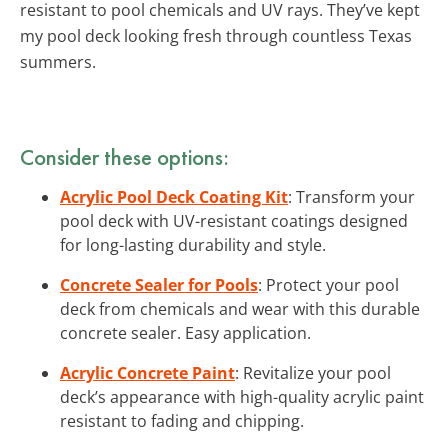
resistant to pool chemicals and UV rays. They’ve kept
my pool deck looking fresh through countless Texas
summers.
Consider these options:
Acrylic Pool Deck Coating Kit
: Transform your
pool deck with UV-resistant coatings designed
for long-lasting durability and style.
Concrete Sealer for Pools
: Protect your pool
deck from chemicals and wear with this durable
concrete sealer. Easy application.
Acrylic Concrete Paint
: Revitalize your pool
deck’s appearance with high-quality acrylic paint
resistant to fading and chipping.