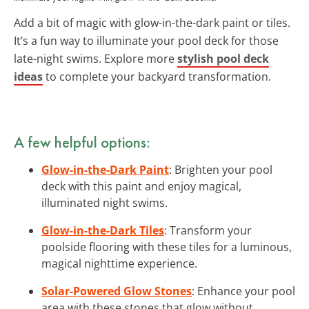
Add a bit of magic with glow-in-the-dark paint or tiles.
It’s a fun way to illuminate your pool deck for those
late-night swims. Explore more
stylish pool deck
ideas
to complete your backyard transformation.
A few helpful options:
Glow-in-the-Dark Paint
: Brighten your pool
deck with this paint and enjoy magical,
illuminated night swims.
Glow-in-the-Dark Tiles
: Transform your
poolside flooring with these tiles for a luminous,
magical nighttime experience.
Solar-Powered Glow Stones
: Enhance your pool
area with these stones that glow without