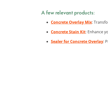
A few relevant products:
Concrete Overlay Mix
: Transfo
Concrete Stain Kit
: Enhance yo
Sealer for Concrete Overlay
: 