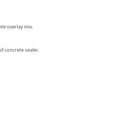
ete overlay mix.
of concrete sealer.