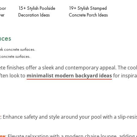
oor
15+ Stylish Poolside
19+ Stylish Stamped
ver
Decoration Ideas
Concrete Porch Ideas
aces
concrete surfaces.
te finishes offer a sleek and contemporary appeal. The coo
ften look to
minimalist modern backyard ideas
for inspira
r
: Enhance safety and style around your pool with a slip-res
ge
: Elevate relaxation with a modern chaise lounge, adding