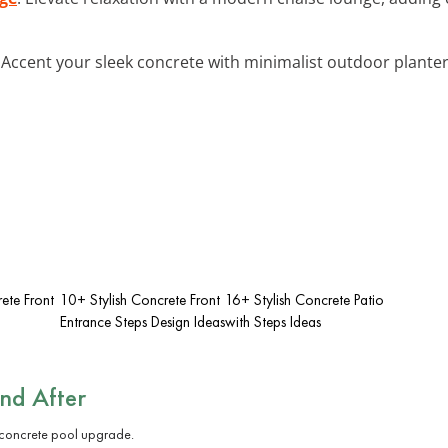
: Accent your sleek concrete with minimalist outdoor planter
ete Front
10+ Stylish Concrete Front
16+ Stylish Concrete Patio
Entrance Steps Design Ideas
with Steps Ideas
and After