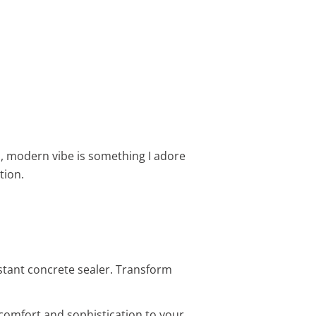
l, modern vibe is something I adore
tion.
istant concrete sealer. Transform
 comfort and sophistication to your