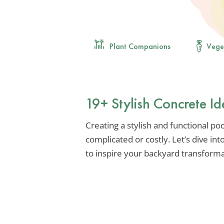
Plant Companions
Vege
19+ Stylish Concrete Id
Creating a stylish and functional po
complicated or costly. Let’s dive in
to inspire your backyard transforma