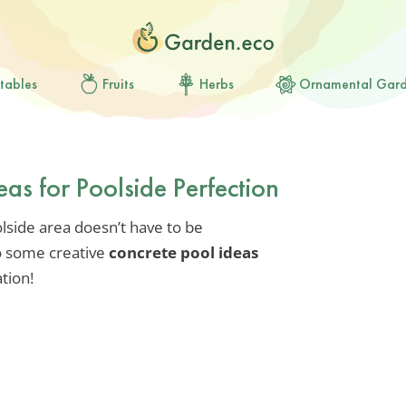
tables
Fruits
Herbs
Ornamental Gar
eas for Poolside Perfection
olside area doesn’t have to be
to some creative
concrete pool ideas
tion!