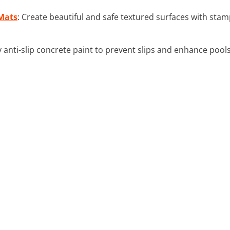
Mats
: Create beautiful and safe textured surfaces with stam
y anti-slip concrete paint to prevent slips and enhance poolsi