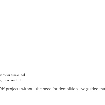
y for a new look.
 DIY projects without the need for demolition. I’ve guided m
.