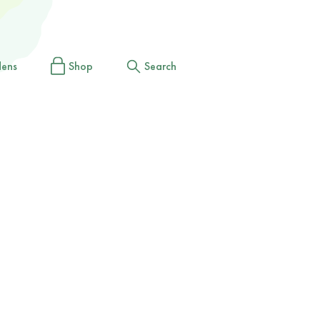
dens
Shop
Search