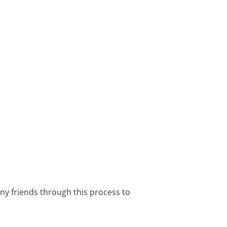
any friends through this process to