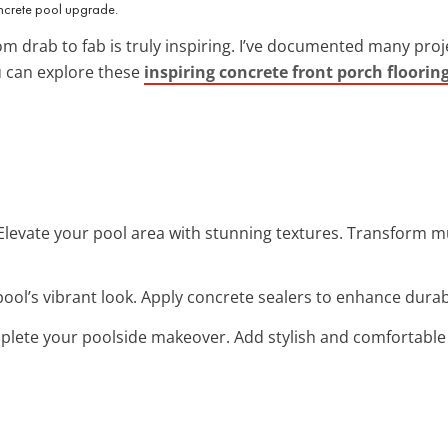
oncrete pool upgrade.
m drab to fab is truly inspiring. I’ve documented many pro
u can explore these
inspiring concrete front porch floorin
 Elevate your pool area with stunning textures. Transform 
pool’s vibrant look. Apply concrete sealers to enhance durabil
plete your poolside makeover. Add stylish and comfortable p