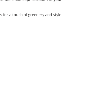
s for a touch of greenery and style.