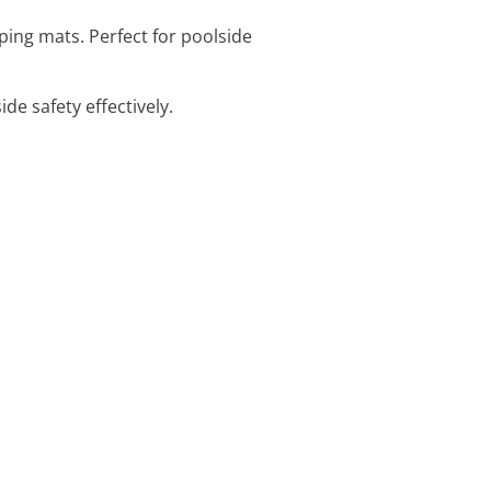
ping mats. Perfect for poolside
de safety effectively.