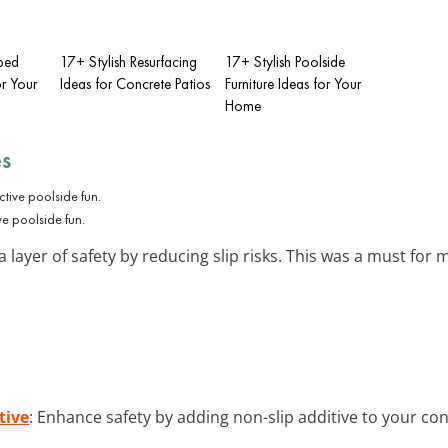
ped
17+ Stylish Resurfacing
17+ Stylish Poolside
r Your
Ideas for Concrete Patios
Furniture Ideas for Your
Home
es
ve poolside fun.
layer of safety by reducing slip risks. This was a must for 
tive
: Enhance safety by adding non-slip additive to your con