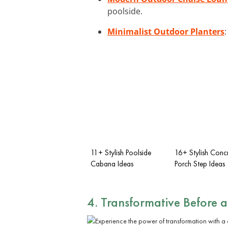
poolside.
Minimalist Outdoor Planters
11+ Stylish Poolside
16+ Stylish Concr
Cabana Ideas
Porch Step Ideas
4. Transformative Before 