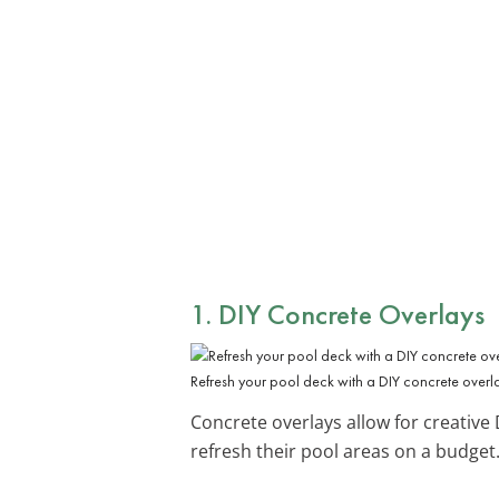
1. DIY Concrete Overlays
Refresh your pool deck with a DIY concrete overla
Concrete overlays allow for creative
refresh their pool areas on a budget