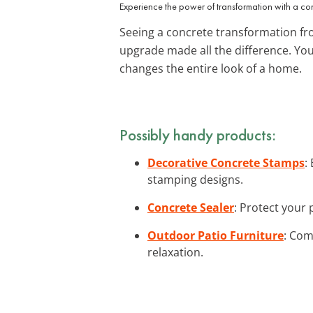
Experience the power of transformation with a c
Seeing a concrete transformation fro
upgrade made all the difference. Yo
changes the entire look of a home.
Possibly handy products:
Decorative Concrete Stamps
:
stamping designs.
Concrete Sealer
: Protect your 
Outdoor Patio Furniture
: Com
relaxation.