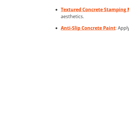
Textured Concrete Stamping 
aesthetics.
Anti-Slip Concrete Paint
: Appl