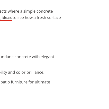
jects where a simple concrete
g ideas
to see how a fresh surface
mundane concrete with elegant
ity and color brilliance.
atio furniture for ultimate