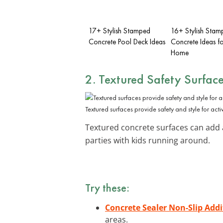
17+ Stylish Stamped
16+ Stylish Stam
Concrete Pool Deck Ideas
Concrete Ideas fo
Home
2. Textured Safety Surfac
Textured surfaces provide safety and style for acti
Textured concrete surfaces can add a 
parties with kids running around.
Try these:
Concrete Sealer Non-Slip Addi
areas.