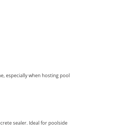
me, especially when hosting pool
crete sealer. Ideal for poolside