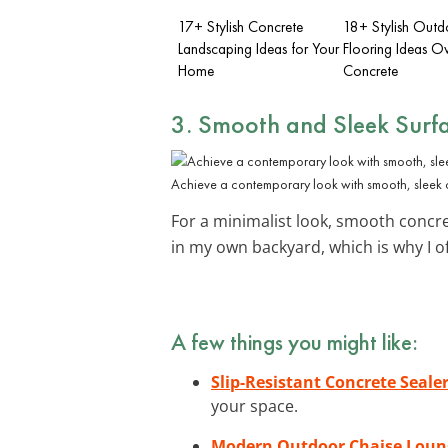
17+ Stylish Concrete
18+ Stylish Outd
Landscaping Ideas for Your
Flooring Ideas O
Home
Concrete
3. Smooth and Sleek Surf
Achieve a contemporary look with smooth, sleek 
For a minimalist look, smooth concre
in my own backyard, which is why I o
A few things you might like:
Slip-Resistant Concrete Seale
your space.
Modern Outdoor Chaise Loun