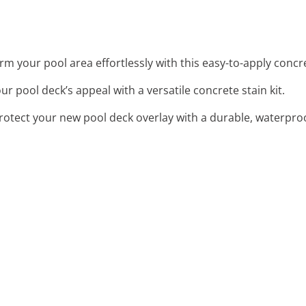
rm your pool area effortlessly with this easy-to-apply concr
ur pool deck’s appeal with a versatile concrete stain kit.
Protect your new pool deck overlay with a durable, waterpro