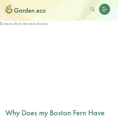
Why Does my Boston Fern Have