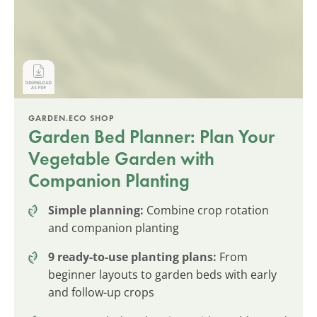
GARDEN.ECO SHOP
Garden Bed Planner: Plan Your
Vegetable Garden with
Companion Planting
Simple planning:
Combine crop rotation
and companion planting
9 ready-to-use planting plans:
From
beginner layouts to garden beds with early
and follow-up crops