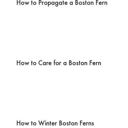
How to Propagate a Boston Fern
How to Care for a Boston Fern
How to Winter Boston Ferns