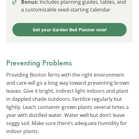
Bonus:
Includes planning guides, tables, and
a customizable seed-starting calendar
Get your Garden Bed Planner now!
Preventing Problems
Providing Boston ferns with the right environment
and care will go a long way toward preventing brown
leaves. Give it bright, indirect light indoors and plant
in dappled shade outdoors. Fertilize regularly but
lightly. Leach container-grown plants several times a
year with distilled water. Water well but don’t leave
soggy soil. Make sure there’s adequate humidity for
indoor plants.