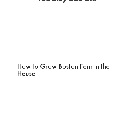
How to Grow Boston Fern in the
House