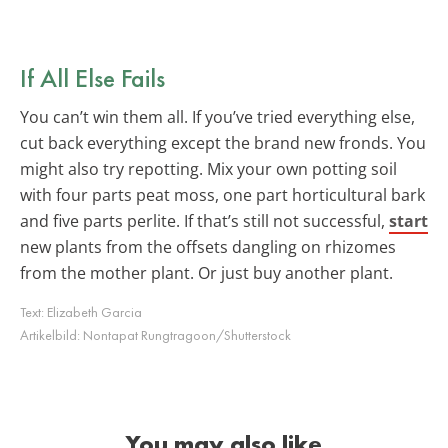
If All Else Fails
You can’t win them all. If you’ve tried everything else,
cut back everything except the brand new fronds. You
might also try repotting. Mix your own potting soil
with four parts peat moss, one part horticultural bark
and five parts perlite. If that’s still not successful,
start
new plants from the offsets dangling on rhizomes
from the mother plant. Or just buy another plant.
Text:
Elizabeth Garcia
Artikelbild:
Nontapat Rungtragoon/Shutterstock
You may also like