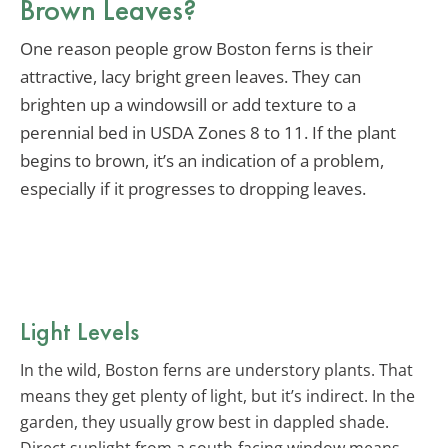
Brown Leaves?
One reason people grow Boston ferns is their
attractive, lacy bright green leaves. They can
brighten up a windowsill or add texture to a
perennial bed in USDA Zones 8 to 11. If the plant
begins to brown, it’s an indication of a problem,
especially if it progresses to dropping leaves.
Light Levels
In the wild, Boston ferns are understory plants. That
means they get plenty of light, but it’s indirect. In the
garden, they usually grow best in dappled shade.
Direct sunlight from a south-facing window means