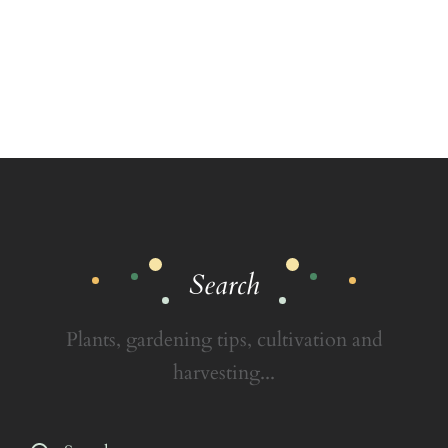
Search
Plants, gardening tips, cultivation and
harvesting...