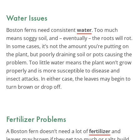
Water Issues
Boston ferns need consistent
water
. Too much
means soggy soil, and – eventually – the roots will rot.
In some cases, it’s not the amount you’re putting on
the plant, but poorly draining soil or pots causing the
problem. Too little water means the plant won’t grow
properly and is more susceptible to disease and
insect attacks. In either case, the leaves may begin to
turn brown or drop off.
Fertilizer Problems
A Boston fern doesn’t need a lot of
fertilizer
and
leaves may brown if they get too much or salts build