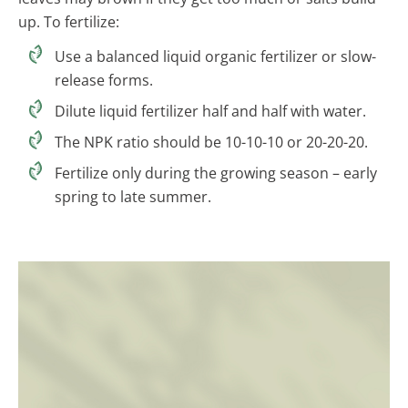
up. To fertilize:
Use a balanced liquid organic fertilizer or slow-
release forms.
Dilute liquid fertilizer half and half with water.
The NPK ratio should be 10-10-10 or 20-20-20.
Fertilize only during the growing season – early
spring to late summer.