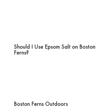
Should I Use Epsom Salt on Boston
Ferns?
Boston Ferns Outdoors