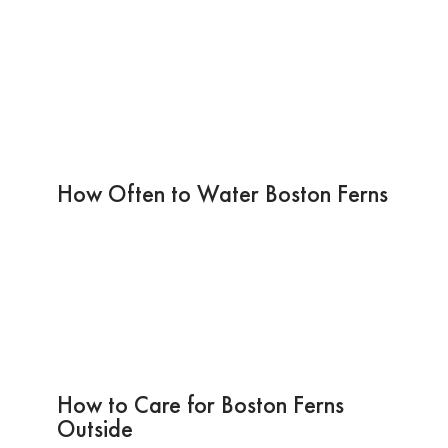
How Often to Water Boston Ferns
How to Care for Boston Ferns
Outside