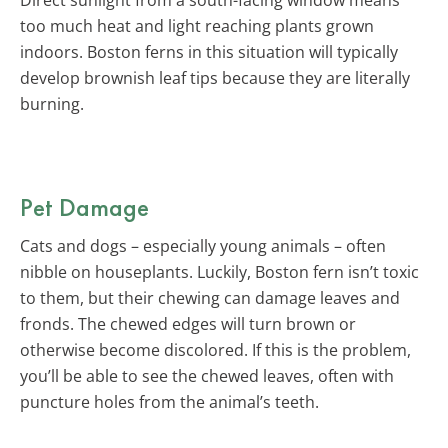
too much heat and light reaching plants grown
indoors. Boston ferns in this situation will typically
develop brownish leaf tips because they are literally
burning.
Pet Damage
Cats and dogs – especially young animals – often
nibble on houseplants. Luckily, Boston fern isn’t toxic
to them, but their chewing can damage leaves and
fronds. The chewed edges will turn brown or
otherwise become discolored. If this is the problem,
you’ll be able to see the chewed leaves, often with
puncture holes from the animal’s teeth.