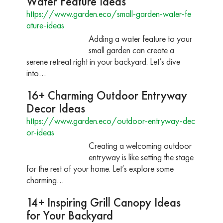
Water Feature Ideas
https://www.garden.eco/small-garden-water-fe
ature-ideas
Adding a water feature to your
small garden can create a
serene retreat right in your backyard. Let’s dive
into…
16+ Charming Outdoor Entryway
Decor Ideas
https://www.garden.eco/outdoor-entryway-dec
or-ideas
Creating a welcoming outdoor
entryway is like setting the stage
for the rest of your home. Let’s explore some
charming…
14+ Inspiring Grill Canopy Ideas
for Your Backyard