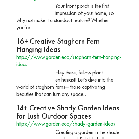
Your front porch is the first
impression of your home, so
why not make it a standout feature? Whether
you’re…
16+ Creative Staghorn Fern
Hanging Ideas
https://www.garden.eco/staghorn-fern-hanging-
ideas
Hey there, fellow plant
enthusiast! Let’s dive into the
world of staghorn ferns—those captivating
beauties that can turn any space…
14+ Creative Shady Garden Ideas
for Lush Outdoor Spaces
https://www.garden.eco/shady-garden-ideas
Creating a garden in the shade