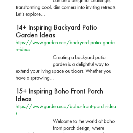
can be a delightful challenge,
transforming cool, dim corners into inviting retreats.
Let’s explore…
14+ Inspiring Backyard Patio
Garden Ideas
https://www.garden.eco/backyard-patio-garde
n-ideas
Creating a backyard patio
garden is a delightful way to
extend your living space outdoors. Whether you
have a sprawling…
15+ Inspiring Boho Front Porch
Ideas
https://www.garden.eco/boho-front-porch-idea
s
Welcome to the world of boho
front porch design, where