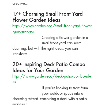
creative…
17+ Charming Small Front Yard
Flower Garden Ideas
https://www.garden.eco/small-front-yard-flower
-garden-ideas
Creating a flower garden in a
small front yard can seem
daunting, but with the right ideas, you can
transform…
20+ Inspiring Deck Patio Combo
Ideas for Your Garden
https://www.garden.eco/deck-patio-combo-ide
as
If you’re looking to transform
your outdoor space into a
charming retreat, combining a deck with a patio
might just…