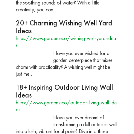
the soothing sounds of water? With a little
creativity, you can…
20+ Charming Wishing Well Yard
Ideas
https://www.garden.eco/wishing-well-yard-idea
s
Have you ever wished for a
garden centerpiece that mixes
charm with practicality? A wishing well might be
just the…
18+ Inspiring Outdoor Living Wall
Ideas
https://www.garden.eco/outdoor-living-wall-ide
as
Have you ever dreamt of
transforming a dull outdoor wall
into a lush, vibrant focal point? Dive into these