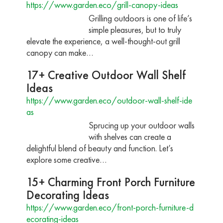
https://www.garden.eco/grill-canopy-ideas
Grilling outdoors is one of life’s
simple pleasures, but to truly
elevate the experience, a well-thought-out grill
canopy can make…
17+ Creative Outdoor Wall Shelf
Ideas
https://www.garden.eco/outdoor-wall-shelf-ide
as
Sprucing up your outdoor walls
with shelves can create a
delightful blend of beauty and function. Let’s
explore some creative…
15+ Charming Front Porch Furniture
Decorating Ideas
https://www.garden.eco/front-porch-furniture-d
ecorating-ideas