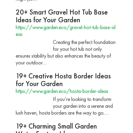
20+ Smart Gravel Hot Tub Base
Ideas for Your Garden
https://www.garden.eco/gravel-hot-tub-base-id
eas
Creating the perfect foundation
for your hot tub not only
ensures stability but also enhances the beauty of
your outdoor…
19+ Creative Hosta Border Ideas
for Your Garden
https://www.garden.eco/hosta-border-ideas
If you’re looking to transform
your garden into a serene and
lush haven, hosta borders are the way to go.…
19+ Charming Small Garden