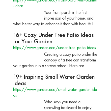
-ideas
Your front porch is the first
impression of your home, and
what better way to enhance it than with beautiful…
16+ Cozy Under Tree Patio Ideas
for Your Garden
https://www.garden.eco/under-tree-patio-ideas
Creating a cozy patio under the
canopy of a tree can transform
your garden into a serene retreat. Here are…
19+ Inspiring Small Water Garden
Ideas
https://www.garden.eco/small-water-garden-ide
as
Who says you need a
sprawling backyard to enjoy