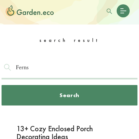
search result
Search
13+ Cozy Enclosed Porch
Decorating Ideas