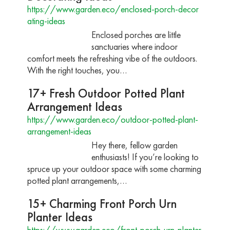
https://www.garden.eco/enclosed-porch-decor
ating-ideas
Enclosed porches are little
sanctuaries where indoor
comfort meets the refreshing vibe of the outdoors.
With the right touches, you…
17+ Fresh Outdoor Potted Plant
Arrangement Ideas
https://www.garden.eco/outdoor-potted-plant-
arrangement-ideas
Hey there, fellow garden
enthusiasts! If you’re looking to
spruce up your outdoor space with some charming
potted plant arrangements,…
15+ Charming Front Porch Urn
Planter Ideas
https://www.garden.eco/front-porch-urn-planter