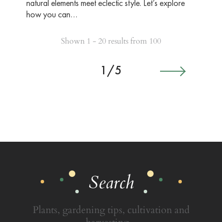
natural elements meet eclectic style. Let’s explore
how you can…
Shown 1 - 20 results from 100
1/5
Search
Plants, gardening tips, cultivation and