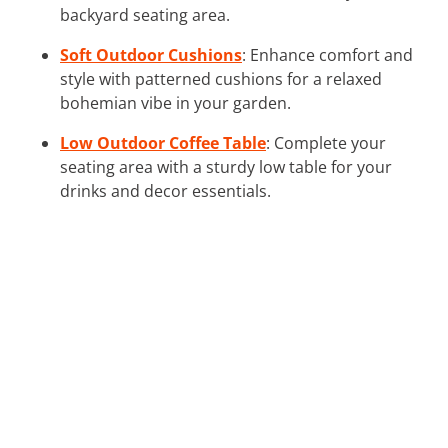
backyard seating area.
Soft Outdoor Cushions
: Enhance comfort and
style with patterned cushions for a relaxed
bohemian vibe in your garden.
Low Outdoor Coffee Table
: Complete your
seating area with a sturdy low table for your
drinks and decor essentials.