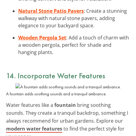
Natural Stone Patio Pavers
: Create a stunning
walkway with natural stone pavers, adding
elegance to your backyard space.
Wooden Pergola Set
: Add a touch of charm with
a wooden pergola, perfect for shade and
hanging plants.
14. Incorporate Water Features
A fountain adds soothing sounds and a tranquil ambiance.
Water features like a
fountain
bring soothing
sounds. They create a tranquil backdrop, something I
always recommend for urban gardens. Explore our
modern water features
to find the perfect style for