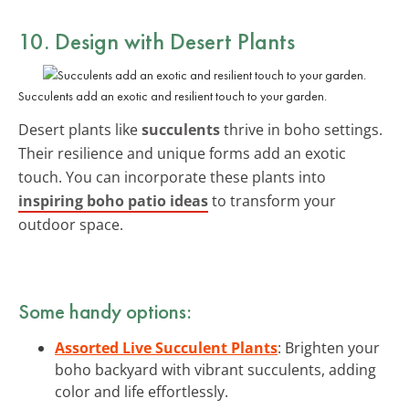
10. Design with Desert Plants
Succulents add an exotic and resilient touch to your garden.
Desert plants like
succulents
thrive in boho settings.
Their resilience and unique forms add an exotic
touch. You can incorporate these plants into
inspiring boho patio ideas
to transform your
outdoor space.
Some handy options:
Assorted Live Succulent Plants
: Brighten your
boho backyard with vibrant succulents, adding
color and life effortlessly.