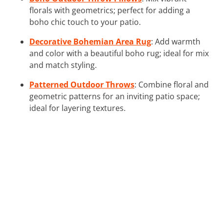
florals with geometrics; perfect for adding a
boho chic touch to your patio.
Decorative Bohemian Area Rug
: Add warmth
and color with a beautiful boho rug; ideal for mix
and match styling.
Patterned Outdoor Throws
: Combine floral and
geometric patterns for an inviting patio space;
ideal for layering textures.