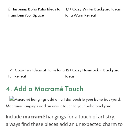
6+ Inspiring Boho Patio Ideas to
17+ Cozy Winter Backyard Ideas
Transform Your Space
for a Warm Retreat
17+ Cozy Tent Ideas at Home for a
12+ Cozy Hammock in Backyard
Fun Retreat
Ideas
4. Add a Macramé Touch
Macramé hangings add an artistic touch to your boho backyard.
Include
macramé
hangings for a touch of artistry. I
always find these pieces add an unexpected charm to