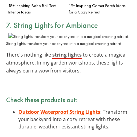
18+ Inspiring Boho Bell Tent
19+ Inspiring Corner Porch Ideas
Interior Ideas
for a Cozy Retreat
7. String Lights for Ambiance
String lights transform your backyard into a magical evening retreat.
There’s nothing like
string lights
to create a magical
atmosphere. In my garden workshops, these lights
always earn a wow from visitors.
Check these products out:
Outdoor Waterproof String Lights
: Transform
your backyard into a cozy retreat with these
durable, weather-resistant string lights.