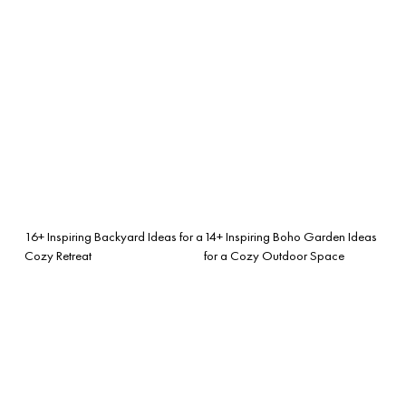
16+ Inspiring Backyard Ideas for a
14+ Inspiring Boho Garden Ideas
Cozy Retreat
for a Cozy Outdoor Space