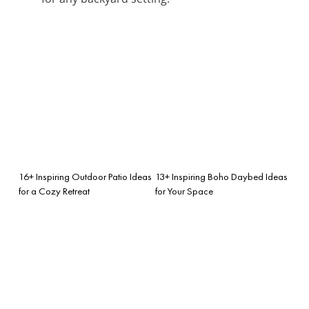
16+ Inspiring Outdoor Patio Ideas
13+ Inspiring Boho Daybed Ideas
for a Cozy Retreat
for Your Space