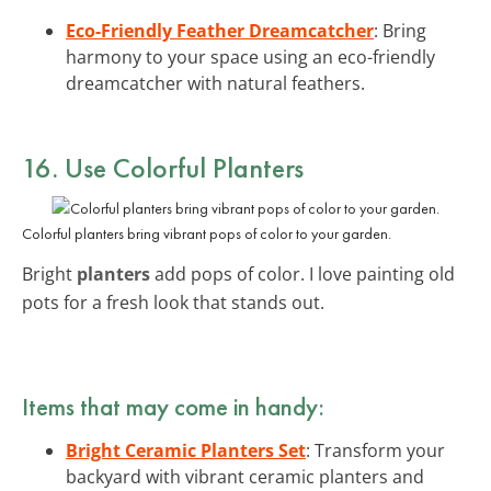
Eco-Friendly Feather Dreamcatcher
: Bring
harmony to your space using an eco-friendly
dreamcatcher with natural feathers.
16. Use Colorful Planters
Colorful planters bring vibrant pops of color to your garden.
Bright
planters
add pops of color. I love painting old
pots for a fresh look that stands out.
Items that may come in handy:
Bright Ceramic Planters Set
: Transform your
backyard with vibrant ceramic planters and