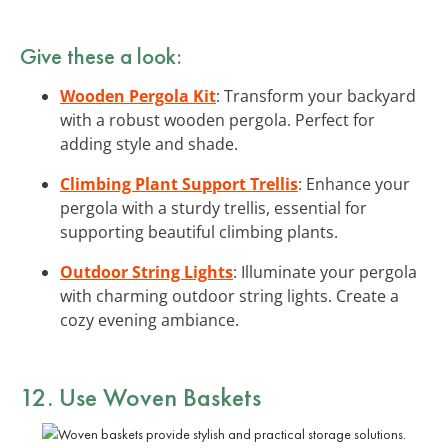
Give these a look:
Wooden Pergola Kit
: Transform your backyard
with a robust wooden pergola. Perfect for
adding style and shade.
Climbing Plant Support Trellis
: Enhance your
pergola with a sturdy trellis, essential for
supporting beautiful climbing plants.
Outdoor String Lights
: Illuminate your pergola
with charming outdoor string lights. Create a
cozy evening ambiance.
12. Use Woven Baskets