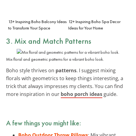
15+ Inspiring Boho Balcony Ideas
12+ Inspiring Boho Spa Decor
to Transform Your Space
Ideas for Your Home
3. Mix and Match Patterns
Mix floral and geometric patterns for a vibrant boho look.
Boho style thrives on
patterns
. I suggest mixing
florals with geometrics to keep things interesting, a
trick that always impresses my clients. You can find
more inspiration in our
boho porch ideas
guide.
A few things you might like:
Boho Outdoor Throw Pillows
: Mix vibrant