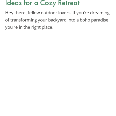
Ideas for a Cozy Retreat
Hey there, fellow outdoor lovers! If you’re dreaming
of transforming your backyard into a boho paradise,
you’re in the right place.