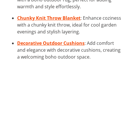
warmth and style effortlessly.
Chunky Knit Throw Blanket
: Enhance coziness
with a chunky knit throw, ideal for cool garden
evenings and stylish layering.
Decorative Outdoor Cushions
: Add comfort
and elegance with decorative cushions, creating
a welcoming boho outdoor space.