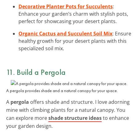
Decorative Planter Pots for Succulents
:
Enhance your garden’s charm with stylish pots,
perfect for showcasing your desert plants.
Organic Cactus and Succulent Soil Mix
: Ensure
healthy growth for your desert plants with this
specialized soil mix.
11. Build a Pergola
A pergola provides shade and a natural canopy for your space.
A
pergola
offers shade and structure. I love adorning
mine with climbing plants for a natural canopy. You
can explore more
shade structure ideas
to enhance
your garden design.