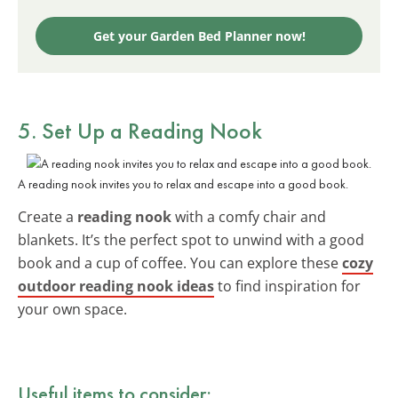
Get your Garden Bed Planner now!
5. Set Up a Reading Nook
A reading nook invites you to relax and escape into a good book.
Create a
reading nook
with a comfy chair and
blankets. It’s the perfect spot to unwind with a good
book and a cup of coffee. You can explore these
cozy
outdoor reading nook ideas
to find inspiration for
your own space.
Useful items to consider: