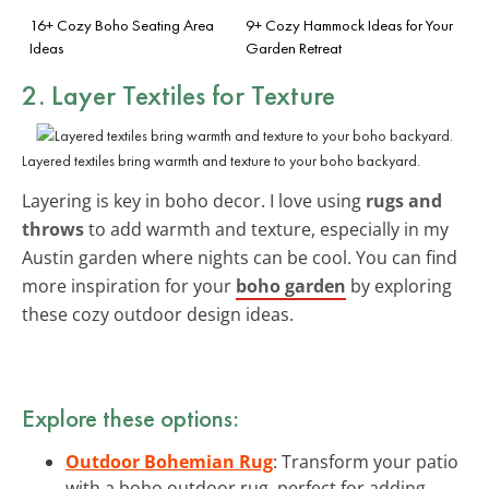
16+ Cozy Boho Seating Area
9+ Cozy Hammock Ideas for Your
Ideas
Garden Retreat
2. Layer Textiles for Texture
Layered textiles bring warmth and texture to your boho backyard.
Layering is key in boho decor. I love using
rugs and
throws
to add warmth and texture, especially in my
Austin garden where nights can be cool. You can find
more inspiration for your
boho garden
by exploring
these cozy outdoor design ideas.
Explore these options:
Outdoor Bohemian Rug
: Transform your patio
with a boho outdoor rug, perfect for adding