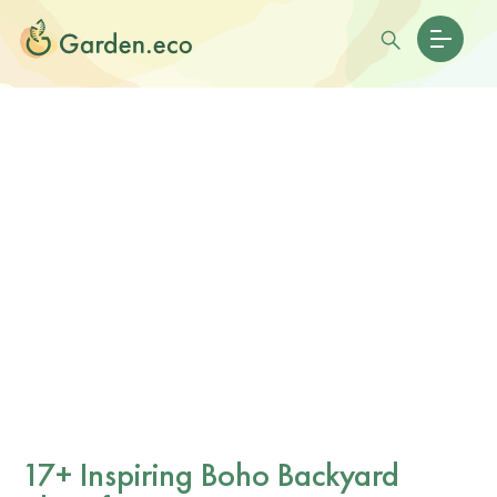
17+ Inspiring Boho Backyard