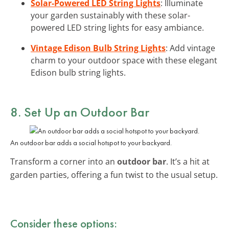
Solar-Powered LED String Lights
: Illuminate
your garden sustainably with these solar-
powered LED string lights for easy ambiance.
Vintage Edison Bulb String Lights
: Add vintage
charm to your outdoor space with these elegant
Edison bulb string lights.
8. Set Up an Outdoor Bar
An outdoor bar adds a social hotspot to your backyard.
Transform a corner into an
outdoor bar
. It’s a hit at
garden parties, offering a fun twist to the usual setup.
Consider these options: