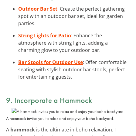
Outdoor Bar Set
: Create the perfect gathering
spot with an outdoor bar set, ideal for garden
parties.
String Lights for Patio
: Enhance the
atmosphere with string lights, adding a
charming glow to your outdoor bar.
Bar Stools for Outdoor Use
: Offer comfortable
seating with stylish outdoor bar stools, perfect
for entertaining guests.
9. Incorporate a Hammock
A hammock invites you to relax and enjoy your boho backyard.
A
hammock
is the ultimate in boho relaxation. I