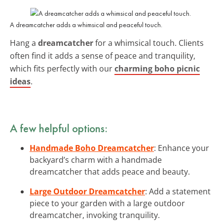
A dreamcatcher adds a whimsical and peaceful touch.
Hang a
dreamcatcher
for a whimsical touch. Clients
often find it adds a sense of peace and tranquility,
which fits perfectly with our
charming boho picnic
ideas
.
A few helpful options:
Handmade Boho Dreamcatcher
: Enhance your
backyard’s charm with a handmade
dreamcatcher that adds peace and beauty.
Large Outdoor Dreamcatcher
: Add a statement
piece to your garden with a large outdoor
dreamcatcher, invoking tranquility.