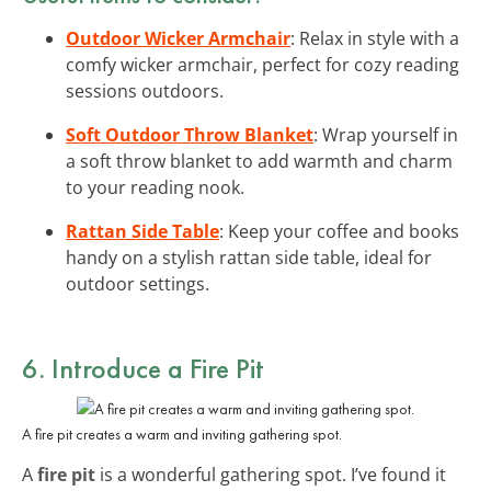
Outdoor Wicker Armchair
: Relax in style with a
comfy wicker armchair, perfect for cozy reading
sessions outdoors.
Soft Outdoor Throw Blanket
: Wrap yourself in
a soft throw blanket to add warmth and charm
to your reading nook.
Rattan Side Table
: Keep your coffee and books
handy on a stylish rattan side table, ideal for
outdoor settings.
6. Introduce a Fire Pit
A fire pit creates a warm and inviting gathering spot.
A
fire pit
is a wonderful gathering spot. I’ve found it