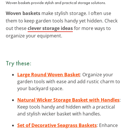
Woven baskets provide stylish and practical storage solutions.
Woven baskets
make stylish storage. I often use
them to keep garden tools handy yet hidden. Check
out these
clever storage ideas
for more ways to
organize your equipment.
Try these:
Large Round Woven Basket
: Organize your
garden tools with ease and add rustic charm to
your backyard space.
Natural Wicker Storage Basket with Handles
:
Keep tools handy and hidden with a practical
and stylish wicker basket with handles.
Set of Decorative Seagrass Baskets
: Enhance