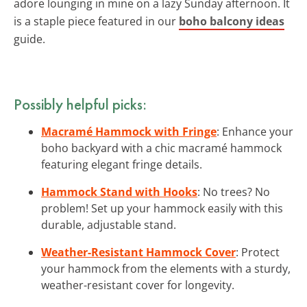
adore lounging in mine on a lazy Sunday afternoon. It
is a staple piece featured in our
boho balcony ideas
guide.
Possibly helpful picks:
Macramé Hammock with Fringe
: Enhance your
boho backyard with a chic macramé hammock
featuring elegant fringe details.
Hammock Stand with Hooks
: No trees? No
problem! Set up your hammock easily with this
durable, adjustable stand.
Weather-Resistant Hammock Cover
: Protect
your hammock from the elements with a sturdy,
weather-resistant cover for longevity.