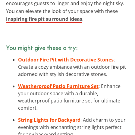
encourages guests to linger and enjoy the night sky.
You can elevate the look of your space with these
inspiring fire pit surround ideas
.
You might give these a try:
Outdoor Fire Pit with Decorative Stones
:
Create a cozy ambiance with an outdoor fire pit
adorned with stylish decorative stones.
Weatherproof Patio Furniture Set
: Enhance
your outdoor space with a durable,
weatherproof patio furniture set for ultimate
comfort.
String Lights for Backyard
: Add charm to your
evenings with enchanting string lights perfect
for any backyard setting.