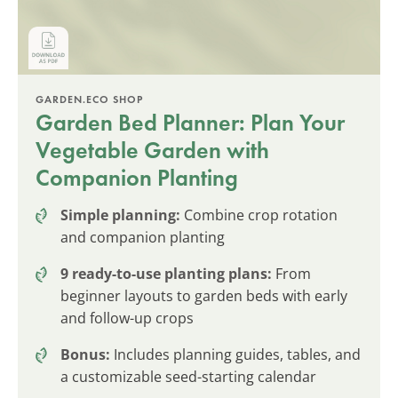
GARDEN.ECO SHOP
Garden Bed Planner: Plan Your
Vegetable Garden with
Companion Planting
Simple planning:
Combine crop rotation
and companion planting
9 ready-to-use planting plans:
From
beginner layouts to garden beds with early
and follow-up crops
Bonus:
Includes planning guides, tables, and
a customizable seed-starting calendar