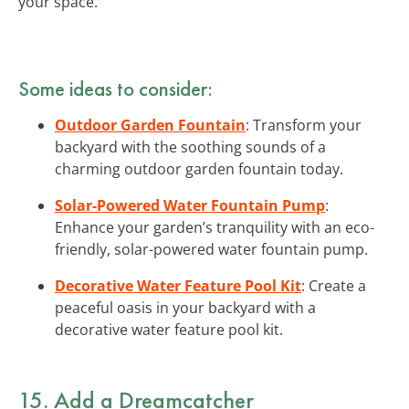
your space.
Some ideas to consider:
Outdoor Garden Fountain
: Transform your
backyard with the soothing sounds of a
charming outdoor garden fountain today.
Solar-Powered Water Fountain Pump
:
Enhance your garden’s tranquility with an eco-
friendly, solar-powered water fountain pump.
Decorative Water Feature Pool Kit
: Create a
peaceful oasis in your backyard with a
decorative water feature pool kit.
15. Add a Dreamcatcher