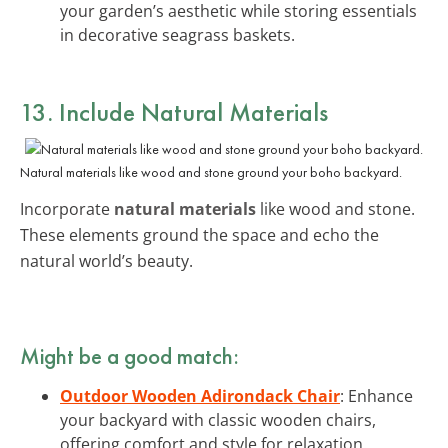
your garden’s aesthetic while storing essentials
in decorative seagrass baskets.
13. Include Natural Materials
Natural materials like wood and stone ground your boho backyard.
Incorporate
natural materials
like wood and stone.
These elements ground the space and echo the
natural world’s beauty.
Might be a good match:
Outdoor Wooden Adirondack Chair
: Enhance
your backyard with classic wooden chairs,
offering comfort and style for relaxation.