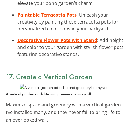
elevate your boho garden’s charm.
Paintable Terracotta Pots
: Unleash your
creativity by painting these terracotta pots for
personalized color pops in your backyard.
Decorative Flower Pots with Stand
: Add height
and color to your garden with stylish flower pots
featuring decorative stands.
17. Create a Vertical Garden
A vertical garden adds life and greenery to any wall.
Maximize space and greenery with a
vertical garden
.
I’ve installed many, and they never fail to bring life to
an overlooked wall.