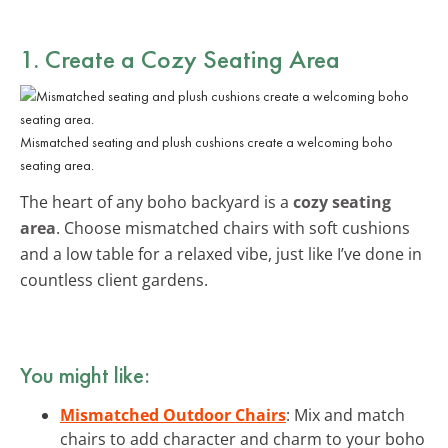
1. Create a Cozy Seating Area
Mismatched seating and plush cushions create a welcoming boho
seating area.
The heart of any boho backyard is a
cozy seating
area
. Choose mismatched chairs with soft cushions
and a low table for a relaxed vibe, just like I’ve done in
countless client gardens.
You might like:
Mismatched Outdoor Chairs
: Mix and match
chairs to add character and charm to your boho