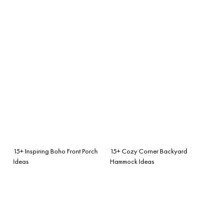
15+ Inspiring Boho Front Porch
15+ Cozy Corner Backyard
Ideas
Hammock Ideas