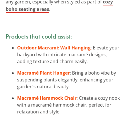
any garden, especially when styled as part of
cozy
boho seating areas
.
Products that could assist:
Outdoor Macramé Wall Hanging
: Elevate your
backyard with intricate macramé designs,
adding texture and charm easily.
Macramé Plant Hanger
: Bring a boho vibe by
suspending plants elegantly, enhancing your
garden’s natural beauty.
Macramé Hammock Chair
: Create a cozy nook
with a macramé hammock chair, perfect for
relaxation and style.