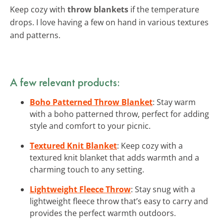
Keep cozy with
throw blankets
if the temperature
drops. I love having a few on hand in various textures
and patterns.
A few relevant products:
Boho Patterned Throw Blanket
: Stay warm
with a boho patterned throw, perfect for adding
style and comfort to your picnic.
Textured Knit Blanket
: Keep cozy with a
textured knit blanket that adds warmth and a
charming touch to any setting.
Lightweight Fleece Throw
: Stay snug with a
lightweight fleece throw that’s easy to carry and
provides the perfect warmth outdoors.