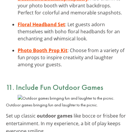
your photo booth with vibrant backdrops.
Perfect for colorful and memorable snapshots.
Floral Headband Set
: Let guests adorn
themselves with boho floral headbands for an
enchanting and whimsical look.
Photo Booth Prop Kit
: Choose from a variety of
fun props to inspire creativity and laughter
among your guests.
11. Include Fun Outdoor Games
Outdoor games bringing fun and laughter to the picnic.
Set up classic
outdoor games
like bocce or frisbee for
entertainment. In my experience, a bit of play keeps
everyone smiling.