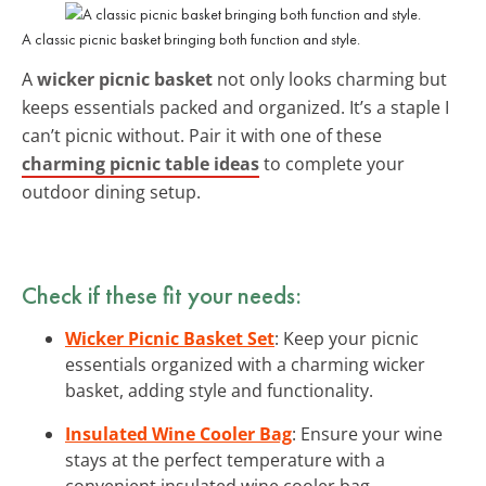
A classic picnic basket bringing both function and style.
A
wicker picnic basket
not only looks charming but
keeps essentials packed and organized. It’s a staple I
can’t picnic without. Pair it with one of these
charming picnic table ideas
to complete your
outdoor dining setup.
Check if these fit your needs:
Wicker Picnic Basket Set
: Keep your picnic
essentials organized with a charming wicker
basket, adding style and functionality.
Insulated Wine Cooler Bag
: Ensure your wine
stays at the perfect temperature with a
convenient insulated wine cooler bag.