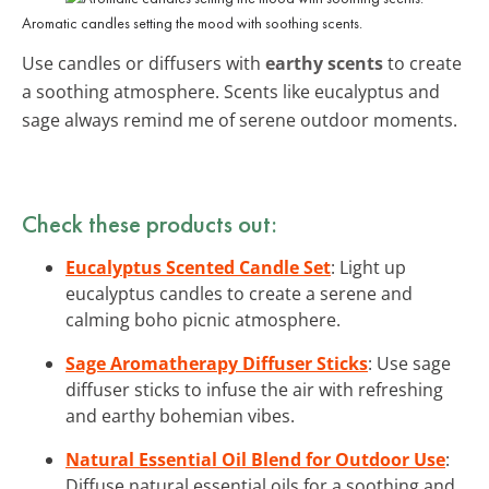
Aromatic candles setting the mood with soothing scents.
Use candles or diffusers with
earthy scents
to create
a soothing atmosphere. Scents like eucalyptus and
sage always remind me of serene outdoor moments.
Check these products out:
Eucalyptus Scented Candle Set
: Light up
eucalyptus candles to create a serene and
calming boho picnic atmosphere.
Sage Aromatherapy Diffuser Sticks
: Use sage
diffuser sticks to infuse the air with refreshing
and earthy bohemian vibes.
Natural Essential Oil Blend for Outdoor Use
:
Diffuse natural essential oils for a soothing and