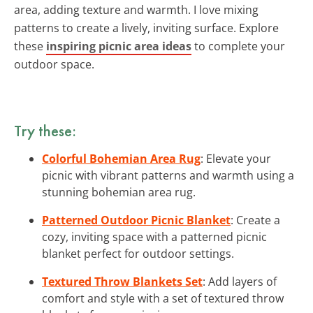
area, adding texture and warmth. I love mixing
patterns to create a lively, inviting surface. Explore
these
inspiring picnic area ideas
to complete your
outdoor space.
Try these:
Colorful Bohemian Area Rug
: Elevate your
picnic with vibrant patterns and warmth using a
stunning bohemian area rug.
Patterned Outdoor Picnic Blanket
: Create a
cozy, inviting space with a patterned picnic
blanket perfect for outdoor settings.
Textured Throw Blankets Set
: Add layers of
comfort and style with a set of textured throw