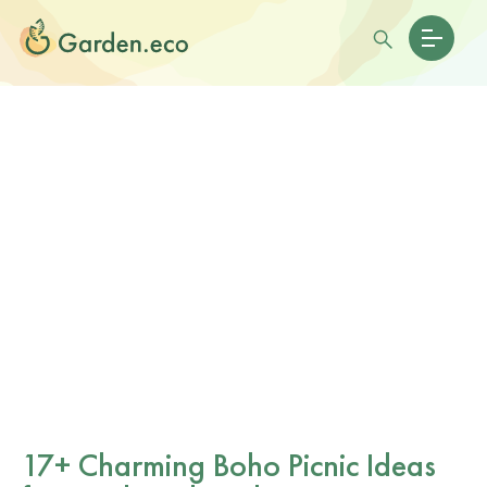
17+ Charming Boho Picnic Ideas