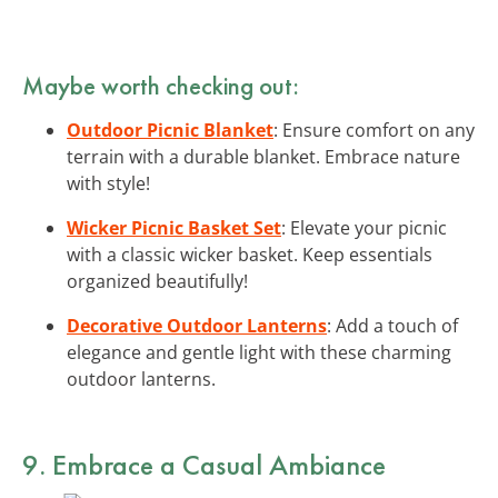
Maybe worth checking out:
Outdoor Picnic Blanket
: Ensure comfort on any
terrain with a durable blanket. Embrace nature
with style!
Wicker Picnic Basket Set
: Elevate your picnic
with a classic wicker basket. Keep essentials
organized beautifully!
Decorative Outdoor Lanterns
: Add a touch of
elegance and gentle light with these charming
outdoor lanterns.
9. Embrace a Casual Ambiance