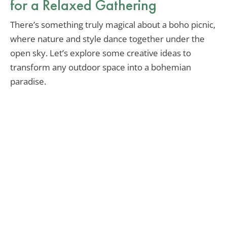
for a Relaxed Gathering
There’s something truly magical about a boho picnic,
where nature and style dance together under the
open sky. Let’s explore some creative ideas to
transform any outdoor space into a bohemian
paradise.