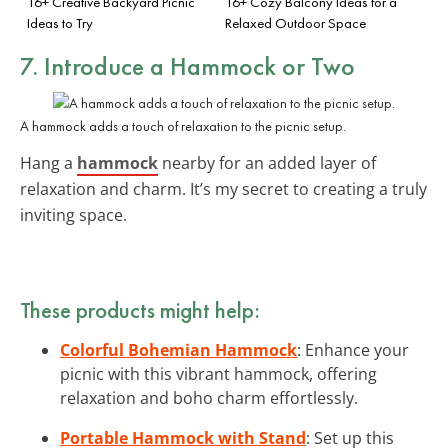
16+ Creative Backyard Picnic
16+ Cozy Balcony Ideas for a
Ideas to Try
Relaxed Outdoor Space
7. Introduce a Hammock or Two
A hammock adds a touch of relaxation to the picnic setup.
Hang a
hammock
nearby for an added layer of
relaxation and charm. It’s my secret to creating a truly
inviting space.
These products might help:
Colorful Bohemian Hammock
: Enhance your
picnic with this vibrant hammock, offering
relaxation and boho charm effortlessly.
Portable Hammock with Stand
: Set up this