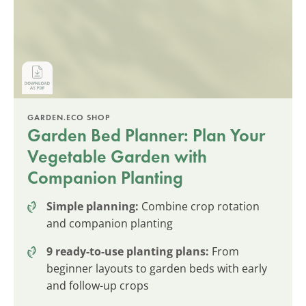
GARDEN.ECO SHOP
Garden Bed Planner: Plan Your
Vegetable Garden with
Companion Planting
Simple planning:
Combine crop rotation
and companion planting
9 ready-to-use planting plans:
From
beginner layouts to garden beds with early
and follow-up crops