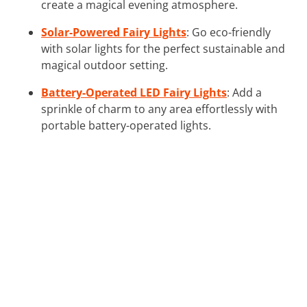
create a magical evening atmosphere.
Solar-Powered Fairy Lights
: Go eco-friendly
with solar lights for the perfect sustainable and
magical outdoor setting.
Battery-Operated LED Fairy Lights
: Add a
sprinkle of charm to any area effortlessly with
portable battery-operated lights.