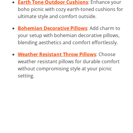
Earth Tone Outdoor Cushions
: Enhance your
boho picnic with cozy earth-toned cushions for
ultimate style and comfort outside.
Bohemian Decorative Pillows
: Add charm to
your setup with bohemian decorative pillows,
blending aesthetics and comfort effortlessly.
Weather Resistant Throw Pillows
: Choose
weather resistant pillows for durable comfort
without compromising style at your picnic
setting.