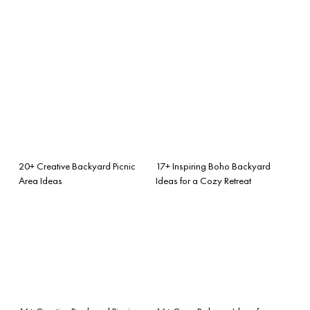
20+ Creative Backyard Picnic
17+ Inspiring Boho Backyard
Area Ideas
Ideas for a Cozy Retreat