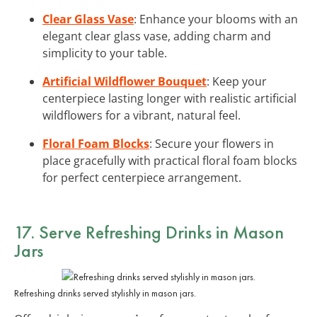
Clear Glass Vase
: Enhance your blooms with an
elegant clear glass vase, adding charm and
simplicity to your table.
Artificial Wildflower Bouquet
: Keep your
centerpiece lasting longer with realistic artificial
wildflowers for a vibrant, natural feel.
Floral Foam Blocks
: Secure your flowers in
place gracefully with practical floral foam blocks
for perfect centerpiece arrangement.
17. Serve Refreshing Drinks in Mason
Jars
Refreshing drinks served stylishly in mason jars.