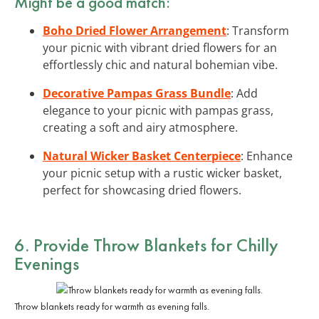
Might be a good match:
Boho Dried Flower Arrangement
: Transform
your picnic with vibrant dried flowers for an
effortlessly chic and natural bohemian vibe.
Decorative Pampas Grass Bundle
: Add
elegance to your picnic with pampas grass,
creating a soft and airy atmosphere.
Natural Wicker Basket Centerpiece
: Enhance
your picnic setup with a rustic wicker basket,
perfect for showcasing dried flowers.
6. Provide Throw Blankets for Chilly
Evenings
Throw blankets ready for warmth as evening falls.