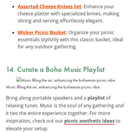
Assorted Cheese Knives Set
: Enhance your
cheese platter with specialized knives, making
slicing and serving effortlessly elegant.
Wicker Picnic Basket
: Organize your picnic
essentials stylishly with this classic basket, ideal
for any outdoor gathering.
14. Curate a Boho Music Playlist
Music filling the air, enhancing the bohemian picnic vibe.
Bring along portable speakers and a
playlist
of
relaxing tunes. Music is the soul of any gathering and
it ties the entire experience together. For more
inspiration, check out our
picnic aesthetic ideas
to
elevate your setup.