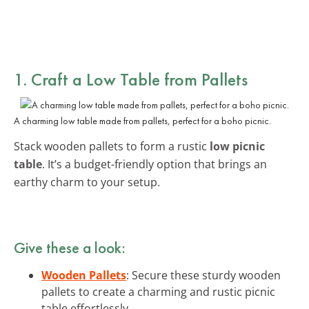
1. Craft a Low Table from Pallets
A charming low table made from pallets, perfect for a boho picnic.
Stack wooden pallets to form a rustic
low picnic
table
. It’s a budget-friendly option that brings an
earthy charm to your setup.
Give these a look:
Wooden Pallets
: Secure these sturdy wooden
pallets to create a charming and rustic picnic
table effortlessly.