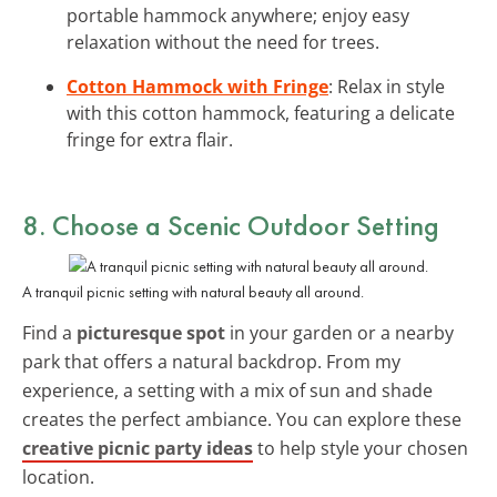
portable hammock anywhere; enjoy easy
relaxation without the need for trees.
Cotton Hammock with Fringe
: Relax in style
with this cotton hammock, featuring a delicate
fringe for extra flair.
8. Choose a Scenic Outdoor Setting
A tranquil picnic setting with natural beauty all around.
Find a
picturesque spot
in your garden or a nearby
park that offers a natural backdrop. From my
experience, a setting with a mix of sun and shade
creates the perfect ambiance. You can explore these
creative picnic party ideas
to help style your chosen
location.