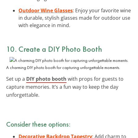
Outdoor Wine Glasses
: Enjoy your favorite wine
in durable, stylish glasses made for outdoor use
with elegance in mind.
10. Create a DIY Photo Booth
A charming DIY photo booth for capturing unforgettable moments.
Set up a
DIY photo booth
with props for guests to
capture memories. It’s a fun way to keep the day
unforgettable.
Consider these options:
Decorative Backdrop Tapestry
: Add charm to