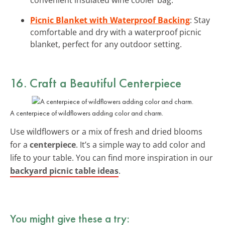
Picnic Blanket with Waterproof Backing
: Stay
comfortable and dry with a waterproof picnic
blanket, perfect for any outdoor setting.
16. Craft a Beautiful Centerpiece
A centerpiece of wildflowers adding color and charm.
Use wildflowers or a mix of fresh and dried blooms
for a
centerpiece
. It’s a simple way to add color and
life to your table. You can find more inspiration in our
backyard picnic table ideas
.
You might give these a try: