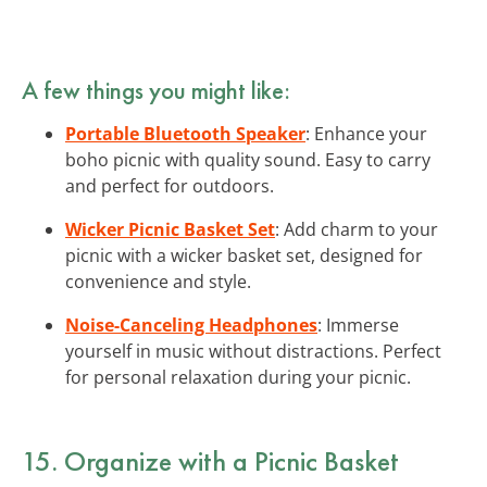
A few things you might like:
Portable Bluetooth Speaker
: Enhance your
boho picnic with quality sound. Easy to carry
and perfect for outdoors.
Wicker Picnic Basket Set
: Add charm to your
picnic with a wicker basket set, designed for
convenience and style.
Noise-Canceling Headphones
: Immerse
yourself in music without distractions. Perfect
for personal relaxation during your picnic.
15. Organize with a Picnic Basket