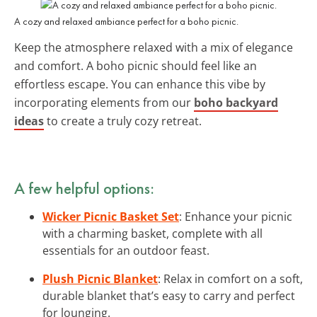
A cozy and relaxed ambiance perfect for a boho picnic.
Keep the atmosphere relaxed with a mix of elegance
and comfort. A boho picnic should feel like an
effortless escape. You can enhance this vibe by
incorporating elements from our
boho backyard
ideas
to create a truly cozy retreat.
A few helpful options:
Wicker Picnic Basket Set
: Enhance your picnic
with a charming basket, complete with all
essentials for an outdoor feast.
Plush Picnic Blanket
: Relax in comfort on a soft,
durable blanket that’s easy to carry and perfect
for lounging.