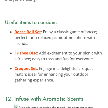
Useful items to consider:
Bocce Ball Set
: Enjoy a classic game of bocce;
perfect for a relaxed picnic atmosphere with
friends.
Frisbee Disc
: Add excitement to your picnic with
a frisbee; easy to toss and fun for everyone.
Croquet Set
: Engage in a delightful croquet
match; ideal for enhancing your outdoor
gathering experience.
12. Infuse with Aromatic Scents