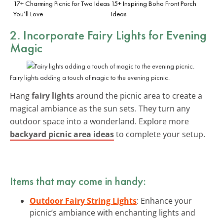
17+ Charming Picnic for Two Ideas
15+ Inspiring Boho Front Porch
You’ll Love
Ideas
2. Incorporate Fairy Lights for Evening
Magic
Fairy lights adding a touch of magic to the evening picnic.
Hang
fairy lights
around the picnic area to create a
magical ambiance as the sun sets. They turn any
outdoor space into a wonderland. Explore more
backyard picnic area ideas
to complete your setup.
Items that may come in handy:
Outdoor Fairy String Lights
: Enhance your
picnic’s ambiance with enchanting lights and