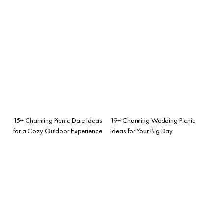
15+ Charming Picnic Date Ideas
19+ Charming Wedding Picnic
for a Cozy Outdoor Experience
Ideas for Your Big Day