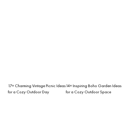
17+ Charming Vintage Picnic Ideas
14+ Inspiring Boho Garden Ideas
for a Cozy Outdoor Day
for a Cozy Outdoor Space