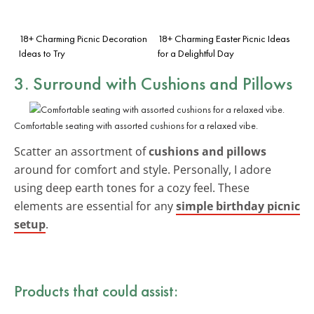
18+ Charming Picnic Decoration
18+ Charming Easter Picnic Ideas
Ideas to Try
for a Delightful Day
3. Surround with Cushions and Pillows
Comfortable seating with assorted cushions for a relaxed vibe.
Scatter an assortment of
cushions and pillows
around for comfort and style. Personally, I adore
using deep earth tones for a cozy feel. These
elements are essential for any
simple birthday picnic
setup
.
Products that could assist: