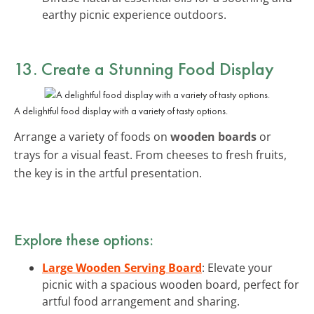
earthy picnic experience outdoors.
13. Create a Stunning Food Display
A delightful food display with a variety of tasty options.
Arrange a variety of foods on
wooden boards
or
trays for a visual feast. From cheeses to fresh fruits,
the key is in the artful presentation.
Explore these options:
Large Wooden Serving Board
: Elevate your
picnic with a spacious wooden board, perfect for
artful food arrangement and sharing.