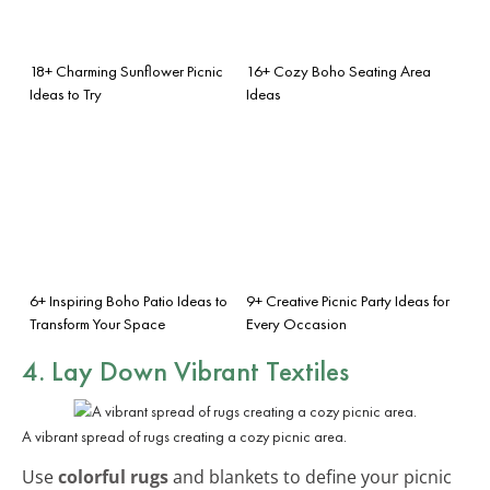
18+ Charming Sunflower Picnic
16+ Cozy Boho Seating Area
Ideas to Try
Ideas
6+ Inspiring Boho Patio Ideas to
9+ Creative Picnic Party Ideas for
Transform Your Space
Every Occasion
4. Lay Down Vibrant Textiles
A vibrant spread of rugs creating a cozy picnic area.
Use
colorful rugs
and blankets to define your picnic