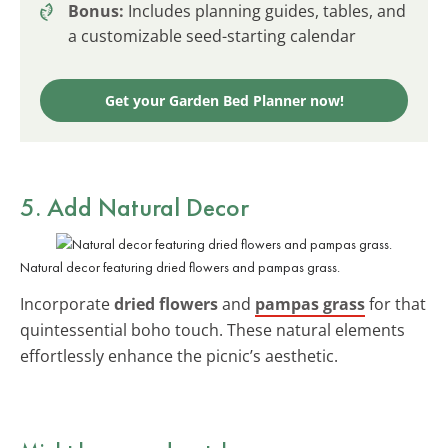
Bonus:
Includes planning guides, tables, and
a customizable seed-starting calendar
Get your Garden Bed Planner now!
5. Add Natural Decor
Natural decor featuring dried flowers and pampas grass.
Incorporate
dried flowers
and
pampas grass
for that
quintessential boho touch. These natural elements
effortlessly enhance the picnic’s aesthetic.