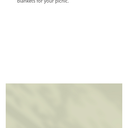
blankets for your picnic.