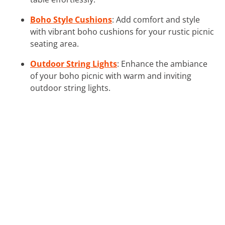
Boho Style Cushions
: Add comfort and style
with vibrant boho cushions for your rustic picnic
seating area.
Outdoor String Lights
: Enhance the ambiance
of your boho picnic with warm and inviting
outdoor string lights.