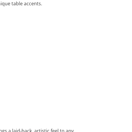
nique table accents.
s a laid-back, artistic feel to any