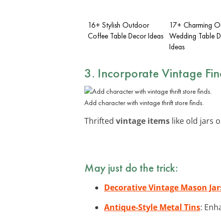
16+ Stylish Outdoor
17+ Charming O
Coffee Table Decor Ideas
Wedding Table D
Ideas
3. Incorporate Vintage Fin
Add character with vintage thrift store finds.
Thrifted
vintage items
like old jars 
May just do the trick:
Decorative Vintage Mason Jar
Antique-Style Metal Tins
: Enh