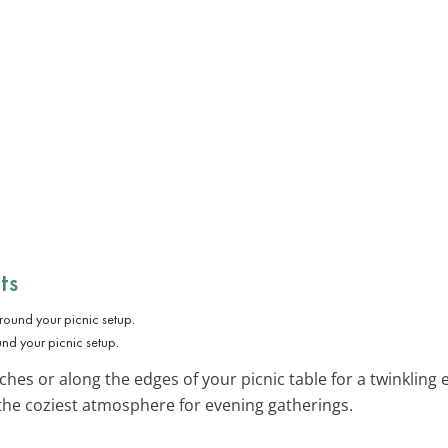
ts
und your picnic setup.
hes or along the edges of your picnic table for a twinkling 
the coziest atmosphere for evening gatherings.