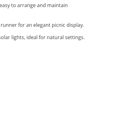
easy to arrange and maintain
runner for an elegant picnic display.
lar lights, ideal for natural settings.