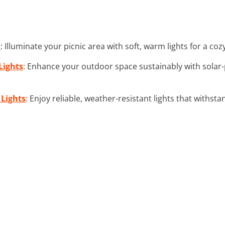
s
: Illuminate your picnic area with soft, warm lights for a c
Lights
: Enhance your outdoor space sustainably with solar
 Lights
: Enjoy reliable, weather-resistant lights that withst