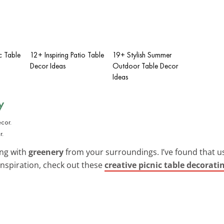
c Table
12+ Inspiring Patio Table
19+ Stylish Summer
Decor Ideas
Outdoor Table Decor
Ideas
y
r.
ing with
greenery
from your surroundings. I’ve found that us
inspiration, check out these
creative picnic table decorati