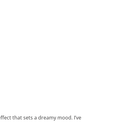
effect that sets a dreamy mood. I’ve