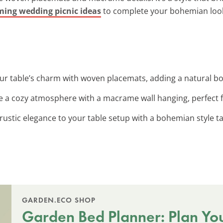
ing wedding picnic ideas
to complete your bohemian loo
ur table’s charm with woven placemats, adding a natural bo
te a cozy atmosphere with a macrame wall hanging, perfect 
 rustic elegance to your table setup with a bohemian style t
GARDEN.ECO SHOP
Garden Bed Planner: Plan Yo