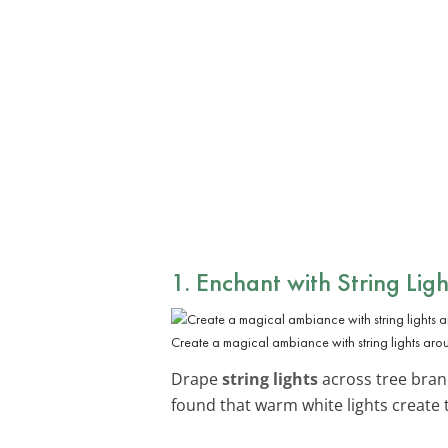
1. Enchant with String Ligh
Create a magical ambiance with string lights aro
Drape
string lights
across tree branc
found that warm white lights create 