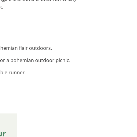
k.
hemian flair outdoors.
for a bohemian outdoor picnic.
able runner.
ur