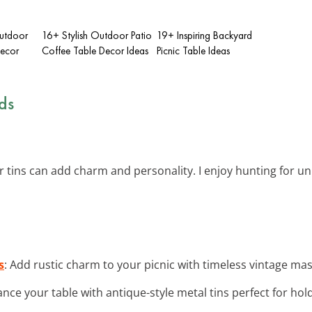
utdoor
16+ Stylish Outdoor Patio
19+ Inspiring Backyard
ecor
Coffee Table Decor Ideas
Picnic Table Ideas
ds
or tins can add charm and personality. I enjoy hunting for uni
s
: Add rustic charm to your picnic with timeless vintage mas
ance your table with antique-style metal tins perfect for hold