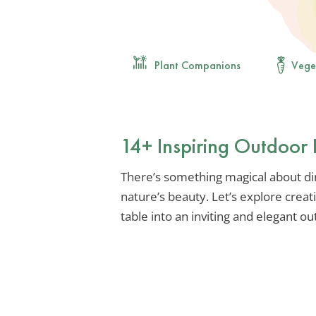
Plant Companions
Vege
14+ Inspiring Outdoor 
There’s something magical about di
nature’s beauty. Let’s explore creat
table into an inviting and elegant o