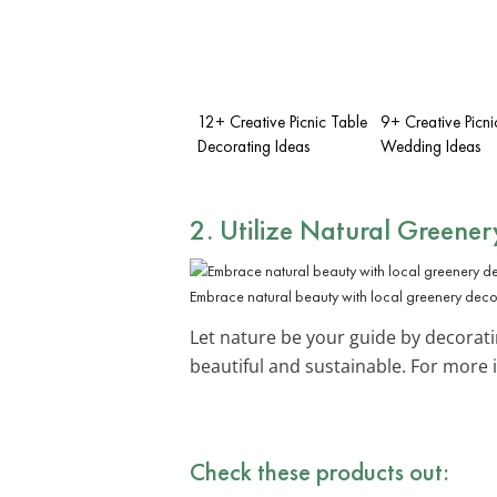
12+ Creative Picnic Table
9+ Creative Picni
Decorating Ideas
Wedding Ideas
2. Utilize Natural Greener
Embrace natural beauty with local greenery deco
Let nature be your guide by decorat
beautiful and sustainable. For more 
Check these products out: