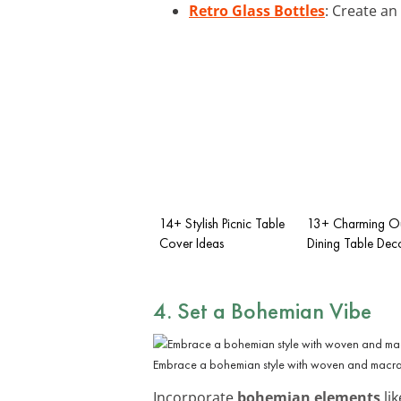
Retro Glass Bottles
: Create an
14+ Stylish Picnic Table
13+ Charming O
Cover Ideas
Dining Table Dec
4. Set a Bohemian Vibe
Embrace a bohemian style with woven and macr
Incorporate
bohemian elements
lik