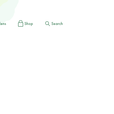
dens
Shop
Search