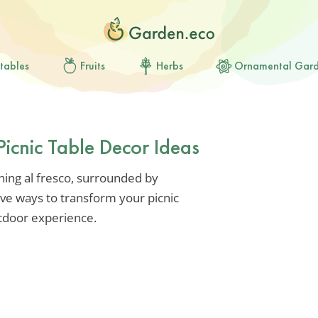
tables
Fruits
Herbs
Ornamental Gar
Picnic Table Decor Ideas
ning al fresco, surrounded by
ive ways to transform your picnic
utdoor experience.