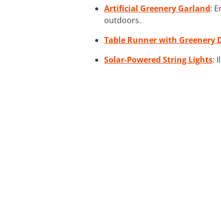
Artificial Greenery Garland
: 
outdoors.
Table Runner with Greenery 
Solar-Powered String Lights
: 