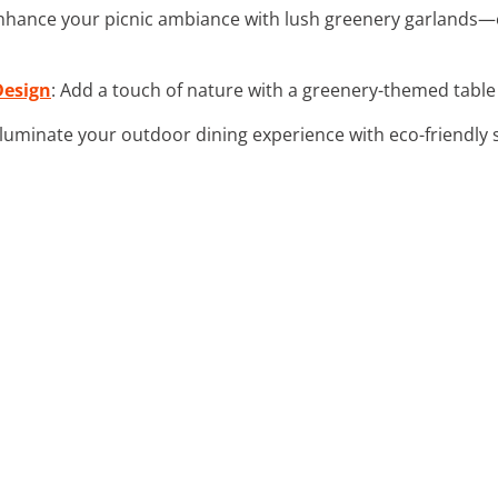
Enhance your picnic ambiance with lush greenery garlands—
Design
: Add a touch of nature with a greenery-themed table 
Illuminate your outdoor dining experience with eco-friendly so