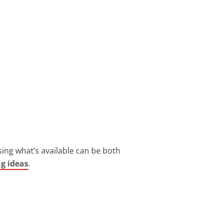
ing what’s available can be both
ng ideas
.