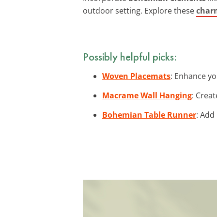
outdoor setting. Explore these
charm
Possibly helpful picks:
Woven Placemats
: Enhance yo
Macrame Wall Hanging
: Crea
Bohemian Table Runner
: Add