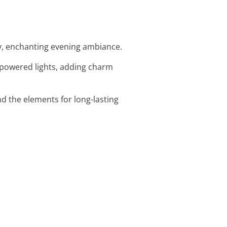
ozy, enchanting evening ambiance.
-powered lights, adding charm
and the elements for long-lasting