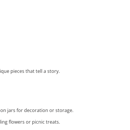
que pieces that tell a story.
on jars for decoration or storage.
ing flowers or picnic treats.