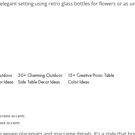
 elegant setting using retro glass bottles for flowers or as u
utdoor
20+ Charming Outdoor
15+ Creative Picnic Table
or Ideas
Side Table Decor Ideas
Color Ideas
ame accents.
e woven placemats and macrame details. It’s a style that bring