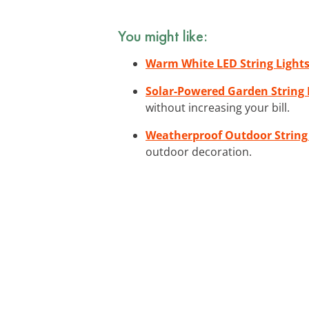
You might like:
Warm White LED String Light
Solar-Powered Garden String 
without increasing your bill.
Weatherproof Outdoor String
outdoor decoration.