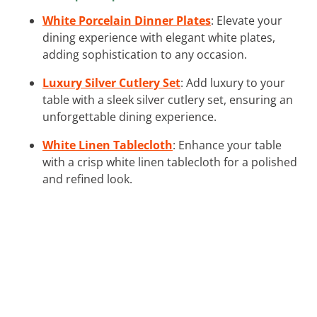
White Porcelain Dinner Plates
: Elevate your
dining experience with elegant white plates,
adding sophistication to any occasion.
Luxury Silver Cutlery Set
: Add luxury to your
table with a sleek silver cutlery set, ensuring an
unforgettable dining experience.
White Linen Tablecloth
: Enhance your table
with a crisp white linen tablecloth for a polished
and refined look.