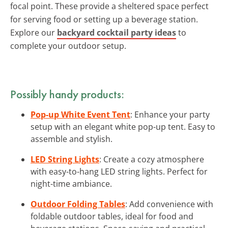
focal point. These provide a sheltered space perfect
for serving food or setting up a beverage station.
Explore our
backyard cocktail party ideas
to
complete your outdoor setup.
Possibly handy products:
Pop-up White Event Tent
: Enhance your party
setup with an elegant white pop-up tent. Easy to
assemble and stylish.
LED String Lights
: Create a cozy atmosphere
with easy-to-hang LED string lights. Perfect for
night-time ambiance.
Outdoor Folding Tables
: Add convenience with
foldable outdoor tables, ideal for food and