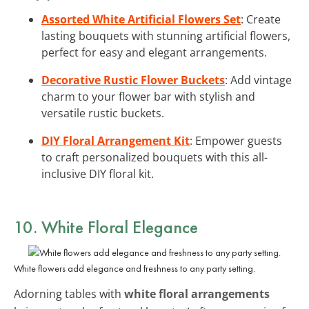
Assorted White Artificial Flowers Set
: Create
lasting bouquets with stunning artificial flowers,
perfect for easy and elegant arrangements.
Decorative Rustic Flower Buckets
: Add vintage
charm to your flower bar with stylish and
versatile rustic buckets.
DIY Floral Arrangement Kit
: Empower guests
to craft personalized bouquets with this all-
inclusive DIY floral kit.
10. White Floral Elegance
White flowers add elegance and freshness to any party setting.
Adorning tables with
white floral arrangements