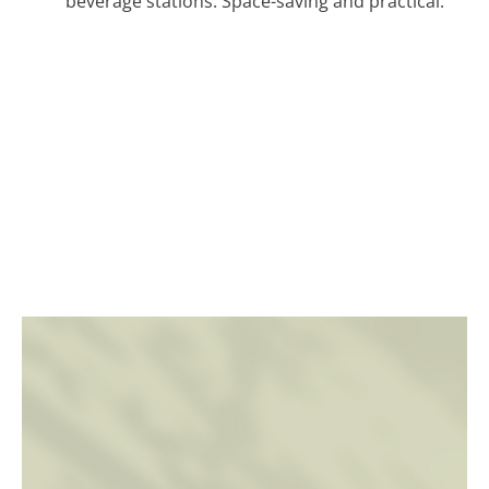
beverage stations. Space-saving and practical.