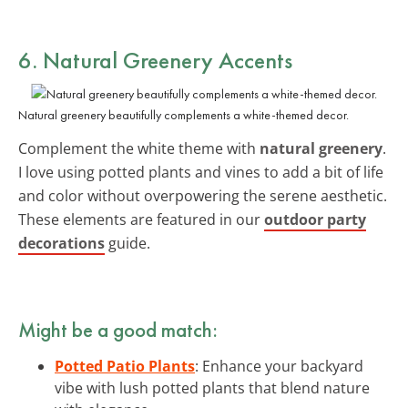
6. Natural Greenery Accents
Natural greenery beautifully complements a white-themed decor.
Complement the white theme with
natural greenery
.
I love using potted plants and vines to add a bit of life
and color without overpowering the serene aesthetic.
These elements are featured in our
outdoor party
decorations
guide.
Might be a good match:
Potted Patio Plants
: Enhance your backyard
vibe with lush potted plants that blend nature