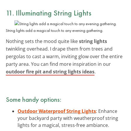
11. Illuminating String Lights
String lights add a magical touch to any evening gathering.
Nothing sets the mood quite like
string lights
twinkling overhead. I drape them from trees and
pergolas to cast a warm, inviting glow over the entire
party area. You can find more inspiration in our
outdoor fire pit and string lights ideas
.
Some handy options:
Outdoor Waterproof String Lights
: Enhance
your backyard party with weatherproof string
lights for a magical, stress-free ambiance.