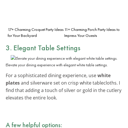
17+ Charming Croquet Party Ideas
11+ Charming Porch Party Ideas to
for Your Backyard
Impress Your Guests
3. Elegant Table Settings
Elevate your dining experience with elegant white table settings.
For a sophisticated dining experience, use
white
plates
and silverware set on crisp white tablecloths. I
find that adding a touch of silver or gold in the cutlery
elevates the entire look.
A few helpful options: