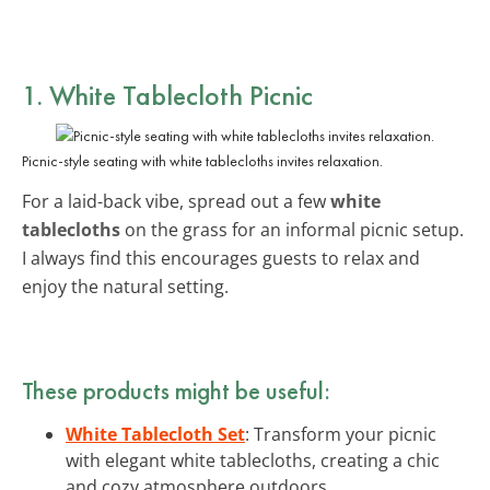
1. White Tablecloth Picnic
Picnic-style seating with white tablecloths invites relaxation.
For a laid-back vibe, spread out a few
white
tablecloths
on the grass for an informal picnic setup.
I always find this encourages guests to relax and
enjoy the natural setting.
These products might be useful:
White Tablecloth Set
: Transform your picnic
with elegant white tablecloths, creating a chic
and cozy atmosphere outdoors.