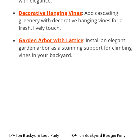
with elegance.
Decorative Hanging Vines
: Add cascading
greenery with decorative hanging vines for a
fresh, lively touch.
Garden Arbor with Lattice
: Install an elegant
garden arbor as a stunning support for climbing
vines in your backyard.
17+ Fun Backyard Luau Party
10+ Fun Backyard Boogie Party