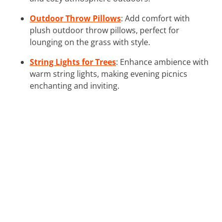
Outdoor Throw Pillows
: Add comfort with
plush outdoor throw pillows, perfect for
lounging on the grass with style.
String Lights for Trees
: Enhance ambience with
warm string lights, making evening picnics
enchanting and inviting.