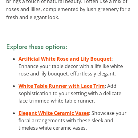
brings a touch of natural beauty. I often use a mix of
roses and lilies, complemented by lush greenery for a
fresh and elegant look.
Explore these options:
Artificial White Rose and Lily Bouquet
:
Enhance your table decor with a lifelike white
rose and lily bouquet; effortlessly elegant.
White Table Runner with Lace Trim
: Add
sophistication to your setting with a delicate
lace-trimmed white table runner.
Elegant White Ceramic Vases
: Showcase your
floral arrangements with these sleek and
timeless white ceramic vases.