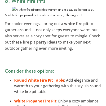
8. White Fire Pits
A white fire pit provides warmth and a cozy gathering spot.
For cooler evenings, I bring out a
white fire pit
to
gather around. It not only keeps everyone warm but
also serves as a cozy spot for guests to mingle. Check
out these
fire pit party ideas
to make your next
outdoor gathering even more inviting.
Consider these options:
Round White Fire Pit Table
: Add elegance and
warmth to your gathering with this stylish round
white fire pit table.
White Propane Fire Pit
: Enjoy a cozy ambiance