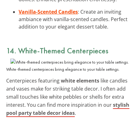
Vanilla-Scented Candles
: Create an inviting
ambiance with vanilla-scented candles. Perfect
addition to your elegant dessert table.
14. White-Themed Centerpieces
White-themed centerpieces bring elegance to your table settings.
Centerpieces featuring
white elements
like candles
and vases make for striking table decor. I often add
small touches like white pebbles or shells for extra
interest. You can find more inspiration in our
stylish
pool party table decor ideas
.