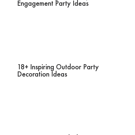
Engagement Party Ideas
18+ Inspiring Outdoor Party
Decoration Ideas