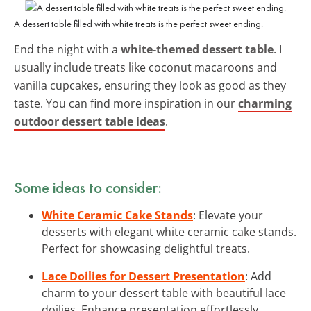
A dessert table filled with white treats is the perfect sweet ending.
End the night with a
white-themed dessert table
. I
usually include treats like coconut macaroons and
vanilla cupcakes, ensuring they look as good as they
taste. You can find more inspiration in our
charming
outdoor dessert table ideas
.
Some ideas to consider:
White Ceramic Cake Stands
: Elevate your
desserts with elegant white ceramic cake stands.
Perfect for showcasing delightful treats.
Lace Doilies for Dessert Presentation
: Add
charm to your dessert table with beautiful lace
doilies. Enhance presentation effortlessly.