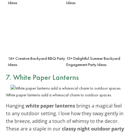
Ideas
Ideas
16+ Creative Backyard BBQ Party
15+ Delightful Summer Backyard
Ideas
Engagement Party Ideas
7. White Paper Lanterns
White paper lanterns add a whimsical charm to outdoor spaces.
Hanging
white paper lanterns
brings a magical feel
to any outdoor setting. I love how they sway gently in
the breeze, adding a touch of whimsy to the decor.
These are a staple in our
classy night outdoor party