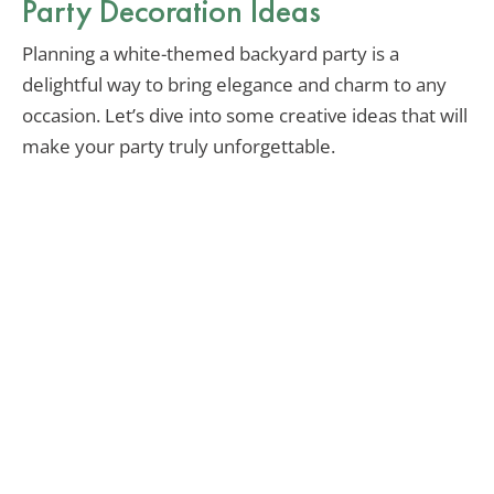
Party Decoration Ideas
Planning a white-themed backyard party is a
delightful way to bring elegance and charm to any
occasion. Let’s dive into some creative ideas that will
make your party truly unforgettable.