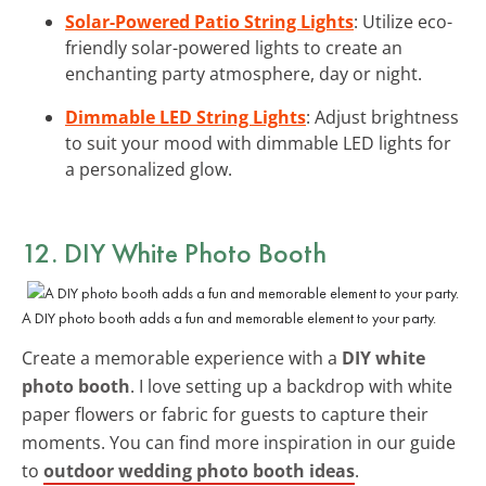
Solar-Powered Patio String Lights
: Utilize eco-
friendly solar-powered lights to create an
enchanting party atmosphere, day or night.
Dimmable LED String Lights
: Adjust brightness
to suit your mood with dimmable LED lights for
a personalized glow.
12. DIY White Photo Booth
A DIY photo booth adds a fun and memorable element to your party.
Create a memorable experience with a
DIY white
photo booth
. I love setting up a backdrop with white
paper flowers or fabric for guests to capture their
moments. You can find more inspiration in our guide
to
outdoor wedding photo booth ideas
.