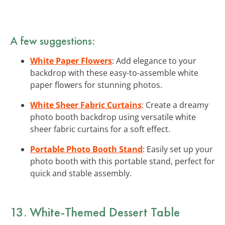
A few suggestions:
White Paper Flowers
: Add elegance to your
backdrop with these easy-to-assemble white
paper flowers for stunning photos.
White Sheer Fabric Curtains
: Create a dreamy
photo booth backdrop using versatile white
sheer fabric curtains for a soft effect.
Portable Photo Booth Stand
: Easily set up your
photo booth with this portable stand, perfect for
quick and stable assembly.
13. White-Themed Dessert Table