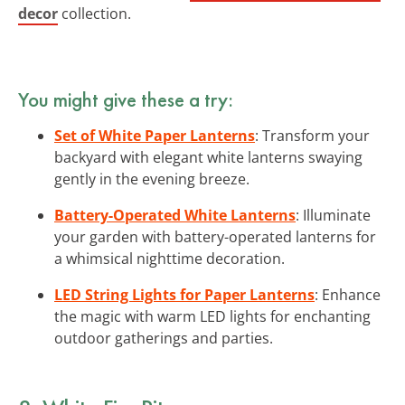
decor
collection.
You might give these a try:
Set of White Paper Lanterns
: Transform your
backyard with elegant white lanterns swaying
gently in the evening breeze.
Battery-Operated White Lanterns
: Illuminate
your garden with battery-operated lanterns for
a whimsical nighttime decoration.
LED String Lights for Paper Lanterns
: Enhance
the magic with warm LED lights for enchanting
outdoor gatherings and parties.