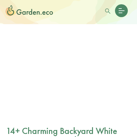
14+ Charming Backyard White