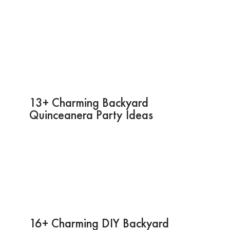
13+ Charming Backyard
Quinceanera Party Ideas
16+ Charming DIY Backyard