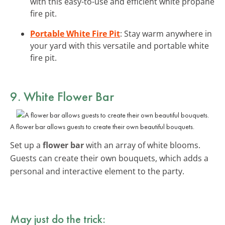
with this easy-to-use and efficient white propane
fire pit.
Portable White Fire Pit
: Stay warm anywhere in
your yard with this versatile and portable white
fire pit.
9. White Flower Bar
A flower bar allows guests to create their own beautiful bouquets.
Set up a
flower bar
with an array of white blooms.
Guests can create their own bouquets, which adds a
personal and interactive element to the party.
May just do the trick: