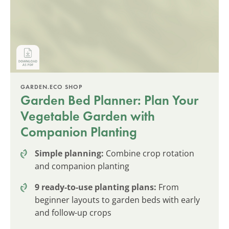
GARDEN.ECO SHOP
Garden Bed Planner: Plan Your
Vegetable Garden with
Companion Planting
Simple planning:
Combine crop rotation
and companion planting
9 ready-to-use planting plans:
From
beginner layouts to garden beds with early
and follow-up crops