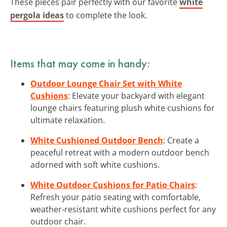
These pieces pair perfectly with our favorite
white
pergola ideas
to complete the look.
Items that may come in handy:
Outdoor Lounge Chair Set with White
Cushions
: Elevate your backyard with elegant
lounge chairs featuring plush white cushions for
ultimate relaxation.
White Cushioned Outdoor Bench
: Create a
peaceful retreat with a modern outdoor bench
adorned with soft white cushions.
White Outdoor Cushions for Patio Chairs
:
Refresh your patio seating with comfortable,
weather-resistant white cushions perfect for any
outdoor chair.