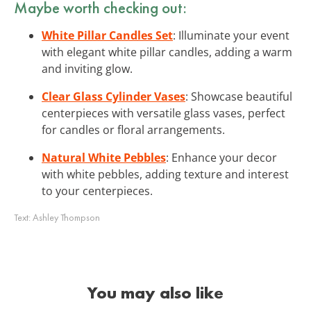
Maybe worth checking out:
White Pillar Candles Set
: Illuminate your event
with elegant white pillar candles, adding a warm
and inviting glow.
Clear Glass Cylinder Vases
: Showcase beautiful
centerpieces with versatile glass vases, perfect
for candles or floral arrangements.
Natural White Pebbles
: Enhance your decor
with white pebbles, adding texture and interest
to your centerpieces.
Text:
Ashley Thompson
You may also like