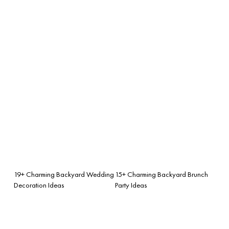
19+ Charming Backyard Wedding
15+ Charming Backyard Brunch
Decoration Ideas
Party Ideas