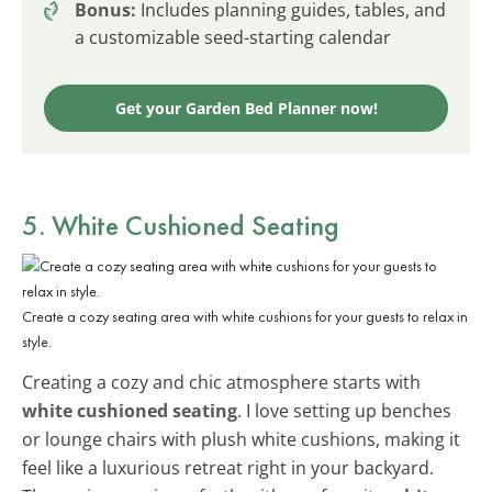
Bonus:
Includes planning guides, tables, and
a customizable seed-starting calendar
Get your Garden Bed Planner now!
5. White Cushioned Seating
Create a cozy seating area with white cushions for your guests to relax in
style.
Creating a cozy and chic atmosphere starts with
white cushioned seating
. I love setting up benches
or lounge chairs with plush white cushions, making it
feel like a luxurious retreat right in your backyard.