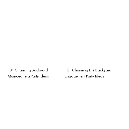
13+ Charming Backyard
16+ Charming DIY Backyard
Quinceanera Party Ideas
Engagement Party Ideas