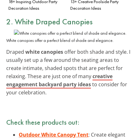
18+ Inspiring Outdoor Party
13+ Creative Poolside Party
Decoration Ideas
Decoration Ideas
2. White Draped Canopies
White canopies offer a perfect blend of shade and elegance.
Draped
white canopies
offer both shade and style. I
usually set up a few around the seating areas to
create intimate, shaded spots that are perfect for
relaxing. These are just one of many
creative
engagement backyard party ideas
to consider for
your celebration.
Check these products out:
Outdoor White Canopy Tent
: Create elegant