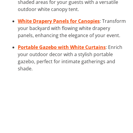
shaded areas for your guests with a versatile
outdoor white canopy tent.
White Drapery Panels for Canopies
: Transform
your backyard with flowing white drapery
panels, enhancing the elegance of your event.
Portable Gazebo with White Curtains
: Enrich
your outdoor decor with a stylish portable
gazebo, perfect for intimate gatherings and
shade.