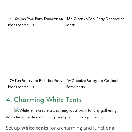
14+ Stylish Pool Party Decoration
13+ Creative Pool Party Decoration
Ideas for Adults
Ideas
17+ Fun Backyard Birthday Party
6+ Creative Backyard Cocktail
Ideas for Adults
Party Ideas
4. Charming White Tents
White tents create a charming focal point for any gathering.
Set up
white tents
for a charming and functional