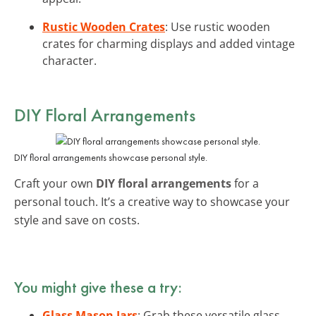
Rustic Wooden Crates
: Use rustic wooden
crates for charming displays and added vintage
character.
DIY Floral Arrangements
DIY floral arrangements showcase personal style.
Craft your own
DIY floral arrangements
for a
personal touch. It’s a creative way to showcase your
style and save on costs.
You might give these a try:
Glass Mason Jars
: Grab these versatile glass