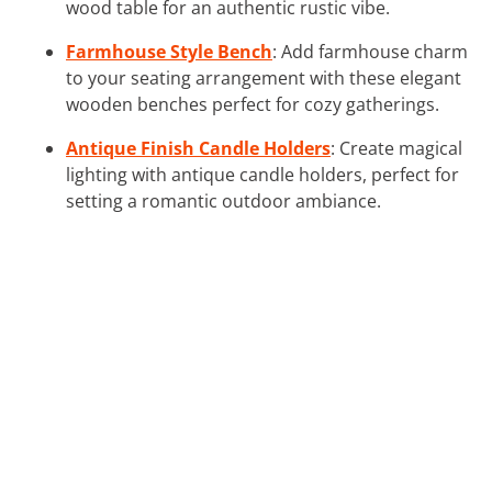
wood table for an authentic rustic vibe.
Farmhouse Style Bench
: Add farmhouse charm
to your seating arrangement with these elegant
wooden benches perfect for cozy gatherings.
Antique Finish Candle Holders
: Create magical
lighting with antique candle holders, perfect for
setting a romantic outdoor ambiance.