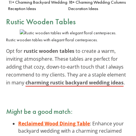
11+ Charming Backyard Wedding
18+ Charming Wedding Columns
Reception Ideas
Decoration Ideas
Rustic Wooden Tables
Rustic wooden tables with elegant floral centerpieces.
Opt for
rustic wooden tables
to create a warm,
inviting atmosphere. These tables are perfect for
adding that cozy, down-to-earth touch that I always
recommend to my clients. They are a staple element
in many
charming rustic backyard wedding ideas
.
Might be a good match:
Reclaimed Wood Dining Table
: Enhance your
backyard wedding with a charming reclaimed