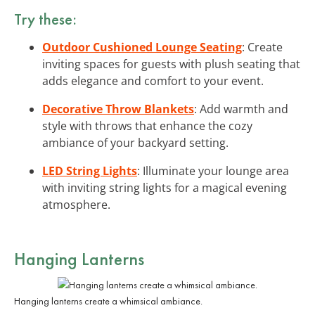
Try these:
Outdoor Cushioned Lounge Seating
: Create
inviting spaces for guests with plush seating that
adds elegance and comfort to your event.
Decorative Throw Blankets
: Add warmth and
style with throws that enhance the cozy
ambiance of your backyard setting.
LED String Lights
: Illuminate your lounge area
with inviting string lights for a magical evening
atmosphere.
Hanging Lanterns
Hanging lanterns create a whimsical ambiance.