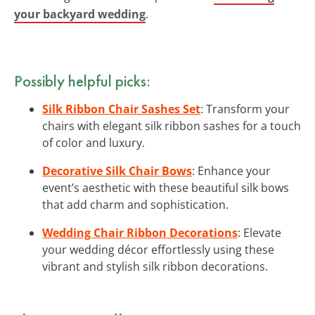
your backyard wedding
.
Possibly helpful picks:
Silk Ribbon Chair Sashes Set
: Transform your
chairs with elegant silk ribbon sashes for a touch
of color and luxury.
Decorative Silk Chair Bows
: Enhance your
event’s aesthetic with these beautiful silk bows
that add charm and sophistication.
Wedding Chair Ribbon Decorations
: Elevate
your wedding décor effortlessly using these
vibrant and stylish silk ribbon decorations.