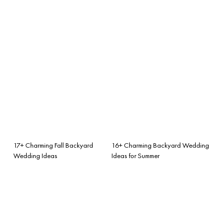
17+ Charming Fall Backyard
16+ Charming Backyard Wedding
Wedding Ideas
Ideas for Summer