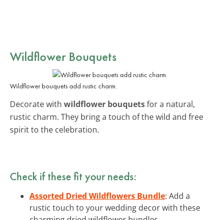
Wildflower Bouquets
Wildflower bouquets add rustic charm.
Decorate with
wildflower bouquets
for a natural,
rustic charm. They bring a touch of the wild and free
spirit to the celebration.
Check if these fit your needs:
Assorted Dried Wildflowers Bundle
: Add a
rustic touch to your wedding decor with these
charming dried wildflower bundles.