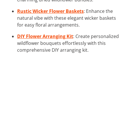
Rustic Wicker Flower Baskets
: Enhance the
natural vibe with these elegant wicker baskets
for easy floral arrangements.
DIY Flower Arranging Kit
: Create personalized
wildflower bouquets effortlessly with this
comprehensive DIY arranging kit.