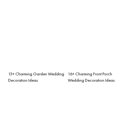
15+ Charming Garden Wedding
16+ Charming Front Porch
Decoration Ideas
Wedding Decoration Ideas