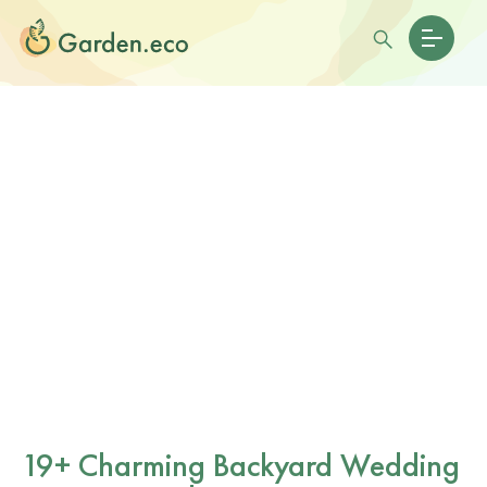
19+ Charming Backyard Wedding