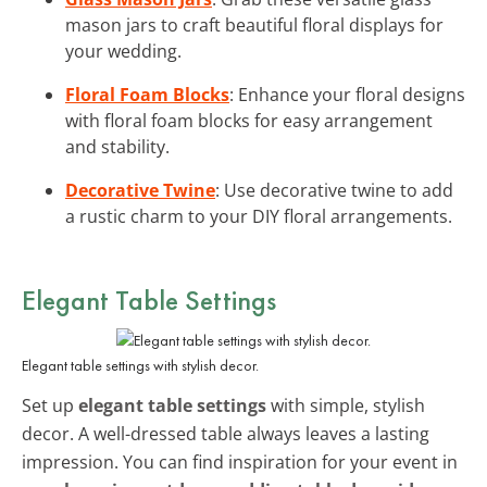
mason jars to craft beautiful floral displays for
your wedding.
Floral Foam Blocks
: Enhance your floral designs
with floral foam blocks for easy arrangement
and stability.
Decorative Twine
: Use decorative twine to add
a rustic charm to your DIY floral arrangements.
Elegant Table Settings
Elegant table settings with stylish decor.
Set up
elegant table settings
with simple, stylish
decor. A well-dressed table always leaves a lasting
impression. You can find inspiration for your event in