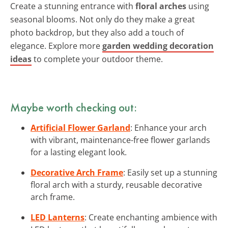
Create a stunning entrance with
floral arches
using
seasonal blooms. Not only do they make a great
photo backdrop, but they also add a touch of
elegance. Explore more
garden wedding decoration
ideas
to complete your outdoor theme.
Maybe worth checking out:
Artificial Flower Garland
: Enhance your arch
with vibrant, maintenance-free flower garlands
for a lasting elegant look.
Decorative Arch Frame
: Easily set up a stunning
floral arch with a sturdy, reusable decorative
arch frame.
LED Lanterns
: Create enchanting ambience with