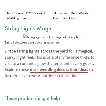
16+ Charming DIY Backyard
11+ Inspiring Deck Wedding
Wedding Ideas
Decoration Ideas
String Lights Magic
String lights create a magical atmosphere.
Drape
string lights
across the yard for a magical,
starry night feel. This is one of my favorite tricks to
create a romantic glow that enchants every guest.
Explore these
deck wedding decoration ideas
to
further elevate your outdoor celebration.
These products might help: