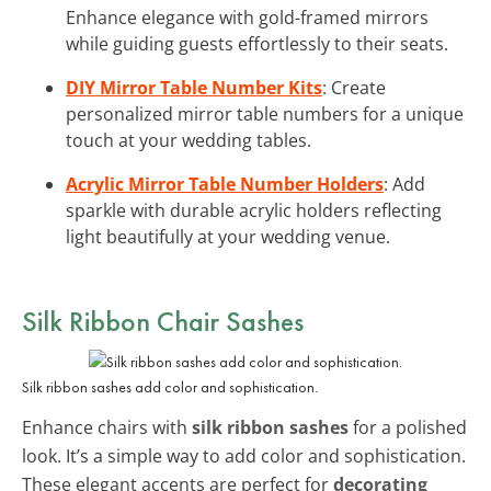
Enhance elegance with gold-framed mirrors
while guiding guests effortlessly to their seats.
DIY Mirror Table Number Kits
: Create
personalized mirror table numbers for a unique
touch at your wedding tables.
Acrylic Mirror Table Number Holders
: Add
sparkle with durable acrylic holders reflecting
light beautifully at your wedding venue.
Silk Ribbon Chair Sashes
Silk ribbon sashes add color and sophistication.
Enhance chairs with
silk ribbon sashes
for a polished
look. It’s a simple way to add color and sophistication.
These elegant accents are perfect for
decorating