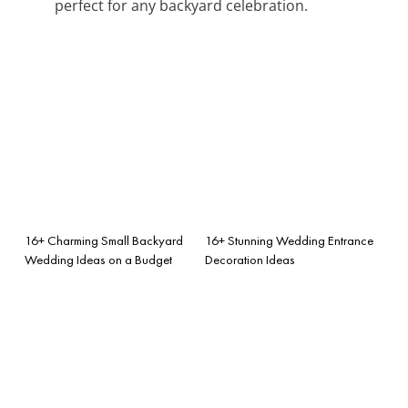
perfect for any backyard celebration.
16+ Charming Small Backyard
16+ Stunning Wedding Entrance
Wedding Ideas on a Budget
Decoration Ideas