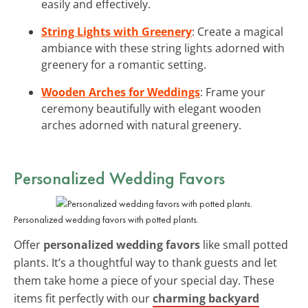
easily and effectively.
String Lights with Greenery
: Create a magical
ambiance with these string lights adorned with
greenery for a romantic setting.
Wooden Arches for Weddings
: Frame your
ceremony beautifully with elegant wooden
arches adorned with natural greenery.
Personalized Wedding Favors
Personalized wedding favors with potted plants.
Offer
personalized wedding favors
like small potted
plants. It’s a thoughtful way to thank guests and let
them take home a piece of your special day. These
items fit perfectly with our
charming backyard