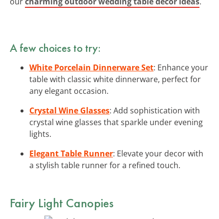
our
charming outdoor wedding table decor ideas
.
A few choices to try:
White Porcelain Dinnerware Set
: Enhance your
table with classic white dinnerware, perfect for
any elegant occasion.
Crystal Wine Glasses
: Add sophistication with
crystal wine glasses that sparkle under evening
lights.
Elegant Table Runner
: Elevate your decor with
a stylish table runner for a refined touch.
Fairy Light Canopies