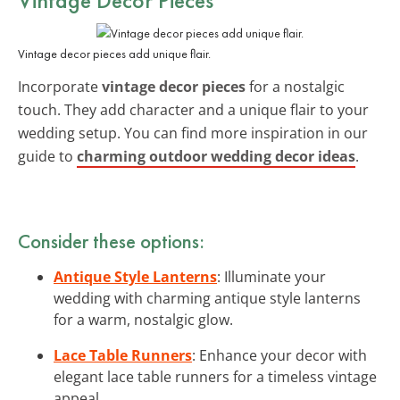
Vintage decor pieces add unique flair.
Incorporate
vintage decor pieces
for a nostalgic
touch. They add character and a unique flair to your
wedding setup. You can find more inspiration in our
guide to
charming outdoor wedding decor ideas
.
Consider these options:
Antique Style Lanterns
: Illuminate your
wedding with charming antique style lanterns
for a warm, nostalgic glow.
Lace Table Runners
: Enhance your decor with
elegant lace table runners for a timeless vintage
appeal.