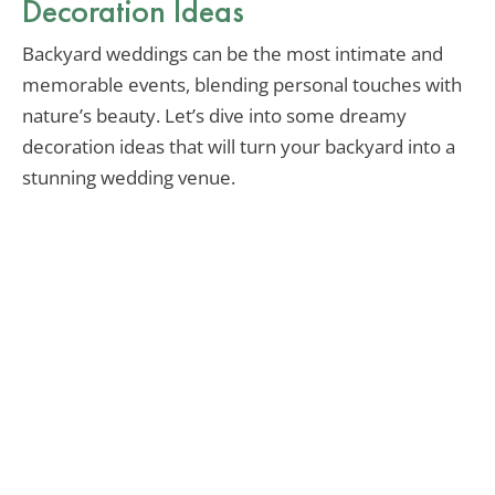
Decoration Ideas
Backyard weddings can be the most intimate and
memorable events, blending personal touches with
nature’s beauty. Let’s dive into some dreamy
decoration ideas that will turn your backyard into a
stunning wedding venue.