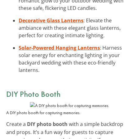
romantic glow to your outdoor wedding with
these safe, flickering LED candles.
Decorative Glass Lanterns
: Elevate the
ambiance with these elegant glass lanterns,
perfect for creating intimate lighting.
Solar-Powered Hanging Lanterns
: Harness
solar energy for enchanting lighting in your
backyard wedding with these eco-friendly
lanterns.
DIY Photo Booth
A DIY photo booth for capturing memories.
Create a
DIY photo booth
with a simple backdrop
and props. It’s a fun way for guests to capture