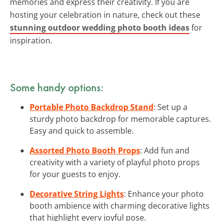
memories and express their creativity. If you are
hosting your celebration in nature, check out these
stunning outdoor wedding photo booth ideas
for
inspiration.
Some handy options:
Portable Photo Backdrop Stand
: Set up a
sturdy photo backdrop for memorable captures.
Easy and quick to assemble.
Assorted Photo Booth Props
: Add fun and
creativity with a variety of playful photo props
for your guests to enjoy.
Decorative String Lights
: Enhance your photo
booth ambience with charming decorative lights
that highlight every joyful pose.