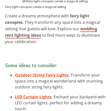
Fairy light canopies create a magical setting.
Create a dreamy atmosphere with
fairy light
canopies
. They transform any space into a magical
setting that guests will love. Explore our
wedding
tent lighting ideas
to find more ways to illuminate
your celebration.
Some ideas to consider:
Outdoor String Fairy Lights
: Transform your
space into a magical wonderland with stunning
outdoor string fairy lights.
LED Curtain Lights
: Enchant your backyard with
LED curtain lights, perfect for adding a dreamy
touch.