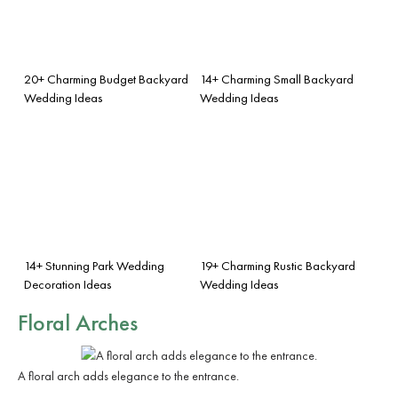
20+ Charming Budget Backyard
14+ Charming Small Backyard
Wedding Ideas
Wedding Ideas
14+ Stunning Park Wedding
19+ Charming Rustic Backyard
Decoration Ideas
Wedding Ideas
Floral Arches
A floral arch adds elegance to the entrance.