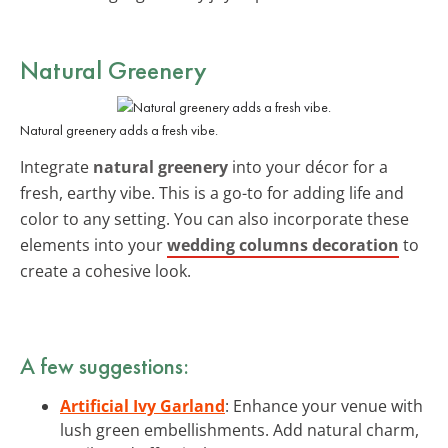
Natural Greenery
Natural greenery adds a fresh vibe.
Integrate
natural greenery
into your décor for a
fresh, earthy vibe. This is a go-to for adding life and
color to any setting. You can also incorporate these
elements into your
wedding columns decoration
to
create a cohesive look.
A few suggestions:
Artificial Ivy Garland
: Enhance your venue with
lush green embellishments. Add natural charm,