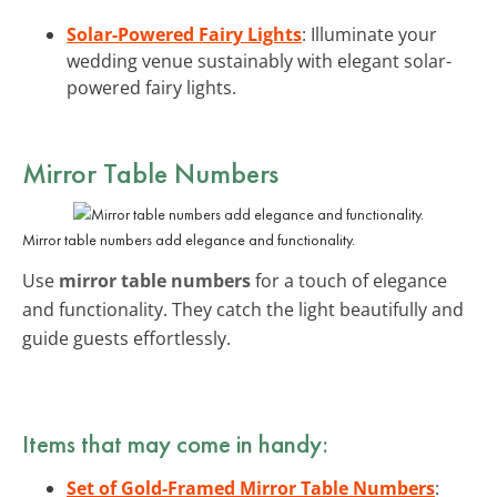
Solar-Powered Fairy Lights
: Illuminate your
wedding venue sustainably with elegant solar-
powered fairy lights.
Mirror Table Numbers
Mirror table numbers add elegance and functionality.
Use
mirror table numbers
for a touch of elegance
and functionality. They catch the light beautifully and
guide guests effortlessly.
Items that may come in handy:
Set of Gold-Framed Mirror Table Numbers
: