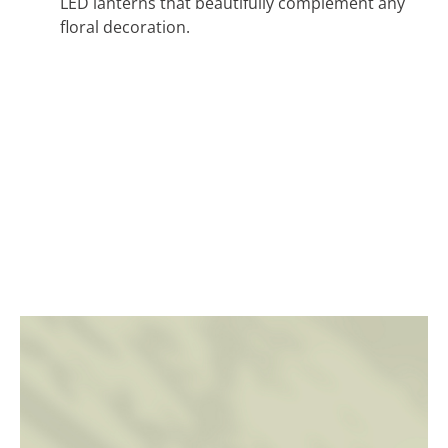
LED lanterns that beautifully complement any
floral decoration.