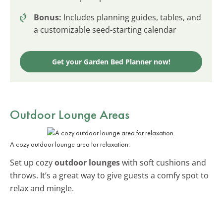
Bonus:
Includes planning guides, tables, and
a customizable seed-starting calendar
Get your Garden Bed Planner now!
Outdoor Lounge Areas
A cozy outdoor lounge area for relaxation.
Set up cozy
outdoor lounges
with soft cushions and
throws. It’s a great way to give guests a comfy spot to
relax and mingle.