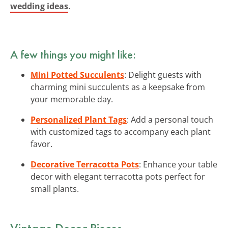
wedding ideas
.
A few things you might like:
Mini Potted Succulents
: Delight guests with
charming mini succulents as a keepsake from
your memorable day.
Personalized Plant Tags
: Add a personal touch
with customized tags to accompany each plant
favor.
Decorative Terracotta Pots
: Enhance your table
decor with elegant terracotta pots perfect for
small plants.
Vintage Decor Pieces