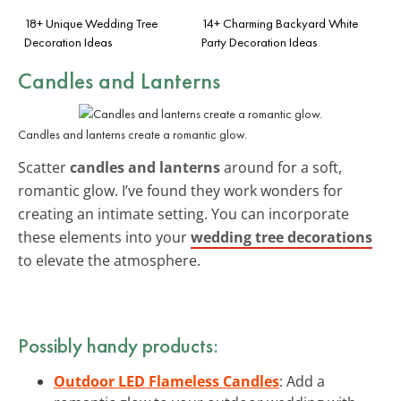
18+ Unique Wedding Tree
14+ Charming Backyard White
Decoration Ideas
Party Decoration Ideas
Candles and Lanterns
Candles and lanterns create a romantic glow.
Scatter
candles and lanterns
around for a soft,
romantic glow. I’ve found they work wonders for
creating an intimate setting. You can incorporate
these elements into your
wedding tree decorations
to elevate the atmosphere.
Possibly handy products:
Outdoor LED Flameless Candles
: Add a