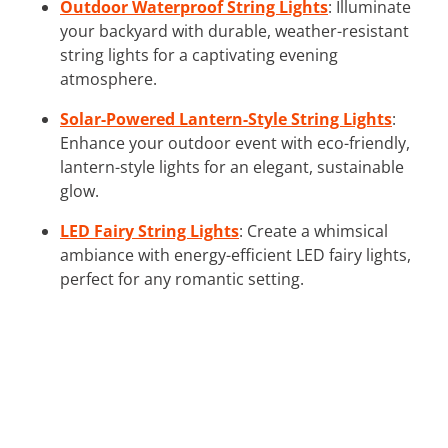
Outdoor Waterproof String Lights
: Illuminate
your backyard with durable, weather-resistant
string lights for a captivating evening
atmosphere.
Solar-Powered Lantern-Style String Lights
:
Enhance your outdoor event with eco-friendly,
lantern-style lights for an elegant, sustainable
glow.
LED Fairy String Lights
: Create a whimsical
ambiance with energy-efficient LED fairy lights,
perfect for any romantic setting.