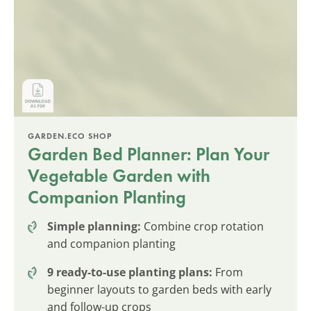
GARDEN.ECO SHOP
Garden Bed Planner: Plan Your
Vegetable Garden with
Companion Planting
Simple planning:
Combine crop rotation
and companion planting
9 ready-to-use planting plans:
From
beginner layouts to garden beds with early
and follow-up crops