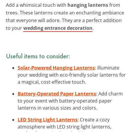
Add a whimsical touch with
hanging lanterns
from
trees. These lanterns create an enchanting ambiance
that everyone will adore. They are a perfect addition
to your
wedding entrance decoration
.
Useful items to consider:
Solar-Powered Hanging Lanterns
: Illuminate
your wedding with eco-friendly solar lanterns for
a magical, cost-effective touch.
Battery-Operated Paper Lanterns
: Add charm
to your event with battery-operated paper
lanterns in various sizes and colors.
LED String Light Lanterns
: Create a cozy
atmosphere with LED string light lanterns,