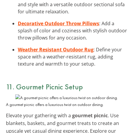
and style with a versatile outdoor sectional sofa
for ultimate relaxation.
Decorative Outdoor Throw Pillows
: Add a
splash of color and coziness with stylish outdoor
throw pillows for any occasion.
Weather Resistant Outdoor Rug
: Define your
space with a weather-resistant rug, adding
texture and warmth to your setup.
11. Gourmet Picnic Setup
A gourmet picnic offers a luxurious twist on outdoor dining.
Elevate your gathering with a
gourmet picnic
. Use
blankets, baskets, and gourmet treats to create an
upscale yet casual dining experience. Explore our