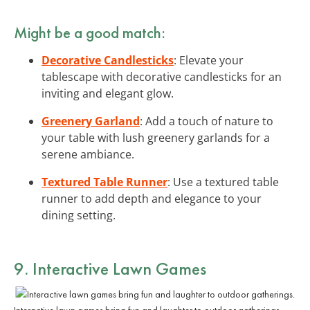
Might be a good match:
Decorative Candlesticks
: Elevate your
tablescape with decorative candlesticks for an
inviting and elegant glow.
Greenery Garland
: Add a touch of nature to
your table with lush greenery garlands for a
serene ambiance.
Textured Table Runner
: Use a textured table
runner to add depth and elegance to your
dining setting.
9. Interactive Lawn Games
Interactive lawn games bring fun and laughter to outdoor gatherings.