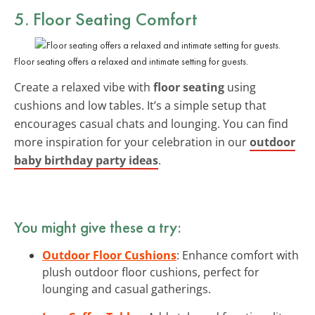
5. Floor Seating Comfort
Floor seating offers a relaxed and intimate setting for guests.
Create a relaxed vibe with
floor seating
using
cushions and low tables. It’s a simple setup that
encourages casual chats and lounging. You can find
more inspiration for your celebration in our
outdoor
baby birthday party ideas
.
You might give these a try:
Outdoor Floor Cushions
: Enhance comfort with
plush outdoor floor cushions, perfect for
lounging and casual gatherings.