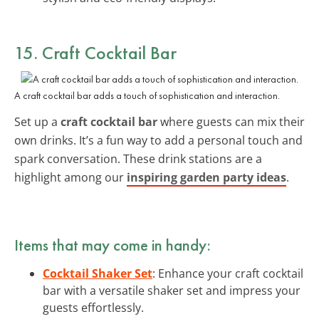
15. Craft Cocktail Bar
A craft cocktail bar adds a touch of sophistication and interaction.
Set up a
craft cocktail bar
where guests can mix their
own drinks. It’s a fun way to add a personal touch and
spark conversation. These drink stations are a
highlight among our
inspiring garden party ideas
.
Items that may come in handy:
Cocktail Shaker Set
: Enhance your craft cocktail
bar with a versatile shaker set and impress your
guests effortlessly.