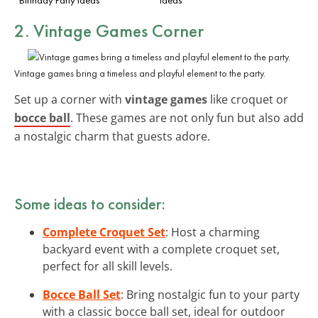
2. Vintage Games Corner
Vintage games bring a timeless and playful element to the party.
Set up a corner with
vintage games
like croquet or
bocce ball
. These games are not only fun but also add
a nostalgic charm that guests adore.
Some ideas to consider:
Complete Croquet Set
: Host a charming
backyard event with a complete croquet set,
perfect for all skill levels.
Bocce Ball Set
: Bring nostalgic fun to your party
with a classic bocce ball set, ideal for outdoor