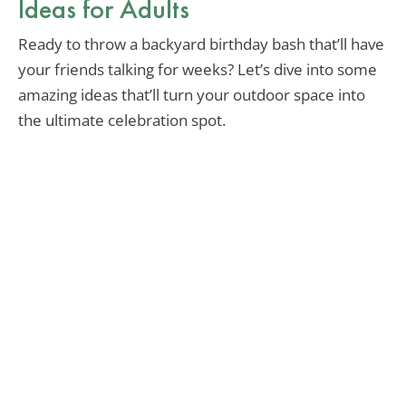
Ideas for Adults
Ready to throw a backyard birthday bash that’ll have
your friends talking for weeks? Let’s dive into some
amazing ideas that’ll turn your outdoor space into
the ultimate celebration spot.