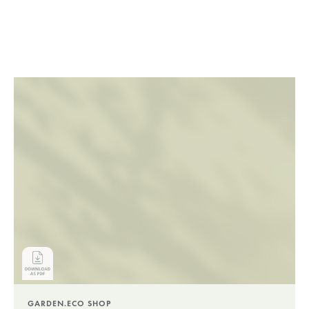
GARDEN.ECO SHOP