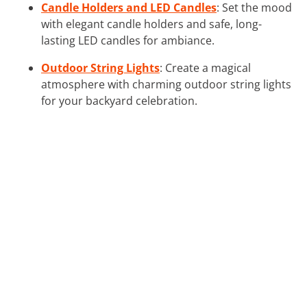
Candle Holders and LED Candles
: Set the mood
with elegant candle holders and safe, long-
lasting LED candles for ambiance.
Outdoor String Lights
: Create a magical
atmosphere with charming outdoor string lights
for your backyard celebration.