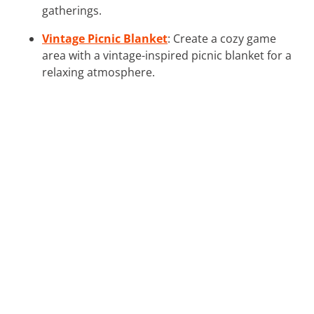
gatherings.
Vintage Picnic Blanket
: Create a cozy game
area with a vintage-inspired picnic blanket for a
relaxing atmosphere.