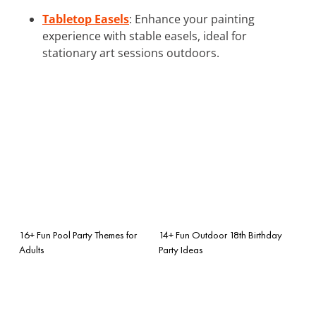
Tabletop Easels
: Enhance your painting
experience with stable easels, ideal for
stationary art sessions outdoors.
16+ Fun Pool Party Themes for
14+ Fun Outdoor 18th Birthday
Adults
Party Ideas