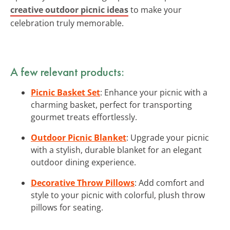
creative outdoor picnic ideas
to make your
celebration truly memorable.
A few relevant products:
Picnic Basket Set
: Enhance your picnic with a
charming basket, perfect for transporting
gourmet treats effortlessly.
Outdoor Picnic Blanket
: Upgrade your picnic
with a stylish, durable blanket for an elegant
outdoor dining experience.
Decorative Throw Pillows
: Add comfort and
style to your picnic with colorful, plush throw
pillows for seating.