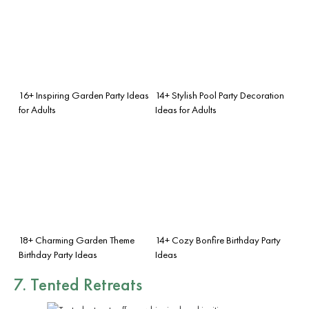
16+ Inspiring Garden Party Ideas
14+ Stylish Pool Party Decoration
for Adults
Ideas for Adults
18+ Charming Garden Theme
14+ Cozy Bonfire Birthday Party
Birthday Party Ideas
Ideas
7. Tented Retreats