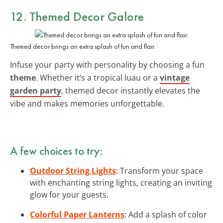
12. Themed Decor Galore
Themed decor brings an extra splash of fun and flair.
Infuse your party with personality by choosing a fun
theme
. Whether it’s a tropical luau or a
vintage
garden party
, themed decor instantly elevates the
vibe and makes memories unforgettable.
A few choices to try:
Outdoor String Lights
: Transform your space
with enchanting string lights, creating an inviting
glow for your guests.
Colorful Paper Lanterns
: Add a splash of color