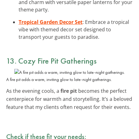
and charm with versatile paper lanterns for your
theme party.
Tropical Garden Decor Set
: Embrace a tropical
vibe with themed decor set designed to
transport your guests to paradise.
13. Cozy Fire Pit Gatherings
A fire pit adds a warm, inviting glow to late-night gatherings.
As the evening cools, a
fire pit
becomes the perfect
centerpiece for warmth and storytelling. It’s a beloved
feature that my clients often request for their events.
Check if these fit your needs: