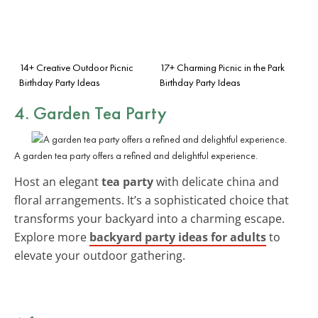
14+ Creative Outdoor Picnic
17+ Charming Picnic in the Park
Birthday Party Ideas
Birthday Party Ideas
4. Garden Tea Party
A garden tea party offers a refined and delightful experience.
Host an elegant
tea party
with delicate china and
floral arrangements. It’s a sophisticated choice that
transforms your backyard into a charming escape.
Explore more
backyard party ideas for adults
to
elevate your outdoor gathering.