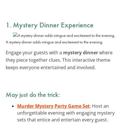
1. Mystery Dinner Experience
A mystery dinner adds intrigue and excitement to the evening.
Engage your guests with a
mystery dinner
where
they piece together clues. This interactive theme
keeps everyone entertained and involved.
May just do the trick:
Murder Mystery Party Game Set
: Host an
unforgettable evening with engaging mystery
sets that entice and entertain every guest.