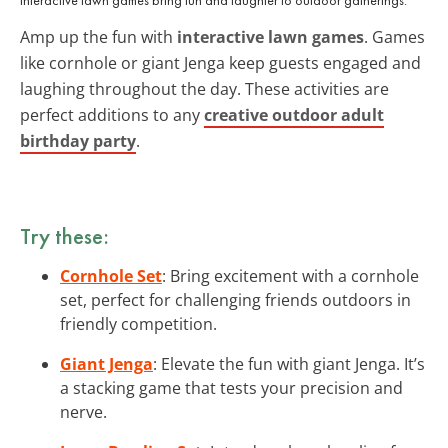
Amp up the fun with
interactive lawn games
. Games
like cornhole or giant Jenga keep guests engaged and
laughing throughout the day. These activities are
perfect additions to any
creative outdoor adult
birthday party
.
Try these:
Cornhole Set
: Bring excitement with a cornhole
set, perfect for challenging friends outdoors in
friendly competition.
Giant Jenga
: Elevate the fun with giant Jenga. It’s
a stacking game that tests your precision and
nerve.