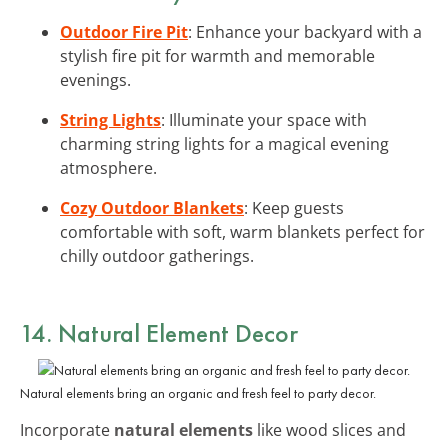
Outdoor Fire Pit
: Enhance your backyard with a
stylish fire pit for warmth and memorable
evenings.
String Lights
: Illuminate your space with
charming string lights for a magical evening
atmosphere.
Cozy Outdoor Blankets
: Keep guests
comfortable with soft, warm blankets perfect for
chilly outdoor gatherings.
14. Natural Element Decor
Natural elements bring an organic and fresh feel to party decor.
Incorporate
natural elements
like wood slices and