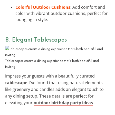
Colorful Outdoor Cushions
: Add comfort and
color with vibrant outdoor cushions, perfect for
lounging in style.
8. Elegant Tablescapes
Tablescapes create a dining experience that’s both beautiful and
inviting.
Impress your guests with a beautifully curated
tablescape
. I’ve found that using natural elements
like greenery and candles adds an elegant touch to
any dining setup. These details are perfect for
elevating your
outdoor birthday party ideas
.