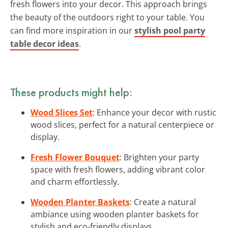
fresh flowers into your decor. This approach brings
the beauty of the outdoors right to your table. You
can find more inspiration in our
stylish pool party
table decor ideas
.
These products might help:
Wood Slices Set
: Enhance your decor with rustic
wood slices, perfect for a natural centerpiece or
display.
Fresh Flower Bouquet
: Brighten your party
space with fresh flowers, adding vibrant color
and charm effortlessly.
Wooden Planter Baskets
: Create a natural
ambiance using wooden planter baskets for
stylish and eco-friendly displays.