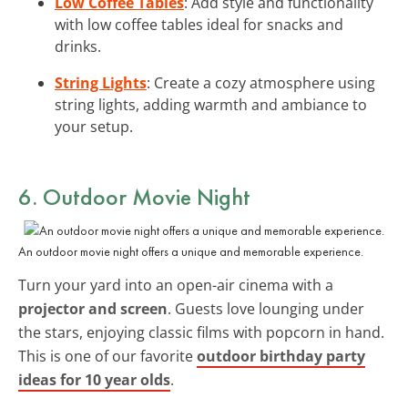
Low Coffee Tables
: Add style and functionality
with low coffee tables ideal for snacks and
drinks.
String Lights
: Create a cozy atmosphere using
string lights, adding warmth and ambiance to
your setup.
6. Outdoor Movie Night
An outdoor movie night offers a unique and memorable experience.
Turn your yard into an open-air cinema with a
projector and screen
. Guests love lounging under
the stars, enjoying classic films with popcorn in hand.
This is one of our favorite
outdoor birthday party
ideas for 10 year olds
.