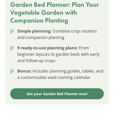
Garden Bed Planner: Plan Your
Vegetable Garden with
Companion Planting
Simple planning:
Combine crop rotation
and companion planting
9 ready-to-use planting plans:
From
beginner layouts to garden beds with early
and follow-up crops
Bonus:
Includes planning guides, tables, and
a customizable seed-starting calendar
Get your Garden Bed Planner now!