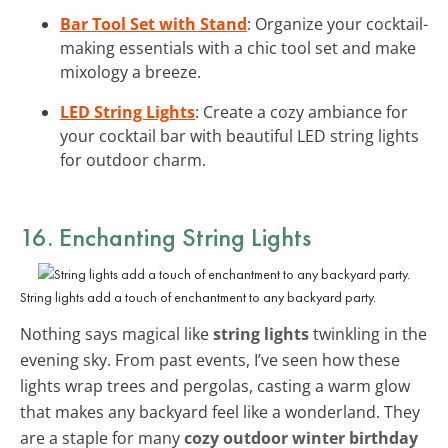
Bar Tool Set with Stand
: Organize your cocktail-
making essentials with a chic tool set and make
mixology a breeze.
LED String Lights
: Create a cozy ambiance for
your cocktail bar with beautiful LED string lights
for outdoor charm.
16. Enchanting String Lights
String lights add a touch of enchantment to any backyard party.
Nothing says magical like
string lights
twinkling in the
evening sky. From past events, I’ve seen how these
lights wrap trees and pergolas, casting a warm glow
that makes any backyard feel like a wonderland. They
are a staple for many
cozy outdoor winter birthday