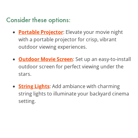
Consider these options:
Portable Projector
: Elevate your movie night
with a portable projector for crisp, vibrant
outdoor viewing experiences.
Outdoor Movie Screen
: Set up an easy-to-install
outdoor screen for perfect viewing under the
stars.
String Lights
: Add ambiance with charming
string lights to illuminate your backyard cinema
setting.