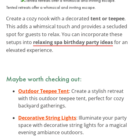
Tented retreats offer a whimsical and inviting escape.
Create a cozy nook with a decorated
tent or teepee
.
This adds a whimsical touch and provides a secluded
spot for guests to relax. You can incorporate these
setups into
relaxing spa birthday party ideas
for an
elevated experience.
Maybe worth checking out:
Outdoor Teepee Tent
: Create a stylish retreat
with this outdoor teepee tent, perfect for cozy
backyard gatherings.
Decorative String Lights
: Illuminate your party
space with decorative string lights for a magical
evening ambiance outdoors.