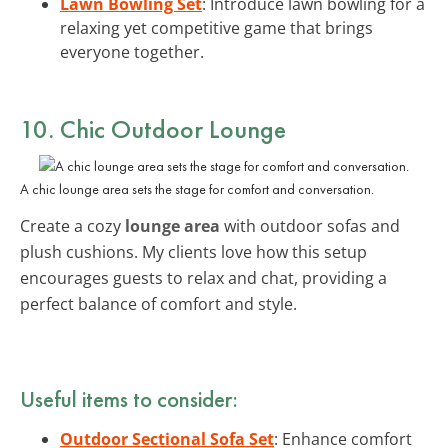
Lawn Bowling Set
: Introduce lawn bowling for a
relaxing yet competitive game that brings
everyone together.
10. Chic Outdoor Lounge
A chic lounge area sets the stage for comfort and conversation.
Create a cozy
lounge area
with outdoor sofas and
plush cushions. My clients love how this setup
encourages guests to relax and chat, providing a
perfect balance of comfort and style.
Useful items to consider:
Outdoor Sectional Sofa Set
: Enhance comfort