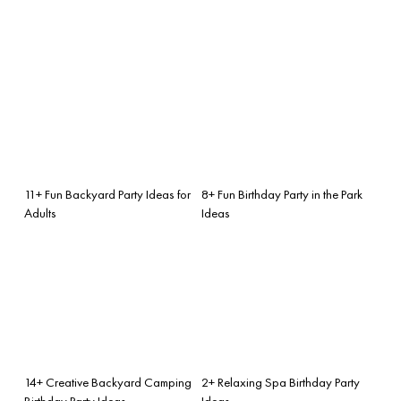
11+ Fun Backyard Party Ideas for
8+ Fun Birthday Party in the Park
Adults
Ideas
14+ Creative Backyard Camping
2+ Relaxing Spa Birthday Party
Birthday Party Ideas
Ideas