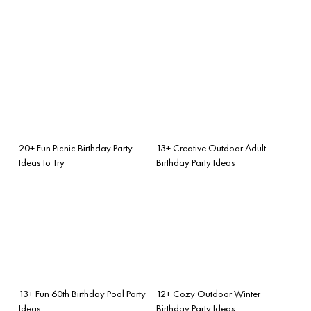
20+ Fun Picnic Birthday Party
13+ Creative Outdoor Adult
Ideas to Try
Birthday Party Ideas
13+ Fun 60th Birthday Pool Party
12+ Cozy Outdoor Winter
Ideas
Birthday Party Ideas