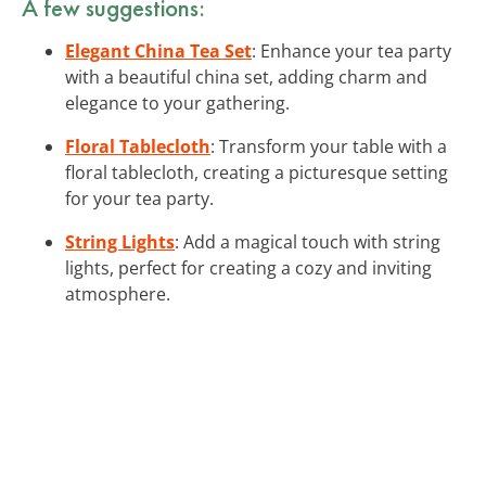
A few suggestions:
Elegant China Tea Set
: Enhance your tea party
with a beautiful china set, adding charm and
elegance to your gathering.
Floral Tablecloth
: Transform your table with a
floral tablecloth, creating a picturesque setting
for your tea party.
String Lights
: Add a magical touch with string
lights, perfect for creating a cozy and inviting
atmosphere.