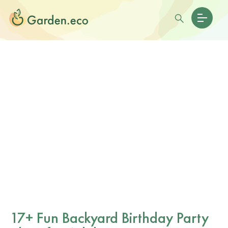
17+ Fun Backyard Birthday Party