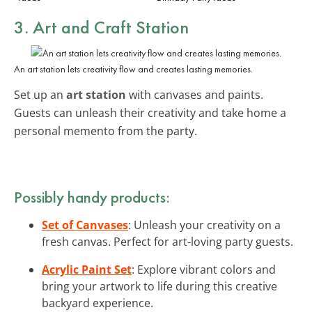
3. Art and Craft Station
An art station lets creativity flow and creates lasting memories.
Set up an
art station
with canvases and paints.
Guests can unleash their creativity and take home a
personal memento from the party.
Possibly handy products:
Set of Canvases
: Unleash your creativity on a
fresh canvas. Perfect for art-loving party guests.
Acrylic Paint Set
: Explore vibrant colors and
bring your artwork to life during this creative
backyard experience.