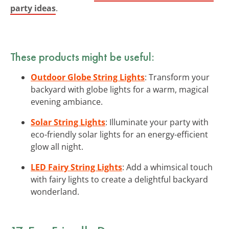
party ideas
.
These products might be useful:
Outdoor Globe String Lights
: Transform your
backyard with globe lights for a warm, magical
evening ambiance.
Solar String Lights
: Illuminate your party with
eco-friendly solar lights for an energy-efficient
glow all night.
LED Fairy String Lights
: Add a whimsical touch
with fairy lights to create a delightful backyard
wonderland.