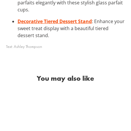
parfaits elegantly with these stylish glass parfait
cups.
Decorative Tiered Dessert Stand
: Enhance your
sweet treat display with a beautiful tiered
dessert stand.
Text:
Ashley Thompson
You may also like