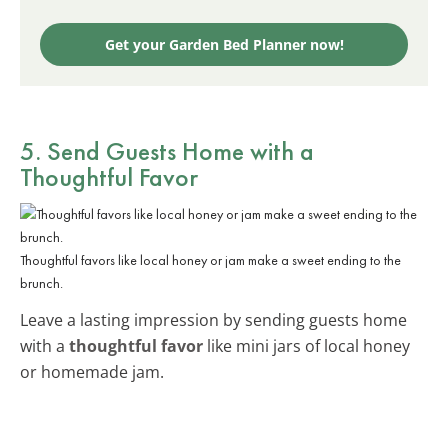
Get your Garden Bed Planner now!
5. Send Guests Home with a
Thoughtful Favor
Thoughtful favors like local honey or jam make a sweet ending to the
brunch.
Leave a lasting impression by sending guests home
with a
thoughtful favor
like mini jars of local honey
or homemade jam.