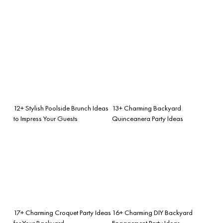
12+ Stylish Poolside Brunch Ideas
13+ Charming Backyard
to Impress Your Guests
Quinceanera Party Ideas
17+ Charming Croquet Party Ideas
16+ Charming DIY Backyard
for Your Backyard
Engagement Party Ideas