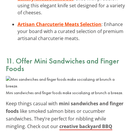
using this elegant knife set designed for a variety
of cheeses.
Artisan Charcuterie Meats Selection
: Enhance
your board with a curated selection of premium
artisanal charcuterie meats.
11. Offer Mini Sandwiches and Finger
Foods
Mini sandwiches and finger foods make socializing at brunch a breeze.
Keep things casual with
mini sandwiches and finger
foods
like smoked salmon bites or cucumber
sandwiches. They’re perfect for nibbling while
mingling. Check out our
creative backyard BBQ