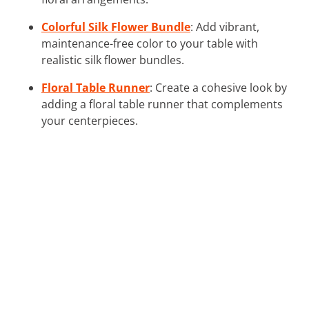
Colorful Silk Flower Bundle
: Add vibrant,
maintenance-free color to your table with
realistic silk flower bundles.
Floral Table Runner
: Create a cohesive look by
adding a floral table runner that complements
your centerpieces.