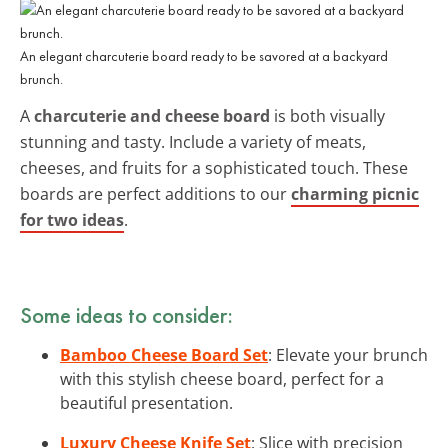
An elegant charcuterie board ready to be savored at a backyard
brunch.
A
charcuterie and cheese board
is both visually
stunning and tasty. Include a variety of meats,
cheeses, and fruits for a sophisticated touch. These
boards are perfect additions to our
charming picnic
for two ideas
.
Some ideas to consider:
Bamboo Cheese Board Set
: Elevate your brunch
with this stylish cheese board, perfect for a
beautiful presentation.
Luxury Cheese Knife Set
: Slice with precision