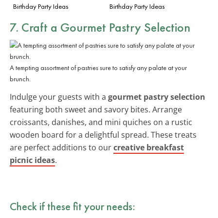
Birthday Party Ideas
Birthday Party Ideas
7. Craft a Gourmet Pastry Selection
A tempting assortment of pastries sure to satisfy any palate at your
brunch.
Indulge your guests with a
gourmet pastry selection
featuring both sweet and savory bites. Arrange
croissants, danishes, and mini quiches on a rustic
wooden board for a delightful spread. These treats
are perfect additions to our
creative breakfast
picnic ideas
.
Check if these fit your needs: