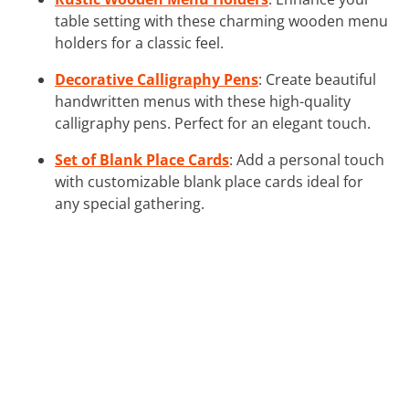
table setting with these charming wooden menu
holders for a classic feel.
Decorative Calligraphy Pens
: Create beautiful
handwritten menus with these high-quality
calligraphy pens. Perfect for an elegant touch.
Set of Blank Place Cards
: Add a personal touch
with customizable blank place cards ideal for
any special gathering.