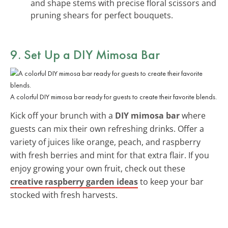
and shape stems with precise floral scissors and
pruning shears for perfect bouquets.
9. Set Up a DIY Mimosa Bar
A colorful DIY mimosa bar ready for guests to create their favorite blends.
Kick off your brunch with a
DIY mimosa bar
where
guests can mix their own refreshing drinks. Offer a
variety of juices like orange, peach, and raspberry
with fresh berries and mint for that extra flair. If you
enjoy growing your own fruit, check out these
creative raspberry garden ideas
to keep your bar
stocked with fresh harvests.