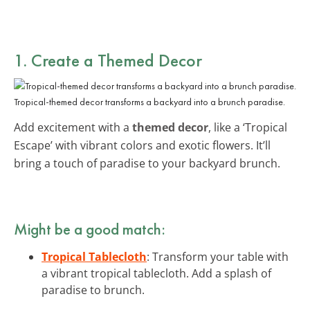
1. Create a Themed Decor
Tropical-themed decor transforms a backyard into a brunch paradise.
Add excitement with a
themed decor
, like a ‘Tropical
Escape’ with vibrant colors and exotic flowers. It’ll
bring a touch of paradise to your backyard brunch.
Might be a good match:
Tropical Tablecloth
: Transform your table with
a vibrant tropical tablecloth. Add a splash of
paradise to brunch.