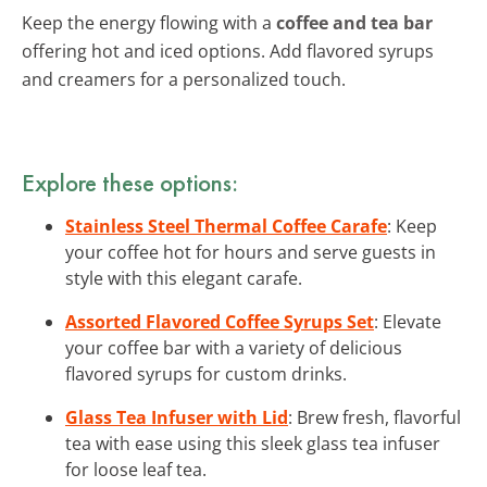
Keep the energy flowing with a
coffee and tea bar
offering hot and iced options. Add flavored syrups
and creamers for a personalized touch.
Explore these options:
Stainless Steel Thermal Coffee Carafe
: Keep
your coffee hot for hours and serve guests in
style with this elegant carafe.
Assorted Flavored Coffee Syrups Set
: Elevate
your coffee bar with a variety of delicious
flavored syrups for custom drinks.
Glass Tea Infuser with Lid
: Brew fresh, flavorful
tea with ease using this sleek glass tea infuser
for loose leaf tea.