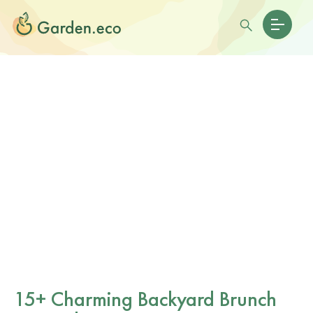
15+ Charming Backyard Brunch