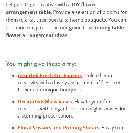
Let guests get creative with a
DIY flower
arrangement table
. Provide a selection of blooms for
them to craft their own take-home bouquets. You can
find more inspiration in our guide to
stunning table
flower arrangement ideas
.
You might give these a try:
Assorted Fresh Cut Flowers
: Unleash your
creativity with a lovely assortment of fresh cut
flowers for unique bouquets.
Decorative Glass Vases
: Elevate your floral
creations with elegant decorative glass vases for
a stunning presentation.
Floral Scissors and Pruning Shears
: Easily trim