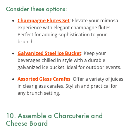
Consider these options:
Champagne Flutes Set
: Elevate your mimosa
experience with elegant champagne flutes.
Perfect for adding sophistication to your
brunch.
Galvanized Steel Ice Bucket
: Keep your
beverages chilled in style with a durable
galvanized ice bucket. Ideal for outdoor events.
Assorted Glass Carafes
: Offer a variety of juices
in clear glass carafes. Stylish and practical for
any brunch setting.
10. Assemble a Charcuterie and
Cheese Board