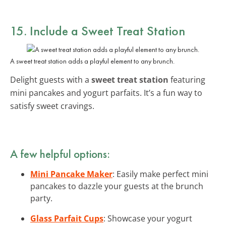
15. Include a Sweet Treat Station
A sweet treat station adds a playful element to any brunch.
Delight guests with a
sweet treat station
featuring
mini pancakes and yogurt parfaits. It’s a fun way to
satisfy sweet cravings.
A few helpful options:
Mini Pancake Maker
: Easily make perfect mini
pancakes to dazzle your guests at the brunch
party.
Glass Parfait Cups
: Showcase your yogurt