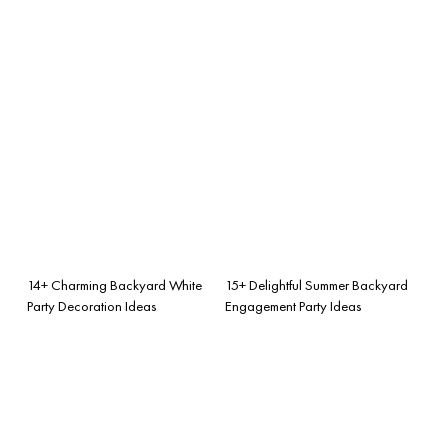
14+ Charming Backyard White
15+ Delightful Summer Backyard
Party Decoration Ideas
Engagement Party Ideas