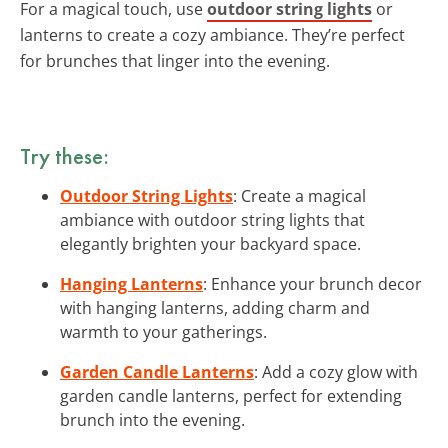
For a magical touch, use
outdoor string lights
or
lanterns to create a cozy ambiance. They’re perfect
for brunches that linger into the evening.
Try these:
Outdoor String Lights
: Create a magical
ambiance with outdoor string lights that
elegantly brighten your backyard space.
Hanging Lanterns
: Enhance your brunch decor
with hanging lanterns, adding charm and
warmth to your gatherings.
Garden Candle Lanterns
: Add a cozy glow with
garden candle lanterns, perfect for extending
brunch into the evening.