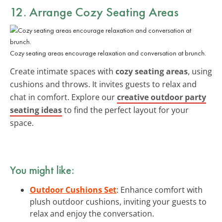
12. Arrange Cozy Seating Areas
Cozy seating areas encourage relaxation and conversation at brunch.
Create intimate spaces with
cozy seating areas
, using
cushions and throws. It invites guests to relax and
chat in comfort. Explore our
creative outdoor party
seating ideas
to find the perfect layout for your
space.
You might like:
Outdoor Cushions Set
: Enhance comfort with
plush outdoor cushions, inviting your guests to
relax and enjoy the conversation.