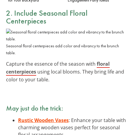
2. Include Seasonal Floral
Centerpieces
Seasonal floral centerpieces add color and vibrancy to the brunch
table.
Capture the essence of the season with
floral
centerpieces
using local blooms. They bring life and
color to your table.
May just do the trick:
Rustic Wooden Vases
: Enhance your table with
charming wooden vases perfect for seasonal
floral arrangements.