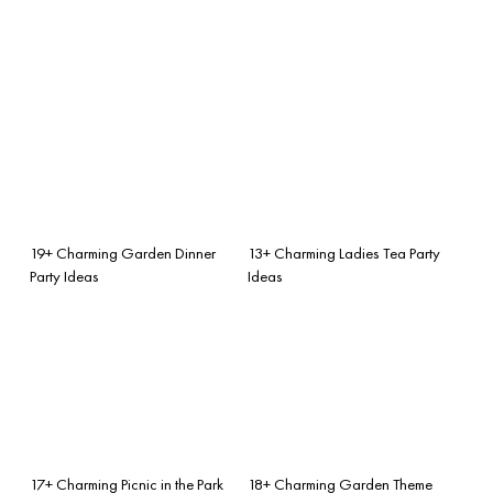
19+ Charming Garden Dinner
13+ Charming Ladies Tea Party
Party Ideas
Ideas
17+ Charming Picnic in the Park
18+ Charming Garden Theme