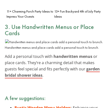
11+ Charming Porch Party Ideas to
13+ Fun Backyard 4th of July Party
Impress Your Guests
Ideas
3. Use Handwritten Menus or Place
Cards
Handwritten menus and place cards add a personal touch to brunch.
Add a personal touch with
handwritten menus
or
place cards. They’re a charming detail that makes
guests feel special and fits perfectly with our
garden
bridal shower ideas
.
A few suggestions:
Rustic Wooden Menu Holders
: Enhance your