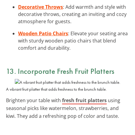
Decorative Throws
: Add warmth and style with
decorative throws, creating an inviting and cozy
atmosphere for guests.
Wooden Patio Chairs
: Elevate your seating area
with sturdy wooden patio chairs that blend
comfort and durability.
13. Incorporate Fresh Fruit Platters
A vibrant fruit platter that adds freshness to the brunch table.
Brighten your table with
fresh fruit platters
using
seasonal picks like watermelon, strawberries, and
kiwi. They add a refreshing pop of color and taste.