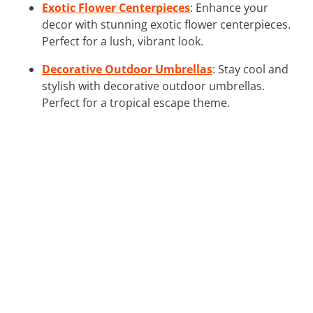
Exotic Flower Centerpieces
: Enhance your
decor with stunning exotic flower centerpieces.
Perfect for a lush, vibrant look.
Decorative Outdoor Umbrellas
: Stay cool and
stylish with decorative outdoor umbrellas.
Perfect for a tropical escape theme.