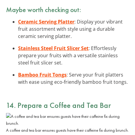
Maybe worth checking out:
Ceramic Serving Platter
: Display your vibrant
fruit assortment with style using a durable
ceramic serving platter.
Stainless Steel Fruit Slicer Set
: Effortlessly
prepare your fruits with a versatile stainless
steel fruit slicer set.
Bamboo Fruit Tongs
: Serve your fruit platters
with ease using eco-friendly bamboo fruit tongs.
14. Prepare a Coffee and Tea Bar
A coffee and tea bar ensures guests have their caffeine fix during brunch.