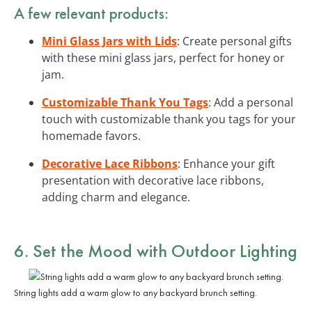
A few relevant products:
Mini Glass Jars with Lids
: Create personal gifts
with these mini glass jars, perfect for honey or
jam.
Customizable Thank You Tags
: Add a personal
touch with customizable thank you tags for your
homemade favors.
Decorative Lace Ribbons
: Enhance your gift
presentation with decorative lace ribbons,
adding charm and elegance.
6. Set the Mood with Outdoor Lighting
String lights add a warm glow to any backyard brunch setting.