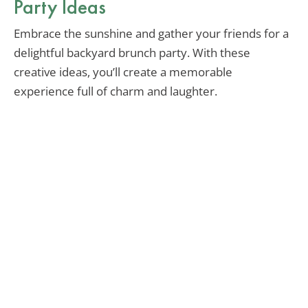
Party Ideas
Embrace the sunshine and gather your friends for a
delightful backyard brunch party. With these
creative ideas, you’ll create a memorable
experience full of charm and laughter.