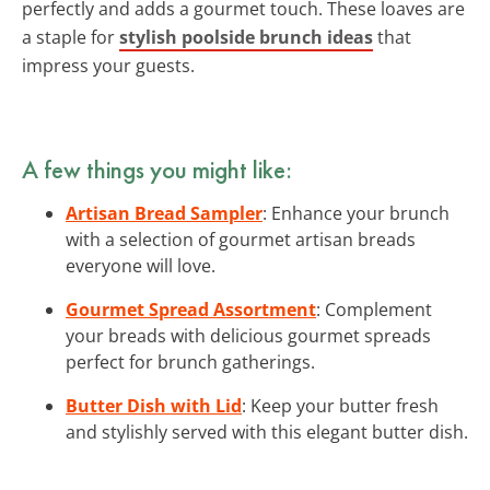
perfectly and adds a gourmet touch. These loaves are
a staple for
stylish poolside brunch ideas
that
impress your guests.
A few things you might like:
Artisan Bread Sampler
: Enhance your brunch
with a selection of gourmet artisan breads
everyone will love.
Gourmet Spread Assortment
: Complement
your breads with delicious gourmet spreads
perfect for brunch gatherings.
Butter Dish with Lid
: Keep your butter fresh
and stylishly served with this elegant butter dish.