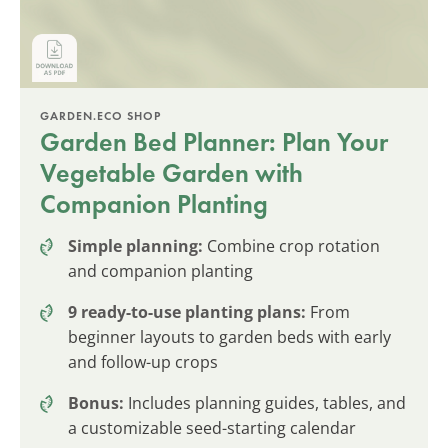
GARDEN.ECO SHOP
Garden Bed Planner: Plan Your
Vegetable Garden with
Companion Planting
Simple planning:
Combine crop rotation
and companion planting
9 ready-to-use planting plans:
From
beginner layouts to garden beds with early
and follow-up crops
Bonus:
Includes planning guides, tables, and
a customizable seed-starting calendar