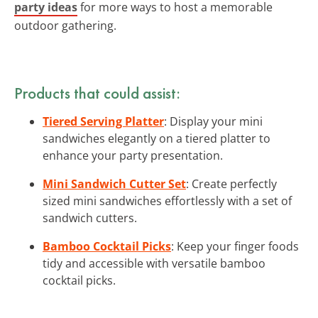
party ideas
for more ways to host a memorable
outdoor gathering.
Products that could assist:
Tiered Serving Platter
: Display your mini
sandwiches elegantly on a tiered platter to
enhance your party presentation.
Mini Sandwich Cutter Set
: Create perfectly
sized mini sandwiches effortlessly with a set of
sandwich cutters.
Bamboo Cocktail Picks
: Keep your finger foods
tidy and accessible with versatile bamboo
cocktail picks.