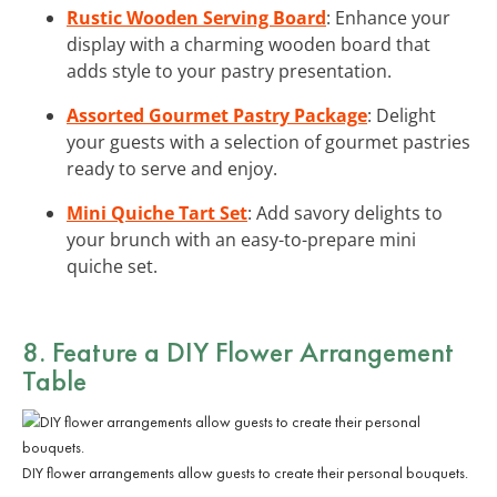
Rustic Wooden Serving Board
: Enhance your
display with a charming wooden board that
adds style to your pastry presentation.
Assorted Gourmet Pastry Package
: Delight
your guests with a selection of gourmet pastries
ready to serve and enjoy.
Mini Quiche Tart Set
: Add savory delights to
your brunch with an easy-to-prepare mini
quiche set.
8. Feature a DIY Flower Arrangement
Table
DIY flower arrangements allow guests to create their personal bouquets.