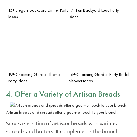
15+ Elegant Backyard Dinner Party
17+ Fun Backyard Luau Party
Ideas
Ideas
19+ Charming Garden Theme
16+ Charming Garden Party Bridal
Party Ideas
Shower Ideas
4. Offer a Variety of Artisan Breads
Artisan breads and spreads offer a gourmet touch to your brunch.
Serve a selection of
artisan breads
with various
spreads and butters. It complements the brunch