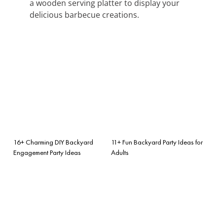
a wooden serving platter to display your
delicious barbecue creations.
16+ Charming DIY Backyard
11+ Fun Backyard Party Ideas for
Engagement Party Ideas
Adults