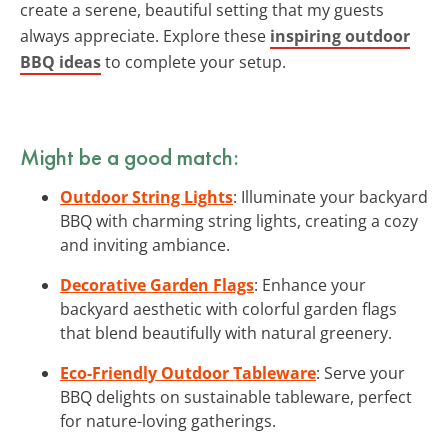
create a serene, beautiful setting that my guests
always appreciate. Explore these
inspiring outdoor
BBQ ideas
to complete your setup.
Might be a good match:
Outdoor String Lights
: Illuminate your backyard
BBQ with charming string lights, creating a cozy
and inviting ambiance.
Decorative Garden Flags
: Enhance your
backyard aesthetic with colorful garden flags
that blend beautifully with natural greenery.
Eco-Friendly Outdoor Tableware
: Serve your
BBQ delights on sustainable tableware, perfect
for nature-loving gatherings.