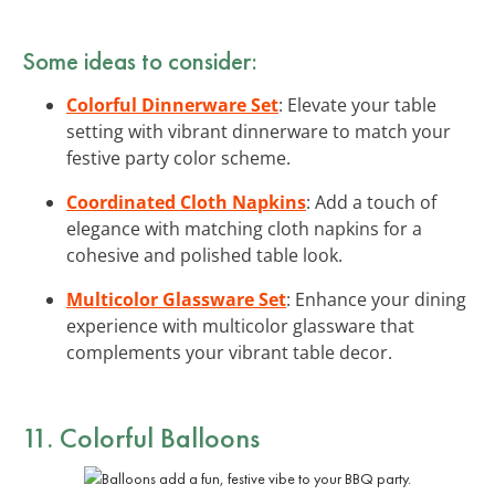
Some ideas to consider:
Colorful Dinnerware Set
: Elevate your table
setting with vibrant dinnerware to match your
festive party color scheme.
Coordinated Cloth Napkins
: Add a touch of
elegance with matching cloth napkins for a
cohesive and polished table look.
Multicolor Glassware Set
: Enhance your dining
experience with multicolor glassware that
complements your vibrant table decor.
11. Colorful Balloons