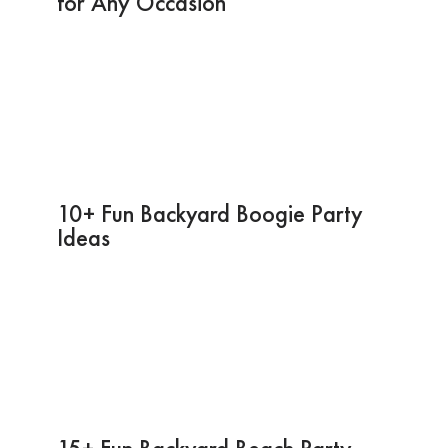
for Any Occasion
10+ Fun Backyard Boogie Party
Ideas