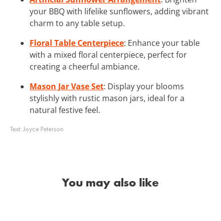
your BBQ with lifelike sunflowers, adding vibrant
charm to any table setup.
Floral Table Centerpiece
: Enhance your table
with a mixed floral centerpiece, perfect for
creating a cheerful ambiance.
Mason Jar Vase Set
: Display your blooms
stylishly with rustic mason jars, ideal for a
natural festive feel.
Text:
Joyce Peterson
You may also like