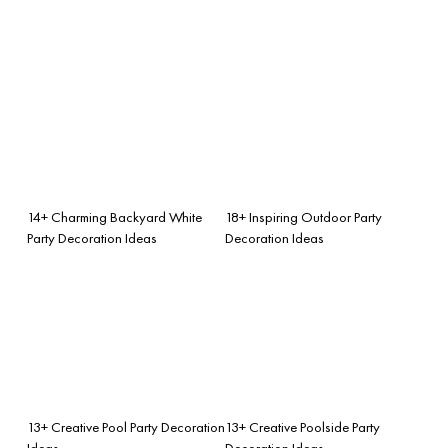
14+ Charming Backyard White
18+ Inspiring Outdoor Party
Party Decoration Ideas
Decoration Ideas
13+ Creative Pool Party Decoration
13+ Creative Poolside Party
Ideas
Decoration Ideas