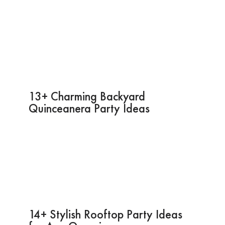
13+ Charming Backyard
Quinceanera Party Ideas
14+ Stylish Rooftop Party Ideas