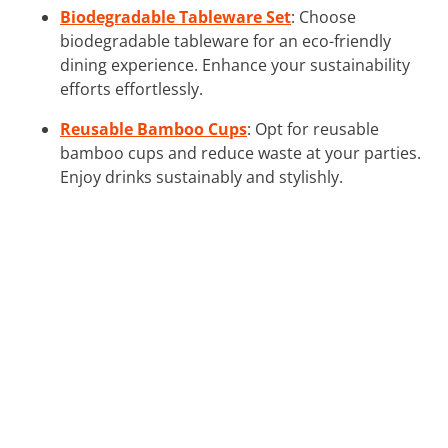
Biodegradable Tableware Set
: Choose
biodegradable tableware for an eco-friendly
dining experience. Enhance your sustainability
efforts effortlessly.
Reusable Bamboo Cups
: Opt for reusable
bamboo cups and reduce waste at your parties.
Enjoy drinks sustainably and stylishly.