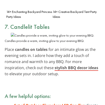
14+ Enchanting Backyard Princess
14+ Creative Backyard Tent Party
Party Ideas
Ideas
7. Candlelit Tables
Candles provide a warm, inviting glow to your evening BBQ.
Place
candles on tables
for an intimate glow as the
evening sets in. I adore how they add a touch of
romance and warmth to any BBQ. For more
inspiration, check out these
stylish BBQ decor ideas
to elevate your outdoor setup.
A few helpful options: