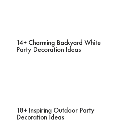
14+ Charming Backyard White
Party Decoration Ideas
18+ Inspiring Outdoor Party
Decoration Ideas