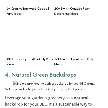
6+ Creative Backyard Cocktail
20+ Stylish Gazebo Party
Party Ideas
Decorating Ideas
13+ Fun Backyard 4th of July Party
17+ Fun Backyard Luau Party
Ideas
Ideas
4. Natural Green Backdrops
Nature provides the perfect backdrop for your BBQ party.
Leverage your garden’s greenery as a
natural
backdrop
for your BBQ. It’s a sustainable way to