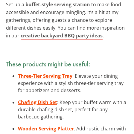
Set up a
buffet-style serving station
to make food
accessible and encourage mingling. It’s a hit at my
gatherings, offering guests a chance to explore
different dishes easily. You can find more inspiration
in our
creative backyard BBQ party ideas
.
These products might be useful:
Three-Tier Serving Tray
: Elevate your dining
experience with a stylish three-tier serving tray
for appetizers and desserts.
Chafing Dish Set
: Keep your buffet warm with a
durable chafing dish set, perfect for any
barbecue gathering.
Wooden Serving Platter
: Add rustic charm with