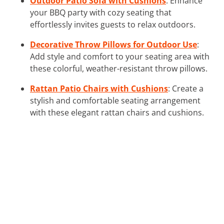
Outdoor Patio Sofa with Cushions
: Enhance
your BBQ party with cozy seating that
effortlessly invites guests to relax outdoors.
Decorative Throw Pillows for Outdoor Use
:
Add style and comfort to your seating area with
these colorful, weather-resistant throw pillows.
Rattan Patio Chairs with Cushions
: Create a
stylish and comfortable seating arrangement
with these elegant rattan chairs and cushions.