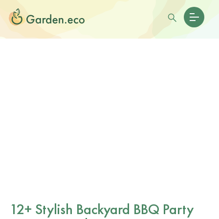
12+ Stylish Backyard BBQ Party