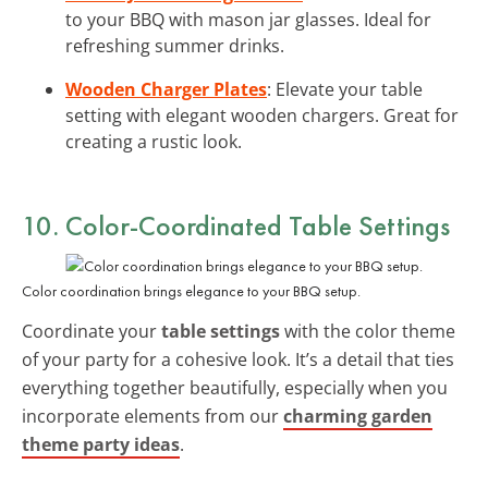
to your BBQ with mason jar glasses. Ideal for
refreshing summer drinks.
Wooden Charger Plates
: Elevate your table
setting with elegant wooden chargers. Great for
creating a rustic look.
10. Color-Coordinated Table Settings
Color coordination brings elegance to your BBQ setup.
Coordinate your
table settings
with the color theme
of your party for a cohesive look. It’s a detail that ties
everything together beautifully, especially when you
incorporate elements from our
charming garden
theme party ideas
.