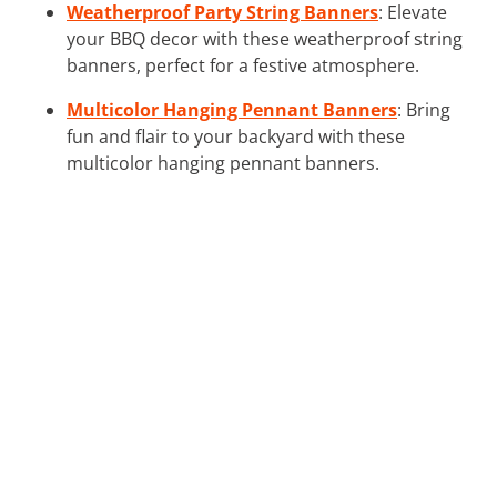
Weatherproof Party String Banners
: Elevate
your BBQ decor with these weatherproof string
banners, perfect for a festive atmosphere.
Multicolor Hanging Pennant Banners
: Bring
fun and flair to your backyard with these
multicolor hanging pennant banners.