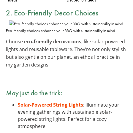
2. Eco-Friendly Decor Choices
Eco-friendly choices enhance your BBQ with sustainability in mind.
Choose
eco-friendly decorations
, like solar-powered
lights and reusable tableware. They’re not only stylish
but also gentle on our planet, an ethos I practice in
my garden designs.
May just do the trick:
Solar-Powered String Lights
: Illuminate your
evening gatherings with sustainable solar-
powered string lights. Perfect for a cozy
atmosphere.