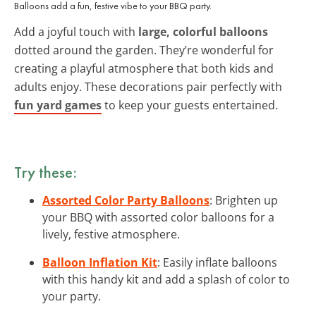
Balloons add a fun, festive vibe to your BBQ party.
Add a joyful touch with
large, colorful balloons
dotted around the garden. They’re wonderful for
creating a playful atmosphere that both kids and
adults enjoy. These decorations pair perfectly with
fun yard games
to keep your guests entertained.
Try these:
Assorted Color Party Balloons
: Brighten up
your BBQ with assorted color balloons for a
lively, festive atmosphere.
Balloon Inflation Kit
: Easily inflate balloons
with this handy kit and add a splash of color to
your party.