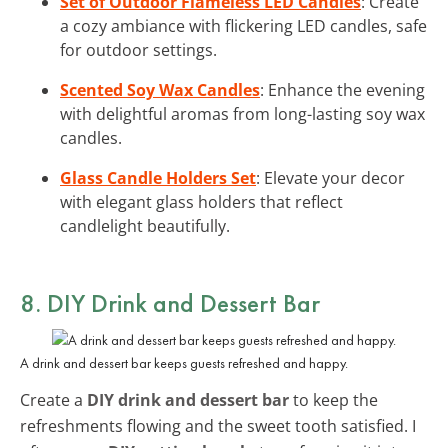
Set of Outdoor Flameless LED Candles
: Create
a cozy ambiance with flickering LED candles, safe
for outdoor settings.
Scented Soy Wax Candles
: Enhance the evening
with delightful aromas from long-lasting soy wax
candles.
Glass Candle Holders Set
: Elevate your decor
with elegant glass holders that reflect
candlelight beautifully.
8. DIY Drink and Dessert Bar
A drink and dessert bar keeps guests refreshed and happy.
Create a
DIY drink and dessert bar
to keep the
refreshments flowing and the sweet tooth satisfied. I