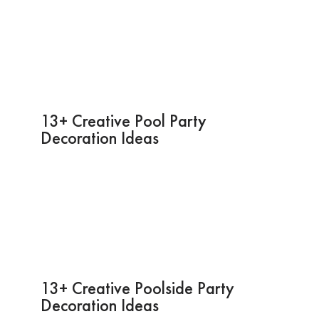
13+ Creative Pool Party
Decoration Ideas
13+ Creative Poolside Party
Decoration Ideas