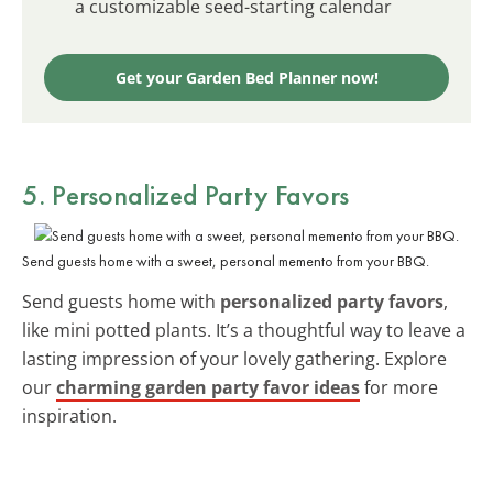
a customizable seed-starting calendar
Get your Garden Bed Planner now!
5. Personalized Party Favors
Send guests home with a sweet, personal memento from your BBQ.
Send guests home with
personalized party favors
,
like mini potted plants. It’s a thoughtful way to leave a
lasting impression of your lovely gathering. Explore
our
charming garden party favor ideas
for more
inspiration.