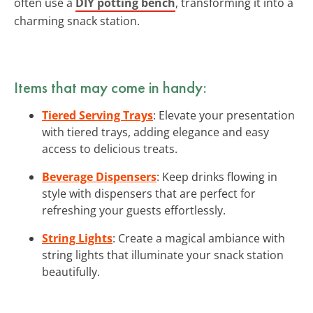
often use a
DIY potting bench
, transforming it into a
charming snack station.
Items that may come in handy:
Tiered Serving Trays
: Elevate your presentation
with tiered trays, adding elegance and easy
access to delicious treats.
Beverage Dispensers
: Keep drinks flowing in
style with dispensers that are perfect for
refreshing your guests effortlessly.
String Lights
: Create a magical ambiance with
string lights that illuminate your snack station
beautifully.