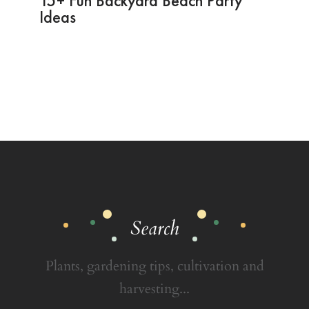
15+ Fun Backyard Beach Party
Ideas
Search
Plants, gardening tips, cultivation and
harvesting...