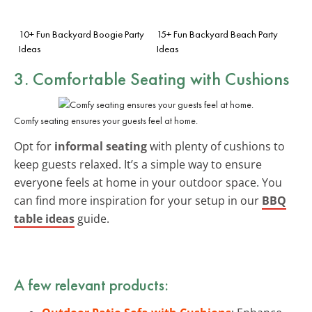
10+ Fun Backyard Boogie Party
15+ Fun Backyard Beach Party
Ideas
Ideas
3. Comfortable Seating with Cushions
Comfy seating ensures your guests feel at home.
Opt for
informal seating
with plenty of cushions to
keep guests relaxed. It’s a simple way to ensure
everyone feels at home in your outdoor space. You
can find more inspiration for your setup in our
BBQ
table ideas
guide.
A few relevant products: