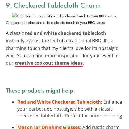
9. Checkered Tablecloth Charm
Checkered tablecloths add a classic touch to your BBQ setup.
A classic
red and white checkered tablecloth
instantly evokes the feel of a traditional BBQ. It’s a
charming touch that my clients love for its nostalgic
vibe. You can find more inspiration for your event in
our
creative cookout theme ideas
.
These products might help:
Red and White Checkered Tablecloth
: Enhance
your barbecue’s nostalgic vibe with a classic
checkered tablecloth. Perfect for outdoor dining.
Mason Jar Drinking Glasses
: Add rustic charm