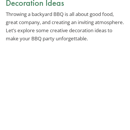
Decoration Ideas
Throwing a backyard BBQ is all about good food,
great company, and creating an inviting atmosphere.
Let’s explore some creative decoration ideas to
make your BBQ party unforgettable.