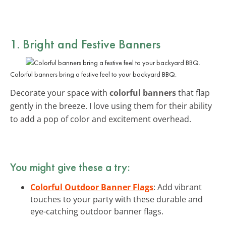
1. Bright and Festive Banners
Colorful banners bring a festive feel to your backyard BBQ.
Decorate your space with
colorful banners
that flap
gently in the breeze. I love using them for their ability
to add a pop of color and excitement overhead.
You might give these a try:
Colorful Outdoor Banner Flags
: Add vibrant
touches to your party with these durable and
eye-catching outdoor banner flags.