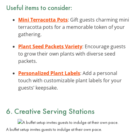
Useful items to consider:
Mini Terracotta Pots
: Gift guests charming mini
terracotta pots for a memorable token of your
gathering.
Plant Seed Packets Variety
: Encourage guests
to grow their own plants with diverse seed
packets.
Personalized Plant Labels
: Add a personal
touch with customizable plant labels for your
guests’ keepsake.
6. Creative Serving Stations
A buffet setup invites guests to indulge at their own pace.