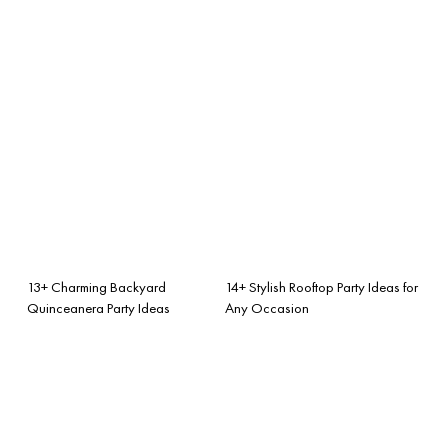
13+ Charming Backyard
14+ Stylish Rooftop Party Ideas for
Quinceanera Party Ideas
Any Occasion