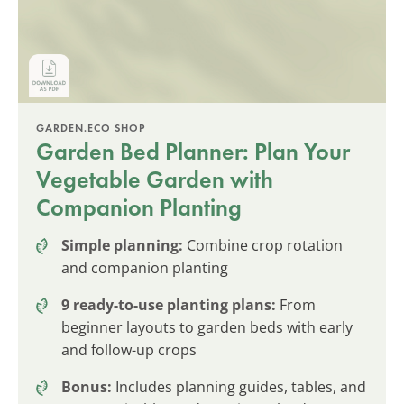
GARDEN.ECO SHOP
Garden Bed Planner: Plan Your
Vegetable Garden with
Companion Planting
Simple planning:
Combine crop rotation
and companion planting
9 ready-to-use planting plans:
From
beginner layouts to garden beds with early
and follow-up crops
Bonus:
Includes planning guides, tables, and