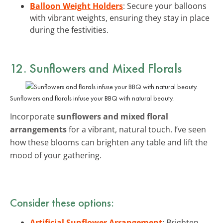
Balloon Weight Holders
: Secure your balloons
with vibrant weights, ensuring they stay in place
during the festivities.
12. Sunflowers and Mixed Florals
Sunflowers and florals infuse your BBQ with natural beauty.
Incorporate
sunflowers and mixed floral
arrangements
for a vibrant, natural touch. I’ve seen
how these blooms can brighten any table and lift the
mood of your gathering.
Consider these options:
Artificial Sunflower Arrangement
: Brighten