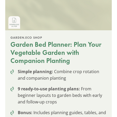
GARDEN.ECO SHOP
Garden Bed Planner: Plan Your
Vegetable Garden with
Companion Planting
Simple planning:
Combine crop rotation
and companion planting
9 ready-to-use planting plans:
From
beginner layouts to garden beds with early
and follow-up crops
Bonus:
Includes planning guides, tables, and