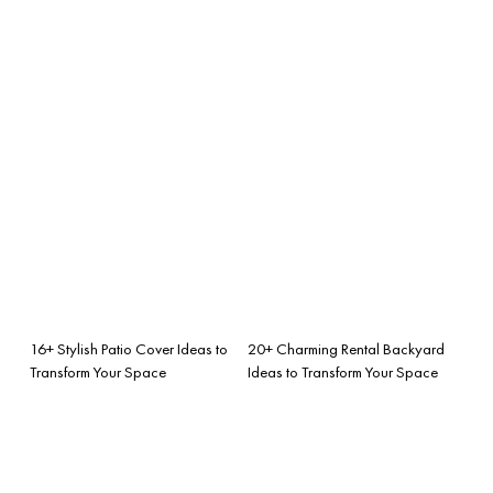
16+ Stylish Patio Cover Ideas to
20+ Charming Rental Backyard
Transform Your Space
Ideas to Transform Your Space