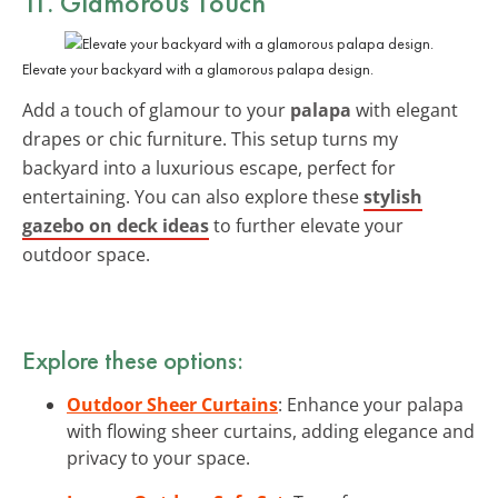
11. Glamorous Touch
Elevate your backyard with a glamorous palapa design.
Add a touch of glamour to your
palapa
with elegant
drapes or chic furniture. This setup turns my
backyard into a luxurious escape, perfect for
entertaining. You can also explore these
stylish
gazebo on deck ideas
to further elevate your
outdoor space.
Explore these options:
Outdoor Sheer Curtains
: Enhance your palapa
with flowing sheer curtains, adding elegance and
privacy to your space.