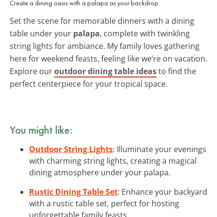
Create a dining oasis with a palapa as your backdrop.
Set the scene for memorable dinners with a dining
table under your
palapa
, complete with twinkling
string lights for ambiance. My family loves gathering
here for weekend feasts, feeling like we’re on vacation.
Explore our
outdoor dining table ideas
to find the
perfect centerpiece for your tropical space.
You might like:
Outdoor String Lights
: Illuminate your evenings
with charming string lights, creating a magical
dining atmosphere under your palapa.
Rustic Dining Table Set
: Enhance your backyard
with a rustic table set, perfect for hosting
unforgettable family feasts.