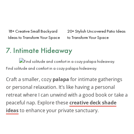
18+ Creative Small Backyard
20+ Stylish Uncovered Patio Ideas
Ideas to Transform Your Space
to Transform Your Space
7. Intimate Hideaway
Find solitude and comfort in a cozy palapa hideaway.
Craft a smaller, cozy
palapa
for intimate gatherings
or personal relaxation. It’s like having a personal
retreat where I can unwind with a good book or take a
peaceful nap. Explore these
creative deck shade
ideas
to enhance your private sanctuary.