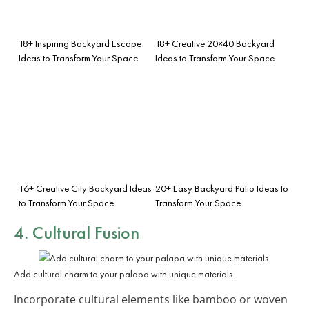
18+ Inspiring Backyard Escape
18+ Creative 20×40 Backyard
Ideas to Transform Your Space
Ideas to Transform Your Space
16+ Creative City Backyard Ideas
20+ Easy Backyard Patio Ideas to
to Transform Your Space
Transform Your Space
4. Cultural Fusion
Add cultural charm to your palapa with unique materials.
Incorporate cultural elements like bamboo or woven