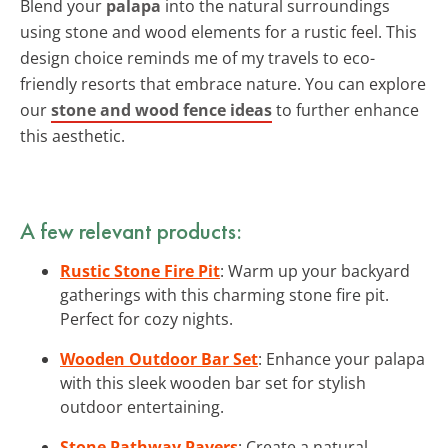
Blend your
palapa
into the natural surroundings
using stone and wood elements for a rustic feel. This
design choice reminds me of my travels to eco-
friendly resorts that embrace nature. You can explore
our
stone and wood fence ideas
to further enhance
this aesthetic.
A few relevant products:
Rustic Stone Fire Pit
: Warm up your backyard
gatherings with this charming stone fire pit.
Perfect for cozy nights.
Wooden Outdoor Bar Set
: Enhance your palapa
with this sleek wooden bar set for stylish
outdoor entertaining.
Stone Pathway Pavers
: Create a natural