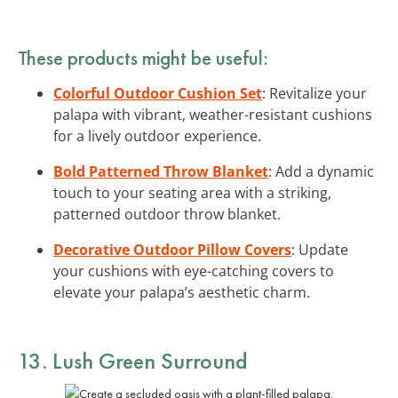
These products might be useful:
Colorful Outdoor Cushion Set
: Revitalize your
palapa with vibrant, weather-resistant cushions
for a lively outdoor experience.
Bold Patterned Throw Blanket
: Add a dynamic
touch to your seating area with a striking,
patterned outdoor throw blanket.
Decorative Outdoor Pillow Covers
: Update
your cushions with eye-catching covers to
elevate your palapa’s aesthetic charm.
13. Lush Green Surround