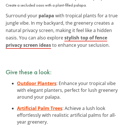
Create a secluded oasis with a plant-filled palapa.
Surround your
palapa
with tropical plants for a true
jungle vibe. In my backyard, the greenery creates a
natural privacy screen, making it feel like a hidden
oasis. You can also explore
stylish top of fence
privacy screen ideas
to enhance your seclusion.
Give these a look:
Outdoor Planters
: Enhance your tropical vibe
with elegant planters, perfect for lush greenery
around your palapa.
Artificial Palm Trees
: Achieve a lush look
effortlessly with realistic artificial palms for all-
year greenery.