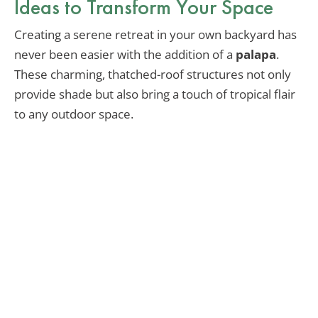
Ideas to Transform Your Space
Creating a serene retreat in your own backyard has
never been easier with the addition of a
palapa
.
These charming, thatched-roof structures not only
provide shade but also bring a touch of tropical flair
to any outdoor space.