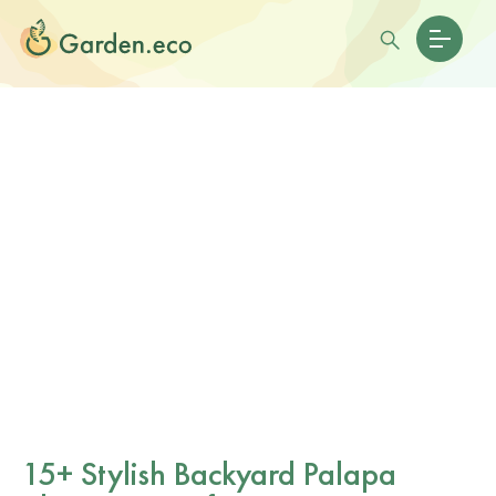
15+ Stylish Backyard Palapa