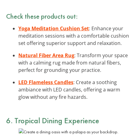
Check these products out:
Yoga Meditation Cushion Set
: Enhance your
meditation sessions with a comfortable cushion
set offering superior support and relaxation.
Natural Fiber Area Rug
: Transform your space
with a calming rug made from natural fibers,
perfect for grounding your practice.
LED Flameless Candles
: Create a soothing
ambiance with LED candles, offering a warm
glow without any fire hazards.
6. Tropical Dining Experience