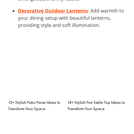
Decorative Outdoor Lanterns
: Add warmth to
your dining setup with beautiful lanterns,
providing style and soft illumination.
15+ Stylish Patio Paver Ideas to
14+ Stylish Fire Table Top Ideas to
Transform Your Space
Transform Your Space