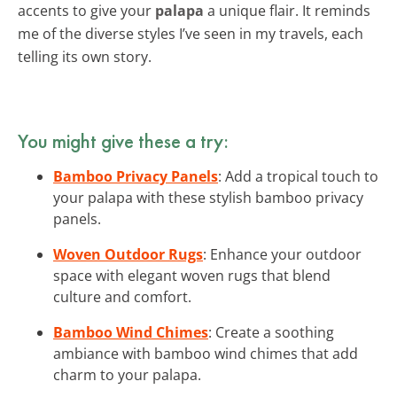
accents to give your
palapa
a unique flair. It reminds
me of the diverse styles I’ve seen in my travels, each
telling its own story.
You might give these a try:
Bamboo Privacy Panels
: Add a tropical touch to
your palapa with these stylish bamboo privacy
panels.
Woven Outdoor Rugs
: Enhance your outdoor
space with elegant woven rugs that blend
culture and comfort.
Bamboo Wind Chimes
: Create a soothing
ambiance with bamboo wind chimes that add
charm to your palapa.