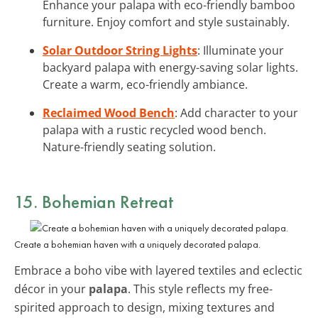
Enhance your palapa with eco-friendly bamboo
furniture. Enjoy comfort and style sustainably.
Solar Outdoor String Lights
: Illuminate your
backyard palapa with energy-saving solar lights.
Create a warm, eco-friendly ambiance.
Reclaimed Wood Bench
: Add character to your
palapa with a rustic recycled wood bench.
Nature-friendly seating solution.
15. Bohemian Retreat
Create a bohemian haven with a uniquely decorated palapa.
Embrace a boho vibe with layered textiles and eclectic
décor in your
palapa
. This style reflects my free-
spirited approach to design, mixing textures and