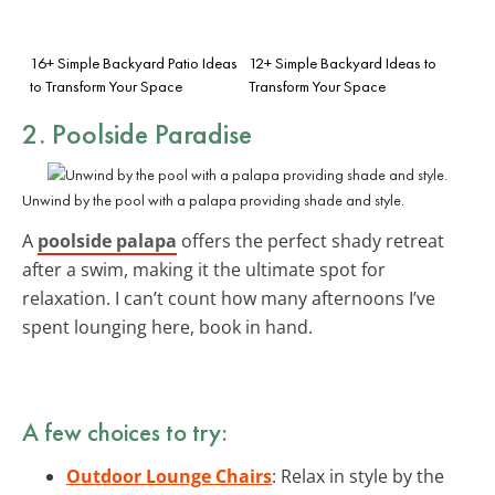
16+ Simple Backyard Patio Ideas
12+ Simple Backyard Ideas to
to Transform Your Space
Transform Your Space
2. Poolside Paradise
Unwind by the pool with a palapa providing shade and style.
A
poolside palapa
offers the perfect shady retreat
after a swim, making it the ultimate spot for
relaxation. I can’t count how many afternoons I’ve
spent lounging here, book in hand.
A few choices to try:
Outdoor Lounge Chairs
: Relax in style by the