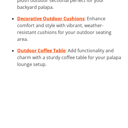
plush outdoor sectional perfect for your
backyard palapa.
Decorative Outdoor Cushions
: Enhance
comfort and style with vibrant, weather-
resistant cushions for your outdoor seating
area.
Outdoor Coffee Table
: Add functionality and
charm with a sturdy coffee table for your palapa
lounge setup.