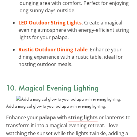
lounging area with comfort. Perfect for enjoying
long sunny days outside.
LED Outdoor String Lights
: Create a magical
evening atmosphere with energy-efficient string
lights for your palapa.
Rustic Outdoor Dining Table
: Enhance your
dining experience with a rustic table, ideal for
hosting outdoor meals.
10. Magical Evening Lighting
Add a magical glow to your palapa with evening lighting.
Enhance your
palapa
with
string lights
or lanterns to
transform it into a magical evening retreat. I love
watching the sunset while the lights twinkle, adding a