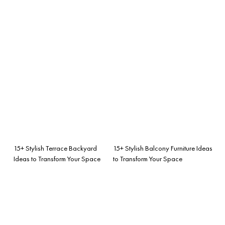
15+ Stylish Terrace Backyard
15+ Stylish Balcony Furniture Ideas
Ideas to Transform Your Space
to Transform Your Space