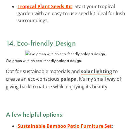
Tropical Plant Seeds Kit
: Start your tropical
garden with an easy-to-use seed kit ideal for lush
surroundings.
14. Eco-friendly Design
Go green with an eco-friendly palapa design.
Opt for sustainable materials and
solar lighting
to
create an eco-conscious
palapa
. It’s my small way of
giving back to nature while enjoying its beauty.
A few helpful options:
Sustainable Bamboo Patio Furniture Set
: