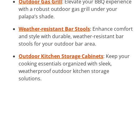
Outdoor Gas Grill
: Elevate your BBQ experience
with a robust outdoor gas grill under your
palapa’s shade.
Weather-resistant Bar Stools
: Enhance comfort
and style with durable, weather-resistant bar
stools for your outdoor bar area.
Outdoor Kitchen Storage Cabinets
: Keep your
cooking essentials organized with sleek,
weatherproof outdoor kitchen storage
solutions.