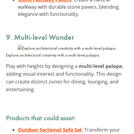
walkway with durable stone pavers, blending
elegance with functionality.
9. Multi-level Wonder
Explore architectural creativity with a multi-level palapa.
Play with heights by designing a
multi-level palapa
,
adding visual interest and functionality. This design
can create distinct zones for dining, lounging, and
entertaining.
Products that could assist:
Outdoor Sectional Sofa Set
: Transform your