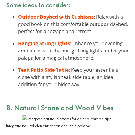
Some ideas to consider:
Outdoor Daybed with Cushions
: Relax with a
good book on this comfortable outdoor daybed,
perfect for a cozy palapa retreat.
Hanging String Lights
: Enhance your evening
ambiance with charming string lights under your
palapa for a magical atmosphere.
Teak Patio Side Table
: Keep your essentials
close with a stylish teak side table, an ideal
addition for your hideaway.
8. Natural Stone and Wood Vibes
Integrate natural elements for an eco-chic palapa.