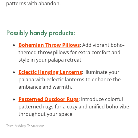
patterns with abandon.
Possibly handy products:
Bohemian Throw Pillows
: Add vibrant boho-
themed throw pillows for extra comfort and
style in your palapa retreat.
Eclectic Hanging Lanterns
: Illuminate your
palapa with eclectic lanterns to enhance the
ambiance and warmth.
Patterned Outdoor Rugs
: Introduce colorful
patterned rugs for a cozy and unified boho vibe
throughout your space.
Text:
Ashley Thompson