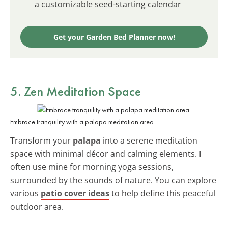
a customizable seed-starting calendar
Get your Garden Bed Planner now!
5. Zen Meditation Space
Embrace tranquility with a palapa meditation area.
Transform your
palapa
into a serene meditation
space with minimal décor and calming elements. I
often use mine for morning yoga sessions,
surrounded by the sounds of nature. You can explore
various
patio cover ideas
to help define this peaceful
outdoor area.