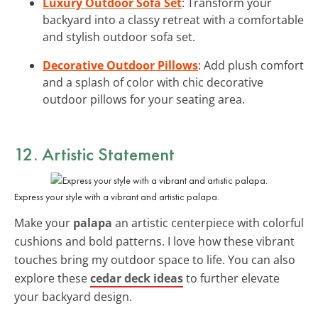
Luxury Outdoor Sofa Set
: Transform your
backyard into a classy retreat with a comfortable
and stylish outdoor sofa set.
Decorative Outdoor Pillows
: Add plush comfort
and a splash of color with chic decorative
outdoor pillows for your seating area.
12. Artistic Statement
Express your style with a vibrant and artistic palapa.
Make your
palapa
an artistic centerpiece with colorful
cushions and bold patterns. I love how these vibrant
touches bring my outdoor space to life. You can also
explore these
cedar deck ideas
to further elevate
your backyard design.