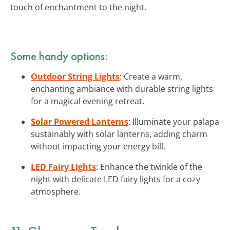
touch of enchantment to the night.
Some handy options:
Outdoor String Lights
: Create a warm,
enchanting ambiance with durable string lights
for a magical evening retreat.
Solar Powered Lanterns
: Illuminate your palapa
sustainably with solar lanterns, adding charm
without impacting your energy bill.
LED Fairy Lights
: Enhance the twinkle of the
night with delicate LED fairy lights for a cozy
atmosphere.