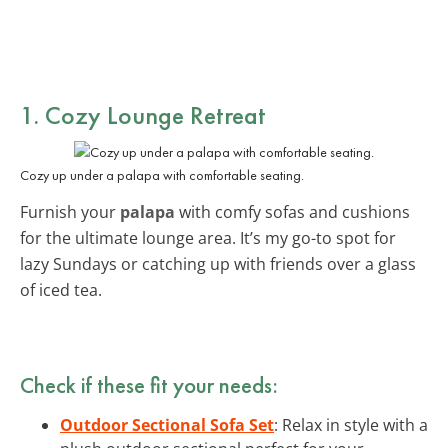
1. Cozy Lounge Retreat
Cozy up under a palapa with comfortable seating.
Furnish your
palapa
with comfy sofas and cushions
for the ultimate lounge area. It’s my go-to spot for
lazy Sundays or catching up with friends over a glass
of iced tea.
Check if these fit your needs:
Outdoor Sectional Sofa Set
: Relax in style with a