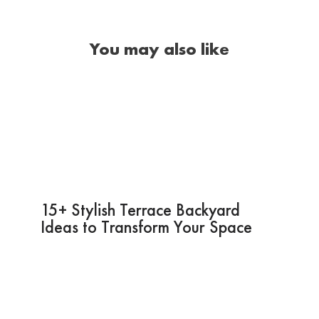
You may also like
15+ Stylish Terrace Backyard
Ideas to Transform Your Space