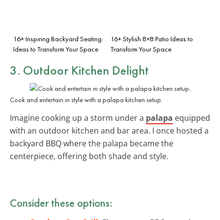
16+ Inspiring Backyard Seating
16+ Stylish 8×8 Patio Ideas to
Ideas to Transform Your Space
Transform Your Space
3. Outdoor Kitchen Delight
Cook and entertain in style with a palapa kitchen setup.
Imagine cooking up a storm under a
palapa
equipped
with an outdoor kitchen and bar area. I once hosted a
backyard BBQ where the palapa became the
centerpiece, offering both shade and style.
Consider these options: