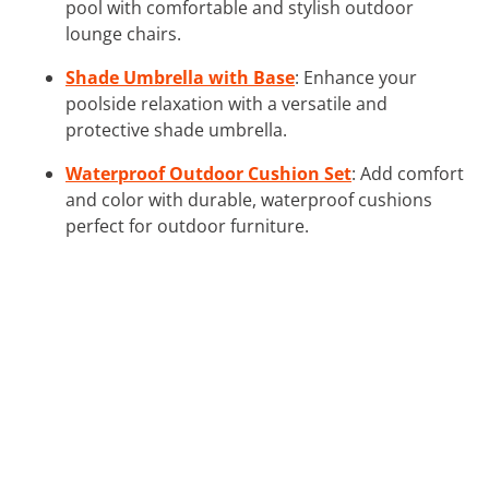
pool with comfortable and stylish outdoor
lounge chairs.
Shade Umbrella with Base
: Enhance your
poolside relaxation with a versatile and
protective shade umbrella.
Waterproof Outdoor Cushion Set
: Add comfort
and color with durable, waterproof cushions
perfect for outdoor furniture.