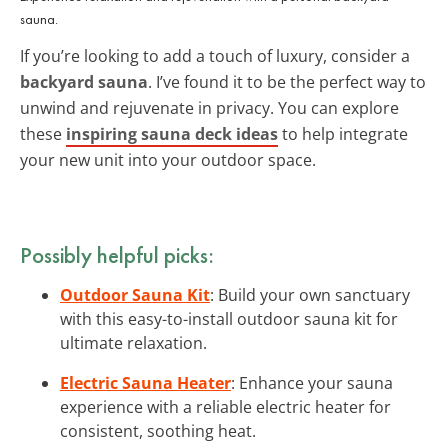
sauna.
If you’re looking to add a touch of luxury, consider a
backyard sauna
. I’ve found it to be the perfect way to
unwind and rejuvenate in privacy. You can explore
these
inspiring sauna deck ideas
to help integrate
your new unit into your outdoor space.
Possibly helpful picks:
Outdoor Sauna Kit
: Build your own sanctuary
with this easy-to-install outdoor sauna kit for
ultimate relaxation.
Electric Sauna Heater
: Enhance your sauna
experience with a reliable electric heater for
consistent, soothing heat.