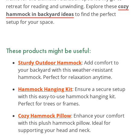
retreat for reading and unwinding. Explore these
cozy
hammock in backyard ideas
to find the perfect
setup for your space.
These products might be useful:
Sturdy Outdoor Hammock
: Add comfort to
your backyard with this weather-resistant
hammock. Perfect for relaxation anytime.
Hammock Hanging Kit
: Ensure a secure setup
with this easy-to-use hammock hanging kit.
Perfect for trees or frames.
Cozy Hammock Pillow
: Enhance your comfort
with this plush hammock pillow. Ideal for
supporting your head and neck.