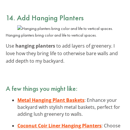
14. Add Hanging Planters
Hanging planters bring color and life to vertical spaces.
Use
hanging planters
to add layers of greenery. I
love how they bring life to otherwise bare walls and
add depth to my backyard.
A few things you might like:
Metal Hanging Plant Baskets
: Enhance your
backyard with stylish metal baskets, perfect for
adding lush greenery to walls.
Coconut Coir Liner Hanging Planters
: Choose