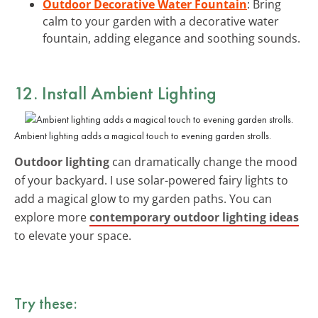
Outdoor Decorative Water Fountain
: Bring
calm to your garden with a decorative water
fountain, adding elegance and soothing sounds.
12. Install Ambient Lighting
Ambient lighting adds a magical touch to evening garden strolls.
Outdoor lighting
can dramatically change the mood
of your backyard. I use solar-powered fairy lights to
add a magical glow to my garden paths. You can
explore more
contemporary outdoor lighting ideas
to elevate your space.
Try these: