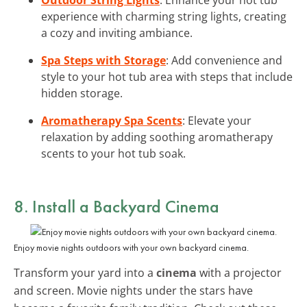
experience with charming string lights, creating
a cozy and inviting ambiance.
Spa Steps with Storage
: Add convenience and
style to your hot tub area with steps that include
hidden storage.
Aromatherapy Spa Scents
: Elevate your
relaxation by adding soothing aromatherapy
scents to your hot tub soak.
8. Install a Backyard Cinema
Enjoy movie nights outdoors with your own backyard cinema.
Transform your yard into a
cinema
with a projector
and screen. Movie nights under the stars have