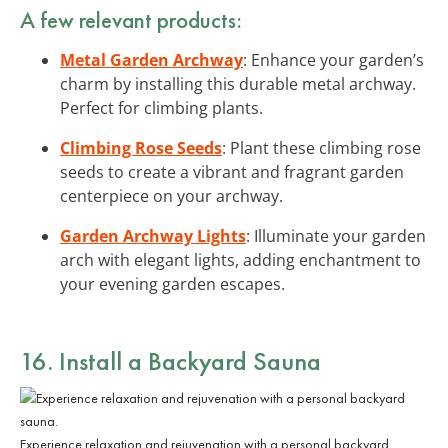
A few relevant products:
Metal Garden Archway
: Enhance your garden’s
charm by installing this durable metal archway.
Perfect for climbing plants.
Climbing Rose Seeds
: Plant these climbing rose
seeds to create a vibrant and fragrant garden
centerpiece on your archway.
Garden Archway Lights
: Illuminate your garden
arch with elegant lights, adding enchantment to
your evening garden escapes.
16. Install a Backyard Sauna
Experience relaxation and rejuvenation with a personal backyard