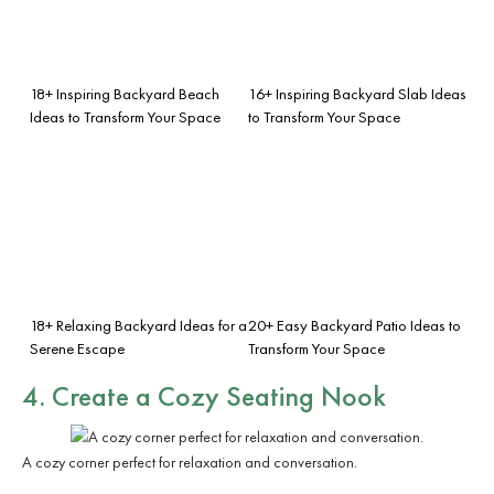
18+ Inspiring Backyard Beach
16+ Inspiring Backyard Slab Ideas
Ideas to Transform Your Space
to Transform Your Space
18+ Relaxing Backyard Ideas for a
20+ Easy Backyard Patio Ideas to
Serene Escape
Transform Your Space
4. Create a Cozy Seating Nook
A cozy corner perfect for relaxation and conversation.