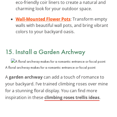
eco-friendly coir liners to create a natural and
charming look for your outdoor space.
Wall-Mounted Flower Pots
: Transform empty
walls with beautiful wall pots, and bring vibrant
colors to your backyard oasis.
15. Install a Garden Archway
A floral archway makes for a romantic entrance or focal point.
A
garden archway
can add a touch of romance to
your backyard. I’ve trained climbing roses over mine
for a stunning floral display. You can find more
inspiration in these
climbing roses trellis ideas
.