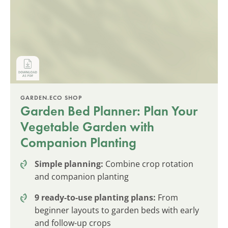
GARDEN.ECO SHOP
Garden Bed Planner: Plan Your
Vegetable Garden with
Companion Planting
Simple planning:
Combine crop rotation
and companion planting
9 ready-to-use planting plans:
From
beginner layouts to garden beds with early
and follow-up crops