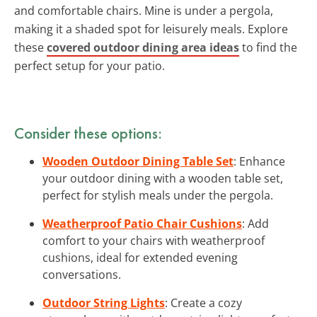
and comfortable chairs. Mine is under a pergola,
making it a shaded spot for leisurely meals. Explore
these
covered outdoor dining area ideas
to find the
perfect setup for your patio.
Consider these options:
Wooden Outdoor Dining Table Set
: Enhance
your outdoor dining with a wooden table set,
perfect for stylish meals under the pergola.
Weatherproof Patio Chair Cushions
: Add
comfort to your chairs with weatherproof
cushions, ideal for extended evening
conversations.
Outdoor String Lights
: Create a cozy