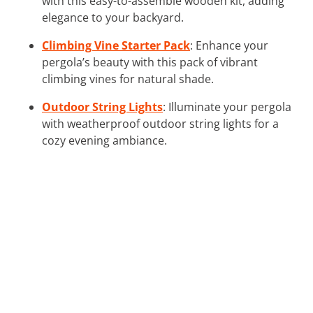
with this easy-to-assemble wooden kit, adding
elegance to your backyard.
Climbing Vine Starter Pack
: Enhance your
pergola’s beauty with this pack of vibrant
climbing vines for natural shade.
Outdoor String Lights
: Illuminate your pergola
with weatherproof outdoor string lights for a
cozy evening ambiance.