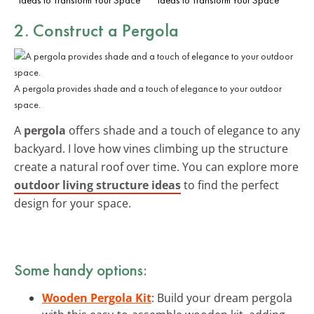
2. Construct a Pergola
A pergola provides shade and a touch of elegance to your outdoor
space.
A
pergola
offers shade and a touch of elegance to any
backyard. I love how vines climbing up the structure
create a natural roof over time. You can explore more
outdoor living structure ideas
to find the perfect
design for your space.
Some handy options:
Wooden Pergola Kit
: Build your dream pergola