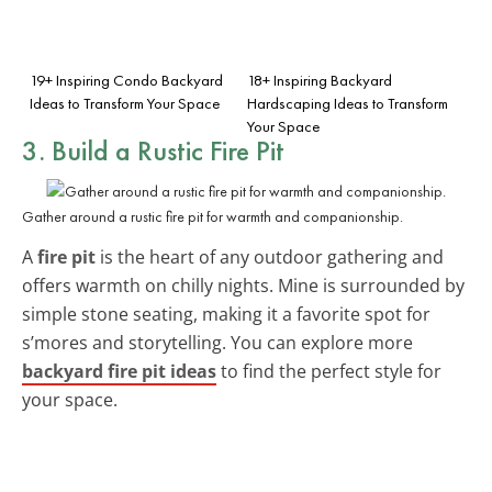
19+ Inspiring Condo Backyard
18+ Inspiring Backyard
Ideas to Transform Your Space
Hardscaping Ideas to Transform
Your Space
3. Build a Rustic Fire Pit
Gather around a rustic fire pit for warmth and companionship.
A
fire pit
is the heart of any outdoor gathering and
offers warmth on chilly nights. Mine is surrounded by
simple stone seating, making it a favorite spot for
s’mores and storytelling. You can explore more
backyard fire pit ideas
to find the perfect style for
your space.