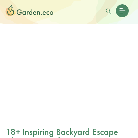
18+ Inspiring Backyard Escape