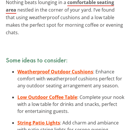
Nothing beats lounging in a
comfortable seating
area
nestled in the corner of your yard. I’ve found
that using weatherproof cushions and a low table
makes the perfect spot for morning coffee or evening
chats.
Some ideas to consider:
Weatherproof Outdoor Cushions
: Enhance
comfort with weatherproof cushions perfect for
any outdoor seating arrangement any season.
Low Outdoor Coffee Table
: Complete your nook
with a low table for drinks and snacks, perfect
for entertaining guests.
String Patio Lights
: Add charm and ambiance
with patio string lights for serene evening