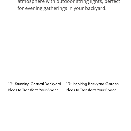
atmosphere with outdoor string lights, perfect
for evening gatherings in your backyard.
19+ Stunning Coastal Backyard
15+ Inspiring Backyard Garden
Ideas to Transform Your Space
Ideas to Transform Your Space