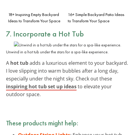
18+ Inspiring Empty Backyard
16+ Simple Backyard Patio Ideas
Ideas to Transform Your Space
to Transform Your Space
7. Incorporate a Hot Tub
Unwind in a hot tub under the stars for a spa-like experience.
A
hot tub
adds a luxurious element to your backyard.
I love slipping into warm bubbles after a long day,
especially under the night sky. Check out these
inspiring hot tub set up ideas
to elevate your
outdoor space.
These products might help:
Outdoor String Lights
: Enhance your hot tub