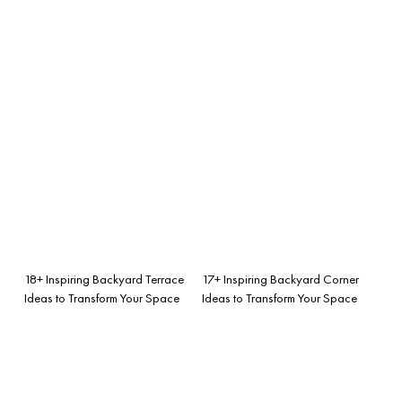
18+ Inspiring Backyard Terrace
17+ Inspiring Backyard Corner
Ideas to Transform Your Space
Ideas to Transform Your Space