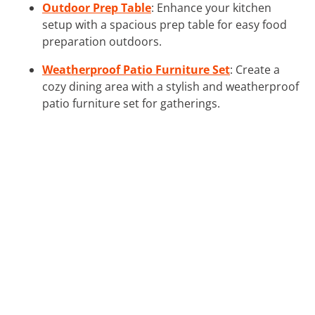
Outdoor Prep Table
: Enhance your kitchen
setup with a spacious prep table for easy food
preparation outdoors.
Weatherproof Patio Furniture Set
: Create a
cozy dining area with a stylish and weatherproof
patio furniture set for gatherings.