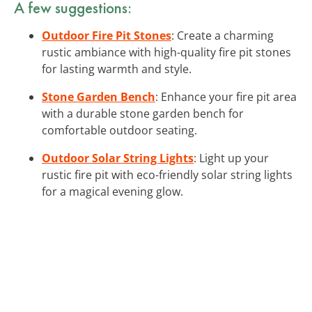
A few suggestions:
Outdoor Fire Pit Stones
: Create a charming
rustic ambiance with high-quality fire pit stones
for lasting warmth and style.
Stone Garden Bench
: Enhance your fire pit area
with a durable stone garden bench for
comfortable outdoor seating.
Outdoor Solar String Lights
: Light up your
rustic fire pit with eco-friendly solar string lights
for a magical evening glow.