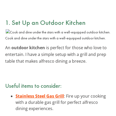
1. Set Up an Outdoor Kitchen
Cook and dine under the stars with a well-equipped outdoor kitchen.
An
outdoor kitchen
is perfect for those who love to
entertain. I have a simple setup with a grill and prep
table that makes alfresco dining a breeze.
Useful items to consider:
Stainless Steel Gas Grill
: Fire up your cooking
with a durable gas grill for perfect alfresco
dining experiences.