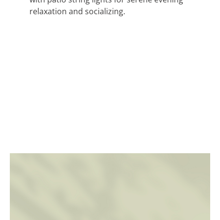
relaxation and socializing.