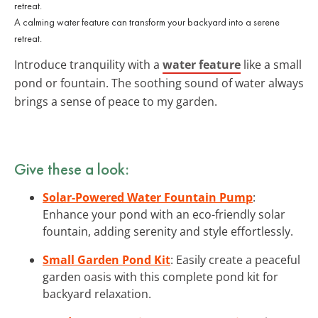
A calming water feature can transform your backyard into a serene
retreat.
Introduce tranquility with a
water feature
like a small
pond or fountain. The soothing sound of water always
brings a sense of peace to my garden.
Give these a look:
Solar-Powered Water Fountain Pump
:
Enhance your pond with an eco-friendly solar
fountain, adding serenity and style effortlessly.
Small Garden Pond Kit
: Easily create a peaceful
garden oasis with this complete pond kit for
backyard relaxation.