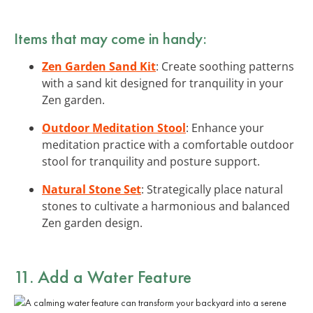
Items that may come in handy:
Zen Garden Sand Kit
: Create soothing patterns
with a sand kit designed for tranquility in your
Zen garden.
Outdoor Meditation Stool
: Enhance your
meditation practice with a comfortable outdoor
stool for tranquility and posture support.
Natural Stone Set
: Strategically place natural
stones to cultivate a harmonious and balanced
Zen garden design.
11. Add a Water Feature