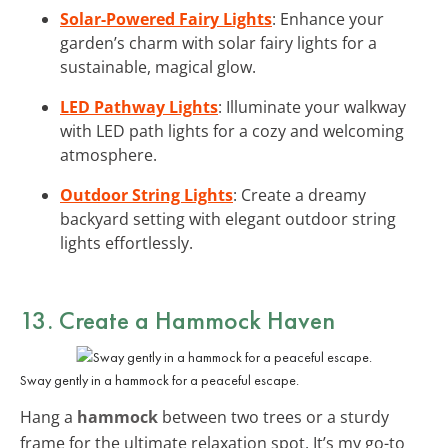
Solar-Powered Fairy Lights
: Enhance your
garden’s charm with solar fairy lights for a
sustainable, magical glow.
LED Pathway Lights
: Illuminate your walkway
with LED path lights for a cozy and welcoming
atmosphere.
Outdoor String Lights
: Create a dreamy
backyard setting with elegant outdoor string
lights effortlessly.
13. Create a Hammock Haven
Sway gently in a hammock for a peaceful escape.
Hang a
hammock
between two trees or a sturdy
frame for the ultimate relaxation spot. It’s my go-to