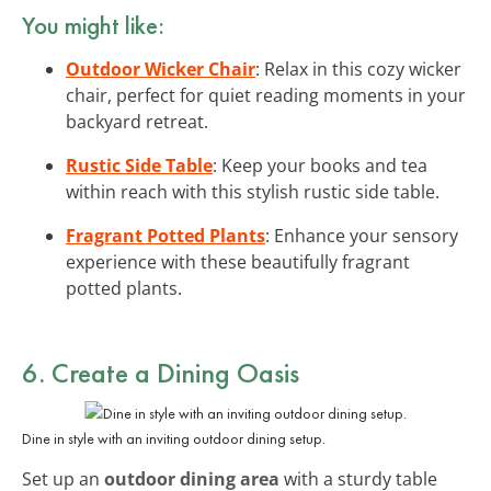
You might like:
Outdoor Wicker Chair
: Relax in this cozy wicker
chair, perfect for quiet reading moments in your
backyard retreat.
Rustic Side Table
: Keep your books and tea
within reach with this stylish rustic side table.
Fragrant Potted Plants
: Enhance your sensory
experience with these beautifully fragrant
potted plants.
6. Create a Dining Oasis
Dine in style with an inviting outdoor dining setup.
Set up an
outdoor dining area
with a sturdy table