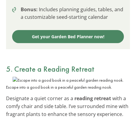
Bonus:
Includes planning guides, tables, and
a customizable seed-starting calendar
Get your Garden Bed Planner now!
5. Create a Reading Retreat
Escape into a good book in a peaceful garden reading nook.
Designate a quiet corner as a
reading retreat
with a
comfy chair and side table. I’ve surrounded mine with
fragrant plants to enhance the sensory experience.