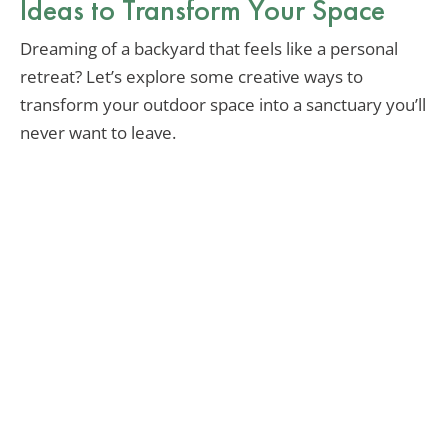
Ideas to Transform Your Space
Dreaming of a backyard that feels like a personal
retreat? Let’s explore some creative ways to
transform your outdoor space into a sanctuary you’ll
never want to leave.