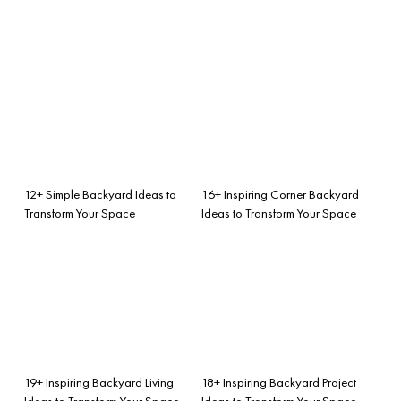
12+ Simple Backyard Ideas to
16+ Inspiring Corner Backyard
Transform Your Space
Ideas to Transform Your Space
19+ Inspiring Backyard Living
18+ Inspiring Backyard Project
Ideas to Transform Your Space
Ideas to Transform Your Space