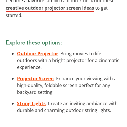
become a favorite family tradition. Check out these
creative outdoor projector screen ideas
to get
started.
Explore these options:
Outdoor Projector
: Bring movies to life
outdoors with a bright projector for a cinematic
experience.
Projector Screen
: Enhance your viewing with a
high-quality, foldable screen perfect for any
backyard setting.
String Lights
: Create an inviting ambiance with
durable and charming outdoor string lights.