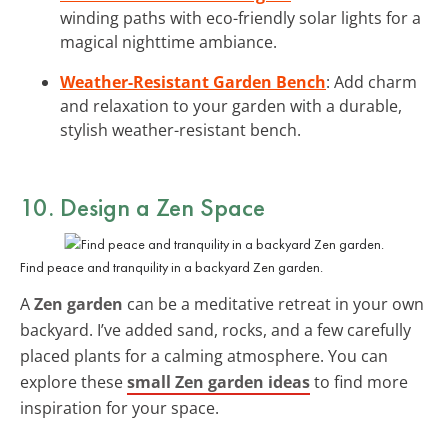
winding paths with eco-friendly solar lights for a
magical nighttime ambiance.
Weather-Resistant Garden Bench
: Add charm
and relaxation to your garden with a durable,
stylish weather-resistant bench.
10. Design a Zen Space
Find peace and tranquility in a backyard Zen garden.
A
Zen garden
can be a meditative retreat in your own
backyard. I’ve added sand, rocks, and a few carefully
placed plants for a calming atmosphere. You can
explore these
small Zen garden ideas
to find more
inspiration for your space.