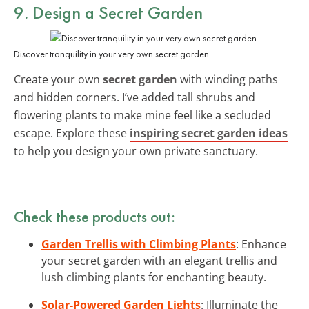
9. Design a Secret Garden
Discover tranquility in your very own secret garden.
Create your own
secret garden
with winding paths
and hidden corners. I’ve added tall shrubs and
flowering plants to make mine feel like a secluded
escape. Explore these
inspiring secret garden ideas
to help you design your own private sanctuary.
Check these products out:
Garden Trellis with Climbing Plants
: Enhance
your secret garden with an elegant trellis and
lush climbing plants for enchanting beauty.
Solar-Powered Garden Lights
: Illuminate the