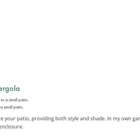
ergola
 small patio.
te your patio, providing both style and shade. In my own g
enclosure.