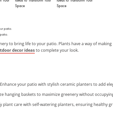
m Your
Ideas to Transform Your
Ideas to Transform Your
Space
Space
patio.
enery to bring life to your patio. Plants have a way of makin
utdoor decor ideas
to complete your look.
 Enhance your patio with stylish ceramic planters to add e
lize hanging baskets to maximize greenery without occupyin
ify plant care with self-watering planters, ensuring healthy 