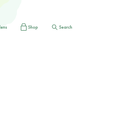
dens
Shop
Search