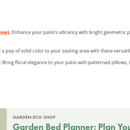
lows
: Enhance your patio’s vibrancy with bright geometric p
d a pop of solid color to your seating area with these versati
: Bring floral elegance to your patio with patterned pillows,
GARDEN.ECO SHOP
Garden Bed Planner: Plan Yo