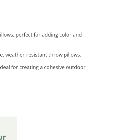
illows; perfect for adding color and
le, weather-resistant throw pillows.
 ideal for creating a cohesive outdoor
ur