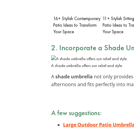
16+ Stylish Contemporary
11+ Stylish Sittin
Patio Ideas to Transform
Patio Ideas to Tr
Your Space
Your Space
2. Incorporate a Shade U
A shade umbrella offers sun relief and style.
A
shade umbrella
not only provides 
afternoons and fits perfectly into m
A few suggestions:
Large Outdoor Patio Umbrell