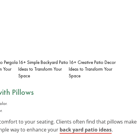
io Pergola
16+ Simple Backyard Patio
16+ Creative Patio Decor
m Your
Ideas to Transform Your
Ideas to Transform Your
Space
Space
ith Pillows
r.
omfort to your seating. Clients often find that pillows make
imple way to enhance your
back yard patio ideas
.