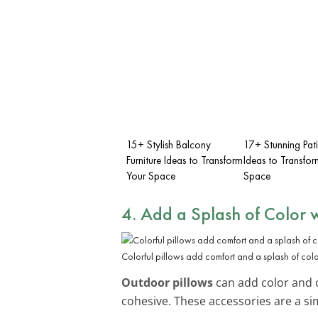
15+ Stylish Balcony
17+ Stunning Pat
Furniture Ideas to Transform
Ideas to Transfor
Your Space
Space
4. Add a Splash of Color w
Colorful pillows add comfort and a splash of colo
Outdoor pillows
can add color and c
cohesive. These accessories are a s