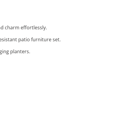
d charm effortlessly.
istant patio furniture set.
ging planters.