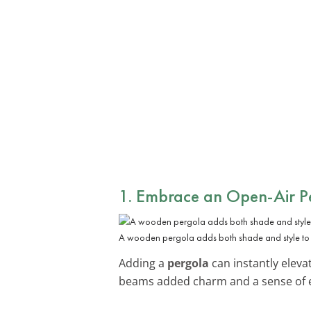
1. Embrace an Open-Air P
A wooden pergola adds both shade and style to a
Adding a
pergola
can instantly eleva
beams added charm and a sense of 