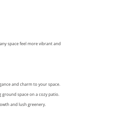
g any space feel more vibrant and
legance and charm to your space.
g ground space on a cozy patio.
growth and lush greenery.