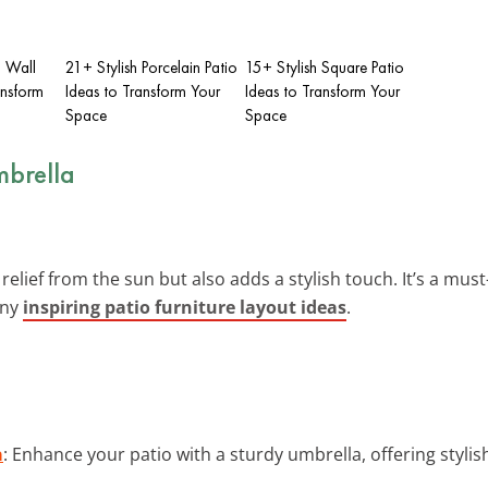
g Wall
21+ Stylish Porcelain Patio
15+ Stylish Square Patio
ansform
Ideas to Transform Your
Ideas to Transform Your
Space
Space
mbrella
relief from the sun but also adds a stylish touch. It’s a mu
any
inspiring patio furniture layout ideas
.
a
: Enhance your patio with a sturdy umbrella, offering stylis