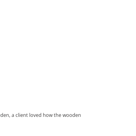
arden, a client loved how the wooden