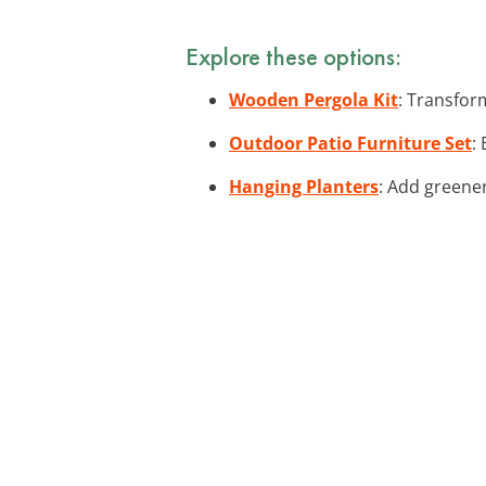
Explore these options:
Wooden Pergola Kit
: Transfor
Outdoor Patio Furniture Set
:
Hanging Planters
: Add greener