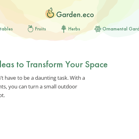
tables
Fruits
Herbs
Ornamental Gar
Ideas to Transform Your Space
t have to be a daunting task. With a
ents, you can turn a small outdoor
ot.