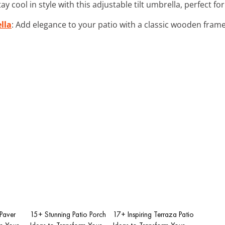
Stay cool in style with this adjustable tilt umbrella, perfect 
lla
: Add elegance to your patio with a classic wooden frame
 Paver
15+ Stunning Patio Porch
17+ Inspiring Terraza Patio