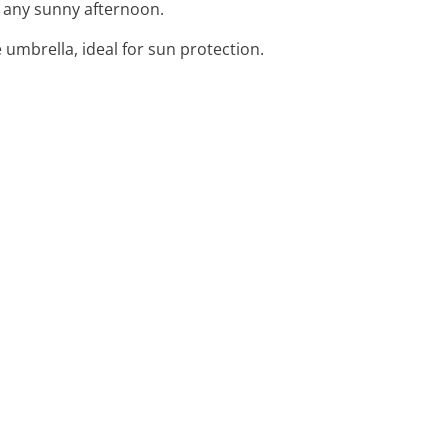
for any sunny afternoon.
 umbrella, ideal for sun protection.