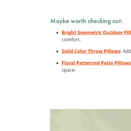
Maybe worth checking out:
Bright Geometric Outdoor Pil
comfort.
Solid Color Throw Pillows
: Ad
Floral Patterned Patio Pillows
space.