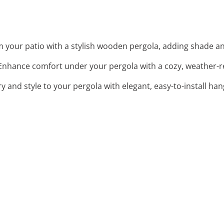
m your patio with a stylish wooden pergola, adding shade an
 Enhance comfort under your pergola with a cozy, weather-res
y and style to your pergola with elegant, easy-to-install han