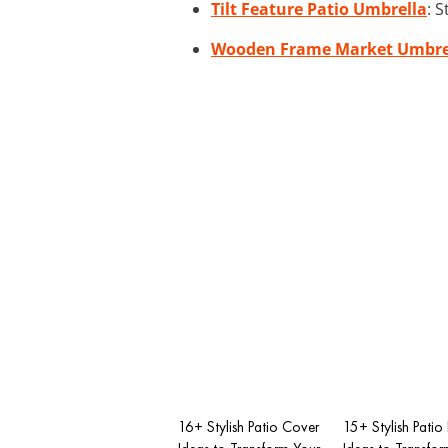
Tilt Feature Patio Umbrella
: 
Wooden Frame Market Umbre
16+ Stylish Patio Cover
15+ Stylish Patio