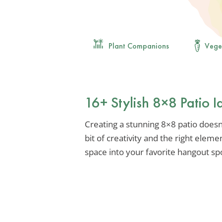
Plant Companions
Vege
16+ Stylish 8×8 Patio 
Creating a stunning 8×8 patio doesn’
bit of creativity and the right elem
space into your favorite hangout sp