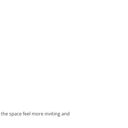
 the space feel more inviting and