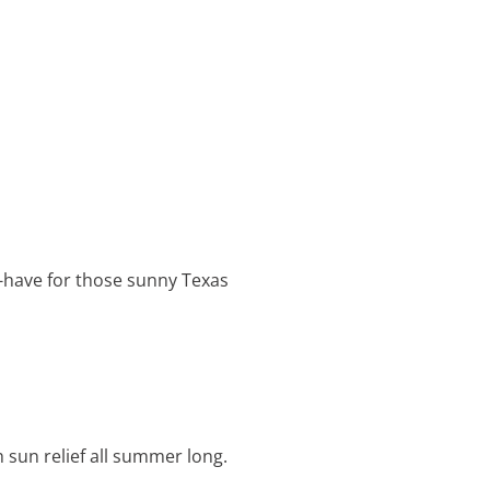
st-have for those sunny Texas
h sun relief all summer long.