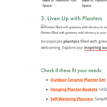
Ideas to Transform Your
Ideas to Transfor
Space
Space
3. Liven Up with Planters
Planters filled with greenery add vibrancy to your 
Incorporate
planters
filled with gre
welcoming. Explore our
inspiring o
Check if these fit your needs:
Outdoor Ceramic Planter Set
:
Hanging Planter Baskets
: Uti
Self-Watering Planters
: Simpl