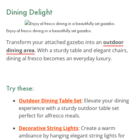
Dining Delight
Enjoy al fresco dining in a beautifully set gazebo.
Transform your attached gazebo into an
outdoor
dining area
. With a sturdy table and elegant chairs,
dining al fresco becomes an everyday luxury.
Try these:
Outdoor Dining Table Set
: Elevate your dining
experience with a sturdy outdoor table set
perfect for alfresco meals.
Decorative String Lights
: Create a warm
ambiance by hanging elegant string lights for