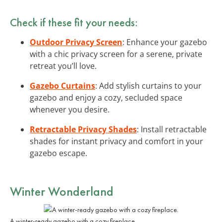
Check if these fit your needs:
Outdoor Privacy Screen
: Enhance your gazebo
with a chic privacy screen for a serene, private
retreat you’ll love.
Gazebo Curtains
: Add stylish curtains to your
gazebo and enjoy a cozy, secluded space
whenever you desire.
Retractable Privacy Shades
: Install retractable
shades for instant privacy and comfort in your
gazebo escape.
Winter Wonderland
A winter-ready gazebo with a cozy fireplace.