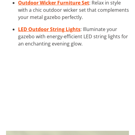
Outdoor Wicker Furniture Set
: Relax in style
with a chic outdoor wicker set that complements
your metal gazebo perfectly.
LED Outdoor String Lights
: Illuminate your
gazebo with energy-efficient LED string lights for
an enchanting evening glow.