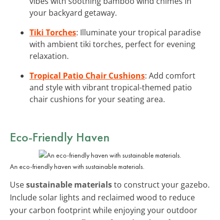
vibes with soothing bamboo wind chimes in
your backyard getaway.
Tiki Torches
: Illuminate your tropical paradise
with ambient tiki torches, perfect for evening
relaxation.
Tropical Patio Chair Cushions
: Add comfort
and style with vibrant tropical-themed patio
chair cushions for your seating area.
Eco-Friendly Haven
An eco-friendly haven with sustainable materials.
Use
sustainable materials
to construct your gazebo.
Include solar lights and reclaimed wood to reduce
your carbon footprint while enjoying your outdoor