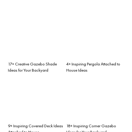
17+ Creative Gazebo Shade
4+ Inspiring Pergola Attached to
Ideas for Your Backyard
House Ideas
9+ Inspiring Covered Deck Ideas
18+ Inspiring Corner Gazebo
Attached to House
Ideas for Your Backyard