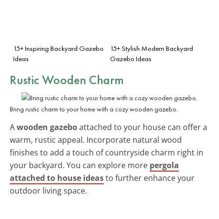
15+ Inspiring Backyard Gazebo
15+ Stylish Modern Backyard
Ideas
Gazebo Ideas
Rustic Wooden Charm
Bring rustic charm to your home with a cozy wooden gazebo.
A
wooden gazebo
attached to your house can offer a
warm, rustic appeal. Incorporate natural wood
finishes to add a touch of countryside charm right in
your backyard. You can explore more
pergola
attached to house ideas
to further enhance your
outdoor living space.