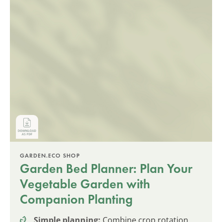
GARDEN.ECO SHOP
Garden Bed Planner: Plan Your
Vegetable Garden with
Companion Planting
Simple planning:
Combine crop rotation