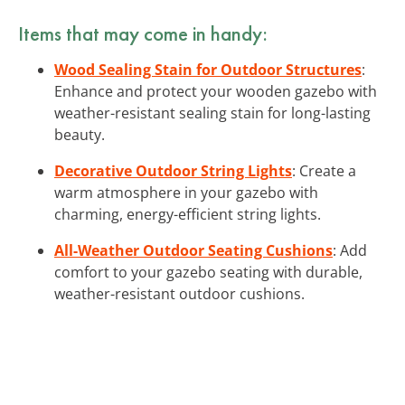
Items that may come in handy:
Wood Sealing Stain for Outdoor Structures
:
Enhance and protect your wooden gazebo with
weather-resistant sealing stain for long-lasting
beauty.
Decorative Outdoor String Lights
: Create a
warm atmosphere in your gazebo with
charming, energy-efficient string lights.
All-Weather Outdoor Seating Cushions
: Add
comfort to your gazebo seating with durable,
weather-resistant outdoor cushions.