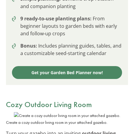
and companion planting
9 ready-to-use planting plans:
From
beginner layouts to garden beds with early
and follow-up crops
Bonus:
Includes planning guides, tables, and
a customizable seed-starting calendar
Get your Garden Bed Planner now!
Cozy Outdoor Living Room
Create a cozy outdoor living room in your attached gazebo.
Turn your gazebo into an inviting
outdoor living