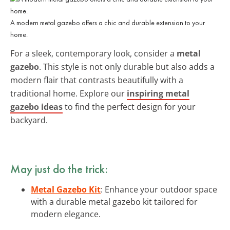
A modern metal gazebo offers a chic and durable extension to your
home.
For a sleek, contemporary look, consider a
metal
gazebo
. This style is not only durable but also adds a
modern flair that contrasts beautifully with a
traditional home. Explore our
inspiring metal
gazebo ideas
to find the perfect design for your
backyard.
May just do the trick:
Metal Gazebo Kit
: Enhance your outdoor space
with a durable metal gazebo kit tailored for
modern elegance.