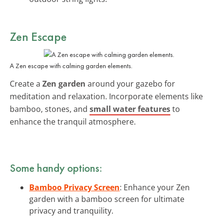
Zen Escape
A Zen escape with calming garden elements.
Create a
Zen garden
around your gazebo for
meditation and relaxation. Incorporate elements like
bamboo, stones, and
small water features
to
enhance the tranquil atmosphere.
Some handy options:
Bamboo Privacy Screen
: Enhance your Zen
garden with a bamboo screen for ultimate
privacy and tranquility.