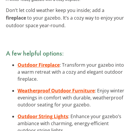
Don’t let cold weather keep you inside; add a
fireplace
to your gazebo. It’s a cozy way to enjoy your
outdoor space year-round.
A few helpful options:
Outdoor Fireplace
: Transform your gazebo into
a warm retreat with a cozy and elegant outdoor
fireplace.
Weatherproof Outdoor Furniture
: Enjoy winter
evenings in comfort with durable, weatherproof
outdoor seating for your gazebo.
Outdoor String Lights
: Enhance your gazebo’s
ambiance with charming, energy-efficient
outdoor string lights.