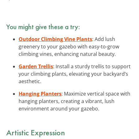
You might give these a try:
Outdoor Climbing Vine Plants
: Add lush
greenery to your gazebo with easy-to-grow
climbing vines, enhancing natural beauty.
Garden Trellis
: Install a sturdy trellis to support
your climbing plants, elevating your backyard’s
aesthetic.
Hanging Planters
: Maximize vertical space with
hanging planters, creating a vibrant, lush
environment around your gazebo.
Artistic Expression