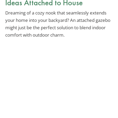
Ideas Attached to House
Dreaming of a cozy nook that seamlessly extends
your home into your backyard? An attached gazebo
might just be the perfect solution to blend indoor
comfort with outdoor charm.