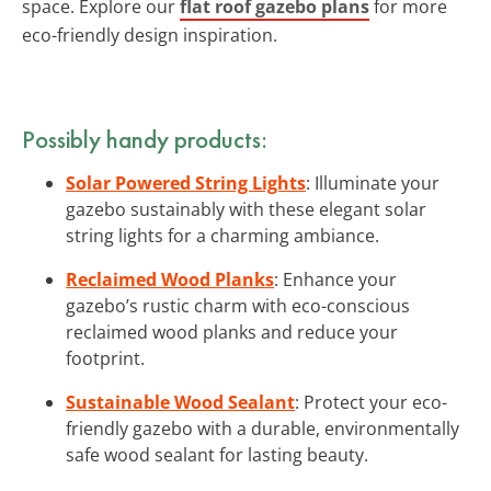
space. Explore our
flat roof gazebo plans
for more
eco-friendly design inspiration.
Possibly handy products:
Solar Powered String Lights
: Illuminate your
gazebo sustainably with these elegant solar
string lights for a charming ambiance.
Reclaimed Wood Planks
: Enhance your
gazebo’s rustic charm with eco-conscious
reclaimed wood planks and reduce your
footprint.
Sustainable Wood Sealant
: Protect your eco-
friendly gazebo with a durable, environmentally
safe wood sealant for lasting beauty.