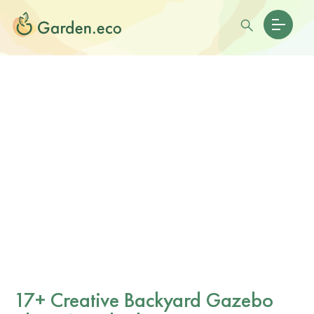
17+ Creative Backyard Gazebo