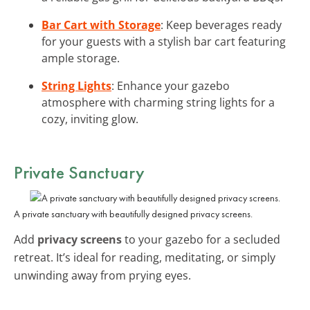
Bar Cart with Storage
: Keep beverages ready
for your guests with a stylish bar cart featuring
ample storage.
String Lights
: Enhance your gazebo
atmosphere with charming string lights for a
cozy, inviting glow.
Private Sanctuary
A private sanctuary with beautifully designed privacy screens.
Add
privacy screens
to your gazebo for a secluded
retreat. It’s ideal for reading, meditating, or simply
unwinding away from prying eyes.