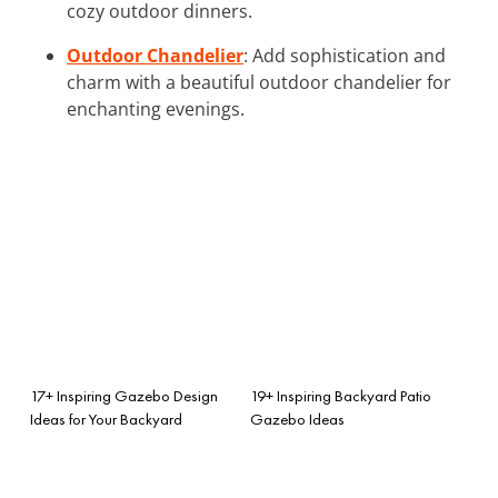
cozy outdoor dinners.
Outdoor Chandelier
: Add sophistication and
charm with a beautiful outdoor chandelier for
enchanting evenings.
17+ Inspiring Gazebo Design
19+ Inspiring Backyard Patio
Ideas for Your Backyard
Gazebo Ideas