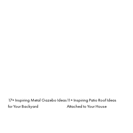
17+ Inspiring Metal Gazebo Ideas
11+ Inspiring Patio Roof Ideas
for Your Backyard
Attached to Your House