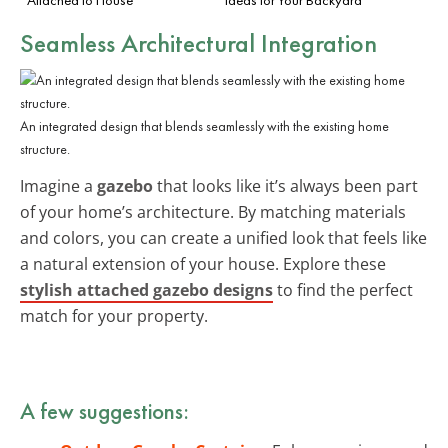
Seamless Architectural Integration
An integrated design that blends seamlessly with the existing home
structure.
Imagine a
gazebo
that looks like it’s always been part
of your home’s architecture. By matching materials
and colors, you can create a unified look that feels like
a natural extension of your house. Explore these
stylish attached gazebo designs
to find the perfect
match for your property.
A few suggestions: