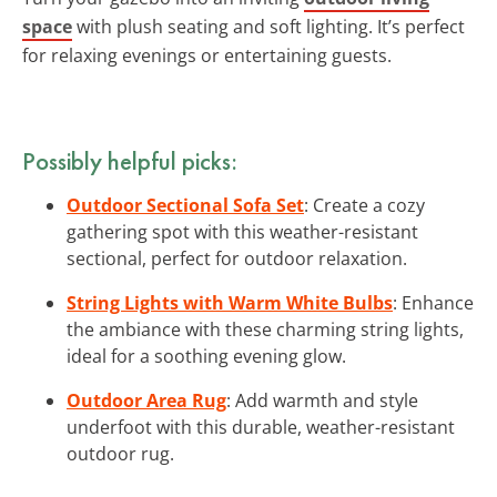
space
with plush seating and soft lighting. It’s perfect
for relaxing evenings or entertaining guests.
Possibly helpful picks:
Outdoor Sectional Sofa Set
: Create a cozy
gathering spot with this weather-resistant
sectional, perfect for outdoor relaxation.
String Lights with Warm White Bulbs
: Enhance
the ambiance with these charming string lights,
ideal for a soothing evening glow.
Outdoor Area Rug
: Add warmth and style
underfoot with this durable, weather-resistant
outdoor rug.