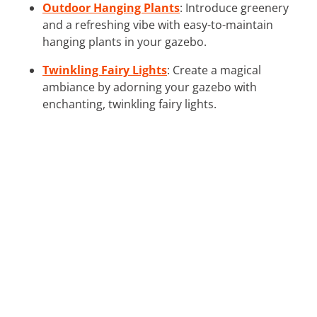
Outdoor Hanging Plants
: Introduce greenery
and a refreshing vibe with easy-to-maintain
hanging plants in your gazebo.
Twinkling Fairy Lights
: Create a magical
ambiance by adorning your gazebo with
enchanting, twinkling fairy lights.