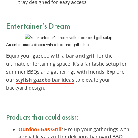
tray designed for easy access.
Entertainer’s Dream
An entertainer’s dream with a bar and grill setup.
Equip your gazebo with a
bar and grill
for the
ultimate entertaining space. It’s a fantastic setup for
summer BBQs and gatherings with friends. Explore
our
stylish gazebo bar ideas
to elevate your
backyard design.
Products that could assist:
Outdoor Gas Grill
: Fire up your gatherings with
a reliable gas grill for delicious backyard BBQs.