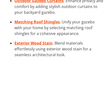
Outdoor Gazebo Curtains
: Enhance privacy and
comfort by adding stylish outdoor curtains to
your backyard gazebo.
Matching Roof Shingles
: Unify your gazebo
with your home by selecting matching roof
shingles for a cohesive appearance.
Exterior Wood Stain
: Blend materials
effortlessly using exterior wood stain for a
seamless architectural look.