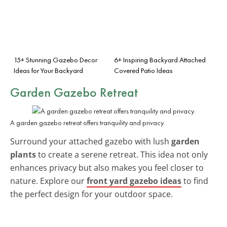
15+ Stunning Gazebo Decor
6+ Inspiring Backyard Attached
Ideas for Your Backyard
Covered Patio Ideas
Garden Gazebo Retreat
A garden gazebo retreat offers tranquility and privacy.
Surround your attached gazebo with lush
garden
plants
to create a serene retreat. This idea not only
enhances privacy but also makes you feel closer to
nature. Explore our
front yard gazebo ideas
to find
the perfect design for your outdoor space.