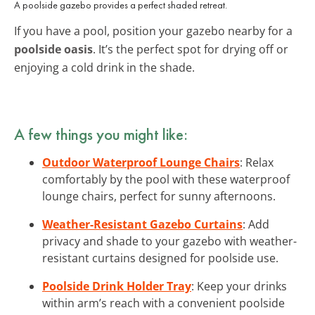
A poolside gazebo provides a perfect shaded retreat.
If you have a pool, position your gazebo nearby for a
poolside oasis
. It’s the perfect spot for drying off or
enjoying a cold drink in the shade.
A few things you might like:
Outdoor Waterproof Lounge Chairs
: Relax
comfortably by the pool with these waterproof
lounge chairs, perfect for sunny afternoons.
Weather-Resistant Gazebo Curtains
: Add
privacy and shade to your gazebo with weather-
resistant curtains designed for poolside use.
Poolside Drink Holder Tray
: Keep your drinks
within arm’s reach with a convenient poolside