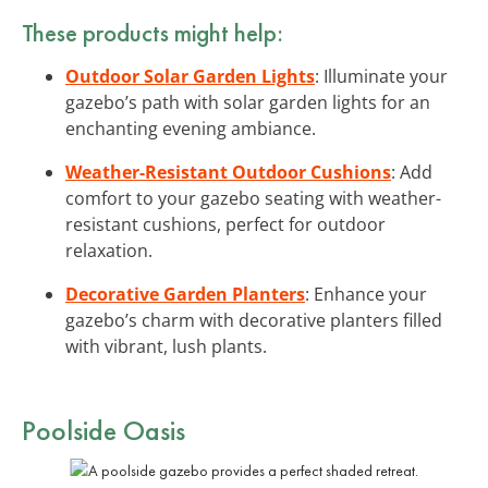
These products might help:
Outdoor Solar Garden Lights
: Illuminate your
gazebo’s path with solar garden lights for an
enchanting evening ambiance.
Weather-Resistant Outdoor Cushions
: Add
comfort to your gazebo seating with weather-
resistant cushions, perfect for outdoor
relaxation.
Decorative Garden Planters
: Enhance your
gazebo’s charm with decorative planters filled
with vibrant, lush plants.
Poolside Oasis