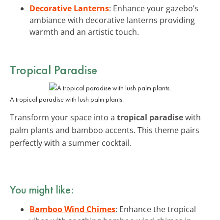
Decorative Lanterns
: Enhance your gazebo’s
ambiance with decorative lanterns providing
warmth and an artistic touch.
Tropical Paradise
A tropical paradise with lush palm plants.
Transform your space into a
tropical paradise
with
palm plants and bamboo accents. This theme pairs
perfectly with a summer cocktail.
You might like:
Bamboo Wind Chimes
: Enhance the tropical