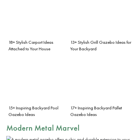
18+ Stylish Carport Ideas
13+ Stylish Grill Gazebo Ideas for
Attached to Your House
Your Backyard
15+ Inspiring Backyard Pool
17+ Inspiring Backyard Pallet
Gazebo Ideas
Gazebo Ideas
Modern Metal Marvel