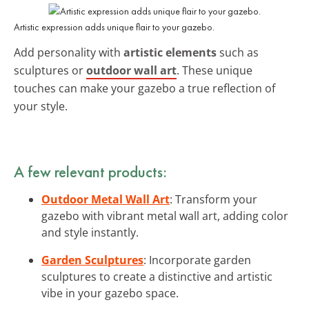
Artistic expression adds unique flair to your gazebo.
Add personality with
artistic elements
such as
sculptures or
outdoor wall art
. These unique
touches can make your gazebo a true reflection of
your style.
A few relevant products:
Outdoor Metal Wall Art
: Transform your
gazebo with vibrant metal wall art, adding color
and style instantly.
Garden Sculptures
: Incorporate garden
sculptures to create a distinctive and artistic
vibe in your gazebo space.