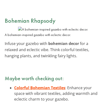
Bohemian Rhapsody
A bohemian-inspired gazebo with eclectic decor.
Infuse your gazebo with
bohemian decor
for a
relaxed and eclectic vibe. Think colorful textiles,
hanging plants, and twinkling fairy lights.
Maybe worth checking out:
Colorful Bohemian Textiles
: Enhance your
space with vibrant textiles, adding warmth and
eclectic charm to your gazebo.