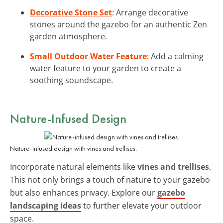
Decorative Stone Set
: Arrange decorative
stones around the gazebo for an authentic Zen
garden atmosphere.
Small Outdoor Water Feature
: Add a calming
water feature to your garden to create a
soothing soundscape.
Nature-Infused Design
Nature-infused design with vines and trellises.
Incorporate natural elements like
vines and trellises
.
This not only brings a touch of nature to your gazebo
but also enhances privacy. Explore our
gazebo
landscaping ideas
to further elevate your outdoor
space.