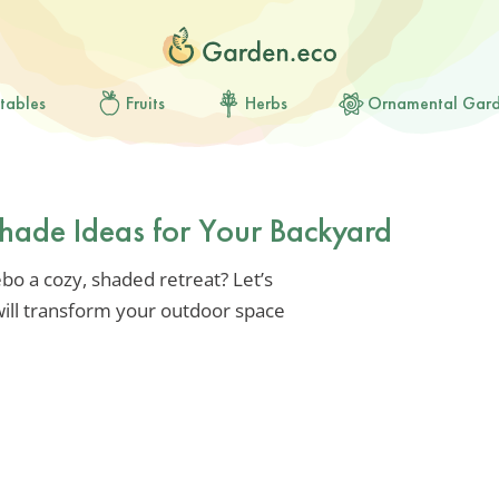
tables
Fruits
Herbs
Ornamental Gar
hade Ideas for Your Backyard
o a cozy, shaded retreat? Let’s
will transform your outdoor space