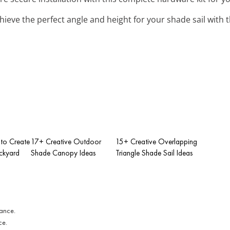
chieve the perfect angle and height for your shade sail with 
to Create
17+ Creative Outdoor
15+ Creative Overlapping
ckyard
Shade Canopy Ideas
Triangle Shade Sail Ideas
ce.