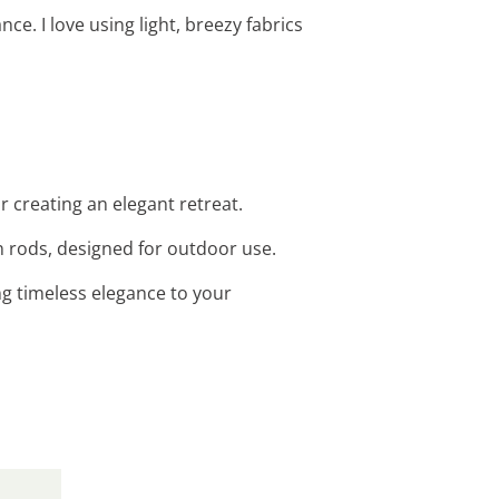
e. I love using light, breezy fabrics
r creating an elegant retreat.
n rods, designed for outdoor use.
ng timeless elegance to your