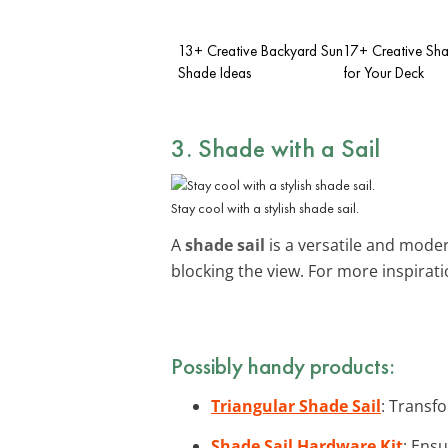
13+ Creative Backyard Sun
17+ Creative Sha
Shade Ideas
for Your Deck
3. Shade with a Sail
Stay cool with a stylish shade sail.
A
shade sail
is a versatile and modern
blocking the view. For more inspirat
Possibly handy products:
Triangular Shade Sail
: Transfo
Shade Sail Hardware Kit
: Ensu