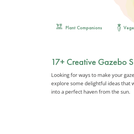
Plant Companions
Vege
17+ Creative Gazebo S
Looking for ways to make your gazeb
explore some delightful ideas that 
into a perfect haven from the sun.