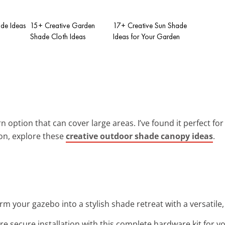
de Ideas
15+ Creative Garden
17+ Creative Sun Shade
Shade Cloth Ideas
Ideas for Your Garden
 option that can cover large areas. I’ve found it perfect for
ion, explore these
creative outdoor shade canopy ideas
.
rm your gazebo into a stylish shade retreat with a versatile,
re secure installation with this complete hardware kit for yo