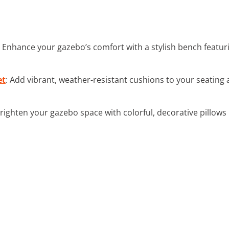
: Enhance your gazebo’s comfort with a stylish bench featur
et
: Add vibrant, weather-resistant cushions to your seating
Brighten your gazebo space with colorful, decorative pillows