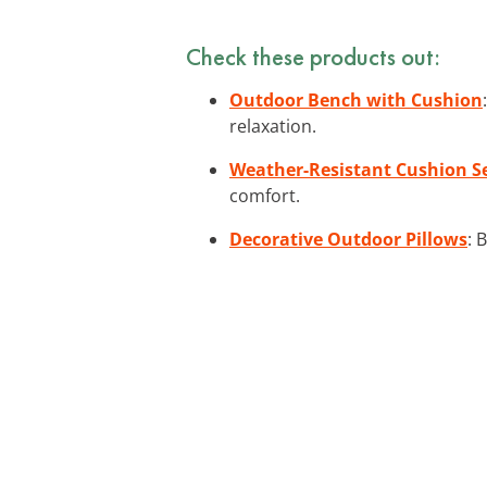
Check these products out:
Outdoor Bench with Cushion
relaxation.
Weather-Resistant Cushion S
comfort.
Decorative Outdoor Pillows
: 