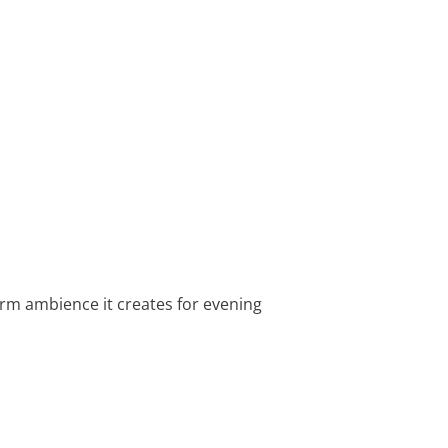
arm ambience it creates for evening