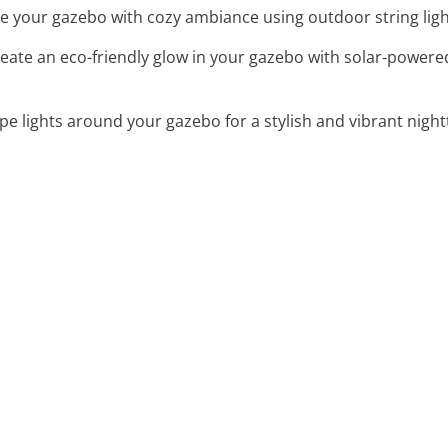
e your gazebo with cozy ambiance using outdoor string ligh
reate an eco-friendly glow in your gazebo with solar-powered
pe lights around your gazebo for a stylish and vibrant nig