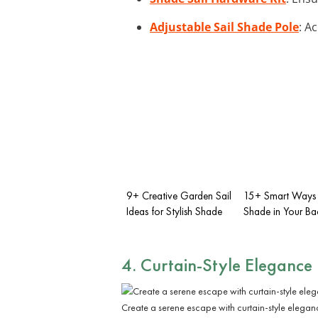
Adjustable Sail Shade Pole
: A
9+ Creative Garden Sail
15+ Smart Ways 
Ideas for Stylish Shade
Shade in Your Ba
4. Curtain-Style Elegance
Create a serene escape with curtain-style elegan