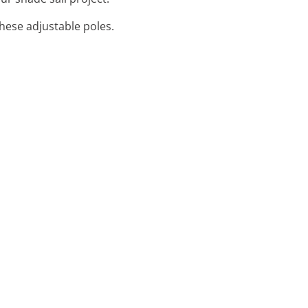
these adjustable poles.