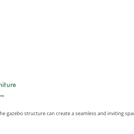
niture
he gazebo structure can create a seamless and inviting space