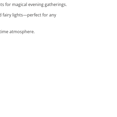
ts for magical evening gatherings.
 fairy lights—perfect for any
httime atmosphere.