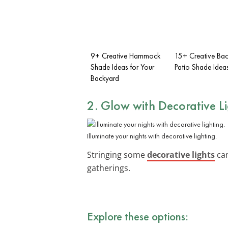
9+ Creative Hammock
15+ Creative Ba
Shade Ideas for Your
Patio Shade Idea
Backyard
2. Glow with Decorative L
Illuminate your nights with decorative lighting.
Stringing some
decorative lights
can
gatherings.
Explore these options: