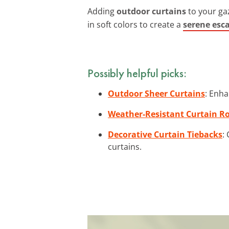
Adding
outdoor curtains
to your gaz
in soft colors to create a
serene esc
Possibly helpful picks:
Outdoor Sheer Curtains
: Enha
Weather-Resistant Curtain R
Decorative Curtain Tiebacks
:
curtains.