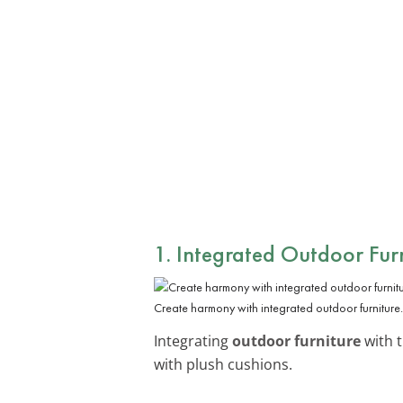
1. Integrated Outdoor Fur
Create harmony with integrated outdoor furniture.
Integrating
outdoor furniture
with t
with plush cushions.