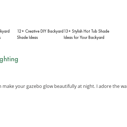
ckyard
12+ Creative DIY Backyard
13+ Stylish Hot Tub Shade
s
Shade Ideas
Ideas for Your Backyard
ighting
 make your gazebo glow beautifully at night. I adore the w