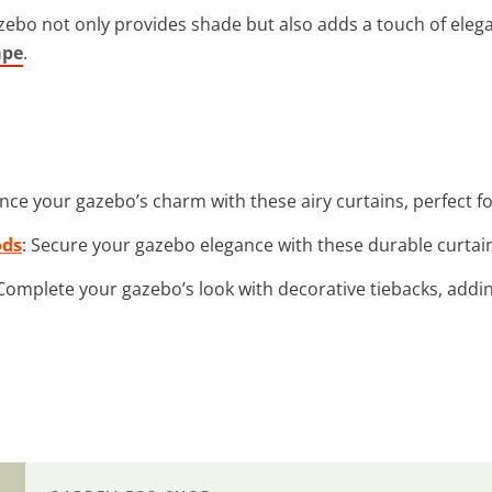
ebo not only provides shade but also adds a touch of eleganc
ape
.
nce your gazebo’s charm with these airy curtains, perfect fo
ods
: Secure your gazebo elegance with these durable curtai
 Complete your gazebo’s look with decorative tiebacks, addi