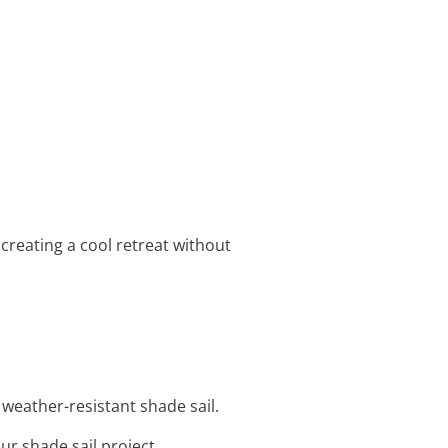
 creating a cool retreat without
 weather-resistant shade sail.
ur shade sail project.