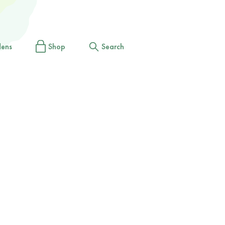
dens
Shop
Search