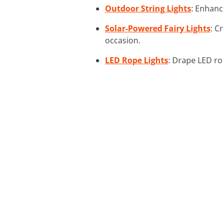
Outdoor String Lights
: Enhanc
Solar-Powered Fairy Lights
: C
occasion.
LED Rope Lights
: Drape LED ro