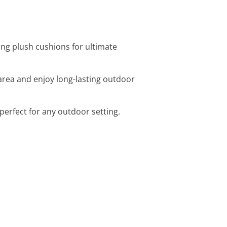
ing plush cushions for ultimate
 area and enjoy long-lasting outdoor
 perfect for any outdoor setting.