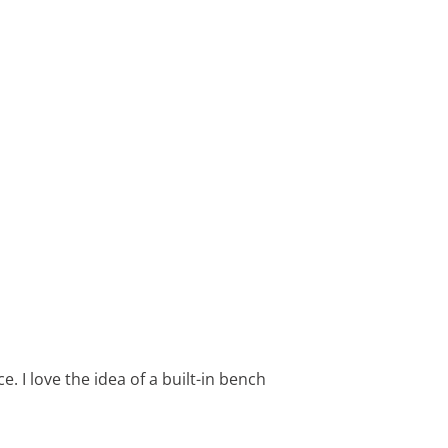
. I love the idea of a built-in bench