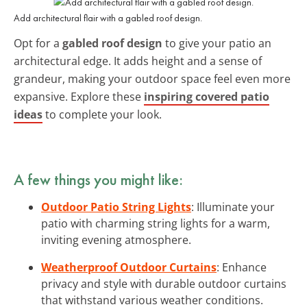
Add architectural flair with a gabled roof design.
Opt for a
gabled roof design
to give your patio an
architectural edge. It adds height and a sense of
grandeur, making your outdoor space feel even more
expansive. Explore these
inspiring covered patio
ideas
to complete your look.
A few things you might like:
Outdoor Patio String Lights
: Illuminate your
patio with charming string lights for a warm,
inviting evening atmosphere.
Weatherproof Outdoor Curtains
: Enhance
privacy and style with durable outdoor curtains
that withstand various weather conditions.