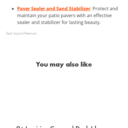
Paver Sealer and Sand Stabilizer
: Protect and
maintain your patio pavers with an effective
sealer and stabilizer for lasting beauty.
Text:
Joyce Peterson
You may also like