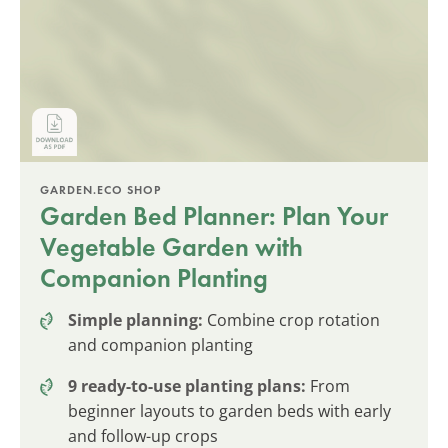
GARDEN.ECO SHOP
Garden Bed Planner: Plan Your
Vegetable Garden with
Companion Planting
Simple planning:
Combine crop rotation
and companion planting
9 ready-to-use planting plans:
From
beginner layouts to garden beds with early
and follow-up crops