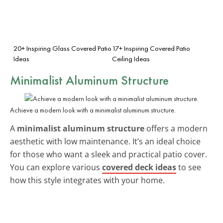
20+ Inspiring Glass Covered Patio
17+ Inspiring Covered Patio
Ideas
Ceiling Ideas
Minimalist Aluminum Structure
Achieve a modern look with a minimalist aluminum structure.
A
minimalist aluminum structure
offers a modern
aesthetic with low maintenance. It’s an ideal choice
for those who want a sleek and practical patio cover.
You can explore various
covered deck ideas
to see
how this style integrates with your home.