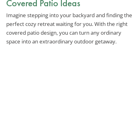
Covered Patio Ideas
Imagine stepping into your backyard and finding the
perfect cozy retreat waiting for you. With the right
covered patio design, you can turn any ordinary
space into an extraordinary outdoor getaway.