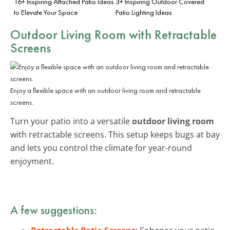
16+ Inspiring Attached Patio Ideas
3+ Inspiring Outdoor Covered
to Elevate Your Space
Patio Lighting Ideas
Outdoor Living Room with Retractable
Screens
Enjoy a flexible space with an outdoor living room and retractable
screens.
Turn your patio into a versatile
outdoor living room
with retractable screens. This setup keeps bugs at bay
and lets you control the climate for year-round
enjoyment.
A few suggestions: