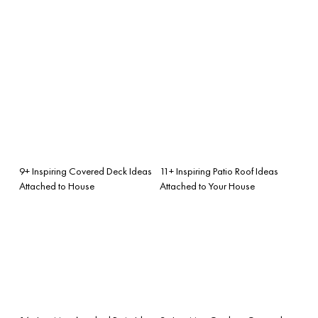
9+ Inspiring Covered Deck Ideas
11+ Inspiring Patio Roof Ideas
Attached to House
Attached to Your House