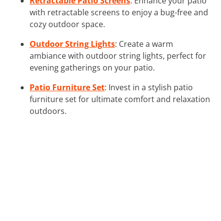
Retractable Patio Screens
: Enhance your patio
with retractable screens to enjoy a bug-free and
cozy outdoor space.
Outdoor String Lights
: Create a warm
ambiance with outdoor string lights, perfect for
evening gatherings on your patio.
Patio Furniture Set
: Invest in a stylish patio
furniture set for ultimate comfort and relaxation
outdoors.