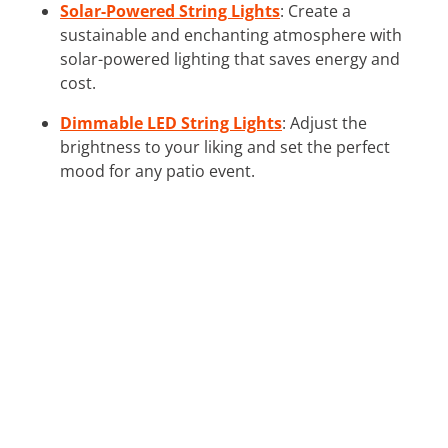
Solar-Powered String Lights
: Create a
sustainable and enchanting atmosphere with
solar-powered lighting that saves energy and
cost.
Dimmable LED String Lights
: Adjust the
brightness to your liking and set the perfect
mood for any patio event.