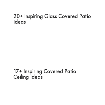
20+ Inspiring Glass Covered Patio
Ideas
17+ Inspiring Covered Patio
Ceiling Ideas