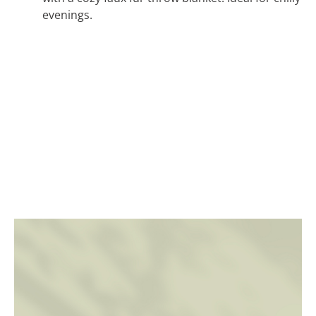
evenings.