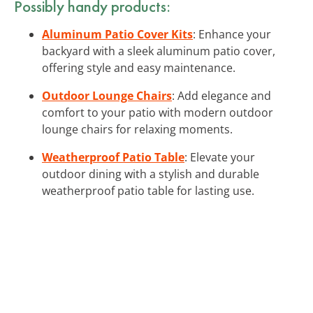
Possibly handy products:
Aluminum Patio Cover Kits
: Enhance your
backyard with a sleek aluminum patio cover,
offering style and easy maintenance.
Outdoor Lounge Chairs
: Add elegance and
comfort to your patio with modern outdoor
lounge chairs for relaxing moments.
Weatherproof Patio Table
: Elevate your
outdoor dining with a stylish and durable
weatherproof patio table for lasting use.