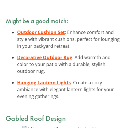
Might be a good match:
Outdoor Cushion Set
: Enhance comfort and
style with vibrant cushions, perfect for lounging
in your backyard retreat.
Decorative Outdoor Rug
: Add warmth and
color to your patio with a durable, stylish
outdoor rug.
Hanging Lantern Lights
: Create a cozy
ambiance with elegant lantern lights for your
evening gatherings.
Gabled Roof Design