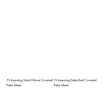
7+ Inspiring Stand Alone Covered
7+ Inspiring Detached Covered
Patio Ideas
Patio Ideas