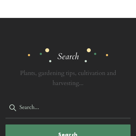
Search
Plants, gardening tips, cultivation and
harvesting...
Search