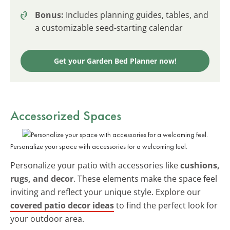
Bonus:
Includes planning guides, tables, and
a customizable seed-starting calendar
Get your Garden Bed Planner now!
Accessorized Spaces
Personalize your space with accessories for a welcoming feel.
Personalize your patio with accessories like
cushions,
rugs, and decor
. These elements make the space feel
inviting and reflect your unique style. Explore our
covered patio decor ideas
to find the perfect look for
your outdoor area.