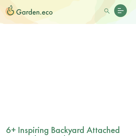
6+ Inspiring Backyard Attached