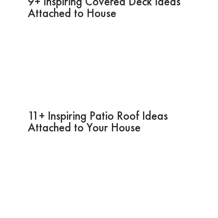
9+ Inspiring Covered Deck Ideas
Attached to House
11+ Inspiring Patio Roof Ideas
Attached to Your House