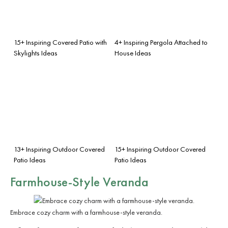
15+ Inspiring Covered Patio with
4+ Inspiring Pergola Attached to
Skylights Ideas
House Ideas
13+ Inspiring Outdoor Covered
15+ Inspiring Outdoor Covered
Patio Ideas
Patio Ideas
Farmhouse-Style Veranda
Embrace cozy charm with a farmhouse-style veranda.