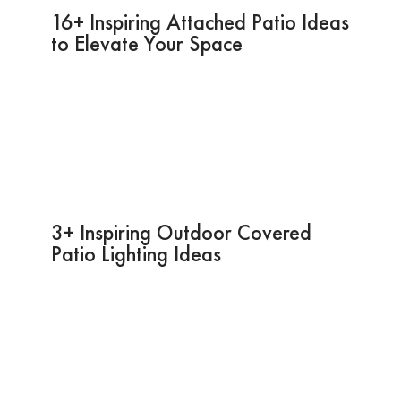
16+ Inspiring Attached Patio Ideas
to Elevate Your Space
3+ Inspiring Outdoor Covered
Patio Lighting Ideas