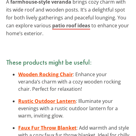
A
farmhouse-style veranda
brings cozy charm with
its wide roof and wooden posts. It’s a delightful spot
for both lively gatherings and peaceful lounging. You
can explore various
patio roof ideas
to enhance your
home’s exterior.
These products might be useful:
Wooden Rocking Chair
: Enhance your
veranda’s charm with a cozy wooden rocking
chair. Perfect for relaxation!
Rustic Outdoor Lantern
: Illuminate your
evenings with a rustic outdoor lantern for a
warm, inviting glow.
Faux Fur Throw Blanket
: Add warmth and style
with a cozy faux fur throw blanket. Ideal for chilly