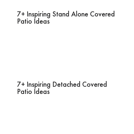
7+ Inspiring Stand Alone Covered
Patio Ideas
7+ Inspiring Detached Covered
Patio Ideas