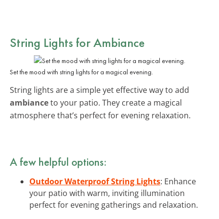
String Lights for Ambiance
Set the mood with string lights for a magical evening.
String lights are a simple yet effective way to add
ambiance
to your patio. They create a magical
atmosphere that’s perfect for evening relaxation.
A few helpful options:
Outdoor Waterproof String Lights
: Enhance
your patio with warm, inviting illumination
perfect for evening gatherings and relaxation.