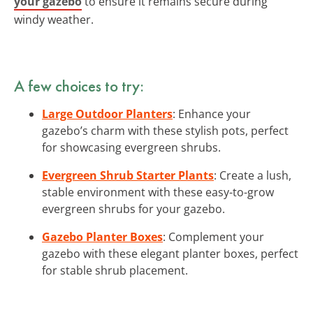
your gazebo
to ensure it remains secure during
windy weather.
A few choices to try:
Large Outdoor Planters
: Enhance your
gazebo’s charm with these stylish pots, perfect
for showcasing evergreen shrubs.
Evergreen Shrub Starter Plants
: Create a lush,
stable environment with these easy-to-grow
evergreen shrubs for your gazebo.
Gazebo Planter Boxes
: Complement your
gazebo with these elegant planter boxes, perfect
for stable shrub placement.