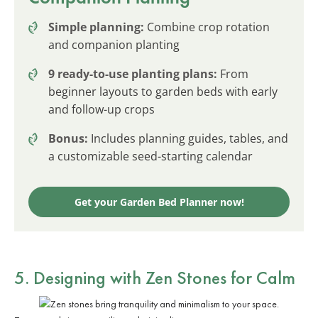
Simple planning:
Combine crop rotation
and companion planting
9 ready-to-use planting plans:
From
beginner layouts to garden beds with early
and follow-up crops
Bonus:
Includes planning guides, tables, and
a customizable seed-starting calendar
Get your Garden Bed Planner now!
5. Designing with Zen Stones for Calm