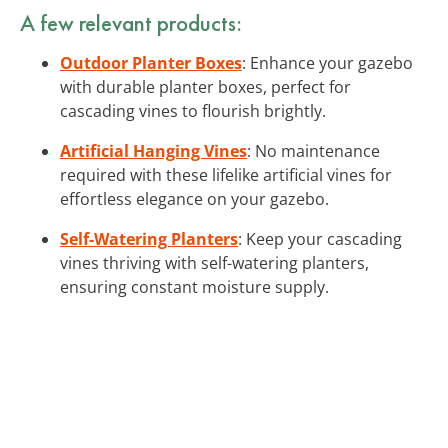
A few relevant products:
Outdoor Planter Boxes
: Enhance your gazebo
with durable planter boxes, perfect for
cascading vines to flourish brightly.
Artificial Hanging Vines
: No maintenance
required with these lifelike artificial vines for
effortless elegance on your gazebo.
Self-Watering Planters
: Keep your cascading
vines thriving with self-watering planters,
ensuring constant moisture supply.