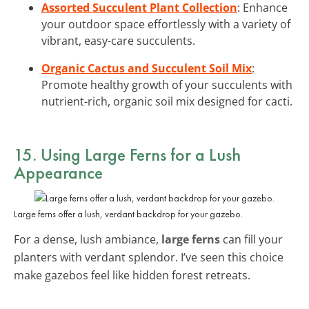
Assorted Succulent Plant Collection
: Enhance
your outdoor space effortlessly with a variety of
vibrant, easy-care succulents.
Organic Cactus and Succulent Soil Mix
:
Promote healthy growth of your succulents with
nutrient-rich, organic soil mix designed for cacti.
15. Using Large Ferns for a Lush
Appearance
Large ferns offer a lush, verdant backdrop for your gazebo.
For a dense, lush ambiance,
large ferns
can fill your
planters with verdant splendor. I’ve seen this choice
make gazebos feel like hidden forest retreats.