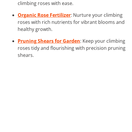
climbing roses with ease.
Organic Rose Fertilizer
: Nurture your climbing
roses with rich nutrients for vibrant blooms and
healthy growth.
Pruning Shears for Garden
: Keep your climbing
roses tidy and flourishing with precision pruning
shears.