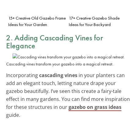
15+ Creative Old Gazebo Frame
17+ Creative Gazebo Shade
Ideas for Your Garden
Ideas for Your Backyard
2. Adding Cascading Vines for
Elegance
Cascading vines transform your gazebo into a magical retreat.
Incorporating
cascading vines
in your planters can
add an elegant touch, letting nature drape your
gazebo beautifully. I’ve seen this create a fairy-tale
effect in many gardens. You can find more inspiration
for these structures in our
gazebo on grass ideas
guide.