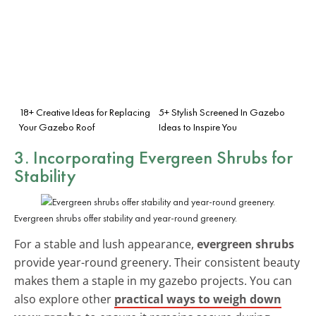
18+ Creative Ideas for Replacing
5+ Stylish Screened In Gazebo
Your Gazebo Roof
Ideas to Inspire You
3. Incorporating Evergreen Shrubs for
Stability
Evergreen shrubs offer stability and year-round greenery.
For a stable and lush appearance,
evergreen shrubs
provide year-round greenery. Their consistent beauty
makes them a staple in my gazebo projects. You can
also explore other
practical ways to weigh down