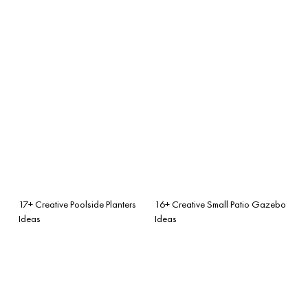
17+ Creative Poolside Planters
16+ Creative Small Patio Gazebo
Ideas
Ideas