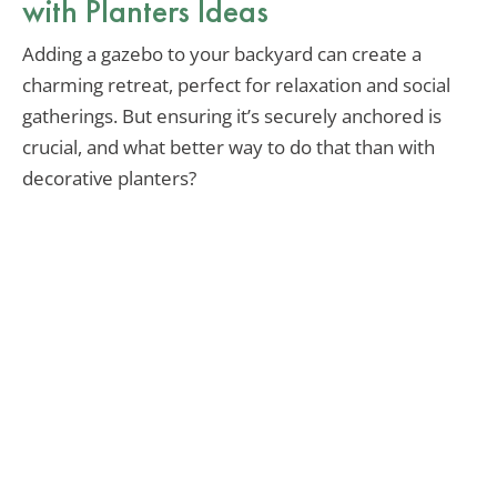
with Planters Ideas
Adding a gazebo to your backyard can create a
charming retreat, perfect for relaxation and social
gatherings. But ensuring it’s securely anchored is
crucial, and what better way to do that than with
decorative planters?