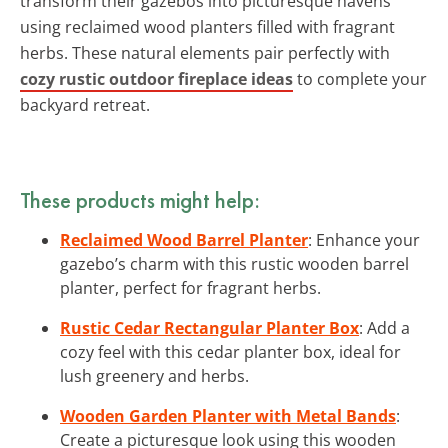
transform their gazebos into picturesque havens
using reclaimed wood planters filled with fragrant
herbs. These natural elements pair perfectly with
cozy rustic outdoor fireplace ideas
to complete your
backyard retreat.
These products might help:
Reclaimed Wood Barrel Planter
: Enhance your
gazebo’s charm with this rustic wooden barrel
planter, perfect for fragrant herbs.
Rustic Cedar Rectangular Planter Box
: Add a
cozy feel with this cedar planter box, ideal for
lush greenery and herbs.
Wooden Garden Planter with Metal Bands
:
Create a picturesque look using this wooden