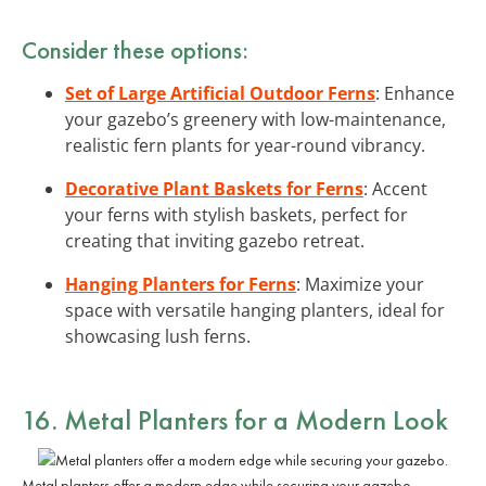
Consider these options:
Set of Large Artificial Outdoor Ferns
: Enhance
your gazebo’s greenery with low-maintenance,
realistic fern plants for year-round vibrancy.
Decorative Plant Baskets for Ferns
: Accent
your ferns with stylish baskets, perfect for
creating that inviting gazebo retreat.
Hanging Planters for Ferns
: Maximize your
space with versatile hanging planters, ideal for
showcasing lush ferns.
16. Metal Planters for a Modern Look
Metal planters offer a modern edge while securing your gazebo.