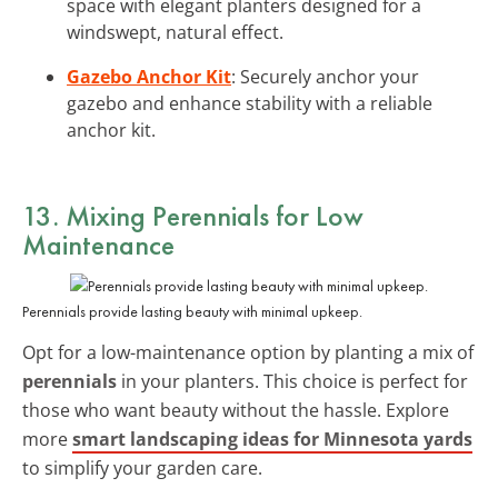
space with elegant planters designed for a
windswept, natural effect.
Gazebo Anchor Kit
: Securely anchor your
gazebo and enhance stability with a reliable
anchor kit.
13. Mixing Perennials for Low
Maintenance
Perennials provide lasting beauty with minimal upkeep.
Opt for a low-maintenance option by planting a mix of
perennials
in your planters. This choice is perfect for
those who want beauty without the hassle. Explore
more
smart landscaping ideas for Minnesota yards
to simplify your garden care.