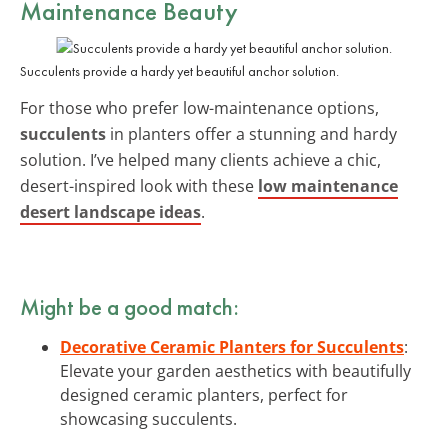
Maintenance Beauty
Succulents provide a hardy yet beautiful anchor solution.
For those who prefer low-maintenance options,
succulents
in planters offer a stunning and hardy
solution. I’ve helped many clients achieve a chic,
desert-inspired look with these
low maintenance
desert landscape ideas
.
Might be a good match:
Decorative Ceramic Planters for Succulents
:
Elevate your garden aesthetics with beautifully
designed ceramic planters, perfect for
showcasing succulents.