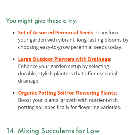
You might give these a try:
Set of Assorted Perennial Seeds
: Transform
your garden with vibrant, long-lasting blooms by
choosing easy-to-grow perennial seeds today.
Large Outdoor Planters with Drainage
:
Enhance your garden setup by selecting
durable, stylish planters that offer essential
drainage.
Organic Potting Soil for Flowering Plants
:
Boost your plants’ growth with nutrient-rich
potting soil specifically for flowering varieties.
14. Mixing Succulents for Low