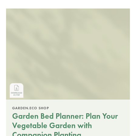
GARDEN.ECO SHOP
Garden Bed Planner: Plan Your
Vegetable Garden with
Companion Planting