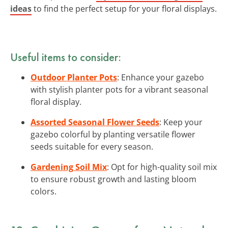
ideas
to find the perfect setup for your floral displays.
Useful items to consider:
Outdoor Planter Pots
: Enhance your gazebo
with stylish planter pots for a vibrant seasonal
floral display.
Assorted Seasonal Flower Seeds
: Keep your
gazebo colorful by planting versatile flower
seeds suitable for every season.
Gardening Soil Mix
: Opt for high-quality soil mix
to ensure robust growth and lasting bloom
colors.