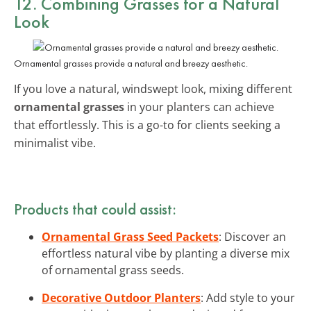
12. Combining Grasses for a Natural
Look
Ornamental grasses provide a natural and breezy aesthetic.
If you love a natural, windswept look, mixing different
ornamental grasses
in your planters can achieve
that effortlessly. This is a go-to for clients seeking a
minimalist vibe.
Products that could assist:
Ornamental Grass Seed Packets
: Discover an
effortless natural vibe by planting a diverse mix
of ornamental grass seeds.
Decorative Outdoor Planters
: Add style to your