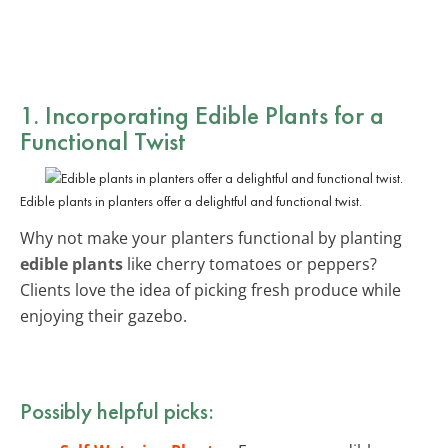
1. Incorporating Edible Plants for a
Functional Twist
Edible plants in planters offer a delightful and functional twist.
Why not make your planters functional by planting
edible plants
like cherry tomatoes or peppers?
Clients love the idea of picking fresh produce while
enjoying their gazebo.
Possibly helpful picks: