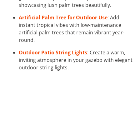
showcasing lush palm trees beautifully.
Artificial Palm Tree for Outdoor Use
: Add
instant tropical vibes with low-maintenance
artificial palm trees that remain vibrant year-
round.
Outdoor Patio String Lights
: Create a warm,
inviting atmosphere in your gazebo with elegant
outdoor string lights.