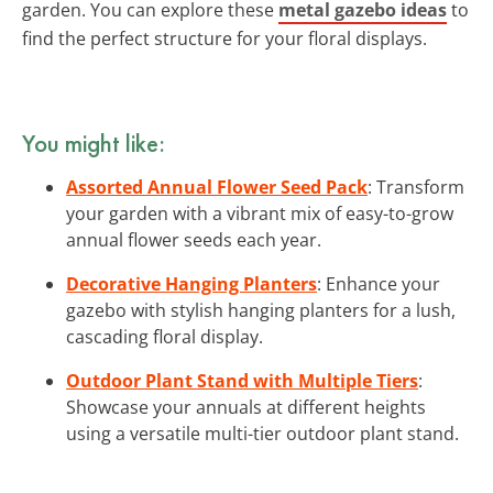
garden. You can explore these
metal gazebo ideas
to
find the perfect structure for your floral displays.
You might like:
Assorted Annual Flower Seed Pack
: Transform
your garden with a vibrant mix of easy-to-grow
annual flower seeds each year.
Decorative Hanging Planters
: Enhance your
gazebo with stylish hanging planters for a lush,
cascading floral display.
Outdoor Plant Stand with Multiple Tiers
:
Showcase your annuals at different heights
using a versatile multi-tier outdoor plant stand.