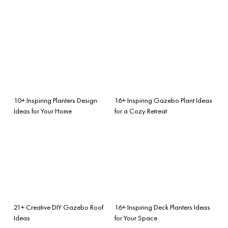
10+ Inspiring Planters Design
16+ Inspiring Gazebo Plant Ideas
Ideas for Your Home
for a Cozy Retreat
21+ Creative DIY Gazebo Roof
16+ Inspiring Deck Planters Ideas
Ideas
for Your Space