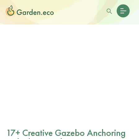
17+ Creative Gazebo Anchoring