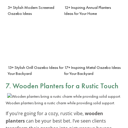
5+ Stylish Modern Screened
12+ Inspiring Annual Planters
Gazebo Ideas
Ideas for Your Home
13+ Stylish Grill Gazebo Ideas for
17+ Inspiring Metal Gazebo Ideas
Your Backyard
for Your Backyard
7. Wooden Planters for a Rustic Touch
Wooden planters bring a rustic charm while providing solid support.
If you’re going for a cozy, rustic vibe,
wooden
planters
can be your best bet. I’ve seen clients