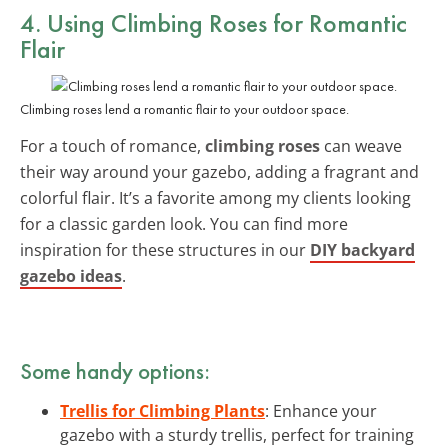
4. Using Climbing Roses for Romantic
Flair
Climbing roses lend a romantic flair to your outdoor space.
For a touch of romance,
climbing roses
can weave
their way around your gazebo, adding a fragrant and
colorful flair. It’s a favorite among my clients looking
for a classic garden look. You can find more
inspiration for these structures in our
DIY backyard
gazebo ideas
.
Some handy options:
Trellis for Climbing Plants
: Enhance your
gazebo with a sturdy trellis, perfect for training