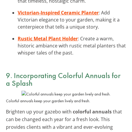
that timeless, nostalgic charm.
Victorian-Inspired Ceramic Planter
: Add
Victorian elegance to your garden, making it a
centerpiece that tells a unique story.
Rustic Metal Plant Holder
: Create a warm,
historic ambiance with rustic metal planters that
whisper tales of the past.
9. Incorporating Colorful Annuals for
a Splash
Colorful annuals keep your garden lively and fresh.
Brighten up your gazebo with
colorful annuals
that
can be changed each year for a fresh look. This
provides clients with a vibrant and ever-evolving