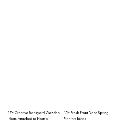
17+ Creative Backyard Gazebo
15+ Fresh Front Door Spring
Ideas Attached to House
Planters Ideas