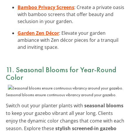
Bamboo Privacy Screens
: Create a private oasis
with bamboo screens that offer beauty and
seclusion in your garden.
Garden Zen Décor
: Elevate your garden
ambiance with Zen décor pieces for a tranquil
and inviting space.
11. Seasonal Blooms for Year-Round
Color
Seasonal blooms ensure continuous vibrancy around your gazebo.
Switch out your planter plants with
seasonal blooms
to keep your gazebo vibrant all year long. Clients
enjoy the dynamic color changes that come with each
season. Explore these
stylish screened-in gazebo