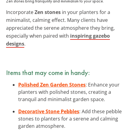
Zen stones bring tranquility and minimalism to your space.
Incorporate
Zen stones
in your planters for a
minimalist, calming effect. Many clients have
appreciated the serene atmosphere they bring,
especially when paired with
inspiring gazebo
designs
.
Items that may come in handy:
Polished Zen Garden Stones
: Enhance your
planters with polished stones, creating a
tranquil and minimalist garden space.
Decorative Stone Pebbles
: Add these pebble
stones to planters for a serene and calming
garden atmosphere.