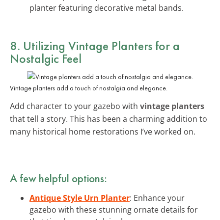
planter featuring decorative metal bands.
8. Utilizing Vintage Planters for a
Nostalgic Feel
Vintage planters add a touch of nostalgia and elegance.
Add character to your gazebo with
vintage planters
that tell a story. This has been a charming addition to
many historical home restorations I’ve worked on.
A few helpful options:
Antique Style Urn Planter
: Enhance your
gazebo with these stunning ornate details for