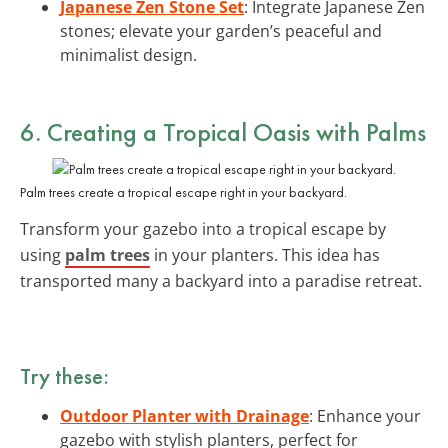
Japanese Zen Stone Set
: Integrate Japanese Zen
stones; elevate your garden’s peaceful and
minimalist design.
6. Creating a Tropical Oasis with Palms
Palm trees create a tropical escape right in your backyard.
Transform your gazebo into a tropical escape by
using
palm trees
in your planters. This idea has
transported many a backyard into a paradise retreat.
Try these:
Outdoor Planter with Drainage
: Enhance your
gazebo with stylish planters, perfect for