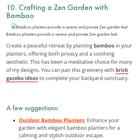
10. Crafting a Zen Garden with
Bamboo
Bamboo planters provide a serene and private Zen garden feel.
Create a peaceful retreat by planting
bamboo
in your
planters, offering both privacy and a soothing
aesthetic. This has been a meditative choice for many
of my designs. You can pair this greenery with
brick
gazebo ideas
to complete your backyard sanctuary.
A few suggestions:
Outdoor Bamboo Planters
: Enhance your
garden with elegant bamboo planters for a
calming and stylish outdoor escape.