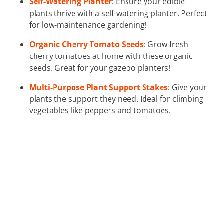
Self-Watering Planter
: Ensure your edible
plants thrive with a self-watering planter. Perfect
for low-maintenance gardening!
Organic Cherry Tomato Seeds
: Grow fresh
cherry tomatoes at home with these organic
seeds. Great for your gazebo planters!
Multi-Purpose Plant Support Stakes
: Give your
plants the support they need. Ideal for climbing
vegetables like peppers and tomatoes.