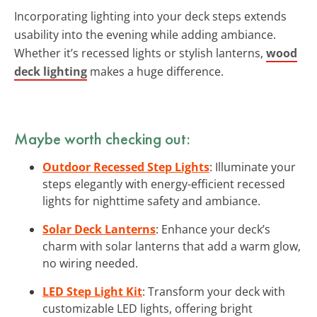
Incorporating lighting into your deck steps extends
usability into the evening while adding ambiance.
Whether it’s recessed lights or stylish lanterns,
wood
deck lighting
makes a huge difference.
Maybe worth checking out:
Outdoor Recessed Step Lights
: Illuminate your
steps elegantly with energy-efficient recessed
lights for nighttime safety and ambiance.
Solar Deck Lanterns
: Enhance your deck’s
charm with solar lanterns that add a warm glow,
no wiring needed.
LED Step Light Kit
: Transform your deck with
customizable LED lights, offering bright