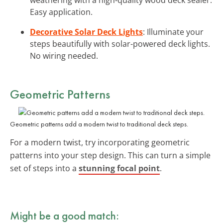
Easy application.
Decorative Solar Deck Lights
: Illuminate your
steps beautifully with solar-powered deck lights.
No wiring needed.
Geometric Patterns
Geometric patterns add a modern twist to traditional deck steps.
For a modern twist, try incorporating geometric
patterns into your step design. This can turn a simple
set of steps into a
stunning focal point
.
Might be a good match: