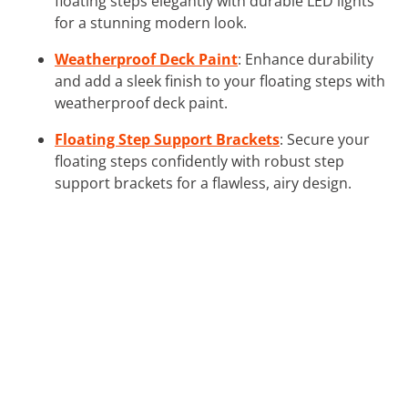
floating steps elegantly with durable LED lights
for a stunning modern look.
Weatherproof Deck Paint
: Enhance durability
and add a sleek finish to your floating steps with
weatherproof deck paint.
Floating Step Support Brackets
: Secure your
floating steps confidently with robust step
support brackets for a flawless, airy design.