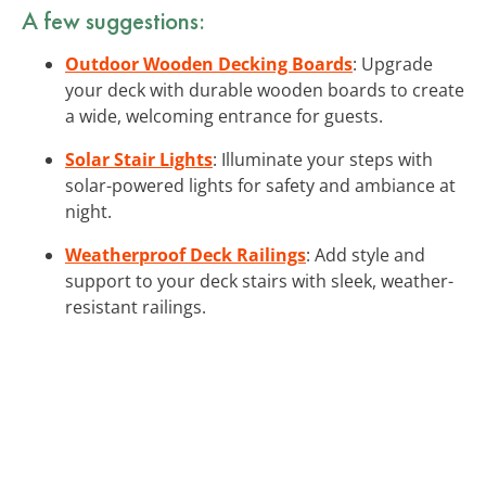
A few suggestions:
Outdoor Wooden Decking Boards
: Upgrade
your deck with durable wooden boards to create
a wide, welcoming entrance for guests.
Solar Stair Lights
: Illuminate your steps with
solar-powered lights for safety and ambiance at
night.
Weatherproof Deck Railings
: Add style and
support to your deck stairs with sleek, weather-
resistant railings.