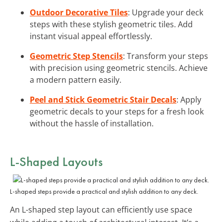
Outdoor Decorative Tiles
: Upgrade your deck
steps with these stylish geometric tiles. Add
instant visual appeal effortlessly.
Geometric Step Stencils
: Transform your steps
with precision using geometric stencils. Achieve
a modern pattern easily.
Peel and Stick Geometric Stair Decals
: Apply
geometric decals to your steps for a fresh look
without the hassle of installation.
L-Shaped Layouts
L-shaped steps provide a practical and stylish addition to any deck.
An L-shaped step layout can efficiently use space