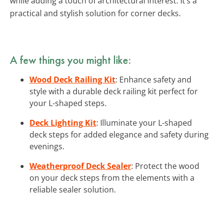
while adding a touch of architectural interest. It’s a
practical and stylish solution for corner decks.
A few things you might like:
Wood Deck Railing Kit
: Enhance safety and
style with a durable deck railing kit perfect for
your L-shaped steps.
Deck Lighting Kit
: Illuminate your L-shaped
deck steps for added elegance and safety during
evenings.
Weatherproof Deck Sealer
: Protect the wood
on your deck steps from the elements with a
reliable sealer solution.