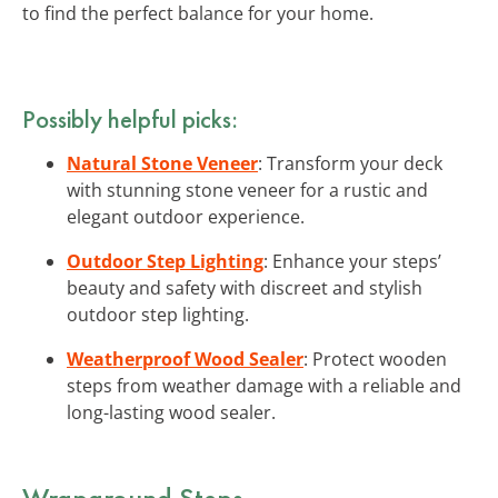
to find the perfect balance for your home.
Possibly helpful picks:
Natural Stone Veneer
: Transform your deck
with stunning stone veneer for a rustic and
elegant outdoor experience.
Outdoor Step Lighting
: Enhance your steps’
beauty and safety with discreet and stylish
outdoor step lighting.
Weatherproof Wood Sealer
: Protect wooden
steps from weather damage with a reliable and
long-lasting wood sealer.
Wraparound Steps