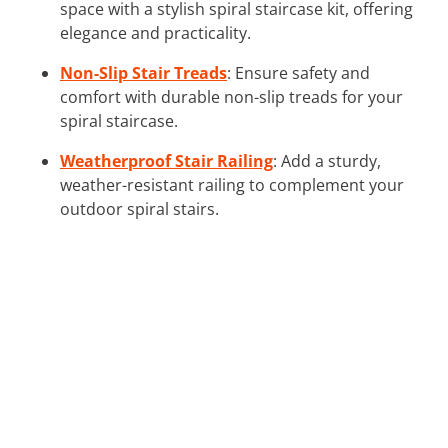
space with a stylish spiral staircase kit, offering
elegance and practicality.
Non-Slip Stair Treads
: Ensure safety and
comfort with durable non-slip treads for your
spiral staircase.
Weatherproof Stair Railing
: Add a sturdy,
weather-resistant railing to complement your
outdoor spiral stairs.