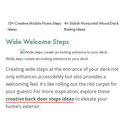
15+ Creative Mobile Home Steps
4+ Stylish Horizontal Wood Deck
Ideas
Railing Ideas
Wide Welcome Steps
Wide steps create an inviting entrance to your deck.
Creating wide steps at the entrance of your deck not
only enhances accessibility but also provides a
welcoming feel. It’s like rolling out the red carpet for
your guests! For more inspiration, explore these
creative back door steps ideas
to elevate your
home’s exterior.