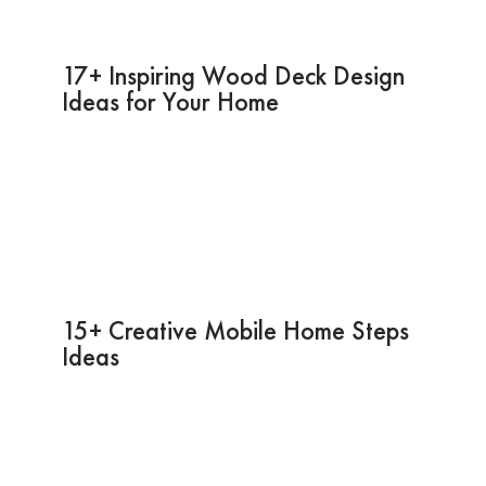
17+ Inspiring Wood Deck Design
Ideas for Your Home
15+ Creative Mobile Home Steps
Ideas