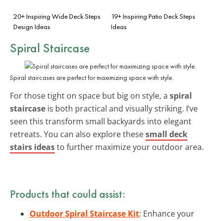
20+ Inspiring Wide Deck Steps
19+ Inspiring Patio Deck Steps
Design Ideas
Ideas
Spiral Staircase
Spiral staircases are perfect for maximizing space with style.
For those tight on space but big on style, a
spiral
staircase
is both practical and visually striking. I’ve
seen this transform small backyards into elegant
retreats. You can also explore these
small deck
stairs ideas
to further maximize your outdoor area.
Products that could assist:
Outdoor Spiral Staircase Kit
: Enhance your