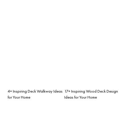
4+ Inspiring Deck Walkway Ideas
17+ Inspiring Wood Deck Design
for Your Home
Ideas for Your Home