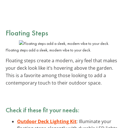
Floating Steps
Floating steps add a sleek, modern vibe to your deck.
Floating steps create a modern, airy feel that makes
your deck look like it’s hovering above the garden.
This is a favorite among those looking to add a
contemporary touch to their outdoor space.
Check if these fit your needs:
Outdoor Deck Lighting Kit
: Illuminate your