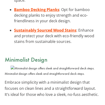
space.
Bamboo Decking Planks
: Opt for bamboo
decking planks to enjoy strength and eco-
friendliness in your deck design.
Sustainably Sourced Wood Stains
: Enhance
and protect your deck with eco-friendly wood
stains from sustainable sources.
Minimalist Design
Minimalist design offers sleek and straightforward deck steps.
Embrace simplicity with a minimalist design that
focuses on clean lines and a straightforward layout.
It’s ideal for those who love a sleek, no-fuss aesthetic.