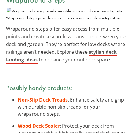
Wraparound steps provide versatile access and seamless integration.
Wraparound steps offer easy access from multiple
points and create a seamless transition between your
deck and garden. They’re perfect for low decks where
railings aren’t needed. Explore these
stylish deck
landing ideas
to enhance your outdoor space.
Possibly handy products:
Non-Slip Deck Treads
: Enhance safety and grip
with durable non-slip treads for your
wraparound steps.
Wood Deck Sealer
: Protect your deck from
weathering with a high-quality wood deck sealer.