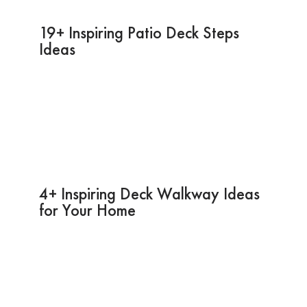
19+ Inspiring Patio Deck Steps
Ideas
4+ Inspiring Deck Walkway Ideas
for Your Home