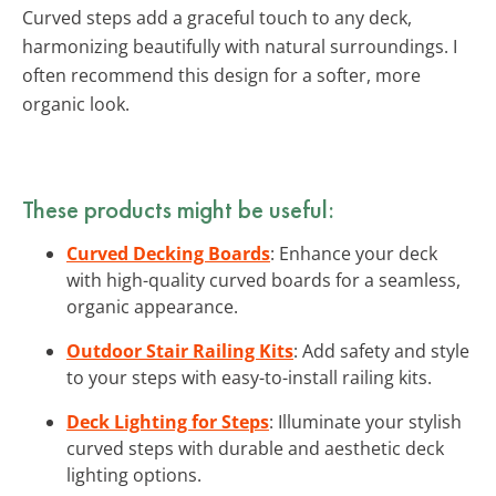
Curved steps add a graceful touch to any deck,
harmonizing beautifully with natural surroundings. I
often recommend this design for a softer, more
organic look.
These products might be useful:
Curved Decking Boards
: Enhance your deck
with high-quality curved boards for a seamless,
organic appearance.
Outdoor Stair Railing Kits
: Add safety and style
to your steps with easy-to-install railing kits.
Deck Lighting for Steps
: Illuminate your stylish
curved steps with durable and aesthetic deck
lighting options.