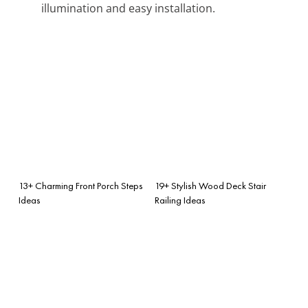
illumination and easy installation.
13+ Charming Front Porch Steps
19+ Stylish Wood Deck Stair
Ideas
Railing Ideas