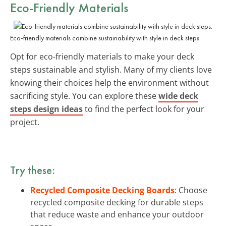
Eco-Friendly Materials
Eco-friendly materials combine sustainability with style in deck steps.
Opt for eco-friendly materials to make your deck
steps sustainable and stylish. Many of my clients love
knowing their choices help the environment without
sacrificing style. You can explore these
wide deck
steps design ideas
to find the perfect look for your
project.
Try these:
Recycled Composite Decking Boards
: Choose
recycled composite decking for durable steps
that reduce waste and enhance your outdoor