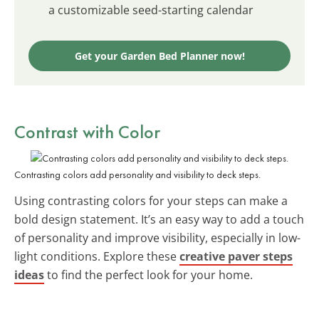
a customizable seed-starting calendar
Get your Garden Bed Planner now!
Contrast with Color
Contrasting colors add personality and visibility to deck steps.
Using contrasting colors for your steps can make a
bold design statement. It’s an easy way to add a touch
of personality and improve visibility, especially in low-
light conditions. Explore these
creative paver steps
ideas
to find the perfect look for your home.