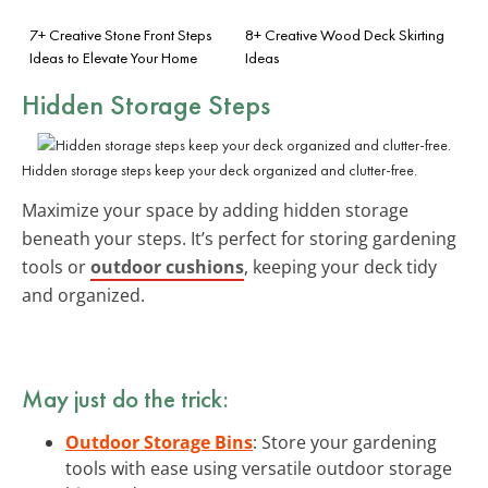
7+ Creative Stone Front Steps
8+ Creative Wood Deck Skirting
Ideas to Elevate Your Home
Ideas
Hidden Storage Steps
Hidden storage steps keep your deck organized and clutter-free.
Maximize your space by adding hidden storage
beneath your steps. It’s perfect for storing gardening
tools or
outdoor cushions
, keeping your deck tidy
and organized.
May just do the trick:
Outdoor Storage Bins
: Store your gardening
tools with ease using versatile outdoor storage