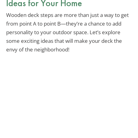
Ideas for Your Home
Wooden deck steps are more than just a way to get
from point A to point B—they’re a chance to add
personality to your outdoor space. Let’s explore
some exciting ideas that will make your deck the
envy of the neighborhood!