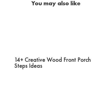
You may also like
14+ Creative Wood Front Porch
Steps Ideas