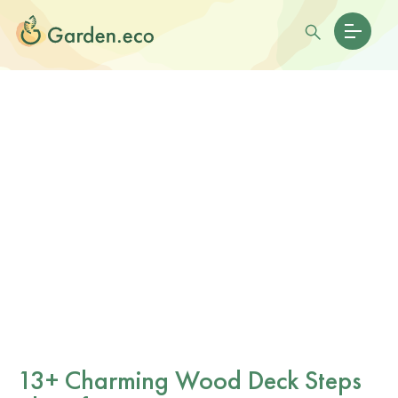
13+ Charming Wood Deck Steps