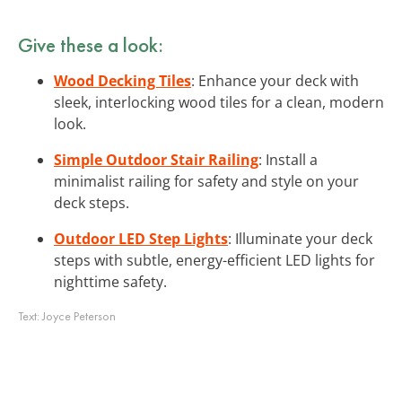
Give these a look:
Wood Decking Tiles
: Enhance your deck with
sleek, interlocking wood tiles for a clean, modern
look.
Simple Outdoor Stair Railing
: Install a
minimalist railing for safety and style on your
deck steps.
Outdoor LED Step Lights
: Illuminate your deck
steps with subtle, energy-efficient LED lights for
nighttime safety.
Text:
Joyce Peterson