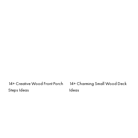
14+ Creative Wood Front Porch
14+ Charming Small Wood Deck
Steps Ideas
Ideas