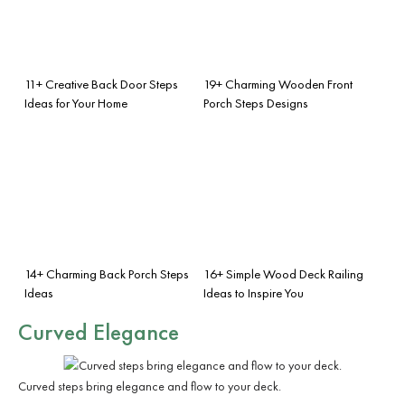
11+ Creative Back Door Steps
19+ Charming Wooden Front
Ideas for Your Home
Porch Steps Designs
14+ Charming Back Porch Steps
16+ Simple Wood Deck Railing
Ideas
Ideas to Inspire You
Curved Elegance
Curved steps bring elegance and flow to your deck.