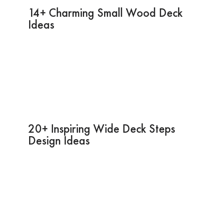
14+ Charming Small Wood Deck
Ideas
20+ Inspiring Wide Deck Steps
Design Ideas