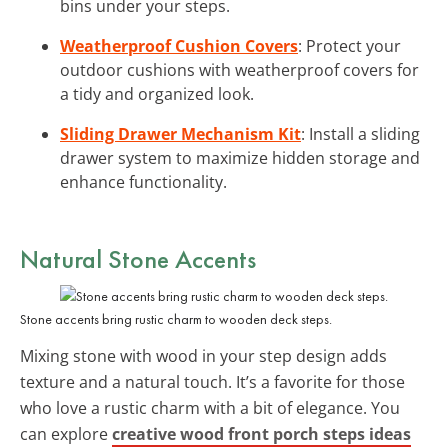
bins under your steps.
Weatherproof Cushion Covers
: Protect your
outdoor cushions with weatherproof covers for
a tidy and organized look.
Sliding Drawer Mechanism Kit
: Install a sliding
drawer system to maximize hidden storage and
enhance functionality.
Natural Stone Accents
Stone accents bring rustic charm to wooden deck steps.
Mixing stone with wood in your step design adds
texture and a natural touch. It’s a favorite for those
who love a rustic charm with a bit of elegance. You
can explore
creative wood front porch steps ideas