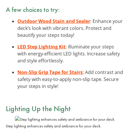
A few choices to try:
Outdoor Wood Stain and Sealer
: Enhance your
deck’s look with vibrant colors. Protect and
beautify your steps today!
LED Step Lighting Kit
: Illuminate your steps
with energy-efficient LED lights. Increase safety
and style effortlessly.
Non-Slip Grip Tape for Stairs
: Add contrast and
safety with easy-to-apply non-slip tape. Secure
your steps in style!
Lighting Up the Night
Step lighting enhances safety and ambiance for your deck.