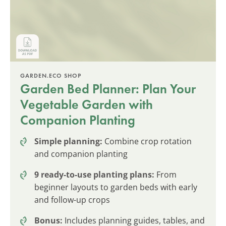
GARDEN.ECO SHOP
Garden Bed Planner: Plan Your
Vegetable Garden with
Companion Planting
Simple planning:
Combine crop rotation
and companion planting
9 ready-to-use planting plans:
From
beginner layouts to garden beds with early
and follow-up crops
Bonus:
Includes planning guides, tables, and